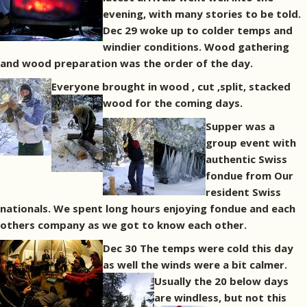
evening, with many stories to be told.
Dec 29 woke up to colder temps and
windier conditions. Wood gathering
and wood preparation was the order of the day.
Everyone brought in wood , cut ,split, stacked
wood for the coming days.
Supper was a
group event with
authentic Swiss
fondue from Our
resident Swiss
nationals. We spent long hours enjoying fondue and each
others company as we got to know each other.
Dec 30 The temps were cold this day
as well the winds were a bit calmer.
Usually the 20 below days
are windless, but not this