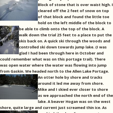
Block of stone that is over waist high. I
cleared off the 2 feet of snow on top
of that block and found the little toe
hold on the left middle of the block to
be able to climb onto the top of the block.
A
walk down the trial 25 feet to a place to put the
skis back on. A quick ski through the woods and
controlled ski down towards jump lake. (I was
glad I had been through here in October and
could remember what was on this portage trail). There
was open water where the water was flowing into jump
from Gaskin. We headed north to the Allen Lake Portage.
An otter hole by shore and tracks
around it led me away from shore.
Mike and I skied ever closer to shore
as we approached the north end of the
lake. A beaver Hogan was on the west
shore, quite large and current just screamed thin ice.
As