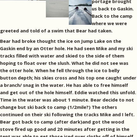
portage brought
us back to Gaskin.
Back to the camp
where we were
greeted and told of a swim that Bear had taken.
Bear had broke thought the ice on Jump Lake on the
Gaskin end by an Otter hole. He had seen Mike and my ski
tracks filled with water and skied to the side of them
hoping to float over the slush. What he did not see was
the otter hole. When he fell through the ice to belly
button depth; his skies cross and his top one caught under
a branch/ snag in the water. He has able to free himself
and get out of the hole himself. Eddie watched this unfold.
Time in the water was about 1 minute. Bear decide to not
change but ski back to camp (1/2mile?) The others
continued on their ski following the tracks Mike and I left.
Bear got back to camp (after dark)and got the wood
stove fired up good and 20 minutes after getting in the
tent was able to get those iced over cloths off of himself.