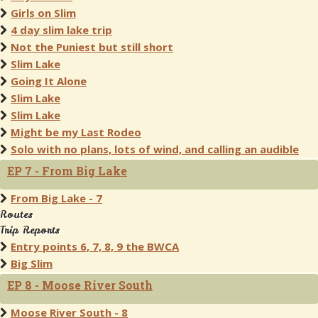
Girls on Slim
4 day slim lake trip
Not the Puniest but still short
Slim Lake
Going It Alone
Slim Lake
Slim Lake
Might be my Last Rodeo
Solo with no plans, lots of wind, and calling an audible
EP 7 - From Big Lake
From Big Lake - 7
Routes
Trip Reports
Entry points 6, 7, 8, 9 the BWCA
Big Slim
EP 8 - Moose River South
Moose River South - 8