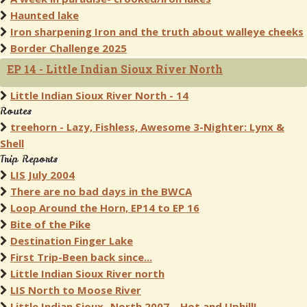
Haunted lake
Iron sharpening Iron and the truth about walleye cheeks
Border Challenge 2025
EP 14 - Little Indian Sioux River North
Little Indian Sioux River North - 14
Routes
treehorn - Lazy, Fishless, Awesome 3-Nighter: Lynx &
Shell
Trip Reports
LIS July 2004
There are no bad days in the BWCA
Loop Around the Horn, EP14 to EP 16
Bite of the Pike
Destination Finger Lake
First Trip-Been back since...
Little Indian Sioux River north
LIS North to Moose River
Little Indian Sioux- North 2007-- Hot and Uphill!