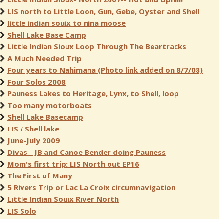
LIS north to Little Loon, Gun, Gebe, Oyster and Shell
little indian souix to nina moose
Shell Lake Base Camp
Little Indian Sioux Loop Through The Beartracks
A Much Needed Trip
Four years to Nahimana (Photo link added on 8/7/08)
Four Solos 2008
Pauness Lakes to Heritage, Lynx, to Shell, loop
Too many motorboats
Shell Lake Basecamp
LIS / Shell lake
June-July 2009
Divas - JB and Canoe Bender doing Pauness
Mom's first trip: LIS North out EP16
The First of Many
5 Rivers Trip or Lac La Croix circumnavigation
Little Indian Souix River North
LIS Solo