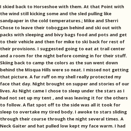
I skied back to Horseshoe with them. At that Point with
the wind still kicking some and the sled pulling like
sandpaper in the cold temperatures.; Mike and Sherri
Chose to leave their toboggan behind and ski out with
packs with sleeping and bivy bags food and pots and get
to their vehicle and then for mike to ski back for rest of
their provisions. I suggested going to eat at trail center
and a room for the night before coming in for their stuff.
Skiing back to camp the colors as the sun went down
behind the Misqua Hills were so neat. I missed not getting
that picture. A fur ruff on my shell really protected my
face that day. Night brought on supper and stories of our
lives. As Night came I chose to sleep under the stars as I
had not set up my tent , and was leaving it for the others
to follow. A flat spot off to the side was all it took for
sleep to overtake my tired body. I awoke to stars sliding
through their course through the night several times. A
Neck Gaiter and hat pulled low kept my face warm. I had