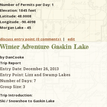
Number of Permits per Day: 1
Elevation: 1845 feet
Latitude: 48.0008
Longitude: -90.4098
Morgan Lake - 45
discuss entry point (0 comments)
|
edit
Winter Adventure Gaskin Lake
by DanCooke
Trip Report
Entry Date:
December 26, 2013
Entry Point:
Lizz and Swamp Lakes
Number of Days:
7
Group Size:
3
Trip Introduction:
Ski / Snowshoe to Gaskin Lake