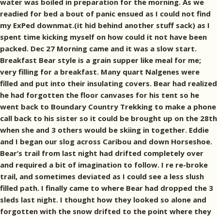
water was boiled in preparation for the morning. As we
readied for bed a bout of panic ensued as I could not find
my ExPed downmat.(it hid behind another stuff sack) as I
spent time kicking myself on how could it not have been
packed. Dec 27 Morning came and it was a slow start.
Breakfast Bear style is a grain supper like meal for me;
very filling for a breakfast. Many quart Nalgenes were
filled and put into their insulating covers. Bear had realized
he had forgotten the floor canvases for his tent so he
went back to Boundary Country Trekking to make a phone
call back to his sister so it could be brought up on the 28th
when she and 3 others would be skiing in together. Eddie
and I began our slog across Caribou and down Horseshoe.
Bear’s trail from last night had drifted completely over
and required a bit of imagination to follow. I re re-broke
trail, and sometimes deviated as I could see a less slush
filled path. I finally came to where Bear had dropped the 3
sleds last night. I thought how they looked so alone and
forgotten with the snow drifted to the point where they