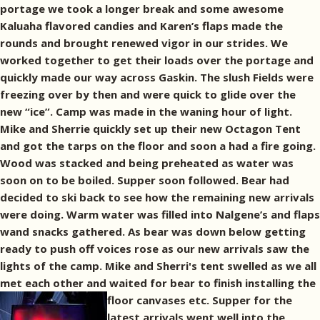
portage we took a longer break and some awesome
Kaluaha flavored candies and Karen’s flaps made the
rounds and brought renewed vigor in our strides. We
worked together to get their loads over the portage and
quickly made our way across Gaskin. The slush Fields were
freezing over by then and were quick to glide over the
new “ice”. Camp was made in the waning hour of light.
Mike and Sherrie quickly set up their new Octagon Tent
and got the tarps on the floor and soon a had a fire going.
Wood was stacked and being preheated as water was
soon on to be boiled. Supper soon followed. Bear had
decided to ski back to see how the remaining new arrivals
were doing. Warm water was filled into Nalgene’s and flaps
wand snacks gathered. As bear was down below getting
ready to push off voices rose as our new arrivals saw the
lights of the camp. Mike and Sherri's tent swelled as we all
met each other and waited for bear to finish installing the
floor canvases etc.
Supper for the
latest arrivals went well into the