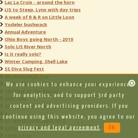
Lac La Croix - around the horn
LIS to Steep, Lynx with day trips
A week of R & R on Little Loon
Yodeler bushwack
Annual Adventure
Ohio Boys going North - 2010
Solo LIS River North
Is it really solo?
Winter Camping, Shell Lake
SS Diva Slug Fest
My Wifes First Trip
LIS North, Hustler, Gebe, Lac La Croix, Moose River
We use cookies to enhance your experience,
The Year of the Beaver
for analytics, and to support 3rd party
sept solo
2011 Heritage Lake Basecamp
content and advertising providers. If you
a
continue using this website, you agree to our
LIS North Loop, April 2012
Little Indian Sioux and Beyond
privacy and legal agreement
.
Ok
Severe Trip