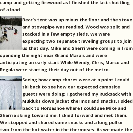
camp and getting firewood as I finished the last shuttling
of a load.
Bear’s tent was up minus the floor and the stove
and stovepipe was readied. Wood was split and
stacked in a few empty sleds. We were
expecting two separate traveling groups to join
us that day. Mike and Sherri were coming in from
spending the night near Grand Marais and were
anticipating an early start While Wendy, Chris, Marco and
Regula were starting their day out of the metro.
Seeing how camp chores were at a point I could
ski back to see how our expected campsite
guests were doing; I gathered my Rucksack with
Mukluks down jacket thermos and snacks. I skied
back to Horseshoe where I could see Mike and
Sherrie skiing toward me. I skied forward and met them.
We stopped and shared some snacks and a long pull or
two from the hot water in the thermoses. As we made the