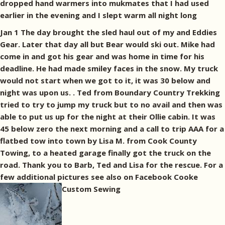
dropped hand warmers into mukmates that I had used
earlier in the evening and I slept warm all night long
Jan 1 The day brought the sled haul out of my and Eddies
Gear. Later that day all but Bear would ski out. Mike had
come in and got his gear and was home in time for his
deadline. He had made smiley faces in the snow. My truck
would not start when we got to it, it was 30 below and
night was upon us. . Ted from Boundary Country Trekking
tried to try to jump my truck but to no avail and then was
able to put us up for the night at their Ollie cabin. It was
45 below zero the next morning and a call to trip AAA for a
flatbed tow into town by Lisa M. from Cook County
Towing, to a heated garage finally got the truck on the
road. Thank you to Barb, Ted and Lisa for the rescue. For a
few additional pictures see also on Facebook Cooke
Custom Sewing