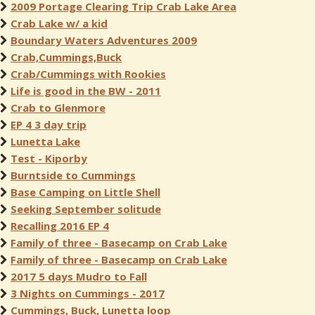
2009 Portage Clearing Trip Crab Lake Area
Crab Lake w/ a kid
Boundary Waters Adventures 2009
Crab,Cummings,Buck
Crab/Cummings with Rookies
Life is good in the BW - 2011
Crab to Glenmore
EP 4 3 day trip
Lunetta Lake
Test - Kiporby
Burntside to Cummings
Base Camping on Little Shell
Seeking September solitude
Recalling 2016 EP 4
Family of three - Basecamp on Crab Lake
Family of three - Basecamp on Crab Lake
2017 5 days Mudro to Fall
3 Nights on Cummings - 2017
Cummings, Buck, Lunetta loop