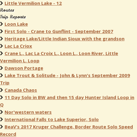
Little Vermilion Lake - 12
Routes
Trip Reports
Loon Lake
First Solo - Crane to Gunflint - September 2007
Heritage Lake/Little Indian Sioux with the grandson
Lac La Criox
Crane L., Lac La Croix L., Loon L., Loon River, Little
Vermilion L. Loop
Dawson Portage
Lake Trout & Solitude - John & Lynn's September 2009
Trip
Canada Chaos
11 Day Solo in BW and then 15 day Hunter Island Loop in
Q
Nor'western waters
International Falls to Lake Superior, Solo
BeaV’s 2017 Kruger Challenge, Border Route Solo Speed
Record