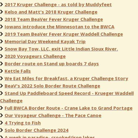
2017 Kruger Challenge - as told by Muddyfeet
Kelso and Matt's 2018 Kruger Challenge
2018 Team BeaVer Fever Kruger Challenge
Iowans introduce the Minnesotan to the BWCA
2019 Team BeaVer Fever Kruger Waddell Challenge
Memorial Day Weekend Kayak Trip
Snow Bay Tow, LLC, exit Little Indian Sioux River.
2020 Voyageurs Challenge
Border route on Stand up boards 7 days
Kettle Falls
We Eat Miles for Breakfast, a Kruger Challenge Story
BeaV's 2022 Solo Border Route Challenge
Stand Up Paddleboard Speed Record - Krueger Waddell
Challenge
Full BWCA Border Route - Crane Lake to Grand Portage
Our Voyageur Challenge - The Pace Canoe
4 Trying to Fish
Solo Border Challenge 2024
A week in paradise- crooked/iron lakes