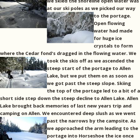
we skied the shoreline open water was
at our ski poles as we picked our way
to the portage.
Open flowing
water had made
for huge ice
crystals to form
where the Cedar fond's dragged in the flowing water.
We
took the skis off as we ascended the
steep start of the portage to Allen
Lake, but we put them on as soon as
we got past the steep slope. Skiing
the top of the portage led to a bit of a
short side step down the steep decline to Allen Lake. Allen
Lake brought back memories of last new years trip and
camping on Allen. We encountered deep slush as we went
past the narrows by the campsite.
As
we approached the arm leading to the
portage into Horseshoe the ice once