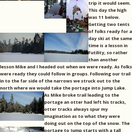
trip it would seem.
This day the high
was 11 below.
Getting two tents
of folks ready for a
day ski at the same
time is a lesson in
Futility, so rather
than another
lesson Mike and I headed out when we were ready. As folks
were ready they could follow in groups. Following our trail
in to the far side of the narrows we struck out to the
north where we would take the portage into Jump Lake.
As Mike broke trail leading to the
portage an otter had left his tracks,
otter tracks always spur my
imagination as to what they were
doing out on the top of the snow.
The
portage to Jump starts with a tall