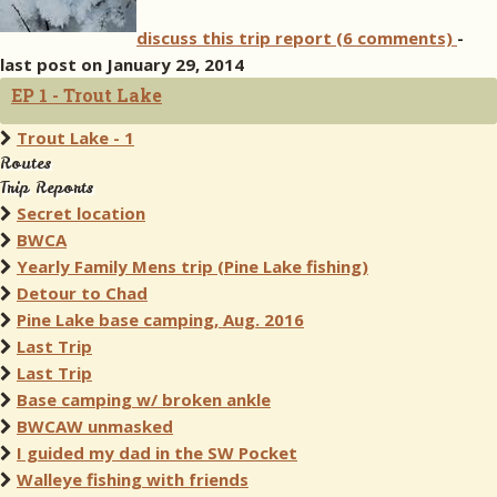
discuss this trip report (6 comments)
-
last post on January 29, 2014
EP 1 - Trout Lake
Trout Lake - 1
Routes
Trip Reports
Secret location
BWCA
Yearly Family Mens trip (Pine Lake fishing)
Detour to Chad
Pine Lake base camping, Aug. 2016
Last Trip
Last Trip
Base camping w/ broken ankle
BWCAW unmasked
I guided my dad in the SW Pocket
Walleye fishing with friends