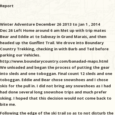
Report
Winter Adventure December 26 2013 to Jan 1 , 2014
Dec 26 Left Home around 6 am Met up with trip mates
Bear and Eddie at te Subway in Grand Marais, and then
headed up the Gunflint Trail. We drove into Boundary
Country Trekking, checking in with Barb and Ted before
parking our Vehicles.
http://www.boundarycountry.com/banadad-maps.html
We unloaded and began the process of putting the gear
into sleds and one toboggan. Final count 12 sleds and one
toboggan. Eddie and Bear chose snowshoes and I chose
skis for the pull in. I did not bring any snowshoes as I had
had done several long snowshoe trips and much prefer
skiing. I hoped that this decision would not come back to
bite me.
Following the edge of the ski trail so as to not disturb the