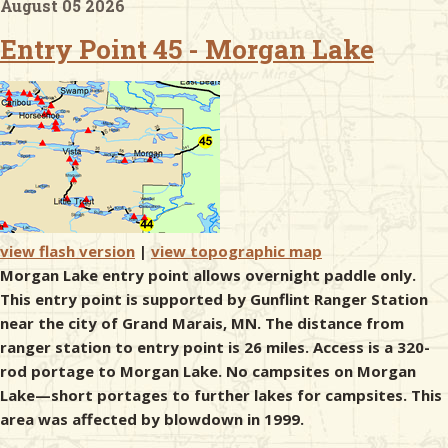
August 05 2026
Entry Point 45 - Morgan Lake
& Checklists
uides
s
view flash version
|
view topographic map
Morgan Lake entry point allows overnight paddle only.
e
This entry point is supported by Gunflint Ranger Station
near the city of Grand Marais, MN. The distance from
ranger station to entry point is 26 miles. Access is a 320-
rod portage to Morgan Lake. No campsites on Morgan
Lake—short portages to further lakes for campsites. This
area was affected by blowdown in 1999.