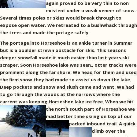
again proved to be very thin to non
existent under a weak veneer of snow.
Several times poles or skies would break through to
expose open water. We retreated to a bushwhack through
the trees and made the potage safely.
The portage into Horseshoe is an ankle turner in Summer
but is a boulder strewn obstacle for skis. This seasons
deeper snowfall made it much easier than last years ski
scraper. Soon Horseshoe lake was seen., otter tracks were
prominent along the far shore. We head for them and used
the firm snow they had made to assist us down the lake.
Deep pockets and snow and slush came and went. We had
to go through the woods at the narrows where the
current was keeping Horseshoe lake ice free.
When we hit
the north south part of Horseshoe we
mad better time skiing on top of our
packed inbound trail.
A quick
climb over the