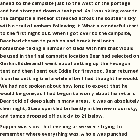
ahead to the campsite just to the west of the portage
and had stomped down a tent pad. As I was skiing over to
the campsite a meteor streaked across the southern sky
with a trail of embers following it. What a wonderful start
to the first night out. When I got over to the campsite,
Bear had chosen to push on and break trail onto
horseshoe taking a number of sleds with him that would
be used in the final campsite location Bear had selected on
Gaskin. Eddie and I went about setting up the Hexagon
tent and then I sent out Eddie for firewood. Bear returned
from his setting trail a while after I had thought he would.
We had not spoken about how long to expect that he
would be gone, so I had begun to worry about his return.
Bear told of deep slush in many areas. It was an absolutely
clear night, Stars sparkled brilliantly in the new moon sky;
and tamps dropped off quickly to 21 below.
Supper was slow that evening as we were trying to
remember where everything was. A hole was punched