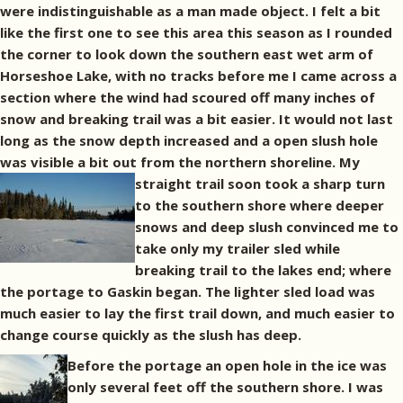
were indistinguishable as a man made object. I felt a bit
like the first one to see this area this season as I rounded
the corner to look down the southern east wet arm of
Horseshoe Lake, with no tracks before me I came across a
section where the wind had scoured off many inches of
snow and breaking trail was a bit easier. It would not last
long as the snow depth increased and a open slush hole
was visible a bit out from the northern shoreline.
My
straight trail soon took a sharp turn
to the southern shore where deeper
snows and deep slush convinced me to
take only my trailer sled while
breaking trail to the lakes end; where
the portage to Gaskin began. The lighter sled load was
much easier to lay the first trail down, and much easier to
change course quickly as the slush has deep.
Before the portage an open hole in the ice was
only several feet off the southern shore. I was