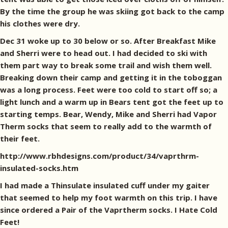
By the time the group he was skiing got back to the camp
his clothes were dry.
Dec 31 woke up to 30 below or so. After Breakfast Mike
and Sherri were to head out. I had decided to ski with
them part way to break some trail and wish them well.
Breaking down their camp and getting it in the toboggan
was a long process. Feet were too cold to start off so; a
light lunch and a warm up in Bears tent got the feet up to
starting temps. Bear, Wendy, Mike and Sherri had Vapor
Therm socks that seem to really add to the warmth of
their feet.
http://www.rbhdesigns.com/product/34/vaprthrm-
insulated-socks.htm
I had made a Thinsulate insulated cuff under my gaiter
that seemed to help my foot warmth on this trip. I have
since ordered a Pair of the Vaprtherm socks. I Hate Cold
Feet!