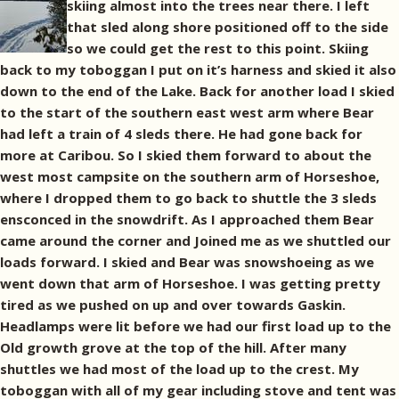
skiing almost into the trees near there. I left
that sled along shore positioned off to the side
so we could get the rest to this point. Skiing
back to my toboggan I put on it’s harness and skied it also
down to the end of the Lake. Back for another load I skied
to the start of the southern east west arm where Bear
had left a train of 4 sleds there. He had gone back for
more at Caribou. So I skied them forward to about the
west most campsite on the southern arm of Horseshoe,
where I dropped them to go back to shuttle the 3 sleds
ensconced in the snowdrift. As I approached them Bear
came around the corner and Joined me as we shuttled our
loads forward. I skied and Bear was snowshoeing as we
went down that arm of Horseshoe. I was getting pretty
tired as we pushed on up and over towards Gaskin.
Headlamps were lit before we had our first load up to the
Old growth grove at the top of the hill. After many
shuttles we had most of the load up to the crest. My
toboggan with all of my gear including stove and tent was