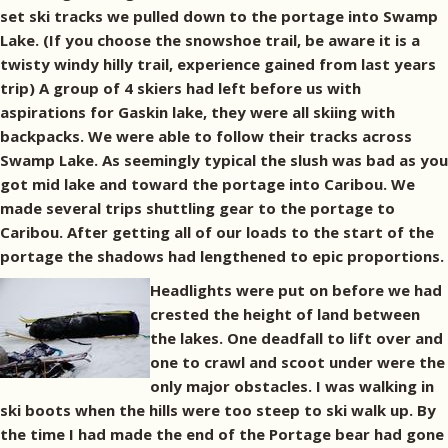
set ski tracks we pulled down to the portage into Swamp
Lake. (If you choose the snowshoe trail, be aware it is a
twisty windy hilly trail, experience gained from last years
trip) A group of 4 skiers had left before us with
aspirations for Gaskin lake, they were all skiing with
backpacks. We were able to follow their tracks across
Swamp Lake. As seemingly typical the slush was bad as you
got mid lake and toward the portage into Caribou. We
made several trips shuttling gear to the portage to
Caribou. After getting all of our loads to the start of the
portage the shadows had lengthened to epic proportions.
Headlights were put on before we had
crested the height of land between
the lakes. One deadfall to lift over and
one to crawl and scoot under were the
only major obstacles. I was walking in
ski boots when the hills were too steep to ski walk up. By
the time I had made the end of the Portage bear had gone