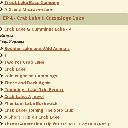
Trout Lake Base Camping
A Grand Misadventure
EP 4 - Crab Lake & Cummings Lake
Crab Lake & Cummings Lake - 4
Routes
Trip Reports
Boulder Lake and Wild Animals
1
Two for Crab Lake
Crab Lake
Wild Night on Cummings
There and Back Again
Cummings Lake Trip Report
Crab Lake: A Jewel
Phantom Lake Bushwack
Crab Lake/ Joining The Solo Club
A Short Trip on Crab Lake
Three Generation trip for U.S.M.C. Captain (Ret.)