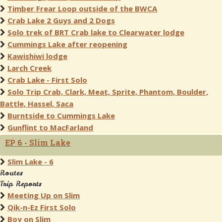
Timber Frear Loop outside of the BWCA
Crab Lake 2 Guys and 2 Dogs
Solo trek of BRT Crab lake to Clearwater lodge
Cummings Lake after reopening
Kawishiwi lodge
Larch Creek
Crab Lake - First Solo
Solo Trip Crab, Clark, Meat, Sprite, Phantom, Boulder,
Battle, Hassel, Saca
Burntside to Cummings Lake
Gunflint to MacFarland
EP 6 - Slim Lake
Slim Lake - 6
Routes
Trip Reports
Meeting Up on Slim
Qik-n-Ez First Solo
Boy on Slim