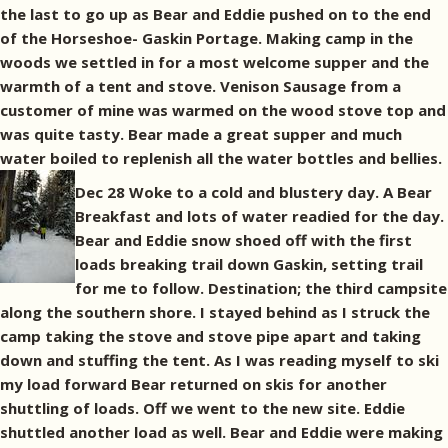
the last to go up as Bear and Eddie pushed on to the end
of the Horseshoe- Gaskin Portage. Making camp in the
woods we settled in for a most welcome supper and the
warmth of a tent and stove. Venison Sausage from a
customer of mine was warmed on the wood stove top and
was quite tasty. Bear made a great supper and much
water boiled to replenish all the water bottles and bellies.
Dec 28 Woke to a cold and blustery day. A Bear
Breakfast and lots of water readied for the day.
Bear and Eddie snow shoed off with the first
loads breaking trail down Gaskin, setting trail
for me to follow. Destination; the third campsite
along the southern shore. I stayed behind as I struck the
camp taking the stove and stove pipe apart and taking
down and stuffing the tent. As I was reading myself to ski
my load forward Bear returned on skis for another
shuttling of loads. Off we went to the new site. Eddie
shuttled another load as well. Bear and Eddie were making