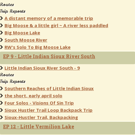
Routes
Trip Reports
A distant memory of a memorable trip
Big Moose & a little girl ~ A river less paddled
Big Moose Lake
South Moose River
RW's Solo To Big Moose Lake
EP 9 - Little Indian Sioux River South
Little Indian Sioux River South - 9
Routes
Trip Reports
Southern Reaches of Little Indian Sioux
the short, early april solo
Four Solos - Visions Of Sin Trip
Sioux Hustler Trail Loop Backpack Trip
Sioux-Hustler Trail, Backpacking
EP 12 - Little Vermilion Lake