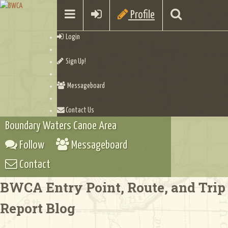
Profile
Login
Sign Up!
Messageboard
Contact Us
Boundary Waters Canoe Area
Follow
Messageboard
Contact
BWCA Entry Point, Route, and Trip
Report Blog