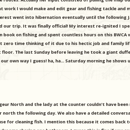
at work I would make and edit gear and fishing tackle and men
rest went into hibernation eventually until the following 
ur trip. It was finally official! My interest re-ignited I 
an book on fishing and spent countless hours on this BWCA
zero time thinking of it due to his hectic job and family lif
floor. The last Sunday before leaving he took a giant duff
our own way I guess! ha, ha... Saturday morning he shows u
geur North and the lady at the counter couldn't have been
er north the following day. We also have a detailed conver
se for cleaning fish. I mention this because it comes back 