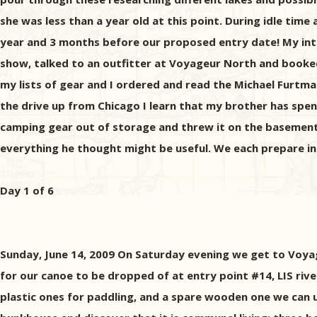
she was less than a year old at this point. During idle time 
year and 3 months before our proposed entry date! My inte
show, talked to an outfitter at Voyageur North and booked o
my lists of gear and I ordered and read the Michael Furtm
the drive up from Chicago I learn that my brother has spent 
camping gear out of storage and threw it on the basement 
everything he thought might be useful. We each prepare in 
Day 1 of 6
Sunday, June 14, 2009 On Saturday evening we get to Voya
for our canoe to be dropped of at entry point #14, LIS riv
plastic ones for paddling, and a spare wooden one we can u