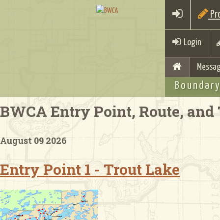
Pro
Login
Messag
Boundary
BWCA Entry Point, Route, and 
August 09 2026
Entry Point 1 - Trout Lake