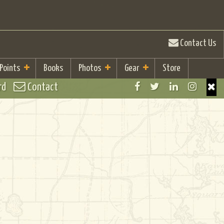
Contact Us
 Points
Books
Photos
Gear
Store
rd
Contact