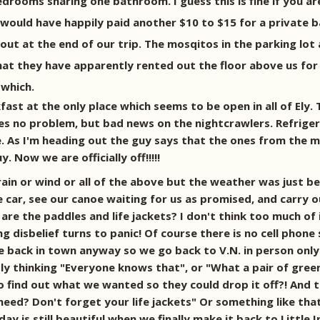
edrooms sharing one bathroom. I guess this is fine if you 
would have happily paid another $10 to $15 for a private b
ut at the end of our trip. The mosqitos in the parking lot 
at they have apparently rented out the floor above us for
 which.
st at the only place which seems to be open in all of Ely. 
ches no problem, but bad news on the nightcrawlers. Refrige
 As I'm heading out the guy says that the ones from the mid
 Now we are officially off!!!!!
rain or wind or all of the above but the weather was just be
car, see our canoe waiting for us as promised, and carry o
re the paddles and life jackets? I don't think too much of i
isbelief turns to panic! Of course there is no cell phone s
are back in town anyway so we go back to V.N. in person only
ly thinking "Everyone knows that", or "What a pair of green
o find out what we wanted so they could drop it off?! And t
need? Don't forget your life jackets" Or something like tha
 is still beautiful when we finally make it back to Little In