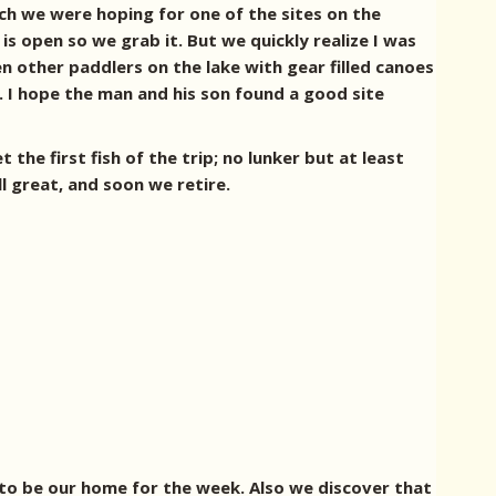
rch we were hoping for one of the sites on the
is open so we grab it. But we quickly realize I was
en other paddlers on the lake with gear filled canoes
. I hope the man and his son found a good site
 the first fish of the trip; no lunker but at least
ill great, and soon we retire.
 to be our home for the week. Also we discover that