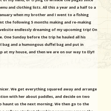
u and clothing lists. All this a year and a half to a
January when my brother and I went to a fishing
spent the following 5 months making and re-making
 website endlessly dreaming of my upcoming trip! On
e. One Sunday before the trip he hauled all his
el bag and a humongous duffel bag and put in
p at my house, and then we are on our way to Ely!!
 nicer. We get everything squared away and arrange
sation with her about paddles, and decide on two
to haunt us the next morning. We then go to the