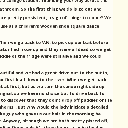
are a college student thumbing your way across the
athroom. So the first thing we do is go out and
are pretty persistent; a sign of things to come? We
 use as a children's wooden shoe square dance
Then we go back to V.N. to pick up our bait before
rator had froze up and they were all dead so we get
dle of the fridge were still alive and we could
autiful and we had a great drive out to the put in,
ur first load down to the river. When we get back
t at first, but as we turn the canoe right side up
ignal, so we have no choice but to drive back to
 to discover that they don't drop off paddles or life
horns". But why would the lady initiate a detailed
he guy who gave us our bait in the morning; he
t. Anyway, although we are both pretty pissed off,
dian Sioux, only it's three hours later in the day