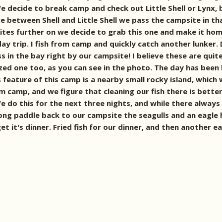
e decide to break camp and check out Little Shell or Lynx
 between Shell and Little Shell we pass the campsite in tha
es further on we decide to grab this one and make it home. 
day trip. I fish from camp and quickly catch another lunker.
s in the bay right by our campsite! I believe these are qui
sized one too, as you can see in the photo.
The day has been b
feature of this camp is a nearby small rocky island, which we
 camp, and we figure that cleaning our fish there is bette
e do this for the next three nights, and while there always
long paddle back to our campsite the seagulls and an eagle
t it's dinner. Fried fish for our dinner, and then another ea