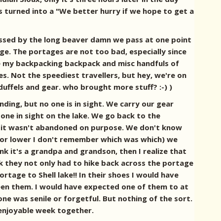
as turned into a "We better hurry if we hope to get a
ressed by the long beaver damn we pass at one point
ge. The portages are not too bad, especially since
 Me my backpacking backpack and misc handfuls of
es. Not the speediest travellers, but hey, we're on
uffels and gear. who brought more stuff? :-) )
ding, but no one is in sight. We carry our gear
 one in sight on the lake. We go back to the
usly it wasn't abandoned on purpose. We don't know
r or lower I don't remember which was which) we
k it's a grandpa and grandson, then I realize that
ack they not only had to hike back across the portage
tage to Shell lake!! In their shoes I would have
een them. I would have expected one of them to at
r one was senile or forgetful. But nothing of the sort.
 enjoyable week together.