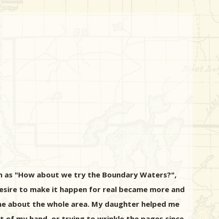
ch as "How about we try the Boundary Waters?",
esire to make it happen for real became more and
one about the whole area. My daughter helped me
t of my hand, or trying to wrinkle the pages since