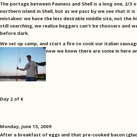
The portage between Pauness and Shell is a long one, 2/3 of
northern island in Shell, but as we pass by we see that it i
mistaken: we have the less desirable middle site, not the h
still searching, we realize beggars can't be choosers and 
before dark.
We set up camp, and start a fire to cook our italian sausage 
now we know there are some in here an
Day 2 of 6
Monday, June 15, 2009
After a breakfast of eggs and that pre-cooked bacon (glad 