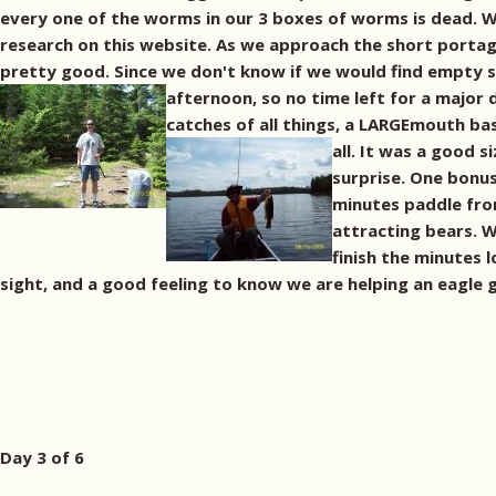
every one of the worms in our 3 boxes of worms is dead. W
research on this website. As we approach the short portage
pretty good. Since we don't know if we would find empty sit
afternoon, so no time left for a major 
catches of all things, a LARGEmouth bas
all. It was a good 
surprise. One bonus 
minutes paddle from
attracting bears. W
finish the minutes 
sight, and a good feeling to know we are helping an eagle ge
Day 3 of 6