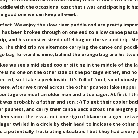
addle with the occasional cast that I was anticipating it h
a good one we can keep all week.
perfect. We enjoy the slow river paddle and are pretty imp
it has been broken through on one end to allow canoe passa
trip, and his monster sized duffel bag on the second trip.
o. The third trip we alternate carrying the canoe and paddl
e bag forward is mine, behind the orange bag are his two d
s we see a mid sized cooler sitting in the middle of the lan
re is no one on the other side of the portage either, and no
serted, so I take a peek inside. It's full of food, so obvio
there. After we travel across the other pauness lake (uppe
ortage we meet an older man and a teenager. At first I thin
it was probably a father and son. :-) To get their cooler b
 pauness, and carry their canoe back across the lengthy por
r demeanor: there was not one sign of blame or anger betw
 finger twirled in a circle by their head to indicate the othe
a potentially frustrating situation. I bet they had a very