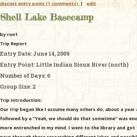
discuss entry point (1 comments)
|
edit
Shell Lake Basecamp
by ron1
Trip Report
Entry Date:
June 14, 2009
Entry Point:
Little Indian Sioux River (north)
Number of Days:
6
Group Size:
2
Trip Introduction:
Our trip began like I assume many others do; about a yea
followed by a "Yeah, we should do that sometime" was eno
more entrenched in my mind. I went to the library and got
pour through these researching different lakes and possible