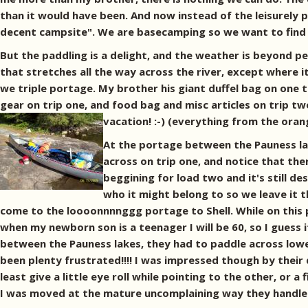
than it would have been. And now instead of the leisurely p
decent campsite". We are basecamping so we want to find 
But the paddling is a delight, and the weather is beyond 
that stretches all the way across the river, except where 
we triple portage. My brother his giant duffel bag on one 
gear on trip one, and food bag and misc articles on trip tw
vacation! :-)
(everything from the orang
At the portage between the Pauness lake
across on trip one, and notice that the
beggining for load two and it's still de
who it might belong to so we leave it 
come to the loooonnnnggg portage to Shell. While on this p
when my newborn son is a teenager I will be 60, so I guess 
between the Pauness lakes, they had to paddle across lower
been plenty frustrated!!!! I was impressed though by thei
least give a little eye roll while pointing to the other, or a
I was moved at the mature uncomplaining way they handled 