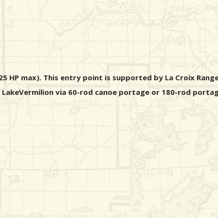
5 HP max). This entry point is supported by La Croix Range
m LakeVermilion via 60-rod canoe portage or 180-rod portag