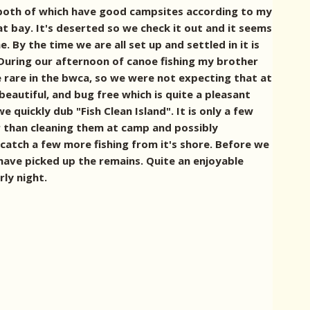
, both of which have good campsites according to my
t bay. It's deserted so we check it out and it seems
By the time we are all set up and settled in it is
During our afternoon of canoe fishing my brother
te rare in the bwca, so we were not expecting that at
eautiful, and bug free which is quite a pleasant
 quickly dub "Fish Clean Island". It is only a few
r than cleaning them at camp and possibly
 catch a few more fishing from it's shore. Before we
 have picked up the remains. Quite an enjoyable
rly night.