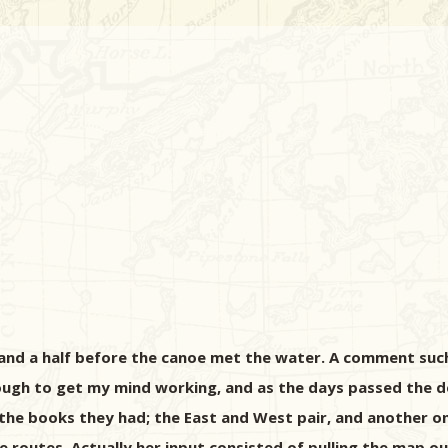
r and a half before the canoe met the water. A comment su
ugh to get my mind working, and as the days passed the d
 the books they had; the East and West pair, and another 
 routes. Actually her input consisted of pulling the map ou