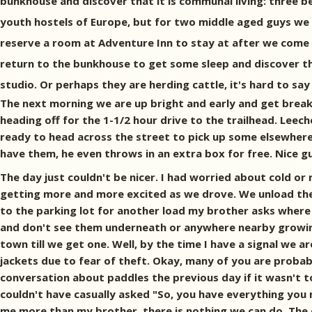
bunkhouse and discover that it is communal living: three b
youth hostels of Europe, but for two middle aged guys we 
reserve a room at Adventure Inn to stay at after we come o
return to the bunkhouse to get some sleep and discover th
studio. Or perhaps they are herding cattle, it's hard to say
The next morning we are up bright and early and get breakfa
heading off for the 1-1/2 hour drive to the trailhead. Lee
ready to head across the street to pick up some elsewhere.
have them, he even throws in an extra box for free. Nice guy.
The day just couldn't be nicer. I had worried about cold or 
getting more and more excited as we drove. We unload the 
to the parking lot for another load my brother asks where a
and don't see them underneath or anywhere nearby growing d
town till we get one. Well, by the time I have a signal we 
jackets due to fear of theft. Okay, many of you are probab
conversation about paddles the previous day if it wasn't t
couldn't have casually asked "So, you have everything you 
me more than my brother, there is nothing we can do. The day