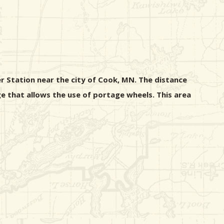
r Station near the city of Cook, MN. The distance
e that allows the use of portage wheels. This area