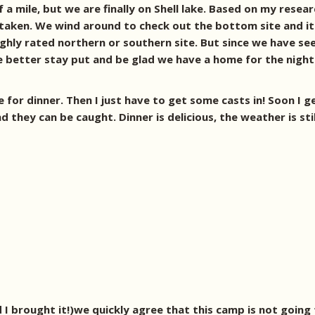
 a mile, but we are finally on Shell lake. Based on my resea
s taken. We wind around to check out the bottom site and it 
ighly rated northern or southern site. But since we have se
we better stay put and be glad we have a home for the night
for dinner. Then I just have to get some casts in! Soon I get
d they can be caught.
Dinner is delicious, the weather is st
I brought it!)we quickly agree that this camp is not going