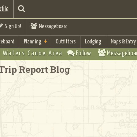
file
Sign Up!
Messageboard
eboard
Planning
Outfitters
Lodging
Maps & Entry
 Waters Canoe Area
Follow
Messageboa
Trip Report Blog