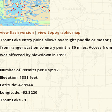
view flash version
|
view topographic map
Trout Lake entry point allows overnight paddle or motor (2
from ranger station to entry point is 30 miles. Access fro
was affected by blowdown in 1999.
Number of Permits per Day: 12
Elevation: 1381 feet
Latitude: 47.9144
Longitude: -92.3220
Trout Lake - 1