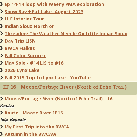
Ep 14-14 loop with Weeny PMA exploration
Snow Bay + Fat Lake- August 2023
LLC Interior Tour
Indian Sioux North or
Threading The Weather Needle On Little Indian Sioux
Day Trip LISN
BWCA Haikus
Fall Color Surprise
May Solo - #14 LIS to #16
2026 Lynx Lake
Fall 2019 Trip to Lynx Lake - YouTube
EP 16 - Moose/Portage River (North of Echo Trail)
Moose/Portage River (North of Echo Trail) - 16
Routes
Route - Moose River EP16
Trip Reports
My First Trip into the BWCA
Autumn in the BWCAW