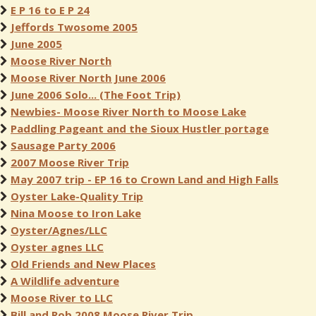
E P 16 to E P 24
Jeffords Twosome 2005
June 2005
Moose River North
Moose River North June 2006
June 2006 Solo... (The Foot Trip)
Newbies- Moose River North to Moose Lake
Paddling Pageant and the Sioux Hustler portage
Sausage Party 2006
2007 Moose River Trip
May 2007 trip - EP 16 to Crown Land and High Falls
Oyster Lake-Quality Trip
Nina Moose to Iron Lake
Oyster/Agnes/LLC
Oyster agnes LLC
Old Friends and New Places
A Wildlife adventure
Moose River to LLC
Bill and Rob 2008 Moose River Trip