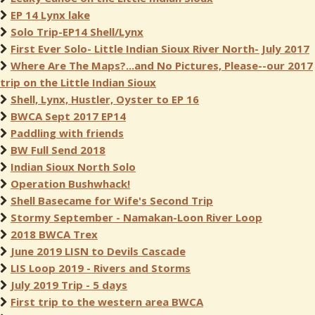
EP 14 Lynx lake
Solo Trip-EP14 Shell/Lynx
First Ever Solo- Little Indian Sioux River North- July 2017
Where Are The Maps?...and No Pictures, Please--our 2017
trip on the Little Indian Sioux
Shell, Lynx, Hustler, Oyster to EP 16
BWCA Sept 2017 EP14
Paddling with friends
BW Full Send 2018
Indian Sioux North Solo
Operation Bushwhack!
Shell Basecame for Wife's Second Trip
Stormy September - Namakan-Loon River Loop
2018 BWCA Trex
June 2019 LISN to Devils Cascade
LIS Loop 2019 - Rivers and Storms
July 2019 Trip - 5 days
First trip to the western area BWCA