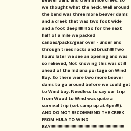
Beaver dam, and then a nice creek, so
we thought what the heck. Well around
the bend was three more beaver dams
and a creek that was two foot wide
and a foot deep!!!!!!!! So for the next
half of a mile we packed
canoes/packs/gear over - under and
through trees rocks and brush!!!!Two
hours later we see an opening and was
so relieved, Not knowing this was still
ahead of the Indiana portage on Wind
Bay. So there were two more beaver
dams to go around before we could get
to Wind bay. Needless to say our trip
from Wood to Wind was quite a
survival trip (set camp up at 6pm!!!).
AND DO NOT RECOMMEND THE CREEK
FROM HULA TO WIND
BAY!!!!!!!!!!!!!!!!!!!!!!!!!!!!!!!!!!!!!!!!!!!!!!!!!!!!!!!!!!!!!!!