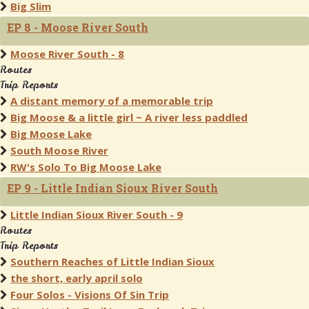
Big Slim
EP 8 - Moose River South
Moose River South - 8
Routes
Trip Reports
A distant memory of a memorable trip
Big Moose & a little girl ~ A river less paddled
Big Moose Lake
South Moose River
RW's Solo To Big Moose Lake
EP 9 - Little Indian Sioux River South
Little Indian Sioux River South - 9
Routes
Trip Reports
Southern Reaches of Little Indian Sioux
the short, early april solo
Four Solos - Visions Of Sin Trip