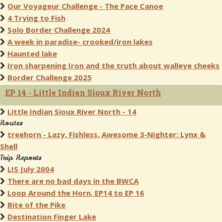
Our Voyageur Challenge - The Pace Canoe
4 Trying to Fish
Solo Border Challenge 2024
A week in paradise- crooked/iron lakes
Haunted lake
Iron sharpening Iron and the truth about walleye cheeks
Border Challenge 2025
EP 14 - Little Indian Sioux River North
Little Indian Sioux River North - 14
Routes
treehorn - Lazy, Fishless, Awesome 3-Nighter: Lynx &
Shell
Trip Reports
LIS July 2004
There are no bad days in the BWCA
Loop Around the Horn, EP14 to EP 16
Bite of the Pike
Destination Finger Lake