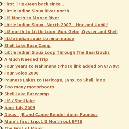
First Trip-Been back since...
Little Indian Sioux River north
LIS North to Moose River
Little Indian Sioux- North 2007-- Hot and Uphill!
LIS north to Little Loon, Gun, Gebe, Oyster and Shell
little indian souix to nina moose
Shell Lake Base Camp
Little Indian Sioux Loop Through The Beartracks
A Much Needed Trip
Four years to Nahimana (Photo link added on 8/7/08)
Four Solos 2008
Pauness Lakes to Heritage, Lynx, to Shell, loop
Too many motorboats
Shell Lake Basecamp
LIS / Shell lake
June-July 2009
Divas - JB and Canoe Bender doing Pauness
Mom's first trip: LIS North out EP16
The First of Many