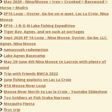
May 2020 - Nina/Moose > Iron > Crooked > Basswood >
Horse > Mudro
EP16 Loop - Oyster, Ge-be-on-e-quet, Lac La Croix, Nina
Moose
EP16 - I-R-O-N Lake Fishing Expedition
Tiger Bay, Agnes, and we suck at portages
Sept 2020 EP 16 Loop - Nina Moose, Oyster, Ge-be, LLC,
Agnes, Nina Moose
namaycush redemption
Lake Agnes Basecamp
May 29-June 4th Nina Moose to Lacroix with plenty of
wind
Trip with Friends BWCA 2022
June fishing exploits on Lac La Croix
#16 Moose River Loop
Moose River North to Lac la Croix - Youtube Slideshow
Toy Soldiers at Fish Stake Narrows
Mosquito Fiesta
first trip