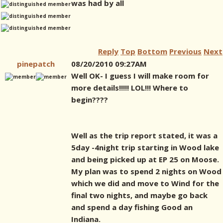
was had by all
Reply
Top
Bottom
Previous
Next
pinepatch
08/20/2010 09:27AM
Well OK- I guess I will make room for
more details!!!!! LOL!!! Where to
begin????
Well as the trip report stated, it was a
5day -4night trip starting in Wood lake
and being picked up at EP 25 on Moose.
My plan was to spend 2 nights on Wood
which we did and move to Wind for the
final two nights, and maybe go back
and spend a day fishing Good an
Indiana.