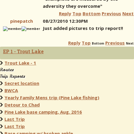
adversity they overcome"
Reply
Top
Bottom
Previous
Next
pinepatch
08/27/2010 12:30PM
Just added pictures to trip report!!
Reply
Top
Previous
Bottom
Next
EP 1 - Trout Lake
Trout Lake - 1
Routes
Trip Reports
Secret location
BWCA
Yearly Family Mens trip (Pine Lake fishing)
Detour to Chad
Pine Lake base camping, Aug. 2016
Last Trip
Last Trip
Base camping w/ broken ankle