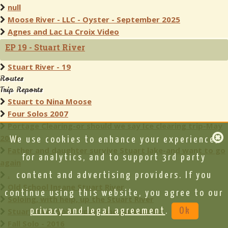
null
Moose River - LLC - Oyster - September 2025
Agnes and Lac La Croix Video
EP 19 - Stuart River
Stuart River - 19
Routes
Trip Reports
Stuart to Nina Moose
Four Solos 2007
Portage Clearing-or should we say Ice clearing trip-May
2008
We use cookies to enhance your experience,
Father and daughter survive Stuart lake-and want to go
for analytics, and to support 3rd party
again
.
content and advertising providers. If you
Old School Insane Stuart River
continue using this website, you agree to our
Soloing, with help, up the Stuart River
Stuart River Solo report and packing list
privacy and legal agreement
.
Ok
Fall Solo - 2016