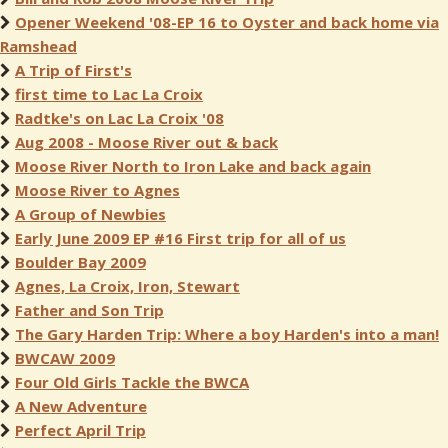
Opener Weekend '08-EP 16 to Oyster and back home via
Ramshead
A Trip of First's
first time to Lac La Croix
Radtke's on Lac La Croix '08
Aug 2008 - Moose River out & back
Moose River North to Iron Lake and back again
Moose River to Agnes
A Group of Newbies
Early June 2009 EP #16 First trip for all of us
Boulder Bay 2009
Agnes, La Croix, Iron, Stewart
Father and Son Trip
The Gary Harden Trip: Where a boy Harden's into a man!
BWCAW 2009
Four Old Girls Tackle the BWCA
A New Adventure
Perfect April Trip