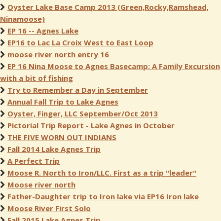
Oyster Lake Base Camp 2013 (Green,Rocky,Ramshead,
Ninamoose)
EP 16 -- Agnes Lake
EP16 to Lac La Croix West to East Loop
moose river north entry 16
EP 16 Nina Moose to Agnes Basecamp: A Family Excursion
with a bit of fishing
Try to Remember a Day in September
Annual Fall Trip to Lake Agnes
Oyster, Finger, LLC September/Oct 2013
Pictorial Trip Report - Lake Agnes in October
THE FIVE WORN OUT INDIANS
Fall 2014 Lake Agnes Trip
A Perfect Trip
Moose R. North to Iron/LLC. First as a trip "leader"
Moose river north
Father-Daughter trip to Iron lake via EP16 Iron lake
Moose River First Solo
Fall 2015 Lake Agnes Trip