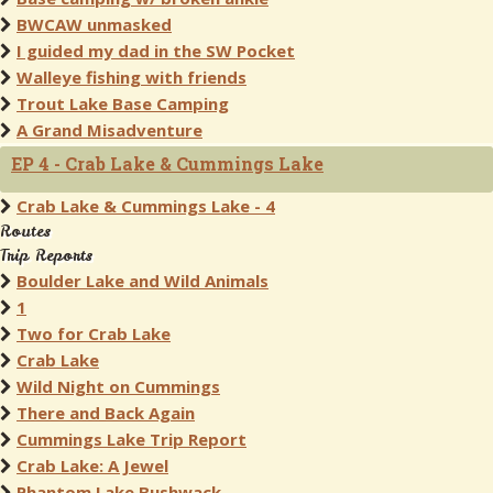
BWCAW unmasked
I guided my dad in the SW Pocket
Walleye fishing with friends
Trout Lake Base Camping
A Grand Misadventure
EP 4 - Crab Lake & Cummings Lake
Crab Lake & Cummings Lake - 4
Routes
Trip Reports
Boulder Lake and Wild Animals
1
Two for Crab Lake
Crab Lake
Wild Night on Cummings
There and Back Again
Cummings Lake Trip Report
Crab Lake: A Jewel
Phantom Lake Bushwack