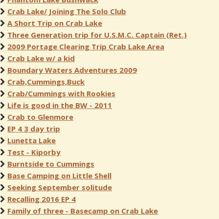
Crab Lake/ Joining The Solo Club
A Short Trip on Crab Lake
Three Generation trip for U.S.M.C. Captain (Ret.)
2009 Portage Clearing Trip Crab Lake Area
Crab Lake w/ a kid
Boundary Waters Adventures 2009
Crab,Cummings,Buck
Crab/Cummings with Rookies
Life is good in the BW - 2011
Crab to Glenmore
EP 4 3 day trip
Lunetta Lake
Test - Kiporby
Burntside to Cummings
Base Camping on Little Shell
Seeking September solitude
Recalling 2016 EP 4
Family of three - Basecamp on Crab Lake