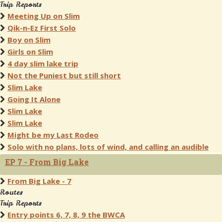
Trip Reports
Meeting Up on Slim
Qik-n-Ez First Solo
Boy on Slim
Girls on Slim
4 day slim lake trip
Not the Puniest but still short
Slim Lake
Going It Alone
Slim Lake
Slim Lake
Might be my Last Rodeo
Solo with no plans, lots of wind, and calling an audible
EP 7 - From Big Lake
From Big Lake - 7
Routes
Trip Reports
Entry points 6, 7, 8, 9 the BWCA