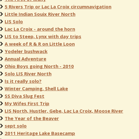
5 Rivers Trip or Lac La Croix circumnavigation
Little Indian Souix River North
LIS Solo
Lac La Croix - around the horn
LIS to Steep, Lynx with day trips
A week of R & R on Little Loon
Yodeler bushwack
Annual Adventure
Ohio Boys going North - 2010
Solo LIS River North
Is it really solo?
Winter Camping, Shell Lake
SS Diva Slug Fest
My Wifes First Trip
LIS North, Hustler, Gebe, Lac La Croix, Moose River
The Year of the Beaver
sept solo
2011 Heritage Lake Basecamp