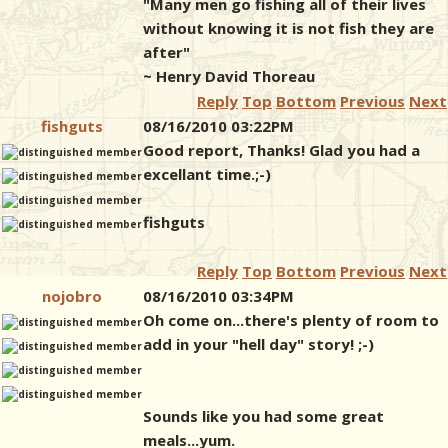
"Many men go fishing all of their lives
without knowing it is not fish they are
after"
~ Henry David Thoreau
Reply
Top
Bottom
Previous
Next
fishguts
08/16/2010 03:22PM
Good report, Thanks! Glad you had a
excellant time.;-)
fishguts
Reply
Top
Bottom
Previous
Next
nojobro
08/16/2010 03:34PM
Oh come on...there's plenty of room to
add in your "hell day" story! ;-)
Sounds like you had some great
meals...yum.