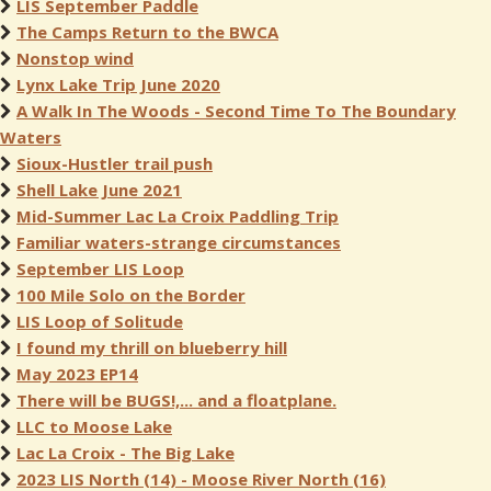
LIS September Paddle
The Camps Return to the BWCA
Nonstop wind
Lynx Lake Trip June 2020
A Walk In The Woods - Second Time To The Boundary
Waters
Sioux-Hustler trail push
Shell Lake June 2021
Mid-Summer Lac La Croix Paddling Trip
Familiar waters-strange circumstances
September LIS Loop
100 Mile Solo on the Border
LIS Loop of Solitude
I found my thrill on blueberry hill
May 2023 EP14
There will be BUGS!,... and a floatplane.
LLC to Moose Lake
Lac La Croix - The Big Lake
2023 LIS North (14) - Moose River North (16)