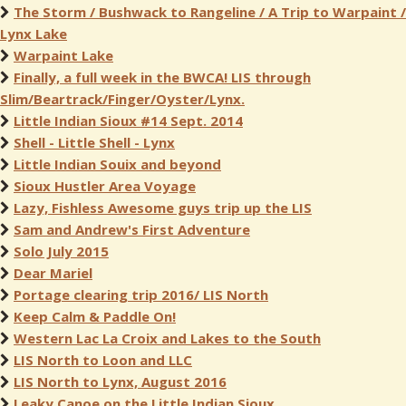
The Storm / Bushwack to Rangeline / A Trip to Warpaint /
Lynx Lake
Warpaint Lake
Finally, a full week in the BWCA! LIS through
Slim/Beartrack/Finger/Oyster/Lynx.
Little Indian Sioux #14 Sept. 2014
Shell - Little Shell - Lynx
Little Indian Souix and beyond
Sioux Hustler Area Voyage
Lazy, Fishless Awesome guys trip up the LIS
Sam and Andrew's First Adventure
Solo July 2015
Dear Mariel
Portage clearing trip 2016/ LIS North
Keep Calm & Paddle On!
Western Lac La Croix and Lakes to the South
LIS North to Loon and LLC
LIS North to Lynx, August 2016
Leaky Canoe on the Little Indian Sioux