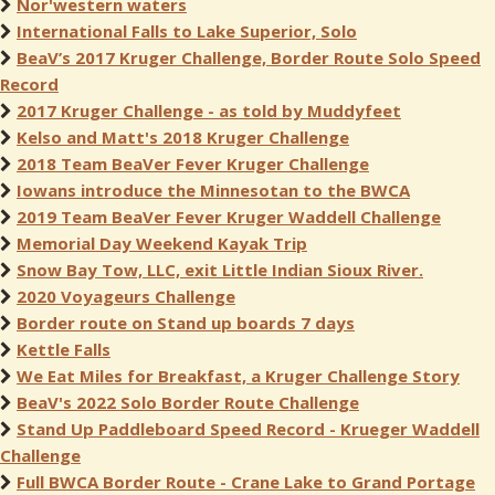
Nor'western waters
International Falls to Lake Superior, Solo
BeaV’s 2017 Kruger Challenge, Border Route Solo Speed
Record
2017 Kruger Challenge - as told by Muddyfeet
Kelso and Matt's 2018 Kruger Challenge
2018 Team BeaVer Fever Kruger Challenge
Iowans introduce the Minnesotan to the BWCA
2019 Team BeaVer Fever Kruger Waddell Challenge
Memorial Day Weekend Kayak Trip
Snow Bay Tow, LLC, exit Little Indian Sioux River.
2020 Voyageurs Challenge
Border route on Stand up boards 7 days
Kettle Falls
We Eat Miles for Breakfast, a Kruger Challenge Story
BeaV's 2022 Solo Border Route Challenge
Stand Up Paddleboard Speed Record - Krueger Waddell
Challenge
Full BWCA Border Route - Crane Lake to Grand Portage