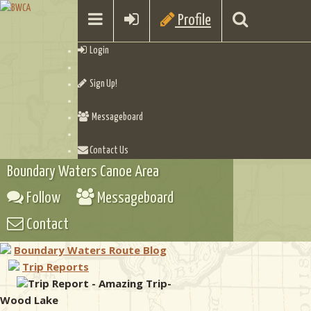
Profile
Login
Sign Up!
Messageboard
Contact Us
Boundary Waters Canoe Area
Follow
Messageboard
Contact
Boundary Waters Route Blog
Trip Reports
Trip Report - Amazing Trip-
Wood Lake