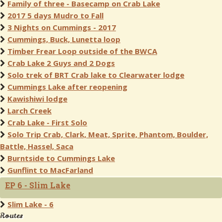
Family of three - Basecamp on Crab Lake
2017 5 days Mudro to Fall
3 Nights on Cummings - 2017
Cummings, Buck, Lunetta loop
Timber Frear Loop outside of the BWCA
Crab Lake 2 Guys and 2 Dogs
Solo trek of BRT Crab lake to Clearwater lodge
Cummings Lake after reopening
Kawishiwi lodge
Larch Creek
Crab Lake - First Solo
Solo Trip Crab, Clark, Meat, Sprite, Phantom, Boulder,
Battle, Hassel, Saca
Burntside to Cummings Lake
Gunflint to MacFarland
EP 6 - Slim Lake
Slim Lake - 6
Routes