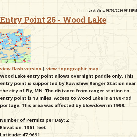
Last Visit: 08/05/2026 08:18PM
& Checklists
Entry Point 26 - Wood Lake
uides
s
view flash version
|
view topographic map
Wood Lake entry point allows overnight paddle only. This
entry point is supported by Kawishiwi Ranger Station near
e
the city of Ely, MN. The distance from ranger station to
entry point is 13 miles. Access to Wood Lake is a 180-rod
portage. This area was affected by blowdown in 1999.
Number of Permits per Day: 2
Elevation: 1361 feet
Latitude: 47.9691