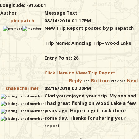
Longitude: -91.6001
Author
Message Text
pinepatch
08/16/2010 01:17PM
New Trip Report posted by pinepatch
Trip Name: Amazing Trip- Wood Lake.
Entry Point: 26
Click Here to View Trip Report
Reply
Bottom
Next
Top
Previous
snakecharmer
08/16/2010 02:20PM
Glad you enjoyed your trip. My son and
I had great fishing on Wood Lake a few
years ago. Hope to get back there
some day. Thanks for sharing your
report!