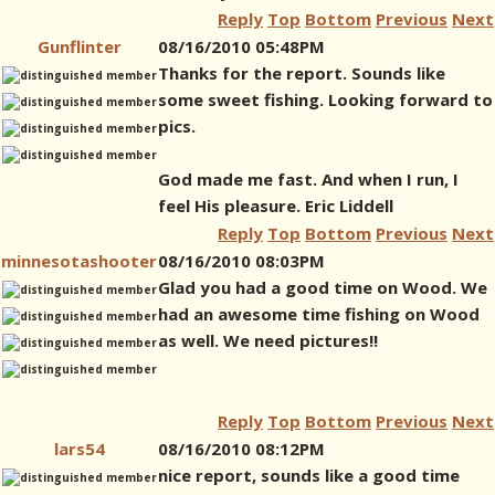
Reply
Top
Bottom
Previous
Next
Gunflinter
08/16/2010 05:48PM
Thanks for the report. Sounds like
some sweet fishing. Looking forward to
pics.
God made me fast. And when I run, I
feel His pleasure. Eric Liddell
Reply
Top
Bottom
Previous
Next
minnesotashooter
08/16/2010 08:03PM
Glad you had a good time on Wood. We
had an awesome time fishing on Wood
as well. We need pictures!!
Reply
Top
Bottom
Previous
Next
lars54
08/16/2010 08:12PM
nice report, sounds like a good time