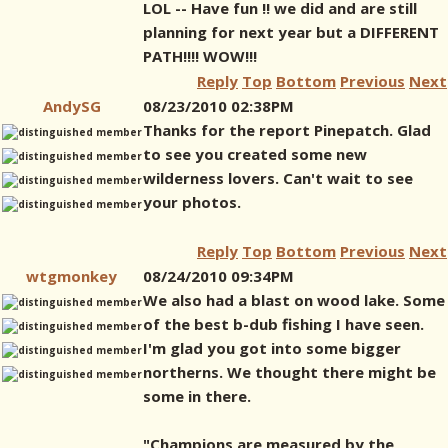
LOL -- Have fun !! we did and are still
planning for next year but a DIFFERENT
PATH!!!! WOW!!!
Reply
Top
Bottom
Previous
Next
AndySG
08/23/2010 02:38PM
Thanks for the report Pinepatch. Glad
to see you created some new
wilderness lovers. Can't wait to see
your photos.
Reply
Top
Bottom
Previous
Next
wtgmonkey
08/24/2010 09:34PM
We also had a blast on wood lake. Some
of the best b-dub fishing I have seen.
I'm glad you got into some bigger
northerns. We thought there might be
some in there.
"Champions are measured by the