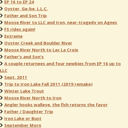
EP 16 to EP 24
Oyster, Ge-be, L.L.C.
Father and Son Trip
Moose River to LLC and Iron, near-tragedy on Agnes
FS rides again!
Extreme
Oyster Creek and Boulder River
Moose River North to Lac La Croix
Father's and Son's
A couple returnees and four newbies from EP 16 up to
LLC
Sept. 2011
Trip to Iron Lake Fall 2011 (2019 remake)
Winter Lake Trout
Moose River North to Iron
Angler hooks walleye, the fish returns the favor
Father / Daughter Trip
Iron Lake or Bust
September Morn