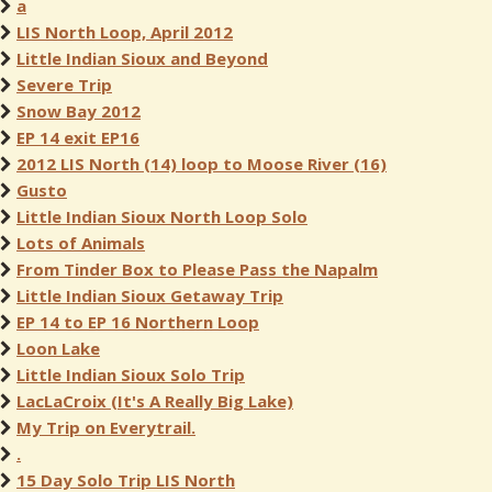
a
LIS North Loop, April 2012
Little Indian Sioux and Beyond
Severe Trip
Snow Bay 2012
EP 14 exit EP16
2012 LIS North (14) loop to Moose River (16)
Gusto
Little Indian Sioux North Loop Solo
Lots of Animals
From Tinder Box to Please Pass the Napalm
Little Indian Sioux Getaway Trip
EP 14 to EP 16 Northern Loop
Loon Lake
Little Indian Sioux Solo Trip
LacLaCroix (It's A Really Big Lake)
My Trip on Everytrail.
.
15 Day Solo Trip LIS North