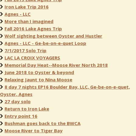
Iron Lake Trip 2016
Agnes - LLC
More than I imagined
Fall 2016 Lake Agnes Trip
Wolf sighting between Oyster and Hustler
Agnes - LLC - Ge-be-on-e-quet Loop
7/1/2017 Solo Trip
LAC LA CROIX VOYAGERS
Memorial Day Heat--Moose River North 2018
June 2018 to Oyster & beyond
Relaxing Jaunt to Nina Moose
8 day 7 nights EP16 Boulder Bay, LLC, Ge-be-on-e-quet,
Oyster, Agnes
27 day solo
Return to Iron Lake
Entry point 16
Bushman goes back to the BWCA
Moose River to Tiger Bay