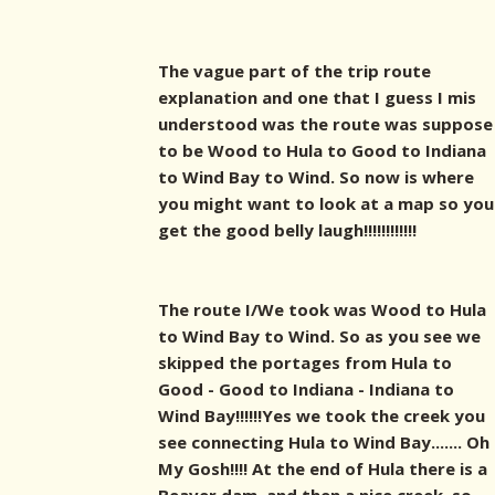
The vague part of the trip route
explanation and one that I guess I mis
understood was the route was suppose
to be Wood to Hula to Good to Indiana
to Wind Bay to Wind. So now is where
you might want to look at a map so you
get the good belly laugh!!!!!!!!!!!!
The route I/We took was Wood to Hula
to Wind Bay to Wind. So as you see we
skipped the portages from Hula to
Good - Good to Indiana - Indiana to
Wind Bay!!!!!!Yes we took the creek you
see connecting Hula to Wind Bay....... Oh
My Gosh!!!! At the end of Hula there is a