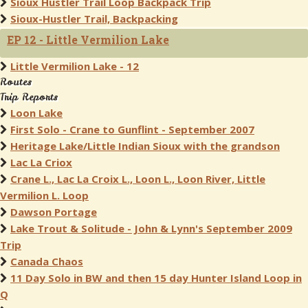
Sioux Hustler Trail Loop Backpack Trip
Sioux-Hustler Trail, Backpacking
EP 12 - Little Vermilion Lake
Little Vermilion Lake - 12
Routes
Trip Reports
Loon Lake
First Solo - Crane to Gunflint - September 2007
Heritage Lake/Little Indian Sioux with the grandson
Lac La Criox
Crane L., Lac La Croix L., Loon L., Loon River, Little
Vermilion L. Loop
Dawson Portage
Lake Trout & Solitude - John & Lynn's September 2009
Trip
Canada Chaos
11 Day Solo in BW and then 15 day Hunter Island Loop in
Q