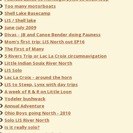
Too many motorboats
Shell Lake Basecamp
LIS / Shell lake
June-July 2009
Divas - JB and Canoe Bender doing Pauness
Mom's first trip: LIS North out EP16
The First of Many
5 Rivers Trip or Lac La Croix circumnavigation
Little Indian Souix River North
LIS Solo
Lac La Croix - around the horn
LIS to Steep, Lynx with day trips
A week of R & R on Little Loon
Yodeler bushwack
Annual Adventure
Ohio Boys going North - 2010
Solo LIS River North
Is it really solo?