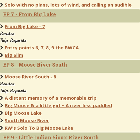
Solo with no plans, lots of wind, and calling an audible
EP 7 - From Big Lake
From Big Lake - 7
Routes
Trip Reports
Entry points 6, 7, 8, 9 the BWCA
Big Slim
EP 8 - Moose River South
Moose River South - 8
Routes
Trip Reports
A distant memory of a memorable trip
Big Moose & a little girl ~ A river less paddled
Big Moose Lake
South Moose River
RW's Solo To Big Moose Lake
EP 9 - Little Indian Sioux River South