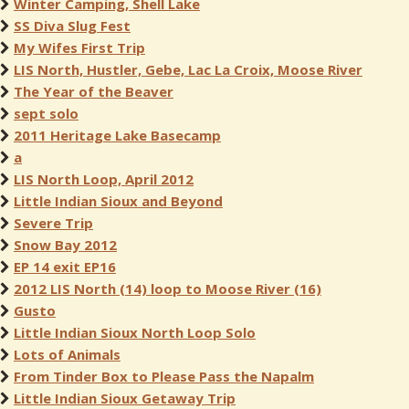
Winter Camping, Shell Lake
SS Diva Slug Fest
My Wifes First Trip
LIS North, Hustler, Gebe, Lac La Croix, Moose River
The Year of the Beaver
sept solo
2011 Heritage Lake Basecamp
a
LIS North Loop, April 2012
Little Indian Sioux and Beyond
Severe Trip
Snow Bay 2012
EP 14 exit EP16
2012 LIS North (14) loop to Moose River (16)
Gusto
Little Indian Sioux North Loop Solo
Lots of Animals
From Tinder Box to Please Pass the Napalm
Little Indian Sioux Getaway Trip