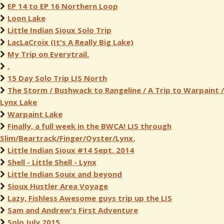
EP 14 to EP 16 Northern Loop
Loon Lake
Little Indian Sioux Solo Trip
LacLaCroix (It's A Really Big Lake)
My Trip on Everytrail.
.
15 Day Solo Trip LIS North
The Storm / Bushwack to Rangeline / A Trip to Warpaint /
Lynx Lake
Warpaint Lake
Finally, a full week in the BWCA! LIS through
Slim/Beartrack/Finger/Oyster/Lynx.
Little Indian Sioux #14 Sept. 2014
Shell - Little Shell - Lynx
Little Indian Souix and beyond
Sioux Hustler Area Voyage
Lazy, Fishless Awesome guys trip up the LIS
Sam and Andrew's First Adventure
Solo July 2015