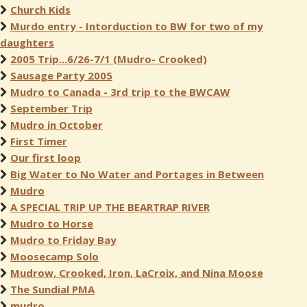
Church Kids
Murdo entry - Intorduction to BW for two of my
daughters
2005 Trip...6/26-7/1 (Mudro- Crooked)
Sausage Party 2005
Mudro to Canada - 3rd trip to the BWCAW
September Trip
Mudro in October
First Timer
Our first loop
Big Water to No Water and Portages in Between
Mudro
A SPECIAL TRIP UP THE BEARTRAP RIVER
Mudro to Horse
Mudro to Friday Bay
Moosecamp Solo
Mudrow, Crooked, Iron, LaCroix, and Nina Moose
The Sundial PMA
mudro