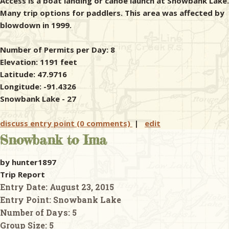
Access is a boat landing or canoe launch at Snowbank Lake.
Many trip options for paddlers. This area was affected by
blowdown in 1999.
Number of Permits per Day: 8
Elevation: 1191 feet
Latitude: 47.9716
Longitude: -91.4326
Snowbank Lake - 27
discuss entry point (0 comments)
|
edit
Snowbank to Ima
by hunter1897
Trip Report
Entry Date:
August 23, 2015
Entry Point:
Snowbank Lake
Number of Days:
5
Group Size:
5