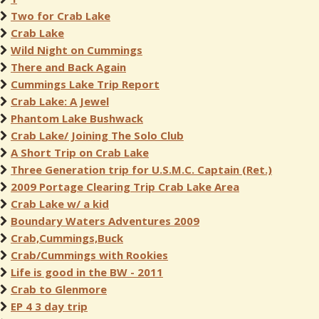
Two for Crab Lake
Crab Lake
Wild Night on Cummings
There and Back Again
Cummings Lake Trip Report
Crab Lake: A Jewel
Phantom Lake Bushwack
Crab Lake/ Joining The Solo Club
A Short Trip on Crab Lake
Three Generation trip for U.S.M.C. Captain (Ret.)
2009 Portage Clearing Trip Crab Lake Area
Crab Lake w/ a kid
Boundary Waters Adventures 2009
Crab,Cummings,Buck
Crab/Cummings with Rookies
Life is good in the BW - 2011
Crab to Glenmore
EP 4 3 day trip