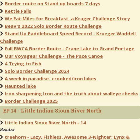
Border route on Stand up boards 7 days
Kettle Falls
We Eat Miles for Breakfast, a Kruger Challenge Story
BeaV's 2022 Solo Border Route Challenge
Stand Up Paddleboard Speed Record - Krueger Waddell
Challenge
Full BWCA Border Route - Crane Lake to Grand Portage
Our Voyageur Challenge - The Pace Canoe
4 Trying to Fish
Solo Border Challenge 2024
A week in paradise- crooked/iron lakes
Haunted lake
Iron sharpening Iron and the truth about walleye cheeks
Border Challenge 2025
EP 14 - Little Indian Sioux River North
Little Indian Sioux River North - 14
Routes
treehorn - Lazy, Fishless, Awesome 3-Nighter: Lynx &