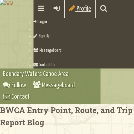
Profile
Login
Sign Up!
Messageboard
Contact Us
Boundary Waters Canoe Area
Follow
Messageboard
Contact
BWCA Entry Point, Route, and Trip
Report Blog