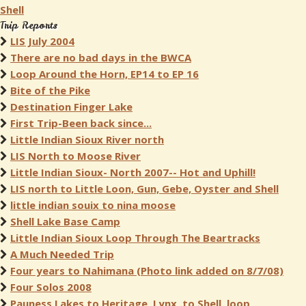
Shell
Trip Reports
LIS July 2004
There are no bad days in the BWCA
Loop Around the Horn, EP14 to EP 16
Bite of the Pike
Destination Finger Lake
First Trip-Been back since...
Little Indian Sioux River north
LIS North to Moose River
Little Indian Sioux- North 2007-- Hot and Uphill!
LIS north to Little Loon, Gun, Gebe, Oyster and Shell
little indian souix to nina moose
Shell Lake Base Camp
Little Indian Sioux Loop Through The Beartracks
A Much Needed Trip
Four years to Nahimana (Photo link added on 8/7/08)
Four Solos 2008
Pauness Lakes to Heritage, Lynx, to Shell, loop