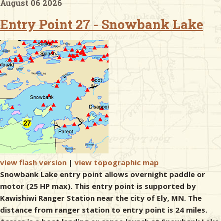
August 06 2026
Entry Point 27 - Snowbank Lake
& Checklists
uides
s
e
view flash version
|
view topographic map
Snowbank Lake entry point allows overnight paddle or
motor (25 HP max). This entry point is supported by
Kawishiwi Ranger Station near the city of Ely, MN. The
distance from ranger station to entry point is 24 miles.