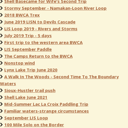
Shell Basecame for Wife's Second Trip
Stormy September - Namakan-Loon River Loop
2018 BWCA Trex
June 2019 LISN to Devils Cascade
LIS Loop 2019 - Rivers and Storms
July 2019 Trip - 5 days
First trip to the western area BWCA
LIS September Paddle
The Camps Return to the BWCA
Nonstop wind
Lynx Lake Trip June 2020
A Walk In The Woods - Second Time To The Boundary
Waters
Sioux-Hustler trail push
Shell Lake June 2021
Mid-Summer Lac La Croix Paddling Trip
Familiar waters-strange circumstances
September LIS Loop
100 Mile Solo on the Border