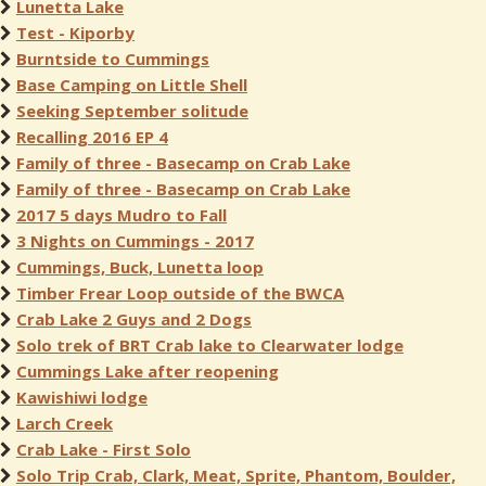
Lunetta Lake
Test - Kiporby
Burntside to Cummings
Base Camping on Little Shell
Seeking September solitude
Recalling 2016 EP 4
Family of three - Basecamp on Crab Lake
Family of three - Basecamp on Crab Lake
2017 5 days Mudro to Fall
3 Nights on Cummings - 2017
Cummings, Buck, Lunetta loop
Timber Frear Loop outside of the BWCA
Crab Lake 2 Guys and 2 Dogs
Solo trek of BRT Crab lake to Clearwater lodge
Cummings Lake after reopening
Kawishiwi lodge
Larch Creek
Crab Lake - First Solo
Solo Trip Crab, Clark, Meat, Sprite, Phantom, Boulder,