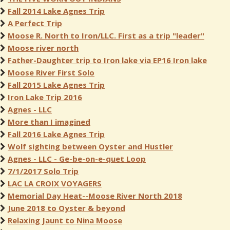
Fall 2014 Lake Agnes Trip
A Perfect Trip
Moose R. North to Iron/LLC. First as a trip "leader"
Moose river north
Father-Daughter trip to Iron lake via EP16 Iron lake
Moose River First Solo
Fall 2015 Lake Agnes Trip
Iron Lake Trip 2016
Agnes - LLC
More than I imagined
Fall 2016 Lake Agnes Trip
Wolf sighting between Oyster and Hustler
Agnes - LLC - Ge-be-on-e-quet Loop
7/1/2017 Solo Trip
LAC LA CROIX VOYAGERS
Memorial Day Heat--Moose River North 2018
June 2018 to Oyster & beyond
Relaxing Jaunt to Nina Moose