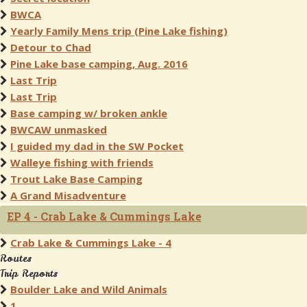
BWCA
Yearly Family Mens trip (Pine Lake fishing)
Detour to Chad
Pine Lake base camping, Aug. 2016
Last Trip
Last Trip
Base camping w/ broken ankle
BWCAW unmasked
I guided my dad in the SW Pocket
Walleye fishing with friends
Trout Lake Base Camping
A Grand Misadventure
EP 4 - Crab Lake & Cummings Lake
Crab Lake & Cummings Lake - 4
Routes
Trip Reports
Boulder Lake and Wild Animals
1