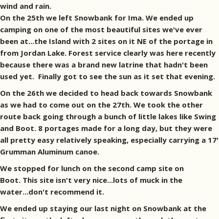
wind and rain.
On the 25th we left Snowbank for Ima. We ended up
camping on one of the most beautiful sites we've ever
been at...the Island with 2 sites on it NE of the portage in
from Jordan Lake. Forest service clearly was here recently
because there was a brand new latrine that hadn't been
used yet. Finally got to see the sun as it set that evening.
On the 26th we decided to head back towards Snowbank
as we had to come out on the 27th. We took the other
route back going through a bunch of little lakes like Swing
and Boot. 8 portages made for a long day, but they were
all pretty easy relatively speaking, especially carrying a 17'
Grumman Aluminum canoe.
We stopped for lunch on the second camp site on
Boot. This site isn't very nice...lots of muck in the
water...don't recommend it.
We ended up staying our last night on Snowbank at the