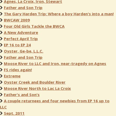
Agnes, La Croix, Iron, Stewart
Father and Son Trip
The Gary Harden Trip: Where a boy Harden's into a man!
BWCAW 2009
Four Old Girls Tackle the BWCA
A New Adventure
Perfect April Trip
EP 16 to EP 24
Oyster, Ge-be, L.L.C.
Father and Son Trip
Moose River to LLC and Iron, near-tragedy on Agnes
FS rides again!
Extreme
Oyster Creek and Boulder River
Moose River North to Lac La Croix
Father's and Son's
A couple returnees and four newbies from EP 16 up to
LLC
Sept. 2011