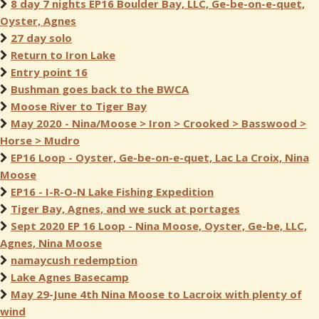
8 day 7 nights EP16 Boulder Bay, LLC, Ge-be-on-e-quet,
Oyster, Agnes
27 day solo
Return to Iron Lake
Entry point 16
Bushman goes back to the BWCA
Moose River to Tiger Bay
May 2020 - Nina/Moose > Iron > Crooked > Basswood >
Horse > Mudro
EP16 Loop - Oyster, Ge-be-on-e-quet, Lac La Croix, Nina
Moose
EP16 - I-R-O-N Lake Fishing Expedition
Tiger Bay, Agnes, and we suck at portages
Sept 2020 EP 16 Loop - Nina Moose, Oyster, Ge-be, LLC,
Agnes, Nina Moose
namaycush redemption
Lake Agnes Basecamp
May 29-June 4th Nina Moose to Lacroix with plenty of
wind