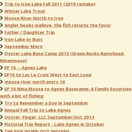
Trip to Iron Lake Fall 2011 (2019 remake)
Winter Lake Trout
Moose River North to Iron
Angler hooks walleye, the fish returns the favor
Father / Daughter Trip
Iron Lake or Bust
September Morn
Oyster Lake Base Camp 2013 (Green,Rocky,Ramshead,
Ninamoose)
EP 16 -- Agnes Lake
EP16 to Lac La Croix West to East Loop
moose river north entry 16
EP 16 Nina Moose to Agnes Basecamp: A Family Excursion
with a bit of fishing
Try to Remember a Day in September
Annual Fall Trip to Lake Agnes
Oyster, Finger, LLC September/Oct 2013
Pictorial Trip Report - Lake Agnes in October
THE FIVE WORN OUT INDIANS