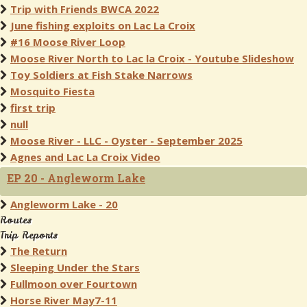
Trip with Friends BWCA 2022
June fishing exploits on Lac La Croix
#16 Moose River Loop
Moose River North to Lac la Croix - Youtube Slideshow
Toy Soldiers at Fish Stake Narrows
Mosquito Fiesta
first trip
null
Moose River - LLC - Oyster - September 2025
Agnes and Lac La Croix Video
EP 20 - Angleworm Lake
Angleworm Lake - 20
Routes
Trip Reports
The Return
Sleeping Under the Stars
Fullmoon over Fourtown
Horse River May7-11