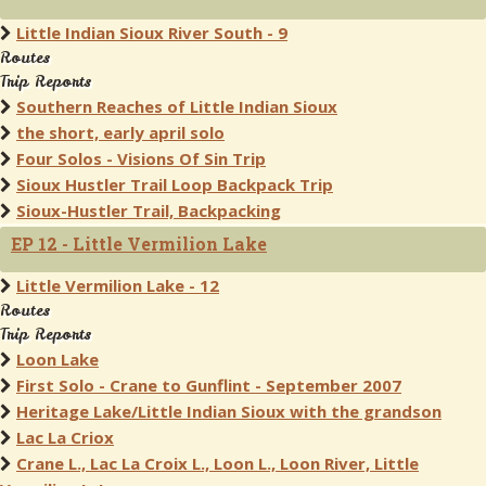
Little Indian Sioux River South - 9
Routes
Trip Reports
Southern Reaches of Little Indian Sioux
the short, early april solo
Four Solos - Visions Of Sin Trip
Sioux Hustler Trail Loop Backpack Trip
Sioux-Hustler Trail, Backpacking
EP 12 - Little Vermilion Lake
Little Vermilion Lake - 12
Routes
Trip Reports
Loon Lake
First Solo - Crane to Gunflint - September 2007
Heritage Lake/Little Indian Sioux with the grandson
Lac La Criox
Crane L., Lac La Croix L., Loon L., Loon River, Little