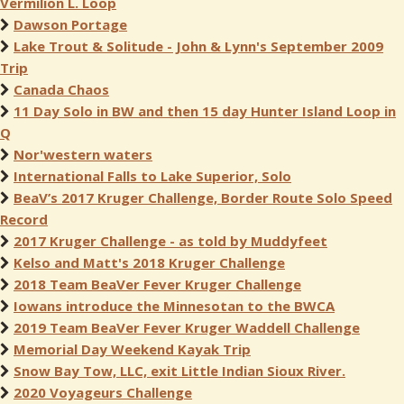
Vermilion L. Loop
Dawson Portage
Lake Trout & Solitude - John & Lynn's September 2009
Trip
Canada Chaos
11 Day Solo in BW and then 15 day Hunter Island Loop in
Q
Nor'western waters
International Falls to Lake Superior, Solo
BeaV’s 2017 Kruger Challenge, Border Route Solo Speed
Record
2017 Kruger Challenge - as told by Muddyfeet
Kelso and Matt's 2018 Kruger Challenge
2018 Team BeaVer Fever Kruger Challenge
Iowans introduce the Minnesotan to the BWCA
2019 Team BeaVer Fever Kruger Waddell Challenge
Memorial Day Weekend Kayak Trip
Snow Bay Tow, LLC, exit Little Indian Sioux River.
2020 Voyageurs Challenge