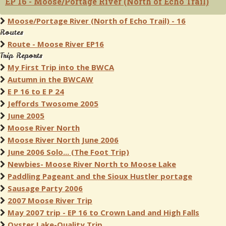
EP 16 - Moose/Portage River (North of Echo Trail)
Moose/Portage River (North of Echo Trail) - 16
Routes
Route - Moose River EP16
Trip Reports
My First Trip into the BWCA
Autumn in the BWCAW
E P 16 to E P 24
Jeffords Twosome 2005
June 2005
Moose River North
Moose River North June 2006
June 2006 Solo... (The Foot Trip)
Newbies- Moose River North to Moose Lake
Paddling Pageant and the Sioux Hustler portage
Sausage Party 2006
2007 Moose River Trip
May 2007 trip - EP 16 to Crown Land and High Falls
Oyster Lake-Quality Trip