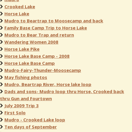
Crooked Lake
Horse Lake
Mudro to Beartrap to Moosecamp and back
Family Base Camp Trip to Horse Lake
Mudro to Bear Trap and return
Wandering Women 2008
Horse Lake Pike
Horse Lake Base Camp - 2008
Horse Lake Base Camp
Mudro-Fairy-Thunder-Moosecamp
May fishing photos
Mudro, Beartrap River, Horse lake loop
Dads and sons- Mudro loop thru Horse, Crooked back
thru Gun and Fourtown
July 2009 Trip 3
First Solo
Mudro - Crooked Lake loop
Ten days of September