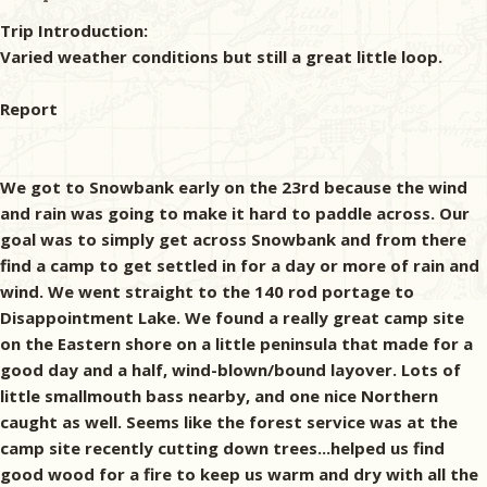
Trip Introduction:
Varied weather conditions but still a great little loop.
Report
We got to Snowbank early on the 23rd because the wind
and rain was going to make it hard to paddle across. Our
goal was to simply get across Snowbank and from there
find a camp to get settled in for a day or more of rain and
wind. We went straight to the 140 rod portage to
Disappointment Lake. We found a really great camp site
on the Eastern shore on a little peninsula that made for a
good day and a half, wind-blown/bound layover. Lots of
little smallmouth bass nearby, and one nice Northern
caught as well. Seems like the forest service was at the
camp site recently cutting down trees...helped us find
good wood for a fire to keep us warm and dry with all the