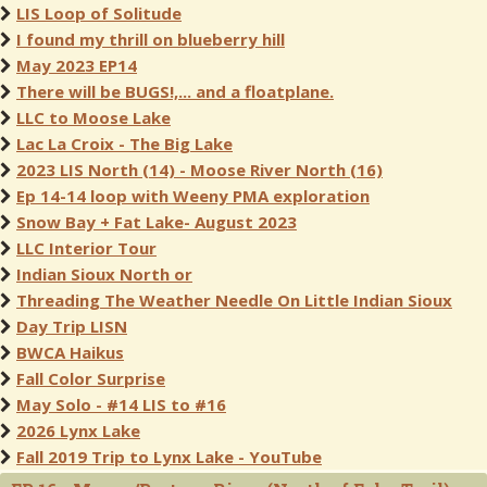
LIS Loop of Solitude
I found my thrill on blueberry hill
May 2023 EP14
There will be BUGS!,... and a floatplane.
LLC to Moose Lake
Lac La Croix - The Big Lake
2023 LIS North (14) - Moose River North (16)
Ep 14-14 loop with Weeny PMA exploration
Snow Bay + Fat Lake- August 2023
LLC Interior Tour
Indian Sioux North or
Threading The Weather Needle On Little Indian Sioux
Day Trip LISN
BWCA Haikus
Fall Color Surprise
May Solo - #14 LIS to #16
2026 Lynx Lake
Fall 2019 Trip to Lynx Lake - YouTube