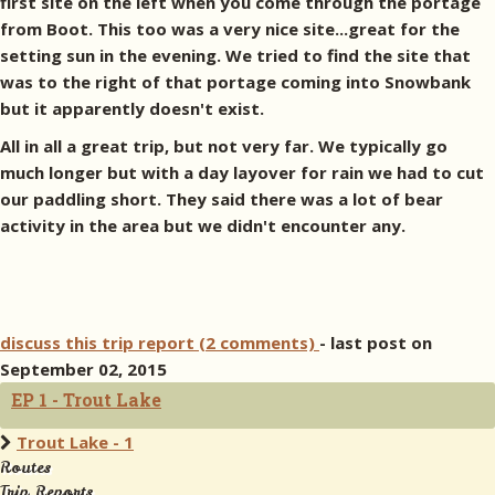
first site on the left when you come through the portage
from Boot. This too was a very nice site...great for the
setting sun in the evening. We tried to find the site that
was to the right of that portage coming into Snowbank
but it apparently doesn't exist.
All in all a great trip, but not very far. We typically go
much longer but with a day layover for rain we had to cut
our paddling short. They said there was a lot of bear
activity in the area but we didn't encounter any.
discuss this trip report (2 comments)
- last post on
September 02, 2015
EP 1 - Trout Lake
Trout Lake - 1
Routes
Trip Reports