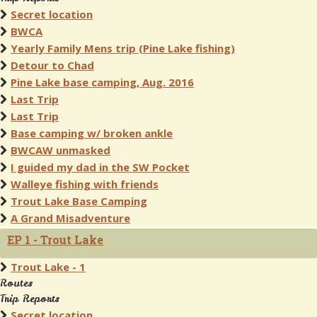
Secret location
BWCA
Yearly Family Mens trip (Pine Lake fishing)
Detour to Chad
Pine Lake base camping, Aug. 2016
Last Trip
Last Trip
Base camping w/ broken ankle
BWCAW unmasked
I guided my dad in the SW Pocket
Walleye fishing with friends
Trout Lake Base Camping
A Grand Misadventure
EP 1 - Trout Lake
Trout Lake - 1
Routes
Trip Reports
Secret location