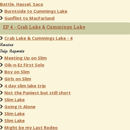
Battle, Hassel, Saca
Burntside to Cummings Lake
Gunflint to MacFarland
EP 4 - Crab Lake & Cummings Lake
Crab Lake & Cummings Lake - 4
Routes
Trip Reports
Meeting Up on Slim
Qik-n-Ez First Solo
Boy on Slim
Girls on Slim
4 day slim lake trip
Not the Puniest but still short
Slim Lake
Going It Alone
Slim Lake
Slim Lake
Might be my Last Rodeo