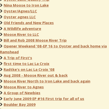
Nina Moose to Iron Lake
Oyster/Agnes/LLC
Oyster agnes LLC
Old Friends and New Places
A Wildlife adventure
Moose River to LLC
Bill and Rob 2008 Moose River Trip
Opener Weekend '08-EP 16 to Oyster and back home via
Ramshead
A Trip of First's
first time to Lac La Croix
Radtke's on Lac La Croix '08
Aug 2008 - Moose River out & back
Moose River North to Iron Lake and back again
Moose River to Agnes
A Group of Newbies
Early June 2009 EP #16 First trip for all of us
Boulder Bay 2009