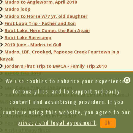
Mudro to Angleworm, April 2010
Mudro loop
Mudro to Horse w/7 yr. old daughter
First Loop Trip - Father and Son
Boot Lake: Here Comes the Rain Again
Boot Lake Basecamp
2010 June - Mudro to Gull
Mudro, LBF, Crooked, Papoose Creek Fourtown in a
kayak
Jordan's First Trip to BWCA - Family Trip 2010
BEPCO Trip 2010
1st Timers 8/21/10
We use cookies to enhance your experience,
Last Canoe Trip of the Season
for analytics, and to support 3rd party
mudro to crooked to sunday bay to gun to fourtown.. I
WISH..
content and advertising providers. If you
Mudro to Basswood
continue using this website, you agree to our
October Adventures in Paradise
You Don't Catch, You Don't Eat
privacy and legal agreement
.
Ok
A trip of many firsts.