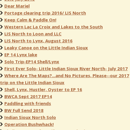
Dear Mariel
Portage clearing trip 2016/ LIS North
Keep Calm & Paddle On!
Western Lac La Croix and Lakes to the South
LIS North to Loon and LLC
LIS North to Lynx, August 2016
Leaky Canoe on the Little Indian Sioux
EP 14 Lynx lake
Solo Trip-EP14 Shell/Lynx
First Ever Solo- Little Indian Sioux River North- July 2017
Where Are The Maps?...and No Pictures, Please--our 2017
trip on the Little Indian Sioux
Shell, Lynx, Hustler, Oyster to EP 16
BWCA Sept 2017 EP14
Paddling with friends
BW Full Send 2018
Indian Sioux North Solo
Operation Bushwhack!