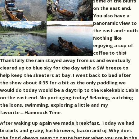
some of the bluffs
on the east end.
You also have a
panoramic view to
the east and south.
Nothing like
enjoying a cup of
coffee to this!
Thankfully the rain stayed away from us and eventually
cleared up to blue sky for the day with a SW breeze to
help keep the skeeters at bay. I went back to bed after
the show about 6:35 for a bit as the only paddling we
would do today would be a daytrip to the Kekekabic Cabin
on the east end. No portaging today! Relaxing, watching
the loons, swimming, exploring a little and my
favorite....Hammock Time.
After waking up again we made breakfast. Today we had
biscuits and gravy, hashbrowns, bacon and oj. Why does
the food always seem to taste better when you are in the