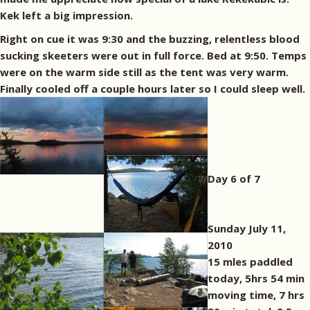
Kek left a big impression.
Right on cue it was 9:30 and the buzzing, relentless blood
sucking skeeters were out in full force. Bed at 9:50. Temps
were on the warm side still as the tent was very warm.
Finally cooled off a couple hours later so I could sleep well.
Day 6 of 7
Sunday July 11,
2010
15 mles paddled
today, 5hrs 54 min
moving time, 7 hrs