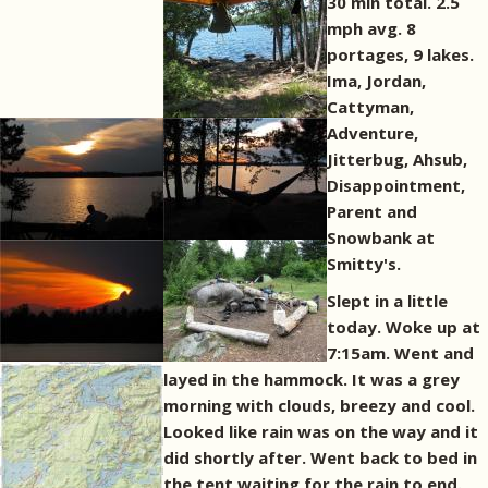
30 min total. 2.5
mph avg. 8
portages, 9 lakes.
Ima, Jordan,
Cattyman,
Adventure,
Jitterbug, Ahsub,
Disappointment,
Parent and
Snowbank at
Smitty's.
Slept in a little
today. Woke up at
7:15am. Went and
layed in the hammock. It was a grey
morning with clouds, breezy and cool.
Looked like rain was on the way and it
did shortly after. Went back to bed in
the tent waiting for the rain to end.