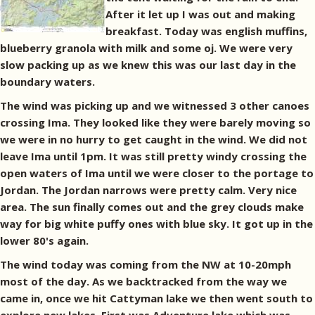
After it let up I was out and making
breakfast. Today was english muffins,
blueberry granola with milk and some oj. We were very
slow packing up as we knew this was our last day in the
boundary waters.
The wind was picking up and we witnessed 3 other canoes
crossing Ima. They looked like they were barely moving so
we were in no hurry to get caught in the wind. We did not
leave Ima until 1pm. It was still pretty windy crossing the
open waters of Ima until we were closer to the portage to
Jordan. The Jordan narrows were pretty calm. Very nice
area. The sun finally comes out and the grey clouds make
way for big white puffy ones with blue sky. It got up in the
lower 80's again.
The wind today was coming from the NW at 10-20mph
most of the day. As we backtracked from the way we
came in, once we hit Cattyman lake we then went south to