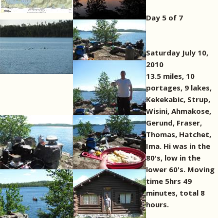
Day 5 of 7
Saturday July 10,
2010
13.5 miles, 10
portages, 9 lakes,
Kekekabic, Strup,
Wisini, Ahmakose,
Gerund, Fraser,
Thomas, Hatchet,
Ima. Hi was in the
80's, low in the
lower 60's. Moving
time 5hrs 49
minutes, total 8
hours.