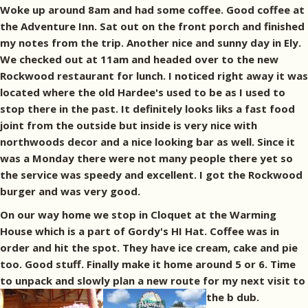
Woke up around 8am and had some coffee. Good coffee at
the Adventure Inn. Sat out on the front porch and finished
my notes from the trip. Another nice and sunny day in Ely.
We checked out at 11am and headed over to the new
Rockwood restaurant for lunch. I noticed right away it was
located where the old Hardee's used to be as I used to
stop there in the past. It definitely looks liks a fast food
joint from the outside but inside is very nice with
northwoods decor and a nice looking bar as well. Since it
was a Monday there were not many people there yet so
the service was speedy and excellent. I got the Rockwood
burger and was very good.
On our way home we stop in Cloquet at the Warming
House which is a part of Gordy's HI Hat. Coffee was in
order and hit the spot. They have ice cream, cake and pie
too. Good stuff. Finally make it home around 5 or 6. Time
to unpack and slowly plan a new route for my next visit to
the b dub.