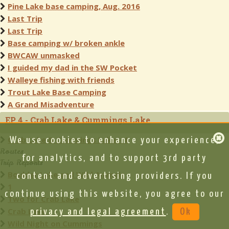
Pine Lake base camping, Aug. 2016
Last Trip
Last Trip
Base camping w/ broken ankle
BWCAW unmasked
I guided my dad in the SW Pocket
Walleye fishing with friends
Trout Lake Base Camping
A Grand Misadventure
EP 4 - Crab Lake & Cummings Lake
Crab Lake & Cummings Lake - 4
We use cookies to enhance your experience,
Routes
for analytics, and to support 3rd party
Trip Reports
Boulder Lake and Wild Animals
content and advertising providers. If you
1
continue using this website, you agree to our
Two for Crab Lake
Crab Lake
privacy and legal agreement
.
Ok
Wild Night on Cummings