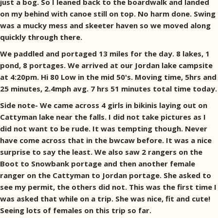
just a bog. So I leaned back to the boardwalk and landed
on my behind with canoe still on top. No harm done. Swing
was a mucky mess and skeeter haven so we moved along
quickly through there.
We paddled and portaged 13 miles for the day. 8 lakes, 1
pond, 8 portages. We arrived at our Jordan lake campsite
at 4:20pm. Hi 80 Low in the mid 50's. Moving time, 5hrs and
25 minutes, 2.4mph avg. 7 hrs 51 minutes total time today.
Side note- We came across 4 girls in bikinis laying out on
Cattyman lake near the falls. I did not take pictures as I
did not want to be rude. It was tempting though. Never
have come across that in the bwcaw before. It was a nice
surprise to say the least. We also saw 2 rangers on the
Boot to Snowbank portage and then another female
ranger on the Cattyman to Jordan portage. She asked to
see my permit, the others did not. This was the first time I
was asked that while on a trip. She was nice, fit and cute!
Seeing lots of females on this trip so far.