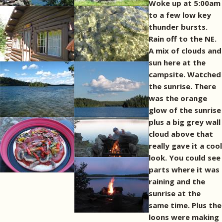
Woke up at 5:00am
to a few low key
thunder bursts.
Rain off to the NE.
A mix of clouds and
sun here at the
campsite. Watched
the sunrise. There
was the orange
glow of the sunrise
plus a big grey wall
cloud above that
really gave it a cool
look. You could see
parts where it was
raining and the
sunrise at the
same time. Plus the
loons were making