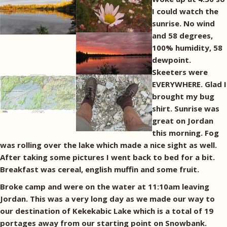
I could watch the
sunrise. No wind
and 58 degrees,
100% humidity, 58
dewpoint.
Skeeters were
EVERYWHERE. Glad I
brought my bug
shirt. Sunrise was
great on Jordan
this morning. Fog
was rolling over the lake which made a nice sight as well.
After taking some pictures I went back to bed for a bit.
Breakfast was cereal, english muffin and some fruit.
Broke camp and were on the water at 11:10am leaving
Jordan. This was a very long day as we made our way to
our destination of Kekekabic Lake which is a total of 19
portages away from our starting point on Snowbank.