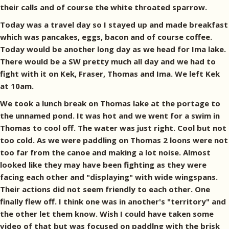
their calls and of course the white throated sparrow.
Today was a travel day so I stayed up and made breakfast
which was pancakes, eggs, bacon and of course coffee.
Today would be another long day as we head for Ima lake.
There would be a SW pretty much all day and we had to
fight with it on Kek, Fraser, Thomas and Ima. We left Kek
at 10am.
We took a lunch break on Thomas lake at the portage to
the unnamed pond. It was hot and we went for a swim in
Thomas to cool off. The water was just right. Cool but not
too cold. As we were paddling on Thomas 2 loons were not
too far from the canoe and making a lot noise. Almost
looked like they may have been fighting as they were
facing each other and "displaying" with wide wingspans.
Their actions did not seem friendly to each other. One
finally flew off. I think one was in another's "territory" and
the other let them know. Wish I could have taken some
video of that but was focused on paddlng with the brisk