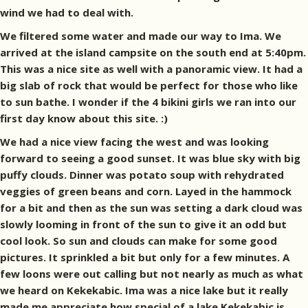
wind we had to deal with.
We filtered some water and made our way to Ima. We
arrived at the island campsite on the south end at 5:40pm.
This was a nice site as well with a panoramic view. It had a
big slab of rock that would be perfect for those who like
to sun bathe. I wonder if the 4 bikini girls we ran into our
first day know about this site. :)
We had a nice view facing the west and was looking
forward to seeing a good sunset. It was blue sky with big
puffy clouds. Dinner was potato soup with rehydrated
veggies of green beans and corn. Layed in the hammock
for a bit and then as the sun was setting a dark cloud was
slowly looming in front of the sun to give it an odd but
cool look. So sun and clouds can make for some good
pictures. It sprinkled a bit but only for a few minutes. A
few loons were out calling but not nearly as much as what
we heard on Kekekabic. Ima was a nice lake but it really
made me appreciate how special of a lake Kekekabic is.