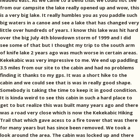
headed east. As we came to a bend that we could not see
from our campsite the lake really opened up and wow, this
is a very big lake. It really humbles you as you paddle such
big waters in a canoe and see a lake that has changed very
little over hundreds of years. I know this lake was hit hard
over the big July 4th blowdown storm of 1999 and I did
see some of that but I thought my trip to the south arm
of knife lake 2 years ago was much worse in certain areas.
Kekekabic was very impressive to me. We end up paddling
3.5 miles from our site to the cabin and had no problems
finding it thanks to my gps. It was a short hike to the
cabin and we could see that is was in really good shape.
Somebody is taking the time to keep it in good condition.
It is kinda weird to see this cabin in such a hard place to
get to but realize this was built many years ago and there
was a road very close which is now the Kekekabic Hiking
Trail that which gave acess to a fire tower that was there
for many years but has since been removed. We took a
look around the area. The cabin was locked up and there