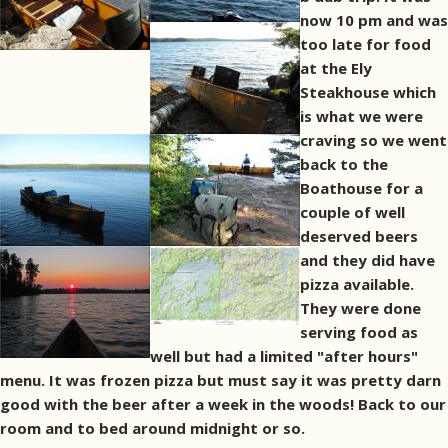
now 10 pm and was
too late for food
at the Ely
Steakhouse which
is what we were
craving so we went
back to the
Boathouse for a
couple of well
deserved beers
and they did have
pizza available.
They were done
serving food as
well but had a limited "after hours"
menu. It was frozen pizza but must say it was pretty darn
good with the beer after a week in the woods! Back to our
room and to bed around midnight or so.