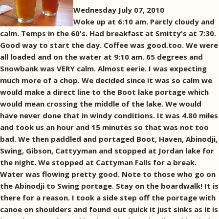
Wednesday July 07, 2010
Woke up at 6:10 am. Partly cloudy and
calm. Temps in the 60's. Had breakfast at Smitty's at 7:30.
Good way to start the day. Coffee was good.too. We were
all loaded and on the water at 9:10 am. 65 degrees and
Snowbank was VERY calm. Almost eerie. I was expecting
much more of a chop. We decided since it was so calm we
would make a direct line to the Boot lake portage which
would mean crossing the middle of the lake. We would
have never done that in windy conditions. It was 4.80 miles
and took us an hour and 15 minutes so that was not too
bad. We then paddled and portaged Boot, Haven, Abinodji,
Swing, Gibson, Cattyyman and stopped at Jordan lake for
the night. We stopped at Cattyman Falls for a break.
Water was flowing pretty good. Note to those who go on
the Abinodji to Swing portage. Stay on the boardwalk! It is
there for a reason. I took a side step off the portage with
canoe on shoulders and found out quick it just sinks as it is