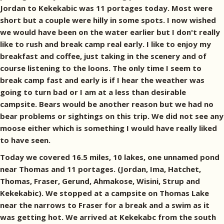
Jordan to Kekekabic was 11 portages today. Most were
short but a couple were hilly in some spots. I now wished
we would have been on the water earlier but I don't really
like to rush and break camp real early. I like to enjoy my
breakfast and coffee, just taking in the scenery and of
course listening to the loons. The only time I seem to
break camp fast and early is if I hear the weather was
going to turn bad or I am at a less than desirable
campsite. Bears would be another reason but we had no
bear problems or sightings on this trip. We did not see any
moose either which is something I would have really liked
to have seen.
Today we covered 16.5 miles, 10 lakes, one unnamed pond
near Thomas and 11 portages. (Jordan, Ima, Hatchet,
Thomas, Fraser, Gerund, Ahmakose, Wisini, Strup and
Kekekabic). We stopped at a campsite on Thomas Lake
near the narrows to Fraser for a break and a swim as it
was getting hot. We arrived at Kekekabc from the south