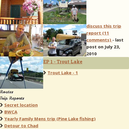
discuss this trip
report (11
comments)
- last
post on July 23,
2010
EP 1 - Trout Lake
Trout Lake - 1
Routes
Trip Reports
Secret location
BWCA
Yearly Family Mens trip (Pine Lake fishing)
Detour to Chad