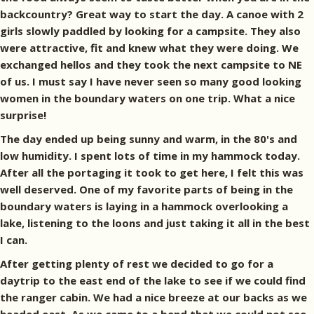
backcountry? Great way to start the day. A canoe with 2
girls slowly paddled by looking for a campsite. They also
were attractive, fit and knew what they were doing. We
exchanged hellos and they took the next campsite to NE
of us. I must say I have never seen so many good looking
women in the boundary waters on one trip. What a nice
surprise!
The day ended up being sunny and warm, in the 80's and
low humidity. I spent lots of time in my hammock today.
After all the portaging it took to get here, I felt this was
well deserved. One of my favorite parts of being in the
boundary waters is laying in a hammock overlooking a
lake, listening to the loons and just taking it all in the best
I can.
After getting plenty of rest we decided to go for a
daytrip to the east end of the lake to see if we could find
the ranger cabin. We had a nice breeze at our backs as we