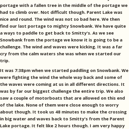
portage with a fallen tree in the middle of the portage we
had to climb over. Not difficult though. Parent Lake was
nice and round. The wind was not so bad here. We then
find our last portage to mighty Snowbank. We have quite
a ways to paddle to get back to Smitty's. As we see
Snowbank from the portage we know it is going to be a
challenge. The wind and waves were kicking. It was a far
cry from the calm waters she was when we started our
trip.
It was 7:38pm when we started paddling on Snowbank. We
were fighting the wind the whole way back and some of
the waves were coming at us in all different directions. It
was by far our biggest challenge the entire trip. We also
saw a couple of motorboats that are allowed on this end
of the lake. None of them were close enough to worry
about though. It took us 48 minutes to make the crossing
in big water and waves back to Smitty's from the Parent
Lake portage. It felt like 2 hours though. I am very happy