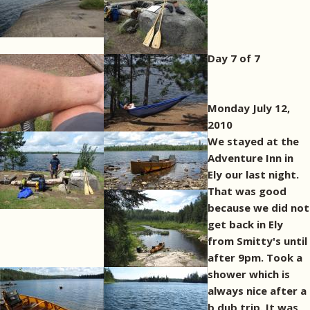
Day 7 of 7
Monday July 12,
2010
We stayed at the
Adventure Inn in
Ely our last night.
That was good
because we did not
get back in Ely
from Smitty's until
after 9pm. Took a
shower which is
always nice after a
b dub trip. It was