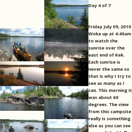
Day 4 of 7
Friday July 09, 2010
Woke up at 4:40am
to watch the
sunrise over the
east end of Kek.
Each sunrise is
never the same so
that is why I try to
see as many as I
can. This morning it
was about 60
degrees. The view
from this campsite
really is something
else as you can see