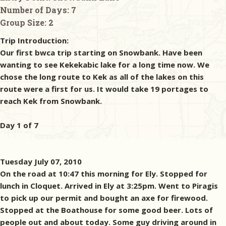
Number of Days:
7
Group Size:
2
Trip Introduction:
Our first bwca trip starting on Snowbank. Have been
wanting to see Kekekabic lake for a long time now. We
chose the long route to Kek as all of the lakes on this
route were a first for us. It would take 19 portages to
reach Kek from Snowbank.
Day 1 of 7
Tuesday July 07, 2010
On the road at 10:47 this morning for Ely. Stopped for
lunch in Cloquet. Arrived in Ely at 3:25pm. Went to Piragis
to pick up our permit and bought an axe for firewood.
Stopped at the Boathouse for some good beer. Lots of
people out and about today. Some guy driving around in