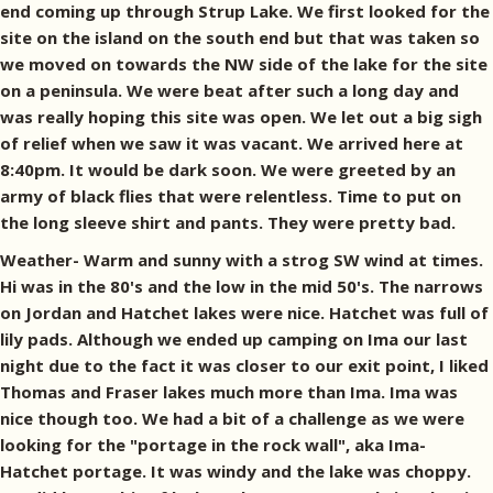
end coming up through Strup Lake. We first looked for the
site on the island on the south end but that was taken so
we moved on towards the NW side of the lake for the site
on a peninsula. We were beat after such a long day and
was really hoping this site was open. We let out a big sigh
of relief when we saw it was vacant. We arrived here at
8:40pm. It would be dark soon. We were greeted by an
army of black flies that were relentless. Time to put on
the long sleeve shirt and pants. They were pretty bad.
Weather- Warm and sunny with a strog SW wind at times.
Hi was in the 80's and the low in the mid 50's. The narrows
on Jordan and Hatchet lakes were nice. Hatchet was full of
lily pads. Although we ended up camping on Ima our last
night due to the fact it was closer to our exit point, I liked
Thomas and Fraser lakes much more than Ima. Ima was
nice though too. We had a bit of a challenge as we were
looking for the "portage in the rock wall", aka Ima-
Hatchet portage. It was windy and the lake was choppy.