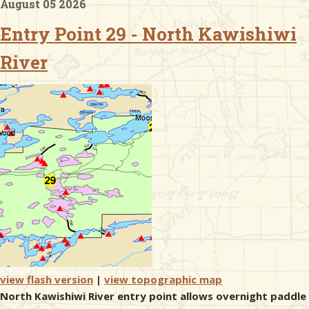
August 05 2026
Entry Point 29 - North Kawishiwi
& Checklists
River
uides
s
e
view flash version
|
view topographic map
North Kawishiwi River entry point allows overnight paddle