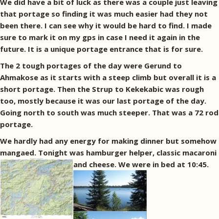
We did have a bit of luck as there was a couple just leaving
that portage so finding it was much easier had they not
been there. I can see why it would be hard to find. I made
sure to mark it on my gps in case I need it again in the
future. It is a unique portage entrance that is for sure.
The 2 tough portages of the day were Gerund to
Ahmakose as it starts with a steep climb but overall it is a
short portage. Then the Strup to Kekekabic was rough
too, mostly because it was our last portage of the day.
Going north to south was much steeper. That was a 72 rod
portage.
We hardly had any energy for making dinner but somehow
mangaed. Tonight was hamburger helper, classic macaroni
and cheese. We were in bed at 10:45.