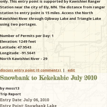
only. This entry point is supported by Kawishiwi Ranger
Station near the city of Ely, MN. The distance from ranger
station to entry point is 15 miles. Access the North
Kawishiwi River through Ojibway Lake and Triangle Lake
using two portages.
Number of Permits per Day: 1
Elevation: 1249 feet
Latitude: 47.9543
Longitude: -91.5641
North Kawishiwi River - 29
discuss entry point (0 comments)
|
edit
Snowbank to Kekekabic July 2010
by moss13
Trip Report
Entry Date:
July 06, 2010
Entry Point:
Snowbank Lake