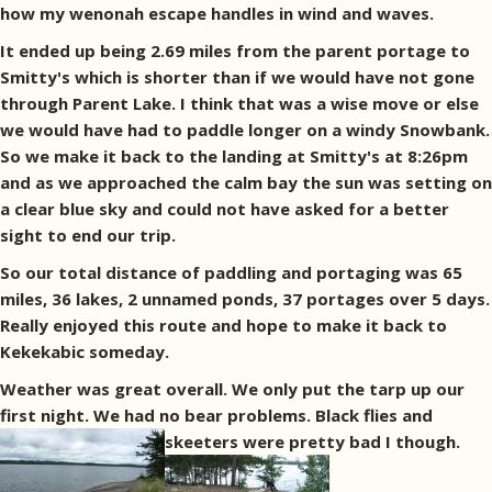
how my wenonah escape handles in wind and waves.
It ended up being 2.69 miles from the parent portage to
Smitty's which is shorter than if we would have not gone
through Parent Lake. I think that was a wise move or else
we would have had to paddle longer on a windy Snowbank.
So we make it back to the landing at Smitty's at 8:26pm
and as we approached the calm bay the sun was setting on
a clear blue sky and could not have asked for a better
sight to end our trip.
So our total distance of paddling and portaging was 65
miles, 36 lakes, 2 unnamed ponds, 37 portages over 5 days.
Really enjoyed this route and hope to make it back to
Kekekabic someday.
Weather was great overall. We only put the tarp up our
first night. We had no bear problems. Black flies and
skeeters were pretty bad I though.