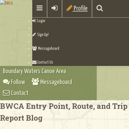
Profile
Login
Sign Up!
Messageboard
Contact Us
Boundary Waters Canoe Area
Follow
Messageboard
Contact
BWCA Entry Point, Route, and Trip
Report Blog