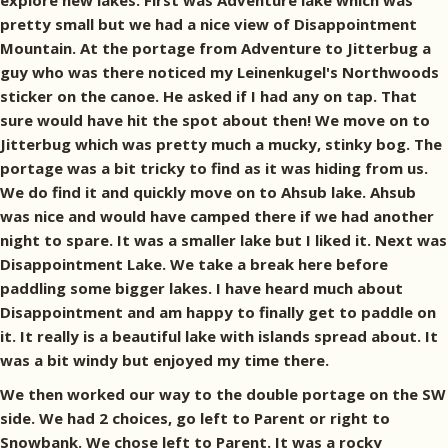
explore new lakes. First was Adventure lake which was
pretty small but we had a nice view of Disappointment
Mountain. At the portage from Adventure to Jitterbug a
guy who was there noticed my Leinenkugel's Northwoods
sticker on the canoe. He asked if I had any on tap. That
sure would have hit the spot about then! We move on to
Jitterbug which was pretty much a mucky, stinky bog. The
portage was a bit tricky to find as it was hiding from us.
We do find it and quickly move on to Ahsub lake. Ahsub
was nice and would have camped there if we had another
night to spare. It was a smaller lake but I liked it. Next was
Disappointment Lake. We take a break here before
paddling some bigger lakes. I have heard much about
Disappointment and am happy to finally get to paddle on
it. It really is a beautiful lake with islands spread about. It
was a bit windy but enjoyed my time there.
We then worked our way to the double portage on the SW
side. We had 2 choices, go left to Parent or right to
Snowbank. We chose left to Parent. It was a rocky