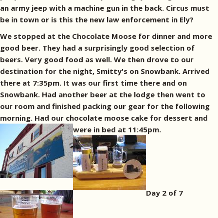
an army jeep with a machine gun in the back. Circus must
be in town or is this the new law enforcement in Ely?
We stopped at the Chocolate Moose for dinner and more
good beer. They had a surprisingly good selection of
beers. Very good food as well. We then drove to our
destination for the night, Smitty's on Snowbank. Arrived
there at 7:35pm. It was our first time there and on
Snowbank. Had another beer at the lodge then went to
our room and finished packing our gear for the following
morning. Had our chocolate moose cake for dessert and
were in bed at 11:45pm.
Day 2 of 7