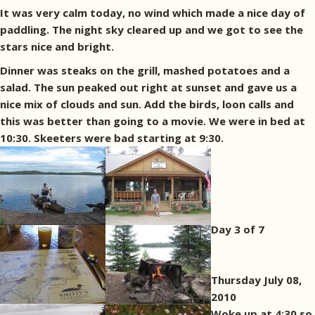
It was very calm today, no wind which made a nice day of
paddling. The night sky cleared up and we got to see the
stars nice and bright.
Dinner was steaks on the grill, mashed potatoes and a
salad. The sun peaked out right at sunset and gave us a
nice mix of clouds and sun. Add the birds, loon calls and
this was better than going to a movie. We were in bed at
10:30. Skeeters were bad starting at 9:30.
Day 3 of 7
Thursday July 08,
2010
Woke up at 4:30 so