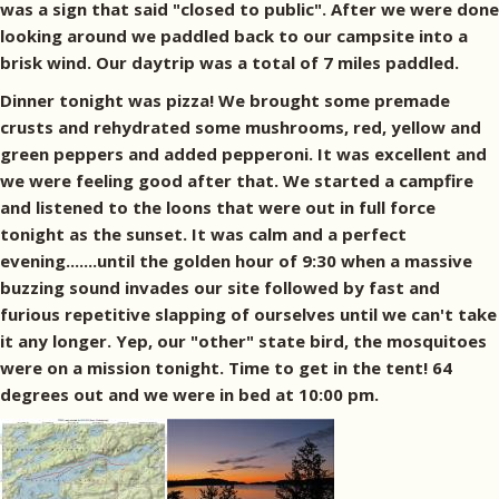
was a sign that said "closed to public". After we were done
looking around we paddled back to our campsite into a
brisk wind. Our daytrip was a total of 7 miles paddled.
Dinner tonight was pizza! We brought some premade
crusts and rehydrated some mushrooms, red, yellow and
green peppers and added pepperoni. It was excellent and
we were feeling good after that. We started a campfire
and listened to the loons that were out in full force
tonight as the sunset. It was calm and a perfect
evening.......until the golden hour of 9:30 when a massive
buzzing sound invades our site followed by fast and
furious repetitive slapping of ourselves until we can't take
it any longer. Yep, our "other" state bird, the mosquitoes
were on a mission tonight. Time to get in the tent! 64
degrees out and we were in bed at 10:00 pm.