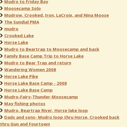
Mudro to Friday Bay
Moosecamp Solo
Mudrow, Crooked, Iron, LaCroix, and Nina Moose
The Sundial PMA
mudro
Crooked Lake
Horse Lake
Mudro to Beartrap to Moosecamp and back
Family Base Camp Trip to Horse Lake
Mudro to Bear Trap and return
Wandering Women 2008
Horse Lake Pike
Horse Lake Base Camp - 2008
Horse Lake Base Camp
Mudro-Fairy-Thunder-Moosecamp
May fishing photos
Mudro, Beartrap River, Horse lake loop
Dads and sons- Mudro loop thru Horse, Crooked back
thru Gun and Fourtown