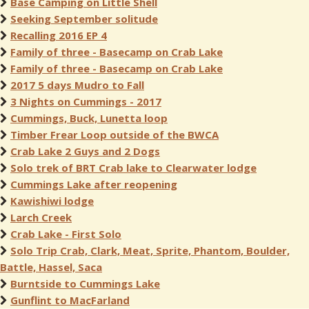
Base Camping on Little Shell
Seeking September solitude
Recalling 2016 EP 4
Family of three - Basecamp on Crab Lake
Family of three - Basecamp on Crab Lake
2017 5 days Mudro to Fall
3 Nights on Cummings - 2017
Cummings, Buck, Lunetta loop
Timber Frear Loop outside of the BWCA
Crab Lake 2 Guys and 2 Dogs
Solo trek of BRT Crab lake to Clearwater lodge
Cummings Lake after reopening
Kawishiwi lodge
Larch Creek
Crab Lake - First Solo
Solo Trip Crab, Clark, Meat, Sprite, Phantom, Boulder,
Battle, Hassel, Saca
Burntside to Cummings Lake
Gunflint to MacFarland