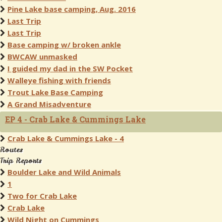
Pine Lake base camping, Aug. 2016
Last Trip
Last Trip
Base camping w/ broken ankle
BWCAW unmasked
I guided my dad in the SW Pocket
Walleye fishing with friends
Trout Lake Base Camping
A Grand Misadventure
EP 4 - Crab Lake & Cummings Lake
Crab Lake & Cummings Lake - 4
Routes
Trip Reports
Boulder Lake and Wild Animals
1
Two for Crab Lake
Crab Lake
Wild Night on Cummings