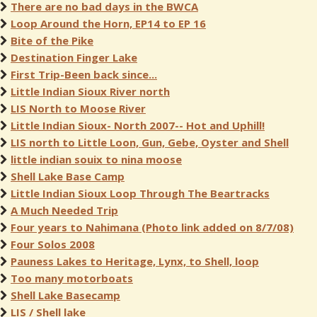
There are no bad days in the BWCA
Loop Around the Horn, EP14 to EP 16
Bite of the Pike
Destination Finger Lake
First Trip-Been back since...
Little Indian Sioux River north
LIS North to Moose River
Little Indian Sioux- North 2007-- Hot and Uphill!
LIS north to Little Loon, Gun, Gebe, Oyster and Shell
little indian souix to nina moose
Shell Lake Base Camp
Little Indian Sioux Loop Through The Beartracks
A Much Needed Trip
Four years to Nahimana (Photo link added on 8/7/08)
Four Solos 2008
Pauness Lakes to Heritage, Lynx, to Shell, loop
Too many motorboats
Shell Lake Basecamp
LIS / Shell lake