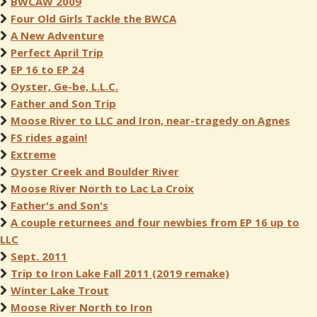
BWCAW 2009
Four Old Girls Tackle the BWCA
A New Adventure
Perfect April Trip
EP 16 to EP 24
Oyster, Ge-be, L.L.C.
Father and Son Trip
Moose River to LLC and Iron, near-tragedy on Agnes
FS rides again!
Extreme
Oyster Creek and Boulder River
Moose River North to Lac La Croix
Father's and Son's
A couple returnees and four newbies from EP 16 up to
LLC
Sept. 2011
Trip to Iron Lake Fall 2011 (2019 remake)
Winter Lake Trout
Moose River North to Iron