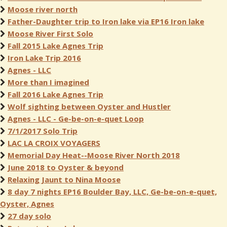
Moose river north
Father-Daughter trip to Iron lake via EP16 Iron lake
Moose River First Solo
Fall 2015 Lake Agnes Trip
Iron Lake Trip 2016
Agnes - LLC
More than I imagined
Fall 2016 Lake Agnes Trip
Wolf sighting between Oyster and Hustler
Agnes - LLC - Ge-be-on-e-quet Loop
7/1/2017 Solo Trip
LAC LA CROIX VOYAGERS
Memorial Day Heat--Moose River North 2018
June 2018 to Oyster & beyond
Relaxing Jaunt to Nina Moose
8 day 7 nights EP16 Boulder Bay, LLC, Ge-be-on-e-quet,
Oyster, Agnes
27 day solo