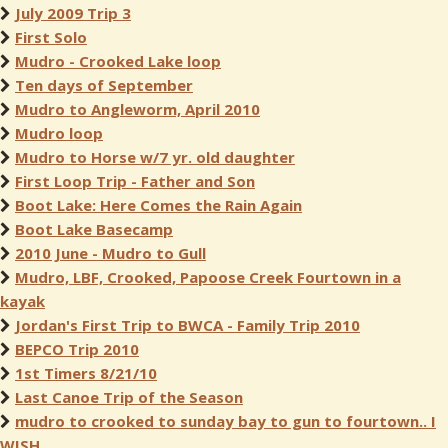
July 2009 Trip 3
First Solo
Mudro - Crooked Lake loop
Ten days of September
Mudro to Angleworm, April 2010
Mudro loop
Mudro to Horse w/7 yr. old daughter
First Loop Trip - Father and Son
Boot Lake: Here Comes the Rain Again
Boot Lake Basecamp
2010 June - Mudro to Gull
Mudro, LBF, Crooked, Papoose Creek Fourtown in a
kayak
Jordan's First Trip to BWCA - Family Trip 2010
BEPCO Trip 2010
1st Timers 8/21/10
Last Canoe Trip of the Season
mudro to crooked to sunday bay to gun to fourtown.. I
WISH..