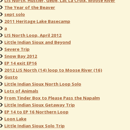
LIS North, Hustler, Gebe, Lac La Croix, Moose River
The Year of the Beaver
sept solo
2011 Heritage Lake Basecamp
a
LIS North Loop, April 2012
Little Indian Sioux and Beyond
Severe Trip
Snow Bay 2012
EP 14 exit EP16
2012 LIS North (14) loop to Moose River (16)
Gusto
Little Indian Sioux North Loop Solo
Lots of Animals
From Tinder Box to Please Pass the Napalm
Little Indian Sioux Getaway Trip
EP 14 to EP 16 Northern Loop
Loon Lake
Little Indian Sioux Solo Trip