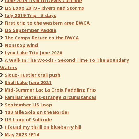
June 2019 LISN to Devils Cascade
LIS Loop 2019 - Rivers and Storms
July 2019 Trip - 5 days
First trip to the western area BWCA
LIS September Paddle
The Camps Return to the BWCA
Nonstop wind
Lynx Lake Trip June 2020
A Walk In The Woods - Second Time To The Boundary
Waters
Sioux-Hustler trail push
Shell Lake June 2021
Mid-Summer Lac La Croix Paddling Trip
Familiar waters-strange circumstances
September LIS Loop
100 Mile Solo on the Border
LIS Loop of Solitude
I found my thrill on blueberry hill
May 2023 EP14