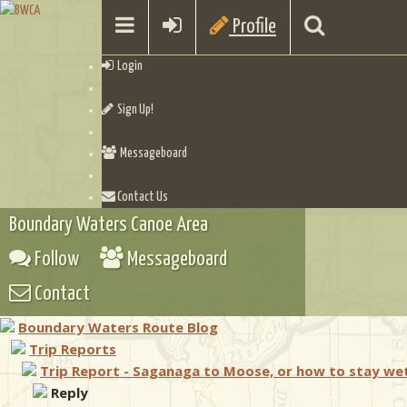
Profile
Login
Sign Up!
Messageboard
Contact Us
Boundary Waters Canoe Area
Follow
Messageboard
Contact
Boundary Waters Route Blog
Trip Reports
Trip Report - Saganaga to Moose, or how to stay we
Reply