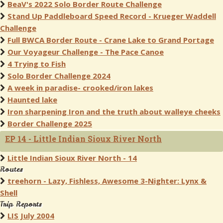
BeaV's 2022 Solo Border Route Challenge
Stand Up Paddleboard Speed Record - Krueger Waddell
Challenge
Full BWCA Border Route - Crane Lake to Grand Portage
Our Voyageur Challenge - The Pace Canoe
4 Trying to Fish
Solo Border Challenge 2024
A week in paradise- crooked/iron lakes
Haunted lake
Iron sharpening Iron and the truth about walleye cheeks
Border Challenge 2025
EP 14 - Little Indian Sioux River North
Little Indian Sioux River North - 14
Routes
treehorn - Lazy, Fishless, Awesome 3-Nighter: Lynx &
Shell
Trip Reports
LIS July 2004