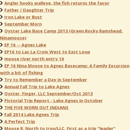
Angler hooks walleye, the fish returns the favor
Father / Daughter Trip
Iron Lake or Bust
September Morn
Oyster Lake Base Camp 2013 (Green,Rocky,Ramshead,
Ninamoose)
EP 16 -- Agnes Lake
EP16 to Lac La Croix West to East Loop
moose river north entry 16
EP 16 Nina Moose to Agnes Basecamp: A Family Excursion
with a bit of fishing
Try to Remember a Day in September
Annual Fall Trip to Lake Agnes
Oyster, Finger, LLC September/Oct 2013
Pictorial Trip Report - Lake Agnes in October
THE FIVE WORN OUT INDIANS
Fall 2014 Lake Agnes Trip
A Perfect Trip
Moose R. North to Iron/LLC. First as a trip "leader"