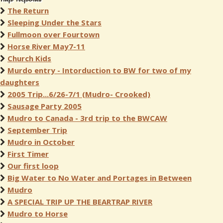
The Return
Sleeping Under the Stars
Fullmoon over Fourtown
Horse River May7-11
Church Kids
Murdo entry - Intorduction to BW for two of my
daughters
2005 Trip...6/26-7/1 (Mudro- Crooked)
Sausage Party 2005
Mudro to Canada - 3rd trip to the BWCAW
September Trip
Mudro in October
First Timer
Our first loop
Big Water to No Water and Portages in Between
Mudro
A SPECIAL TRIP UP THE BEARTRAP RIVER
Mudro to Horse