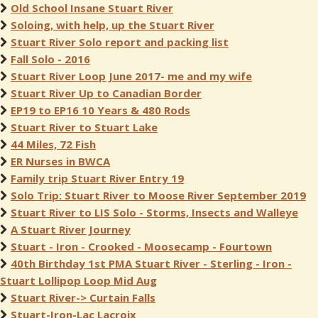
Old School Insane Stuart River
Soloing, with help, up the Stuart River
Stuart River Solo report and packing list
Fall Solo - 2016
Stuart River Loop June 2017- me and my wife
Stuart River Up to Canadian Border
EP19 to EP16 10 Years & 480 Rods
Stuart River to Stuart Lake
44 Miles, 72 Fish
ER Nurses in BWCA
Family trip Stuart River Entry 19
Solo Trip: Stuart River to Moose River September 2019
Stuart River to LIS Solo - Storms, Insects and Walleye
A Stuart River Journey
Stuart - Iron - Crooked - Moosecamp - Fourtown
40th Birthday 1st PMA Stuart River - Sterling - Iron -
Stuart Lollipop Loop Mid Aug
Stuart River-> Curtain Falls
Stuart-Iron-Lac Lacroix