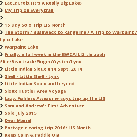
LacLaCroix (It's A Really Big Lake)
My Trip on Everytrail.
.
15 Day Solo Trip LIS North
The Storm / Bushwack to Rangeline / A Trip to Warpaint /
Lynx Lake
Warpaint Lake
Finally, a full week in the BWCA! LIS through
Slim/Beartrack/Finger/Oyster/Lynx.
Little Indian Sioux #14 Sept. 2014
Shell - Little Shell - Lynx
Little Indian Souix and beyond
Sioux Hustler Area Voyage
Lazy, Fishless Awesome guys trip up the LIS
Sam and Andrew's First Adventure
Solo July 2015
Dear Mariel
Portage clearing trip 2016/ LIS North
Keep Calm & Paddle On!