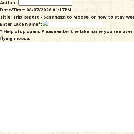
Author:
Date/Time: 08/07/2026 01:17PM
& Checklists
Title: Trip Report - Saganaga to Moose, or how to stay wet
Enter Lake Name*:
* Help stop spam. Please enter the lake name you see over
flying moose.
uides
s
e