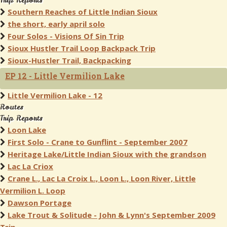
Trip Reports
Southern Reaches of Little Indian Sioux
the short, early april solo
Four Solos - Visions Of Sin Trip
Sioux Hustler Trail Loop Backpack Trip
Sioux-Hustler Trail, Backpacking
EP 12 - Little Vermilion Lake
Little Vermilion Lake - 12
Routes
Trip Reports
Loon Lake
First Solo - Crane to Gunflint - September 2007
Heritage Lake/Little Indian Sioux with the grandson
Lac La Criox
Crane L., Lac La Croix L., Loon L., Loon River, Little
Vermilion L. Loop
Dawson Portage
Lake Trout & Solitude - John & Lynn's September 2009