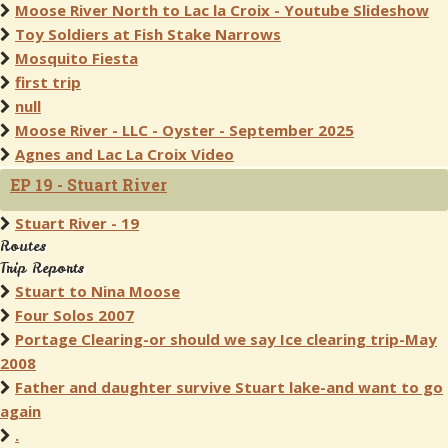
Moose River North to Lac la Croix - Youtube Slideshow
Toy Soldiers at Fish Stake Narrows
Mosquito Fiesta
first trip
null
Moose River - LLC - Oyster - September 2025
Agnes and Lac La Croix Video
EP 19 - Stuart River
Stuart River - 19
Routes
Trip Reports
Stuart to Nina Moose
Four Solos 2007
Portage Clearing-or should we say Ice clearing trip-May
2008
Father and daughter survive Stuart lake-and want to go
again
.