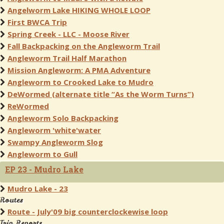
Angelworm Lake HIKING WHOLE LOOP
First BWCA Trip
Spring Creek - LLC - Moose River
Fall Backpacking on the Angleworm Trail
Angleworm Trail Half Marathon
Mission Angleworm: A PMA Adventure
Angleworm to Crooked Lake to Mudro
DeWormed (alternate title “As the Worm Turns”)
ReWormed
Angleworm Solo Backpacking
Angleworm 'white'water
Swampy Angleworm Slog
Angleworm to Gull
EP 23 - Mudro Lake
Mudro Lake - 23
Routes
Route - July'09 big counterclockewise loop
Trip Reports