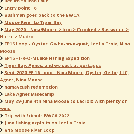
Return to Iron Lake
Entry point 16
Bushman goes back to the BWCA
Moose River to Tiger Bay
May 2020 - Nina/Moose > Iron > Crooked > Basswood >
Horse > Mudro
EP16 Loop - Oyster, Ge-be-on-e-quet, Lac La Croix, Nina
Moose
EP16 - I-R-O-N Lake Fishing Expedition
Tiger Bay, Agnes, and we suck at portages
Sept 2020 EP 16 Loop - Nina Moose, Oyster, Ge-be, LLC,
Agnes, Nina Moose
namaycush redemption
Lake Agnes Basecamp
May 29-June 4th Nina Moose to Lacroix with plenty of
wind
Trip with Friends BWCA 2022
June fishing exploits on Lac La Croix
#16 Moose River Loop