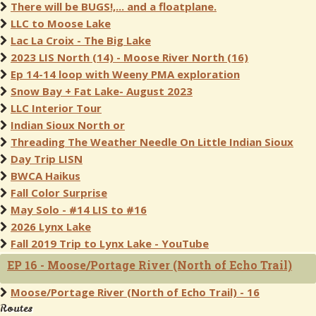
There will be BUGS!,... and a floatplane.
LLC to Moose Lake
Lac La Croix - The Big Lake
2023 LIS North (14) - Moose River North (16)
Ep 14-14 loop with Weeny PMA exploration
Snow Bay + Fat Lake- August 2023
LLC Interior Tour
Indian Sioux North or
Threading The Weather Needle On Little Indian Sioux
Day Trip LISN
BWCA Haikus
Fall Color Surprise
May Solo - #14 LIS to #16
2026 Lynx Lake
Fall 2019 Trip to Lynx Lake - YouTube
EP 16 - Moose/Portage River (North of Echo Trail)
Moose/Portage River (North of Echo Trail) - 16
Routes