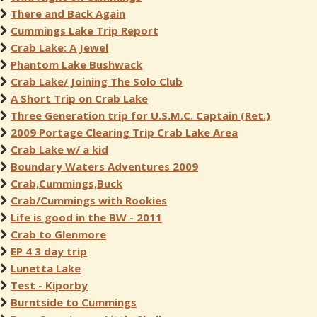
There and Back Again
Cummings Lake Trip Report
Crab Lake: A Jewel
Phantom Lake Bushwack
Crab Lake/ Joining The Solo Club
A Short Trip on Crab Lake
Three Generation trip for U.S.M.C. Captain (Ret.)
2009 Portage Clearing Trip Crab Lake Area
Crab Lake w/ a kid
Boundary Waters Adventures 2009
Crab,Cummings,Buck
Crab/Cummings with Rookies
Life is good in the BW - 2011
Crab to Glenmore
EP 4 3 day trip
Lunetta Lake
Test - Kiporby
Burntside to Cummings