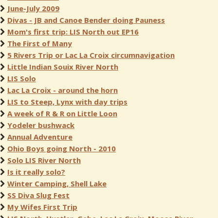
June-July 2009
Divas - JB and Canoe Bender doing Pauness
Mom's first trip: LIS North out EP16
The First of Many
5 Rivers Trip or Lac La Croix circumnavigation
Little Indian Souix River North
LIS Solo
Lac La Croix - around the horn
LIS to Steep, Lynx with day trips
A week of R & R on Little Loon
Yodeler bushwack
Annual Adventure
Ohio Boys going North - 2010
Solo LIS River North
Is it really solo?
Winter Camping, Shell Lake
SS Diva Slug Fest
My Wifes First Trip