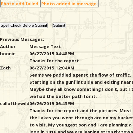
Photo add failed
Photo added in message.
Previous Messages:
Author
Message Text
boonie
06/27/2015 04:48PM
Thanks for the report.
Zath
06/27/2015 12:04AM
Seams we paddled agenst the flow of traffic.
Starting on the gunflint side and exiting near 
Maybe they all know something I don't, but I 
we had the better path for it.
callofthewild
06/26/2015 06:43PM
Thanks for the report and the pictures. Most
the Lakes you went through are on my bucket 
to visit. My youngest son and I are planning a
loop in 2016 and we are leaning strongly tow