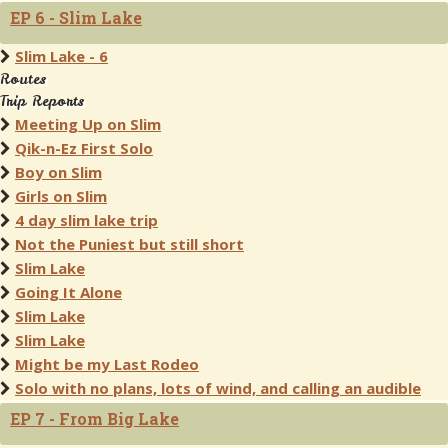
EP 6 - Slim Lake
Slim Lake - 6
Routes
Trip Reports
Meeting Up on Slim
Qik-n-Ez First Solo
Boy on Slim
Girls on Slim
4 day slim lake trip
Not the Puniest but still short
Slim Lake
Going It Alone
Slim Lake
Slim Lake
Might be my Last Rodeo
Solo with no plans, lots of wind, and calling an audible
EP 7 - From Big Lake