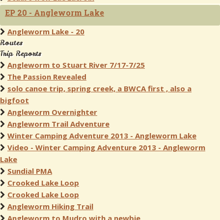
EP 20 - Angleworm Lake
Angleworm Lake - 20
Routes
Trip Reports
Angleworm to Stuart River 7/17-7/25
The Passion Revealed
solo canoe trip, spring creek, a BWCA first , also a
bigfoot
Angleworm Overnighter
Angleworm Trail Adventure
Winter Camping Adventure 2013 - Angleworm Lake
Video - Winter Camping Adventure 2013 - Angleworm
Lake
Sundial PMA
Crooked Lake Loop
Crooked Lake Loop
Angleworm Hiking Trail
Angleworm to Mudro with a newbie