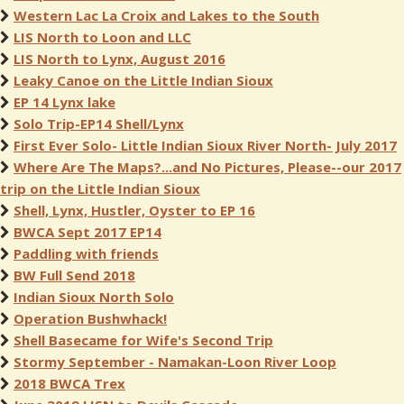
Western Lac La Croix and Lakes to the South
LIS North to Loon and LLC
LIS North to Lynx, August 2016
Leaky Canoe on the Little Indian Sioux
EP 14 Lynx lake
Solo Trip-EP14 Shell/Lynx
First Ever Solo- Little Indian Sioux River North- July 2017
Where Are The Maps?...and No Pictures, Please--our 2017
trip on the Little Indian Sioux
Shell, Lynx, Hustler, Oyster to EP 16
BWCA Sept 2017 EP14
Paddling with friends
BW Full Send 2018
Indian Sioux North Solo
Operation Bushwhack!
Shell Basecame for Wife's Second Trip
Stormy September - Namakan-Loon River Loop
2018 BWCA Trex