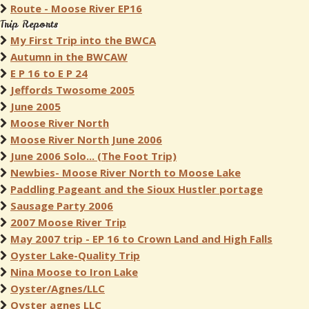
Route - Moose River EP16
Trip Reports
My First Trip into the BWCA
Autumn in the BWCAW
E P 16 to E P 24
Jeffords Twosome 2005
June 2005
Moose River North
Moose River North June 2006
June 2006 Solo... (The Foot Trip)
Newbies- Moose River North to Moose Lake
Paddling Pageant and the Sioux Hustler portage
Sausage Party 2006
2007 Moose River Trip
May 2007 trip - EP 16 to Crown Land and High Falls
Oyster Lake-Quality Trip
Nina Moose to Iron Lake
Oyster/Agnes/LLC
Oyster agnes LLC