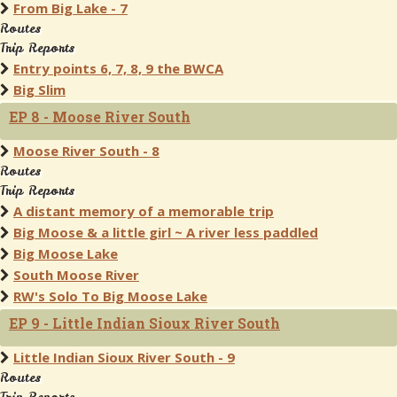
From Big Lake - 7
Routes
Trip Reports
Entry points 6, 7, 8, 9 the BWCA
Big Slim
EP 8 - Moose River South
Moose River South - 8
Routes
Trip Reports
A distant memory of a memorable trip
Big Moose & a little girl ~ A river less paddled
Big Moose Lake
South Moose River
RW's Solo To Big Moose Lake
EP 9 - Little Indian Sioux River South
Little Indian Sioux River South - 9
Routes