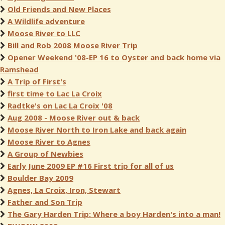
Old Friends and New Places
A Wildlife adventure
Moose River to LLC
Bill and Rob 2008 Moose River Trip
Opener Weekend '08-EP 16 to Oyster and back home via
Ramshead
A Trip of First's
first time to Lac La Croix
Radtke's on Lac La Croix '08
Aug 2008 - Moose River out & back
Moose River North to Iron Lake and back again
Moose River to Agnes
A Group of Newbies
Early June 2009 EP #16 First trip for all of us
Boulder Bay 2009
Agnes, La Croix, Iron, Stewart
Father and Son Trip
The Gary Harden Trip: Where a boy Harden's into a man!