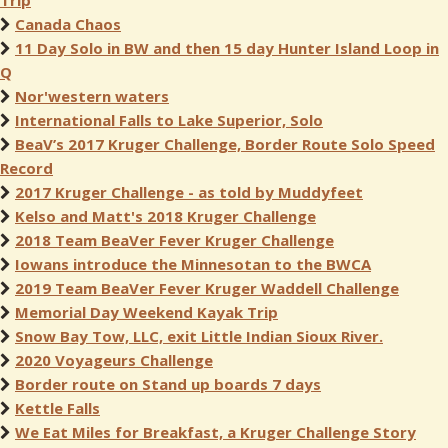
Trip
Canada Chaos
11 Day Solo in BW and then 15 day Hunter Island Loop in
Q
Nor'western waters
International Falls to Lake Superior, Solo
BeaV’s 2017 Kruger Challenge, Border Route Solo Speed
Record
2017 Kruger Challenge - as told by Muddyfeet
Kelso and Matt's 2018 Kruger Challenge
2018 Team BeaVer Fever Kruger Challenge
Iowans introduce the Minnesotan to the BWCA
2019 Team BeaVer Fever Kruger Waddell Challenge
Memorial Day Weekend Kayak Trip
Snow Bay Tow, LLC, exit Little Indian Sioux River.
2020 Voyageurs Challenge
Border route on Stand up boards 7 days
Kettle Falls
We Eat Miles for Breakfast, a Kruger Challenge Story