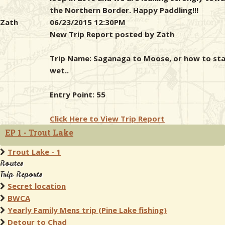
the Northern Border. Happy Paddling!!!
Zath
06/23/2015 12:30PM
New Trip Report posted by Zath
Trip Name: Saganaga to Moose, or how to st
wet..
Entry Point: 55
Click Here to View Trip Report
EP 1 - Trout Lake
Trout Lake - 1
Routes
Trip Reports
Secret location
BWCA
Yearly Family Mens trip (Pine Lake fishing)
Detour to Chad