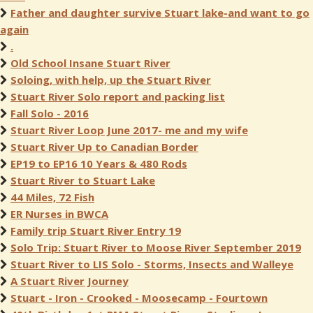
Father and daughter survive Stuart lake-and want to go
again
.
Old School Insane Stuart River
Soloing, with help, up the Stuart River
Stuart River Solo report and packing list
Fall Solo - 2016
Stuart River Loop June 2017- me and my wife
Stuart River Up to Canadian Border
EP19 to EP16 10 Years & 480 Rods
Stuart River to Stuart Lake
44 Miles, 72 Fish
ER Nurses in BWCA
Family trip Stuart River Entry 19
Solo Trip: Stuart River to Moose River September 2019
Stuart River to LIS Solo - Storms, Insects and Walleye
A Stuart River Journey
Stuart - Iron - Crooked - Moosecamp - Fourtown