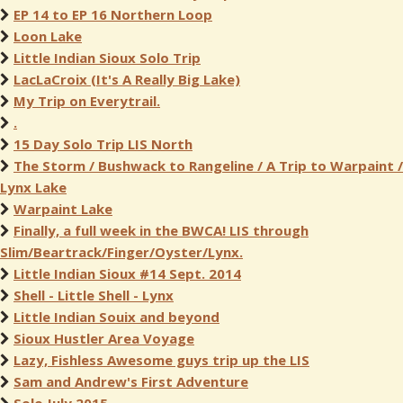
EP 14 to EP 16 Northern Loop
Loon Lake
Little Indian Sioux Solo Trip
LacLaCroix (It's A Really Big Lake)
My Trip on Everytrail.
.
15 Day Solo Trip LIS North
The Storm / Bushwack to Rangeline / A Trip to Warpaint /
Lynx Lake
Warpaint Lake
Finally, a full week in the BWCA! LIS through
Slim/Beartrack/Finger/Oyster/Lynx.
Little Indian Sioux #14 Sept. 2014
Shell - Little Shell - Lynx
Little Indian Souix and beyond
Sioux Hustler Area Voyage
Lazy, Fishless Awesome guys trip up the LIS
Sam and Andrew's First Adventure