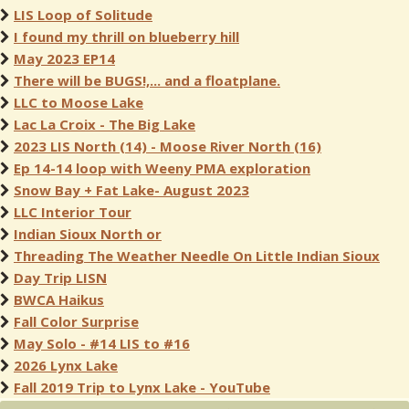
LIS Loop of Solitude
I found my thrill on blueberry hill
May 2023 EP14
There will be BUGS!,... and a floatplane.
LLC to Moose Lake
Lac La Croix - The Big Lake
2023 LIS North (14) - Moose River North (16)
Ep 14-14 loop with Weeny PMA exploration
Snow Bay + Fat Lake- August 2023
LLC Interior Tour
Indian Sioux North or
Threading The Weather Needle On Little Indian Sioux
Day Trip LISN
BWCA Haikus
Fall Color Surprise
May Solo - #14 LIS to #16
2026 Lynx Lake
Fall 2019 Trip to Lynx Lake - YouTube