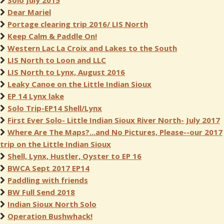
Solo July 2015
Dear Mariel
Portage clearing trip 2016/ LIS North
Keep Calm & Paddle On!
Western Lac La Croix and Lakes to the South
LIS North to Loon and LLC
LIS North to Lynx, August 2016
Leaky Canoe on the Little Indian Sioux
EP 14 Lynx lake
Solo Trip-EP14 Shell/Lynx
First Ever Solo- Little Indian Sioux River North- July 2017
Where Are The Maps?...and No Pictures, Please--our 2017
trip on the Little Indian Sioux
Shell, Lynx, Hustler, Oyster to EP 16
BWCA Sept 2017 EP14
Paddling with friends
BW Full Send 2018
Indian Sioux North Solo
Operation Bushwhack!