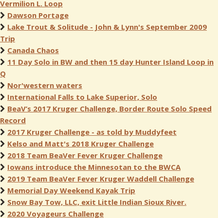
Vermilion L. Loop
Dawson Portage
Lake Trout & Solitude - John & Lynn's September 2009
Trip
Canada Chaos
11 Day Solo in BW and then 15 day Hunter Island Loop in
Q
Nor'western waters
International Falls to Lake Superior, Solo
BeaV’s 2017 Kruger Challenge, Border Route Solo Speed
Record
2017 Kruger Challenge - as told by Muddyfeet
Kelso and Matt's 2018 Kruger Challenge
2018 Team BeaVer Fever Kruger Challenge
Iowans introduce the Minnesotan to the BWCA
2019 Team BeaVer Fever Kruger Waddell Challenge
Memorial Day Weekend Kayak Trip
Snow Bay Tow, LLC, exit Little Indian Sioux River.
2020 Voyageurs Challenge