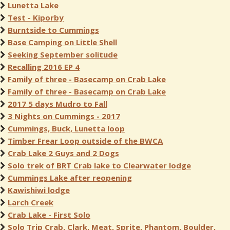
Lunetta Lake
Test - Kiporby
Burntside to Cummings
Base Camping on Little Shell
Seeking September solitude
Recalling 2016 EP 4
Family of three - Basecamp on Crab Lake
Family of three - Basecamp on Crab Lake
2017 5 days Mudro to Fall
3 Nights on Cummings - 2017
Cummings, Buck, Lunetta loop
Timber Frear Loop outside of the BWCA
Crab Lake 2 Guys and 2 Dogs
Solo trek of BRT Crab lake to Clearwater lodge
Cummings Lake after reopening
Kawishiwi lodge
Larch Creek
Crab Lake - First Solo
Solo Trip Crab, Clark, Meat, Sprite, Phantom, Boulder,