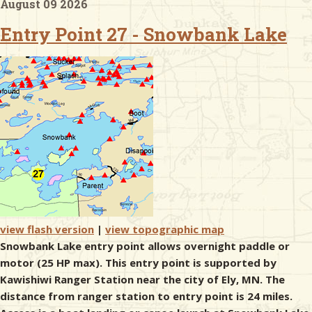
August 09 2026
Entry Point 27 - Snowbank Lake
& Checklists
uides
s
e
view flash version
|
view topographic map
Snowbank Lake entry point allows overnight paddle or
motor (25 HP max). This entry point is supported by
Kawishiwi Ranger Station near the city of Ely, MN. The
distance from ranger station to entry point is 24 miles.