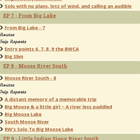
Solo with no plans, lots of wind, and calling an audible
EP 7 - From Big Lake
From Big Lake - 7
Routes
Trip Reports
Entry points 6, 7, 8, 9 the BWCA
Big Slim
EP 8 - Moose River South
Moose River South - 8
Routes
Trip Reports
A distant memory of a memorable trip
Big Moose & a little girl ~ A river less paddled
Big Moose Lake
South Moose River
RW's Solo To Big Moose Lake
EP 9 - Little Indian Sioux River South