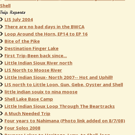
Shell
Trip Reports
LIS July 2004
There are no bad days in the BWCA
Loop Around the Horn, EP14 to EP 16
Bite of the Pike
Destination Finger Lake
First Trip-Been back since...
Little Indian Sioux River north
LIS North to Moose River
Little Indian Sioux- North 2007-- Hot and Uphill!
LIS north to Little Loon, Gun, Gebe, Oyster and Shell
little indian souix to nina moose
Shell Lake Base Camp
Little Indian Sioux Loop Through The Beartracks
A Much Needed Trip
Four years to Nahimana (Photo link added on 8/7/08)
Four Solos 2008