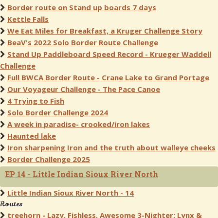
Border route on Stand up boards 7 days
Kettle Falls
We Eat Miles for Breakfast, a Kruger Challenge Story
BeaV's 2022 Solo Border Route Challenge
Stand Up Paddleboard Speed Record - Krueger Waddell
Challenge
Full BWCA Border Route - Crane Lake to Grand Portage
Our Voyageur Challenge - The Pace Canoe
4 Trying to Fish
Solo Border Challenge 2024
A week in paradise- crooked/iron lakes
Haunted lake
Iron sharpening Iron and the truth about walleye cheeks
Border Challenge 2025
EP 14 - Little Indian Sioux River North
Little Indian Sioux River North - 14
Routes
treehorn - Lazy, Fishless, Awesome 3-Nighter: Lynx &