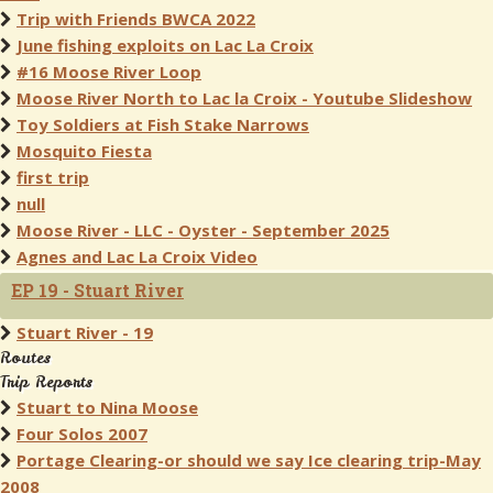
Trip with Friends BWCA 2022
June fishing exploits on Lac La Croix
#16 Moose River Loop
Moose River North to Lac la Croix - Youtube Slideshow
Toy Soldiers at Fish Stake Narrows
Mosquito Fiesta
first trip
null
Moose River - LLC - Oyster - September 2025
Agnes and Lac La Croix Video
EP 19 - Stuart River
Stuart River - 19
Routes
Trip Reports
Stuart to Nina Moose
Four Solos 2007
Portage Clearing-or should we say Ice clearing trip-May
2008