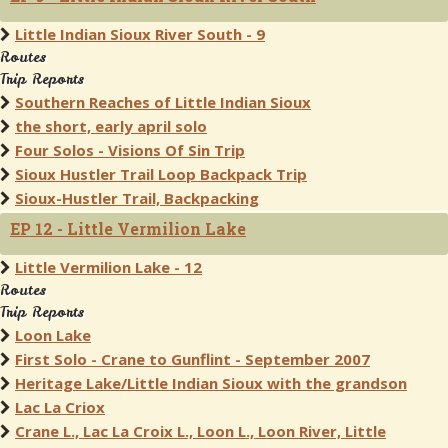
Little Indian Sioux River South - 9
Routes
Trip Reports
Southern Reaches of Little Indian Sioux
the short, early april solo
Four Solos - Visions Of Sin Trip
Sioux Hustler Trail Loop Backpack Trip
Sioux-Hustler Trail, Backpacking
EP 12 - Little Vermilion Lake
Little Vermilion Lake - 12
Routes
Trip Reports
Loon Lake
First Solo - Crane to Gunflint - September 2007
Heritage Lake/Little Indian Sioux with the grandson
Lac La Criox
Crane L., Lac La Croix L., Loon L., Loon River, Little