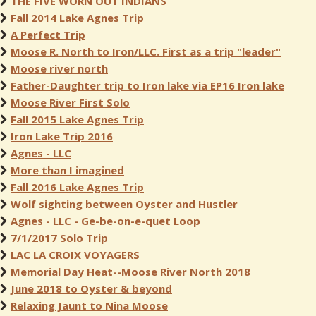
THE FIVE WORN OUT INDIANS
Fall 2014 Lake Agnes Trip
A Perfect Trip
Moose R. North to Iron/LLC. First as a trip "leader"
Moose river north
Father-Daughter trip to Iron lake via EP16 Iron lake
Moose River First Solo
Fall 2015 Lake Agnes Trip
Iron Lake Trip 2016
Agnes - LLC
More than I imagined
Fall 2016 Lake Agnes Trip
Wolf sighting between Oyster and Hustler
Agnes - LLC - Ge-be-on-e-quet Loop
7/1/2017 Solo Trip
LAC LA CROIX VOYAGERS
Memorial Day Heat--Moose River North 2018
June 2018 to Oyster & beyond
Relaxing Jaunt to Nina Moose