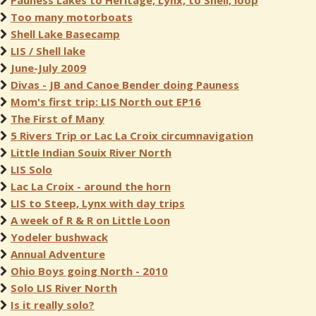
Pauness Lakes to Heritage, Lynx, to Shell, loop
Too many motorboats
Shell Lake Basecamp
LIS / Shell lake
June-July 2009
Divas - JB and Canoe Bender doing Pauness
Mom's first trip: LIS North out EP16
The First of Many
5 Rivers Trip or Lac La Croix circumnavigation
Little Indian Souix River North
LIS Solo
Lac La Croix - around the horn
LIS to Steep, Lynx with day trips
A week of R & R on Little Loon
Yodeler bushwack
Annual Adventure
Ohio Boys going North - 2010
Solo LIS River North
Is it really solo?