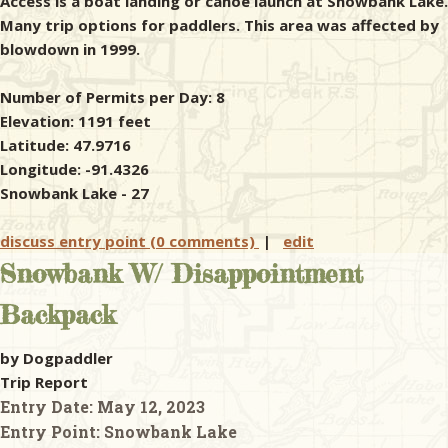
Access is a boat landing or canoe launch at Snowbank Lake.
Many trip options for paddlers. This area was affected by
blowdown in 1999.
Number of Permits per Day: 8
Elevation: 1191 feet
Latitude: 47.9716
Longitude: -91.4326
Snowbank Lake - 27
discuss entry point (0 comments)
|
edit
Snowbank W/ Disappointment
Backpack
by Dogpaddler
Trip Report
Entry Date:
May 12, 2023
Entry Point:
Snowbank Lake