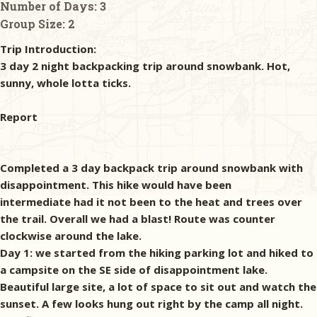
Number of Days:
3
Group Size:
2
Trip Introduction:
3 day 2 night backpacking trip around snowbank. Hot,
sunny, whole lotta ticks.
Report
Completed a 3 day backpack trip around snowbank with
disappointment. This hike would have been
intermediate had it not been to the heat and trees over
the trail. Overall we had a blast! Route was counter
clockwise around the lake.
Day 1: we started from the hiking parking lot and hiked to
a campsite on the SE side of disappointment lake.
Beautiful large site, a lot of space to sit out and watch the
sunset. A few looks hung out right by the camp all night.