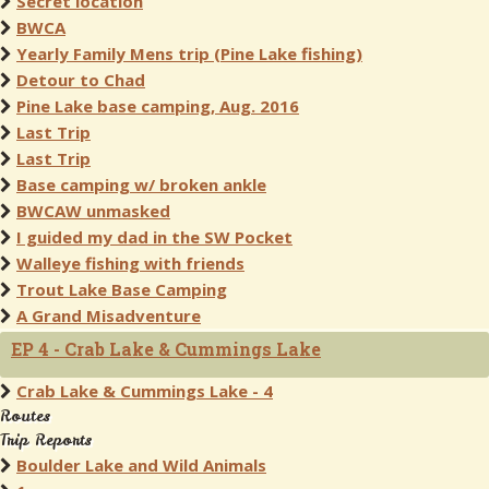
Secret location
BWCA
Yearly Family Mens trip (Pine Lake fishing)
Detour to Chad
Pine Lake base camping, Aug. 2016
Last Trip
Last Trip
Base camping w/ broken ankle
BWCAW unmasked
I guided my dad in the SW Pocket
Walleye fishing with friends
Trout Lake Base Camping
A Grand Misadventure
EP 4 - Crab Lake & Cummings Lake
Crab Lake & Cummings Lake - 4
Routes
Trip Reports
Boulder Lake and Wild Animals