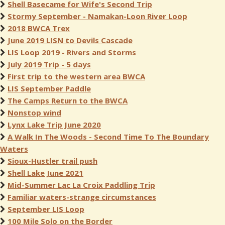
Shell Basecame for Wife's Second Trip
Stormy September - Namakan-Loon River Loop
2018 BWCA Trex
June 2019 LISN to Devils Cascade
LIS Loop 2019 - Rivers and Storms
July 2019 Trip - 5 days
First trip to the western area BWCA
LIS September Paddle
The Camps Return to the BWCA
Nonstop wind
Lynx Lake Trip June 2020
A Walk In The Woods - Second Time To The Boundary
Waters
Sioux-Hustler trail push
Shell Lake June 2021
Mid-Summer Lac La Croix Paddling Trip
Familiar waters-strange circumstances
September LIS Loop
100 Mile Solo on the Border