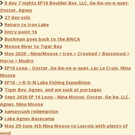
8 day 7 nights EP16 Boulder Bay, LLC, Ge-be-on-e-quet,
Oyster, Agnes
27 day solo
Return to Iron Lake
Entry point 16
Bushman goes back to the BWCA
Moose River to Tiger Bay
May 2020 - Nina/Moose > Iron > Crooked > Basswood >
Horse > Mudro
EP16 Loop - Oyster, Ge-be-on-e-quet, Lac La Croix, Nina
Moose
EP16 - I-R-O-N Lake Fishing Expedition
Tiger Bay, Agnes, and we suck at portages
Sept 2020 EP 16 Loop - Nina Moose, Oyster, Ge-be, LLC,
Agnes, Nina Moose
namaycush redemption
Lake Agnes Basecamp
May 29-June 4th Nina Moose to Lacroix with plenty of
wind