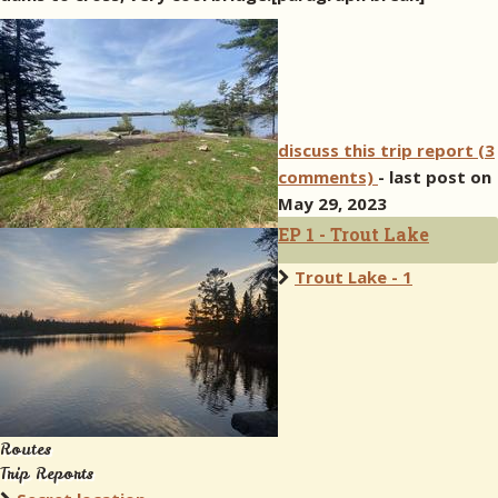
discuss this trip report (3
comments)
- last post on
May 29, 2023
EP 1 - Trout Lake
Trout Lake - 1
Routes
Trip Reports