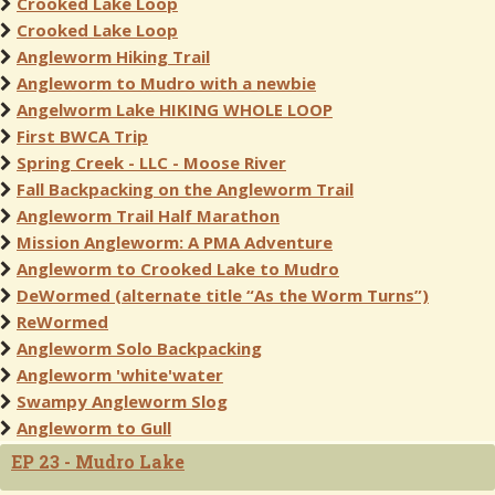
Crooked Lake Loop
Crooked Lake Loop
Angleworm Hiking Trail
Angleworm to Mudro with a newbie
Angelworm Lake HIKING WHOLE LOOP
First BWCA Trip
Spring Creek - LLC - Moose River
Fall Backpacking on the Angleworm Trail
Angleworm Trail Half Marathon
Mission Angleworm: A PMA Adventure
Angleworm to Crooked Lake to Mudro
DeWormed (alternate title “As the Worm Turns”)
ReWormed
Angleworm Solo Backpacking
Angleworm 'white'water
Swampy Angleworm Slog
Angleworm to Gull
EP 23 - Mudro Lake