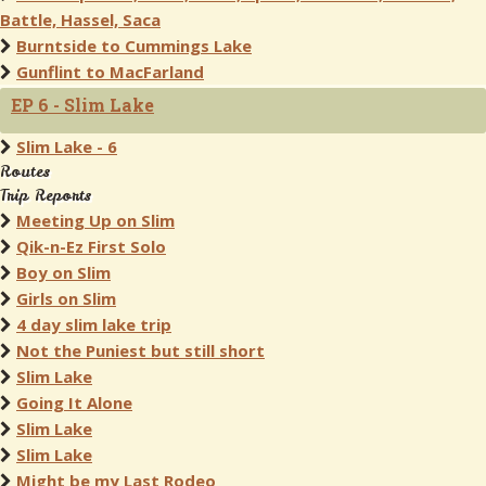
Battle, Hassel, Saca
Burntside to Cummings Lake
Gunflint to MacFarland
EP 6 - Slim Lake
Slim Lake - 6
Routes
Trip Reports
Meeting Up on Slim
Qik-n-Ez First Solo
Boy on Slim
Girls on Slim
4 day slim lake trip
Not the Puniest but still short
Slim Lake
Going It Alone
Slim Lake
Slim Lake
Might be my Last Rodeo