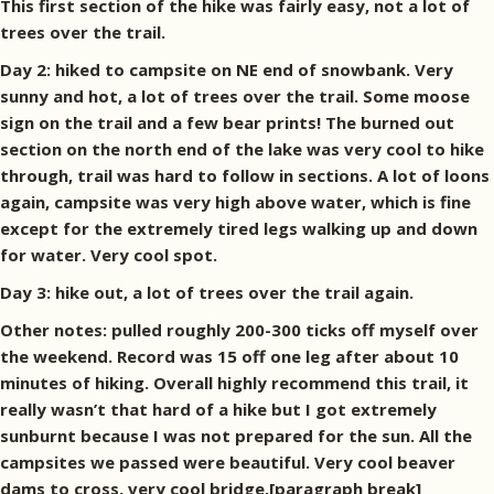
This first section of the hike was fairly easy, not a lot of
trees over the trail.
Day 2: hiked to campsite on NE end of snowbank. Very
sunny and hot, a lot of trees over the trail. Some moose
sign on the trail and a few bear prints! The burned out
section on the north end of the lake was very cool to hike
through, trail was hard to follow in sections. A lot of loons
again, campsite was very high above water, which is fine
except for the extremely tired legs walking up and down
for water. Very cool spot.
Day 3: hike out, a lot of trees over the trail again.
Other notes: pulled roughly 200-300 ticks off myself over
the weekend. Record was 15 off one leg after about 10
minutes of hiking. Overall highly recommend this trail, it
really wasn’t that hard of a hike but I got extremely
sunburnt because I was not prepared for the sun. All the
campsites we passed were beautiful. Very cool beaver
dams to cross, very cool bridge.[paragraph break]