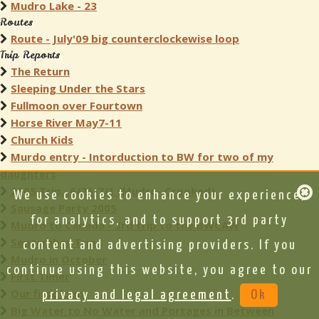
Mudro Lake - 23
Routes
Route - July'09 big counterclockewise loop
Trip Reports
The Return
Sleeping Under the Stars
Fullmoon over Fourtown
Horse River May7-11
Church Kids
Murdo entry - Intorduction to BW for two of my
daughters
2005 Trip...6/26-7/1 (Mudro- Crooked)
We use cookies to enhance your experience,
Sausage Party 2005
for analytics, and to support 3rd party
Mudro to Canada - 3rd trip to the BWCAW
September Trip
content and advertising providers. If you
Mudro in October
continue using this website, you agree to our
First Timer
Our first loop
privacy and legal agreement
.
Ok
Big Water to No Water and Portages in Between