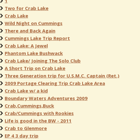
1
Two for Crab Lake
Crab Lake
Wild Night on Cummings
There and Back Again
Cummings Lake Trip Report
Crab Lake: A Jewel
Phantom Lake Bushwack
Crab Lake/ Joining The Solo Club
A Short Trip on Crab Lake
Three Generation trip for U.S.M.C. Captain (Ret.)
2009 Portage Clearing Trip Crab Lake Area
Crab Lake w/ a kid
Boundary Waters Adventures 2009
Crab,Cummings,Buck
Crab/Cummings with Rookies
Life is good in the BW - 2011
Crab to Glenmore
EP 4 3 day trip