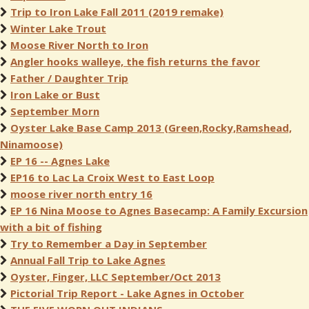
Trip to Iron Lake Fall 2011 (2019 remake)
Winter Lake Trout
Moose River North to Iron
Angler hooks walleye, the fish returns the favor
Father / Daughter Trip
Iron Lake or Bust
September Morn
Oyster Lake Base Camp 2013 (Green,Rocky,Ramshead,
Ninamoose)
EP 16 -- Agnes Lake
EP16 to Lac La Croix West to East Loop
moose river north entry 16
EP 16 Nina Moose to Agnes Basecamp: A Family Excursion
with a bit of fishing
Try to Remember a Day in September
Annual Fall Trip to Lake Agnes
Oyster, Finger, LLC September/Oct 2013
Pictorial Trip Report - Lake Agnes in October