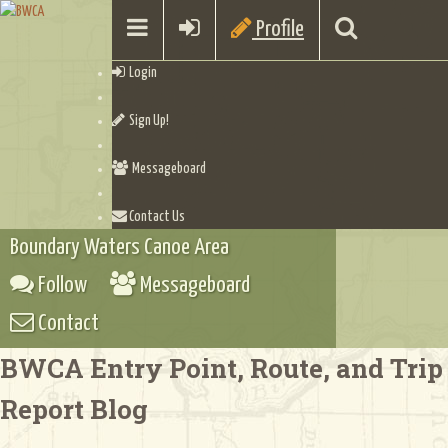
Profile
Login
Sign Up!
Messageboard
Contact Us
Boundary Waters Canoe Area
Follow
Messageboard
Contact
BWCA Entry Point, Route, and Trip
Report Blog