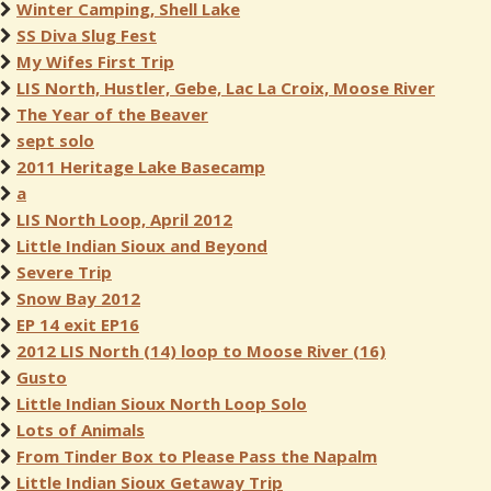
Winter Camping, Shell Lake
SS Diva Slug Fest
My Wifes First Trip
LIS North, Hustler, Gebe, Lac La Croix, Moose River
The Year of the Beaver
sept solo
2011 Heritage Lake Basecamp
a
LIS North Loop, April 2012
Little Indian Sioux and Beyond
Severe Trip
Snow Bay 2012
EP 14 exit EP16
2012 LIS North (14) loop to Moose River (16)
Gusto
Little Indian Sioux North Loop Solo
Lots of Animals
From Tinder Box to Please Pass the Napalm
Little Indian Sioux Getaway Trip