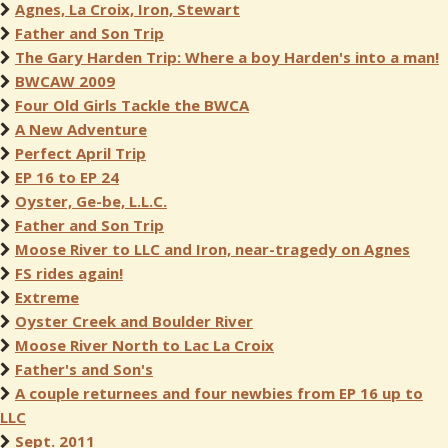
Agnes, La Croix, Iron, Stewart
Father and Son Trip
The Gary Harden Trip: Where a boy Harden's into a man!
BWCAW 2009
Four Old Girls Tackle the BWCA
A New Adventure
Perfect April Trip
EP 16 to EP 24
Oyster, Ge-be, L.L.C.
Father and Son Trip
Moose River to LLC and Iron, near-tragedy on Agnes
FS rides again!
Extreme
Oyster Creek and Boulder River
Moose River North to Lac La Croix
Father's and Son's
A couple returnees and four newbies from EP 16 up to
LLC
Sept. 2011