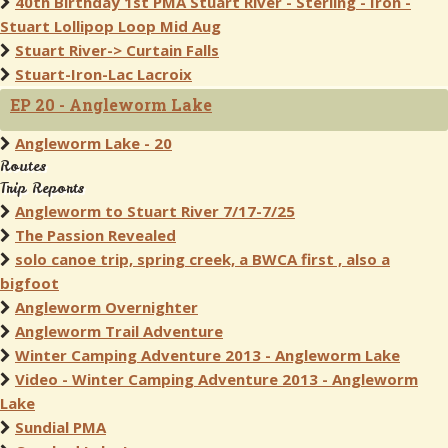
40th Birthday 1st PMA Stuart River - Sterling - Iron -
Stuart Lollipop Loop Mid Aug
Stuart River-> Curtain Falls
Stuart-Iron-Lac Lacroix
EP 20 - Angleworm Lake
Angleworm Lake - 20
Routes
Trip Reports
Angleworm to Stuart River 7/17-7/25
The Passion Revealed
solo canoe trip, spring creek, a BWCA first , also a
bigfoot
Angleworm Overnighter
Angleworm Trail Adventure
Winter Camping Adventure 2013 - Angleworm Lake
Video - Winter Camping Adventure 2013 - Angleworm
Lake
Sundial PMA