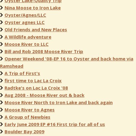
Oyster Lake-Quality Trip
Nina Moose to Iron Lake
Oyster/Agnes/LLC
Oyster agnes LLC
Old Friends and New Places
A Wildlife adventure
Moose River to LLC
Bill and Rob 2008 Moose River Trip
Opener Weekend '08-EP 16 to Oyster and back home via
Ramshead
A Trip of First's
first time to Lac La Croix
Radtke's on Lac La Croix '08
Aug 2008 - Moose River out & back
Moose River North to Iron Lake and back again
Moose River to Agnes
A Group of Newbies
Early June 2009 EP #16 First trip for all of us
Boulder Bay 2009