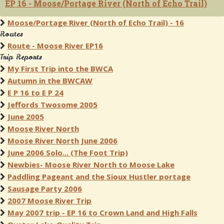
EP 16 - Moose/Portage River (North of Echo Trail)
Moose/Portage River (North of Echo Trail) - 16
Routes
Route - Moose River EP16
Trip Reports
My First Trip into the BWCA
Autumn in the BWCAW
E P 16 to E P 24
Jeffords Twosome 2005
June 2005
Moose River North
Moose River North June 2006
June 2006 Solo... (The Foot Trip)
Newbies- Moose River North to Moose Lake
Paddling Pageant and the Sioux Hustler portage
Sausage Party 2006
2007 Moose River Trip
May 2007 trip - EP 16 to Crown Land and High Falls