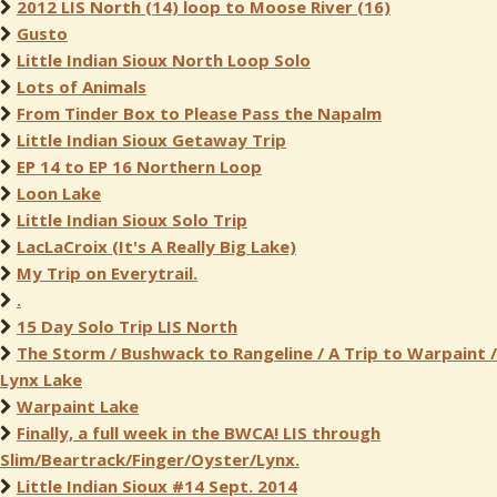
2012 LIS North (14) loop to Moose River (16)
Gusto
Little Indian Sioux North Loop Solo
Lots of Animals
From Tinder Box to Please Pass the Napalm
Little Indian Sioux Getaway Trip
EP 14 to EP 16 Northern Loop
Loon Lake
Little Indian Sioux Solo Trip
LacLaCroix (It's A Really Big Lake)
My Trip on Everytrail.
.
15 Day Solo Trip LIS North
The Storm / Bushwack to Rangeline / A Trip to Warpaint /
Lynx Lake
Warpaint Lake
Finally, a full week in the BWCA! LIS through
Slim/Beartrack/Finger/Oyster/Lynx.
Little Indian Sioux #14 Sept. 2014