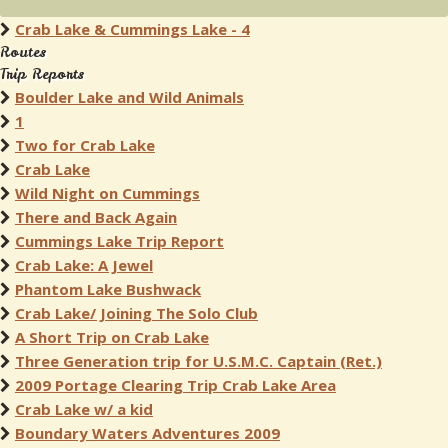
Crab Lake & Cummings Lake - 4
Routes
Trip Reports
Boulder Lake and Wild Animals
1
Two for Crab Lake
Crab Lake
Wild Night on Cummings
There and Back Again
Cummings Lake Trip Report
Crab Lake: A Jewel
Phantom Lake Bushwack
Crab Lake/ Joining The Solo Club
A Short Trip on Crab Lake
Three Generation trip for U.S.M.C. Captain (Ret.)
2009 Portage Clearing Trip Crab Lake Area
Crab Lake w/ a kid
Boundary Waters Adventures 2009