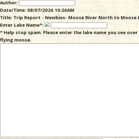
Author:
Date/Time: 08/07/2026 10:26AM
& Checklists
Title: Trip Report - Newbies- Moose River North to Moose 
Enter Lake Name*:
* Help stop spam. Please enter the lake name you see over
flying moose.
uides
s
e