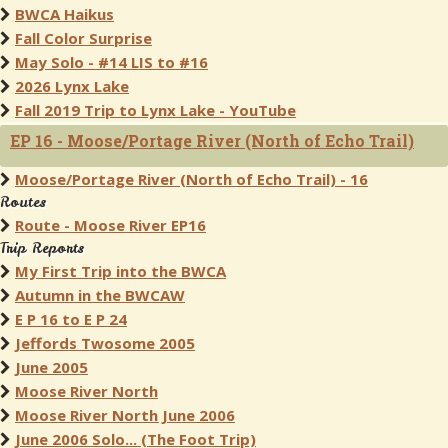
BWCA Haikus
Fall Color Surprise
May Solo - #14 LIS to #16
2026 Lynx Lake
Fall 2019 Trip to Lynx Lake - YouTube
EP 16 - Moose/Portage River (North of Echo Trail)
Moose/Portage River (North of Echo Trail) - 16
Routes
Route - Moose River EP16
Trip Reports
My First Trip into the BWCA
Autumn in the BWCAW
E P 16 to E P 24
Jeffords Twosome 2005
June 2005
Moose River North
Moose River North June 2006
June 2006 Solo... (The Foot Trip)