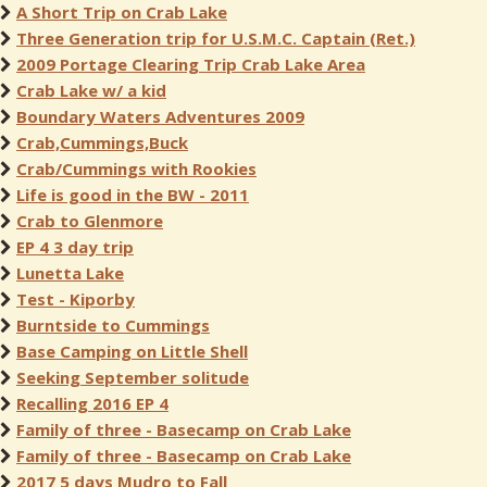
A Short Trip on Crab Lake
Three Generation trip for U.S.M.C. Captain (Ret.)
2009 Portage Clearing Trip Crab Lake Area
Crab Lake w/ a kid
Boundary Waters Adventures 2009
Crab,Cummings,Buck
Crab/Cummings with Rookies
Life is good in the BW - 2011
Crab to Glenmore
EP 4 3 day trip
Lunetta Lake
Test - Kiporby
Burntside to Cummings
Base Camping on Little Shell
Seeking September solitude
Recalling 2016 EP 4
Family of three - Basecamp on Crab Lake
Family of three - Basecamp on Crab Lake
2017 5 days Mudro to Fall