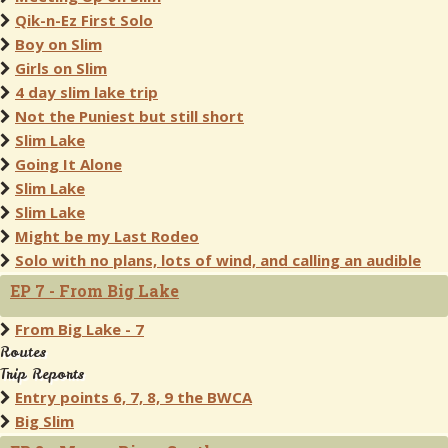
Qik-n-Ez First Solo
Boy on Slim
Girls on Slim
4 day slim lake trip
Not the Puniest but still short
Slim Lake
Going It Alone
Slim Lake
Slim Lake
Might be my Last Rodeo
Solo with no plans, lots of wind, and calling an audible
EP 7 - From Big Lake
From Big Lake - 7
Routes
Trip Reports
Entry points 6, 7, 8, 9 the BWCA
Big Slim