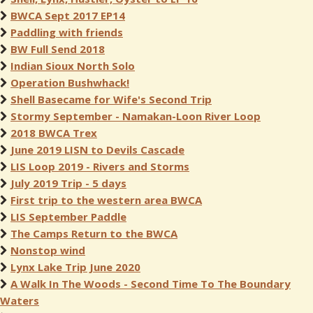
BWCA Sept 2017 EP14
Paddling with friends
BW Full Send 2018
Indian Sioux North Solo
Operation Bushwhack!
Shell Basecame for Wife's Second Trip
Stormy September - Namakan-Loon River Loop
2018 BWCA Trex
June 2019 LISN to Devils Cascade
LIS Loop 2019 - Rivers and Storms
July 2019 Trip - 5 days
First trip to the western area BWCA
LIS September Paddle
The Camps Return to the BWCA
Nonstop wind
Lynx Lake Trip June 2020
A Walk In The Woods - Second Time To The Boundary
Waters