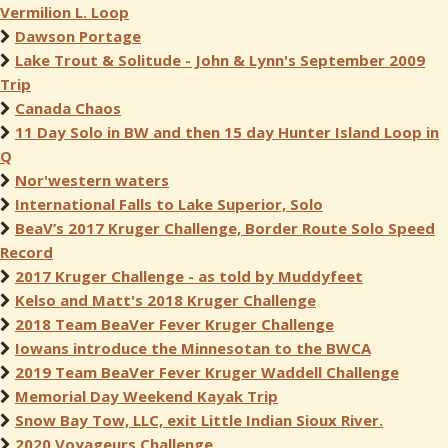
Vermilion L. Loop
Dawson Portage
Lake Trout & Solitude - John & Lynn's September 2009
Trip
Canada Chaos
11 Day Solo in BW and then 15 day Hunter Island Loop in
Q
Nor'western waters
International Falls to Lake Superior, Solo
BeaV’s 2017 Kruger Challenge, Border Route Solo Speed
Record
2017 Kruger Challenge - as told by Muddyfeet
Kelso and Matt's 2018 Kruger Challenge
2018 Team BeaVer Fever Kruger Challenge
Iowans introduce the Minnesotan to the BWCA
2019 Team BeaVer Fever Kruger Waddell Challenge
Memorial Day Weekend Kayak Trip
Snow Bay Tow, LLC, exit Little Indian Sioux River.
2020 Voyageurs Challenge