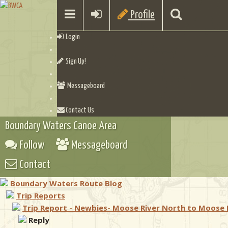
Profile
Login
Sign Up!
Messageboard
Contact Us
Boundary Waters Canoe Area
Follow
Messageboard
Contact
Boundary Waters Route Blog
Trip Reports
Trip Report - Newbies- Moose River North to Moose 
Reply