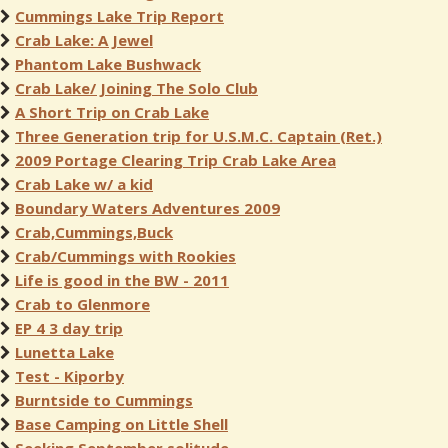
Cummings Lake Trip Report
Crab Lake: A Jewel
Phantom Lake Bushwack
Crab Lake/ Joining The Solo Club
A Short Trip on Crab Lake
Three Generation trip for U.S.M.C. Captain (Ret.)
2009 Portage Clearing Trip Crab Lake Area
Crab Lake w/ a kid
Boundary Waters Adventures 2009
Crab,Cummings,Buck
Crab/Cummings with Rookies
Life is good in the BW - 2011
Crab to Glenmore
EP 4 3 day trip
Lunetta Lake
Test - Kiporby
Burntside to Cummings
Base Camping on Little Shell