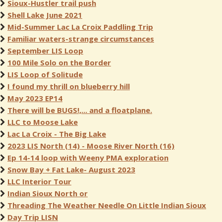
Sioux-Hustler trail push
Shell Lake June 2021
Mid-Summer Lac La Croix Paddling Trip
Familiar waters-strange circumstances
September LIS Loop
100 Mile Solo on the Border
LIS Loop of Solitude
I found my thrill on blueberry hill
May 2023 EP14
There will be BUGS!,... and a floatplane.
LLC to Moose Lake
Lac La Croix - The Big Lake
2023 LIS North (14) - Moose River North (16)
Ep 14-14 loop with Weeny PMA exploration
Snow Bay + Fat Lake- August 2023
LLC Interior Tour
Indian Sioux North or
Threading The Weather Needle On Little Indian Sioux
Day Trip LISN