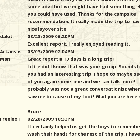
some advil but we might have had something e
you could have used. Thanks for the campsite
recommendation. It really made the trip to hav
nice layover site.
dalet
03/23/2009 06:20PM
Excellent report, I really enjoyed reading it.
Arkansas
03/03/2009 02:04PM
Man
Great report!!! 10 days is a long trip!
Little did I know that was your group! Sounds l
you had an interesting trip! I hope to maybe see
of you again sometime and we can talk more! I
probably was not a great conversationist whe
saw me because of my foot! Glad you are here 
Bruce
Freeleo1
02/28/2009 10:33PM
It certainly helped us get the boys to remembe
wash their hands for the rest of the trip. I have