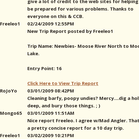
give a lot of credit to the web sites for helping
be prepared for various problems. Thanks to
everyone on this & CCB.
Freeleo1
02/24/2009 12:55PM
New Trip Report posted by Freeleo1
Trip Name: Newbies- Moose River North to Mo
Lake.
Entry Point: 16
Click Here to View Trip Report
RoJoYo
03/01/2009 08:42PM
Cleaning barfy, poopy undies? Mercy....dig a hol
deep, and bury those things. ; )
Mongo65
03/01/2009 11:51AM
Nice report Freeleo. I agree w/Mad Angler. Tha
a pretty concise report for a 10 day trip.
Freeleo1
03/02/2009 10:21PM