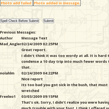
Photo add failed
Photo added in message.
Previous Messages:
Author
Message Text
Mad_Angler
02/24/2009 02:25PM
Great report.
I didn't think it was too wordy at all. It is hard 
condense a 10 day trip into much fewer words 
that.
nolahlm
02/24/2009 04:22PM
Nice report
Its too bad you got sick in the bush, that must
wretched
Freeleo1
03/03/2009 09:15PM
That's ok. Sorry, I didn't realize you were havin
much trouble with your foot. I think I offered y