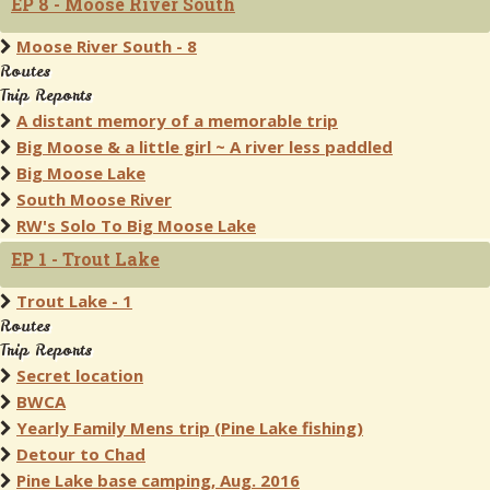
EP 8 - Moose River South
Moose River South - 8
Routes
Trip Reports
A distant memory of a memorable trip
Big Moose & a little girl ~ A river less paddled
Big Moose Lake
South Moose River
RW's Solo To Big Moose Lake
EP 1 - Trout Lake
Trout Lake - 1
Routes
Trip Reports
Secret location
BWCA
Yearly Family Mens trip (Pine Lake fishing)
Detour to Chad
Pine Lake base camping, Aug. 2016