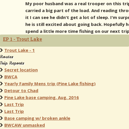
My poor husband was a real trooper on this tri
carried a big part of the load. And reading thr
it I can see he didn't get a lot of sleep. I'm surp
he is still excited about going back. Hopefully 
spend a little more time fishing on our next trip
EP 1 - Trout Lake
Trout Lake - 1
Routes
Trip Reports
Secret location
BWCA
Yearly Family Mens trip (Pine Lake fishing)
Detour to Chad
Pine Lake base camping, Aug. 2016
Last Trip
Last Trip
Base camping w/ broken ankle
BWCAW unmasked