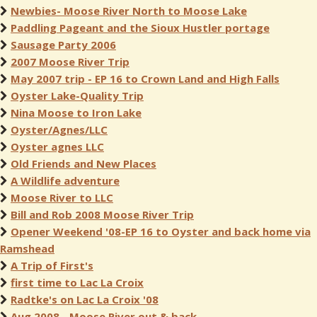
Newbies- Moose River North to Moose Lake
Paddling Pageant and the Sioux Hustler portage
Sausage Party 2006
2007 Moose River Trip
May 2007 trip - EP 16 to Crown Land and High Falls
Oyster Lake-Quality Trip
Nina Moose to Iron Lake
Oyster/Agnes/LLC
Oyster agnes LLC
Old Friends and New Places
A Wildlife adventure
Moose River to LLC
Bill and Rob 2008 Moose River Trip
Opener Weekend '08-EP 16 to Oyster and back home via
Ramshead
A Trip of First's
first time to Lac La Croix
Radtke's on Lac La Croix '08
Aug 2008 - Moose River out & back