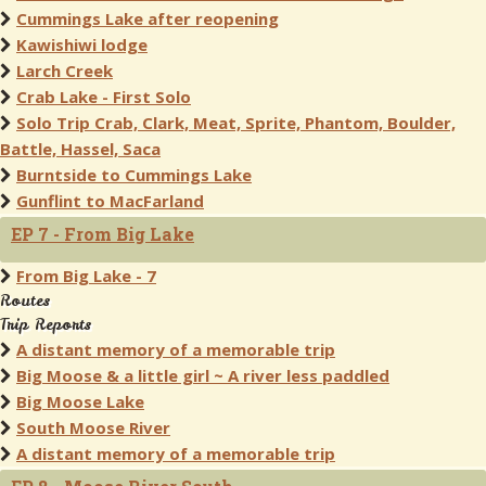
Cummings Lake after reopening
Kawishiwi lodge
Larch Creek
Crab Lake - First Solo
Solo Trip Crab, Clark, Meat, Sprite, Phantom, Boulder,
Battle, Hassel, Saca
Burntside to Cummings Lake
Gunflint to MacFarland
EP 7 - From Big Lake
From Big Lake - 7
Routes
Trip Reports
A distant memory of a memorable trip
Big Moose & a little girl ~ A river less paddled
Big Moose Lake
South Moose River
A distant memory of a memorable trip