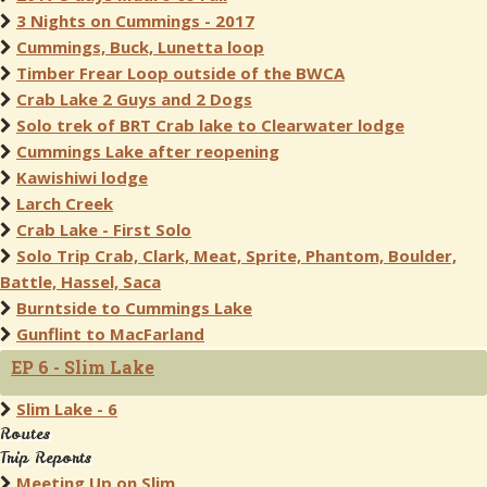
3 Nights on Cummings - 2017
Cummings, Buck, Lunetta loop
Timber Frear Loop outside of the BWCA
Crab Lake 2 Guys and 2 Dogs
Solo trek of BRT Crab lake to Clearwater lodge
Cummings Lake after reopening
Kawishiwi lodge
Larch Creek
Crab Lake - First Solo
Solo Trip Crab, Clark, Meat, Sprite, Phantom, Boulder,
Battle, Hassel, Saca
Burntside to Cummings Lake
Gunflint to MacFarland
EP 6 - Slim Lake
Slim Lake - 6
Routes
Trip Reports
Meeting Up on Slim