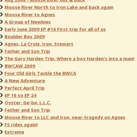
Moose River North to Iron Lake and back again
Moose River to Agnes
A Group of Newbies
Early June 2009 EP #16 First trip for all of us
Boulder Bay 2009
Agnes, La Croix, Iron, Stewart
Father and Son Trip
The Gary Harden Trip: Where a boy Harden's into a man!
BWCAW 2009
Four Old Girls Tackle the BWCA
A New Adventure
Perfect April Trip
EP 16 to EP 24
Oyster, Ge-be, L.L.C.
Father and Son Trip
Moose River to LLC and Iron, near-tragedy on Agnes
FS rides again!
Extreme