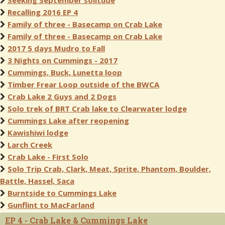
Seeking September solitude
Recalling 2016 EP 4
Family of three - Basecamp on Crab Lake
Family of three - Basecamp on Crab Lake
2017 5 days Mudro to Fall
3 Nights on Cummings - 2017
Cummings, Buck, Lunetta loop
Timber Frear Loop outside of the BWCA
Crab Lake 2 Guys and 2 Dogs
Solo trek of BRT Crab lake to Clearwater lodge
Cummings Lake after reopening
Kawishiwi lodge
Larch Creek
Crab Lake - First Solo
Solo Trip Crab, Clark, Meat, Sprite, Phantom, Boulder,
Battle, Hassel, Saca
Burntside to Cummings Lake
Gunflint to MacFarland
EP 4 - Crab Lake & Cummings Lake