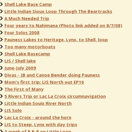
Shell Lake Base Camp
Little Indian Sioux Loop Through The Beartracks
A Much Needed Trip
Four years to Nahimana (Photo link added on 8/7/08)
Four Solos 2008
Pauness Lakes to Heritage, Lynx, to Shell, loop
Too many motorboats
Shell Lake Basecamp
LIS / Shell lake
June-July 2009
Divas - JB and Canoe Bender doing Pauness
Mom's first trip: LIS North out EP16
The First of Many
5 Rivers Trip or Lac La Croix circumnavigation
Little Indian Souix River North
LIS Solo
Lac La Croix - around the horn
LIS to Steep, Lynx with day trips
A week of R & R on Little Loon