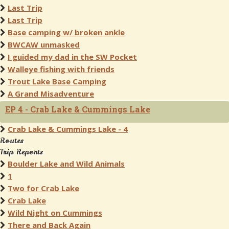
Last Trip
Last Trip
Base camping w/ broken ankle
BWCAW unmasked
I guided my dad in the SW Pocket
Walleye fishing with friends
Trout Lake Base Camping
A Grand Misadventure
EP 4 - Crab Lake & Cummings Lake
Crab Lake & Cummings Lake - 4
Routes
Trip Reports
Boulder Lake and Wild Animals
1
Two for Crab Lake
Crab Lake
Wild Night on Cummings
There and Back Again