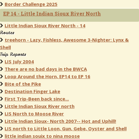
Border Challenge 2025
EP 14 - Little Indian Sioux River North
Little Indian Sioux River North - 14
Routes
treehorn - Lazy, Fishless, Awesome 3-Nighter: Lynx &
Shell
Trip Reports
LIS July 2004
There are no bad days in the BWCA
Loop Around the Horn, EP14 to EP 16
Bite of the Pike
Destination Finger Lake
First Trip-Been back since...
Little Indian Sioux River north
LIS North to Moose River
Little Indian Sioux- North 2007-- Hot and Uphill!
LIS north to Little Loon, Gun, Gebe, Oyster and Shell
little indian souix to nina moose