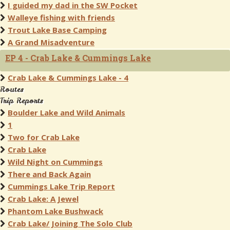
I guided my dad in the SW Pocket
Walleye fishing with friends
Trout Lake Base Camping
A Grand Misadventure
EP 4 - Crab Lake & Cummings Lake
Crab Lake & Cummings Lake - 4
Routes
Trip Reports
Boulder Lake and Wild Animals
1
Two for Crab Lake
Crab Lake
Wild Night on Cummings
There and Back Again
Cummings Lake Trip Report
Crab Lake: A Jewel
Phantom Lake Bushwack
Crab Lake/ Joining The Solo Club