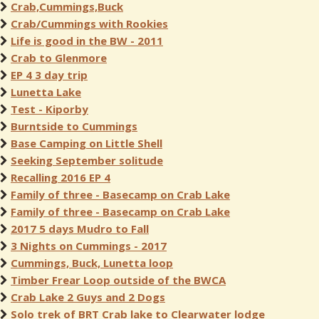
Crab,Cummings,Buck
Crab/Cummings with Rookies
Life is good in the BW - 2011
Crab to Glenmore
EP 4 3 day trip
Lunetta Lake
Test - Kiporby
Burntside to Cummings
Base Camping on Little Shell
Seeking September solitude
Recalling 2016 EP 4
Family of three - Basecamp on Crab Lake
Family of three - Basecamp on Crab Lake
2017 5 days Mudro to Fall
3 Nights on Cummings - 2017
Cummings, Buck, Lunetta loop
Timber Frear Loop outside of the BWCA
Crab Lake 2 Guys and 2 Dogs
Solo trek of BRT Crab lake to Clearwater lodge