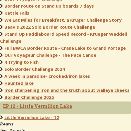
Border route on Stand up boards 7 days
Kettle Falls
We Eat Miles for Breakfast, a Kruger Challenge Story
BeaV's 2022 Solo Border Route Challenge
Stand Up Paddleboard Speed Record - Krueger Waddell
Challenge
Full BWCA Border Route - Crane Lake to Grand Portage
Our Voyageur Challenge - The Pace Canoe
4 Trying to Fish
Solo Border Challenge 2024
A week in paradise- crooked/iron lakes
Haunted lake
Iron sharpening Iron and the truth about walleye cheeks
Border Challenge 2025
EP 12 - Little Vermilion Lake
Little Vermilion Lake - 12
Routes
Trip Reports