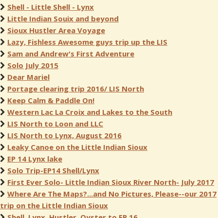
Shell - Little Shell - Lynx
Little Indian Souix and beyond
Sioux Hustler Area Voyage
Lazy, Fishless Awesome guys trip up the LIS
Sam and Andrew's First Adventure
Solo July 2015
Dear Mariel
Portage clearing trip 2016/ LIS North
Keep Calm & Paddle On!
Western Lac La Croix and Lakes to the South
LIS North to Loon and LLC
LIS North to Lynx, August 2016
Leaky Canoe on the Little Indian Sioux
EP 14 Lynx lake
Solo Trip-EP14 Shell/Lynx
First Ever Solo- Little Indian Sioux River North- July 2017
Where Are The Maps?...and No Pictures, Please--our 2017
trip on the Little Indian Sioux
Shell, Lynx, Hustler, Oyster to EP 16