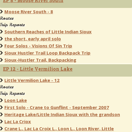
EP 8 - Moose River South
Moose River South - 8
Routes
Trip Reports
Southern Reaches of Little Indian Sioux
the short, early april solo
Four Solos - Visions Of Sin Trip
Sioux Hustler Trail Loop Backpack Trip
Sioux-Hustler Trail, Backpacking
EP 12 - Little Vermilion Lake
Little Vermilion Lake - 12
Routes
Trip Reports
Loon Lake
First Solo - Crane to Gunflint - September 2007
Heritage Lake/Little Indian Sioux with the grandson
Lac La Criox
Crane L., Lac La Croix L., Loon L., Loon River, Little