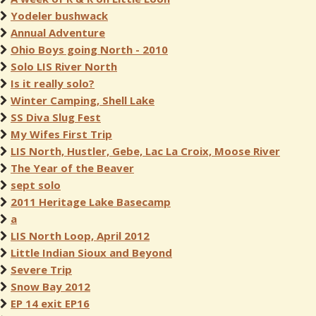
Yodeler bushwack
Annual Adventure
Ohio Boys going North - 2010
Solo LIS River North
Is it really solo?
Winter Camping, Shell Lake
SS Diva Slug Fest
My Wifes First Trip
LIS North, Hustler, Gebe, Lac La Croix, Moose River
The Year of the Beaver
sept solo
2011 Heritage Lake Basecamp
a
LIS North Loop, April 2012
Little Indian Sioux and Beyond
Severe Trip
Snow Bay 2012
EP 14 exit EP16