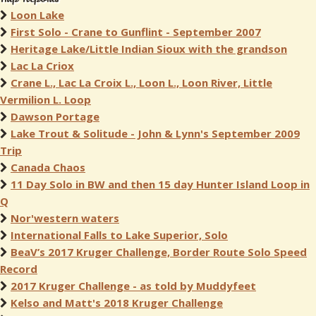
Loon Lake
First Solo - Crane to Gunflint - September 2007
Heritage Lake/Little Indian Sioux with the grandson
Lac La Criox
Crane L., Lac La Croix L., Loon L., Loon River, Little
Vermilion L. Loop
Dawson Portage
Lake Trout & Solitude - John & Lynn's September 2009
Trip
Canada Chaos
11 Day Solo in BW and then 15 day Hunter Island Loop in
Q
Nor'western waters
International Falls to Lake Superior, Solo
BeaV’s 2017 Kruger Challenge, Border Route Solo Speed
Record
2017 Kruger Challenge - as told by Muddyfeet
Kelso and Matt's 2018 Kruger Challenge