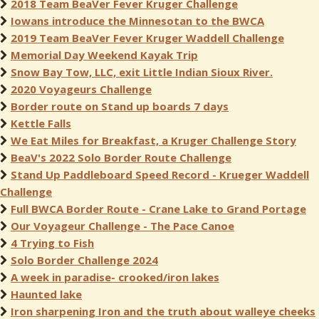
2018 Team BeaVer Fever Kruger Challenge
Iowans introduce the Minnesotan to the BWCA
2019 Team BeaVer Fever Kruger Waddell Challenge
Memorial Day Weekend Kayak Trip
Snow Bay Tow, LLC, exit Little Indian Sioux River.
2020 Voyageurs Challenge
Border route on Stand up boards 7 days
Kettle Falls
We Eat Miles for Breakfast, a Kruger Challenge Story
BeaV's 2022 Solo Border Route Challenge
Stand Up Paddleboard Speed Record - Krueger Waddell
Challenge
Full BWCA Border Route - Crane Lake to Grand Portage
Our Voyageur Challenge - The Pace Canoe
4 Trying to Fish
Solo Border Challenge 2024
A week in paradise- crooked/iron lakes
Haunted lake
Iron sharpening Iron and the truth about walleye cheeks