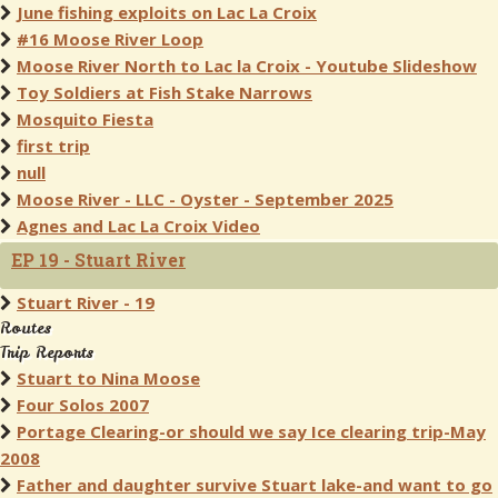
June fishing exploits on Lac La Croix
#16 Moose River Loop
Moose River North to Lac la Croix - Youtube Slideshow
Toy Soldiers at Fish Stake Narrows
Mosquito Fiesta
first trip
null
Moose River - LLC - Oyster - September 2025
Agnes and Lac La Croix Video
EP 19 - Stuart River
Stuart River - 19
Routes
Trip Reports
Stuart to Nina Moose
Four Solos 2007
Portage Clearing-or should we say Ice clearing trip-May
2008
Father and daughter survive Stuart lake-and want to go