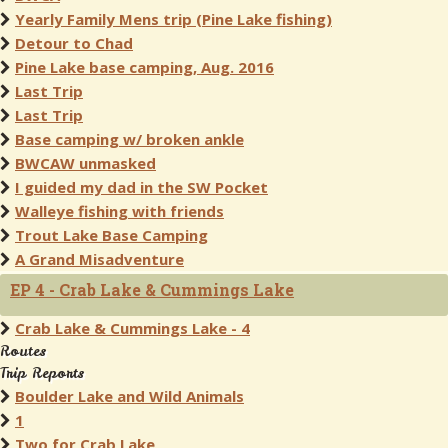
Yearly Family Mens trip (Pine Lake fishing)
Detour to Chad
Pine Lake base camping, Aug. 2016
Last Trip
Last Trip
Base camping w/ broken ankle
BWCAW unmasked
I guided my dad in the SW Pocket
Walleye fishing with friends
Trout Lake Base Camping
A Grand Misadventure
EP 4 - Crab Lake & Cummings Lake
Crab Lake & Cummings Lake - 4
Routes
Trip Reports
Boulder Lake and Wild Animals
1
Two for Crab Lake