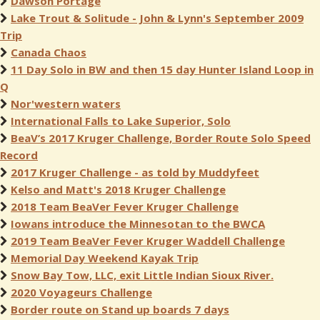
Dawson Portage
Lake Trout & Solitude - John & Lynn's September 2009
Trip
Canada Chaos
11 Day Solo in BW and then 15 day Hunter Island Loop in
Q
Nor'western waters
International Falls to Lake Superior, Solo
BeaV’s 2017 Kruger Challenge, Border Route Solo Speed
Record
2017 Kruger Challenge - as told by Muddyfeet
Kelso and Matt's 2018 Kruger Challenge
2018 Team BeaVer Fever Kruger Challenge
Iowans introduce the Minnesotan to the BWCA
2019 Team BeaVer Fever Kruger Waddell Challenge
Memorial Day Weekend Kayak Trip
Snow Bay Tow, LLC, exit Little Indian Sioux River.
2020 Voyageurs Challenge
Border route on Stand up boards 7 days