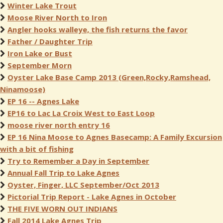
Winter Lake Trout
Moose River North to Iron
Angler hooks walleye, the fish returns the favor
Father / Daughter Trip
Iron Lake or Bust
September Morn
Oyster Lake Base Camp 2013 (Green,Rocky,Ramshead,
Ninamoose)
EP 16 -- Agnes Lake
EP16 to Lac La Croix West to East Loop
moose river north entry 16
EP 16 Nina Moose to Agnes Basecamp: A Family Excursion
with a bit of fishing
Try to Remember a Day in September
Annual Fall Trip to Lake Agnes
Oyster, Finger, LLC September/Oct 2013
Pictorial Trip Report - Lake Agnes in October
THE FIVE WORN OUT INDIANS
Fall 2014 Lake Agnes Trip