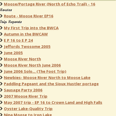
Moose/Portage River (North of Echo Trail) - 16
Routes
Route - Moose River EP16
Trip Reports
My First Trip into the BWCA
Autumn in the BWCAW
E P 16 to E P 24
Jeffords Twosome 2005
June 2005
Moose River North
Moose River North June 2006
June 2006 Solo... (The Foot Trip)
Newbies- Moose River North to Moose Lake
Paddling Pageant and the Sioux Hustler portage
Sausage Party 2006
2007 Moose River Trip
May 2007 trip - EP 16 to Crown Land and High Falls
Oyster Lake-Quality Trip
Nina Moose to Iron Lake