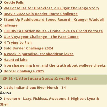
Kettle Falls
We Eat Miles for Breakfast, a Kruger Challenge Story
BeaV's 2022 Solo Border Route Challenge
Stand Up Paddleboard Speed Record - Krueger Waddell
Challenge
Full BWCA Border Route - Crane Lake to Grand Portage
Our Voyageur Challenge - The Pace Canoe
4 Trying to Fish
Solo Border Challenge 2024
A week in paradise- crooked/iron lakes
Haunted lake
Iron sharpening Iron and the truth about walleye cheeks
Border Challenge 2025
EP 14 - Little Indian Sioux River North
Little Indian Sioux River North - 14
Routes
treehorn - Lazy, Fishless, Awesome 3-Nighter: Lynx &
Shell