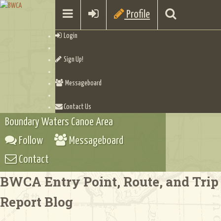
Profile
Login
Sign Up!
Messageboard
Contact Us
Boundary Waters Canoe Area
Follow
Messageboard
Contact
BWCA Entry Point, Route, and Trip
Report Blog