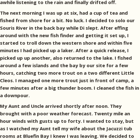
awhile listening to the rain and finally drifted off.
The next morning I was up at six, had a cup of tea and
fished from shore for a bit. No luck. I decided to solo our
Souris River in the back bay while Di slept. After effing
around with the new fish finder and getting it set up, I
started to troll down the western shore and within five
minutes I had picked up a laker. After a quick release, I
picked up up another, also returned to the lake. I fished
around a few islands and the bay by our site for a few
hours, catching two more trout on a two different Little
Cleos. I managed one more trout just in front of camp, a
few minutes after a big thunder boom. I cleaned the fish in
a downpour.
My Aunt and Uncle arrived shortly after noon. They
brought with a poor weather forecast. Twenty mile an
hour winds with gusts up to forty. I wanted to stay, but
as I watched my Aunt tell my wife about the Jacuzzi tub
rooms at Bluefin Bay I knew I was leaving. We decided to