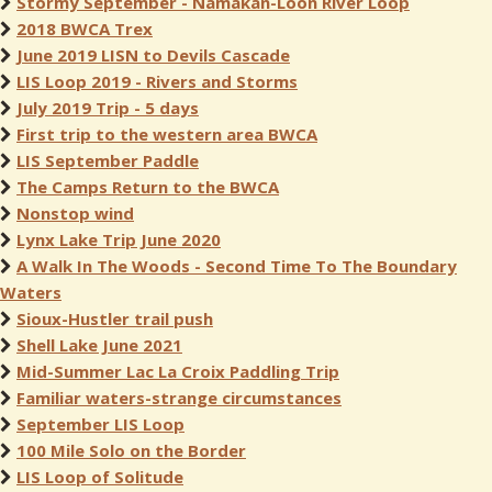
Stormy September - Namakan-Loon River Loop
2018 BWCA Trex
June 2019 LISN to Devils Cascade
LIS Loop 2019 - Rivers and Storms
July 2019 Trip - 5 days
First trip to the western area BWCA
LIS September Paddle
The Camps Return to the BWCA
Nonstop wind
Lynx Lake Trip June 2020
A Walk In The Woods - Second Time To The Boundary
Waters
Sioux-Hustler trail push
Shell Lake June 2021
Mid-Summer Lac La Croix Paddling Trip
Familiar waters-strange circumstances
September LIS Loop
100 Mile Solo on the Border
LIS Loop of Solitude