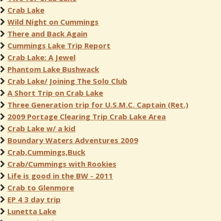
Crab Lake
Wild Night on Cummings
There and Back Again
Cummings Lake Trip Report
Crab Lake: A Jewel
Phantom Lake Bushwack
Crab Lake/ Joining The Solo Club
A Short Trip on Crab Lake
Three Generation trip for U.S.M.C. Captain (Ret.)
2009 Portage Clearing Trip Crab Lake Area
Crab Lake w/ a kid
Boundary Waters Adventures 2009
Crab,Cummings,Buck
Crab/Cummings with Rookies
Life is good in the BW - 2011
Crab to Glenmore
EP 4 3 day trip
Lunetta Lake