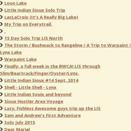
Loon Lake
Little Indian Sioux Solo Trip
LacLaCroix (It's A Really Big Lake)
My Trip on Everytrail.
.
15 Day Solo Trip LIS North
The Storm / Bushwack to Rangeline / A Trip to Warpaint /
Lynx Lake
Warpaint Lake
Finally, a full week in the BWCA! LIS through
Slim/Beartrack/Finger/Oyster/Lynx.
Little Indian Sioux #14 Sept. 2014
Shell - Little Shell - Lynx
Little Indian Souix and beyond
Sioux Hustler Area Voyage
Lazy, Fishless Awesome guys trip up the LIS
Sam and Andrew's First Adventure
Solo July 2015
Dear Mariel