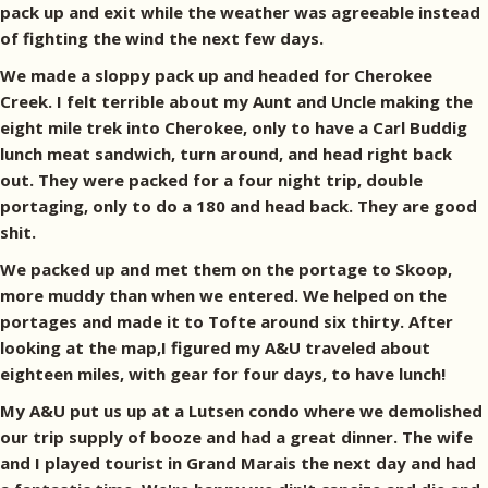
pack up and exit while the weather was agreeable instead
of fighting the wind the next few days.
We made a sloppy pack up and headed for Cherokee
Creek. I felt terrible about my Aunt and Uncle making the
eight mile trek into Cherokee, only to have a Carl Buddig
lunch meat sandwich, turn around, and head right back
out. They were packed for a four night trip, double
portaging, only to do a 180 and head back. They are good
shit.
We packed up and met them on the portage to Skoop,
more muddy than when we entered. We helped on the
portages and made it to Tofte around six thirty. After
looking at the map,I figured my A&U traveled about
eighteen miles, with gear for four days, to have lunch!
My A&U put us up at a Lutsen condo where we demolished
our trip supply of booze and had a great dinner. The wife
and I played tourist in Grand Marais the next day and had