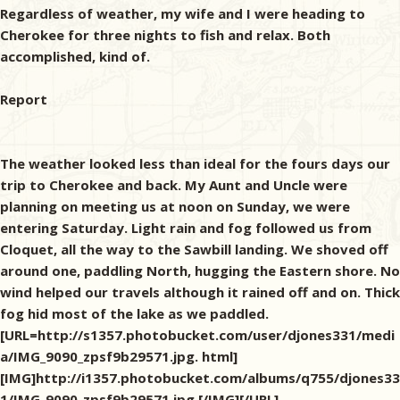
Regardless of weather, my wife and I were heading to
Cherokee for three nights to fish and relax. Both
accomplished, kind of.
Report
The weather looked less than ideal for the fours days our
trip to Cherokee and back. My Aunt and Uncle were
planning on meeting us at noon on Sunday, we were
entering Saturday. Light rain and fog followed us from
Cloquet, all the way to the Sawbill landing. We shoved off
around one, paddling North, hugging the Eastern shore. No
wind helped our travels although it rained off and on. Thick
fog hid most of the lake as we paddled.
[URL=http://s1357.photobucket.com/user/djones331/medi
a/IMG_9090_zpsf9b29571.jpg. html]
[IMG]http://i1357.photobucket.com/albums/q755/djones33
1/IMG_9090_zpsf9b29571.jpg [/IMG][/URL]