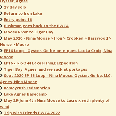
Oyster, Agnes
27 day solo
Return to Iron Lake
Entry point 16
Bushman goes back to the BWCA
Moose River to Tiger Bay
May 2020 - Nina/Moose > Iron > Crooked > Basswood >
Horse > Mudro
EP16 Loop - Oyster, Ge-be-on-e-quet, Lac La Croix, Nina
Moose
EP16 - I-R-O-N Lake Fishing Expedition
Tiger Bay, Agnes, and we suck at portages
Sept 2020 EP 16 Loop - Nina Moose, Oyster, Ge-be, LLC,
Agnes, Nina Moose
namaycush redemption
Lake Agnes Basecamp
May 29-June 4th Nina Moose to Lacroix with plenty of
wind
Trip with Friends BWCA 2022