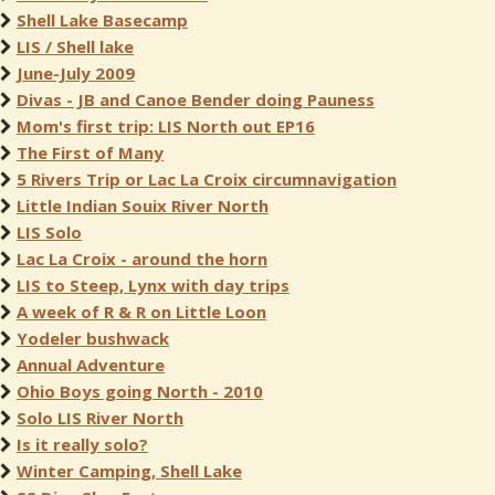
Shell Lake Basecamp
LIS / Shell lake
June-July 2009
Divas - JB and Canoe Bender doing Pauness
Mom's first trip: LIS North out EP16
The First of Many
5 Rivers Trip or Lac La Croix circumnavigation
Little Indian Souix River North
LIS Solo
Lac La Croix - around the horn
LIS to Steep, Lynx with day trips
A week of R & R on Little Loon
Yodeler bushwack
Annual Adventure
Ohio Boys going North - 2010
Solo LIS River North
Is it really solo?
Winter Camping, Shell Lake