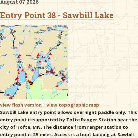
August 07 2026
Entry Point 38 - Sawbill Lake
& Checklists
uides
s
e
view flash version
|
view topographic map
Sawbill Lake entry point allows overnight paddle only. This
entry point is supported by Tofte Ranger Station near the
city of Tofte, MN. The distance from ranger station to
entry point is 25 miles. Access is a boat landing at Sawbill