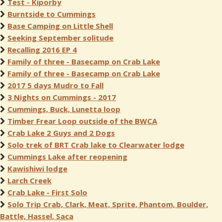
Test - Kiporby
Burntside to Cummings
Base Camping on Little Shell
Seeking September solitude
Recalling 2016 EP 4
Family of three - Basecamp on Crab Lake
Family of three - Basecamp on Crab Lake
2017 5 days Mudro to Fall
3 Nights on Cummings - 2017
Cummings, Buck, Lunetta loop
Timber Frear Loop outside of the BWCA
Crab Lake 2 Guys and 2 Dogs
Solo trek of BRT Crab lake to Clearwater lodge
Cummings Lake after reopening
Kawishiwi lodge
Larch Creek
Crab Lake - First Solo
Solo Trip Crab, Clark, Meat, Sprite, Phantom, Boulder,
Battle, Hassel, Saca