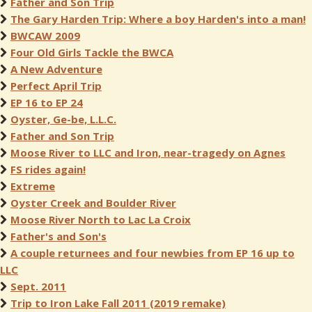
Father and Son Trip
The Gary Harden Trip: Where a boy Harden's into a man!
BWCAW 2009
Four Old Girls Tackle the BWCA
A New Adventure
Perfect April Trip
EP 16 to EP 24
Oyster, Ge-be, L.L.C.
Father and Son Trip
Moose River to LLC and Iron, near-tragedy on Agnes
FS rides again!
Extreme
Oyster Creek and Boulder River
Moose River North to Lac La Croix
Father's and Son's
A couple returnees and four newbies from EP 16 up to
LLC
Sept. 2011
Trip to Iron Lake Fall 2011 (2019 remake)