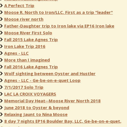
A Perfect Trip
Moose R. North to Iron/LLC. First as a trip "leader"
Moose river north
Father-Daughter trip to Iron lake via EP16 Iron lake
Moose River First Solo
Fall 2015 Lake Agnes Trip
Iron Lake Trip 2016
Agnes - LLC
More than I imagined
Fall 2016 Lake Agnes Trip
Wolf sighting between Oyster and Hustler
Agnes - LLC - Ge-be-on-e-quet Loop
7/1/2017 Solo Trip
LAC LA CROIX VOYAGERS
Memorial Day Heat--Moose River North 2018
June 2018 to Oyster & beyond
Relaxing Jaunt to Nina Moose
8 day 7 nights EP16 Boulder Bay, LLC, Ge-be-on-e-quet,