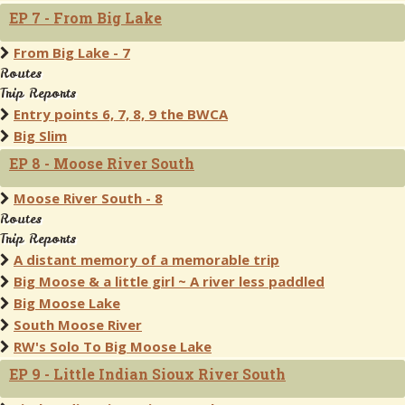
EP 7 - From Big Lake
From Big Lake - 7
Routes
Trip Reports
Entry points 6, 7, 8, 9 the BWCA
Big Slim
EP 8 - Moose River South
Moose River South - 8
Routes
Trip Reports
A distant memory of a memorable trip
Big Moose & a little girl ~ A river less paddled
Big Moose Lake
South Moose River
RW's Solo To Big Moose Lake
EP 9 - Little Indian Sioux River South