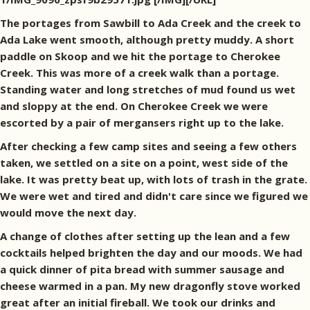
The portages from Sawbill to Ada Creek and the creek to
Ada Lake went smooth, although pretty muddy. A short
paddle on Skoop and we hit the portage to Cherokee
Creek. This was more of a creek walk than a portage.
Standing water and long stretches of mud found us wet
and sloppy at the end. On Cherokee Creek we were
escorted by a pair of mergansers right up to the lake.
After checking a few camp sites and seeing a few others
taken, we settled on a site on a point, west side of the
lake. It was pretty beat up, with lots of trash in the grate.
We were wet and tired and didn't care since we figured we
would move the next day.
A change of clothes after setting up the lean and a few
cocktails helped brighten the day and our moods. We had
a quick dinner of pita bread with summer sausage and
cheese warmed in a pan. My new dragonfly stove worked
great after an initial fireball. We took our drinks and