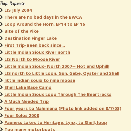
Trip Reports
LIS July 2004
There are no bad days in the BWCA
Loop Around the Horn, EP14 to EP 16
Bite of the Pike
Destination Finger Lake
First Trip-Been back since...
Little Indian Sioux River north
LIS North to Moose River
Little Indian Sioux- North 2007-- Hot and Uphill!
LIS north to Little Loon, Gun, Gebe, Oyster and Shell
little indian souix to nina moose
Shell Lake Base Camp
Little Indian Sioux Loop Through The Beartracks
A Much Needed Trip
Four years to Nahimana (Photo link added on 8/7/08)
Four Solos 2008
Pauness Lakes to Heritage, Lynx, to Shell, loop
Too many motorboats