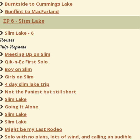
Burntside to Cummings Lake
Gunflint to MacFarland
EP 6 - Slim Lake
Slim Lake - 6
Routes
Trip Reports
Meeting Up on Slim
Qik-n-Ez First Solo
Boy on Slim
Girls on Slim
4 day slim lake trip
Not the Puniest but still short
Slim Lake
Going It Alone
Slim Lake
Slim Lake
Might be my Last Rodeo
Solo with no plans, lots of wind, and calling an audible