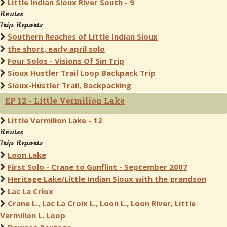
Little Indian Sioux River South - 9
Routes
Trip Reports
Southern Reaches of Little Indian Sioux
the short, early april solo
Four Solos - Visions Of Sin Trip
Sioux Hustler Trail Loop Backpack Trip
Sioux-Hustler Trail, Backpacking
EP 12 - Little Vermilion Lake
Little Vermilion Lake - 12
Routes
Trip Reports
Loon Lake
First Solo - Crane to Gunflint - September 2007
Heritage Lake/Little Indian Sioux with the grandson
Lac La Criox
Crane L., Lac La Croix L., Loon L., Loon River, Little
Vermilion L. Loop