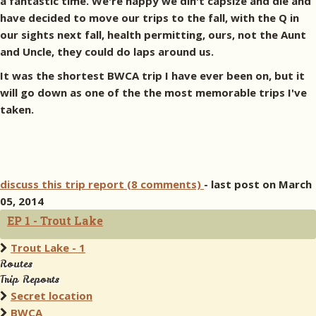
a fantastic time. We're happy we din't capsize and die and
have decided to move our trips to the fall, with the Q in
our sights next fall, health permitting, ours, not the Aunt
and Uncle, they could do laps around us.
It was the shortest BWCA trip I have ever been on, but it
will go down as one of the the most memorable trips I've
taken.
discuss this trip report (8 comments)
- last post on March
05, 2014
EP 1 - Trout Lake
Trout Lake - 1
Routes
Trip Reports
Secret location
BWCA