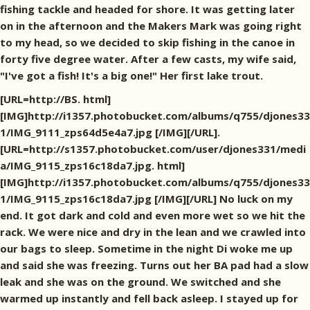
fishing tackle and headed for shore. It was getting later
on in the afternoon and the Makers Mark was going right
to my head, so we decided to skip fishing in the canoe in
forty five degree water. After a few casts, my wife said,
"I've got a fish! It's a big one!" Her first lake trout.
[URL=http://BS. html]
[IMG]http://i1357.photobucket.com/albums/q755/djones33
1/IMG_9111_zps64d5e4a7.jpg [/IMG][/URL].
[URL=http://s1357.photobucket.com/user/djones331/medi
a/IMG_9115_zps16c18da7.jpg. html]
[IMG]http://i1357.photobucket.com/albums/q755/djones33
1/IMG_9115_zps16c18da7.jpg [/IMG][/URL] No luck on my
end. It got dark and cold and even more wet so we hit the
rack. We were nice and dry in the lean and we crawled into
our bags to sleep. Sometime in the night Di woke me up
and said she was freezing. Turns out her BA pad had a slow
leak and she was on the ground. We switched and she
warmed up instantly and fell back asleep. I stayed up for