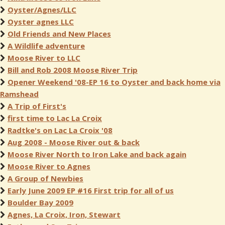
Oyster/Agnes/LLC
Oyster agnes LLC
Old Friends and New Places
A Wildlife adventure
Moose River to LLC
Bill and Rob 2008 Moose River Trip
Opener Weekend '08-EP 16 to Oyster and back home via
Ramshead
A Trip of First's
first time to Lac La Croix
Radtke's on Lac La Croix '08
Aug 2008 - Moose River out & back
Moose River North to Iron Lake and back again
Moose River to Agnes
A Group of Newbies
Early June 2009 EP #16 First trip for all of us
Boulder Bay 2009
Agnes, La Croix, Iron, Stewart