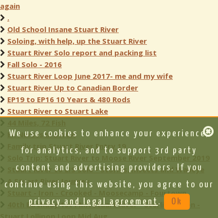
again
.
Old School Insane Stuart River
Soloing, with help, up the Stuart River
Stuart River Solo report and packing list
Fall Solo - 2016
Stuart River Loop June 2017- me and my wife
Stuart River Up to Canadian Border
EP19 to EP16 10 Years & 480 Rods
Stuart River to Stuart Lake
44 Miles, 72 Fish
We use cookies to enhance your experience,
ER Nurses in BWCA
Family trip Stuart River Entry 19
for analytics, and to support 3rd party
Solo Trip: Stuart River to Moose River September 2019
content and advertising providers. If you
Stuart River to LIS Solo - Storms, Insects and Walleye
A Stuart River Journey
continue using this website, you agree to our
Stuart - Iron - Crooked - Moosecamp - Fourtown
privacy and legal agreement
.
Ok
40th Birthday 1st PMA Stuart River - Sterling - Iron -
Stuart Lollipop Loop Mid Aug