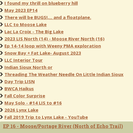
I found my thrill on blueberry hill
May 2023 EP14
There will be BUGS!,... and a floatplane.
LLC to Moose Lake
Lac La Croix - The Big Lake
2023 LIS North (14) - Moose River North (16)
Ep 14-14 loop with Weeny PMA exploration
Snow Bay + Fat Lake- August 2023
LLC Interior Tour
Indian Sioux North or
Threading The Weather Needle On Little Indian Sioux
Day Trip LISN
BWCA Haikus
Fall Color Surprise
May Solo - #14 LIS to #16
2026 Lynx Lake
Fall 2019 Trip to Lynx Lake - YouTube
EP 16 - Moose/Portage River (North of Echo Trail)