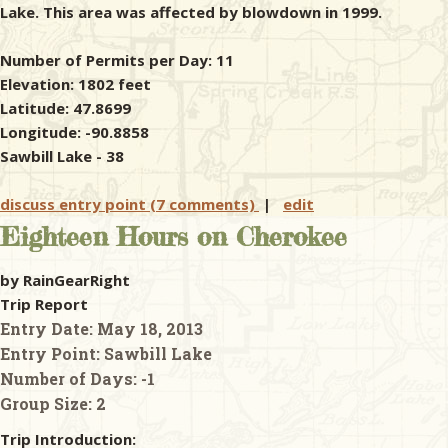
Lake. This area was affected by blowdown in 1999.
Number of Permits per Day: 11
Elevation: 1802 feet
Latitude: 47.8699
Longitude: -90.8858
Sawbill Lake - 38
discuss entry point (7 comments)
|
edit
Eighteen Hours on Cherokee
by RainGearRight
Trip Report
Entry Date:
May 18, 2013
Entry Point:
Sawbill Lake
Number of Days:
-1
Group Size:
2
Trip Introduction: