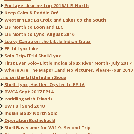
Portage clearing trip 2016/ LIS North
Keep Calm & Paddle On!
Western Lac La Croix and Lakes to the South
LIS North to Loon and LLC
LIS North to Lynx, August 2016
Leaky Canoe on the Little Indian Sioux
EP 14 Lynx lake
Solo Trip-EP14 Shell/Lynx
First Ever Solo- Little Indian Sioux River North- July 2017
Where Are The Maps?...and No Pictures, Please--our 2017
trip on the Little Indian Sioux
Shell, Lynx, Hustler, Oyster to EP 16
BWCA Sept 2017 EP14
Paddling with friends
BW Full Send 2018
Indian Sioux North Solo
Operation Bushwhack!
Shell Basecame for Wife's Second Trip