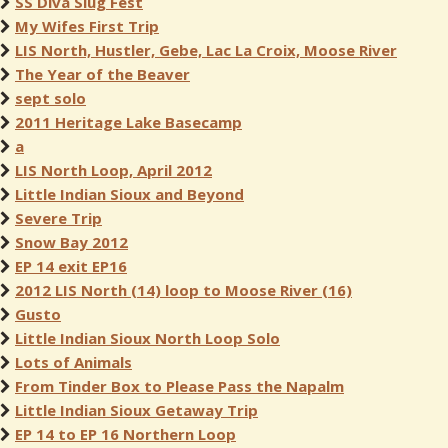
SS Diva Slug Fest
My Wifes First Trip
LIS North, Hustler, Gebe, Lac La Croix, Moose River
The Year of the Beaver
sept solo
2011 Heritage Lake Basecamp
a
LIS North Loop, April 2012
Little Indian Sioux and Beyond
Severe Trip
Snow Bay 2012
EP 14 exit EP16
2012 LIS North (14) loop to Moose River (16)
Gusto
Little Indian Sioux North Loop Solo
Lots of Animals
From Tinder Box to Please Pass the Napalm
Little Indian Sioux Getaway Trip
EP 14 to EP 16 Northern Loop