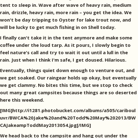
tent to sleep in. Wave after wave of heavy rain, medium
rain, drizzle, heavy rain, more rain – you get the idea. We
won't be day tripping to Oyster for lake trout now, and
will be lucky to get much fishing in on Shell today.
I finally can't take it in the tent anymore and make some
coffee under the loud tarp. As it pours, I slowly begin to
feel nature's call and try to wait it out until a lull in the
rain. Just when I think I'm safe, I get doused. Hilarious.
Eventually, things quiet down enough to venture out, and
we get soaked. Our raingear holds up okay, but eventually
we get clammy. No bites this time, but we stop to check
out many great campsites because things are so deserted
here this weekend.
[IMG]http://i1281.photobucket.com/albums/a505/cariboul
uvr/BWCA%20Jake%20and%20Todd%20May%202013/BW
CAJakeampToddMay2013054.jpg[/IMG]
We head back to the campsite and hang out under the