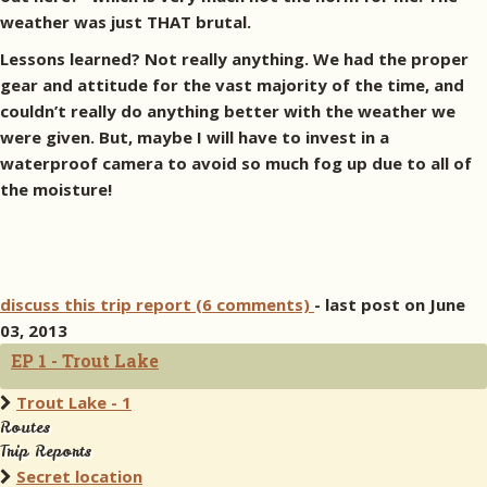
weather was just THAT brutal.
Lessons learned? Not really anything. We had the proper
gear and attitude for the vast majority of the time, and
couldn’t really do anything better with the weather we
were given. But, maybe I will have to invest in a
waterproof camera to avoid so much fog up due to all of
the moisture!
discuss this trip report (6 comments)
- last post on June
03, 2013
EP 1 - Trout Lake
Trout Lake - 1
Routes
Trip Reports
Secret location