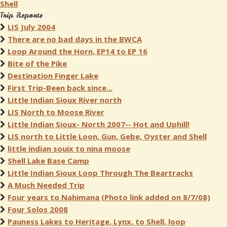
Shell
Trip Reports
LIS July 2004
There are no bad days in the BWCA
Loop Around the Horn, EP14 to EP 16
Bite of the Pike
Destination Finger Lake
First Trip-Been back since...
Little Indian Sioux River north
LIS North to Moose River
Little Indian Sioux- North 2007-- Hot and Uphill!
LIS north to Little Loon, Gun, Gebe, Oyster and Shell
little indian souix to nina moose
Shell Lake Base Camp
Little Indian Sioux Loop Through The Beartracks
A Much Needed Trip
Four years to Nahimana (Photo link added on 8/7/08)
Four Solos 2008
Pauness Lakes to Heritage, Lynx, to Shell, loop