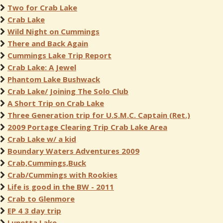
Two for Crab Lake
Crab Lake
Wild Night on Cummings
There and Back Again
Cummings Lake Trip Report
Crab Lake: A Jewel
Phantom Lake Bushwack
Crab Lake/ Joining The Solo Club
A Short Trip on Crab Lake
Three Generation trip for U.S.M.C. Captain (Ret.)
2009 Portage Clearing Trip Crab Lake Area
Crab Lake w/ a kid
Boundary Waters Adventures 2009
Crab,Cummings,Buck
Crab/Cummings with Rookies
Life is good in the BW - 2011
Crab to Glenmore
EP 4 3 day trip
Lunetta Lake