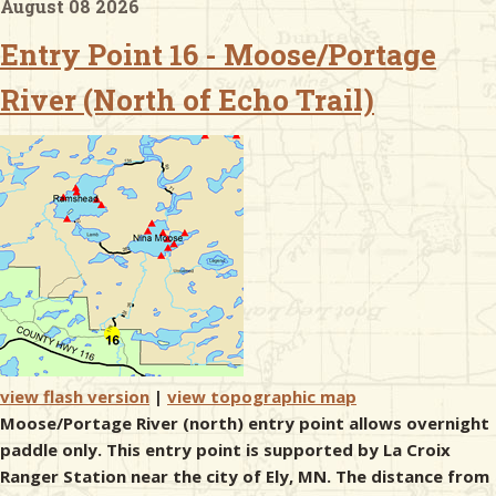
August 08 2026
Entry Point 16 - Moose/Portage
& Checklists
River (North of Echo Trail)
uides
s
e
view flash version
|
view topographic map
Moose/Portage River (north) entry point allows overnight
paddle only. This entry point is supported by La Croix
Ranger Station near the city of Ely, MN. The distance from