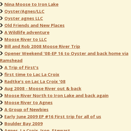
Nina Moose to Iron Lake
Oyster/Agnes/LLC
Oyster agnes LLC
Old Friends and New Places
A Wildlife adventure
Moose River to LLC
Bill and Rob 2008 Moose River Trip
Opener Weekend '08-EP 16 to Oyster and back home via
Ramshead
A Trip of First's
first time to Lac La Croix
Radtke's on Lac La Croix '08
Aug 2008 - Moose River out & back
Moose River North to Iron Lake and back again
Moose River to Agnes
A Group of Newbies
Early June 2009 EP #16 First trip for all of us
Boulder Bay 2009
Agnes, La Croix, Iron, Stewart