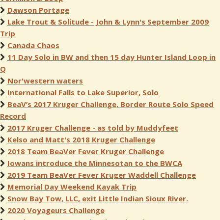
Dawson Portage
Lake Trout & Solitude - John & Lynn's September 2009
Trip
Canada Chaos
11 Day Solo in BW and then 15 day Hunter Island Loop in
Q
Nor'western waters
International Falls to Lake Superior, Solo
BeaV’s 2017 Kruger Challenge, Border Route Solo Speed
Record
2017 Kruger Challenge - as told by Muddyfeet
Kelso and Matt's 2018 Kruger Challenge
2018 Team BeaVer Fever Kruger Challenge
Iowans introduce the Minnesotan to the BWCA
2019 Team BeaVer Fever Kruger Waddell Challenge
Memorial Day Weekend Kayak Trip
Snow Bay Tow, LLC, exit Little Indian Sioux River.
2020 Voyageurs Challenge