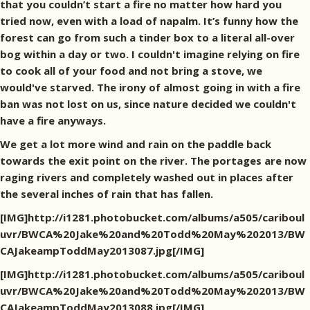
that you couldn’t start a fire no matter how hard you
tried now, even with a load of napalm. It’s funny how the
forest can go from such a tinder box to a literal all-over
bog within a day or two. I couldn't imagine relying on fire
to cook all of your food and not bring a stove, we
would've starved. The irony of almost going in with a fire
ban was not lost on us, since nature decided we couldn't
have a fire anyways.
We get a lot more wind and rain on the paddle back
towards the exit point on the river. The portages are now
raging rivers and completely washed out in places after
the several inches of rain that has fallen.
[IMG]http://i1281.photobucket.com/albums/a505/cariboul
uvr/BWCA%20Jake%20and%20Todd%20May%202013/BW
CAJakeampToddMay2013087.jpg[/IMG]
[IMG]http://i1281.photobucket.com/albums/a505/cariboul
uvr/BWCA%20Jake%20and%20Todd%20May%202013/BW
CAJakeampToddMay2013088.jpg[/IMG]