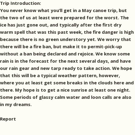
Trip Introduction:
You never know what you’ll get in a May canoe trip, but
the two of us at least were prepared for the worst. The
ice has just gone out, and typically after the first dry
warm spell that was this past week, the fire danger is high
because there is no green understory yet. We worry that
there will be a fire ban, but make it to permit-pick-up
without a ban being declared and rejoice. We know some
rain is in the forecast for the next several days, and have
our rain gear and new tarp ready to take action. We hope
that this will be a typical weather pattern, however,
where you at least get some breaks in the clouds here and
there. My hope is to get a nice sunrise at least one night.
Some periods of glassy calm water and loon calls are also
in my dreams.
Report