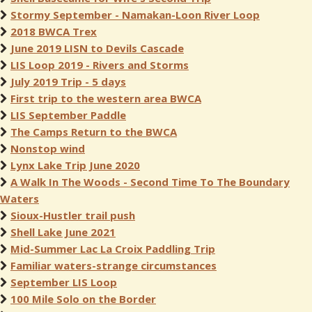
Stormy September - Namakan-Loon River Loop
2018 BWCA Trex
June 2019 LISN to Devils Cascade
LIS Loop 2019 - Rivers and Storms
July 2019 Trip - 5 days
First trip to the western area BWCA
LIS September Paddle
The Camps Return to the BWCA
Nonstop wind
Lynx Lake Trip June 2020
A Walk In The Woods - Second Time To The Boundary
Waters
Sioux-Hustler trail push
Shell Lake June 2021
Mid-Summer Lac La Croix Paddling Trip
Familiar waters-strange circumstances
September LIS Loop
100 Mile Solo on the Border