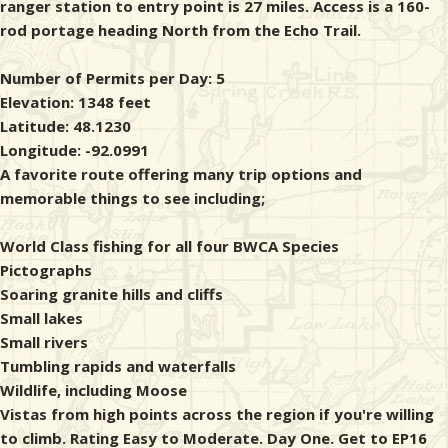
ranger station to entry point is 27 miles. Access is a 160-
rod portage heading North from the Echo Trail.
Number of Permits per Day: 5
Elevation: 1348 feet
Latitude: 48.1230
Longitude: -92.0991
A favorite route offering many trip options and
memorable things to see including;
World Class fishing for all four BWCA Species
Pictographs
Soaring granite hills and cliffs
Small lakes
Small rivers
Tumbling rapids and waterfalls
Wildlife, including Moose
Vistas from high points across the region if you're willing
to climb. Rating Easy to Moderate. Day One. Get to EP16