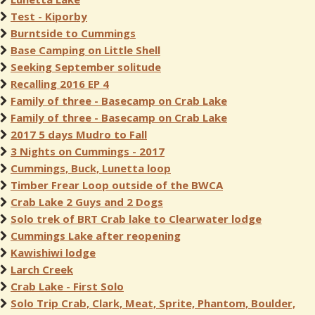
Test - Kiporby
Burntside to Cummings
Base Camping on Little Shell
Seeking September solitude
Recalling 2016 EP 4
Family of three - Basecamp on Crab Lake
Family of three - Basecamp on Crab Lake
2017 5 days Mudro to Fall
3 Nights on Cummings - 2017
Cummings, Buck, Lunetta loop
Timber Frear Loop outside of the BWCA
Crab Lake 2 Guys and 2 Dogs
Solo trek of BRT Crab lake to Clearwater lodge
Cummings Lake after reopening
Kawishiwi lodge
Larch Creek
Crab Lake - First Solo
Solo Trip Crab, Clark, Meat, Sprite, Phantom, Boulder,