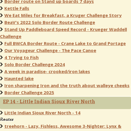
Border route on Stand up boards 7 days
Kettle Falls
We Eat Miles for Breakfast, a Kruger Challenge Story
BeaV's 2022 Solo Border Route Challenge
Stand Up Paddleboard Speed Record - Krueger Waddell
Challenge
Full BWCA Border Route - Crane Lake to Grand Portage
Our Voyageur Challenge - The Pace Canoe
4 Trying to Fish
Solo Border Challenge 2024
A week in paradise- crooked/iron lakes
Haunted lake
Iron sharpening Iron and the truth about walleye cheeks
Border Challenge 2025
EP 14 - Little Indian Sioux River North
Little Indian Sioux River North - 14
Routes
treehorn - Lazy, Fishless, Awesome 3-Nighter: Lynx &