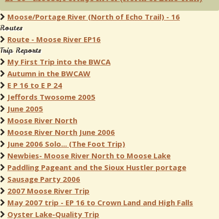
Moose/Portage River (North of Echo Trail) - 16
Routes
Route - Moose River EP16
Trip Reports
My First Trip into the BWCA
Autumn in the BWCAW
E P 16 to E P 24
Jeffords Twosome 2005
June 2005
Moose River North
Moose River North June 2006
June 2006 Solo... (The Foot Trip)
Newbies- Moose River North to Moose Lake
Paddling Pageant and the Sioux Hustler portage
Sausage Party 2006
2007 Moose River Trip
May 2007 trip - EP 16 to Crown Land and High Falls
Oyster Lake-Quality Trip