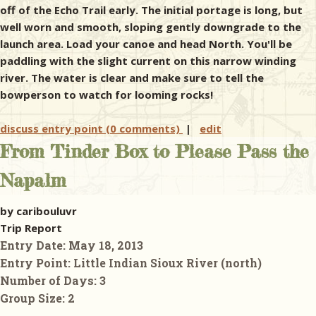
off of the Echo Trail early. The initial portage is long, but
well worn and smooth, sloping gently downgrade to the
launch area. Load your canoe and head North. You'll be
paddling with the slight current on this narrow winding
river. The water is clear and make sure to tell the
bowperson to watch for looming rocks!
discuss entry point (0 comments)
|
edit
From Tinder Box to Please Pass the
Napalm
by caribouluvr
Trip Report
Entry Date:
May 18, 2013
Entry Point:
Little Indian Sioux River (north)
Number of Days:
3
Group Size:
2