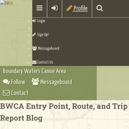
Profile
Login
Sign Up!
Messageboard
Contact Us
Boundary Waters Canoe Area
Follow
Messageboard
Contact
BWCA Entry Point, Route, and Trip
Report Blog