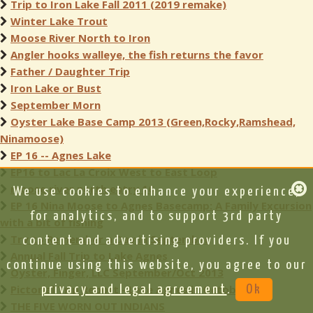
Trip to Iron Lake Fall 2011 (2019 remake)
Winter Lake Trout
Moose River North to Iron
Angler hooks walleye, the fish returns the favor
Father / Daughter Trip
Iron Lake or Bust
September Morn
Oyster Lake Base Camp 2013 (Green,Rocky,Ramshead,
Ninamoose)
EP 16 -- Agnes Lake
EP16 to Lac La Croix West to East Loop
moose river north entry 16
We use cookies to enhance your experience,
EP 16 Nina Moose to Agnes Basecamp: A Family Excursion
for analytics, and to support 3rd party
with a bit of fishing
Try to Remember a Day in September
content and advertising providers. If you
Annual Fall Trip to Lake Agnes
continue using this website, you agree to our
Oyster, Finger, LLC September/Oct 2013
Pictorial Trip Report - Lake Agnes in October
privacy and legal agreement
.
Ok
THE FIVE WORN OUT INDIANS