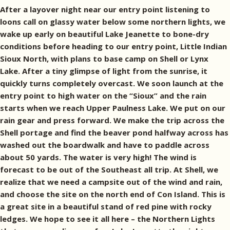
After a layover night near our entry point listening to
loons call on glassy water below some northern lights, we
wake up early on beautiful Lake Jeanette to bone-dry
conditions before heading to our entry point, Little Indian
Sioux North, with plans to base camp on Shell or Lynx
Lake. After a tiny glimpse of light from the sunrise, it
quickly turns completely overcast. We soon launch at the
entry point to high water on the “Sioux” and the rain
starts when we reach Upper Paulness Lake. We put on our
rain gear and press forward. We make the trip across the
Shell portage and find the beaver pond halfway across has
washed out the boardwalk and have to paddle across
about 50 yards. The water is very high! The wind is
forecast to be out of the Southeast all trip. At Shell, we
realize that we need a campsite out of the wind and rain,
and choose the site on the north end of Con Island. This is
a great site in a beautiful stand of red pine with rocky
ledges. We hope to see it all here – the Northern Lights