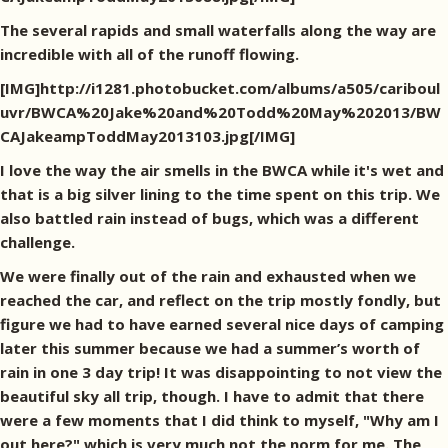
The several rapids and small waterfalls along the way are
incredible with all of the runoff flowing.
[IMG]http://i1281.photobucket.com/albums/a505/cariboul
uvr/BWCA%20Jake%20and%20Todd%20May%202013/BW
CAJakeampToddMay2013103.jpg[/IMG]
I love the way the air smells in the BWCA while it's wet and
that is a big silver lining to the time spent on this trip. We
also battled rain instead of bugs, which was a different
challenge.
We were finally out of the rain and exhausted when we
reached the car, and reflect on the trip mostly fondly, but
figure we had to have earned several nice days of camping
later this summer because we had a summer’s worth of
rain in one 3 day trip! It was disappointing to not view the
beautiful sky all trip, though. I have to admit that there
were a few moments that I did think to myself, "Why am I
out here?" which is very much not the norm for me. The