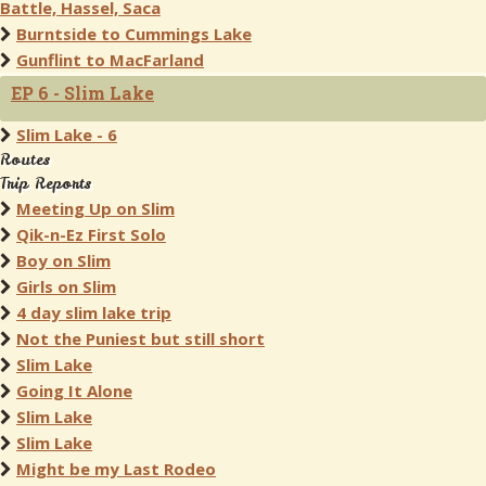
Battle, Hassel, Saca
Burntside to Cummings Lake
Gunflint to MacFarland
EP 6 - Slim Lake
Slim Lake - 6
Routes
Trip Reports
Meeting Up on Slim
Qik-n-Ez First Solo
Boy on Slim
Girls on Slim
4 day slim lake trip
Not the Puniest but still short
Slim Lake
Going It Alone
Slim Lake
Slim Lake
Might be my Last Rodeo