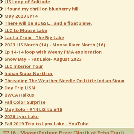
LIS Loop of Solitude
I found my thrill on blueberry hill
May 2023 EP14
There will be BUGS!,... and a floatplane.
LLC to Moose Lake
Lac La Croix - The Big Lake
2023 LIS North (14) - Moose River North (16)
Ep 14-14 loop with Weeny PMA exploration
Snow Bay + Fat Lake- August 2023
LLC Interior Tour
Indian Sioux North or
Threading The Weather Needle On Little Indian Sioux
Day Trip LISN
BWCA Haikus
Fall Color Surprise
May Solo - #14 LIS to #16
2026 Lynx Lake
Fall 2019 Trip to Lynx Lake - YouTube
EP 16 - Moose/Portage River (North of Echo Trail)