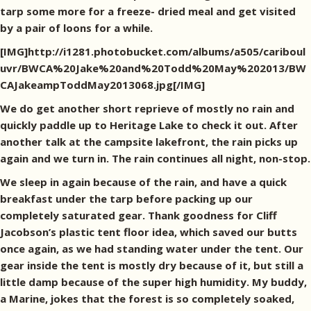
tarp some more for a freeze- dried meal and get visited
by a pair of loons for a while.
[IMG]http://i1281.photobucket.com/albums/a505/cariboul
uvr/BWCA%20Jake%20and%20Todd%20May%202013/BW
CAJakeampToddMay2013068.jpg[/IMG]
We do get another short reprieve of mostly no rain and
quickly paddle up to Heritage Lake to check it out. After
another talk at the campsite lakefront, the rain picks up
again and we turn in. The rain continues all night, non-stop.
We sleep in again because of the rain, and have a quick
breakfast under the tarp before packing up our
completely saturated gear. Thank goodness for Cliff
Jacobson’s plastic tent floor idea, which saved our butts
once again, as we had standing water under the tent. Our
gear inside the tent is mostly dry because of it, but still a
little damp because of the super high humidity. My buddy,
a Marine, jokes that the forest is so completely soaked,