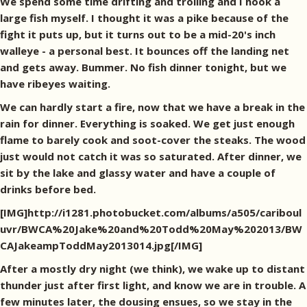
We spend some time drifting and trolling and I hook a
large fish myself. I thought it was a pike because of the
fight it puts up, but it turns out to be a mid-20's inch
walleye - a personal best. It bounces off the landing net
and gets away. Bummer. No fish dinner tonight, but we
have ribeyes waiting.
We can hardly start a fire, now that we have a break in the
rain for dinner. Everything is soaked. We get just enough
flame to barely cook and soot-cover the steaks. The wood
just would not catch it was so saturated. After dinner, we
sit by the lake and glassy water and have a couple of
drinks before bed.
[IMG]http://i1281.photobucket.com/albums/a505/cariboul
uvr/BWCA%20Jake%20and%20Todd%20May%202013/BW
CAJakeampToddMay2013014.jpg[/IMG]
After a mostly dry night (we think), we wake up to distant
thunder just after first light, and know we are in trouble. A
few minutes later, the dousing ensues, so we stay in the