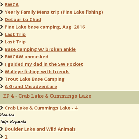
BWCA
Yearly Family Mens trip (Pine Lake fishing)
Detour to Chad
Pine Lake base camping, Aug. 2016
Last Trip
Last Trip
Base camping w/ broken ankle
BWCAW unmasked
I guided my dad in the SW Pocket
Walleye fishing with friends
Trout Lake Base Camping
A Grand Misadventure
EP 4 - Crab Lake & Cummings Lake
Crab Lake & Cummings Lake - 4
Routes
Trip Reports
Boulder Lake and Wild Animals
1