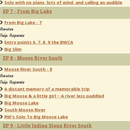
Solo with no plans, lots of wind, and calling an audible
EP 7 - From Big Lake
From Big Lake - 7
Routes
Trip Reports
Entry points 6, 7, 8, 9 the BWCA
Big Slim
EP 8 - Moose River South
Moose River South - 8
Routes
Trip Reports
A distant memory of a memorable trip
Big Moose & a little girl ~ A river less paddled
Big Moose Lake
South Moose River
RW's Solo To Big Moose Lake
EP 9 - Little Indian Sioux River South