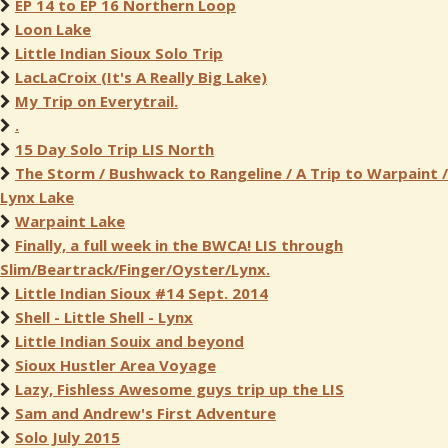
EP 14 to EP 16 Northern Loop
Loon Lake
Little Indian Sioux Solo Trip
LacLaCroix (It's A Really Big Lake)
My Trip on Everytrail.
.
15 Day Solo Trip LIS North
The Storm / Bushwack to Rangeline / A Trip to Warpaint /
Lynx Lake
Warpaint Lake
Finally, a full week in the BWCA! LIS through
Slim/Beartrack/Finger/Oyster/Lynx.
Little Indian Sioux #14 Sept. 2014
Shell - Little Shell - Lynx
Little Indian Souix and beyond
Sioux Hustler Area Voyage
Lazy, Fishless Awesome guys trip up the LIS
Sam and Andrew's First Adventure
Solo July 2015