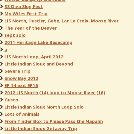
SS Diva Slug Fest
My Wifes First Trip
LIS North, Hustler, Gebe, Lac La Croix, Moose River
The Year of the Beaver
sept solo
2011 Heritage Lake Basecamp
a
LIS North Loop, April 2012
Little Indian Sioux and Beyond
Severe Trip
Snow Bay 2012
EP 14 exit EP16
2012 LIS North (14) loop to Moose River (16)
Gusto
Little Indian Sioux North Loop Solo
Lots of Animals
From Tinder Box to Please Pass the Napalm
Little Indian Sioux Getaway Trip