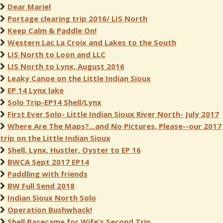
Dear Mariel
Portage clearing trip 2016/ LIS North
Keep Calm & Paddle On!
Western Lac La Croix and Lakes to the South
LIS North to Loon and LLC
LIS North to Lynx, August 2016
Leaky Canoe on the Little Indian Sioux
EP 14 Lynx lake
Solo Trip-EP14 Shell/Lynx
First Ever Solo- Little Indian Sioux River North- July 2017
Where Are The Maps?...and No Pictures, Please--our 2017
trip on the Little Indian Sioux
Shell, Lynx, Hustler, Oyster to EP 16
BWCA Sept 2017 EP14
Paddling with friends
BW Full Send 2018
Indian Sioux North Solo
Operation Bushwhack!
Shell Basecame for Wife's Second Trip