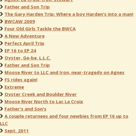
Father and Son Trip
The Gary Harden Trip: Where a boy Harden's into a man!
BWCAW 2009
Four Old Girls Tackle the BWCA
A New Adventure
Perfect April Trip
EP 16 to EP 24
Oyster, Ge-be, L.L.C.
Father and Son Trip
Moose River to LLC and Iron, near-tragedy on Agnes
FS rides again!
Extreme
Oyster Creek and Boulder River
Moose River North to Lac La Croix
Father's and Son's
A couple returnees and four newbies from EP 16 up to
LLC
Sept. 2011