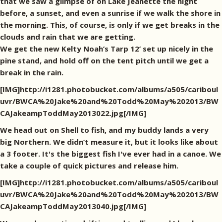
that we saw a glimpse of on Lake Jeanette the night
before, a sunset, and even a sunrise if we walk the shore in
the morning. This, of course, is only if we get breaks in the
clouds and rain that we are getting.
We get the new Kelty Noah’s Tarp 12’ set up nicely in the
pine stand, and hold off on the tent pitch until we get a
break in the rain.
[IMG]http://i1281.photobucket.com/albums/a505/cariboul
uvr/BWCA%20Jake%20and%20Todd%20May%202013/BW
CAJakeampToddMay2013022.jpg[/IMG]
We head out on Shell to fish, and my buddy lands a very
big Northern. We didn’t measure it, but it looks like about
a 3 footer. It's the biggest fish I've ever had in a canoe. We
take a couple of quick pictures and release him.
[IMG]http://i1281.photobucket.com/albums/a505/cariboul
uvr/BWCA%20Jake%20and%20Todd%20May%202013/BW
CAJakeampToddMay2013040.jpg[/IMG]