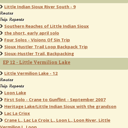
Little Indian Sioux River South - 9
Routes
Trip Reports
Southern Reaches of Little Indian Sioux
the short, early april solo
Four Solos - Visions Of Sin Trip
Sioux Hustler Trail Loop Backpack Trip
Sioux-Hustler Trail, Backpacking
EP 12 - Little Vermilion Lake
Little Vermilion Lake - 12
Routes
Trip Reports
Loon Lake
First Solo - Crane to Gunflint - September 2007
Heritage Lake/Little Indian Sioux with the grandson
Lac La Criox
Crane L., Lac La Croix L., Loon L., Loon River, Little
Vermilion L. Loop