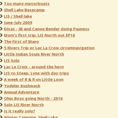
Too many motorboats
Shell Lake Basecamp
LIS / Shell lake
June-July 2009
Divas - JB and Canoe Bender doing Pauness
Mom's first trip: LIS North out EP16
The First of Many
5 Rivers Trip or Lac La Croix circumnavigation
Little Indian Souix River North
LIS Solo
Lac La Croix - around the horn
LIS to Steep, Lynx with day trips
A week of R & R on Little Loon
Yodeler bushwack
Annual Adventure
Ohio Boys going North - 2010
Solo LIS River North
Is it really solo?
Winter Camping, Shell Lake