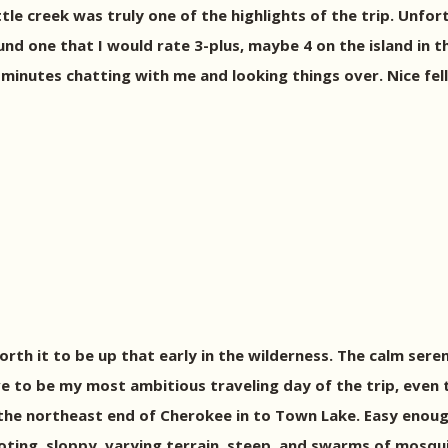
tle creek was truly one of the highlights of the trip. Unfor
und one that I would rate 3-plus, maybe 4 on the island in t
inutes chatting with me and looking things over. Nice fel
s worth it to be up that early in the wilderness. The calm se
e to be my most ambitious traveling day of the trip, even 
f the northeast end of Cherokee in to Town Lake. Easy enou
ing, sloppy, varying terrain, steep, and swarms of mosquito