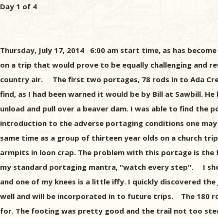
Day 1 of 4
Thursday, July 17, 2014 6:00 am start time, as has become m
on a trip that would prove to be equally challenging and re
country air. The first two portages, 78 rods in to Ada Cree
find, as I had been warned it would be by Bill at Sawbill
unload and pull over a beaver dam. I was able to find the 
introduction to the adverse portaging conditions one may e
same time as a group of thirteen year olds on a church tri
armpits in loon crap. The problem with this portage is the 
my standard portaging mantra, "watch every step". I shoul
and one of my knees is a little iffy. I quickly discovered t
well and will be incorporated in to future trips. The 180 
for. The footing was pretty good and the trail not too st