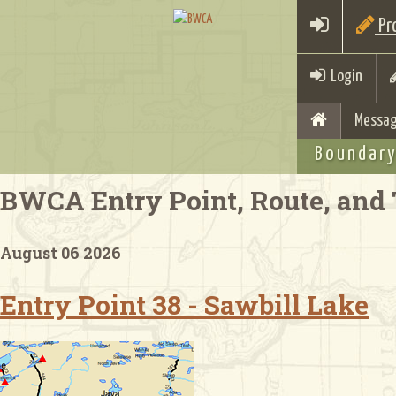
Pro
Login
Messag
Boundary
BWCA Entry Point, Route, and 
August 06 2026
Entry Point 38 - Sawbill Lake