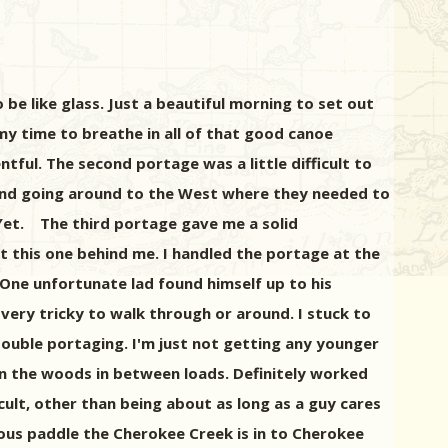
be like glass. Just a beautiful morning to set out
my time to breathe in all of that good canoe
tful. The second portage was a little difficult to
e and going around to the West where they needed to
 Yet. The third portage gave me a solid
t this one behind me. I handled the portage at the
 One unfortunate lad found himself up to his
 very tricky to walk through or around. I stuck to
ouble portaging. I'm just not getting any younger
k in the woods in between loads. Definitely worked
cult, other than being about as long as a guy cares
ous paddle the Cherokee Creek is in to Cherokee