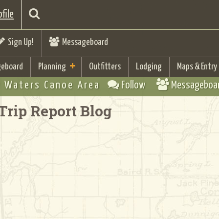
file
Sign Up!
Messageboard
eboard
Planning
Outfitters
Lodging
Maps & Entry
 Waters Canoe Area
Follow
Messageboa
Trip Report Blog