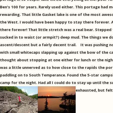
Ben's 100 for years. Rarely used either. This portage had m
rewarding. That little Gasket lake is one of the most aweso
the West. I would have been happy to stay there forever. 
there forever! That little stretch was a real bear. Steppe
sucked in to waist (or armpit?) deep mud. The things we do 
ascent/descent but a fairly decent trail. It was pushing no
with small whitecaps slapping up against the bow of the ca
thought about stopping at one either for lunch or the nigh
was a little unnerved as to how close to the rapids the por
paddling on to South Temperance. Found the 5-star campsit
camp for the night. Had all I could do to stay up until the
exhausted, but felt