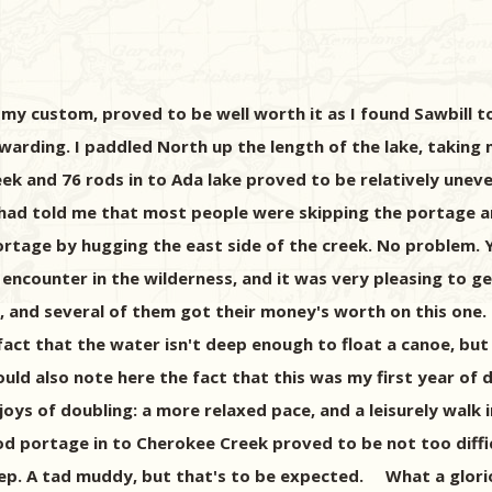
y custom, proved to be well worth it as I found Sawbill to 
warding. I paddled North up the length of the lake, taking 
k and 76 rods in to Ada lake proved to be relatively uneven
. He had told me that most people were skipping the portag
portage by hugging the east side of the creek. No problem.
ncounter in the wilderness, and it was very pleasing to ge
p, and several of them got their money's worth on this one.
fact that the water isn't deep enough to float a canoe, but
d also note here the fact that this was my first year of d
he joys of doubling: a more relaxed pace, and a leisurely wal
rod portage in to Cherokee Creek proved to be not too diffi
eep. A tad muddy, but that's to be expected. What a glori