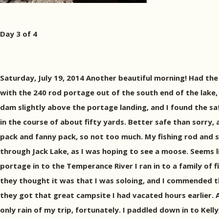
Day 3 of 4
Saturday, July 19, 2014 Another beautiful morning! Had the
with the 240 rod portage out of the south end of the lake, a
dam slightly above the portage landing, and I found the sa
in the course of about fifty yards. Better safe than sorry, 
pack and fanny pack, so not too much. My fishing rod and s
through Jack Lake, as I was hoping to see a moose. Seems l
portage in to the Temperance River I ran in to a family of 
they thought it was that I was soloing, and I commended 
they got that great campsite I had vacated hours earlier. At
only rain of my trip, fortunately. I paddled down in to Kell