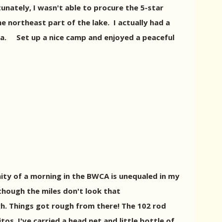
tunately, I wasn't able to procure the 5-star
he northeast part of the lake. I actually had a
la. Set up a nice camp and enjoyed a peaceful
renity of a morning in the BWCA is unequaled in my
though the miles don't look that
gh. Things got rough from there! The 102 rod
s. I've carried a head net and little bottle of