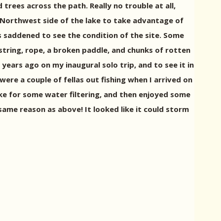
 trees across the path. Really no trouble at all,
he Northwest side of the lake to take advantage of
 saddened to see the condition of the site. Some
tring, rope, a broken paddle, and chunks of rotten
years ago on my inaugural solo trip, and to see it in
were a couple of fellas out fishing when I arrived on
lake for some water filtering, and then enjoyed some
 same reason as above! It looked like it could storm