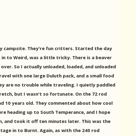
y campsite. They're fun critters. Started the day
n to Weird, was a little tricky. There is a beaver
over. So I actually unloaded, loaded, and unloaded
travel with one large Duluth pack, and a small food
y are no trouble while traveling. I quietly paddled
etch, but I wasn't so fortunate. On the 72 rod
2, and 10 years old. They commented about how cool
were heading up to South Temperance, and I hope
n, and took it off ten minutes later. This was the
rtage in to Burnt. Again, as with the 240 rod