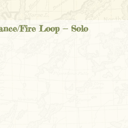
nce/Fire Loop -- Solo