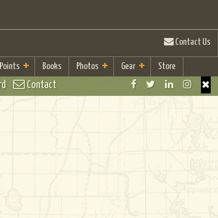
Contact Us
 Points
Books
Photos
Gear
Store
rd
Contact