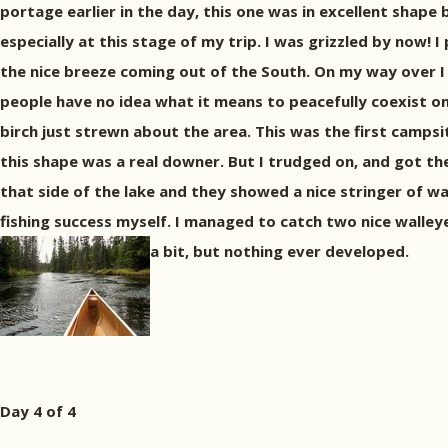
portage earlier in the day, this one was in excellent shape b
especially at this stage of my trip. I was grizzled by now!
the nice breeze coming out of the South. On my way over I
people have no idea what it means to peacefully coexist on
birch just strewn about the area. This was the first campsi
this shape was a real downer. But I trudged on, and got the 
that side of the lake and they showed a nice stringer of wa
fishing success myself. I managed to catch two nice walleyes
a bit, but nothing ever developed.
Day 4 of 4