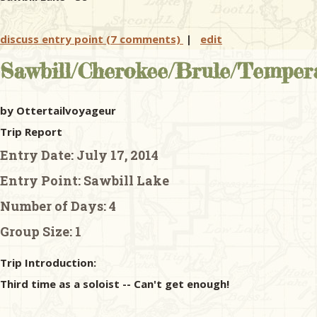
discuss entry point (7 comments)
|
edit
Sawbill/Cherokee/Brule/Tempera
by Ottertailvoyageur
Trip Report
Entry Date:
July 17, 2014
Entry Point:
Sawbill Lake
Number of Days:
4
Group Size:
1
Trip Introduction:
Third time as a soloist -- Can't get enough!