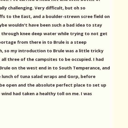
ly challenging. Very difficult, but oh so
ffs to the East, and a boulder-strewn scree field on
aybe wouldn't have been such a bad idea to stay
ly through knee deep water while trying to not get
ortage from there in to Brule is a steep
 so my introduction to Brule was a little tricky
all three of the campsites to be occupied. I had
f Brule on the west end in to South Temperance, and
ce lunch of tuna salad wraps and Gorp, before
 be open and the absolute perfect place to set up
 wind had taken a healthy toll on me. I was