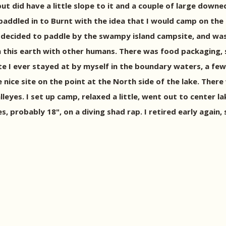
ut did have a little slope to it and a couple of large downed
 I paddled in to Burnt with the idea that I would camp on t
 decided to paddle by the swampy island campsite, and was
 this earth with other humans. There was food packaging, s
te I ever stayed at by myself in the boundary waters, a few 
nice site on the point at the North side of the lake. There 
lleyes. I set up camp, relaxed a little, went out to center 
, probably 18", on a diving shad rap. I retired early again,