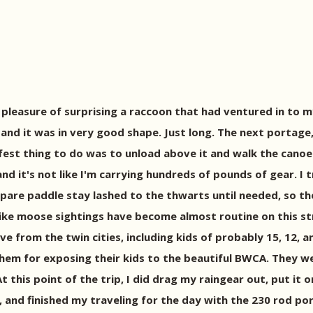
 pleasure of surprising a raccoon that had ventured in to m
nd it was in very good shape. Just long. The next portage, i
fest thing to do was to unload above it and walk the canoe 
and it's not like I'm carrying hundreds of pounds of gear. I 
pare paddle stay lashed to the thwarts until needed, so the
ike moose sightings have become almost routine on this str
five from the twin cities, including kids of probably 15, 1
them for exposing their kids to the beautiful BWCA. They 
 this point of the trip, I did drag my raingear out, put it o
y, and finished my traveling for the day with the 230 rod po