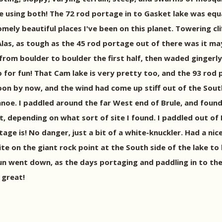
e using both! The 72 rod portage in to Gasket lake was equal
mely beautiful places I've been on this planet. Towering cli
Alas, as tough as the 45 rod portage out of there was it m
d from boulder to boulder the first half, then waded ginger
for fun! That Cam lake is very pretty too, and the 93 rod p
on by now, and the wind had come up stiff out of the South,
noe. I paddled around the far West end of Brule, and found 
t, depending on what sort of site I found. I paddled out o
tage is! No danger, just a bit of a white-knuckler. Had a ni
e on the giant rock point at the South side of the lake to
 sun went down, as the days portaging and paddling in to the
 great!