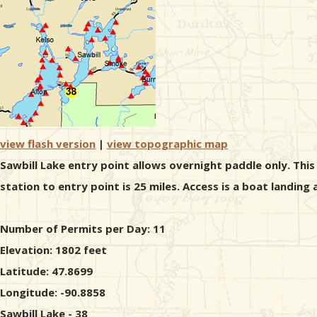
view flash version
|
view topographic map
Sawbill Lake entry point allows overnight paddle only. Thi
station to entry point is 25 miles. Access is a boat landing
Number of Permits per Day: 11
Elevation: 1802 feet
Latitude: 47.8699
Longitude: -90.8858
Sawbill Lake - 38