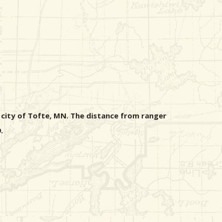
 city of Tofte, MN. The distance from ranger
.