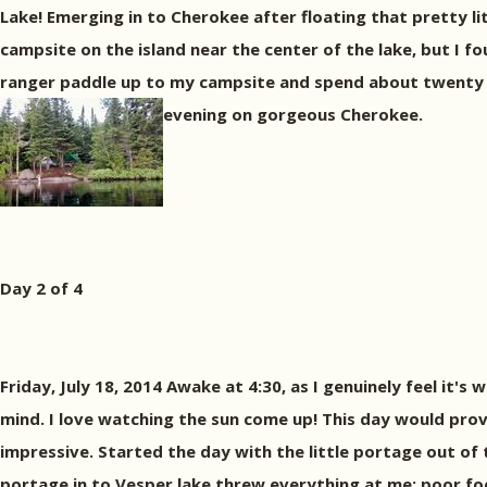
Lake! Emerging in to Cherokee after floating that pretty lit
campsite on the island near the center of the lake, but I fo
ranger paddle up to my campsite and spend about twenty m
evening on gorgeous Cherokee.
Day 2 of 4
Friday, July 18, 2014 Awake at 4:30, as I genuinely feel it'
mind. I love watching the sun come up! This day would prov
impressive. Started the day with the little portage out o
portage in to Vesper lake threw everything at me: poor foot