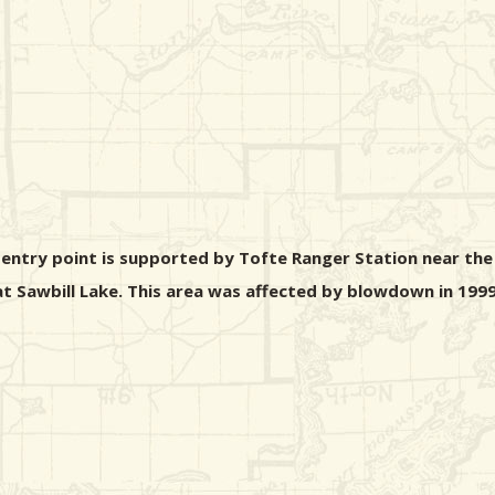
s entry point is supported by Tofte Ranger Station near the
 at Sawbill Lake. This area was affected by blowdown in 1999