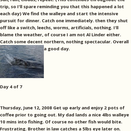
trip, so I'll spare reminding you that this happened a lot
each day) We find the walleye and start the intensive
pursuit for dinner. Catch one immediately. then they shut
off like a switch, leechs, worms, artificials, nothing. I'll
blame the weather, of course I am not Al Linder either.
Catch some decent northern, nothing spectacular. Overall
a good day.
Day 4 of 7
Thursday, June 12, 2008 Get up early and enjoy 2 pots of
coffee prior to going out. My dad lands a nice 4lbs walleye
10 mins into fishing. Of course no other fish would bite.
Frustrating. Brother in law catches a 5lbs eye later on.