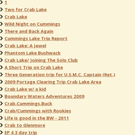
1
Two for Crab Lake
Crab Lake
Wild Night on Cummings
There and Back Again
Cummings Lake Trip Report
Crab Lake: A Jewel
Phantom Lake Bushwack
Crab Lake/ Joining The Solo Club
A Short Trip on Crab Lake
Three Generation trip for U.S.M.C. Captain (Ret.)
2009 Portage Clearing Trip Crab Lake Area
Crab Lake w/ a kid
Boundary Waters Adventures 2009
Crab,Cummings,Buck
Crab/Cummings with Rookies
Life is good in the BW - 2011
Crab to Glenmore
EP 4 3 day trip