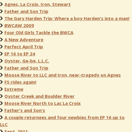
Agnes, La Croix, Iron, Stewart
Father and Son Trip
The Gary Harden Trip: Where a boy Harden's into a man!
BWCAW 2009
Four Old Girls Tackle the BWCA
A New Adventure
Perfect April Trip
EP 16 to EP 24
Oyster, Ge-be, L.L.C.
Father and Son Trip
Moose River to LLC and Iron, near-tragedy on Agnes
FS rides again!
Extreme
Oyster Creek and Boulder River
Moose River North to Lac La Croix
Father's and Son's
A couple returnees and four newbies from EP 16 up to
LLC
Sept. 2011