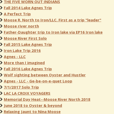
THE FIVE WORN OUT INDIANS
Fall 2014 Lake Agnes Trip
A Perfect Trip
Moose R. North to Iron/LLC. First as a trip "leader"
Moose river north
Father-Daughter trip to Iron lake via EP16 Iron lake
Moose River First Solo
Fall 2015 Lake Agnes Trip
Iron Lake Trip 2016
Agnes - LLC
More than I imagined
Fall 2016 Lake Agnes Trip
Wolf sighting between Oyster and Hustler
Agnes - LLC - Ge-be-on-e-quet Loop
7/1/2017 Solo Trip
LAC LA CROIX VOYAGERS
Memorial Day Heat--Moose River North 2018
June 2018 to Oyster & beyond
Relaxing Jaunt to Nina Moose