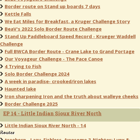
Border route on Stand up boards 7 days
Kettle Falls
We Eat Miles for Breakfast, a Kruger Challenge Story
BeaV's 2022 Solo Border Route Challenge
Stand Up Paddleboard Speed Record - Krueger Waddell
Challenge
Full BWCA Border Route - Crane Lake to Grand Portage
Our Voyageur Challenge - The Pace Canoe
4 Trying to Fish
Solo Border Challenge 2024
A week in paradise- crooked/iron lakes
Haunted lake
Iron sharpening Iron and the truth about walleye cheeks
Border Challenge 2025
EP 14 - Little Indian Sioux River North
Little Indian Sioux River North - 14
Routes
treehorn - Lazy, Fishless, Awesome 3-Nighter: Lynx &