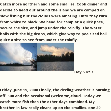
Catch more northern and some smallies. Cook dinner and
decide to head out around the island we are camped on.
slow fishing but the clouds were amazing. Until they turn
from white to black. We head for camp at a quick pace,
secure the site, and jump under the rain fly. The water
boils with the big drops, which give way to pea sized hail.
quite a site to see from under the rainfly.
Day 5 of 7
Friday, June 15, 2008 Finally, the circling weather is burning
off. Sun and the occaisonal (welcome)cloud. Today we
catch more fish then the other days combined. My
brother-in-law really cleans up on the smallies. one 20