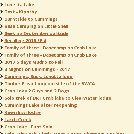
Lunetta Lake
Test - Kiporby
Burntside to Cummings
Base Camping on Little Shell
Seeking September solitude
Recalling 2016 EP 4
Family of three - Basecamp on Crab Lake
Family of three - Basecamp on Crab Lake
2017 5 days Mudro to Fall
3 Nights on Cummings - 2017
Cummings, Buck, Lunetta loop
Timber Frear Loop outside of the BWCA
Crab Lake 2 Guys and 2 Dogs
Solo trek of BRT Crab lake to Clearwater lodge
Cummings Lake after reopening
Kawishiwi lodge
Larch Creek
Crab Lake - First Solo
Solo Trip Crab, Clark, Meat, Sprite, Phantom, Boulder,