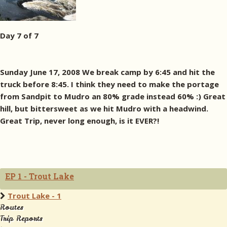
Day 7 of 7
Sunday June 17, 2008 We break camp by 6:45 and hit the
truck before 8:45. I think they need to make the portage
from Sandpit to Mudro an 80% grade instead 60% :) Great
hill, but bittersweet as we hit Mudro with a headwind.
Great Trip, never long enough, is it EVER?!
EP 1 - Trout Lake
Trout Lake - 1
Routes
Trip Reports