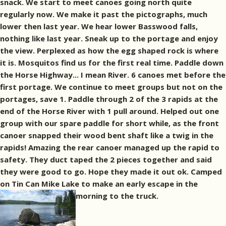
snack. We start to meet canoes going north quite
regularly now. We make it past the pictographs, much
lower then last year. We hear lower Basswood falls,
nothing like last year. Sneak up to the portage and enjoy
the view. Perplexed as how the egg shaped rock is where
it is. Mosquitos find us for the first real time. Paddle down
the Horse Highway... I mean River. 6 canoes met before the
first portage. We continue to meet groups but not on the
portages, save 1. Paddle through 2 of the 3 rapids at the
end of the Horse River with 1 pull around. Helped out one
group with our spare paddle for short while, as the front
canoer snapped their wood bent shaft like a twig in the
rapids! Amazing the rear canoer managed up the rapid to
safety. They duct taped the 2 pieces together and said
they were good to go. Hope they made it out ok. Camped
on Tin Can Mike Lake to make an early escape in the
morning to the truck.