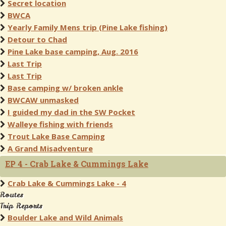
Secret location
BWCA
Yearly Family Mens trip (Pine Lake fishing)
Detour to Chad
Pine Lake base camping, Aug. 2016
Last Trip
Last Trip
Base camping w/ broken ankle
BWCAW unmasked
I guided my dad in the SW Pocket
Walleye fishing with friends
Trout Lake Base Camping
A Grand Misadventure
EP 4 - Crab Lake & Cummings Lake
Crab Lake & Cummings Lake - 4
Routes
Trip Reports
Boulder Lake and Wild Animals