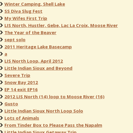
Winter Camping, Shell Lake
SS Diva Slug Fest
My Wifes First Trip
LIS North, Hustler, Gebe, Lac La Croix, Moose River
The Year of the Beaver
sept solo
2011 Heritage Lake Basecamp
a
LIS North Loop, April 2012
Little Indian Sioux and Beyond
Severe Trip
Snow Bay 2012
EP 14 exit EP16
2012 LIS North (14) loop to Moose River (16)
Gusto
Little Indian Sioux North Loop Solo
Lots of Animals
From Tinder Box to Please Pass the Napalm
Little Indian Sioux Getaway Trip