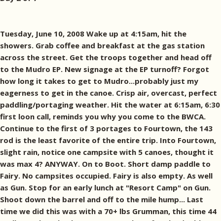
Tuesday, June 10, 2008 Wake up at 4:15am, hit the
showers. Grab coffee and breakfast at the gas station
across the street. Get the troops together and head off
to the Mudro EP. New signage at the EP turnoff? Forgot
how long it takes to get to Mudro...probably just my
eagerness to get in the canoe. Crisp air, overcast, perfect
paddling/portaging weather. Hit the water at 6:15am, 6:30
first loon call, reminds you why you come to the BWCA.
Continue to the first of 3 portages to Fourtown, the 143
rod is the least favorite of the entire trip. Into Fourtown,
slight rain, notice one campsite with 5 canoes, thought it
was max 4? ANYWAY. On to Boot. Short damp paddle to
Fairy. No campsites occupied. Fairy is also empty. As well
as Gun. Stop for an early lunch at "Resort Camp" on Gun.
Shoot down the barrel and off to the mile hump... Last
time we did this was with a 70+ lbs Grumman, this time 44