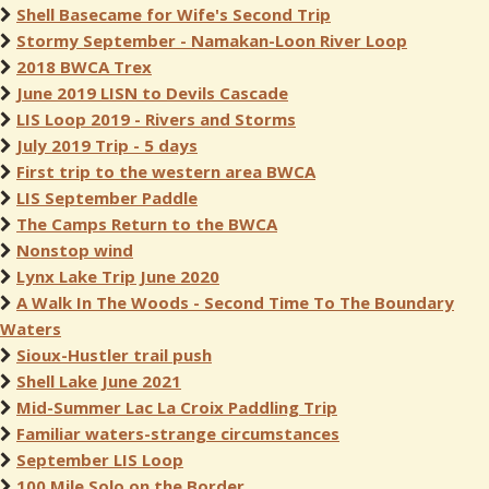
Shell Basecame for Wife's Second Trip
Stormy September - Namakan-Loon River Loop
2018 BWCA Trex
June 2019 LISN to Devils Cascade
LIS Loop 2019 - Rivers and Storms
July 2019 Trip - 5 days
First trip to the western area BWCA
LIS September Paddle
The Camps Return to the BWCA
Nonstop wind
Lynx Lake Trip June 2020
A Walk In The Woods - Second Time To The Boundary
Waters
Sioux-Hustler trail push
Shell Lake June 2021
Mid-Summer Lac La Croix Paddling Trip
Familiar waters-strange circumstances
September LIS Loop
100 Mile Solo on the Border