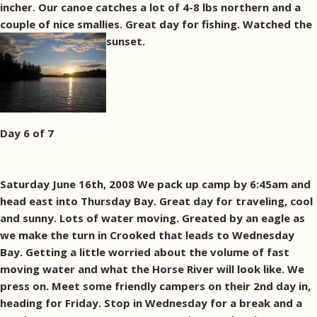
incher. Our canoe catches a lot of 4-8 lbs northern and a
couple of nice smallies. Great day for fishing. Watched the
sunset.
Day 6 of 7
Saturday June 16th, 2008 We pack up camp by 6:45am and
head east into Thursday Bay. Great day for traveling, cool
and sunny. Lots of water moving. Greated by an eagle as
we make the turn in Crooked that leads to Wednesday
Bay. Getting a little worried about the volume of fast
moving water and what the Horse River will look like. We
press on. Meet some friendly campers on their 2nd day in,
heading for Friday. Stop in Wednesday for a break and a