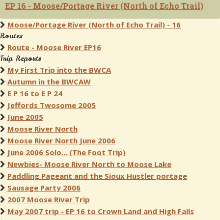
EP 16 - Moose/Portage River (North of Echo Trail)
Moose/Portage River (North of Echo Trail) - 16
Routes
Route - Moose River EP16
Trip Reports
My First Trip into the BWCA
Autumn in the BWCAW
E P 16 to E P 24
Jeffords Twosome 2005
June 2005
Moose River North
Moose River North June 2006
June 2006 Solo... (The Foot Trip)
Newbies- Moose River North to Moose Lake
Paddling Pageant and the Sioux Hustler portage
Sausage Party 2006
2007 Moose River Trip
May 2007 trip - EP 16 to Crown Land and High Falls