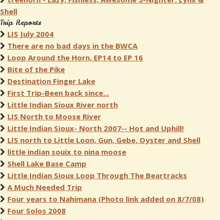
Shell
Trip Reports
LIS July 2004
There are no bad days in the BWCA
Loop Around the Horn, EP14 to EP 16
Bite of the Pike
Destination Finger Lake
First Trip-Been back since...
Little Indian Sioux River north
LIS North to Moose River
Little Indian Sioux- North 2007-- Hot and Uphill!
LIS north to Little Loon, Gun, Gebe, Oyster and Shell
little indian souix to nina moose
Shell Lake Base Camp
Little Indian Sioux Loop Through The Beartracks
A Much Needed Trip
Four years to Nahimana (Photo link added on 8/7/08)
Four Solos 2008