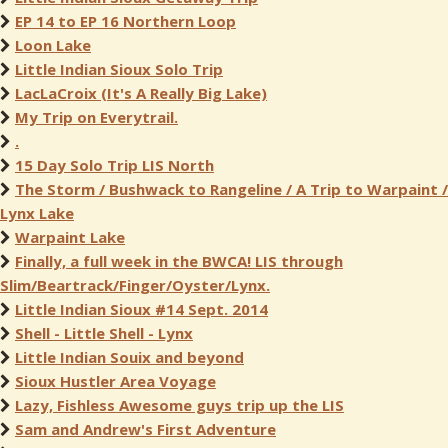
EP 14 to EP 16 Northern Loop
Loon Lake
Little Indian Sioux Solo Trip
LacLaCroix (It's A Really Big Lake)
My Trip on Everytrail.
.
15 Day Solo Trip LIS North
The Storm / Bushwack to Rangeline / A Trip to Warpaint /
Lynx Lake
Warpaint Lake
Finally, a full week in the BWCA! LIS through
Slim/Beartrack/Finger/Oyster/Lynx.
Little Indian Sioux #14 Sept. 2014
Shell - Little Shell - Lynx
Little Indian Souix and beyond
Sioux Hustler Area Voyage
Lazy, Fishless Awesome guys trip up the LIS
Sam and Andrew's First Adventure