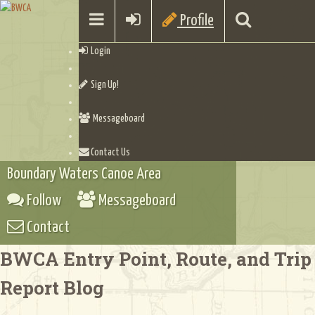
Profile
Login
Sign Up!
Messageboard
Contact Us
Boundary Waters Canoe Area
Follow
Messageboard
Contact
BWCA Entry Point, Route, and Trip
Report Blog