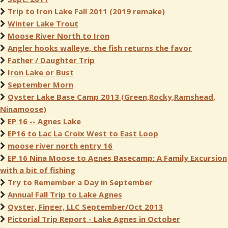
Trip to Iron Lake Fall 2011 (2019 remake)
Winter Lake Trout
Moose River North to Iron
Angler hooks walleye, the fish returns the favor
Father / Daughter Trip
Iron Lake or Bust
September Morn
Oyster Lake Base Camp 2013 (Green,Rocky,Ramshead,
Ninamoose)
EP 16 -- Agnes Lake
EP16 to Lac La Croix West to East Loop
moose river north entry 16
EP 16 Nina Moose to Agnes Basecamp: A Family Excursion
with a bit of fishing
Try to Remember a Day in September
Annual Fall Trip to Lake Agnes
Oyster, Finger, LLC September/Oct 2013
Pictorial Trip Report - Lake Agnes in October