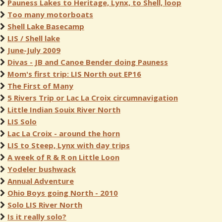
Pauness Lakes to Heritage, Lynx, to Shell, loop
Too many motorboats
Shell Lake Basecamp
LIS / Shell lake
June-July 2009
Divas - JB and Canoe Bender doing Pauness
Mom's first trip: LIS North out EP16
The First of Many
5 Rivers Trip or Lac La Croix circumnavigation
Little Indian Souix River North
LIS Solo
Lac La Croix - around the horn
LIS to Steep, Lynx with day trips
A week of R & R on Little Loon
Yodeler bushwack
Annual Adventure
Ohio Boys going North - 2010
Solo LIS River North
Is it really solo?