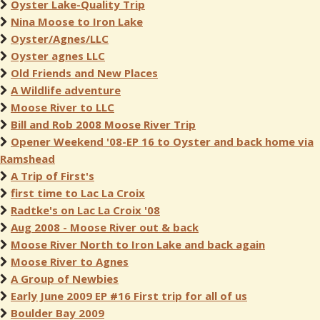
Oyster Lake-Quality Trip
Nina Moose to Iron Lake
Oyster/Agnes/LLC
Oyster agnes LLC
Old Friends and New Places
A Wildlife adventure
Moose River to LLC
Bill and Rob 2008 Moose River Trip
Opener Weekend '08-EP 16 to Oyster and back home via
Ramshead
A Trip of First's
first time to Lac La Croix
Radtke's on Lac La Croix '08
Aug 2008 - Moose River out & back
Moose River North to Iron Lake and back again
Moose River to Agnes
A Group of Newbies
Early June 2009 EP #16 First trip for all of us
Boulder Bay 2009