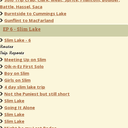
Battle, Hassel, Saca
Burntside to Cummings Lake
Gunflint to MacFarland
EP 6 - Slim Lake
Slim Lake - 6
Routes
Trip Reports
Meeting Up on Slim
Qik-n-Ez First Solo
Boy on Slim
Girls on Slim
4 day slim lake trip
Not the Puniest but still short
Slim Lake
Going It Alone
Slim Lake
Slim Lake