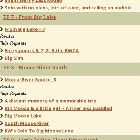
Might be my Last Rodeo
Solo with no plans, lots of wind, and calling an audible
EP 7 - From Big Lake
From Big Lake - 7
Routes
Trip Reports
Entry points 6, 7, 8, 9 the BWCA
Big Slim
EP 8 - Moose River South
Moose River South - 8
Routes
Trip Reports
A distant memory of a memorable trip
Big Moose & a little girl ~ A river less paddled
Big Moose Lake
South Moose River
RW's Solo To Big Moose Lake