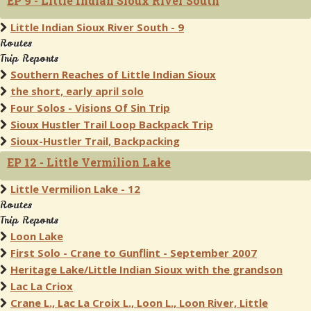
EP 9 - Little Indian Sioux River South
Little Indian Sioux River South - 9
Routes
Trip Reports
Southern Reaches of Little Indian Sioux
the short, early april solo
Four Solos - Visions Of Sin Trip
Sioux Hustler Trail Loop Backpack Trip
Sioux-Hustler Trail, Backpacking
EP 12 - Little Vermilion Lake
Little Vermilion Lake - 12
Routes
Trip Reports
Loon Lake
First Solo - Crane to Gunflint - September 2007
Heritage Lake/Little Indian Sioux with the grandson
Lac La Criox
Crane L., Lac La Croix L., Loon L., Loon River, Little