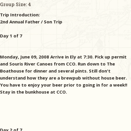
Group Size:
4
Trip Introduction:
2nd Annual Father / Son Trip
Day 1 of 7
Monday, June 09, 2008 Arrive in Ely at 7:30. Pick up permit
and Souris River Canoes from CCO. Run down to The
Boathouse for dinner and several pints. Still don't
understand how they are a brewpub without house beer.
You have to enjoy your beer prior to going in for a week!!
Stay in the bunkhouse at CCO.
Day 2 of 7