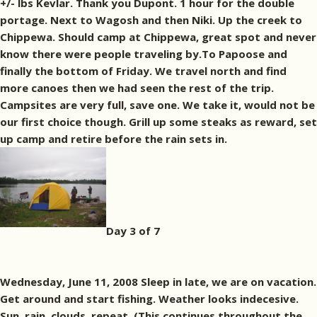
+/- lbs Kevlar. Thank you Dupont. 1 hour for the double
portage. Next to Wagosh and then Niki. Up the creek to
Chippewa. Should camp at Chippewa, great spot and never
know there were people traveling by.To Papoose and
finally the bottom of Friday. We travel north and find
more canoes then we had seen the rest of the trip.
Campsites are very full, save one. We take it, would not be
our first choice though. Grill up some steaks as reward, set
up camp and retire before the rain sets in.
Day 3 of 7
Wednesday, June 11, 2008 Sleep in late, we are on vacation.
Get around and start fishing. Weather looks indecesive.
Sun, rain, clouds, repeat. (This continues throughout the