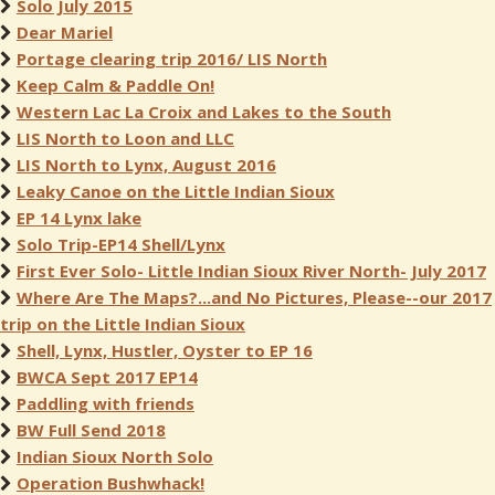
Solo July 2015
Dear Mariel
Portage clearing trip 2016/ LIS North
Keep Calm & Paddle On!
Western Lac La Croix and Lakes to the South
LIS North to Loon and LLC
LIS North to Lynx, August 2016
Leaky Canoe on the Little Indian Sioux
EP 14 Lynx lake
Solo Trip-EP14 Shell/Lynx
First Ever Solo- Little Indian Sioux River North- July 2017
Where Are The Maps?...and No Pictures, Please--our 2017
trip on the Little Indian Sioux
Shell, Lynx, Hustler, Oyster to EP 16
BWCA Sept 2017 EP14
Paddling with friends
BW Full Send 2018
Indian Sioux North Solo
Operation Bushwhack!