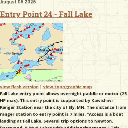
August 06 2026
Entry Point 24 - Fall Lake
& Checklists
uides
s
e
view flash version
|
view topographic map
Fall Lake entry point allows overnight paddle or motor (25
HP max). This entry point is supported by Kawishiwi
Ranger Station near the city of Ely, MN. The distance from
ranger station to entry point is 7 miles. "Access is a boat
landing at Fall Lake. Several trip options to Newton,
Basswood, & Mud Lakes with additionalportages." This