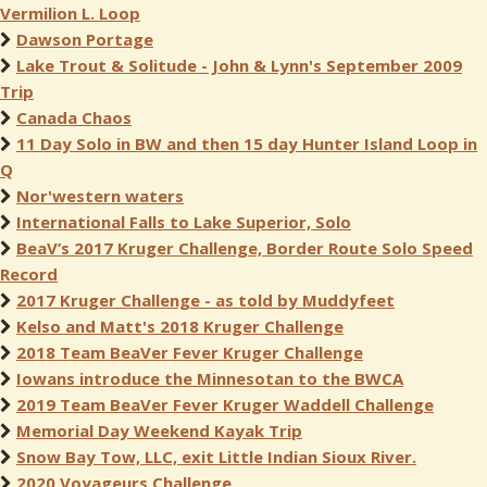
Vermilion L. Loop
Dawson Portage
Lake Trout & Solitude - John & Lynn's September 2009
Trip
Canada Chaos
11 Day Solo in BW and then 15 day Hunter Island Loop in
Q
Nor'western waters
International Falls to Lake Superior, Solo
BeaV’s 2017 Kruger Challenge, Border Route Solo Speed
Record
2017 Kruger Challenge - as told by Muddyfeet
Kelso and Matt's 2018 Kruger Challenge
2018 Team BeaVer Fever Kruger Challenge
Iowans introduce the Minnesotan to the BWCA
2019 Team BeaVer Fever Kruger Waddell Challenge
Memorial Day Weekend Kayak Trip
Snow Bay Tow, LLC, exit Little Indian Sioux River.
2020 Voyageurs Challenge