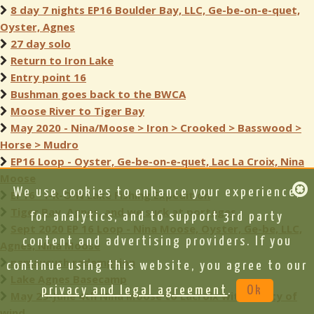
8 day 7 nights EP16 Boulder Bay, LLC, Ge-be-on-e-quet,
Oyster, Agnes
27 day solo
Return to Iron Lake
Entry point 16
Bushman goes back to the BWCA
Moose River to Tiger Bay
May 2020 - Nina/Moose > Iron > Crooked > Basswood >
Horse > Mudro
EP16 Loop - Oyster, Ge-be-on-e-quet, Lac La Croix, Nina
Moose
We use cookies to enhance your experience,
EP16 - I-R-O-N Lake Fishing Expedition
Tiger Bay, Agnes, and we suck at portages
for analytics, and to support 3rd party
Sept 2020 EP 16 Loop - Nina Moose, Oyster, Ge-be, LLC,
content and advertising providers. If you
Agnes, Nina Moose
namaycush redemption
continue using this website, you agree to our
Lake Agnes Basecamp
privacy and legal agreement
.
Ok
May 29-June 4th Nina Moose to Lacroix with plenty of
wind