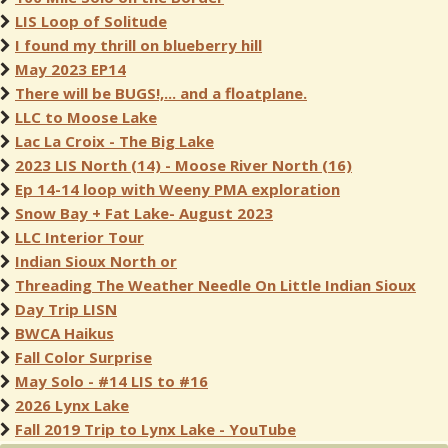
LIS Loop of Solitude
I found my thrill on blueberry hill
May 2023 EP14
There will be BUGS!,... and a floatplane.
LLC to Moose Lake
Lac La Croix - The Big Lake
2023 LIS North (14) - Moose River North (16)
Ep 14-14 loop with Weeny PMA exploration
Snow Bay + Fat Lake- August 2023
LLC Interior Tour
Indian Sioux North or
Threading The Weather Needle On Little Indian Sioux
Day Trip LISN
BWCA Haikus
Fall Color Surprise
May Solo - #14 LIS to #16
2026 Lynx Lake
Fall 2019 Trip to Lynx Lake - YouTube