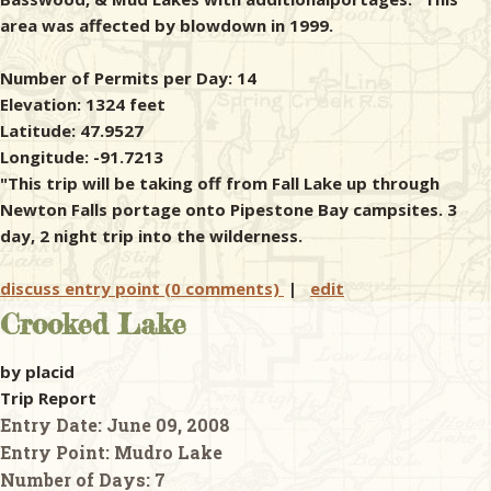
area was affected by blowdown in 1999.
Number of Permits per Day: 14
Elevation: 1324 feet
Latitude: 47.9527
Longitude: -91.7213
"This trip will be taking off from Fall Lake up through
Newton Falls portage onto Pipestone Bay campsites. 3
day, 2 night trip into the wilderness.
discuss entry point (0 comments)
|
edit
Crooked Lake
by placid
Trip Report
Entry Date:
June 09, 2008
Entry Point:
Mudro Lake
Number of Days:
7