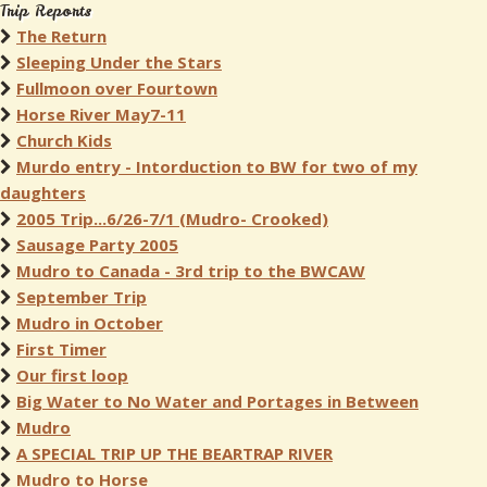
Trip Reports
The Return
Sleeping Under the Stars
Fullmoon over Fourtown
Horse River May7-11
Church Kids
Murdo entry - Intorduction to BW for two of my
daughters
2005 Trip...6/26-7/1 (Mudro- Crooked)
Sausage Party 2005
Mudro to Canada - 3rd trip to the BWCAW
September Trip
Mudro in October
First Timer
Our first loop
Big Water to No Water and Portages in Between
Mudro
A SPECIAL TRIP UP THE BEARTRAP RIVER
Mudro to Horse