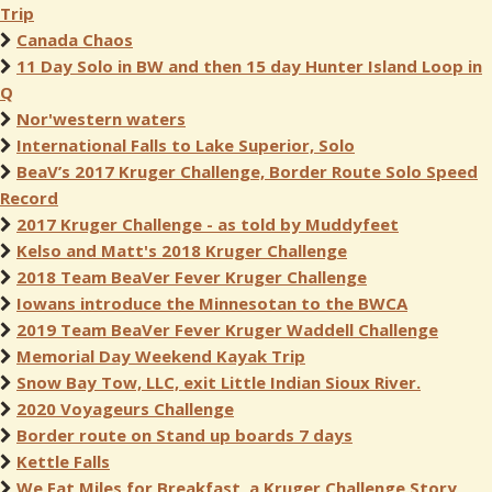
Trip
Canada Chaos
11 Day Solo in BW and then 15 day Hunter Island Loop in
Q
Nor'western waters
International Falls to Lake Superior, Solo
BeaV’s 2017 Kruger Challenge, Border Route Solo Speed
Record
2017 Kruger Challenge - as told by Muddyfeet
Kelso and Matt's 2018 Kruger Challenge
2018 Team BeaVer Fever Kruger Challenge
Iowans introduce the Minnesotan to the BWCA
2019 Team BeaVer Fever Kruger Waddell Challenge
Memorial Day Weekend Kayak Trip
Snow Bay Tow, LLC, exit Little Indian Sioux River.
2020 Voyageurs Challenge
Border route on Stand up boards 7 days
Kettle Falls
We Eat Miles for Breakfast, a Kruger Challenge Story