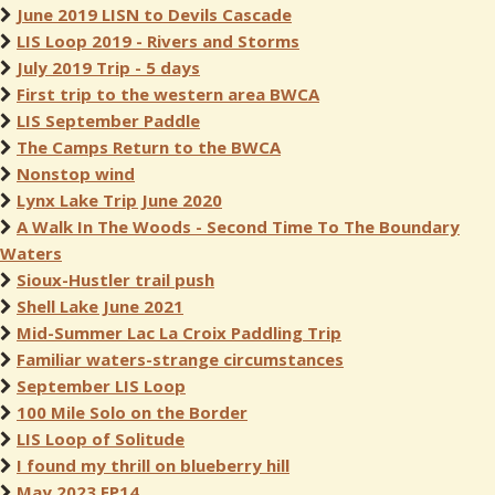
June 2019 LISN to Devils Cascade
LIS Loop 2019 - Rivers and Storms
July 2019 Trip - 5 days
First trip to the western area BWCA
LIS September Paddle
The Camps Return to the BWCA
Nonstop wind
Lynx Lake Trip June 2020
A Walk In The Woods - Second Time To The Boundary
Waters
Sioux-Hustler trail push
Shell Lake June 2021
Mid-Summer Lac La Croix Paddling Trip
Familiar waters-strange circumstances
September LIS Loop
100 Mile Solo on the Border
LIS Loop of Solitude
I found my thrill on blueberry hill
May 2023 EP14