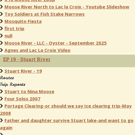
Moose River North to Lac la Croix - Youtube Slideshow
Toy Soldiers at Fish Stake Narrows
Mosquito Fiesta
first trip
null
Moose River - LLC - Oyster - September 2025
Agnes and Lac La Croix Video
EP 19 - Stuart River
Stuart River - 19
Routes
Trip Reports
Stuart to Nina Moose
Four Solos 2007
Portage Clearing-or should we say Ice clearing trip-May
2008
Father and daughter survive Stuart lake-and want to go
again
.