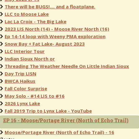
There will be BUGS!,... and a floatplane.
LLC to Moose Lake
Lac La Croix - The Big Lake
2023 LIS North (14) - Moose River North (16)
Ep 14-14 loop with Weeny PMA exploration
Snow Bay + Fat Lake- August 2023
LLC Interior Tour
Indian Sioux North or
Threading The Weather Needle On Little Indian Sioux
Day Trip LISN
BWCA Haikus
Fall Color Surprise
May Solo - #14 LIS to #16
2026 Lynx Lake
Fall 2019 Trip to Lynx Lake - YouTube
EP 16 - Moose/Portage River (North of Echo Trail)
Moose/Portage River (North of Echo Trail) - 16