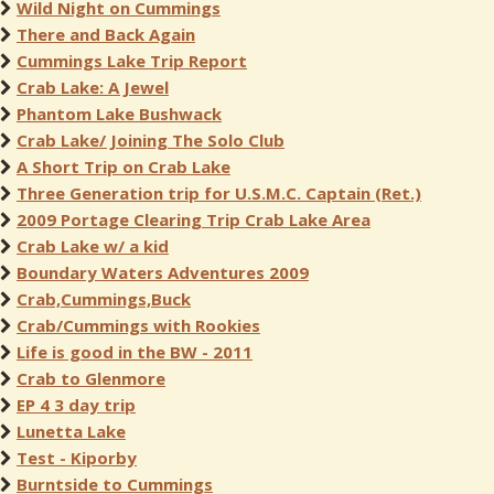
Wild Night on Cummings
There and Back Again
Cummings Lake Trip Report
Crab Lake: A Jewel
Phantom Lake Bushwack
Crab Lake/ Joining The Solo Club
A Short Trip on Crab Lake
Three Generation trip for U.S.M.C. Captain (Ret.)
2009 Portage Clearing Trip Crab Lake Area
Crab Lake w/ a kid
Boundary Waters Adventures 2009
Crab,Cummings,Buck
Crab/Cummings with Rookies
Life is good in the BW - 2011
Crab to Glenmore
EP 4 3 day trip
Lunetta Lake
Test - Kiporby
Burntside to Cummings