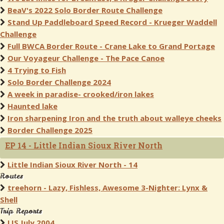
BeaV's 2022 Solo Border Route Challenge
Stand Up Paddleboard Speed Record - Krueger Waddell
Challenge
Full BWCA Border Route - Crane Lake to Grand Portage
Our Voyageur Challenge - The Pace Canoe
4 Trying to Fish
Solo Border Challenge 2024
A week in paradise- crooked/iron lakes
Haunted lake
Iron sharpening Iron and the truth about walleye cheeks
Border Challenge 2025
EP 14 - Little Indian Sioux River North
Little Indian Sioux River North - 14
Routes
treehorn - Lazy, Fishless, Awesome 3-Nighter: Lynx &
Shell
Trip Reports
LIS July 2004