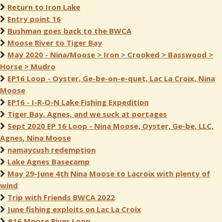
Return to Iron Lake
Entry point 16
Bushman goes back to the BWCA
Moose River to Tiger Bay
May 2020 - Nina/Moose > Iron > Crooked > Basswood >
Horse > Mudro
EP16 Loop - Oyster, Ge-be-on-e-quet, Lac La Croix, Nina
Moose
EP16 - I-R-O-N Lake Fishing Expedition
Tiger Bay, Agnes, and we suck at portages
Sept 2020 EP 16 Loop - Nina Moose, Oyster, Ge-be, LLC,
Agnes, Nina Moose
namaycush redemption
Lake Agnes Basecamp
May 29-June 4th Nina Moose to Lacroix with plenty of
wind
Trip with Friends BWCA 2022
June fishing exploits on Lac La Croix
#16 Moose River Loop