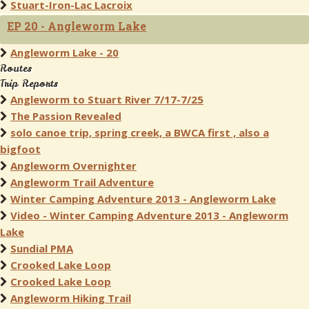
Stuart-Iron-Lac Lacroix
EP 20 - Angleworm Lake
Angleworm Lake - 20
Routes
Trip Reports
Angleworm to Stuart River 7/17-7/25
The Passion Revealed
solo canoe trip, spring creek, a BWCA first , also a
bigfoot
Angleworm Overnighter
Angleworm Trail Adventure
Winter Camping Adventure 2013 - Angleworm Lake
Video - Winter Camping Adventure 2013 - Angleworm
Lake
Sundial PMA
Crooked Lake Loop
Crooked Lake Loop
Angleworm Hiking Trail