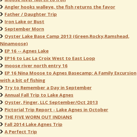
Angler hooks walleye, the fish returns the favor
Father / Daughter Trip
Iron Lake or Bust
September Morn
Oyster Lake Base Camp 2013 (Green,Rocky,Ramshead,
Ninamoose)
EP 16 -- Agnes Lake
EP16 to Lac La Croix West to East Loop
moose river north entry 16
EP 16 Nina Moose to Agnes Basecamp: A Family Excursion
with a bit of fishing
Try to Remember a Day in September
Annual Fall Trip to Lake Agnes
Oyster, Finger, LLC September/Oct 2013
Pictorial Trip Report - Lake Agnes in October
THE FIVE WORN OUT INDIANS
Fall 2014 Lake Agnes Trip
A Perfect Trip