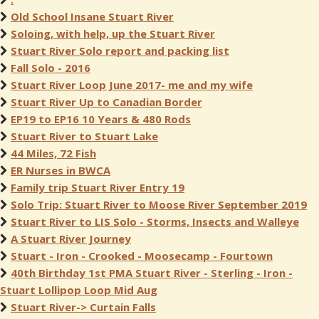
Old School Insane Stuart River
Soloing, with help, up the Stuart River
Stuart River Solo report and packing list
Fall Solo - 2016
Stuart River Loop June 2017- me and my wife
Stuart River Up to Canadian Border
EP19 to EP16 10 Years & 480 Rods
Stuart River to Stuart Lake
44 Miles, 72 Fish
ER Nurses in BWCA
Family trip Stuart River Entry 19
Solo Trip: Stuart River to Moose River September 2019
Stuart River to LIS Solo - Storms, Insects and Walleye
A Stuart River Journey
Stuart - Iron - Crooked - Moosecamp - Fourtown
40th Birthday 1st PMA Stuart River - Sterling - Iron -
Stuart Lollipop Loop Mid Aug
Stuart River-> Curtain Falls