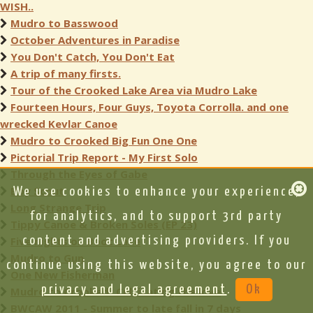
WISH..
Mudro to Basswood
October Adventures in Paradise
You Don't Catch, You Don't Eat
A trip of many firsts.
Tour of the Crooked Lake Area via Mudro Lake
Fourteen Hours, Four Guys, Toyota Corrolla. and one
wrecked Kevlar Canoe
Mudro to Crooked Big Fun One One
Pictorial Trip Report - My First Solo
Through the Eyes of Gabe
Boy Scout
We use cookies to enhance your experience,
Long Strange Trip
for analytics, and to support 3rd party
Tippy Canoe & Broken Soles (EP 23)
Five nights on Boot Lake
content and advertising providers. If you
Mudro to Gun
continue using this website, you agree to our
One New Fisherman
privacy and legal agreement
.
Ok
Mudro to Crooked- Cultivating the love
BWCAW 2011 - Summer to late fall in 7 days