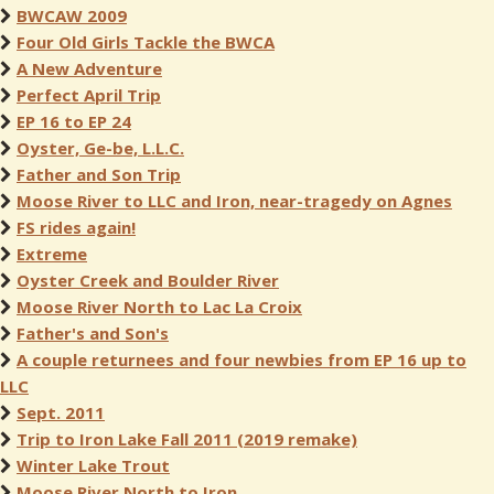
BWCAW 2009
Four Old Girls Tackle the BWCA
A New Adventure
Perfect April Trip
EP 16 to EP 24
Oyster, Ge-be, L.L.C.
Father and Son Trip
Moose River to LLC and Iron, near-tragedy on Agnes
FS rides again!
Extreme
Oyster Creek and Boulder River
Moose River North to Lac La Croix
Father's and Son's
A couple returnees and four newbies from EP 16 up to
LLC
Sept. 2011
Trip to Iron Lake Fall 2011 (2019 remake)
Winter Lake Trout
Moose River North to Iron