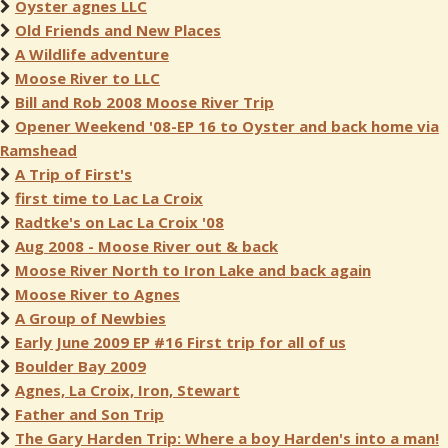
Oyster agnes LLC
Old Friends and New Places
A Wildlife adventure
Moose River to LLC
Bill and Rob 2008 Moose River Trip
Opener Weekend '08-EP 16 to Oyster and back home via
Ramshead
A Trip of First's
first time to Lac La Croix
Radtke's on Lac La Croix '08
Aug 2008 - Moose River out & back
Moose River North to Iron Lake and back again
Moose River to Agnes
A Group of Newbies
Early June 2009 EP #16 First trip for all of us
Boulder Bay 2009
Agnes, La Croix, Iron, Stewart
Father and Son Trip
The Gary Harden Trip: Where a boy Harden's into a man!