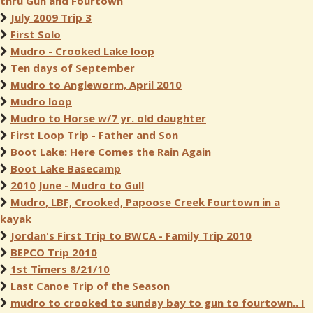
thru Gun and Fourtown
July 2009 Trip 3
First Solo
Mudro - Crooked Lake loop
Ten days of September
Mudro to Angleworm, April 2010
Mudro loop
Mudro to Horse w/7 yr. old daughter
First Loop Trip - Father and Son
Boot Lake: Here Comes the Rain Again
Boot Lake Basecamp
2010 June - Mudro to Gull
Mudro, LBF, Crooked, Papoose Creek Fourtown in a
kayak
Jordan's First Trip to BWCA - Family Trip 2010
BEPCO Trip 2010
1st Timers 8/21/10
Last Canoe Trip of the Season
mudro to crooked to sunday bay to gun to fourtown.. I