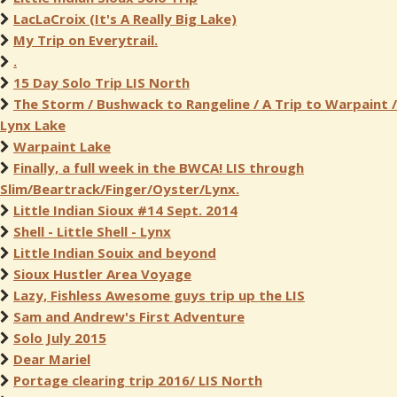
LacLaCroix (It's A Really Big Lake)
My Trip on Everytrail.
.
15 Day Solo Trip LIS North
The Storm / Bushwack to Rangeline / A Trip to Warpaint /
Lynx Lake
Warpaint Lake
Finally, a full week in the BWCA! LIS through
Slim/Beartrack/Finger/Oyster/Lynx.
Little Indian Sioux #14 Sept. 2014
Shell - Little Shell - Lynx
Little Indian Souix and beyond
Sioux Hustler Area Voyage
Lazy, Fishless Awesome guys trip up the LIS
Sam and Andrew's First Adventure
Solo July 2015
Dear Mariel
Portage clearing trip 2016/ LIS North