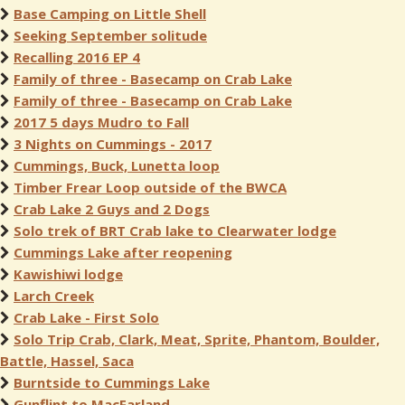
Base Camping on Little Shell
Seeking September solitude
Recalling 2016 EP 4
Family of three - Basecamp on Crab Lake
Family of three - Basecamp on Crab Lake
2017 5 days Mudro to Fall
3 Nights on Cummings - 2017
Cummings, Buck, Lunetta loop
Timber Frear Loop outside of the BWCA
Crab Lake 2 Guys and 2 Dogs
Solo trek of BRT Crab lake to Clearwater lodge
Cummings Lake after reopening
Kawishiwi lodge
Larch Creek
Crab Lake - First Solo
Solo Trip Crab, Clark, Meat, Sprite, Phantom, Boulder,
Battle, Hassel, Saca
Burntside to Cummings Lake
Gunflint to MacFarland