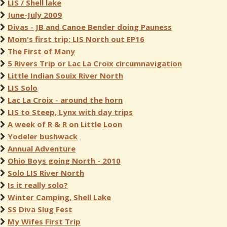
LIS / Shell lake
June-July 2009
Divas - JB and Canoe Bender doing Pauness
Mom's first trip: LIS North out EP16
The First of Many
5 Rivers Trip or Lac La Croix circumnavigation
Little Indian Souix River North
LIS Solo
Lac La Croix - around the horn
LIS to Steep, Lynx with day trips
A week of R & R on Little Loon
Yodeler bushwack
Annual Adventure
Ohio Boys going North - 2010
Solo LIS River North
Is it really solo?
Winter Camping, Shell Lake
SS Diva Slug Fest
My Wifes First Trip