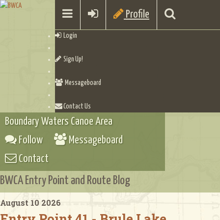
Profile
Login
Sign Up!
Messageboard
Contact Us
Boundary Waters Canoe Area
Follow
Messageboard
Contact
BWCA Entry Point and Route Blog
August 10 2026
Entry Point 41 - Brule Lake