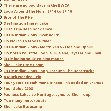
There are no bad days in the BWCA
Loop Around the Horn, EP14 to EP 16
Bite of the Pike
Destination Finger Lake
First Trip-Been back since...
Little Indian Sioux River north
LIS North to Moose River
Little Indian Sioux- North 2007-- Hot and Uphill!
LIS north to Little Loon, Gun, Gebe, Oyster and Shell
little indian souix to nina moose
Shell Lake Base Camp
Little Indian Sioux Loop Through The Beartracks
A Much Needed Trip
Four years to Nahimana (Photo link added on 8/7/08)
Four Solos 2008
Pauness Lakes to Heritage, Lynx, to Shell, loop
Too many motorboats
Shell Lake Basecamp