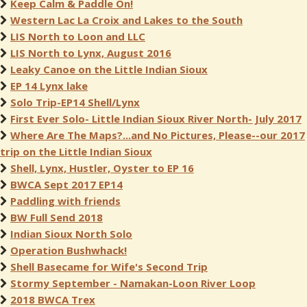
Keep Calm & Paddle On!
Western Lac La Croix and Lakes to the South
LIS North to Loon and LLC
LIS North to Lynx, August 2016
Leaky Canoe on the Little Indian Sioux
EP 14 Lynx lake
Solo Trip-EP14 Shell/Lynx
First Ever Solo- Little Indian Sioux River North- July 2017
Where Are The Maps?...and No Pictures, Please--our 2017
trip on the Little Indian Sioux
Shell, Lynx, Hustler, Oyster to EP 16
BWCA Sept 2017 EP14
Paddling with friends
BW Full Send 2018
Indian Sioux North Solo
Operation Bushwhack!
Shell Basecame for Wife's Second Trip
Stormy September - Namakan-Loon River Loop
2018 BWCA Trex