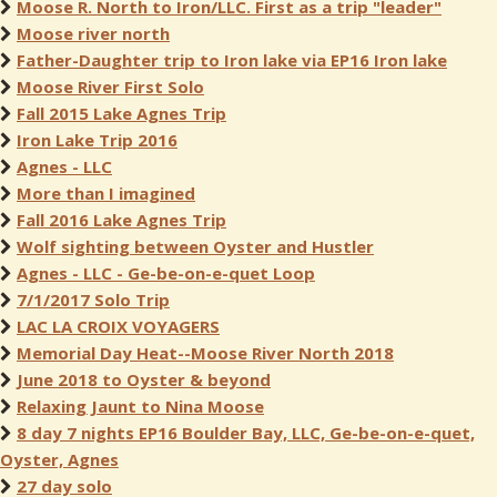
Moose R. North to Iron/LLC. First as a trip "leader"
Moose river north
Father-Daughter trip to Iron lake via EP16 Iron lake
Moose River First Solo
Fall 2015 Lake Agnes Trip
Iron Lake Trip 2016
Agnes - LLC
More than I imagined
Fall 2016 Lake Agnes Trip
Wolf sighting between Oyster and Hustler
Agnes - LLC - Ge-be-on-e-quet Loop
7/1/2017 Solo Trip
LAC LA CROIX VOYAGERS
Memorial Day Heat--Moose River North 2018
June 2018 to Oyster & beyond
Relaxing Jaunt to Nina Moose
8 day 7 nights EP16 Boulder Bay, LLC, Ge-be-on-e-quet,
Oyster, Agnes
27 day solo