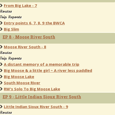
From Big Lake - 7
Routes
Trip Reports
Entry points 6, 7, 8, 9 the BWCA
Big Slim
EP 8 - Moose River South
Moose River South - 8
Routes
Trip Reports
A distant memory of a memorable trip
Big Moose & a little girl ~ A river less paddled
Big Moose Lake
South Moose River
RW's Solo To Big Moose Lake
EP 9 - Little Indian Sioux River South
Little Indian Sioux River South - 9
Routes