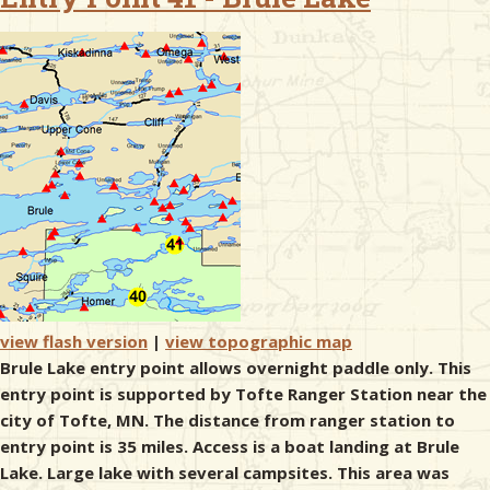
& Checklists
uides
s
e
view flash version
|
view topographic map
Brule Lake entry point allows overnight paddle only. This
entry point is supported by Tofte Ranger Station near the
city of Tofte, MN. The distance from ranger station to
entry point is 35 miles. Access is a boat landing at Brule
Lake. Large lake with several campsites. This area was