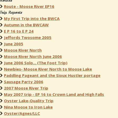
Routes
Route - Moose River EP16
Trip Reports
My First Trip into the BWCA
Autumn in the BWCAW
E P 16 to E P 24
Jeffords Twosome 2005
June 2005
Moose River North
Moose River North June 2006
June 2006 Solo... (The Foot Trip)
Newbies- Moose River North to Moose Lake
Paddling Pageant and the Sioux Hustler portage
Sausage Party 2006
2007 Moose River Trip
May 2007 trip - EP 16 to Crown Land and High Falls
Oyster Lake-Quality Trip
Nina Moose to Iron Lake
Oyster/Agnes/LLC