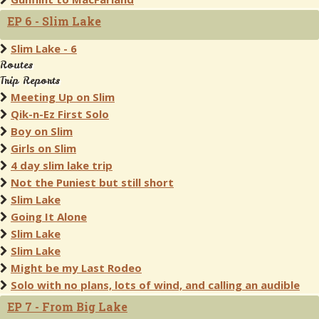
EP 6 - Slim Lake
Slim Lake - 6
Routes
Trip Reports
Meeting Up on Slim
Qik-n-Ez First Solo
Boy on Slim
Girls on Slim
4 day slim lake trip
Not the Puniest but still short
Slim Lake
Going It Alone
Slim Lake
Slim Lake
Might be my Last Rodeo
Solo with no plans, lots of wind, and calling an audible
EP 7 - From Big Lake