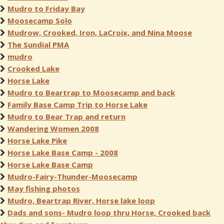
Mudro to Friday Bay
Moosecamp Solo
Mudrow, Crooked, Iron, LaCroix, and Nina Moose
The Sundial PMA
mudro
Crooked Lake
Horse Lake
Mudro to Beartrap to Moosecamp and back
Family Base Camp Trip to Horse Lake
Mudro to Bear Trap and return
Wandering Women 2008
Horse Lake Pike
Horse Lake Base Camp - 2008
Horse Lake Base Camp
Mudro-Fairy-Thunder-Moosecamp
May fishing photos
Mudro, Beartrap River, Horse lake loop
Dads and sons- Mudro loop thru Horse, Crooked back