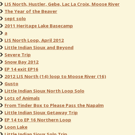
LIS North, Hustler, Gebe, Lac La Croix, Moose River
The Year of the Beaver
sept solo
2011 Heritage Lake Basecamp
a
LIS North Loop, April 2012
Little Indian Sioux and Beyond
Severe Trip
Snow Bay 2012
EP 14 exit EP16
2012 LIS North (14) loop to Moose River (16)
Gusto
Little Indian Sioux North Loop Solo
Lots of Animals
From Tinder Box to Please Pass the Napalm
Little Indian Sioux Getaway Trip
EP 14 to EP 16 Northern Loop
Loon Lake
Little Indian Sioux Solo Trip