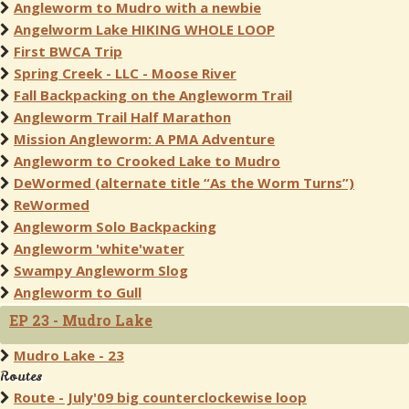
Angleworm to Mudro with a newbie
Angelworm Lake HIKING WHOLE LOOP
First BWCA Trip
Spring Creek - LLC - Moose River
Fall Backpacking on the Angleworm Trail
Angleworm Trail Half Marathon
Mission Angleworm: A PMA Adventure
Angleworm to Crooked Lake to Mudro
DeWormed (alternate title “As the Worm Turns”)
ReWormed
Angleworm Solo Backpacking
Angleworm 'white'water
Swampy Angleworm Slog
Angleworm to Gull
EP 23 - Mudro Lake
Mudro Lake - 23
Routes
Route - July'09 big counterclockewise loop