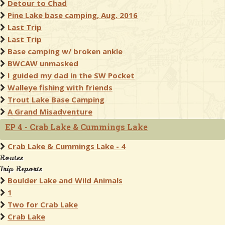
Detour to Chad
Pine Lake base camping, Aug. 2016
Last Trip
Last Trip
Base camping w/ broken ankle
BWCAW unmasked
I guided my dad in the SW Pocket
Walleye fishing with friends
Trout Lake Base Camping
A Grand Misadventure
EP 4 - Crab Lake & Cummings Lake
Crab Lake & Cummings Lake - 4
Routes
Trip Reports
Boulder Lake and Wild Animals
1
Two for Crab Lake
Crab Lake