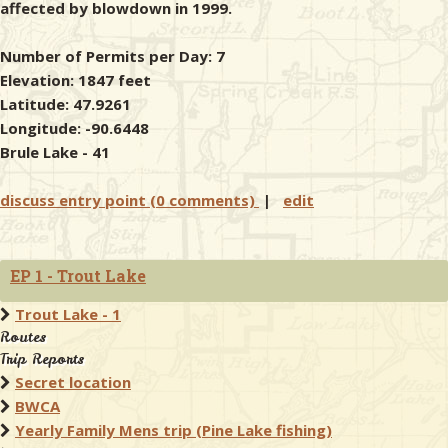
affected by blowdown in 1999.
Number of Permits per Day: 7
Elevation: 1847 feet
Latitude: 47.9261
Longitude: -90.6448
Brule Lake - 41
discuss entry point (0 comments)
|
edit
EP 1 - Trout Lake
Trout Lake - 1
Routes
Trip Reports
Secret location
BWCA
Yearly Family Mens trip (Pine Lake fishing)