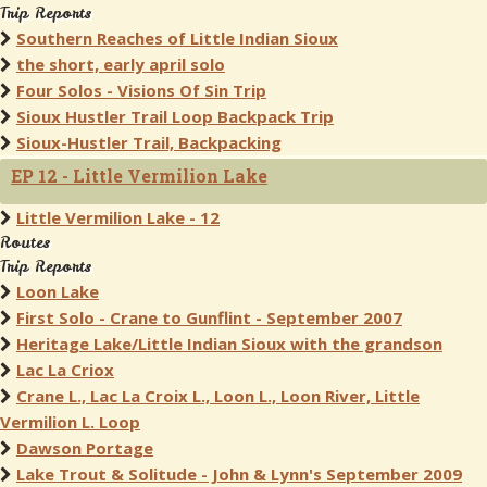
Trip Reports
Southern Reaches of Little Indian Sioux
the short, early april solo
Four Solos - Visions Of Sin Trip
Sioux Hustler Trail Loop Backpack Trip
Sioux-Hustler Trail, Backpacking
EP 12 - Little Vermilion Lake
Little Vermilion Lake - 12
Routes
Trip Reports
Loon Lake
First Solo - Crane to Gunflint - September 2007
Heritage Lake/Little Indian Sioux with the grandson
Lac La Criox
Crane L., Lac La Croix L., Loon L., Loon River, Little
Vermilion L. Loop
Dawson Portage
Lake Trout & Solitude - John & Lynn's September 2009