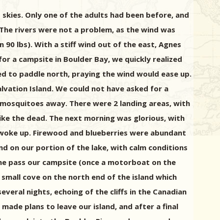
t skies. Only one of the adults had been before, and
. The rivers were not a problem, as the wind was
90 lbs). With a stiff wind out of the east, Agnes
or a campsite in Boulder Bay, we quickly realized
ed to paddle north, praying the wind would ease up.
lvation Island. We could not have asked for a
 mosquitoes away. There were 2 landing areas, with
like the dead. The next morning was glorious, with
s woke up. Firewood and blueberries were abundant
nd on our portion of the lake, with calm conditions
one pass our campsite (once a motorboat on the
 small cove on the north end of the island which
veral nights, echoing of the cliffs in the Canadian
made plans to leave our island, and after a final