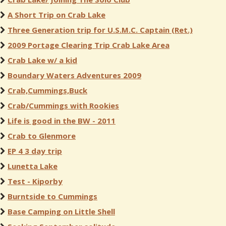
A Short Trip on Crab Lake
Three Generation trip for U.S.M.C. Captain (Ret.)
2009 Portage Clearing Trip Crab Lake Area
Crab Lake w/ a kid
Boundary Waters Adventures 2009
Crab,Cummings,Buck
Crab/Cummings with Rookies
Life is good in the BW - 2011
Crab to Glenmore
EP 4 3 day trip
Lunetta Lake
Test - Kiporby
Burntside to Cummings
Base Camping on Little Shell