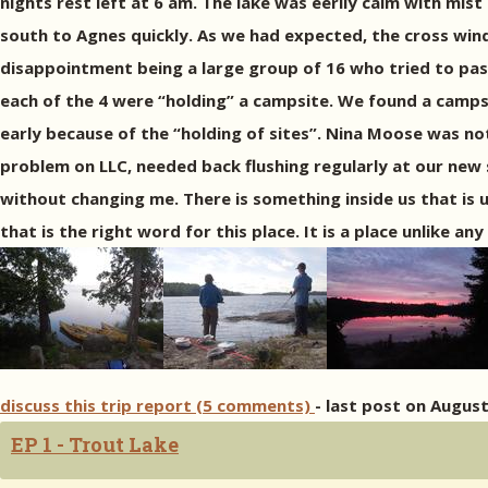
nights rest left at 6 am. The lake was eerily calm with mist
south to Agnes quickly. As we had expected, the cross win
disappointment being a large group of 16 who tried to pas
each of the 4 were “holding” a campsite. We found a campsi
early because of the “holding of sites”. Nina Moose was not
problem on LLC, needed back flushing regularly at our new 
without changing me. There is something inside us that is 
that is the right word for this place. It is a place unlike 
discuss this trip report (5 comments)
- last post on August
EP 1 - Trout Lake