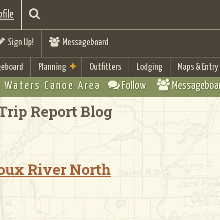
file
Sign Up!
Messageboard
eboard
Planning
Outfitters
Lodging
Maps & Entry
 Waters Canoe Area
Follow
Messageboa
Trip Report Blog
Sioux River North