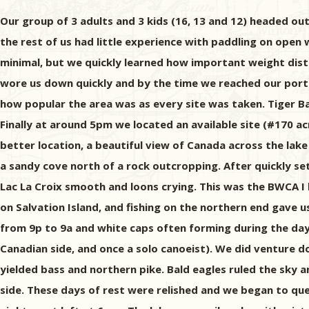
Our group of 3 adults and 3 kids (16, 13 and 12) headed out
the rest of us had little experience with paddling on open w
minimal, but we quickly learned how important weight distri
wore us down quickly and by the time we reached our porta
how popular the area was as every site was taken. Tiger B
Finally at around 5pm we located an available site (#170 a
better location, a beautiful view of Canada across the la
a sandy cove north of a rock outcropping. After quickly se
Lac La Croix smooth and loons crying. This was the BWCA 
on Salvation Island, and fishing on the northern end gave u
from 9p to 9a and white caps often forming during the day
Canadian side, and once a solo canoeist). We did venture do
yielded bass and northern pike. Bald eagles ruled the sky a
side. These days of rest were relished and we began to ques