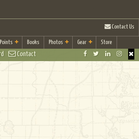
Contact Us
 Points
Books
Photos
Gear
Store
rd
Contact