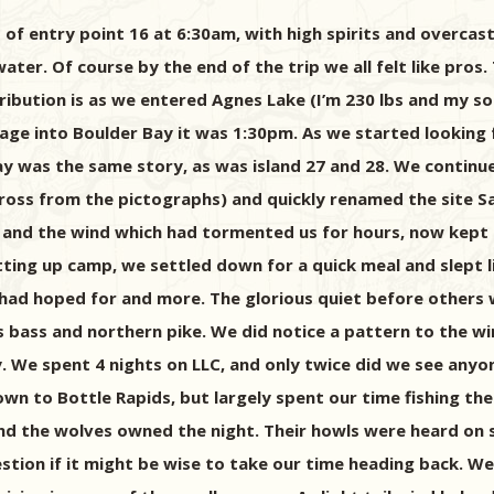
 of entry point 16 at 6:30am, with high spirits and overcas
ater. Of course by the end of the trip we all felt like pros
bution is as we entered Agnes Lake (I’m 230 lbs and my son 
ge into Boulder Bay it was 1:30pm. As we started looking f
ay was the same story, as was island 27 and 28. We continu
cross from the pictographs) and quickly renamed the site Sa
ke and the wind which had tormented us for hours, now kept
tting up camp, we settled down for a quick meal and slept 
I had hoped for and more. The glorious quiet before other
s bass and northern pike. We did notice a pattern to the wi
. We spent 4 nights on LLC, and only twice did we see any
wn to Bottle Rapids, but largely spent our time fishing the
nd the wolves owned the night. Their howls were heard on se
tion if it might be wise to take our time heading back. We 