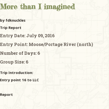
More than I imagined
by fdknuckles
Trip Report
Entry Date:
July 09, 2016
Entry Point:
Moose/Portage River (north)
Number of Days:
6
Group Size:
6
Trip Introduction:
Entry point 16 to LLC
Report