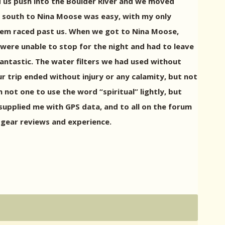
ped us push into the Boulder River and we moved
p south to Nina Moose was easy, with my only
them raced past us. When we got to Nina Moose,
 were unable to stop for the night and had to leave
fantastic. The water filters we had used without
r trip ended without injury or any calamity, but not
not one to use the word “spiritual” lightly, but
o supplied me with GPS data, and to all on the forum
, gear reviews and experience.