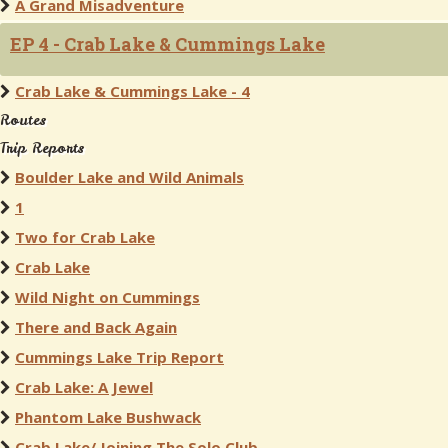
A Grand Misadventure
EP 4 - Crab Lake & Cummings Lake
Crab Lake & Cummings Lake - 4
Routes
Trip Reports
Boulder Lake and Wild Animals
1
Two for Crab Lake
Crab Lake
Wild Night on Cummings
There and Back Again
Cummings Lake Trip Report
Crab Lake: A Jewel
Phantom Lake Bushwack
Crab Lake/ Joining The Solo Club