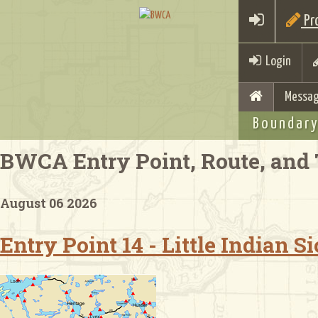
Pro
Login
Messag
Boundary
BWCA Entry Point, Route, and 
August 06 2026
Entry Point 14 - Little Indian 