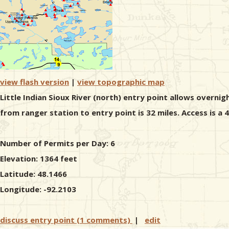
view flash version
|
view topographic map
Little Indian Sioux River (north) entry point allows overnig
from ranger station to entry point is 32 miles. Access is a
Number of Permits per Day: 6
Elevation: 1364 feet
Latitude: 48.1466
Longitude: -92.2103
discuss entry point (1 comments)
|
edit