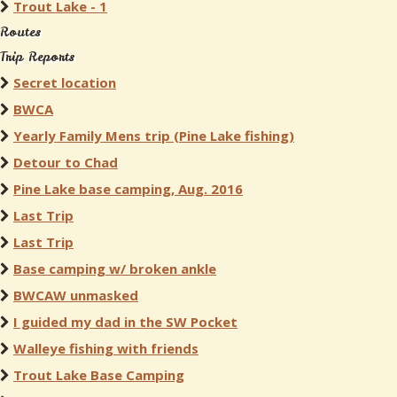
Trout Lake - 1
Routes
Trip Reports
Secret location
BWCA
Yearly Family Mens trip (Pine Lake fishing)
Detour to Chad
Pine Lake base camping, Aug. 2016
Last Trip
Last Trip
Base camping w/ broken ankle
BWCAW unmasked
I guided my dad in the SW Pocket
Walleye fishing with friends
Trout Lake Base Camping