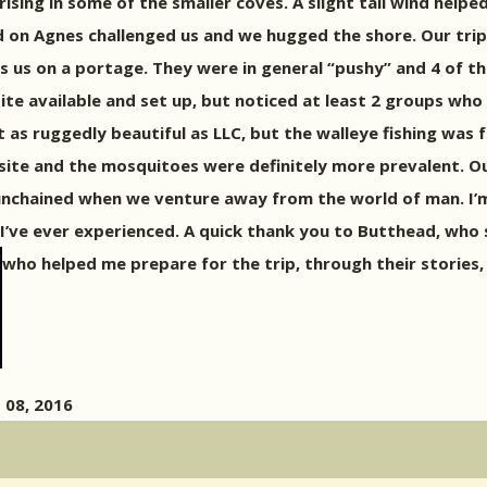
 rising in some of the smaller coves. A slight tail wind hel
d on Agnes challenged us and we hugged the shore. Our tri
s us on a portage. They were in general “pushy” and 4 of 
te available and set up, but noticed at least 2 groups who
 as ruggedly beautiful as LLC, but the walleye fishing was 
site and the mosquitoes were definitely more prevalent. Ou
unchained when we venture away from the world of man. I’m 
any I’ve ever experienced. A quick thank you to Butthead, wh
who helped me prepare for the trip, through their stories
 08, 2016