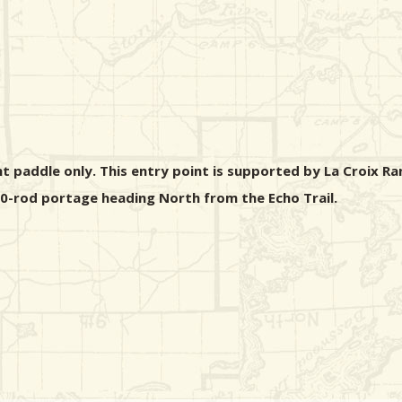
ht paddle only. This entry point is supported by La Croix Ra
 40-rod portage heading North from the Echo Trail.