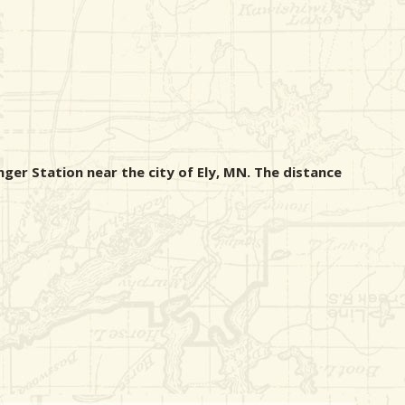
nger Station near the city of Ely, MN. The distance