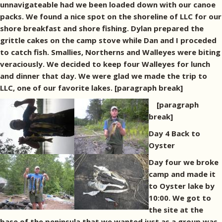
unnavigateable had we been loaded down with our canoe
packs. We found a nice spot on the shoreline of LLC for our
shore breakfast and shore fishing. Dylan prepared the
grittle cakes on the camp stove while Dan and I proceded
to catch fish. Smallies, Northerns and Walleyes were biting
veraciously. We decided to keep four Walleyes for lunch
and dinner that day. We were glad we made the trip to
LLC, one of our favorite lakes. [paragraph break]
[paragraph
break]
Day 4 Back to
Oyster
Day four we broke
camp and made it
to Oyster lake by
10:00. We got to
the site at the
base of the peninsula that we wanted just as a group was