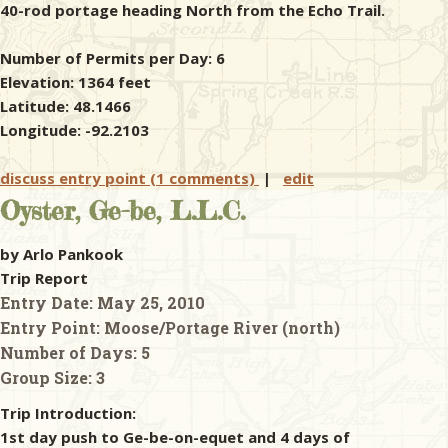
40-rod portage heading North from the Echo Trail.
Number of Permits per Day: 6
Elevation: 1364 feet
Latitude: 48.1466
Longitude: -92.2103
discuss entry point (1 comments)
|
edit
Oyster, Ge-be, L.L.C.
by Arlo Pankook
Trip Report
Entry Date:
May 25, 2010
Entry Point:
Moose/Portage River (north)
Number of Days:
5
Group Size:
3
Trip Introduction:
1st day push to Ge-be-on-equet and 4 days of