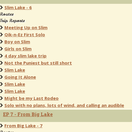
Slim Lake - 6
Routes
Trip Reports
Meeting Up on Slim
Qik-n-Ez First Solo
Boy on Slim
Girls on Slim
4 day slim lake trip
Not the Puniest but still short
Slim Lake
Going It Alone
Slim Lake
Slim Lake
Might be my Last Rodeo
Solo with no plans, lots of wind, and calling an audible
EP 7 - From Big Lake
From Big Lake - 7