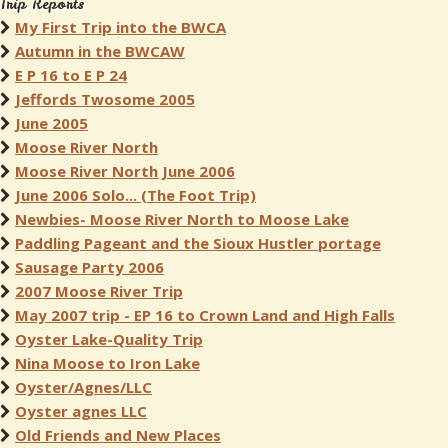
Trip Reports
My First Trip into the BWCA
Autumn in the BWCAW
E P 16 to E P 24
Jeffords Twosome 2005
June 2005
Moose River North
Moose River North June 2006
June 2006 Solo... (The Foot Trip)
Newbies- Moose River North to Moose Lake
Paddling Pageant and the Sioux Hustler portage
Sausage Party 2006
2007 Moose River Trip
May 2007 trip - EP 16 to Crown Land and High Falls
Oyster Lake-Quality Trip
Nina Moose to Iron Lake
Oyster/Agnes/LLC
Oyster agnes LLC
Old Friends and New Places