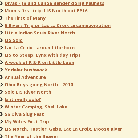
Divas - JB and Canoe Bender doing Pauness
Mom's first trip: LIS North out EP16
The First of Many
5 Rivers Trip or Lac La Croix circumnavigation
Little Indian Souix River North
LIS Solo
Lac La Croix - around the horn
LIS to Steep, Lynx with day trips
A week of R & R on Little Loon
Yodeler bushwack
Annual Adventure
Ohio Boys going North - 2010
Solo LIS River North
Is it really solo?
Winter Camping, Shell Lake
SS Diva Slug Fest
My Wifes First Trip
LIS North, Hustler, Gebe, Lac La Croix, Moose River
The Year of the Beaver