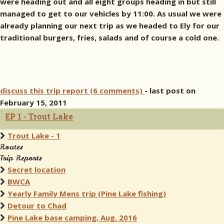
were heading out and all eight groups heading in but still
managed to get to our vehicles by 11:00. As usual we were
already planning our next trip as we headed to Ely for our
traditional burgers, fries, salads and of course a cold one.
discuss this trip report (6 comments)
- last post on
February 15, 2011
EP 1 - Trout Lake
Trout Lake - 1
Routes
Trip Reports
Secret location
BWCA
Yearly Family Mens trip (Pine Lake fishing)
Detour to Chad
Pine Lake base camping, Aug. 2016