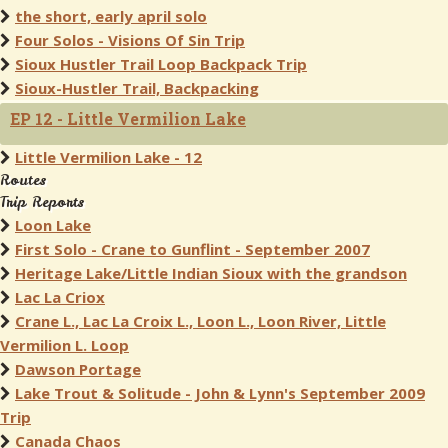
the short, early april solo
Four Solos - Visions Of Sin Trip
Sioux Hustler Trail Loop Backpack Trip
Sioux-Hustler Trail, Backpacking
EP 12 - Little Vermilion Lake
Little Vermilion Lake - 12
Routes
Trip Reports
Loon Lake
First Solo - Crane to Gunflint - September 2007
Heritage Lake/Little Indian Sioux with the grandson
Lac La Criox
Crane L., Lac La Croix L., Loon L., Loon River, Little
Vermilion L. Loop
Dawson Portage
Lake Trout & Solitude - John & Lynn's September 2009
Trip
Canada Chaos