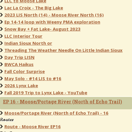
LLC to Moose Lake
Lac La Croix - The Big Lake
2023 LIS North (14) - Moose River North (16)
Ep 14-14 loop with Weeny PMA exploration
Snow Bay + Fat Lake- August 2023
LLC Interior Tour
Indian Sioux North or
Threading The Weather Needle On Little Indian Sioux
Day Trip LISN
BWCA Haikus
Fall Color Surprise
May Solo - #14 LIS to #16
2026 Lynx Lake
Fall 2019 Trip to Lynx Lake - YouTube
EP 16 - Moose/Portage River (North of Echo Trail)
Moose/Portage River (North of Echo Trail) - 16
Routes
Route - Moose River EP16