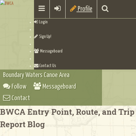
Profile
Login
Sign Up!
Messageboard
Contact Us
Boundary Waters Canoe Area
Follow
Messageboard
Contact
BWCA Entry Point, Route, and Trip
Report Blog