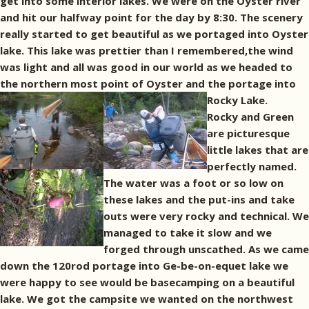
get into some interior lakes. We were on the Oyster river
and hit our halfway point for the day by 8:30. The scenery
really started to get beautiful as we portaged into Oyster
lake. This lake was prettier than I remembered,the wind
was light and all was good in our world as we headed to
the northern most point of Oyster and the portage into
Rocky Lake.
Rocky and Green
are picturesque
little lakes that are
perfectly named.
The water was a foot or so low on
these lakes and the put-ins and take
outs were very rocky and technical. We
managed to take it slow and we
forged through unscathed. As we came
down the 120rod portage into Ge-be-on-equet lake we
were happy to see would be basecamping on a beautiful
lake. We got the campsite we wanted on the northwest