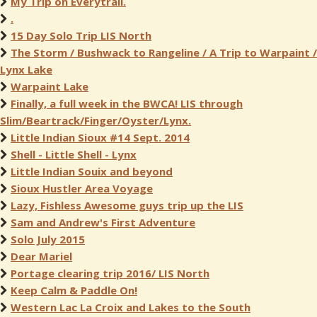
My Trip on Everytrail.
.
15 Day Solo Trip LIS North
The Storm / Bushwack to Rangeline / A Trip to Warpaint /
Lynx Lake
Warpaint Lake
Finally, a full week in the BWCA! LIS through
Slim/Beartrack/Finger/Oyster/Lynx.
Little Indian Sioux #14 Sept. 2014
Shell - Little Shell - Lynx
Little Indian Souix and beyond
Sioux Hustler Area Voyage
Lazy, Fishless Awesome guys trip up the LIS
Sam and Andrew's First Adventure
Solo July 2015
Dear Mariel
Portage clearing trip 2016/ LIS North
Keep Calm & Paddle On!
Western Lac La Croix and Lakes to the South