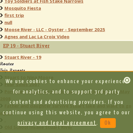
Toy Soldiers at Fish Stake Narrows
Mosquito Fiesta
first trip
null
Moose River - LLC - Oyster - September 2025
Agnes and Lac La Croix Video
EP 19 - Stuart River
Stuart River - 19
Routes
Trip Reports
Stuart to Nina Moose
We use cookies to enhance your experience,
Four Solos 2007
Portage Clearing-or should we say Ice clearing trip-May
for analytics, and to support 3rd party
2008
content and advertising providers. If you
Father and daughter survive Stuart lake-and want to go
again
continue using this website, you agree to our
.
privacy and legal agreement
.
Ok
Old School Insane Stuart River