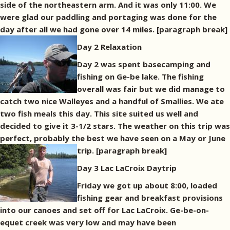
side of the northeastern arm. And it was only 11:00. We
were glad our paddling and portaging was done for the
day after all we had gone over 14 miles.
[paragraph break]
Day 2 Relaxation
Day 2 was spent basecamping and
fishing on Ge-be lake. The fishing
overall was fair but we did manage to
catch two nice Walleyes and a handful of Smallies. We ate
two fish meals this day. This site suited us well and
decided to give it 3-1/2 stars. The weather on this trip was
perfect, probably the best we have seen on a May or June
trip.
[paragraph break]
Day 3 Lac LaCroix Daytrip
Friday we got up about 8:00, loaded
fishing gear and breakfast provisions
into our canoes and set off for Lac LaCroix. Ge-be-on-
equet creek was very low and may have been