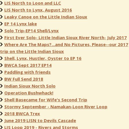
LIS North to Loon and LLC
LIS North to Lynx, August 2016
Leaky Canoe on the Little Indian Sioux
EP 14 Lynx lake
Solo Trip-EP14 Shell/Lynx
First Ever Solo- Little Indian Sioux River North- July 2017
Where Are The Maps?...and No Pictures, Please--our 2017
trip on the Little Indian Sioux
Shell, Lynx, Hustler, Oyster to EP 16
BWCA Sept 2017 EP14
Paddling with friends
BW Full Send 2018
Indian Sioux North Solo
Operation Bushwhack!
Shell Basecame for Wife's Second Trip
Stormy September - Namakan-Loon River Loop
2018 BWCA Trex
June 2019 LISN to Devils Cascade
LIS Loop 2019 - Rivers and Storms