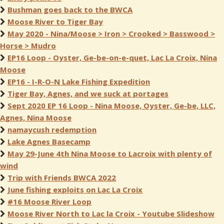
Bushman goes back to the BWCA
Moose River to Tiger Bay
May 2020 - Nina/Moose > Iron > Crooked > Basswood >
Horse > Mudro
EP16 Loop - Oyster, Ge-be-on-e-quet, Lac La Croix, Nina
Moose
EP16 - I-R-O-N Lake Fishing Expedition
Tiger Bay, Agnes, and we suck at portages
Sept 2020 EP 16 Loop - Nina Moose, Oyster, Ge-be, LLC,
Agnes, Nina Moose
namaycush redemption
Lake Agnes Basecamp
May 29-June 4th Nina Moose to Lacroix with plenty of
wind
Trip with Friends BWCA 2022
June fishing exploits on Lac La Croix
#16 Moose River Loop
Moose River North to Lac la Croix - Youtube Slideshow