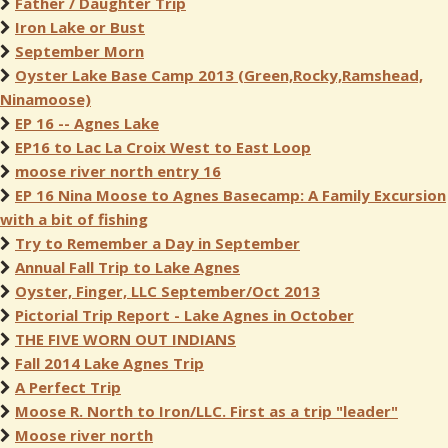
Father / Daughter Trip
Iron Lake or Bust
September Morn
Oyster Lake Base Camp 2013 (Green,Rocky,Ramshead,
Ninamoose)
EP 16 -- Agnes Lake
EP16 to Lac La Croix West to East Loop
moose river north entry 16
EP 16 Nina Moose to Agnes Basecamp: A Family Excursion
with a bit of fishing
Try to Remember a Day in September
Annual Fall Trip to Lake Agnes
Oyster, Finger, LLC September/Oct 2013
Pictorial Trip Report - Lake Agnes in October
THE FIVE WORN OUT INDIANS
Fall 2014 Lake Agnes Trip
A Perfect Trip
Moose R. North to Iron/LLC. First as a trip "leader"
Moose river north