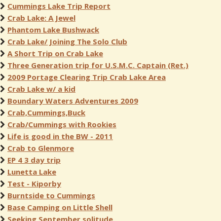
Cummings Lake Trip Report
Crab Lake: A Jewel
Phantom Lake Bushwack
Crab Lake/ Joining The Solo Club
A Short Trip on Crab Lake
Three Generation trip for U.S.M.C. Captain (Ret.)
2009 Portage Clearing Trip Crab Lake Area
Crab Lake w/ a kid
Boundary Waters Adventures 2009
Crab,Cummings,Buck
Crab/Cummings with Rookies
Life is good in the BW - 2011
Crab to Glenmore
EP 4 3 day trip
Lunetta Lake
Test - Kiporby
Burntside to Cummings
Base Camping on Little Shell
Seeking September solitude