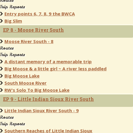
Routes
Trip Reports
Entry points 6, 7, 8, 9 the BWCA
Big Slim
EP 8 - Moose River South
Moose River South - 8
Routes
Trip Reports
A distant memory of a memorable trip
Big Moose & a little girl ~ A river less paddled
Big Moose Lake
South Moose River
RW's Solo To Big Moose Lake
EP 9 - Little Indian Sioux River South
Little Indian Sioux River South - 9
Routes
Trip Reports
Southern Reaches of Little Indian Sioux