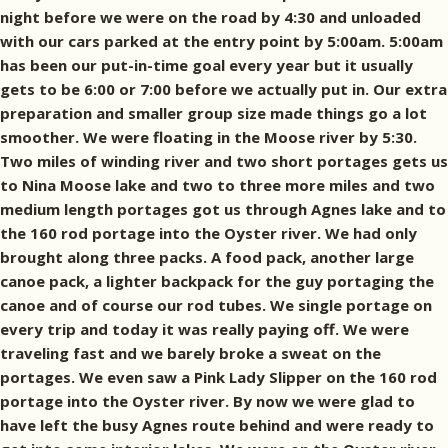
night before we were on the road by 4:30 and unloaded
with our cars parked at the entry point by 5:00am. 5:00am
has been our put-in-time goal every year but it usually
gets to be 6:00 or 7:00 before we actually put in. Our extra
preparation and smaller group size made things go a lot
smoother. We were floating in the Moose river by 5:30.
Two miles of winding river and two short portages gets us
to Nina Moose lake and two to three more miles and two
medium length portages got us through Agnes lake and to
the 160 rod portage into the Oyster river. We had only
brought along three packs. A food pack, another large
canoe pack, a lighter backpack for the guy portaging the
canoe and of course our rod tubes. We single portage on
every trip and today it was really paying off. We were
traveling fast and we barely broke a sweat on the
portages. We even saw a Pink Lady Slipper on the 160 rod
portage into the Oyster river. By now we were glad to
have left the busy Agnes route behind and were ready to