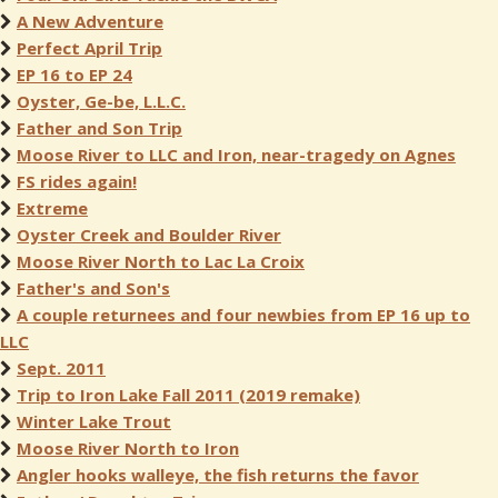
A New Adventure
Perfect April Trip
EP 16 to EP 24
Oyster, Ge-be, L.L.C.
Father and Son Trip
Moose River to LLC and Iron, near-tragedy on Agnes
FS rides again!
Extreme
Oyster Creek and Boulder River
Moose River North to Lac La Croix
Father's and Son's
A couple returnees and four newbies from EP 16 up to
LLC
Sept. 2011
Trip to Iron Lake Fall 2011 (2019 remake)
Winter Lake Trout
Moose River North to Iron
Angler hooks walleye, the fish returns the favor