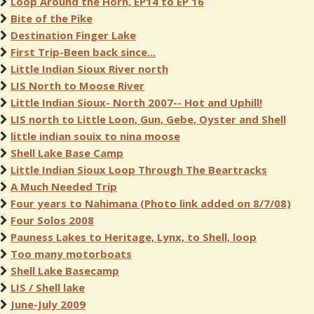
Loop Around the Horn, EP14 to EP 16
Bite of the Pike
Destination Finger Lake
First Trip-Been back since...
Little Indian Sioux River north
LIS North to Moose River
Little Indian Sioux- North 2007-- Hot and Uphill!
LIS north to Little Loon, Gun, Gebe, Oyster and Shell
little indian souix to nina moose
Shell Lake Base Camp
Little Indian Sioux Loop Through The Beartracks
A Much Needed Trip
Four years to Nahimana (Photo link added on 8/7/08)
Four Solos 2008
Pauness Lakes to Heritage, Lynx, to Shell, loop
Too many motorboats
Shell Lake Basecamp
LIS / Shell lake
June-July 2009