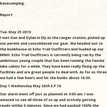
basecamping.
Report
Tue. May 25 2010
I met Dan and Dylan in Ely at the ranger station, picked up
our permit and consolidated our gear. We headed out to
the bunkhouse at Echo Trail Outfitters and loaded up our
MNIII. Echo Trail Outfitters is currently being ran by the
ambitious young couple that has been running the Fenske
lake cabins for a while. They have been really fixing up the
facilities and are great people to deal with. As for us three
we had a few beers and hit the bunks about 10:30.
Day 1 Wednesday May 26th E.P.16
Our alarm went off just as planned at 4:00 am. I was
amazed to see all three of us up and actively getting
ready within 5 minutes. Since we had packed 100% the