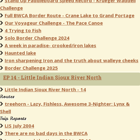
Stand Up Paddleboard Speed Record - Krueger Waddell
Challenge
Full BWCA Border Route - Crane Lake to Grand Portage
Our Voyageur Challenge - The Pace Canoe
4 Trying to Fish
Solo Border Challenge 2024
A week in paradise- crooked/iron lakes
Haunted lake
Iron sharpening Iron and the truth about walleye cheeks
Border Challenge 2025
EP 14 - Little Indian Sioux River North
Little Indian Sioux River North - 14
Routes
treehorn - Lazy, Fishless, Awesome 3-Nighter: Lynx &
Shell
Trip Reports
LIS July 2004
There are no bad days in the BWCA