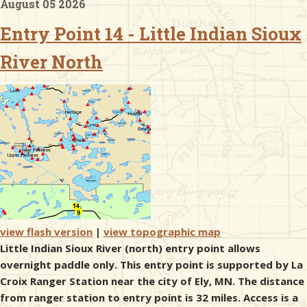
August 05 2026
Entry Point 14 - Little Indian Sioux
& Checklists
River North
uides
s
e
view flash version
|
view topographic map
Little Indian Sioux River (north) entry point allows
overnight paddle only. This entry point is supported by La
Croix Ranger Station near the city of Ely, MN. The distance
from ranger station to entry point is 32 miles. Access is a