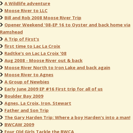
A Wildlife adventure
Moose River to LLC
Bill and Rob 2008 Moose River Trip
Opener Weekend '08-EP 16 to Oyster and back home via
Ramshead
A Trip of First's
first time to Lac La Croix
Radtke's on Lac La Croix '08
Aug 2008 - Moose River out & back
Moose River North to Iron Lake and back again
Moose River to Agnes
A Group of Newbies
Early June 2009 EP #16 First trip for all of us
Boulder Bay 2009
Agnes, La Croix, Iron, Stewart
Father and Son Trip
The Gary Harden Trip: Where a boy Harden's into a man!
BWCAW 2009
Four Old Girls Tackle the BWCA