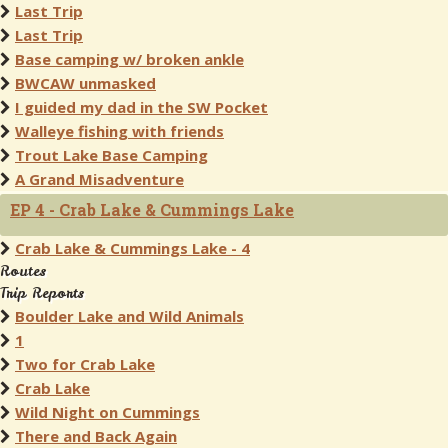
Last Trip
Last Trip
Base camping w/ broken ankle
BWCAW unmasked
I guided my dad in the SW Pocket
Walleye fishing with friends
Trout Lake Base Camping
A Grand Misadventure
EP 4 - Crab Lake & Cummings Lake
Crab Lake & Cummings Lake - 4
Routes
Trip Reports
Boulder Lake and Wild Animals
1
Two for Crab Lake
Crab Lake
Wild Night on Cummings
There and Back Again