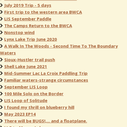
July 2019 Trip - 5 days
First trip to the western area BWCA
LIS September Paddle
The Camps Return to the BWCA
Nonstop wind
Lynx Lake Trip June 2020
A Walk In The Woods - Second Time To The Boundary
Waters
Sioux-Hustler trail push
Shell Lake June 2021
Mid-Summer Lac La Croix Paddling Trip
Familiar waters-strange circumstances
September LIS Loop
100 Mile Solo on the Border
LIS Loop of Solitude
I found my thrill on blueberry hill
May 2023 EP14
There will be BUGS!,... and a floatplane.