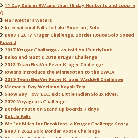
11 Day Solo in BW and then 15 day Hunter Island Loop in
Q
Nor'western waters
International Falls to Lake Superior, Solo
BeaV’s 2017 Kruger Challenge, Border Route Solo Speed
Record
2017 Kruger Challenge - as told by Muddyfeet
Kelso and Matt's 2018 Kruger Challenge
2018 Team BeaVer Fever Kruger Challenge
Iowans introduce the Minnesotan to the BWCA
2019 Team BeaVer Fever Kruger Waddell Challenge
Memorial Day Weekend Kayak Trip
Snow Bay Tow, LLC, exit Little Indian Sioux River.
2020 Voyageurs Challenge
Border route on Stand up boards 7 days
Kettle Falls
We Eat Miles for Breakfast, a Kruger Challenge Story
BeaV's 2022 Solo Border Route Challenge