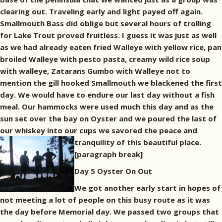
clearing out. Traveling early and light payed off again.
Smallmouth Bass did oblige but several hours of trolling
for Lake Trout proved fruitless. I guess it was just as well
as we had already eaten fried Walleye with yellow rice, pan
broiled Walleye with pesto pasta, creamy wild rice soup
with walleye, Zatarans Gumbo with Walleye not to
mention the gill hooked Smallmouth we blackened the first
day. We would have to endure our last day without a fish
meal. Our hammocks were used much this day and as the
sun set over the bay on Oyster and we poured the last of
our whiskey into our cups we savored the peace and
tranquility of this beautiful place.
[paragraph break]
Day 5 Oyster On Out
We got another early start in hopes of
not meeting a lot of people on this busy route as it was
the day before Memorial day. We passed two groups that