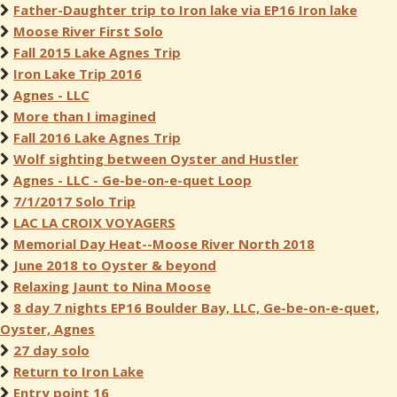
Father-Daughter trip to Iron lake via EP16 Iron lake
Moose River First Solo
Fall 2015 Lake Agnes Trip
Iron Lake Trip 2016
Agnes - LLC
More than I imagined
Fall 2016 Lake Agnes Trip
Wolf sighting between Oyster and Hustler
Agnes - LLC - Ge-be-on-e-quet Loop
7/1/2017 Solo Trip
LAC LA CROIX VOYAGERS
Memorial Day Heat--Moose River North 2018
June 2018 to Oyster & beyond
Relaxing Jaunt to Nina Moose
8 day 7 nights EP16 Boulder Bay, LLC, Ge-be-on-e-quet,
Oyster, Agnes
27 day solo
Return to Iron Lake
Entry point 16