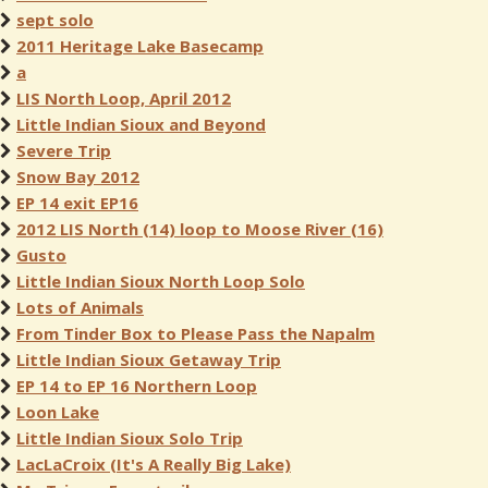
sept solo
2011 Heritage Lake Basecamp
a
LIS North Loop, April 2012
Little Indian Sioux and Beyond
Severe Trip
Snow Bay 2012
EP 14 exit EP16
2012 LIS North (14) loop to Moose River (16)
Gusto
Little Indian Sioux North Loop Solo
Lots of Animals
From Tinder Box to Please Pass the Napalm
Little Indian Sioux Getaway Trip
EP 14 to EP 16 Northern Loop
Loon Lake
Little Indian Sioux Solo Trip
LacLaCroix (It's A Really Big Lake)