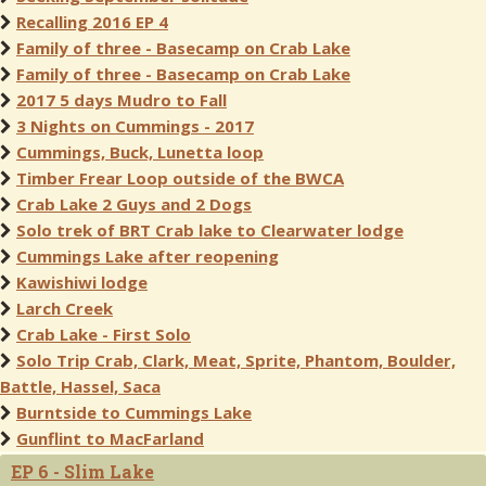
Recalling 2016 EP 4
Family of three - Basecamp on Crab Lake
Family of three - Basecamp on Crab Lake
2017 5 days Mudro to Fall
3 Nights on Cummings - 2017
Cummings, Buck, Lunetta loop
Timber Frear Loop outside of the BWCA
Crab Lake 2 Guys and 2 Dogs
Solo trek of BRT Crab lake to Clearwater lodge
Cummings Lake after reopening
Kawishiwi lodge
Larch Creek
Crab Lake - First Solo
Solo Trip Crab, Clark, Meat, Sprite, Phantom, Boulder,
Battle, Hassel, Saca
Burntside to Cummings Lake
Gunflint to MacFarland
EP 6 - Slim Lake