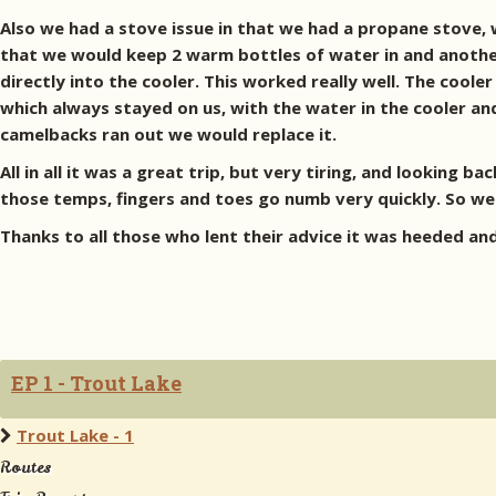
Also we had a stove issue in that we had a propane stove,
that we would keep 2 warm bottles of water in and another
directly into the cooler. This worked really well. The coole
which always stayed on us, with the water in the cooler and
camelbacks ran out we would replace it.
All in all it was a great trip, but very tiring, and looking
those temps, fingers and toes go numb very quickly. So we r
Thanks to all those who lent their advice it was heeded a
EP 1 - Trout Lake
Trout Lake - 1
Routes