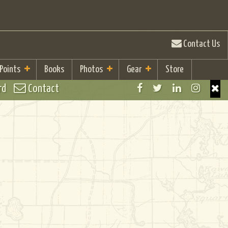
Contact Us
 Points
Books
Photos
Gear
Store
rd
Contact