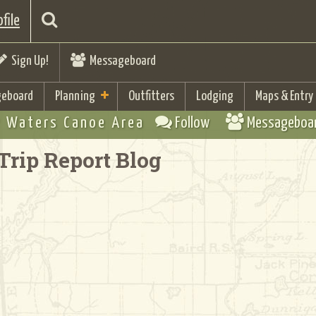
file
Sign Up!
Messageboard
eboard
Planning
Outfitters
Lodging
Maps & Entry
 Waters Canoe Area
Follow
Messageboa
Trip Report Blog