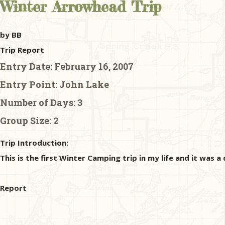
Winter Arrowhead Trip
by BB
Trip Report
Entry Date:
February 16, 2007
Entry Point:
John Lake
Number of Days:
3
Group Size:
2
Trip Introduction:
This is the first Winter Camping trip in my life and it was a
Report