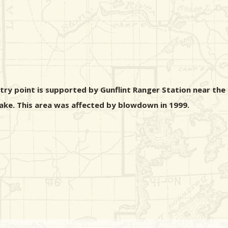
ntry point is supported by Gunflint Ranger Station near the
 Lake. This area was affected by blowdown in 1999.