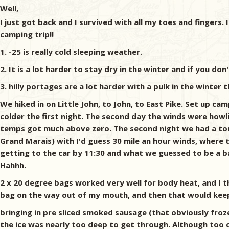
Well,
I just got back and I survived with all my toes and fingers. 
camping trip!!
1. -25 is really cold sleeping weather.
2. It is a lot harder to stay dry in the winter and if you do
3. hilly portages are a lot harder with a pulk in the winter
We hiked in on Little John, to John, to East Pike. Set up
colder the first night. The second day the winds were howlin
temps got much above zero. The second night we had a ton o
Grand Marais) with I'd guess 30 mile an hour winds, where 
getting to the car by 11:30 and what we guessed to be a b
Hahhh.
2 x 20 degree bags worked very well for body heat, and I
bag on the way out of my mouth, and then that would keep st
bringing in pre sliced smoked sausage (that obviously fro
the ice was nearly too deep to get through. Although too co