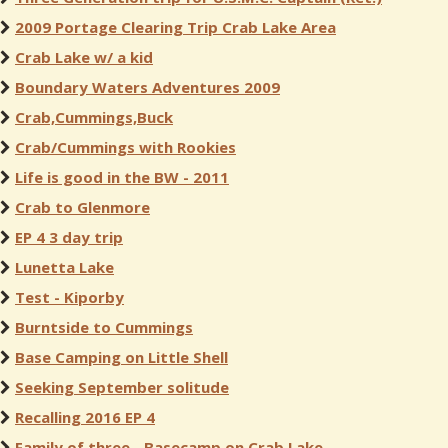
2009 Portage Clearing Trip Crab Lake Area
Crab Lake w/ a kid
Boundary Waters Adventures 2009
Crab,Cummings,Buck
Crab/Cummings with Rookies
Life is good in the BW - 2011
Crab to Glenmore
EP 4 3 day trip
Lunetta Lake
Test - Kiporby
Burntside to Cummings
Base Camping on Little Shell
Seeking September solitude
Recalling 2016 EP 4
Family of three - Basecamp on Crab Lake