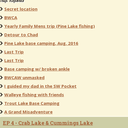
Trip Reports
Secret location
BWCA
Yearly Family Mens trip (Pine Lake fishing)
Detour to Chad
Pine Lake base camping, Aug. 2016
Last Trip
Last Trip
Base camping w/ broken ankle
BWCAW unmasked
I guided my dad in the SW Pocket
Walleye fishing with friends
Trout Lake Base Camping
A Grand Misadventure
EP 4 - Crab Lake & Cummings Lake