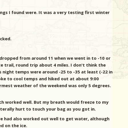
ings I found were. It was a very testing first winter
acked.
s dropped from around 11 when we went in to -10 or
trail, round trip about 4 miles. I don't think the
 night temps were around -25 to -35 at least (-22 in
woke to cool temps and hiked out at about 9:00
warmest weather of the weekend was only 5 degrees.
ch worked well. But my breath would freeze to my
terally hurt to touch your bag as you got in.
we had also worked out well to get water, although
d on the ice.