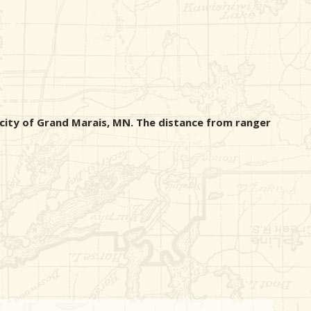
 city of Grand Marais, MN. The distance from ranger