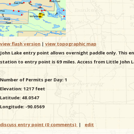
view flash version
|
view topographic map
John Lake entry point allows overnight paddle only. This e
station to entry point is 69 miles. Access from Little John
Number of Permits per Day: 1
Elevation: 1217 feet
Latitude: 48.0547
Longitude: -90.0569
discuss entry point (0 comments)
|
edit