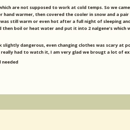
 which are not supposed to work at cold temps. So we came 
 hand warmer, then covered the cooler in snow and a pair 
r was still warm or even hot after a full night of sleeping a
 then boil or heat water and put it into 2 nalgene's which 
 back slightly dangerous, even changing clothes was scary at 
eally had to watch it, I am very glad we brougt a lot of ex
nd needed