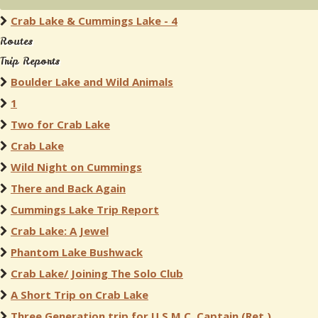
Crab Lake & Cummings Lake - 4
Routes
Trip Reports
Boulder Lake and Wild Animals
1
Two for Crab Lake
Crab Lake
Wild Night on Cummings
There and Back Again
Cummings Lake Trip Report
Crab Lake: A Jewel
Phantom Lake Bushwack
Crab Lake/ Joining The Solo Club
A Short Trip on Crab Lake
Three Generation trip for U.S.M.C. Captain (Ret.)