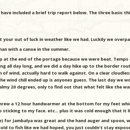
I have included a brief trip report below. The three basic th
n't your out of luck in weather like we had. Luckily we overp
 than with a canoe in the summer.
 camp at the end of the portage because we were beat. Temp
g all day long, and we did a day hike up to the border route 
f wind, actually hard to walk against. On a clear cloudless
the wind chill ended up is anyones guess. The last day we 
almy 20 degrees, only to find out that what felt like the 
 threw a 12 hour handwarmer at the bottom for my feet whi
icking to my face. etc... plus it was cold enough that it li
ze) for Jambalya was great and the hand auger and spoon, 
ld to fish like we had hoped, you just couldn't stay expose