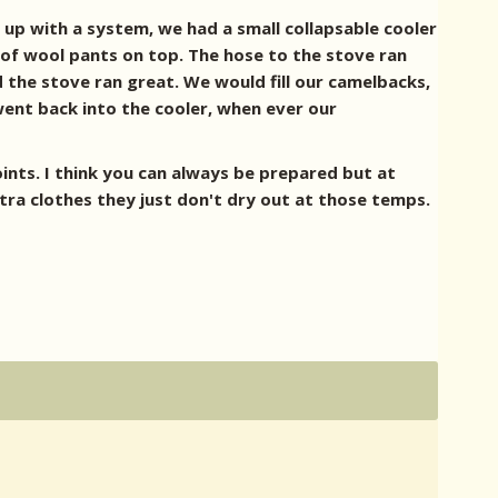
up with a system, we had a small collapsable cooler
of wool pants on top. The hose to the stove ran
nd the stove ran great. We would fill our camelbacks,
went back into the cooler, when ever our
points. I think you can always be prepared but at
tra clothes they just don't dry out at those temps.