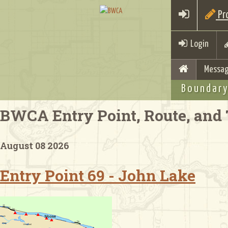
Pro
Login
Messag
Boundary
BWCA Entry Point, Route, and 
August 08 2026
Entry Point 69 - John Lake