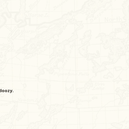
 doozy.