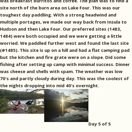
was breakfast burritos and coffee. The plan was to find a
site north of the burn area on Lake Four. This was our
toughest day paddling. With a strong headwind and
multiple portages, we made our way back from Insula to
Hudson and then Lake Four. Our preferred sites (1483,
1484) were both occupied and we were getting a little
worried. We paddled further west and found the last site
(#1485). This site is up on a hill and had a flat camping pad
but the kitchen and fire grate were on a slope. Did some
fishing after setting up camp with minimal success. Dinner
was cheese and shells with spam. The weather was low
70's and partly cloudy during day. This was the coolest of
the nights dropping into mid 40's overnight.
Day 5 of 5