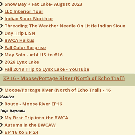
Snow Bay + Fat Lake- August 2023
LLC Interior Tour
Indian Sioux North or
Threading The Weather Needle On Little Indian Sioux
Day Trip LISN
BWCA Haikus
Fall Color Surprise
May Solo - #14 LIS to #16
2026 Lynx Lake
Fall 2019 Trip to Lynx Lake - YouTube
EP 16 - Moose/Portage River (North of Echo Trail)
Moose/Portage River (North of Echo Trail) - 16
Routes
Route - Moose River EP16
Trip Reports
My First Trip into the BWCA
Autumn in the BWCAW
E P 16 to E P 24