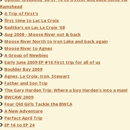
Ramshead
A Trip of First's
first time to Lac La Croix
Radtke's on Lac La Croix '08
Aug 2008 - Moose River out & back
Moose River North to Iron Lake and back again
Moose River to Agnes
A Group of Newbies
Early June 2009 EP #16 First trip for all of us
Boulder Bay 2009
Agnes, La Croix, Iron, Stewart
Father and Son Trip
The Gary Harden Trip: Where a boy Harden's into a man!
BWCAW 2009
Four Old Girls Tackle the BWCA
A New Adventure
Perfect April Trip
EP 16 to EP 24