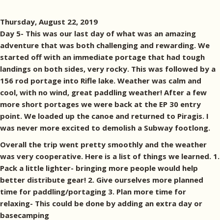
Thursday, August 22, 2019
Day 5- This was our last day of what was an amazing
adventure that was both challenging and rewarding. We
started off with an immediate portage that had tough
landings on both sides, very rocky. This was followed by a
156 rod portage into Rifle lake. Weather was calm and
cool, with no wind, great paddling weather! After a few
more short portages we were back at the EP 30 entry
point. We loaded up the canoe and returned to Piragis. I
was never more excited to demolish a Subway footlong.
Overall the trip went pretty smoothly and the weather
was very cooperative. Here is a list of things we learned. 1.
Pack a little lighter- bringing more people would help
better distribute gear! 2. Give ourselves more planned
time for paddling/portaging 3. Plan more time for
relaxing- This could be done by adding an extra day or
basecamping