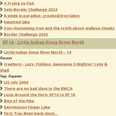
4 Trying to Fish
Solo Border Challenge 2024
A week in paradise- crooked/iron lakes
Haunted lake
Iron sharpening Iron and the truth about walleye cheeks
Border Challenge 2025
EP 14 - Little Indian Sioux River North
Little Indian Sioux River North - 14
Routes
treehorn - Lazy, Fishless, Awesome 3-Nighter: Lynx &
Shell
Trip Reports
LIS July 2004
There are no bad days in the BWCA
Loop Around the Horn, EP14 to EP 16
Bite of the Pike
Destination Finger Lake
First Trip-Been back since...