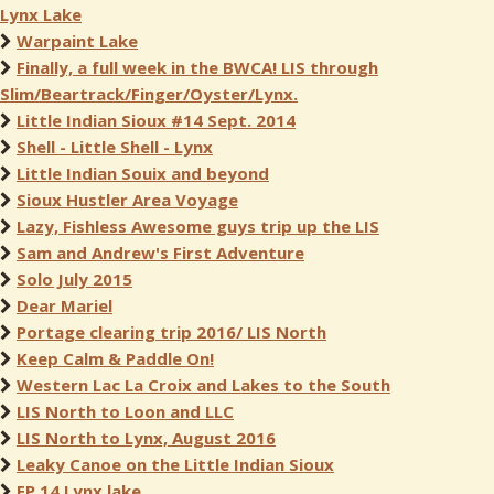
Lynx Lake
Warpaint Lake
Finally, a full week in the BWCA! LIS through
Slim/Beartrack/Finger/Oyster/Lynx.
Little Indian Sioux #14 Sept. 2014
Shell - Little Shell - Lynx
Little Indian Souix and beyond
Sioux Hustler Area Voyage
Lazy, Fishless Awesome guys trip up the LIS
Sam and Andrew's First Adventure
Solo July 2015
Dear Mariel
Portage clearing trip 2016/ LIS North
Keep Calm & Paddle On!
Western Lac La Croix and Lakes to the South
LIS North to Loon and LLC
LIS North to Lynx, August 2016
Leaky Canoe on the Little Indian Sioux
EP 14 Lynx lake