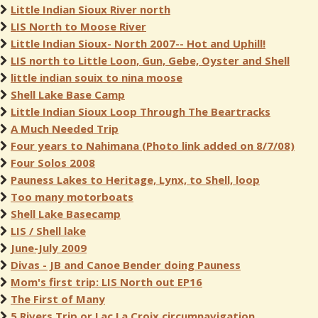
Little Indian Sioux River north
LIS North to Moose River
Little Indian Sioux- North 2007-- Hot and Uphill!
LIS north to Little Loon, Gun, Gebe, Oyster and Shell
little indian souix to nina moose
Shell Lake Base Camp
Little Indian Sioux Loop Through The Beartracks
A Much Needed Trip
Four years to Nahimana (Photo link added on 8/7/08)
Four Solos 2008
Pauness Lakes to Heritage, Lynx, to Shell, loop
Too many motorboats
Shell Lake Basecamp
LIS / Shell lake
June-July 2009
Divas - JB and Canoe Bender doing Pauness
Mom's first trip: LIS North out EP16
The First of Many
5 Rivers Trip or Lac La Croix circumnavigation