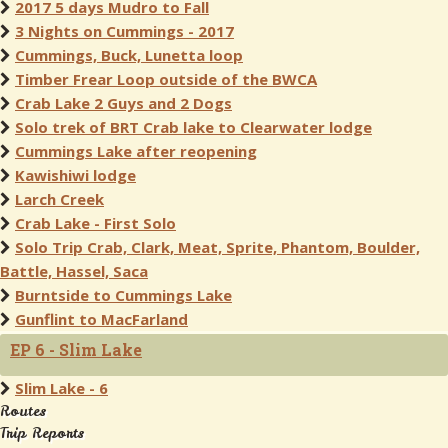
2017 5 days Mudro to Fall
3 Nights on Cummings - 2017
Cummings, Buck, Lunetta loop
Timber Frear Loop outside of the BWCA
Crab Lake 2 Guys and 2 Dogs
Solo trek of BRT Crab lake to Clearwater lodge
Cummings Lake after reopening
Kawishiwi lodge
Larch Creek
Crab Lake - First Solo
Solo Trip Crab, Clark, Meat, Sprite, Phantom, Boulder,
Battle, Hassel, Saca
Burntside to Cummings Lake
Gunflint to MacFarland
EP 6 - Slim Lake
Slim Lake - 6
Routes
Trip Reports