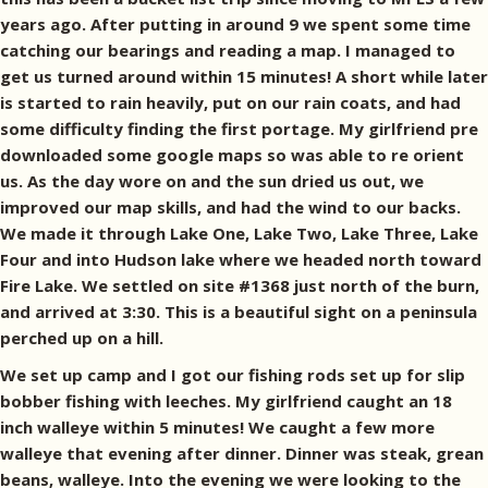
years ago. After putting in around 9 we spent some time
catching our bearings and reading a map. I managed to
get us turned around within 15 minutes! A short while later
is started to rain heavily, put on our rain coats, and had
some difficulty finding the first portage. My girlfriend pre
downloaded some google maps so was able to re orient
us. As the day wore on and the sun dried us out, we
improved our map skills, and had the wind to our backs.
We made it through Lake One, Lake Two, Lake Three, Lake
Four and into Hudson lake where we headed north toward
Fire Lake. We settled on site #1368 just north of the burn,
and arrived at 3:30. This is a beautiful sight on a peninsula
perched up on a hill.
We set up camp and I got our fishing rods set up for slip
bobber fishing with leeches. My girlfriend caught an 18
inch walleye within 5 minutes! We caught a few more
walleye that evening after dinner. Dinner was steak, grean
beans, walleye. Into the evening we were looking to the