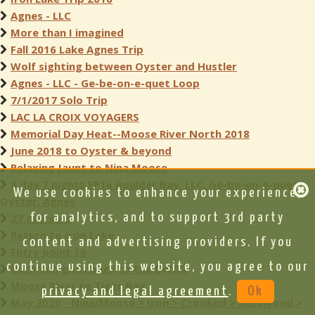
Agnes - LLC
More than I imagined
Fall 2016 Lake Agnes Trip
Wolf sighting between Oyster and Hustler
Agnes - LLC - Ge-be-on-e-quet Loop
7/1/2017 Solo Trip
LAC LA CROIX VOYAGERS
Memorial Day Heat--Moose River North 2018
June 2018 to Oyster & beyond
Relaxing Jaunt to Nina Moose
8 day 7 nights EP16 Boulder Bay, LLC, Ge-be-on-e-quet,
We use cookies to enhance your experience,
Oyster, Agnes
27 day solo
for analytics, and to support 3rd party
Return to Iron Lake
content and advertising providers. If you
Entry point 16
continue using this website, you agree to our
Bushman goes back to the BWCA
Moose River to Tiger Bay
privacy and legal agreement
.
Ok
May 2020 - Nina/Moose > Iron > Crooked > Basswood >