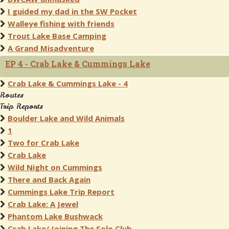
I guided my dad in the SW Pocket
Walleye fishing with friends
Trout Lake Base Camping
A Grand Misadventure
EP 4 - Crab Lake & Cummings Lake
Crab Lake & Cummings Lake - 4
Routes
Trip Reports
Boulder Lake and Wild Animals
1
Two for Crab Lake
Crab Lake
Wild Night on Cummings
There and Back Again
Cummings Lake Trip Report
Crab Lake: A Jewel
Phantom Lake Bushwack
Crab Lake/ Joining The Solo Club