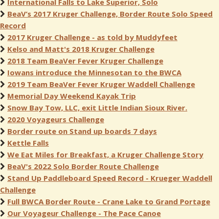
International Falls to Lake Superior, Solo
BeaV’s 2017 Kruger Challenge, Border Route Solo Speed
Record
2017 Kruger Challenge - as told by Muddyfeet
Kelso and Matt's 2018 Kruger Challenge
2018 Team BeaVer Fever Kruger Challenge
Iowans introduce the Minnesotan to the BWCA
2019 Team BeaVer Fever Kruger Waddell Challenge
Memorial Day Weekend Kayak Trip
Snow Bay Tow, LLC, exit Little Indian Sioux River.
2020 Voyageurs Challenge
Border route on Stand up boards 7 days
Kettle Falls
We Eat Miles for Breakfast, a Kruger Challenge Story
BeaV's 2022 Solo Border Route Challenge
Stand Up Paddleboard Speed Record - Krueger Waddell
Challenge
Full BWCA Border Route - Crane Lake to Grand Portage
Our Voyageur Challenge - The Pace Canoe