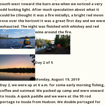
south west toward the burn area when we noticed a very
odd looking light. After much speculation about what it
could be (thought it was a fire initially), a bright red moon
rose over the horizon! It was a great first day and we were
exhausted. The night was finished with whiskey and red
wine around the fire.
Day 2 of 5
Monday, August 19, 2019
Day 2, we were up at 6 a.m. for some early morning fishing,
coffee and oatmeal. We packed up camp and were onward
to Insula. A quick paddle and we were at the 95 rod
portage to Insula from Hudson. We double portaged for