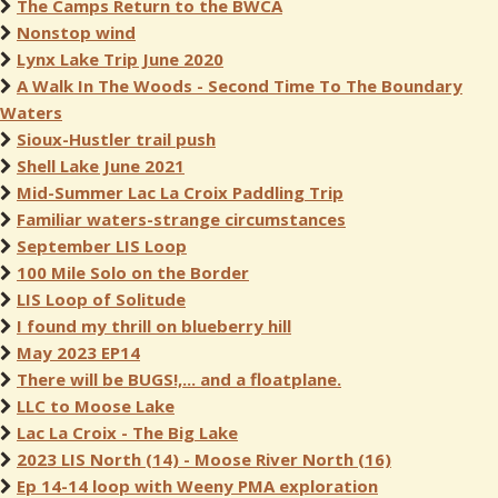
The Camps Return to the BWCA
Nonstop wind
Lynx Lake Trip June 2020
A Walk In The Woods - Second Time To The Boundary
Waters
Sioux-Hustler trail push
Shell Lake June 2021
Mid-Summer Lac La Croix Paddling Trip
Familiar waters-strange circumstances
September LIS Loop
100 Mile Solo on the Border
LIS Loop of Solitude
I found my thrill on blueberry hill
May 2023 EP14
There will be BUGS!,... and a floatplane.
LLC to Moose Lake
Lac La Croix - The Big Lake
2023 LIS North (14) - Moose River North (16)
Ep 14-14 loop with Weeny PMA exploration