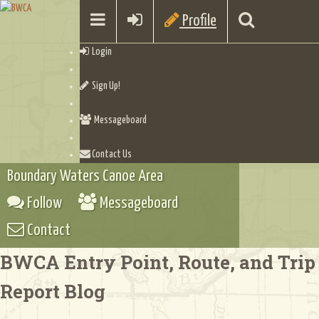
Profile
Login
Sign Up!
Messageboard
Contact Us
Boundary Waters Canoe Area
Follow
Messageboard
Contact
BWCA Entry Point, Route, and Trip
Report Blog