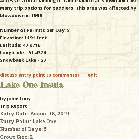
Access is a boat landing or canoe launch at Snowbank Lake.
Many trip options for paddlers. This area was affected by
blowdown in 1999.
Number of Permits per Day: 8
Elevation: 1191 feet
Latitude: 47.9716
Longitude: -91.4326
Snowbank Lake - 27
discuss entry point (0 comments)
|
edit
Lake One-Insula
by johnstony
Trip Report
Entry Date:
August 18, 2019
Entry Point:
Lake One
Number of Days:
5
Group Size:
2