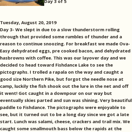
Day 3 of 5
Tuesday, August 20, 2019
Day 3- We slept in due to a slow thunderstorm rolling
through that provided some rumbles of thunder and a
reason to continue snoozing. For breakfast we made Ova-
Easy dehydrated eggs, pre cooked bacon, and dehydrated
hasbrowns with coffee. This was our layover day and we
decided to head toward Fishdance Lake to see the
pictographs. I trolled a rapala on the way and caught a
good size Northern Pike, but forgot the needle nose at
camp, luckily the fish shook out the lure in the net and off
it went! Got caught in a downpour on our way but
eventually skies parted and sun was shining. Very beautiful
paddle to Fishdance. The pictographs were enjoyable to
see, but it turned out to be a long day since we got a late
start. Lunch was salami, cheese, crackers and trail mix. We
caught some smallmouth bass below the rapids at the