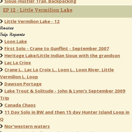
Sioux-Hustler Trail, Backpacking
EP 12 - Little Vermilion Lake
Little Vermilion Lake - 12
Routes
Trip Reports
Loon Lake
First Solo - Crane to Gunflint - September 2007
Heritage Lake/Little Indian Sioux with the grandson
Lac La Criox
Crane L., Lac La Croix L., Loon L., Loon River, Little
Vermilion L. Loop
Dawson Portage
Lake Trout & Solitude - John & Lynn's September 2009
Trip
Canada Chaos
11 Day Solo in BW and then 15 day Hunter Island Loop in
Q
Nor'western waters