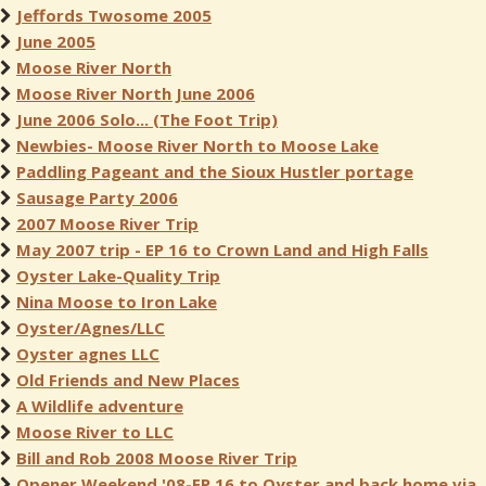
Jeffords Twosome 2005
June 2005
Moose River North
Moose River North June 2006
June 2006 Solo... (The Foot Trip)
Newbies- Moose River North to Moose Lake
Paddling Pageant and the Sioux Hustler portage
Sausage Party 2006
2007 Moose River Trip
May 2007 trip - EP 16 to Crown Land and High Falls
Oyster Lake-Quality Trip
Nina Moose to Iron Lake
Oyster/Agnes/LLC
Oyster agnes LLC
Old Friends and New Places
A Wildlife adventure
Moose River to LLC
Bill and Rob 2008 Moose River Trip
Opener Weekend '08-EP 16 to Oyster and back home via