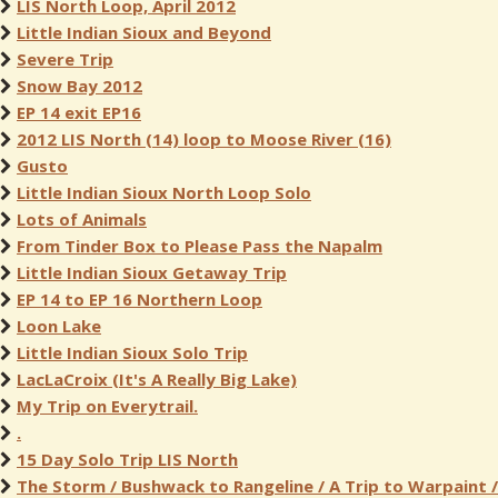
LIS North Loop, April 2012
Little Indian Sioux and Beyond
Severe Trip
Snow Bay 2012
EP 14 exit EP16
2012 LIS North (14) loop to Moose River (16)
Gusto
Little Indian Sioux North Loop Solo
Lots of Animals
From Tinder Box to Please Pass the Napalm
Little Indian Sioux Getaway Trip
EP 14 to EP 16 Northern Loop
Loon Lake
Little Indian Sioux Solo Trip
LacLaCroix (It's A Really Big Lake)
My Trip on Everytrail.
.
15 Day Solo Trip LIS North
The Storm / Bushwack to Rangeline / A Trip to Warpaint /