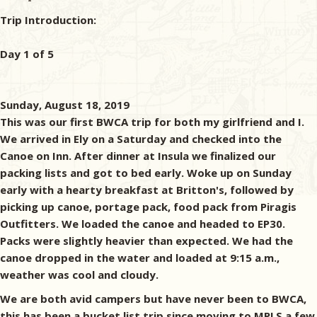
Trip Introduction:
Day 1 of 5
Sunday, August 18, 2019
This was our first BWCA trip for both my girlfriend and I.
We arrived in Ely on a Saturday and checked into the
Canoe on Inn. After dinner at Insula we finalized our
packing lists and got to bed early. Woke up on Sunday
early with a hearty breakfast at Britton's, followed by
picking up canoe, portage pack, food pack from Piragis
Outfitters. We loaded the canoe and headed to EP30.
Packs were slightly heavier than expected. We had the
canoe dropped in the water and loaded at 9:15 a.m.,
weather was cool and cloudy.
We are both avid campers but have never been to BWCA,
this has been a bucket list trip since moving to MPLS a few