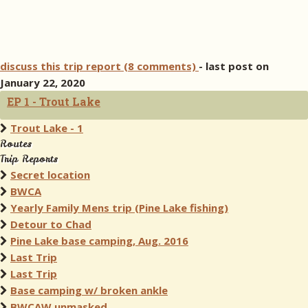
discuss this trip report (8 comments)
- last post on
January 22, 2020
EP 1 - Trout Lake
Trout Lake - 1
Routes
Trip Reports
Secret location
BWCA
Yearly Family Mens trip (Pine Lake fishing)
Detour to Chad
Pine Lake base camping, Aug. 2016
Last Trip
Last Trip
Base camping w/ broken ankle
BWCAW unmasked