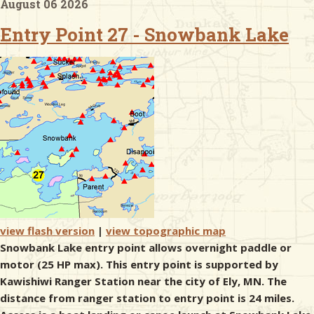
August 06 2026
Entry Point 27 - Snowbank Lake
& Checklists
uides
s
e
view flash version
|
view topographic map
Snowbank Lake entry point allows overnight paddle or
motor (25 HP max). This entry point is supported by
Kawishiwi Ranger Station near the city of Ely, MN. The
distance from ranger station to entry point is 24 miles.