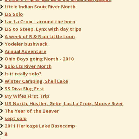
Little Indian Souix River North
LIS Solo
Lac La Croix - around the horn
LIS to Steep, Lynx with day trips
A week of R & R on Little Loon
Yodeler bushwack
Annual Adventure
Ohio Boys going North - 2010
Solo LIS River North
Is it really solo?
Winter Camping, Shell Lake
SS Diva Slug Fest
My Wifes First Trip
LIS North, Hustler, Gebe, Lac La Croix, Moose River
The Year of the Beaver
sept solo
2011 Heritage Lake Basecamp
a