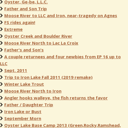
Oyster, Ge-be, L.L.C.
Father and Son Trip
Moose River to LLC and Iron, near-tragedy on Agnes
FS rides again!
Extreme
Oyster Creek and Boulder River
Moose River North to Lac La Croix
Father's and Son's
A couple returnees and four newbies from EP 16 up to
LLC
Sept. 2011
Trip to Iron Lake Fall 2011 (2019 remake)
Winter Lake Trout
Moose River North to Iron
Angler hooks walleye, the fish returns the favor
Father / Daughter Trip
Iron Lake or Bust
September Morn
Oyster Lake Base Camp 2013 (Green,Rocky,Ramshead,