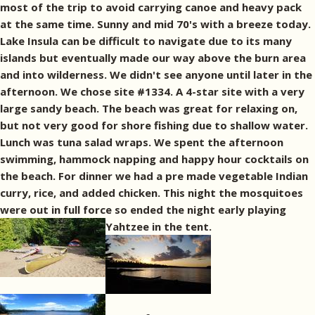
most of the trip to avoid carrying canoe and heavy pack
at the same time. Sunny and mid 70's with a breeze today.
Lake Insula can be difficult to navigate due to its many
islands but eventually made our way above the burn area
and into wilderness. We didn't see anyone until later in the
afternoon. We chose site #1334. A 4-star site with a very
large sandy beach. The beach was great for relaxing on,
but not very good for shore fishing due to shallow water.
Lunch was tuna salad wraps. We spent the afternoon
swimming, hammock napping and happy hour cocktails on
the beach. For dinner we had a pre made vegetable Indian
curry, rice, and added chicken. This night the mosquitoes
were out in full force so ended the night early playing
Yahtzee in the tent.