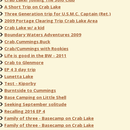
A Short Trip on Crab Lake
Three Generation trip for U.S.M.C. Captain (Ret.)
2009 Portage Clearing Trip Crab Lake Area
Crab Lake w/ a kid
Boundary Waters Adventures 2009
Crab,Cummings,Buck
Crab/Cummings with Rookies
Life is good in the BW - 2011
Crab to Glenmore
EP 4 3 day trip
Lunetta Lake
Test - Kiporby
Burntside to Cummings
Base Camping on Little Shell
Seeking September solitude
Recalling 2016 EP 4
Family of three - Basecamp on Crab Lake
Family of three - Basecamp on Crab Lake