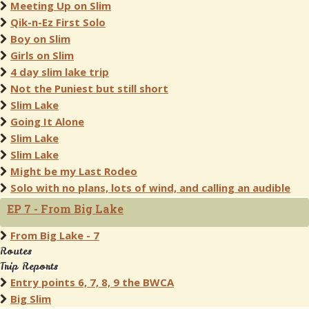
Meeting Up on Slim
Qik-n-Ez First Solo
Boy on Slim
Girls on Slim
4 day slim lake trip
Not the Puniest but still short
Slim Lake
Going It Alone
Slim Lake
Slim Lake
Might be my Last Rodeo
Solo with no plans, lots of wind, and calling an audible
EP 7 - From Big Lake
From Big Lake - 7
Routes
Trip Reports
Entry points 6, 7, 8, 9 the BWCA
Big Slim