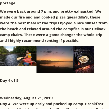
portage.
We were back around 7 p.m. and pretty exhausted. We
made our fire and and cooked pizza quesadilla's, these
were the best meal of the trip! Enjoyed a nice sunset from
the beach and relaxed around the campfire in our Helinox
camp chairs. These were a game changer the whole trip
and I highly recommend renting if possible.
Day 4 of 5
Wednesday, August 21, 2019
Day 4- We were up early and packed up camp. Breakfast