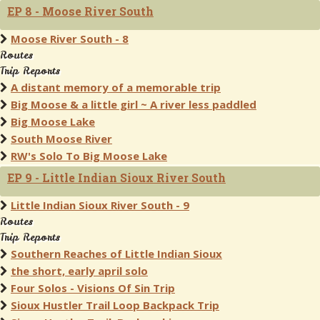
EP 8 - Moose River South
Moose River South - 8
Routes
Trip Reports
A distant memory of a memorable trip
Big Moose & a little girl ~ A river less paddled
Big Moose Lake
South Moose River
RW's Solo To Big Moose Lake
EP 9 - Little Indian Sioux River South
Little Indian Sioux River South - 9
Routes
Trip Reports
Southern Reaches of Little Indian Sioux
the short, early april solo
Four Solos - Visions Of Sin Trip
Sioux Hustler Trail Loop Backpack Trip