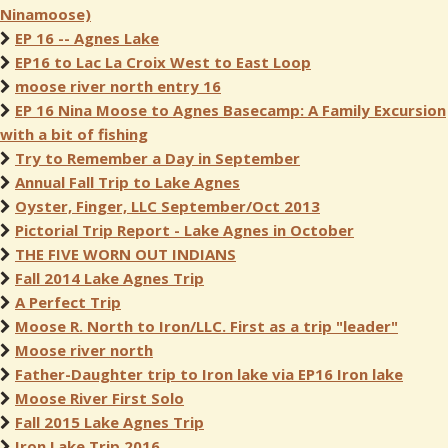
Ninamoose)
EP 16 -- Agnes Lake
EP16 to Lac La Croix West to East Loop
moose river north entry 16
EP 16 Nina Moose to Agnes Basecamp: A Family Excursion
with a bit of fishing
Try to Remember a Day in September
Annual Fall Trip to Lake Agnes
Oyster, Finger, LLC September/Oct 2013
Pictorial Trip Report - Lake Agnes in October
THE FIVE WORN OUT INDIANS
Fall 2014 Lake Agnes Trip
A Perfect Trip
Moose R. North to Iron/LLC. First as a trip "leader"
Moose river north
Father-Daughter trip to Iron lake via EP16 Iron lake
Moose River First Solo
Fall 2015 Lake Agnes Trip
Iron Lake Trip 2016