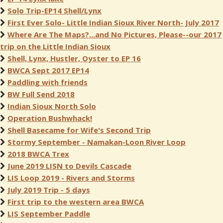
Solo Trip-EP14 Shell/Lynx
First Ever Solo- Little Indian Sioux River North- July 2017
Where Are The Maps?...and No Pictures, Please--our 2017
trip on the Little Indian Sioux
Shell, Lynx, Hustler, Oyster to EP 16
BWCA Sept 2017 EP14
Paddling with friends
BW Full Send 2018
Indian Sioux North Solo
Operation Bushwhack!
Shell Basecame for Wife's Second Trip
Stormy September - Namakan-Loon River Loop
2018 BWCA Trex
June 2019 LISN to Devils Cascade
LIS Loop 2019 - Rivers and Storms
July 2019 Trip - 5 days
First trip to the western area BWCA
LIS September Paddle