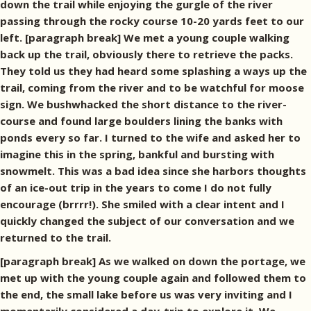
down the trail while enjoying the gurgle of the river
passing through the rocky course 10-20 yards feet to our
left. [paragraph break] We met a young couple walking
back up the trail, obviously there to retrieve the packs.
They told us they had heard some splashing a ways up the
trail, coming from the river and to be watchful for moose
sign. We bushwhacked the short distance to the river-
course and found large boulders lining the banks with
ponds every so far. I turned to the wife and asked her to
imagine this in the spring, bankful and bursting with
snowmelt. This was a bad idea since she harbors thoughts
of an ice-out trip in the years to come I do not fully
encourage (brrrr!). She smiled with a clear intent and I
quickly changed the subject of our conversation and we
returned to the trail.
[paragraph break] As we walked on down the portage, we
met up with the young couple again and followed them to
the end, the small lake before us was very inviting and I