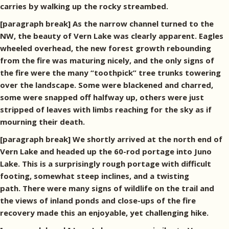
carries by walking up the rocky streambed.
[paragraph break] As the narrow channel turned to the
NW, the beauty of Vern Lake was clearly apparent. Eagles
wheeled overhead, the new forest growth rebounding
from the fire was maturing nicely, and the only signs of
the fire were the many “toothpick” tree trunks towering
over the landscape. Some were blackened and charred,
some were snapped off halfway up, others were just
stripped of leaves with limbs reaching for the sky as if
mourning their death.
[paragraph break] We shortly arrived at the north end of
Vern Lake and headed up the 60-rod portage into Juno
Lake. This is a surprisingly rough portage with difficult
footing, somewhat steep inclines, and a twisting
path. There were many signs of wildlife on the trail and
the views of inland ponds and close-ups of the fire
recovery made this an enjoyable, yet challenging hike.