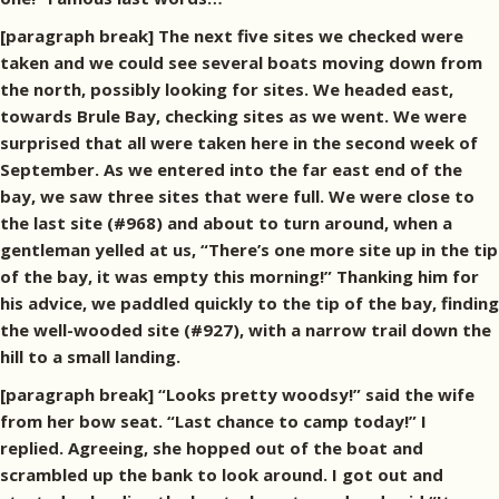
[paragraph break] The next five sites we checked were
taken and we could see several boats moving down from
the north, possibly looking for sites. We headed east,
towards Brule Bay, checking sites as we went. We were
surprised that all were taken here in the second week of
September. As we entered into the far east end of the
bay, we saw three sites that were full. We were close to
the last site (#968) and about to turn around, when a
gentleman yelled at us, “There’s one more site up in the tip
of the bay, it was empty this morning!” Thanking him for
his advice, we paddled quickly to the tip of the bay, finding
the well-wooded site (#927), with a narrow trail down the
hill to a small landing.
[paragraph break] “Looks pretty woodsy!” said the wife
from her bow seat. “Last chance to camp today!” I
replied. Agreeing, she hopped out of the boat and
scrambled up the bank to look around. I got out and