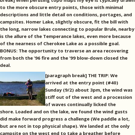
break] When perusing topo maps my eye is typically drawn
to the more obscure entry points, those with minimal
descriptions and little detail on conditions, portages, and
campsites. Homer Lake, slightly obscure, fit the bill with
the long, narrow lakes connecting to popular Brule, nearby
is the allure of the Temperance lakes, even more because
of the nearness of Cherokee Lake as a possible goal.
BONUS: The opportunity to traverse an area recovering
from both the ’96 fire and the ’99 blow-down closed the
deal.
[paragraph break]
THE TRIP: We
arrived at the entry point (#40)
Sunday (9/2) about 3pm, the wind was
stiff out of the west and a procession
of waves continually licked the
shore. Loaded and on the lake, we found the wind gusts
did make forward progress a challenge (We paddle a lot,
but are not in top physical shape). We landed at the only
campsite on the west end to take a breather before