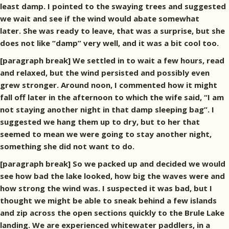
least damp. I pointed to the swaying trees and suggested
we wait and see if the wind would abate somewhat
later. She was ready to leave, that was a surprise, but she
does not like “damp” very well, and it was a bit cool too.
[paragraph break] We settled in to wait a few hours, read
and relaxed, but the wind persisted and possibly even
grew stronger. Around noon, I commented how it might
fall off later in the afternoon to which the wife said, “I am
not staying another night in that damp sleeping bag”. I
suggested we hang them up to dry, but to her that
seemed to mean we were going to stay another night,
something she did not want to do.
[paragraph break] So we packed up and decided we would
see how bad the lake looked, how big the waves were and
how strong the wind was. I suspected it was bad, but I
thought we might be able to sneak behind a few islands
and zip across the open sections quickly to the Brule Lake
landing. We are experienced whitewater paddlers, in a