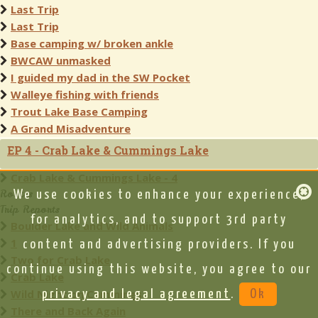
Last Trip
Last Trip
Base camping w/ broken ankle
BWCAW unmasked
I guided my dad in the SW Pocket
Walleye fishing with friends
Trout Lake Base Camping
A Grand Misadventure
EP 4 - Crab Lake & Cummings Lake
Crab Lake & Cummings Lake - 4
Routes
We use cookies to enhance your experience,
Trip Reports
for analytics, and to support 3rd party
Boulder Lake and Wild Animals
1
content and advertising providers. If you
Two for Crab Lake
continue using this website, you agree to our
Crab Lake
Wild Night on Cummings
privacy and legal agreement
.
Ok
There and Back Again