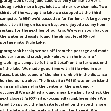
[paragraph break] Juno Lake was very similar to Vern,
though with more bays, inlets, and narrow channels. Two-
thirds of the way up the lake we stopped at the third
campsite (#959) we’d passed so far for lunch. A large, very
nice site sitting on its own bay, we enjoyed a sunny hour
resting for the next leg of our trip. We were soon back on
the water and easily found the almost level 65-rod
portage into Brule Lake.
[paragraph break] We set off from the portage and made
the turn around Mock Jock Point with the intent of
grabbing a campsite (of the 3-total) on the far west end
of the lake. We made good time with little wind in our
faces, but the sound of thunder (rumble!) in the distance
hurried our strokes. The first site (#956) was on an island
on a small channel in the center of the west end, -
occupied! We paddled around a nearby island to check the
next closest (#957) site, -occupied! (rumble-rumble!) We
tried to spy out the last site located on the south shore
of the lake with binoculars, but could not see it. We