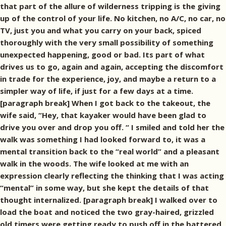
that part of the allure of wilderness tripping is the giving
up of the control of your life. No kitchen, no A/C, no car, no
TV, just you and what you carry on your back, spiced
thoroughly with the very small possibility of something
unexpected happening, good or bad. Its part of what
drives us to go, again and again, accepting the discomfort
in trade for the experience, joy, and maybe a return to a
simpler way of life, if just for a few days at a time.
[paragraph break] When I got back to the takeout, the
wife said, “Hey, that kayaker would have been glad to
drive you over and drop you off. “ I smiled and told her the
walk was something I had looked forward to, it was a
mental transition back to the “real world” and a pleasant
walk in the woods. The wife looked at me with an
expression clearly reflecting the thinking that I was acting
“mental” in some way, but she kept the details of that
thought internalized. [paragraph break] I walked over to
load the boat and noticed the two gray-haired, grizzled
old timers were getting ready to push off in the battered