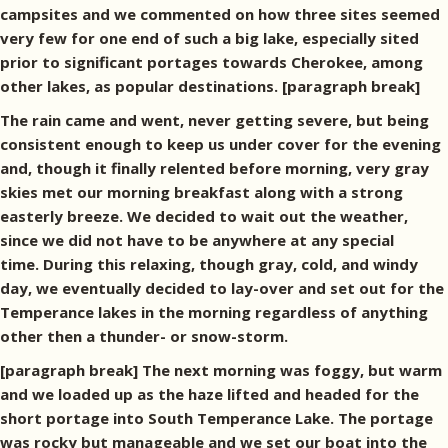
campsites and we commented on how three sites seemed
very few for one end of such a big lake, especially sited
prior to significant portages towards Cherokee, among
other lakes, as popular destinations. [paragraph break]
The rain came and went, never getting severe, but being
consistent enough to keep us under cover for the evening
and, though it finally relented before morning, very gray
skies met our morning breakfast along with a strong
easterly breeze. We decided to wait out the weather,
since we did not have to be anywhere at any special
time. During this relaxing, though gray, cold, and windy
day, we eventually decided to lay-over and set out for the
Temperance lakes in the morning regardless of anything
other then a thunder- or snow-storm.
[paragraph break] The next morning was foggy, but warm
and we loaded up as the haze lifted and headed for the
short portage into South Temperance Lake. The portage
was rocky but manageable and we set our boat into the