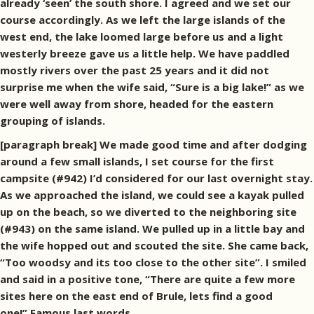
already ‘seen’ the south shore. I agreed and we set our
course accordingly. As we left the large islands of the
west end, the lake loomed large before us and a light
westerly breeze gave us a little help. We have paddled
mostly rivers over the past 25 years and it did not
surprise me when the wife said, “Sure is a big lake!” as we
were well away from shore, headed for the eastern
grouping of islands.
[paragraph break] We made good time and after dodging
around a few small islands, I set course for the first
campsite (#942) I’d considered for our last overnight stay.
As we approached the island, we could see a kayak pulled
up on the beach, so we diverted to the neighboring site
(#943) on the same island. We pulled up in a little bay and
the wife hopped out and scouted the site. She came back,
“Too woodsy
and its too close to the other site”. I smiled
and said in a positive tone, “There are quite a few more
sites here on the east end of Brule, lets find a good
one!” Famous last words…