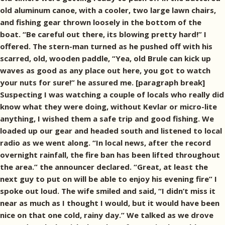
old aluminum canoe, with a cooler, two large lawn chairs,
and fishing gear thrown loosely in the bottom of the
boat. “Be careful out there, its blowing pretty hard!” I
offered. The stern-man turned as he pushed off with his
scarred, old, wooden paddle, “Yea, old Brule can kick up
waves as good as any place out here, you got to watch
your nuts for sure!” he assured me. [paragraph break]
Suspecting I was watching a couple of locals who really did
know what they were doing, without Kevlar or micro-lite
anything, I wished them a safe trip and good fishing. We
loaded up our gear and headed south and listened to local
radio as we went along. “In local news, after the record
overnight rainfall, the fire ban has been lifted throughout
the area.” the announcer declared. “Great, at least the
next guy to put on will be able to enjoy his evening fire” I
spoke out loud. The wife smiled and said, “I didn’t miss it
near as much as I thought I would, but it would have been
nice on that one cold, rainy day.” We talked as we drove