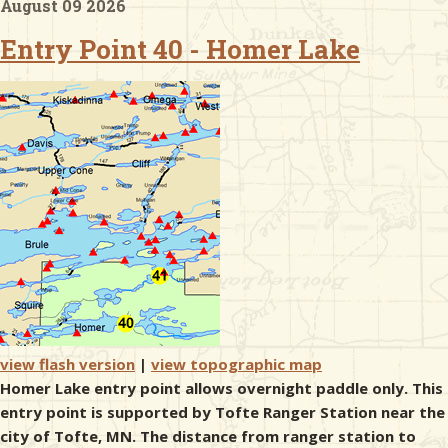
August 09 2026
Entry Point 40 - Homer Lake
& Checklists
uides
s
e
view flash version
|
view topographic map
Homer Lake entry point allows overnight paddle only. This
entry point is supported by Tofte Ranger Station near the
city of Tofte, MN. The distance from ranger station to