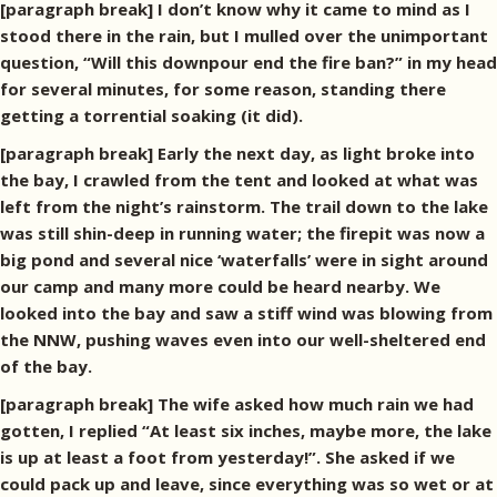
[paragraph break] I don’t know why it came to mind as I
stood there in the rain, but I mulled over the unimportant
question, “Will this downpour end the fire ban?” in my head
for several minutes, for some reason, standing there
getting a torrential soaking (it did).
[paragraph break] Early the next day, as light broke into
the bay, I crawled from the tent and looked at what was
left from the night’s rainstorm. The trail down to the lake
was still shin-deep in running water; the firepit was now a
big pond and several nice ‘waterfalls’ were in sight around
our camp and many more could be heard nearby. We
looked into the bay and saw a stiff wind was blowing from
the NNW, pushing waves even into our well-sheltered end
of the bay.
[paragraph break] The wife asked how much rain we had
gotten, I replied “At least six inches, maybe more, the lake
is up at least a foot from yesterday!”. She asked if we
could pack up and leave, since everything was so wet or at