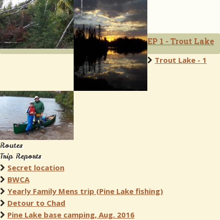
EP 1 - Trout Lake
Trout Lake - 1
Routes
Trip Reports
Secret location
BWCA
Yearly Family Mens trip (Pine Lake fishing)
Detour to Chad
Pine Lake base camping, Aug. 2016