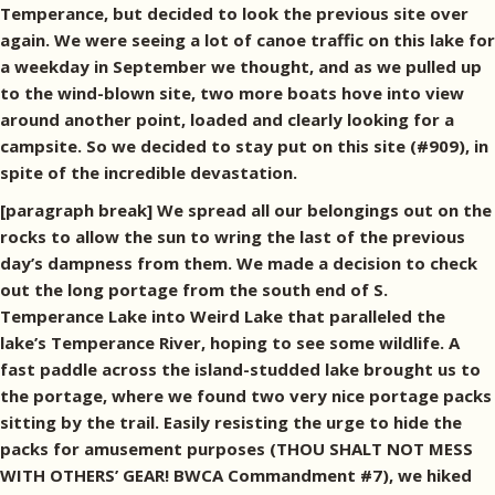
Temperance, but decided to look the previous site over
again. We were seeing a lot of canoe traffic on this lake for
a weekday in September we thought, and as we pulled up
to the wind-blown site, two more boats hove into view
around another point, loaded and clearly looking for a
campsite. So we decided to stay put on this site (#909), in
spite of the incredible devastation.
[paragraph break] We spread all our belongings out on the
rocks to allow the sun to wring the last of the previous
day’s dampness from them. We made a decision to check
out the long portage from the south end of S.
Temperance Lake into Weird Lake that paralleled the
lake’s Temperance River, hoping to see some wildlife. A
fast paddle across the island-studded lake brought us to
the portage, where we found two very nice portage packs
sitting by the trail. Easily resisting the urge to hide the
packs for amusement purposes (THOU SHALT NOT MESS
WITH OTHERS’ GEAR! BWCA Commandment #7), we hiked