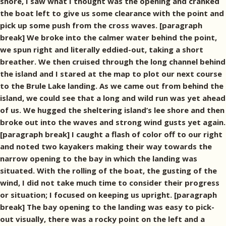
shore, I saw what I thought was the opening and cranked
the boat left to give us some clearance with the point and
pick up some push from the cross waves. [paragraph
break] We broke into the calmer water behind the point,
we spun right and literally eddied-out, taking a short
breather. We then cruised through the long channel behind
the island and I stared at the map to plot our next course
to the Brule Lake landing. As we came out from behind the
island, we could see that a long and wild run was yet ahead
of us. We hugged the sheltering island’s lee shore and then
broke out into the waves and strong wind gusts yet again.
[paragraph break] I caught a flash of color off to our right
and noted two kayakers making their way towards the
narrow opening to the bay in which the landing was
situated. With the rolling of the boat, the gusting of the
wind, I did not take much time to consider their progress
or situation; I focused on keeping us upright. [paragraph
break] The bay opening to the landing was easy to pick-
out visually, there was a rocky point on the left and a