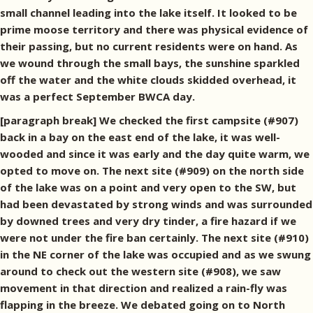
small channel leading into the lake itself. It looked to be
prime moose territory and there was physical evidence of
their passing, but no current residents were on hand. As
we wound through the small bays, the sunshine sparkled
off the water and the white clouds skidded overhead, it
was a perfect September BWCA day.
[paragraph break] We checked the first campsite (#907)
back in a bay on the east end of the lake, it was well-
wooded and since it was early and the day quite warm, we
opted to move on. The next site (#909) on the north side
of the lake was on a point and very open to the SW, but
had been devastated by strong winds and was surrounded
by downed trees and very dry tinder, a fire hazard if we
were not under the fire ban certainly. The next site (#910)
in the NE corner of the lake was occupied and as we swung
around to check out the western site (#908), we saw
movement in that direction and realized a rain-fly was
flapping in the breeze. We debated going on to North