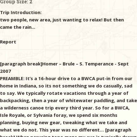
Group Size:
2
Trip Introduction:
two people, new area, just wanting to relax! But then
came the rain...
Report
[paragraph break]Homer – Brule – S. Temperance - Sept
2007
PREAMBLE: It’s a 16-hour drive to a BWCA put-in from our
home in Indiana, so its not something we do casually, sad
to say. We typically rotate vacations through a year of
backpacking, then a year of whitewater paddling, and take
a wilderness canoe trip every third year. So for a BWCA,
Isle Royale, or Sylvania foray, we spend six months
planning, buying new gear, tweaking what we take and
what we do not. This year was no different… [paragraph