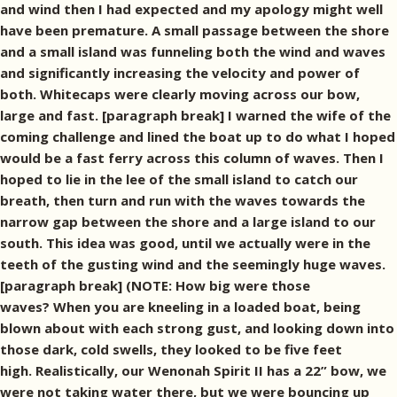
and wind then I had expected and my apology might well
have been premature. A small passage between the shore
and a small island was funneling both the wind and waves
and significantly increasing the velocity and power of
both. Whitecaps were clearly moving across our bow,
large and fast. [paragraph break] I warned the wife of the
coming challenge and lined the boat up to do what I hoped
would be a fast ferry across this column of waves. Then I
hoped to lie in the lee of the small island to catch our
breath, then turn and run with the waves towards the
narrow gap between the shore and a large island to our
south. This idea was good, until we actually were in the
teeth of the gusting wind and the seemingly huge waves.
[paragraph break] (NOTE: How big were those
waves? When you are kneeling in a loaded boat, being
blown about with each strong gust, and looking down into
those dark, cold swells, they looked to be five feet
high. Realistically, our Wenonah Spirit II has a 22” bow, we
were not taking water there, but we were bouncing up