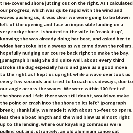
tree-covered shore jutting out on the right. As I calculated
our progress, which was quite rapid with the wind and
waves pushing us, it was clear we were going to be blown
left of the opening and face an impossible landing on a
very rocky shore. I shouted to the wife to ‘crank it up’,
knowing she was already doing her best, and asked her to
widen her stoke into a sweep as we came down the rollers,
hopefully nudging our course back right to make the bay.
[paragraph break] She did quite well, about every third
stroke she dug especially hard and gave us a good move
to the right as I kept us upright while a wave overtook us
every few seconds and tried to broach us sideways, due to
our angle across the waves. We were within 100 feet of
the shore and I felt there was still doubt, would we make
the point or crash into the shore to its left? [paragraph
break] Thankfully, we made it with about 15-feet to spare,
less then a boat length and the wind blew us almost right
up to the landing, where our kayaking comrades were
pulling out and, strangely, an old aluminum canoe sat