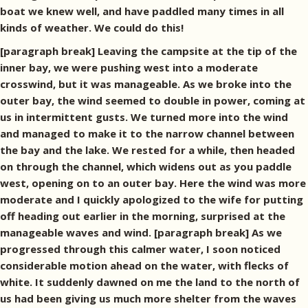
boat we knew well, and have paddled many times in all
kinds of weather. We could do this!
[paragraph break] Leaving the campsite at the tip of the
inner bay, we were pushing west into a moderate
crosswind, but it was manageable. As we broke into the
outer bay, the wind seemed to double in power, coming at
us in intermittent gusts. We turned more into the wind
and managed to make it to the narrow channel between
the bay and the lake. We rested for a while, then headed
on through the channel, which widens out as you paddle
west, opening on to an outer bay. Here the wind was more
moderate and I quickly apologized to the wife for putting
off heading out earlier in the morning, surprised at the
manageable waves and wind. [paragraph break] As we
progressed through this calmer water, I soon noticed
considerable motion ahead on the water, with flecks of
white. It suddenly dawned on me the land to the north of
us had been giving us much more shelter from the waves