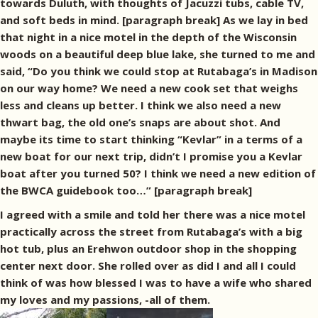
towards Duluth, with thoughts of Jacuzzi tubs, cable TV,
and soft beds in mind. [paragraph break] As we lay in bed
that night in a nice motel in the depth of the Wisconsin
woods on a beautiful deep blue lake, she turned to me and
said, “Do you think we could stop at Rutabaga’s in Madison
on our way home? We need a new cook set that weighs
less and cleans up better. I think we also need a new
thwart bag, the old one’s snaps are about shot. And
maybe its time to start thinking “Kevlar” in a terms of a
new boat for our next trip, didn’t I promise you a Kevlar
boat after you turned 50? I think we need a new edition of
the BWCA guidebook too…” [paragraph break]
I agreed with a smile and told her there was a nice motel
practically across the street from Rutabaga’s with a big
hot tub, plus an Erehwon outdoor shop in the shopping
center next door. She rolled over as did I and all I could
think of was how blessed I was to have a wife who shared
my loves and my passions, -all of them.