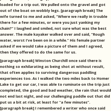
loaded for a trip out. We pulled onto the gravel and got
out of the boat on wobbly legs. [paragraph break] The
wife turned to me and asked, “Where we really in trouble
there for a few minutes, or were you just yanking my
chain?” I laughed and smiled, not sure what was the best
answer. The male kayaker walked over and said, “Rough
water, worst I’ve been on in a while.” His female partner
asked if we would take a picture of them and I agreed,
then they offered to do the same for us.
[paragraph break] Winston Churchill once said there is
nothing so exhilarating as being shot at without result,
that often applies to surviving dangerous paddling
experiences too. As I walked the two miles back to Homer
Lake to get our car, I was able to ruminate on the trip just
completed, the good and bad weather, the rain that would
not end last night, and our challenging paddle out that did
put us a bit at risk, at least for “a few minutes”.
[paragraph break] I remembered a writer who once said