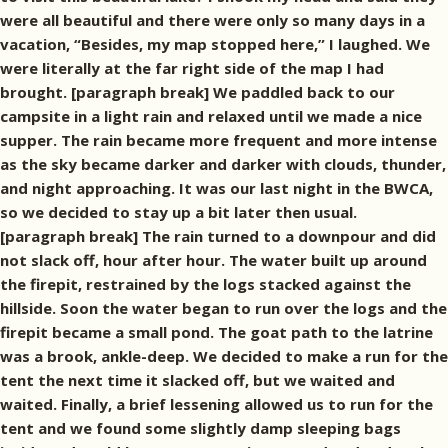
were all beautiful and there were only so many days in a
vacation, “Besides, my map stopped here,” I laughed. We
were literally at the far right side of the map I had
brought. [paragraph break] We paddled back to our
campsite in a light rain and relaxed until we made a nice
supper. The rain became more frequent and more intense
as the sky became darker and darker with clouds, thunder,
and night approaching. It was our last night in the BWCA,
so we decided to stay up a bit later then usual.
[paragraph break] The rain turned to a downpour and did
not slack off, hour after hour. The water built up around
the firepit, restrained by the logs stacked against the
hillside. Soon the water began to run over the logs and the
firepit became a small pond. The goat path to the latrine
was a brook, ankle-deep. We decided to make a run for the
tent the next time it slacked off, but we waited and
waited. Finally, a brief lessening allowed us to run for the
tent and we found some slightly damp sleeping bags