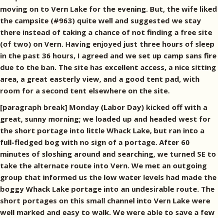
moving on to Vern Lake for the evening. But, the wife liked
the campsite (#963) quite well and suggested we stay
there instead of taking a chance of not finding a free site
(of two) on Vern. Having enjoyed just three hours of sleep
in the past 36 hours, I agreed and we set up camp sans fire
due to the ban. The site has excellent access, a nice sitting
area, a great easterly view, and a good tent pad, with
room for a second tent elsewhere on the site.
[paragraph break] Monday (Labor Day) kicked off with a
great, sunny morning; we loaded up and headed west for
the short portage into little Whack Lake, but ran into a
full-fledged bog with no sign of a portage. After 60
minutes of sloshing around and searching, we turned SE to
take the alternate route into Vern. We met an outgoing
group that informed us the low water levels had made the
boggy Whack Lake portage into an undesirable route. The
short portages on this small channel into Vern Lake were
well marked and easy to walk. We were able to save a few