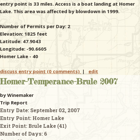
entry point is 33 miles. Access is a boat landing at Homer
Lake. This area was affected by blowdown in 1999.
Number of Permits per Day: 2
Elevation: 1825 feet
Latitude: 47.9043
Longitude: -90.6605
Homer Lake - 40
discuss entry point (0 comments)
|
edit
Homer-Temperance-Brule 2007
by Winemaker
Trip Report
Entry Date:
September 02, 2007
Entry Point:
Homer Lake
Exit Point:
Brule Lake (41)
Number of Days:
6