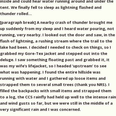
inside and could hear water running around and under the
tent. We finally fell to sleep as lightning flashed and
thunder rolled…
[paragraph break] A nearby crash of thunder brought me
up suddenly from my sleep and I heard water pouring, not
running, very nearby. I looked out the door and saw, in the
flash of lightning, a rushing stream where the trail to the
lake had been. I decided I needed to check on things, so I
grabbed my Gore-Tex jacket and stepped out into the
deluge. I saw something floating past and grabbed it, it
was my wife’s lifejacket, so I headed ‘upstream’ to see
what was happening. I found the entire hillside was
running with water and I gathered up loose items and
strapped them to several small trees (thank you NRS). I
filled the backpacks with small items and strapped them
to a log, the CCS rainfly had held up well to the intense rain
and wind gusts so far, but we were still in the middle of a
very significant rain and I was concerned.