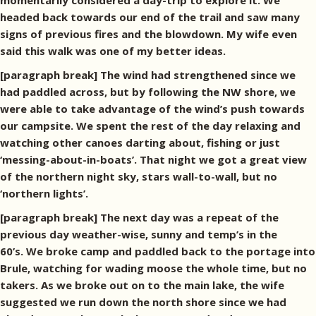
momentarily considered a day-trip to explore it. We
headed back towards our end of the trail and saw many
signs of previous fires and the blowdown. My wife even
said this walk was one of my better ideas.
[paragraph break] The wind had strengthened since we
had paddled across, but by following the NW shore, we
were able to take advantage of the wind’s push towards
our campsite. We spent the rest of the day relaxing and
watching other canoes darting about, fishing or just
‘messing-about-in-boats’. That night we got a great view
of the northern night sky, stars wall-to-wall, but no
‘northern lights’.
[paragraph break] The next day was a repeat of the
previous day weather-wise, sunny and temp’s in the
60’s. We broke camp and paddled back to the portage into
Brule, watching for wading moose the whole time, but no
takers. As we broke out on to the main lake, the wife
suggested we run down the north shore since we had