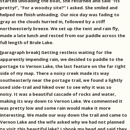
started unloading the boat, she returned and said “Its
pretty!”, “For a woodsy site?” I asked. She smiled and
helped me finish unloading. Our nice day was fading to
gray as the clouds hurried in, followed by a stiff
northwesterly breeze. We set up the tent and rain fly,
made a late lunch and rested from our paddle across the
full length of Brule Lake.
[paragraph break] Getting restless waiting for the
apparently impending rain, we decided to paddle to the
portage to Vernon Lake, the last feature on the far right
side of my map. There a noisy creek made its way
southeasterly near the portage trail, we found a lightly
used side-trail and hiked over to see why it was so
noisy. It was a beautiful cascade of rocks and water,
making its way down to Vernon Lake. We commented it
was pretty low and some rain would make it more
interesting. We made our way down the trail and came to
Vernon Lake and the wife asked why we had not planned
to visit this beautiful lake? I shook my head and said they