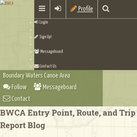
Profile
Login
Sign Up!
Messageboard
Contact Us
Boundary Waters Canoe Area
Follow
Messageboard
Contact
BWCA Entry Point, Route, and Trip
Report Blog