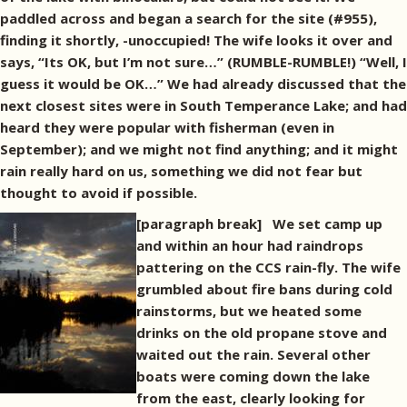
paddled across and began a search for the site (#955),
finding it shortly, -unoccupied! The wife looks it over and
says, “Its OK, but I’m not sure…” (RUMBLE-RUMBLE!) “Well, I
guess it would be OK…” We had already discussed that the
next closest sites were in South Temperance Lake; and had
heard they were popular with fisherman (even in
September); and we might not find anything; and it might
rain really hard on us, something we did not fear but
thought to avoid if possible.
[paragraph break]
We set camp up
and within an hour had raindrops
pattering on the CCS rain-fly. The wife
grumbled about fire bans during cold
rainstorms, but we heated some
drinks on the old propane stove and
waited out the rain. Several other
boats were coming down the lake
from the east, clearly looking for