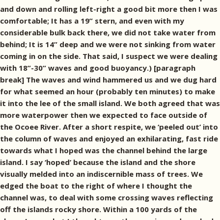
and down and rolling left-right a good bit more then I was
comfortable; It has a 19” stern, and even with my
considerable bulk back there, we did not take water from
behind; It is 14” deep and we were not sinking from water
coming in on the side. That said, I suspect we were dealing
with 18”-30” waves and good buoyancy.) [paragraph
break] The waves and wind hammered us and we dug hard
for what seemed an hour (probably ten minutes) to make
it into the lee of the small island. We both agreed that was
more waterpower then we expected to face outside of
the Ocoee River. After a short respite, we ‘peeled out’ into
the column of waves and enjoyed an exhilarating, fast ride
towards what I hoped was the channel behind the large
island. I say ‘hoped’ because the island and the shore
visually melded into an indiscernible mass of trees. We
edged the boat to the right of where I thought the
channel was, to deal with some crossing waves reflecting
off the islands rocky shore. Within a 100 yards of the