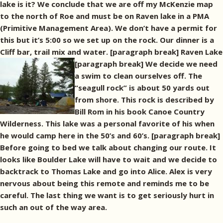
lake is it? We conclude that we are off my McKenzie map
to the north of Roe and must be on Raven lake in a PMA
(Primitive Management Area). We don’t have a permit for
this but it’s 5:00 so we set up on the rock. Our dinner is a
Cliff bar, trail mix and water. [paragraph break]
Raven Lake
[paragraph break] We decide we need
a swim to clean ourselves off. The
“seagull rock” is about 50 yards out
from shore. This rock is described by
Bill Rom in his book Canoe Country
Wilderness. This lake was a personal favorite of his when
he would camp here in the 50’s and 60’s. [paragraph break]
Before going to bed we talk about changing our route. It
looks like Boulder Lake will have to wait and we decide to
backtrack to Thomas Lake and go into Alice. Alex is very
nervous about being this remote and reminds me to be
careful. The last thing we want is to get seriously hurt in
such an out of the way area.