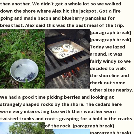
then another. We didn’t get a whole lot so we walked
down the shore where Alex hit the jackpot. Got a fire
going and made bacon and blueberry pancakes for
breakfast. Alex said this was the best meal of the trip.
[paragraph break]
[paragraph break]
Today we lazed
around. It was
fairly windy so we
decided to walk
the shoreline and
check out some
other sites nearby.
We had a good time picking berries and looking at
strangely shaped rocks by the shore. The cedars here
were very interesting too with their weather worn
twisted trunks and roots grasping for a hold in the cracks
of the rock. [paragraph break]
[paragraph break]