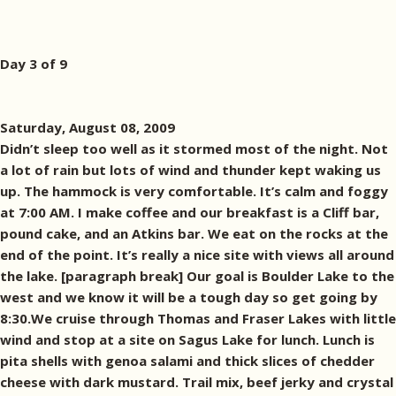
Day 3 of 9
Saturday, August 08, 2009
Didn’t sleep too well as it stormed most of the night. Not
a lot of rain but lots of wind and thunder kept waking us
up. The hammock is very comfortable. It’s calm and foggy
at 7:00 AM. I make coffee and our breakfast is a Cliff bar,
pound cake, and an Atkins bar. We eat on the rocks at the
end of the point. It’s really a nice site with views all around
the lake. [paragraph break] Our goal is Boulder Lake to the
west and we know it will be a tough day so get going by
8:30.We cruise through Thomas and Fraser Lakes with little
wind and stop at a site on Sagus Lake for lunch. Lunch is
pita shells with genoa salami and thick slices of chedder
cheese with dark mustard. Trail mix, beef jerky and crystal