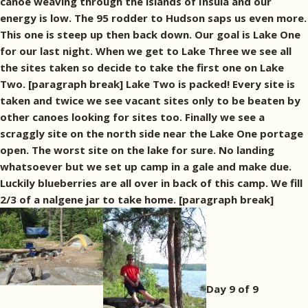
canoe weaving through the islands of Insula and our
energy is low. The 95 rodder to Hudson saps us even more.
This one is steep up then back down. Our goal is Lake One
for our last night. When we get to Lake Three we see all
the sites taken so decide to take the first one on Lake
Two. [paragraph break] Lake Two is packed! Every site is
taken and twice we see vacant sites only to be beaten by
other canoes looking for sites too. Finally we see a
scraggly site on the north side near the Lake One portage
open. The worst site on the lake for sure. No landing
whatsoever but we set up camp in a gale and make due.
Luckily blueberries are all over in back of this camp. We fill
2/3 of a nalgene jar to take home. [paragraph break]
Day 9 of 9