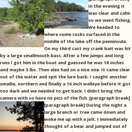
In the evening it
was clear and calm
so we went fishing.
We headed to
where some rocks surfaced in the
middle of the lake off the penninsula.
On my third cast my crank bait was hit
by a large smallmouth bass. After a few jumps and long
runs I got him in the boat and guessed he was 18 inches
and maybe 3 lbs. Then alex had on a nice one. It came clear
out of the water and spit the lure back. I caught another
smallie, northern and finally a 16 inch walleye before it got
too dark and we needed to get back. I didn’t bring the
camera with so have no pics of the fish. [paragraph break]
[paragraph break] During the night a
large branch or tree came down and
woke me up with a jolt. I immediately
thought of a bear and jumped out of