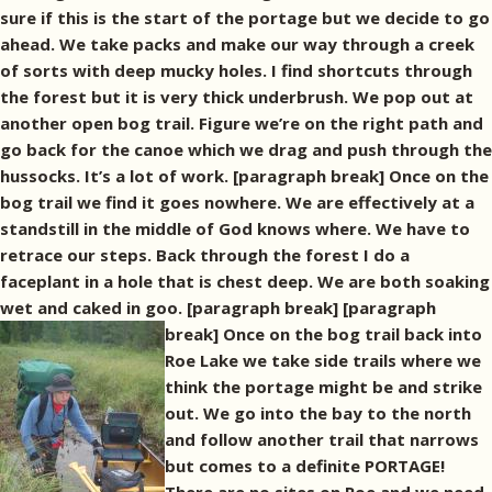
sure if this is the start of the portage but we decide to go
ahead. We take packs and make our way through a creek
of sorts with deep mucky holes. I find shortcuts through
the forest but it is very thick underbrush. We pop out at
another open bog trail. Figure we’re on the right path and
go back for the canoe which we drag and push through the
hussocks. It’s a lot of work. [paragraph break] Once on the
bog trail we find it goes nowhere. We are effectively at a
standstill in the middle of God knows where. We have to
retrace our steps. Back through the forest I do a
faceplant in a hole that is chest deep. We are both soaking
wet and caked in goo. [paragraph break]
[paragraph
break] Once on the bog trail back into
Roe Lake we take side trails where we
think the portage might be and strike
out. We go into the bay to the north
and follow another trail that narrows
but comes to a definite PORTAGE!