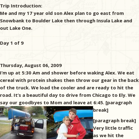
Trip Introduction:
Me and my 17 year old son Alex plan to go east from
Snowbank to Boulder Lake then through Insula Lake and
out Lake One.
Day 1 of 9
Thursday, August 06, 2009
I’m up at 5:30 Am and shower before waking Alex. We eat
cereal with protein shakes then throw our gear in the back
of the truck. We load the cooler and are ready to hit the
road. It’s a beautiful day to drive from Chicago to Ely. We
say our goodbyes to Mom and leave at 6:45. [paragraph
break]
[paragraph break]
Very little traffic
as we hit the