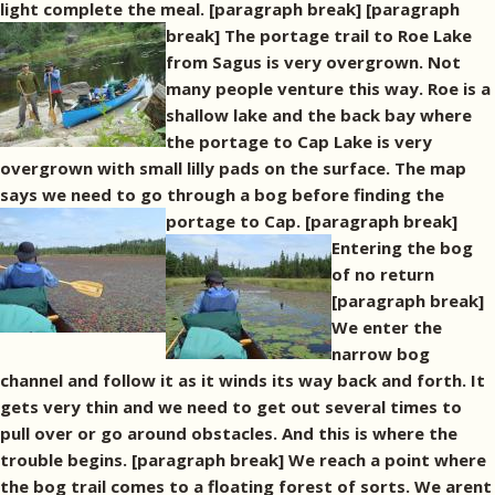
light complete the meal. [paragraph break]
[paragraph
break] The portage trail to Roe Lake
from Sagus is very overgrown. Not
many people venture this way. Roe is a
shallow lake and the back bay where
the portage to Cap Lake is very
overgrown with small lilly pads on the surface. The map
says we need to go through a bog before finding the
portage to Cap. [paragraph break]
Entering the bog
of no return
[paragraph break]
We enter the
narrow bog
channel and follow it as it winds its way back and forth. It
gets very thin and we need to get out several times to
pull over or go around obstacles. And this is where the
trouble begins. [paragraph break] We reach a point where
the bog trail comes to a floating forest of sorts. We arent