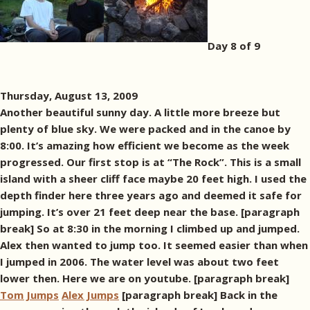
Day 8 of 9
Thursday, August 13, 2009
Another beautiful sunny day. A little more breeze but
plenty of blue sky. We were packed and in the canoe by
8:00. It’s amazing how efficient we become as the week
progressed. Our first stop is at “The Rock”. This is a small
island with a sheer cliff face maybe 20 feet high. I used the
depth finder here three years ago and deemed it safe for
jumping. It’s over 21 feet deep near the base. [paragraph
break] So at 8:30 in the morning I climbed up and jumped.
Alex then wanted to jump too. It seemed easier than when
I jumped in 2006. The water level was about two feet
lower then. Here we are on youtube. [paragraph break]
Tom Jumps
Alex Jumps
[paragraph break] Back in the