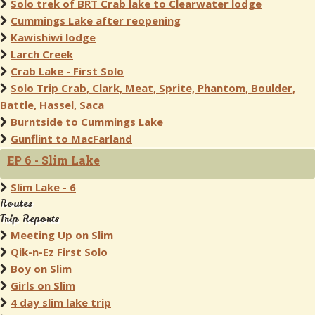
Solo trek of BRT Crab lake to Clearwater lodge
Cummings Lake after reopening
Kawishiwi lodge
Larch Creek
Crab Lake - First Solo
Solo Trip Crab, Clark, Meat, Sprite, Phantom, Boulder,
Battle, Hassel, Saca
Burntside to Cummings Lake
Gunflint to MacFarland
EP 6 - Slim Lake
Slim Lake - 6
Routes
Trip Reports
Meeting Up on Slim
Qik-n-Ez First Solo
Boy on Slim
Girls on Slim
4 day slim lake trip