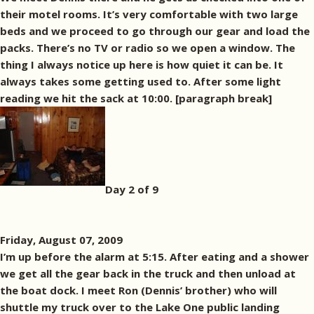
their motel rooms. It’s very comfortable with two large
beds and we proceed to go through our gear and load the
packs. There’s no TV or radio so we open a window. The
thing I always notice up here is how quiet it can be. It
always takes some getting used to. After some light
reading we hit the sack at 10:00. [paragraph break]
Day 2 of 9
Friday, August 07, 2009
I’m up before the alarm at 5:15. After eating and a shower
we get all the gear back in the truck and then unload at
the boat dock. I meet Ron (Dennis’ brother) who will
shuttle my truck over to the Lake One public landing