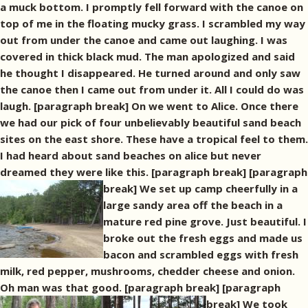
a muck bottom. I promptly fell forward with the canoe on
top of me in the floating mucky grass. I scrambled my way
out from under the canoe and came out laughing. I was
covered in thick black mud. The man apologized and said
he thought I disappeared. He turned around and only saw
the canoe then I came out from under it. All I could do was
laugh. [paragraph break] On we went to Alice. Once there
we had our pick of four unbelievably beautiful sand beach
sites on the east shore. These have a tropical feel to them.
I had heard about sand beaches on alice but never
dreamed they were like this. [paragraph break]
[paragraph
break] We set up camp cheerfully in a
large sandy area off the beach in a
mature red pine grove. Just beautiful. I
broke out the fresh eggs and made us
bacon and scrambled eggs with fresh
milk, red pepper, mushrooms, chedder cheese and onion.
Oh man was that good. [paragraph break]
[paragraph
break] We took