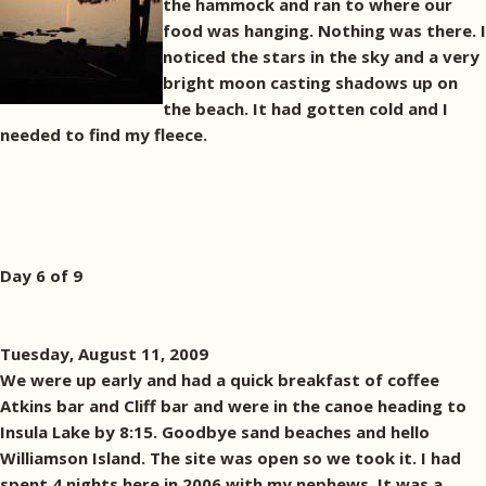
the hammock and ran to where our
food was hanging. Nothing was there. I
noticed the stars in the sky and a very
bright moon casting shadows up on
the beach. It had gotten cold and I
needed to find my fleece.
Day 6 of 9
Tuesday, August 11, 2009
We were up early and had a quick breakfast of coffee
Atkins bar and Cliff bar and were in the canoe heading to
Insula Lake by 8:15. Goodbye sand beaches and hello
Williamson Island. The site was open so we took it. I had
spent 4 nights here in 2006 with my nephews. It was a