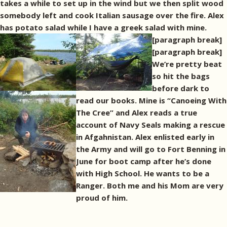
takes a while to set up in the wind but we then split wood
somebody left and cook Italian sausage over the fire. Alex
has potato salad while I have a greek salad with mine.
[paragraph break]
[paragraph break]
We’re pretty beat
so hit the bags
before dark to
read our books. Mine is “Canoeing With
The Cree” and Alex reads a true
account of Navy Seals making a rescue
in Afgahnistan. Alex enlisted early in
the Army and will go to Fort Benning in
June for boot camp after he’s done
with High School. He wants to be a
Ranger. Both me and his Mom are very
proud of him.