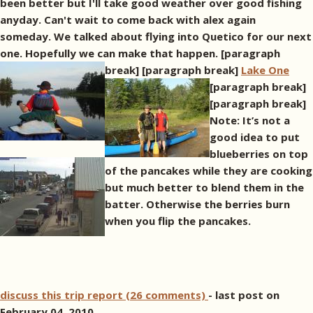
been better but I'll take good weather over good fishing
anyday. Can't wait to come back with alex again
someday. We talked about flying into Quetico for our next
one. Hopefully we can make that happen. [paragraph
break]
[paragraph break]
Lake One
[paragraph break]
[paragraph break]
Note: It’s not a
good idea to put
blueberries on top
of the pancakes while they are cooking
but much better to blend them in the
batter. Otherwise the berries burn
when you flip the pancakes.
discuss this trip report (26 comments)
- last post on
February 04, 2010