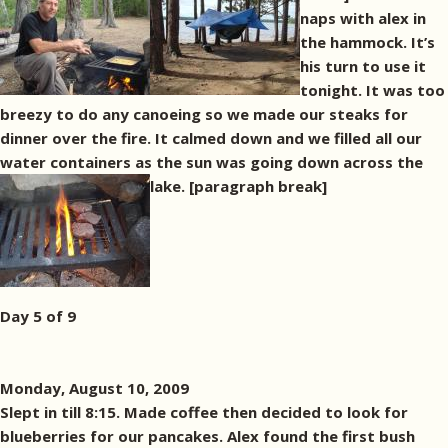
naps with alex in
the hammock. It’s
his turn to use it
tonight. It was too
breezy to do any canoeing so we made our steaks for
dinner over the fire. It calmed down and we filled all our
water containers as the sun was going down across the
lake. [paragraph break]
Day 5 of 9
Monday, August 10, 2009
Slept in till 8:15. Made coffee then decided to look for
blueberries for our pancakes. Alex found the first bush