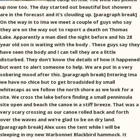
up now too. The day started out beautiful but showers
are in the forecast and it’s clouding up. [paragraph break]
On the way in to Ima we meet a couple of guys who say
they are on the way out to report a death on Thomas
Lake. Apparently a man died the night before and his 28
year old son is waiting with the body . These guys say they
have seen the body and I can tell they are a little
disturbed. They don’t know the details of how it happened
but want to alert someone to help. We are put in a very
sobering mood after this. [paragraph break] Entering Ima
we have no chice but to get broadsided by small
whitecaps as we follow the north shore as we look for a
site. We cross the lake before finding a small penninsula
site open and beach the canoe in a stiff breeze. That was a
very scary crossing as our canoe rolled back and forth
over the waves and we’re glad to be on dry land.
[paragraph break] Alex uses the tent while I will be
sleeping in my new Warbonnet Blackbird hammock. It