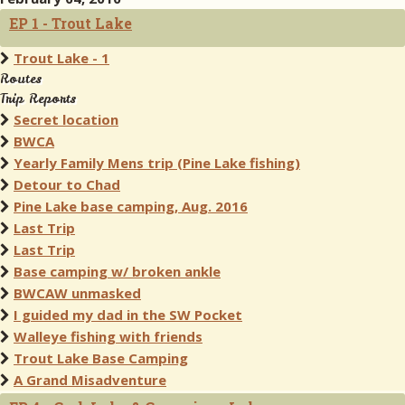
EP 1 - Trout Lake
Trout Lake - 1
Routes
Trip Reports
Secret location
BWCA
Yearly Family Mens trip (Pine Lake fishing)
Detour to Chad
Pine Lake base camping, Aug. 2016
Last Trip
Last Trip
Base camping w/ broken ankle
BWCAW unmasked
I guided my dad in the SW Pocket
Walleye fishing with friends
Trout Lake Base Camping
A Grand Misadventure