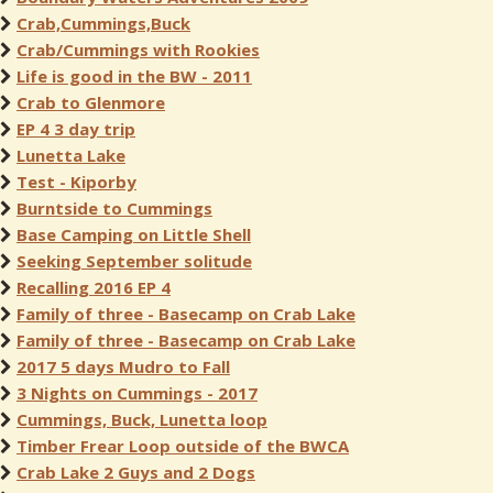
Crab,Cummings,Buck
Crab/Cummings with Rookies
Life is good in the BW - 2011
Crab to Glenmore
EP 4 3 day trip
Lunetta Lake
Test - Kiporby
Burntside to Cummings
Base Camping on Little Shell
Seeking September solitude
Recalling 2016 EP 4
Family of three - Basecamp on Crab Lake
Family of three - Basecamp on Crab Lake
2017 5 days Mudro to Fall
3 Nights on Cummings - 2017
Cummings, Buck, Lunetta loop
Timber Frear Loop outside of the BWCA
Crab Lake 2 Guys and 2 Dogs