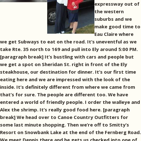
expressway out of
the western
suburbs and we
make good time to
Eau Claire where
we get Subways to eat on the road. It’s uneventful as we
take Rte. 35 north to 169 and pull into Ely around 5:00 PM.
[paragraph break] It’s bustling with cars and people but
we get a spot on Sheridan St. right in front of the Ely
steakhouse, our destination for dinner. It’s our first time
eating here and we are impressed with the look of the
inside. It’s definitely different from where we came from
that’s for sure. The people are different too. We have
entered a world of friendly people. I order the walleye and
Alex the shrimp. It’s really good food here. [paragraph
break] We head over to Canoe Country Outfitters for
some last minute shopping. Then we’re off to Smitty’s
Resort on Snowbank Lake at the end of the Fernberg Road.
We meet Dennis there and he gets us checked into one of