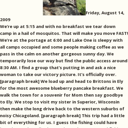
Friday, August 14,
2009
We’re up at 5:15 and with no breakfast we tear down
camp in a hail of mosquitos. That will make you move FAST!
We’re at the portage at 6:00 and Lake One is sleepy with
all camps occupied and some people making coffee as we
pass in the calm on another gorgeous sunny day. We
temporarily lose our way but find the public access around
8:30 AM. I find a group that’s putting in and ask a nice
woman to take our victory picture. It’s officially over.
[paragraph break] We load up and head to Brittons in Ely
for the most awesome blueberry pancake breakfast. We
walk the town for a souvenir for Mom then say goodbye
to Ely. We stop to visit my sister in Superior, Wisconsin
then make the long drive back to the western suburbs of
noisy Chicagoland. [paragraph break] This trip had a little
bit of everything for us. I guess the fishing could have