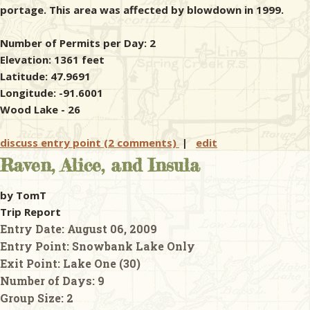
portage. This area was affected by blowdown in 1999.
Number of Permits per Day: 2
Elevation: 1361 feet
Latitude: 47.9691
Longitude: -91.6001
Wood Lake - 26
discuss entry point (2 comments)
|
edit
Raven, Alice, and Insula
by TomT
Trip Report
Entry Date:
August 06, 2009
Entry Point:
Snowbank Lake Only
Exit Point:
Lake One (30)
Number of Days:
9
Group Size:
2