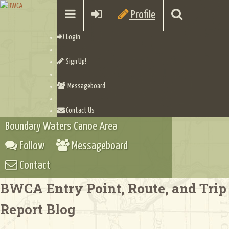
Profile
Login
Sign Up!
Messageboard
Contact Us
Boundary Waters Canoe Area
Follow
Messageboard
Contact
BWCA Entry Point, Route, and Trip
Report Blog