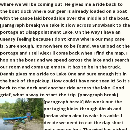
where we will be coming out. He gives me a ride back to
the boat dock where our gear is already loaded on a boat
with the canoe laid broadside over the middle of the boat.
[paragraph break] We take it slow across Snowbank to the
portage at Disappointment Lake. On the way I have an
uneasy feeling because I don’t know where our map case
is. Sure enough, it’s nowhere to be found. We unload at the
portage and I tell Alex I’ll come back when I find the map. I
hop on the boat and we speed across the lake and I search
our room and come up empty. It has to be in the truck.
Dennis gives me a ride to Lake One and sure enough it’s in
the back of the pickup. How could I have not seen it! So it’s
back to the dock and another ride across the lake. Good
grief, what a way to start the trip. [paragraph break]
[paragraph break] We work out the
portaging kinks through Ahsub and
Jordan when alex tweaks his ankle. I
decide we need to cut the day short
and camp on Ima. The wind has picked