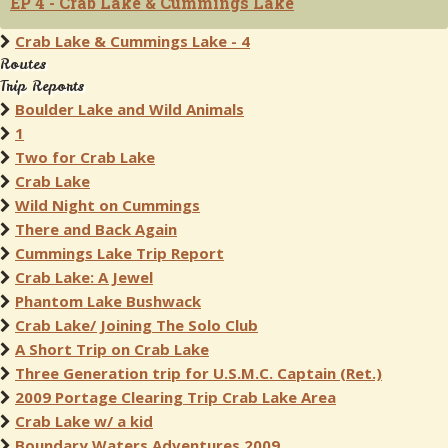
EP 4 - Crab Lake & Cummings Lake
Crab Lake & Cummings Lake - 4
Routes
Trip Reports
Boulder Lake and Wild Animals
1
Two for Crab Lake
Crab Lake
Wild Night on Cummings
There and Back Again
Cummings Lake Trip Report
Crab Lake: A Jewel
Phantom Lake Bushwack
Crab Lake/ Joining The Solo Club
A Short Trip on Crab Lake
Three Generation trip for U.S.M.C. Captain (Ret.)
2009 Portage Clearing Trip Crab Lake Area
Crab Lake w/ a kid
Boundary Waters Adventures 2009