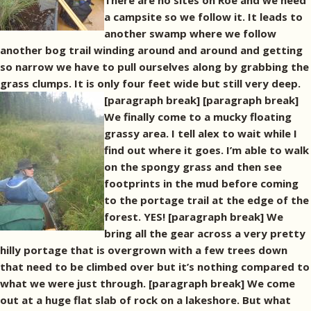
There are no sites on Roe and we need
a campsite so we follow it. It leads to
another swamp where we follow
another bog trail winding around and around and getting
so narrow we have to pull ourselves along by grabbing the
grass clumps. It is only four feet wide but still very deep.
[paragraph break]
[paragraph break]
We finally come to a mucky floating
grassy area. I tell alex to wait while I
find out where it goes. I’m able to walk
on the spongy grass and then see
footprints in the mud before coming
to the portage trail at the edge of the
forest. YES! [paragraph break] We
bring all the gear across a very pretty
hilly portage that is overgrown with a few trees down
that need to be climbed over but it’s nothing compared to
what we were just through. [paragraph break] We come
out at a huge flat slab of rock on a lakeshore. But what