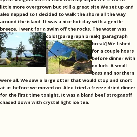
little more overgrown but still a great site.We set up and
alex napped so I decided to walk the shore all the way
around the island. It was a nice hot day with a gentle
breeze. I went for a swim off the rocks. The water was
cold! [paragraph break]
[paragraph
break] We fished
for a couple hours
before dinner with
no luck. A small
bass and northern
were all. We saw a large otter that would stop and snort
at us before we moved on. Alex tried a freeze dried dinner
for the first time tonight. It was a bland beef stroganoff
chased down with crystal light ice tea.