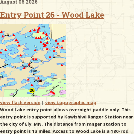
August 06 2026
Entry Point 26 - Wood Lake
& Checklists
uides
s
e
view flash version
|
view topographic map
Wood Lake entry point allows overnight paddle only. This
entry point is supported by Kawishiwi Ranger Station near
the city of Ely, MN. The distance from ranger station to
entry point is 13 miles. Access to Wood Lake is a 180-rod