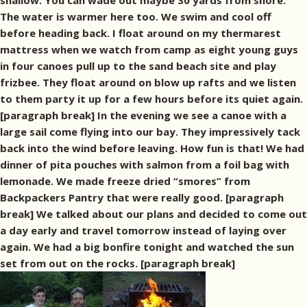
shallow. You can wade out maybe 30 yards from shore.
The water is warmer here too. We swim and cool off
before heading back. I float around on my thermarest
mattress when we watch from camp as eight young guys
in four canoes pull up to the sand beach site and play
frizbee. They float around on blow up rafts and we listen
to them party it up for a few hours before its quiet again.
[paragraph break] In the evening we see a canoe with a
large sail come flying into our bay. They impressively tack
back into the wind before leaving. How fun is that! We had
dinner of pita pouches with salmon from a foil bag with
lemonade. We made freeze dried “smores” from
Backpackers Pantry that were really good. [paragraph
break] We talked about our plans and decided to come out
a day early and travel tomorrow instead of laying over
again. We had a big bonfire tonight and watched the sun
set from out on the rocks. [paragraph break]