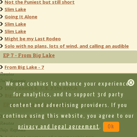
Not the Puniest but still short
Slim Lake
Going It Alone
Slim Lake
Slim Lake
Might be my Last Rodeo
Solo with no plans, lots of wind, and calling an audible
EP 7 - From Big Lake
From Big Lake - 7
Routes
Trip Reports
We use cookies to enhance your experience,
Entry points 6, 7, 8, 9 the BWCA
for analytics, and to support 3rd party
Big Slim
EP 8 - Moose River South
content and advertising providers. If you
continue using this website, you agree to our
Moose River South - 8
Routes
privacy and legal agreement
.
Ok
Trip Reports