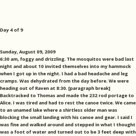
Day 4 of 9
Sunday, August 09, 2009
6:30 am, foggy and drizzling. The mosquitos were bad last
night and about 10 invited themselves into my hammock
when I got up in the night. I had a bad headache and leg
cramps. Was dehydrated from the day before. We were
heading out of Raven at 8:30. [paragraph break]
Backtracked to Thomas and made the 232 rod portage to
Alice. I was tired and had to rest the canoe twice. We came
to an unamed lake where a shirtless older man was
blocking the small landing with his canoe and gear. I said I
was fine and walked around and stepped in what I thought
was a foot of water and turned out to be 3 feet deep with