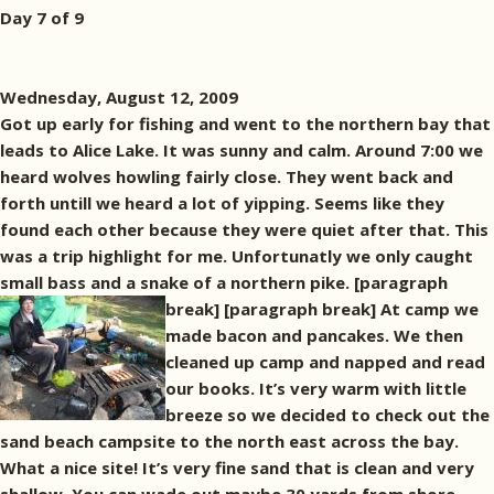
Day 7 of 9
Wednesday, August 12, 2009
Got up early for fishing and went to the northern bay that
leads to Alice Lake. It was sunny and calm. Around 7:00 we
heard wolves howling fairly close. They went back and
forth untill we heard a lot of yipping. Seems like they
found each other because they were quiet after that. This
was a trip highlight for me. Unfortunatly we only caught
small bass and a snake of a northern pike. [paragraph
break]
[paragraph break] At camp we
made bacon and pancakes. We then
cleaned up camp and napped and read
our books. It’s very warm with little
breeze so we decided to check out the
sand beach campsite to the north east across the bay.
What a nice site! It’s very fine sand that is clean and very