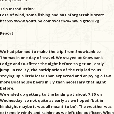
Trip Introduction:
Lots of wind, some fishing and an unforgettable start.
https://www.youtube.com/watch?v=mwjNgtRvU7g
Report
We had planned to make the trip from Snowbank to
Thomas in one day of travel. We stayed at Snowbank
Lodge and Outfitter the night before to get an “early”
jump. In reality, the anticipation of the trip led to us
staying up a little later than expected and enjoying a few
more Boathouse beers in Ely than necessary that night
before.
We ended up getting to the landing at about 7:30 on
Wednesday, so not quite as early as we hoped (but in
hindsight maybe it was all meant to be). The weather was
extremely windy and raining as we left the outfitter. When