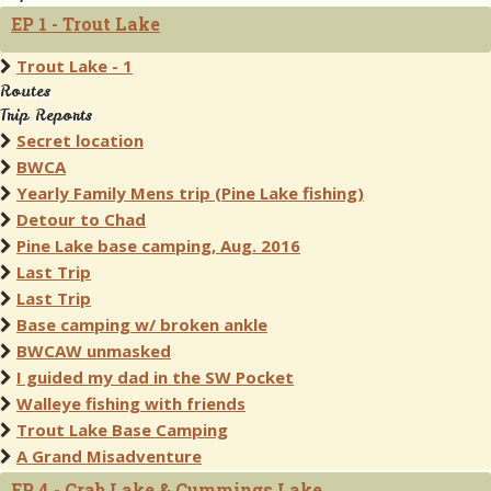
EP 1 - Trout Lake
Trout Lake - 1
Routes
Trip Reports
Secret location
BWCA
Yearly Family Mens trip (Pine Lake fishing)
Detour to Chad
Pine Lake base camping, Aug. 2016
Last Trip
Last Trip
Base camping w/ broken ankle
BWCAW unmasked
I guided my dad in the SW Pocket
Walleye fishing with friends
Trout Lake Base Camping
A Grand Misadventure
EP 4 - Crab Lake & Cummings Lake