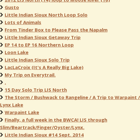
Gusto
Little Indian Sioux North Loop Solo
Lots of Animals
From Tinder Box to Please Pass the Napalm
Little Indian Sioux Getaway Trip
EP 14 to EP 16 Northern Loop
Loon Lake
Little Indian Sioux Solo Trip
LacLaCroix (It's A Really Big Lake)
My Trip on Everytrail.
.
15 Day Solo Trip LIS North
The Storm / Bushwack to Rangeline / A Trip to Warpaint /
Lynx Lake
Warpaint Lake
Finally, a full week in the BWCA! LIS through
Slim/Beartrack/Finger/Oyster/Lynx.
Little Indian Sioux #14 Sept. 2014