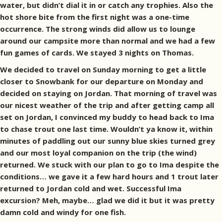
water, but didn’t dial it in or catch any trophies. Also the
hot shore bite from the first night was a one-time
occurrence. The strong winds did allow us to lounge
around our campsite more than normal and we had a few
fun games of cards. We stayed 3 nights on Thomas.
We decided to travel on Sunday morning to get a little
closer to Snowbank for our departure on Monday and
decided on staying on Jordan. That morning of travel was
our nicest weather of the trip and after getting camp all
set on Jordan, I convinced my buddy to head back to Ima
to chase trout one last time. Wouldn’t ya know it, within
minutes of paddling out our sunny blue skies turned grey
and our most loyal companion on the trip (the wind)
returned. We stuck with our plan to go to Ima despite the
conditions… we gave it a few hard hours and 1 trout later
returned to Jordan cold and wet. Successful Ima
excursion? Meh, maybe… glad we did it but it was pretty
damn cold and windy for one fish.