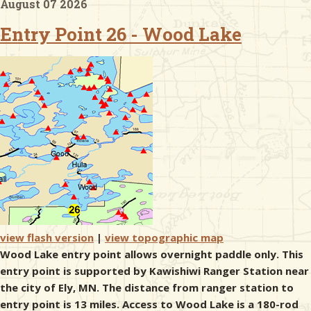
August 07 2026
Entry Point 26 - Wood Lake
& Checklists
uides
s
e
view flash version
|
view topographic map
Wood Lake entry point allows overnight paddle only. This
entry point is supported by Kawishiwi Ranger Station near
the city of Ely, MN. The distance from ranger station to
entry point is 13 miles. Access to Wood Lake is a 180-rod