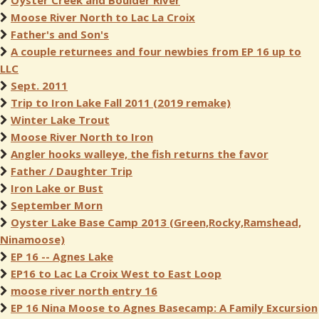
Oyster Creek and Boulder River
Moose River North to Lac La Croix
Father's and Son's
A couple returnees and four newbies from EP 16 up to
LLC
Sept. 2011
Trip to Iron Lake Fall 2011 (2019 remake)
Winter Lake Trout
Moose River North to Iron
Angler hooks walleye, the fish returns the favor
Father / Daughter Trip
Iron Lake or Bust
September Morn
Oyster Lake Base Camp 2013 (Green,Rocky,Ramshead,
Ninamoose)
EP 16 -- Agnes Lake
EP16 to Lac La Croix West to East Loop
moose river north entry 16
EP 16 Nina Moose to Agnes Basecamp: A Family Excursion