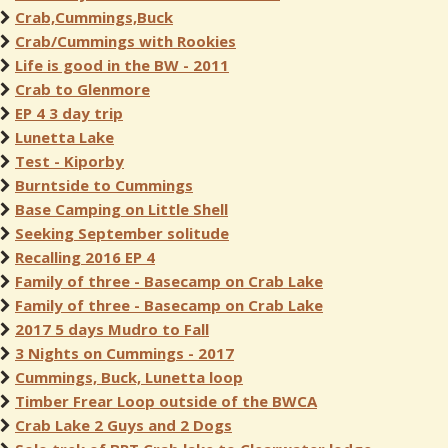
Crab,Cummings,Buck
Crab/Cummings with Rookies
Life is good in the BW - 2011
Crab to Glenmore
EP 4 3 day trip
Lunetta Lake
Test - Kiporby
Burntside to Cummings
Base Camping on Little Shell
Seeking September solitude
Recalling 2016 EP 4
Family of three - Basecamp on Crab Lake
Family of three - Basecamp on Crab Lake
2017 5 days Mudro to Fall
3 Nights on Cummings - 2017
Cummings, Buck, Lunetta loop
Timber Frear Loop outside of the BWCA
Crab Lake 2 Guys and 2 Dogs