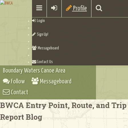
Profile
Login
Sign Up!
Messageboard
Contact Us
Boundary Waters Canoe Area
Follow
Messageboard
Contact
BWCA Entry Point, Route, and Trip
Report Blog