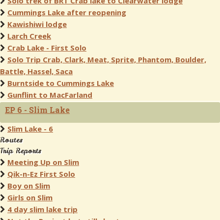
Solo trek of BRT Crab lake to Clearwater lodge
Cummings Lake after reopening
Kawishiwi lodge
Larch Creek
Crab Lake - First Solo
Solo Trip Crab, Clark, Meat, Sprite, Phantom, Boulder,
Battle, Hassel, Saca
Burntside to Cummings Lake
Gunflint to MacFarland
EP 6 - Slim Lake
Slim Lake - 6
Routes
Trip Reports
Meeting Up on Slim
Qik-n-Ez First Solo
Boy on Slim
Girls on Slim
4 day slim lake trip