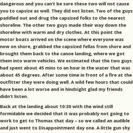
dangerous and you can’t be sure these two will not cause
you to capsize as well. They did not listen. Two of the guys
paddled out and drug the capsized folks to the nearest
shoreline. The other two guys made their way down the
shoreline with warm and dry clothes. At this point the
motor boats arrived on the scene where everyone was
now on shore, grabbed the capsized fellas from shore and
brought them back to the canoe landing, where we got
them into warm vehicles. We estimated that the two guys
had spent about 45 mins to an hour in the water that was
about 45 degrees. After some time in front of a fire at the
outfitter they were doing well. A wild few hours that could
have been a lot worse and in hindsight glad my friends
didn’t listen.
Back at the landing about 10:30 with the wind still
formidable we decided that it was probably not going to
work to get to Thomas that day – so we called an audible
and just went to Disappointment day one. A little gun shy