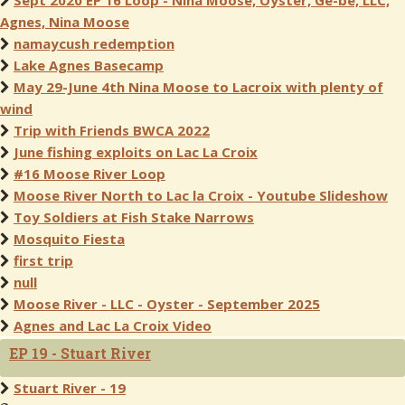
Sept 2020 EP 16 Loop - Nina Moose, Oyster, Ge-be, LLC,
Agnes, Nina Moose
namaycush redemption
Lake Agnes Basecamp
May 29-June 4th Nina Moose to Lacroix with plenty of
wind
Trip with Friends BWCA 2022
June fishing exploits on Lac La Croix
#16 Moose River Loop
Moose River North to Lac la Croix - Youtube Slideshow
Toy Soldiers at Fish Stake Narrows
Mosquito Fiesta
first trip
null
Moose River - LLC - Oyster - September 2025
Agnes and Lac La Croix Video
EP 19 - Stuart River
Stuart River - 19