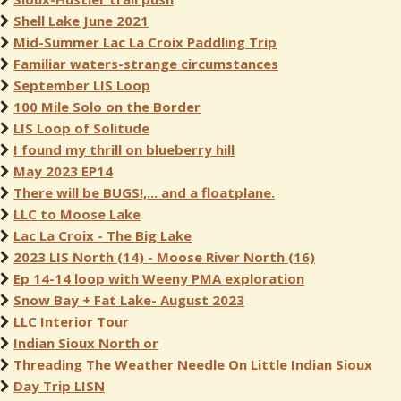
Shell Lake June 2021
Mid-Summer Lac La Croix Paddling Trip
Familiar waters-strange circumstances
September LIS Loop
100 Mile Solo on the Border
LIS Loop of Solitude
I found my thrill on blueberry hill
May 2023 EP14
There will be BUGS!,... and a floatplane.
LLC to Moose Lake
Lac La Croix - The Big Lake
2023 LIS North (14) - Moose River North (16)
Ep 14-14 loop with Weeny PMA exploration
Snow Bay + Fat Lake- August 2023
LLC Interior Tour
Indian Sioux North or
Threading The Weather Needle On Little Indian Sioux
Day Trip LISN