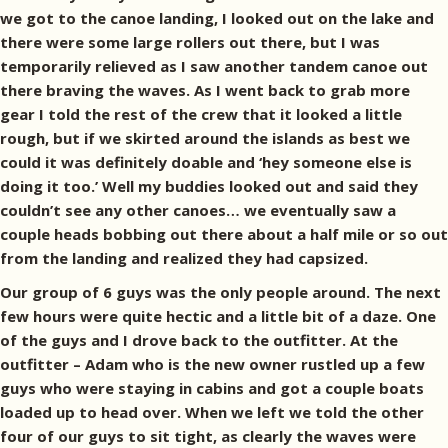
we got to the canoe landing, I looked out on the lake and
there were some large rollers out there, but I was
temporarily relieved as I saw another tandem canoe out
there braving the waves. As I went back to grab more
gear I told the rest of the crew that it looked a little
rough, but if we skirted around the islands as best we
could it was definitely doable and ‘hey someone else is
doing it too.’ Well my buddies looked out and said they
couldn’t see any other canoes… we eventually saw a
couple heads bobbing out there about a half mile or so out
from the landing and realized they had capsized.
Our group of 6 guys was the only people around. The next
few hours were quite hectic and a little bit of a daze. One
of the guys and I drove back to the outfitter. At the
outfitter – Adam who is the new owner rustled up a few
guys who were staying in cabins and got a couple boats
loaded up to head over. When we left we told the other
four of our guys to sit tight, as clearly the waves were