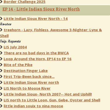
Border Challenge 2025
EP 14 - Little Indian Sioux River North
Little Indian Sioux River North - 14
Routes
treehorn - Lazy, Fishless, Awesome 3-Nighter: Lynx &
Shell
Trip Reports
LIS July 2004
There are no bad days in the BWCA
Loop Around the Horn, EP14 to EP 16
Bite of the Pike
Destination Finger Lake
First Trip-Been back since...
Little Indian Sioux River north
LIS North to Moose River
Little Indian Sioux- North 2007-- Hot and Uphill!
LIS north to Little Loon, Gun, Gebe, Oyster and Shell
little indian souix to nina moose