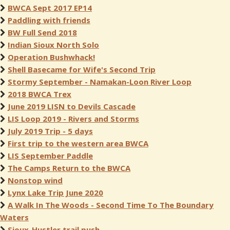
BWCA Sept 2017 EP14
Paddling with friends
BW Full Send 2018
Indian Sioux North Solo
Operation Bushwhack!
Shell Basecame for Wife's Second Trip
Stormy September - Namakan-Loon River Loop
2018 BWCA Trex
June 2019 LISN to Devils Cascade
LIS Loop 2019 - Rivers and Storms
July 2019 Trip - 5 days
First trip to the western area BWCA
LIS September Paddle
The Camps Return to the BWCA
Nonstop wind
Lynx Lake Trip June 2020
A Walk In The Woods - Second Time To The Boundary
Waters
Sioux-Hustler trail push