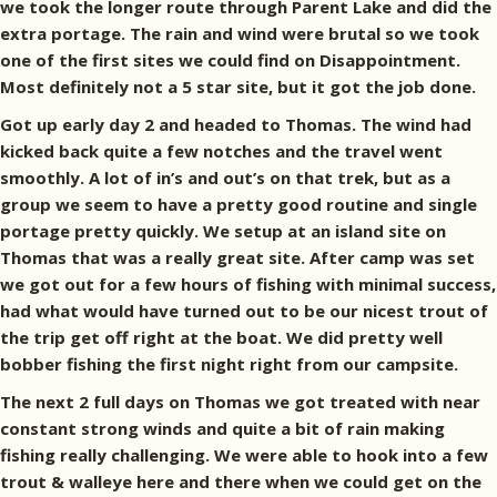
we took the longer route through Parent Lake and did the
extra portage. The rain and wind were brutal so we took
one of the first sites we could find on Disappointment.
Most definitely not a 5 star site, but it got the job done.
Got up early day 2 and headed to Thomas. The wind had
kicked back quite a few notches and the travel went
smoothly. A lot of in’s and out’s on that trek, but as a
group we seem to have a pretty good routine and single
portage pretty quickly. We setup at an island site on
Thomas that was a really great site. After camp was set
we got out for a few hours of fishing with minimal success,
had what would have turned out to be our nicest trout of
the trip get off right at the boat. We did pretty well
bobber fishing the first night right from our campsite.
The next 2 full days on Thomas we got treated with near
constant strong winds and quite a bit of rain making
fishing really challenging. We were able to hook into a few
trout & walleye here and there when we could get on the