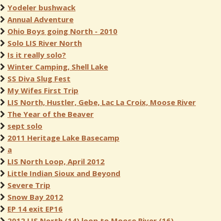
Yodeler bushwack
Annual Adventure
Ohio Boys going North - 2010
Solo LIS River North
Is it really solo?
Winter Camping, Shell Lake
SS Diva Slug Fest
My Wifes First Trip
LIS North, Hustler, Gebe, Lac La Croix, Moose River
The Year of the Beaver
sept solo
2011 Heritage Lake Basecamp
a
LIS North Loop, April 2012
Little Indian Sioux and Beyond
Severe Trip
Snow Bay 2012
EP 14 exit EP16
2012 LIS North (14) loop to Moose River (16)