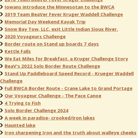
Iowans introduce the Minnesotan to the BWCA
2019 Team BeaVer Fever Kruger Waddell Challenge
Memorial Day Weekend Kayak Trip
Snow Bay Tow, LLC, exit Little Indian Sioux River.
2020 Voyageurs Challenge
Border route on Stand up boards 7 days
Kettle Falls
We Eat Miles for Breakfast, a Kruger Challenge Story
BeaV's 2022 Solo Border Route Challenge
Stand Up Paddleboard Speed Record - Krueger Waddell
Challenge
Full BWCA Border Route - Crane Lake to Grand Portage
Our Voyageur Challenge - The Pace Canoe
4 Trying to Fish
Solo Border Challenge 2024
A week in paradise- crooked/iron lakes
Haunted lake
Iron sharpening Iron and the truth about walleye cheeks