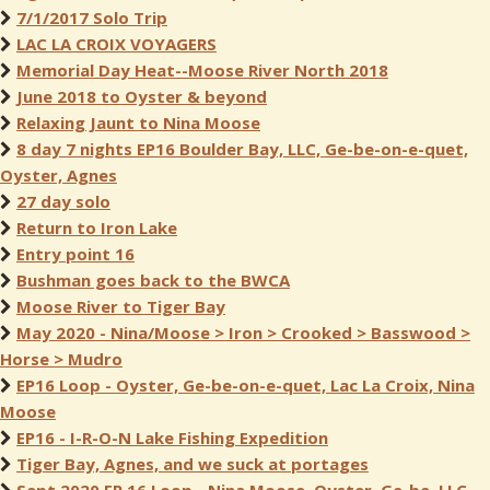
7/1/2017 Solo Trip
LAC LA CROIX VOYAGERS
Memorial Day Heat--Moose River North 2018
June 2018 to Oyster & beyond
Relaxing Jaunt to Nina Moose
8 day 7 nights EP16 Boulder Bay, LLC, Ge-be-on-e-quet,
Oyster, Agnes
27 day solo
Return to Iron Lake
Entry point 16
Bushman goes back to the BWCA
Moose River to Tiger Bay
May 2020 - Nina/Moose > Iron > Crooked > Basswood >
Horse > Mudro
EP16 Loop - Oyster, Ge-be-on-e-quet, Lac La Croix, Nina
Moose
EP16 - I-R-O-N Lake Fishing Expedition
Tiger Bay, Agnes, and we suck at portages