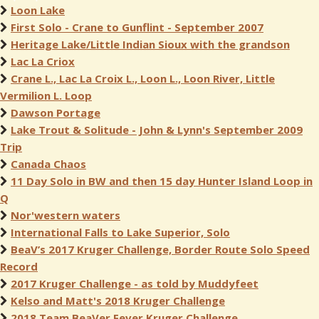
Loon Lake
First Solo - Crane to Gunflint - September 2007
Heritage Lake/Little Indian Sioux with the grandson
Lac La Criox
Crane L., Lac La Croix L., Loon L., Loon River, Little
Vermilion L. Loop
Dawson Portage
Lake Trout & Solitude - John & Lynn's September 2009
Trip
Canada Chaos
11 Day Solo in BW and then 15 day Hunter Island Loop in
Q
Nor'western waters
International Falls to Lake Superior, Solo
BeaV’s 2017 Kruger Challenge, Border Route Solo Speed
Record
2017 Kruger Challenge - as told by Muddyfeet
Kelso and Matt's 2018 Kruger Challenge
2018 Team BeaVer Fever Kruger Challenge