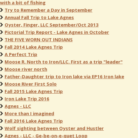
with a bit of fishing
Try to Remember a Day in September
Annual Fall Trip to Lake Agnes
Oyster, Finger, LLC September/Oct 2013
Pictorial Trip Report - Lake Agnes in October
THE FIVE WORN OUT INDIANS
Fall 2014 Lake Agnes Trip
A Perfect Trip
Moose R. North to Iron/LLC. First as a trip "leader"
Moose river north
Father-Daughter trip to Iron lake via EP16 Iron lake
Moose River First Solo
Fall 2015 Lake Agnes Trip
Iron Lake Trip 2016
Agnes - LLC
More than I imagined
Fall 2016 Lake Agnes Trip
Wolf sighting between Oyster and Hustler
Agnes - LLC - Ge-be-on-e-quet Loop