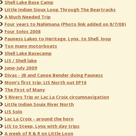
Shell Lake Base Camp
Little Indian Sioux Loop Through The Beartracks
A Much Needed Trip
Four years to Nahimana (Photo link added on 8/7/08)
Four Solos 2008
Pauness Lakes to Heritage, Lynx, to Shell, loop
Too many motorboats
Shell Lake Basecamp
LIS / Shell lake
June-July 2009
Divas - JB and Canoe Bender doing Pauness
Mom's first trip: LIS North out EP16
The First of Many
5 Rivers Trip or Lac La Croix circumnavigation
Little Indian Souix River North
LIS Solo
Lac La Croix - around the horn
LIS to Steep, Lynx with day trips
A week of R & R on Little Loon