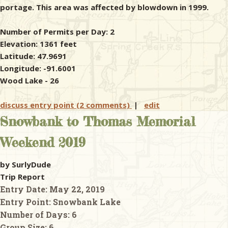
portage. This area was affected by blowdown in 1999.
Number of Permits per Day: 2
Elevation: 1361 feet
Latitude: 47.9691
Longitude: -91.6001
Wood Lake - 26
discuss entry point (2 comments)
|
edit
Snowbank to Thomas Memorial
Weekend 2019
by SurlyDude
Trip Report
Entry Date:
May 22, 2019
Entry Point:
Snowbank Lake
Number of Days:
6
Group Size:
6