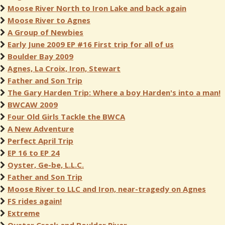
Moose River North to Iron Lake and back again
Moose River to Agnes
A Group of Newbies
Early June 2009 EP #16 First trip for all of us
Boulder Bay 2009
Agnes, La Croix, Iron, Stewart
Father and Son Trip
The Gary Harden Trip: Where a boy Harden's into a man!
BWCAW 2009
Four Old Girls Tackle the BWCA
A New Adventure
Perfect April Trip
EP 16 to EP 24
Oyster, Ge-be, L.L.C.
Father and Son Trip
Moose River to LLC and Iron, near-tragedy on Agnes
FS rides again!
Extreme