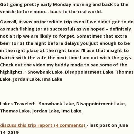
Got going pretty early Monday morning and back to the
vehicle before noon… back to the real world.
Overall, it was an incredible trip even if we didn’t get to do
as much fishing (or as successful) as we hoped – definitely
not a trip we are likely to forget. Sometimes that extra
beer (or 3) the night before delays you just enough to be
in the right place at the right time. I’ll use that insight to
barter with the wife the next time I am out with the guys.
Check out the video my buddy made to see some of the
highlights. ~Snowbank Lake, Disappointment Lake, Thomas
Lake, Jordan Lake, Ima Lake
Lakes Traveled: Snowbank Lake, Disappointment Lake,
Thomas Lake, Jordan Lake, Ima Lake,
discuss this trip report (4 comments)
- last post on June
14, 2019