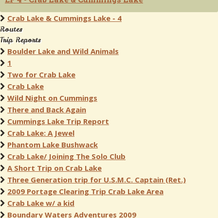
Crab Lake & Cummings Lake - 4
Routes
Trip Reports
Boulder Lake and Wild Animals
1
Two for Crab Lake
Crab Lake
Wild Night on Cummings
There and Back Again
Cummings Lake Trip Report
Crab Lake: A Jewel
Phantom Lake Bushwack
Crab Lake/ Joining The Solo Club
A Short Trip on Crab Lake
Three Generation trip for U.S.M.C. Captain (Ret.)
2009 Portage Clearing Trip Crab Lake Area
Crab Lake w/ a kid
Boundary Waters Adventures 2009