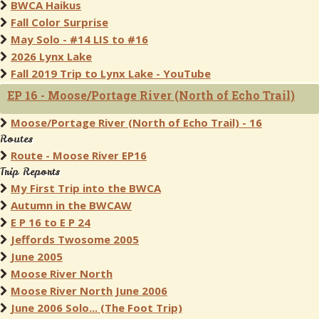
BWCA Haikus
Fall Color Surprise
May Solo - #14 LIS to #16
2026 Lynx Lake
Fall 2019 Trip to Lynx Lake - YouTube
EP 16 - Moose/Portage River (North of Echo Trail)
Moose/Portage River (North of Echo Trail) - 16
Routes
Route - Moose River EP16
Trip Reports
My First Trip into the BWCA
Autumn in the BWCAW
E P 16 to E P 24
Jeffords Twosome 2005
June 2005
Moose River North
Moose River North June 2006
June 2006 Solo... (The Foot Trip)