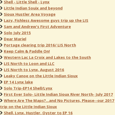
Shell - Little Shell - Lynx
Little Indian Souix and beyond
Sioux Hustler Area Voyage
Lazy, Fishless Awesome guys trip up the LIS
Sam and Andrew's First Adventure
Solo July 2015
Dear Mariel
Portage clearing trip 2016/ LIS North
Keep Calm & Paddle On!
Western Lac La Croix and Lakes to the South
LIS North to Loon and LLC
LIS North to Lynx, August 2016
Leaky Canoe on the Little Indian Sioux
EP 14 Lynx lake
Solo Trip-EP14 Shell/Lynx
First Ever Solo- Little Indian Sioux River North- July 2017
Where Are The Maps?...and No Pictures, Please--our 2017
trip on the Little Indian Sioux
Shell, Lynx, Hustler, Oyster to EP 16