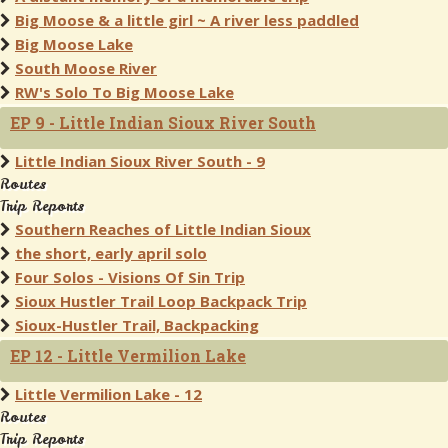
Big Moose & a little girl ~ A river less paddled
Big Moose Lake
South Moose River
RW's Solo To Big Moose Lake
EP 9 - Little Indian Sioux River South
Little Indian Sioux River South - 9
Routes
Trip Reports
Southern Reaches of Little Indian Sioux
the short, early april solo
Four Solos - Visions Of Sin Trip
Sioux Hustler Trail Loop Backpack Trip
Sioux-Hustler Trail, Backpacking
EP 12 - Little Vermilion Lake
Little Vermilion Lake - 12
Routes
Trip Reports