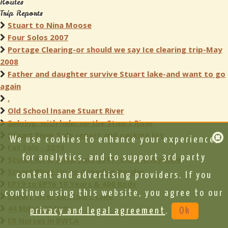
Routes
Trip Reports
Stuart to Nina Moose
Four Solos 2007
Portage Clearing-or should we say Ice clearing trip-May
2008
Father and daughter survive Stuart lake-and want to go
again
.
Old School Insane Stuart River
Soloing, with help, up the Stuart River
Stuart River Solo report and packing list
We use cookies to enhance your experience,
Fall Solo - 2016
for analytics, and to support 3rd party
Stuart River Loop June 2017- me and my wife
Stuart River Up to Canadian Border
content and advertising providers. If you
EP19 to EP16 10 Years & 480 Rods
continue using this website, you agree to our
Stuart River to Stuart Lake
44 Miles, 72 Fish
privacy and legal agreement
.
Ok
ER Nurses in BWCA