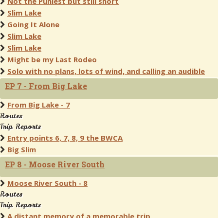
Not the Puniest but still short
Slim Lake
Going It Alone
Slim Lake
Slim Lake
Might be my Last Rodeo
Solo with no plans, lots of wind, and calling an audible
EP 7 - From Big Lake
From Big Lake - 7
Routes
Trip Reports
Entry points 6, 7, 8, 9 the BWCA
Big Slim
EP 8 - Moose River South
Moose River South - 8
Routes
Trip Reports
A distant memory of a memorable trip