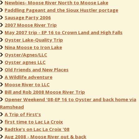
Newbies- Moose River North to Moose Lake
Paddling Pageant and the Sioux Hustler portage
Sausage Party 2006
2007 Moose River Trip
May 2007 trip - EP 16 to Crown Land and High Falls
Oyster Lake-Quality Trip
Nina Moose to Iron Lake
Oyster/Agnes/LLC
Oyster agnes LLC
Old Friends and New Places
A Wildlife adventure
Moose River to LLC
Bill and Rob 2008 Moose River Trip
Opener Weekend '08-EP 16 to Oyster and back home via
Ramshead
A Trip of First's
first time to Lac La Croix
Radtke's on Lac La Croix '08
Aug 2008 - Moose River out & back