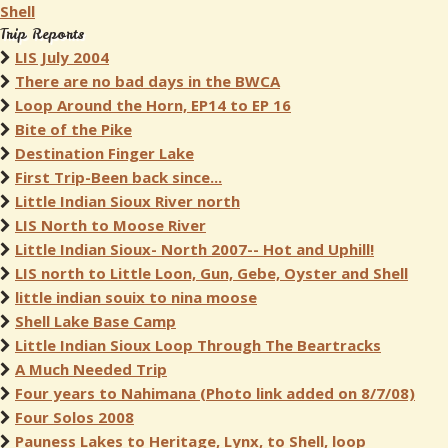
Shell
Trip Reports
LIS July 2004
There are no bad days in the BWCA
Loop Around the Horn, EP14 to EP 16
Bite of the Pike
Destination Finger Lake
First Trip-Been back since...
Little Indian Sioux River north
LIS North to Moose River
Little Indian Sioux- North 2007-- Hot and Uphill!
LIS north to Little Loon, Gun, Gebe, Oyster and Shell
little indian souix to nina moose
Shell Lake Base Camp
Little Indian Sioux Loop Through The Beartracks
A Much Needed Trip
Four years to Nahimana (Photo link added on 8/7/08)
Four Solos 2008
Pauness Lakes to Heritage, Lynx, to Shell, loop