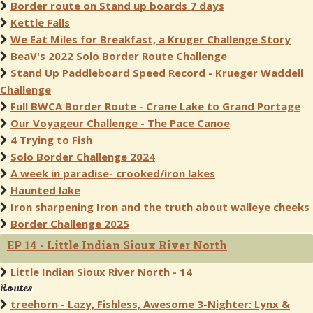
Border route on Stand up boards 7 days
Kettle Falls
We Eat Miles for Breakfast, a Kruger Challenge Story
BeaV's 2022 Solo Border Route Challenge
Stand Up Paddleboard Speed Record - Krueger Waddell
Challenge
Full BWCA Border Route - Crane Lake to Grand Portage
Our Voyageur Challenge - The Pace Canoe
4 Trying to Fish
Solo Border Challenge 2024
A week in paradise- crooked/iron lakes
Haunted lake
Iron sharpening Iron and the truth about walleye cheeks
Border Challenge 2025
EP 14 - Little Indian Sioux River North
Little Indian Sioux River North - 14
Routes
treehorn - Lazy, Fishless, Awesome 3-Nighter: Lynx &