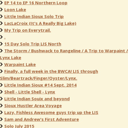
EP 14 to EP 16 Northern Loop
Loon Lake
Little Indian Sioux Solo Trip
LacLaCroix (It's A Really Big Lake)
My Trip on Everytrail.
.
15 Day Solo Trip LIS North
The Storm / Bushwack to Rangeline / A Trip to Warpaint /
Lynx Lake
Warpaint Lake
Finally, a full week in the BWCA! LIS through
Slim/Beartrack/Finger/Oyster/Lynx.
Little Indian Sioux #14 Sept. 2014
Shell - Little Shell - Lynx
Little Indian Souix and beyond
Sioux Hustler Area Voyage
Lazy, Fishless Awesome guys trip up the LIS
Sam and Andrew's First Adventure
Solo July 2015