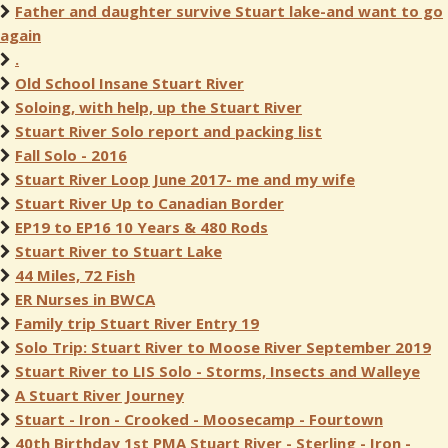
Father and daughter survive Stuart lake-and want to go
again
.
Old School Insane Stuart River
Soloing, with help, up the Stuart River
Stuart River Solo report and packing list
Fall Solo - 2016
Stuart River Loop June 2017- me and my wife
Stuart River Up to Canadian Border
EP19 to EP16 10 Years & 480 Rods
Stuart River to Stuart Lake
44 Miles, 72 Fish
ER Nurses in BWCA
Family trip Stuart River Entry 19
Solo Trip: Stuart River to Moose River September 2019
Stuart River to LIS Solo - Storms, Insects and Walleye
A Stuart River Journey
Stuart - Iron - Crooked - Moosecamp - Fourtown
40th Birthday 1st PMA Stuart River - Sterling - Iron -