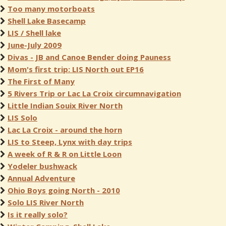
Too many motorboats
Shell Lake Basecamp
LIS / Shell lake
June-July 2009
Divas - JB and Canoe Bender doing Pauness
Mom's first trip: LIS North out EP16
The First of Many
5 Rivers Trip or Lac La Croix circumnavigation
Little Indian Souix River North
LIS Solo
Lac La Croix - around the horn
LIS to Steep, Lynx with day trips
A week of R & R on Little Loon
Yodeler bushwack
Annual Adventure
Ohio Boys going North - 2010
Solo LIS River North
Is it really solo?