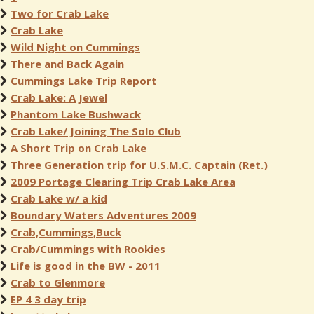
Two for Crab Lake
Crab Lake
Wild Night on Cummings
There and Back Again
Cummings Lake Trip Report
Crab Lake: A Jewel
Phantom Lake Bushwack
Crab Lake/ Joining The Solo Club
A Short Trip on Crab Lake
Three Generation trip for U.S.M.C. Captain (Ret.)
2009 Portage Clearing Trip Crab Lake Area
Crab Lake w/ a kid
Boundary Waters Adventures 2009
Crab,Cummings,Buck
Crab/Cummings with Rookies
Life is good in the BW - 2011
Crab to Glenmore
EP 4 3 day trip