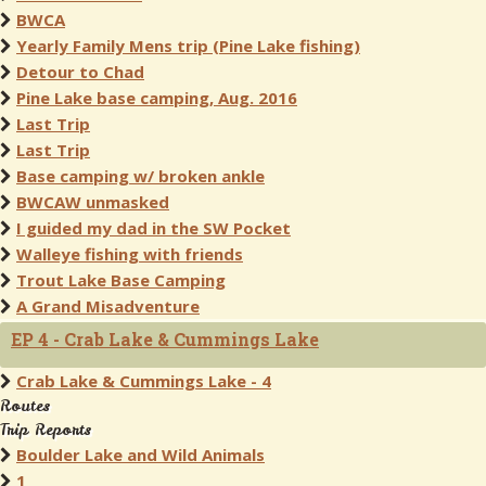
BWCA
Yearly Family Mens trip (Pine Lake fishing)
Detour to Chad
Pine Lake base camping, Aug. 2016
Last Trip
Last Trip
Base camping w/ broken ankle
BWCAW unmasked
I guided my dad in the SW Pocket
Walleye fishing with friends
Trout Lake Base Camping
A Grand Misadventure
EP 4 - Crab Lake & Cummings Lake
Crab Lake & Cummings Lake - 4
Routes
Trip Reports
Boulder Lake and Wild Animals
1