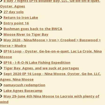
8 day 7 nights EP16 Boulder Bay, LLC, Ge-be-on-e-quet,
Oyster, Agnes
27 day solo
Return to Iron Lake
Entry point 16
Bushman goes back to the BWCA
Moose River to Tiger Bay
May 2020 - Nina/Moose > Iron > Crooked > Basswood >
Horse > Mudro
EP16 Loop - Oyster, Ge-be-on-e-quet, Lac La Croix, Nina
Moose
EP16 - I-R-O-N Lake Fishing Expedition
Tiger Bay, Agnes, and we suck at portages
Sept 2020 EP 16 Loop - Nina Moose, Oyster, Ge-be, LLC,
Agnes, Nina Moose
namaycush redemption
Lake Agnes Basecamp
May 29-June 4th Nina Moose to Lacroix with plenty of
wind