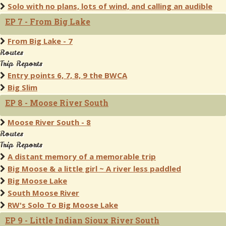
Solo with no plans, lots of wind, and calling an audible
EP 7 - From Big Lake
From Big Lake - 7
Routes
Trip Reports
Entry points 6, 7, 8, 9 the BWCA
Big Slim
EP 8 - Moose River South
Moose River South - 8
Routes
Trip Reports
A distant memory of a memorable trip
Big Moose & a little girl ~ A river less paddled
Big Moose Lake
South Moose River
RW's Solo To Big Moose Lake
EP 9 - Little Indian Sioux River South