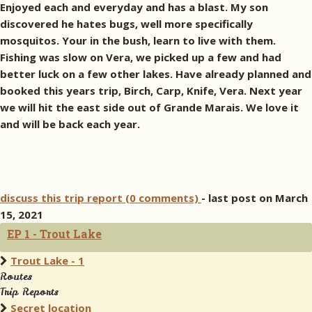
Enjoyed each and everyday and has a blast. My son
discovered he hates bugs, well more specifically
mosquitos. Your in the bush, learn to live with them.
Fishing was slow on Vera, we picked up a few and had
better luck on a few other lakes. Have already planned and
booked this years trip, Birch, Carp, Knife, Vera. Next year
we will hit the east side out of Grande Marais. We love it
and will be back each year.
discuss this trip report (0 comments)
- last post on March
15, 2021
EP 1 - Trout Lake
Trout Lake - 1
Routes
Trip Reports
Secret location