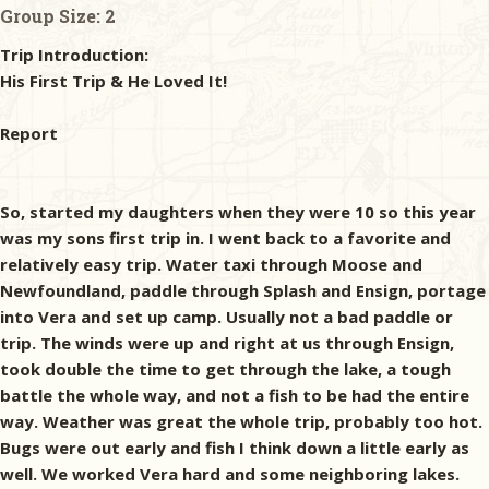
Group Size:
2
Trip Introduction:
His First Trip & He Loved It!
Report
So, started my daughters when they were 10 so this year
was my sons first trip in. I went back to a favorite and
relatively easy trip. Water taxi through Moose and
Newfoundland, paddle through Splash and Ensign, portage
into Vera and set up camp. Usually not a bad paddle or
trip. The winds were up and right at us through Ensign,
took double the time to get through the lake, a tough
battle the whole way, and not a fish to be had the entire
way. Weather was great the whole trip, probably too hot.
Bugs were out early and fish I think down a little early as
well. We worked Vera hard and some neighboring lakes.