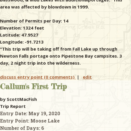
area was affected by blowdown in 1999.
Number of Permits per Day: 14
Elevation: 1324 feet
Latitude: 47.9527
Longitude: -91.7213
"This trip will be taking off from Fall Lake up through
Newton Falls portage onto Pipestone Bay campsites. 3
day, 2 night trip into the wilderness.
discuss entry point (0 comments)
|
edit
Callum's First Trip
by ScottMacFish
Trip Report
Entry Date:
May 19, 2020
Entry Point:
Moose Lake
Number of Days:
6