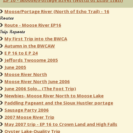
Moose/Portage River (North of Echo Trail) - 16
Routes
Route - Moose River EP16
Trip Reports
My First Trip into the BWCA
Autumn in the BWCAW
E P 16 to E P 24
Jeffords Twosome 2005
June 2005
Moose River North
Moose River North June 2006
June 2006 Solo... (The Foot Trip)
Newbies- Moose River North to Moose Lake
Paddling Pageant and the Sioux Hustler portage
Sausage Party 2006
2007 Moose River Trip
May 2007 trip - EP 16 to Crown Land and High Falls
Oyster Lake-Quality Trip