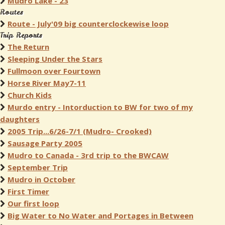
Mudro Lake - 23
Routes
Route - July'09 big counterclockewise loop
Trip Reports
The Return
Sleeping Under the Stars
Fullmoon over Fourtown
Horse River May7-11
Church Kids
Murdo entry - Intorduction to BW for two of my
daughters
2005 Trip...6/26-7/1 (Mudro- Crooked)
Sausage Party 2005
Mudro to Canada - 3rd trip to the BWCAW
September Trip
Mudro in October
First Timer
Our first loop
Big Water to No Water and Portages in Between