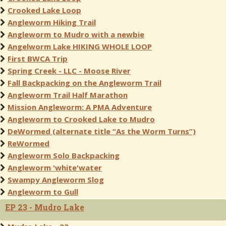
Crooked Lake Loop
Angleworm Hiking Trail
Angleworm to Mudro with a newbie
Angelworm Lake HIKING WHOLE LOOP
First BWCA Trip
Spring Creek - LLC - Moose River
Fall Backpacking on the Angleworm Trail
Angleworm Trail Half Marathon
Mission Angleworm: A PMA Adventure
Angleworm to Crooked Lake to Mudro
DeWormed (alternate title “As the Worm Turns”)
ReWormed
Angleworm Solo Backpacking
Angleworm 'white'water
Swampy Angleworm Slog
Angleworm to Gull
EP 23 - Mudro Lake