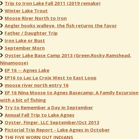
Trip to Iron Lake Fall 2011 (2019 remake)
Winter Lake Trout
Moose River North to Iron
Angler hooks walleye, the fish returns the favor
Father / Daughter Trip
Iron Lake or Bust
September Morn
Oyster Lake Base Camp 2013 (Green,Rocky,Ramshead,
Ninamoose)
EP 16 -- Agnes Lake
EP16 to Lac La Croix West to East Loop
moose river north entry 16
EP 16 Nina Moose to Agnes Basecamp: A Family Excursion
with a bit of fishing
Try to Remember a Day in September
Annual Fall Trip to Lake Agnes
Oyster, Finger, LLC September/Oct 2013
Pictorial Trip Report - Lake Agnes in October
THE FIVE WORN OUT INDIANS