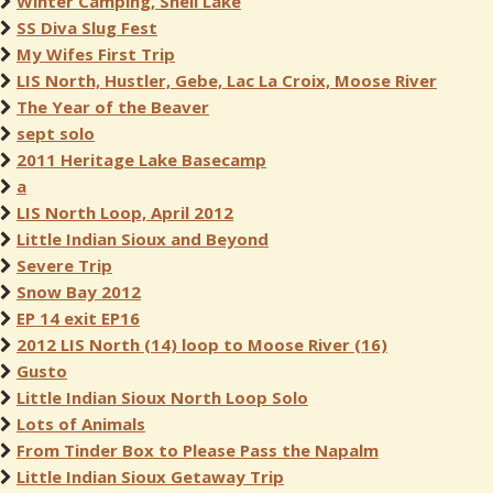
Winter Camping, Shell Lake
SS Diva Slug Fest
My Wifes First Trip
LIS North, Hustler, Gebe, Lac La Croix, Moose River
The Year of the Beaver
sept solo
2011 Heritage Lake Basecamp
a
LIS North Loop, April 2012
Little Indian Sioux and Beyond
Severe Trip
Snow Bay 2012
EP 14 exit EP16
2012 LIS North (14) loop to Moose River (16)
Gusto
Little Indian Sioux North Loop Solo
Lots of Animals
From Tinder Box to Please Pass the Napalm
Little Indian Sioux Getaway Trip