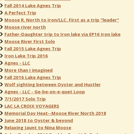
Fall 2014 Lake Agnes Trip
A Perfect Trip
Moose R. North to Iron/LLC. First as a trip "leader"
Moose river north
Father-Daughter trip to Iron lake via EP16 Iron lake
Moose River First Solo
Fall 2015 Lake Agnes Trip
Iron Lake Trip 2016
Agnes - LLC
More than I imagined
Fall 2016 Lake Agnes Trip
Wolf sighting between Oyster and Hustler
Agnes - LLC - Ge-be-on-e-quet Loop
7/1/2017 Solo Trip
LAC LA CROIX VOYAGERS
Memorial Day Heat--Moose River North 2018
June 2018 to Oyster & beyond
Relaxing Jaunt to Nina Moose