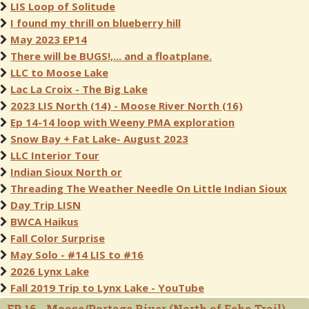
LIS Loop of Solitude
I found my thrill on blueberry hill
May 2023 EP14
There will be BUGS!,... and a floatplane.
LLC to Moose Lake
Lac La Croix - The Big Lake
2023 LIS North (14) - Moose River North (16)
Ep 14-14 loop with Weeny PMA exploration
Snow Bay + Fat Lake- August 2023
LLC Interior Tour
Indian Sioux North or
Threading The Weather Needle On Little Indian Sioux
Day Trip LISN
BWCA Haikus
Fall Color Surprise
May Solo - #14 LIS to #16
2026 Lynx Lake
Fall 2019 Trip to Lynx Lake - YouTube
EP 16 - Moose/Portage River (North of Echo Trail)