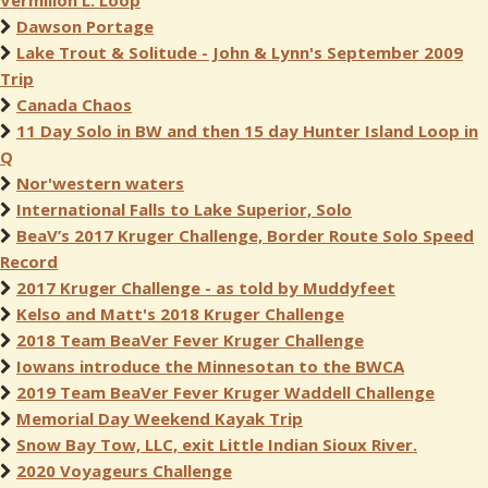
Vermilion L. Loop
Dawson Portage
Lake Trout & Solitude - John & Lynn's September 2009
Trip
Canada Chaos
11 Day Solo in BW and then 15 day Hunter Island Loop in
Q
Nor'western waters
International Falls to Lake Superior, Solo
BeaV’s 2017 Kruger Challenge, Border Route Solo Speed
Record
2017 Kruger Challenge - as told by Muddyfeet
Kelso and Matt's 2018 Kruger Challenge
2018 Team BeaVer Fever Kruger Challenge
Iowans introduce the Minnesotan to the BWCA
2019 Team BeaVer Fever Kruger Waddell Challenge
Memorial Day Weekend Kayak Trip
Snow Bay Tow, LLC, exit Little Indian Sioux River.
2020 Voyageurs Challenge