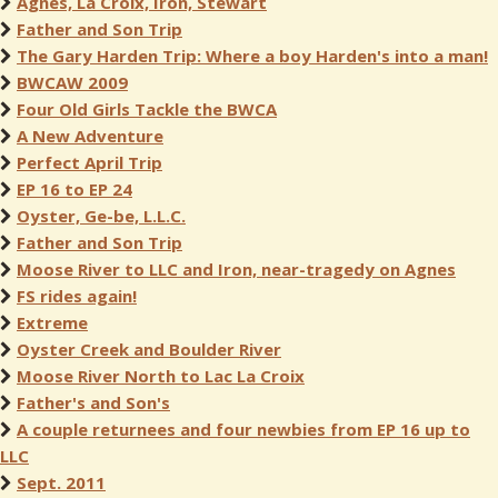
Agnes, La Croix, Iron, Stewart
Father and Son Trip
The Gary Harden Trip: Where a boy Harden's into a man!
BWCAW 2009
Four Old Girls Tackle the BWCA
A New Adventure
Perfect April Trip
EP 16 to EP 24
Oyster, Ge-be, L.L.C.
Father and Son Trip
Moose River to LLC and Iron, near-tragedy on Agnes
FS rides again!
Extreme
Oyster Creek and Boulder River
Moose River North to Lac La Croix
Father's and Son's
A couple returnees and four newbies from EP 16 up to
LLC
Sept. 2011