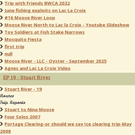
Trip with Friends BWCA 2022
June fishing exploits on Lac La Croix
#16 Moose River Loop
Moose River North to Lac la Croix - Youtube Slideshow
Toy Soldiers at Fish Stake Narrows
Mosquito Fiesta
first trip
null
Moose River - LLC - Oyster - September 2025
Agnes and Lac La Croix Video
EP 19 - Stuart River
Stuart River - 19
Routes
Trip Reports
Stuart to Nina Moose
Four Solos 2007
Portage Clearing-or should we say Ice clearing trip-May
2008