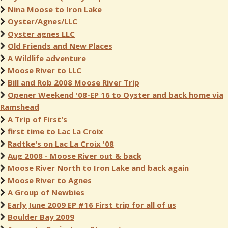
Nina Moose to Iron Lake
Oyster/Agnes/LLC
Oyster agnes LLC
Old Friends and New Places
A Wildlife adventure
Moose River to LLC
Bill and Rob 2008 Moose River Trip
Opener Weekend '08-EP 16 to Oyster and back home via
Ramshead
A Trip of First's
first time to Lac La Croix
Radtke's on Lac La Croix '08
Aug 2008 - Moose River out & back
Moose River North to Iron Lake and back again
Moose River to Agnes
A Group of Newbies
Early June 2009 EP #16 First trip for all of us
Boulder Bay 2009