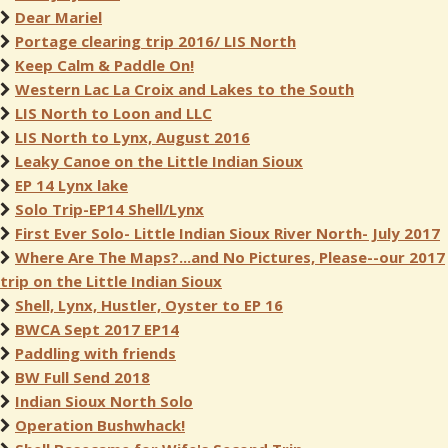
Dear Mariel
Portage clearing trip 2016/ LIS North
Keep Calm & Paddle On!
Western Lac La Croix and Lakes to the South
LIS North to Loon and LLC
LIS North to Lynx, August 2016
Leaky Canoe on the Little Indian Sioux
EP 14 Lynx lake
Solo Trip-EP14 Shell/Lynx
First Ever Solo- Little Indian Sioux River North- July 2017
Where Are The Maps?...and No Pictures, Please--our 2017
trip on the Little Indian Sioux
Shell, Lynx, Hustler, Oyster to EP 16
BWCA Sept 2017 EP14
Paddling with friends
BW Full Send 2018
Indian Sioux North Solo
Operation Bushwhack!