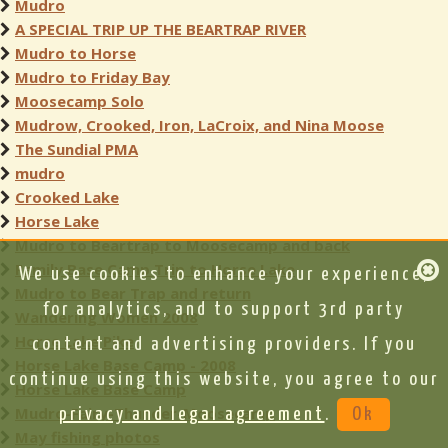
Mudro
A SPECIAL TRIP UP THE BEARTRAP RIVER
Mudro to Horse
Mudro to Friday Bay
Moosecamp Solo
Mudrow, Crooked, Iron, LaCroix, and Nina Moose
The Sundial PMA
mudro
Crooked Lake
Horse Lake
Mudro to Beartrap to Moosecamp and back
Family Base Camp Trip to Horse Lake
We use cookies to enhance your experience,
Mudro to Bear Trap and return
for analytics, and to support 3rd party
Wandering Women 2008
Horse Lake Pike
content and advertising providers. If you
Horse Lake Base Camp - 2008
continue using this website, you agree to our
Horse Lake Base Camp
Mudro-Fairy-Thunder-Moosecamp
privacy and legal agreement
.
Ok
May fishing photos