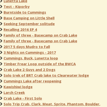
Lunetta Lake
Test - Kiporby
Burntside to Cummings
Base Camping on Little Shell
Seeking September solitude
Recalling 2016 EP 4
Family of three - Basecamp on Crab Lake
Family of three - Basecamp on Crab Lake
2017 5 days Mudro to Fall
3 Nights on Cummings - 2017
Cummings, Buck, Lunetta loop
Timber Frear Loop outside of the BWCA
Crab Lake 2 Guys and 2 Dogs
Solo trek of BRT Crab lake to Clearwater lodge
Cummings Lake after reopening
Kawishiwi lodge
Larch Creek
Crab Lake - First Solo
Solo Trip Crab, Clark, Meat, Sprite, Phantom, Boulder,