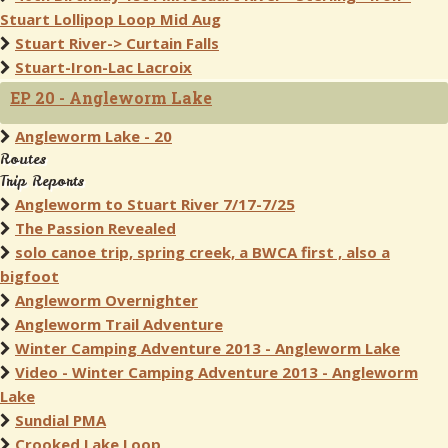
Stuart Lollipop Loop Mid Aug
Stuart River-> Curtain Falls
Stuart-Iron-Lac Lacroix
EP 20 - Angleworm Lake
Angleworm Lake - 20
Routes
Trip Reports
Angleworm to Stuart River 7/17-7/25
The Passion Revealed
solo canoe trip, spring creek, a BWCA first , also a
bigfoot
Angleworm Overnighter
Angleworm Trail Adventure
Winter Camping Adventure 2013 - Angleworm Lake
Video - Winter Camping Adventure 2013 - Angleworm
Lake
Sundial PMA
Crooked Lake Loop