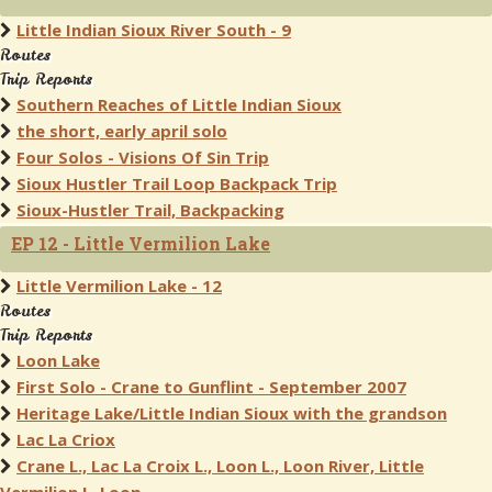
Little Indian Sioux River South - 9
Routes
Trip Reports
Southern Reaches of Little Indian Sioux
the short, early april solo
Four Solos - Visions Of Sin Trip
Sioux Hustler Trail Loop Backpack Trip
Sioux-Hustler Trail, Backpacking
EP 12 - Little Vermilion Lake
Little Vermilion Lake - 12
Routes
Trip Reports
Loon Lake
First Solo - Crane to Gunflint - September 2007
Heritage Lake/Little Indian Sioux with the grandson
Lac La Criox
Crane L., Lac La Croix L., Loon L., Loon River, Little