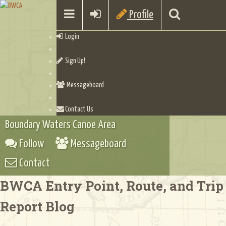
Profile
Login
Sign Up!
Messageboard
Contact Us
Boundary Waters Canoe Area
Follow
Messageboard
Contact
BWCA Entry Point, Route, and Trip
Report Blog