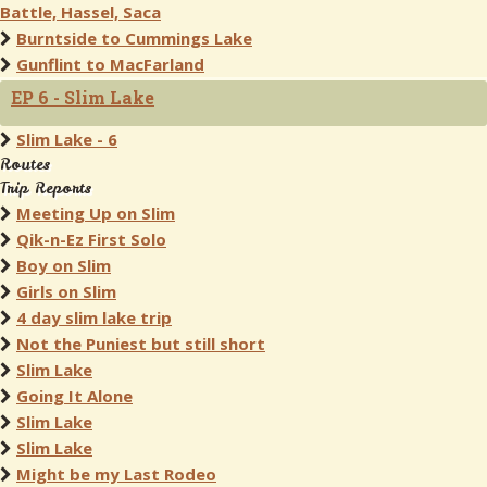
Battle, Hassel, Saca
Burntside to Cummings Lake
Gunflint to MacFarland
EP 6 - Slim Lake
Slim Lake - 6
Routes
Trip Reports
Meeting Up on Slim
Qik-n-Ez First Solo
Boy on Slim
Girls on Slim
4 day slim lake trip
Not the Puniest but still short
Slim Lake
Going It Alone
Slim Lake
Slim Lake
Might be my Last Rodeo