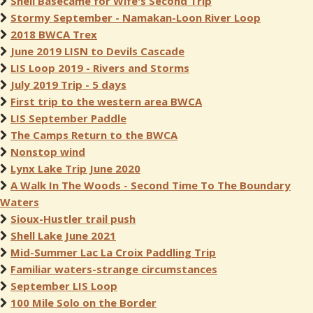
Shell Basecame for Wife's Second Trip
Stormy September - Namakan-Loon River Loop
2018 BWCA Trex
June 2019 LISN to Devils Cascade
LIS Loop 2019 - Rivers and Storms
July 2019 Trip - 5 days
First trip to the western area BWCA
LIS September Paddle
The Camps Return to the BWCA
Nonstop wind
Lynx Lake Trip June 2020
A Walk In The Woods - Second Time To The Boundary
Waters
Sioux-Hustler trail push
Shell Lake June 2021
Mid-Summer Lac La Croix Paddling Trip
Familiar waters-strange circumstances
September LIS Loop
100 Mile Solo on the Border