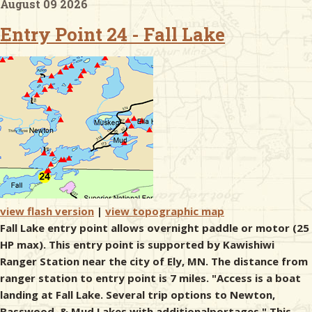
August 09 2026
Entry Point 24 - Fall Lake
& Checklists
uides
s
e
view flash version
|
view topographic map
Fall Lake entry point allows overnight paddle or motor (25
HP max). This entry point is supported by Kawishiwi
Ranger Station near the city of Ely, MN. The distance from
ranger station to entry point is 7 miles. "Access is a boat
landing at Fall Lake. Several trip options to Newton,
Basswood, & Mud Lakes with additionalportages." This