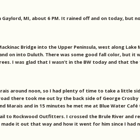
 Gaylord, MI, about 6 PM. It rained off and on today, but no
Mackinac Bridge into the Upper Peninsula, west along Lake M
nd on into Duluth. There was some good fall color, but it wa
es. I was glad that I wasn’t in the BW today and that the
is around noon, so I had plenty of time to take a little sid
 A road there took me out by the back side of George Crosb
and Marais and in 15 minutes he met me at Blue Water Café 
rail to Rockwood Outfitters. I crossed the Brule River and
made it out that way and how it went for him since I had 