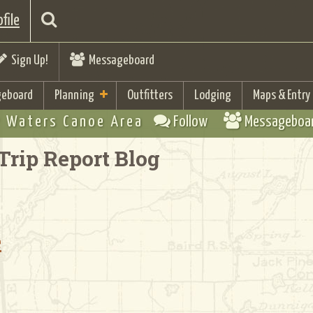
file
Sign Up!
Messageboard
eboard
Planning
Outfitters
Lodging
Maps & Entry
 Waters Canoe Area
Follow
Messageboa
Trip Report Blog
e