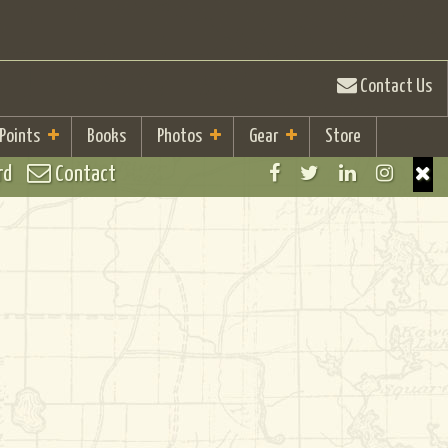
Contact Us
 Points
Books
Photos
Gear
Store
rd
Contact