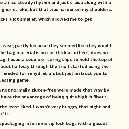
to a nice steady rhythm and just cruise along with a
higher stroke, but that was harder on my shoulders.
cks a lot smaller, which allowed me to get
disease, partly because they seemed like they would
e bag material is not as thick as others, does not
. I used a couple of spring clips to hold the top of
About halfway through the trip I started using the
r needed for rehydration, but just instruct you to
 guessing game.
re not normally gluten-free were made that way by
ave the advantage of being quite high in fiber :).
e least liked. I wasn’t very hungry that night and
f it.
repackaging into some zip lock bags with a gusset.