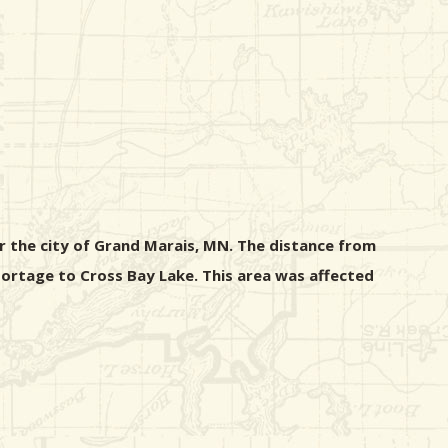
ar the city of Grand Marais, MN. The distance from
portage to Cross Bay Lake. This area was affected