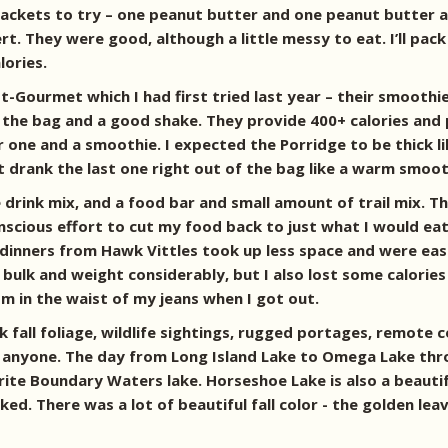
ackets to try – one peanut butter and one peanut butter an
. They were good, although a little messy to eat. I’ll pack
lories.
t-Gourmet which I had first tried last year – their smoothie
 the bag and a good shake. They provide 400+ calories and 
r one and a smoothie. I expected the Porridge to be thick li
st drank the last one right out of the bag like a warm smoot
drink mix, and a food bar and small amount of trail mix. T
nscious effort to cut my food back to just what I would eat s
he dinners from Hawk Vittles took up less space and were ea
ulk and weight considerably, but I also lost some calories t
om in the waist of my jeans when I got out.
k fall foliage, wildlife sightings, rugged portages, remote
anyone. The day from Long Island Lake to Omega Lake thr
orite Boundary Waters lake. Horseshoe Lake is also a beauti
 liked. There was a lot of beautiful fall color - the golden 