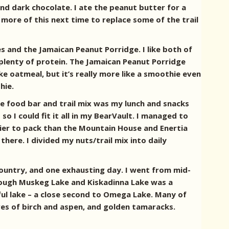
d dark chocolate. I ate the peanut butter for a
 more of this next time to replace some of the trail
s and the Jamaican Peanut Porridge. I like both of
plenty of protein. The Jamaican Peanut Porridge
ke oatmeal, but it’s really more like a smoothie even
hie.
he food bar and trail mix was my lunch and snacks
o I could fit it all in my BearVault. I managed to
sier to pack than the Mountain House and Enertia
here. I divided my nuts/trail mix into daily
 country, and one exhausting day. I went from mid-
ough Muskeg Lake and Kiskadinna Lake was a
ful lake – a close second to Omega Lake. Many of
leaves of birch and aspen, and golden tamaracks.