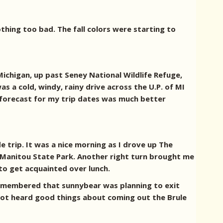
thing too bad. The fall colors were starting to
ichigan, up past Seney National Wildlife Refuge,
s a cold, windy, rainy drive across the U.P. of MI
 forecast for my trip dates was much better
e trip. It was a nice morning as I drove up The
y Manitou State Park. Another right turn brought me
to get acquainted over lunch.
 remembered that sunnybear was planning to exit
not heard good things about coming out the Brule