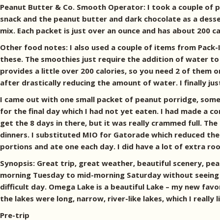
Peanut Butter & Co. Smooth Operator: I took a couple of p
snack and the peanut butter and dark chocolate as a dessert
mix. Each packet is just over an ounce and has about 200 ca
Other food notes: I also used a couple of items from Pack-I
these. The smoothies just require the addition of water to
provides a little over 200 calories, so you need 2 of them o
after drastically reducing the amount of water. I finally ju
I came out with one small packet of peanut porridge, some 
for the final day which I had not yet eaten. I had made a co
get the 8 days in there, but it was really crammed full. T
dinners. I substituted MIO for Gatorade which reduced the b
portions and ate one each day. I did have a lot of extra ro
Synopsis: Great trip, great weather, beautiful scenery, pea
morning Tuesday to mid-morning Saturday without seeing 
difficult day. Omega Lake is a beautiful Lake – my new fav
the lakes were long, narrow, river-like lakes, which I really
Pre-trip