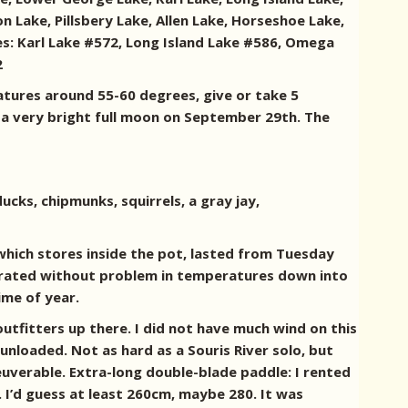
Lake, Pillsbery Lake, Allen Lake, Horseshoe Lake,
es: Karl Lake #572, Long Island Lake #586, Omega
2
atures around 55-60 degrees, give or take 5
 a very bright full moon on September 29th. The
cks, chipmunks, squirrels, a gray jay,
, which stores inside the pot, lasted from Tuesday
perated without problem in temperatures down into
ime of year.
tfitters up there. I did not have much wind on this
 unloaded. Not as hard as a Souris River solo, but
euverable. Extra-long double-blade paddle: I rented
 I’d guess at least 260cm, maybe 280. It was