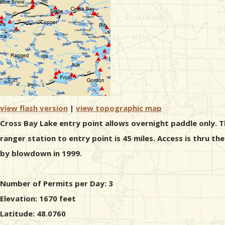
view flash version
|
view topographic map
Cross Bay Lake entry point allows overnight paddle only. T
ranger station to entry point is 45 miles. Access is thru 
by blowdown in 1999.
Number of Permits per Day: 3
Elevation: 1670 feet
Latitude: 48.0760