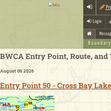
Pro
Login
Messag
Boundary
BWCA Entry Point, Route, and 
August 06 2026
Entry Point 50 - Cross Bay Lak