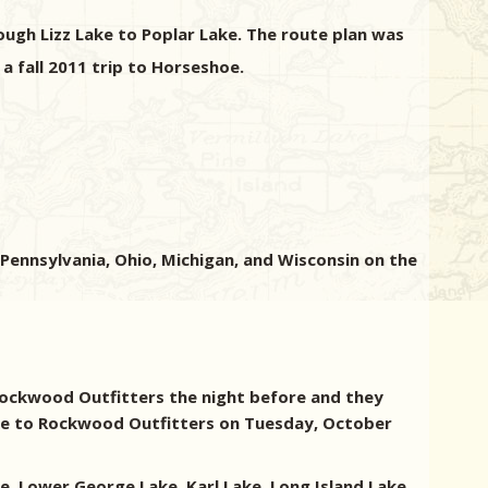
ugh Lizz Lake to Poplar Lake. The route plan was
a fall 2011 trip to Horseshoe.
ennsylvania, Ohio, Michigan, and Wisconsin on the
 Rockwood Outfitters the night before and they
ake to Rockwood Outfitters on Tuesday, October
e, Lower George Lake, Karl Lake, Long Island Lake,