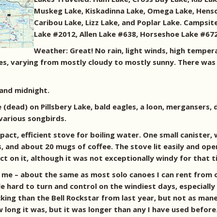
Muskeg Lake, Kiskadinna Lake, Omega Lake, Henson 
Caribou Lake, Lizz Lake, and Poplar Lake. Campsit
Lake #2012, Allen Lake #638, Horseshoe Lake #67
Weather: Great! No rain, light winds, high temper
es, varying from mostly cloudy to mostly sunny. There was
 and midnight.
dead) on Pillsbery Lake, bald eagles, a loon, mergansers, du
various songbirds.
mpact, efficient stove for boiling water. One small canister
, and about 20 mugs of coffee. The stove lit easily and o
ct on it, although it was not exceptionally windy for that t
me – about the same as most solo canoes I can rent from ou
le hard to turn and control on the windiest days, especially
cking than the Bell Rockstar from last year, but not as man
ong it was, but it was longer than any I have used before.