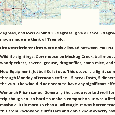
degrees, and lows around 30 degrees, give or take 5 degre
moon made me think of Tremolo.
Fire Restrictions: Fires were only allowed between 7:00 PM
Wildlife sightings: Cow moose on Muskeg Creek, bull moose (
woodpeckers, ravens, grouse, dragonflies, camp mice, and 
New Equipment: Jetboil Sol stove: This stove is a light, co
through Monday afternoon coffee – 5 breakfasts, 5 dinners
the 20’s. The wind did not seem to have any significant effe
Wenonah Prism canoe: Generally the canoe worked well for 
trip though so it’s hard to make a comparison. It was a litt
maybe a little more so than a Bell Magic. It was better tra
this from Rockwood Outfitters and don’t know exactly how l