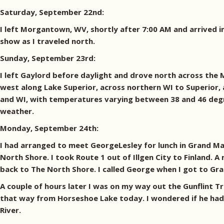
Saturday, September 22nd:
I left Morgantown, WV, shortly after 7:00 AM and arrived in
show as I traveled north.
Sunday, September 23rd:
I left Gaylord before daylight and drove north across the 
west along Lake Superior, across northern WI to Superior, a
and WI, with temperatures varying between 38 and 46 degre
weather.
Monday, September 24th:
I had arranged to meet GeorgeLesley for lunch in Grand Mara
North Shore. I took Route 1 out of Illgen City to Finland.
back to The North Shore. I called George when I got to Gr
A couple of hours later I was on my way out the Gunflint T
that way from Horseshoe Lake today. I wondered if he had 
River.