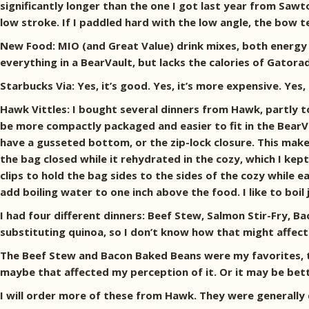
significantly longer than the one I got last year from Sawt
low stroke. If I paddled hard with the low angle, the bow 
New Food: MIO (and Great Value) drink mixes, both energy 
everything in a BearVault, but lacks the calories of Gatora
Starbucks Via: Yes, it’s good. Yes, it’s more expensive. Yes, 
Hawk Vittles: I bought several dinners from Hawk, partly t
be more compactly packaged and easier to fit in the BearVa
have a gusseted bottom, or the zip-lock closure. This make
the bag closed while it rehydrated in the cozy, which I ke
clips to hold the bag sides to the sides of the cozy while 
add boiling water to one inch above the food. I like to boil
I had four different dinners: Beef Stew, Salmon Stir-Fry,
substituting quinoa, so I don’t know how that might affect
The Beef Stew and Bacon Baked Beans were my favorites, th
maybe that affected my perception of it. Or it may be better
I will order more of these from Hawk. They were generally 