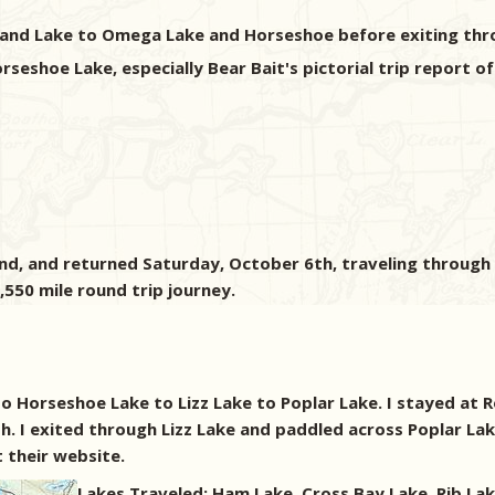
sland Lake to Omega Lake and Horseshoe before exiting thro
shoe Lake, especially Bear Bait's pictorial trip report of 
, and returned Saturday, October 6th, traveling through P
,550 mile round trip journey.
o Horseshoe Lake to Lizz Lake to Poplar Lake. I stayed at
h. I exited through Lizz Lake and paddled across Poplar L
 their website.
Lakes Traveled: Ham Lake, Cross Bay Lake, Rib Lak