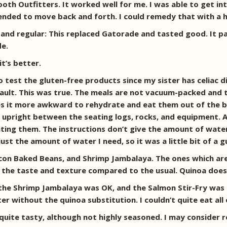
ooth Outfitters. It worked well for me. I was able to get in
tended to move back and forth. I could remedy that with a 
and regular: This replaced Gatorade and tasted good. It pa
de.
it’s better.
o test the gluten-free products since my sister has celiac 
ult. This was true. The meals are not vacuum-packed and th
s it more awkward to rehydrate and eat them out of the bag
pt upright between the seating logs, rocks, and equipment. 
eating them. The instructions don’t give the amount of wate
 just the amount of water I need, so it was a little bit of a
 Bacon Baked Beans, and Shrimp Jambalaya. The ones which a
 the taste and texture compared to the usual. Quinoa does h
e Shrimp Jambalaya was OK, and the Salmon Stir-Fry was th
 without the quinoa substitution. I couldn’t quite eat all o
quite tasty, although not highly seasoned. I may consider 