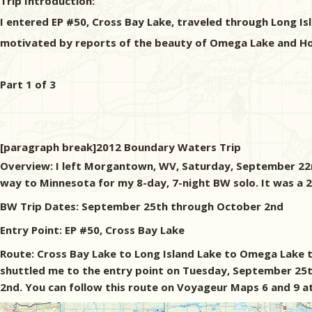
Trip Introduction:
I entered EP #50, Cross Bay Lake, traveled through Long I
motivated by reports of the beauty of Omega Lake and Horse
Part 1 of 3
[paragraph break]2012 Boundary Waters Trip
Overview: I left Morgantown, WV, Saturday, September 22nd
way to Minnesota for my 8-day, 7-night BW solo. It was a 2
BW Trip Dates: September 25th through October 2nd
Entry Point: EP #50, Cross Bay Lake
Route: Cross Bay Lake to Long Island Lake to Omega Lake t
shuttled me to the entry point on Tuesday, September 25t
2nd. You can follow this route on Voyageur Maps 6 and 9 at