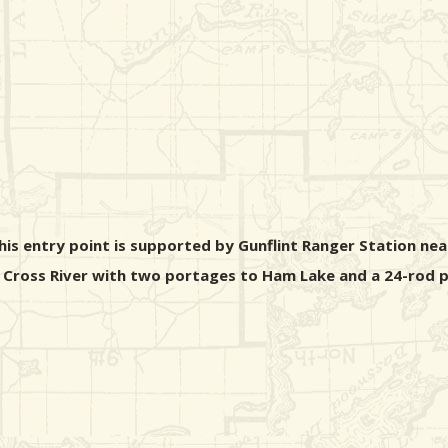
his entry point is supported by Gunflint Ranger Station ne
the Cross River with two portages to Ham Lake and a 24-rod 