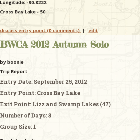
Longitude: -90.8222
Cross Bay Lake - 50
discuss entry point (0 comments)
|
edit
BWCA 2012 Autumn Solo
by boonie
Trip Report
Entry Date:
September 25, 2012
Entry Point:
Cross Bay Lake
Exit Point:
Lizz and Swamp Lakes (47)
Number of Days:
8
Group Size:
1