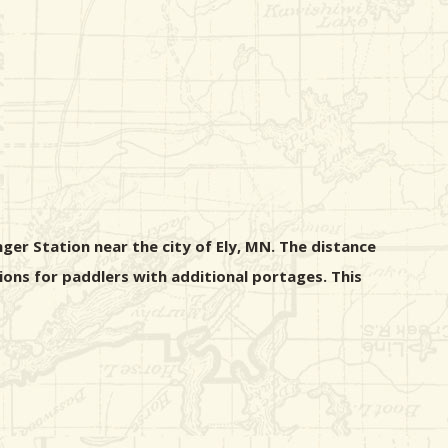
er Station near the city of Ely, MN. The distance
ions for paddlers with additional portages. This