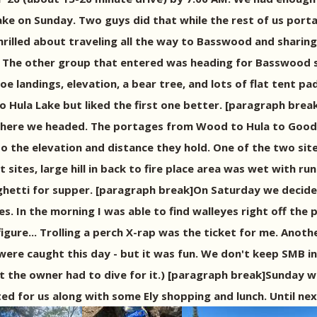
ake on Sunday. Two guys did that while the rest of us por
rilled about traveling all the way to Basswood and sharing
e. The other group that entered was heading for Basswood
anoe landings, elevation, a bear tree, and lots of flat ten
o Hula Lake but liked the first one better. [paragraph brea
where we headed. The portages from Wood to Hula to Good t
to the elevation and distance they hold. One of the two si
t sites, large hill in back to fire place area was wet with r
ghetti for supper. [paragraph break]On Saturday we decided 
s. In the morning I was able to find walleyes right off the 
o figure... Trolling a perch X-rap was the ticket for me. A
ere caught this day - but it was fun. We don't keep SMB in
but the owner had to dive for it.) [paragraph break]Sunday
d for us along with some Ely shopping and lunch. Until ne