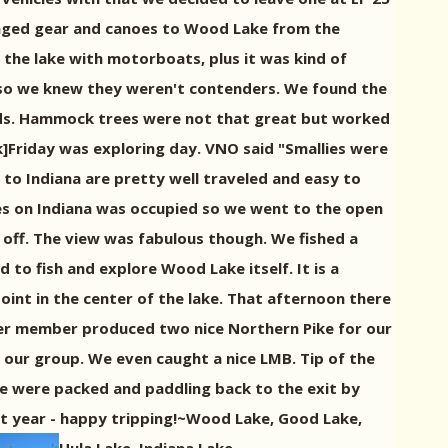
taged gear and canoes to Wood Lake from the
 the lake with motorboats, plus it was kind of
 so we knew they weren't contenders. We found the
t pads. Hammock trees were not that great but worked
k]Friday was exploring day. VNO said "Smallies were
o Indiana are pretty well traveled and easy to
tes on Indiana was occupied so we went to the open
un off. The view was fabulous though. We fished a
to fish and explore Wood Lake itself. It is a
point in the center of the lake. That afternoon there
nother member produced two nice Northern Pike for our
 our group. We even caught a nice LMB. Tip of the
 we were packed and paddling back to the exit by
xt year - happy tripping!~Wood Lake, Good Lake,