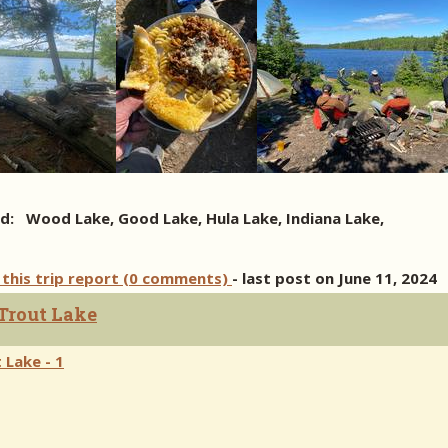
d: Wood Lake, Good Lake, Hula Lake, Indiana Lake,
 this trip report (0 comments)
- last post on June 11, 2024
 Trout Lake
 Lake - 1