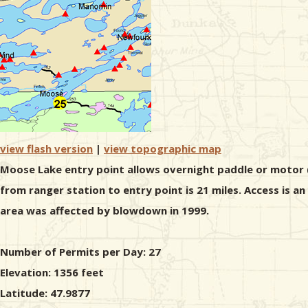
view flash version
|
view topographic map
Moose Lake entry point allows overnight paddle or motor (2
from ranger station to entry point is 21 miles. Access is a
area was affected by blowdown in 1999.
Number of Permits per Day: 27
Elevation: 1356 feet
Latitude: 47.9877