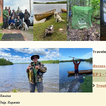
Travele
discuss
EP 1 -
Trout
Routes
Trip Reports