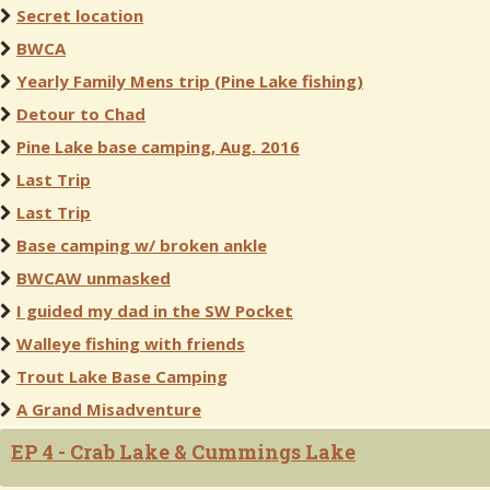
Secret location
BWCA
Yearly Family Mens trip (Pine Lake fishing)
Detour to Chad
Pine Lake base camping, Aug. 2016
Last Trip
Last Trip
Base camping w/ broken ankle
BWCAW unmasked
I guided my dad in the SW Pocket
Walleye fishing with friends
Trout Lake Base Camping
A Grand Misadventure
EP 4 - Crab Lake & Cummings Lake