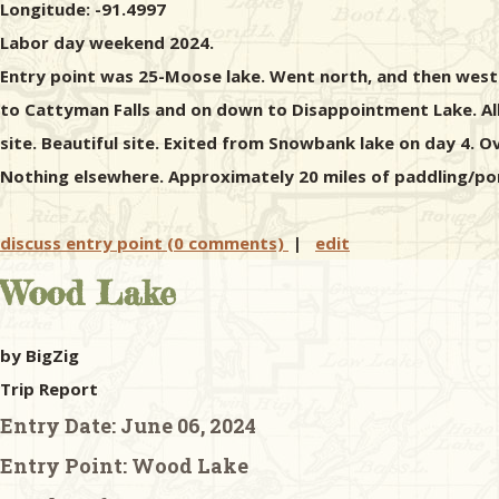
Longitude: -91.4997
Labor day weekend 2024.
Entry point was 25-Moose lake. Went north, and then west 
to Cattyman Falls and on down to Disappointment Lake. All
site. Beautiful site. Exited from Snowbank lake on day 4. O
Nothing elsewhere. Approximately 20 miles of paddling/port
discuss entry point (0 comments)
|
edit
Wood Lake
by BigZig
Trip Report
Entry Date:
June 06, 2024
Entry Point:
Wood Lake