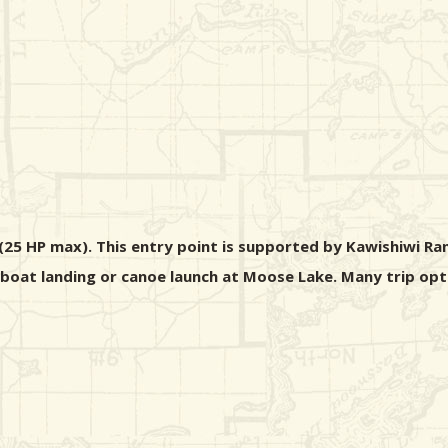
5 HP max). This entry point is supported by Kawishiwi Rang
n boat landing or canoe launch at Moose Lake. Many trip opt