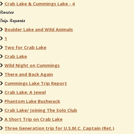
Crab Lake & Cummings Lake - 4
Routes
Trip Reports
Boulder Lake and Wild Animals
1
Two for Crab Lake
Crab Lake
Wild Night on Cummings
There and Back Again
Cummings Lake Trip Report
Crab Lake: A Jewel
Phantom Lake Bushwack
Crab Lake/ Joining The Solo Club
A Short Trip on Crab Lake
Three Generation trip for U.S.M.C. Captain (Ret.)