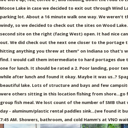
Moose Lake in case we decided to exit out through Wind L
parking lot. About a 16 minute walk one way. We weren't th
windy, so we decided to check out the sites on Wood Lak
second site on the right (facing West) open. It had nice c
out. We did check out the next one closer to the portage t
hitting anything you threw at them" on Indiana so that's 
find. I would call them intermediate to hard portages due 
one for lunch. It should be rated a 2. Poor landing, poor ten
while after lunch and found it okay. Maybe it was us..? Spa
beautiful lake. Lots of structure and bays and few campsite
were others sitting in this location fishing from shore...g
group fish meal. We lost count of the number of SMB that w
day - aluminum/plastic rental paddles sink...(we found it 
7:45 AM. Showers, bathroom, and cold Hamm's at VNO waite