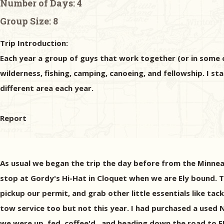
Number of Days:
4
Group Size:
8
Trip Introduction:
Each year a group of guys that work together (or in some c
wilderness, fishing, camping, canoeing, and fellowship. I st
different area each year.
Report
As usual we began the trip the day before from the Minne
stop at Gordy's Hi-Hat in Cloquet when we are Ely bound. 
pickup our permit, and grab other little essentials like tac
tow service too but not this year. I had purchased a used
we were up, fed, coffee'd , and heading down the road to E