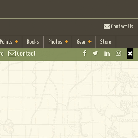
Contact Us
 Points
Books
Photos
Gear
Store
rd
Contact