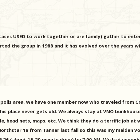
ases USED to work together or are family) gather to enter 
arted the group in 1988 and it has evolved over the years wi
apolis area. We have one member now who traveled from CO 
This place never gets old. We always stay at VNO bunkhous
kle, head nets, maps, etc. We think they do a terrific job a
 Northstar 18 from Tanner last fall so this was my maiden 
P 26 (about 15-20 minute drive) by 7:00 AM. We had enough 