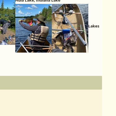
Hula Lake, Indiana Lake
Lakes