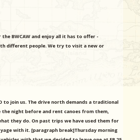
the BWCAW and enjoy all it has to offer -
th different people. We try to visit a new or
to join us. The drive north demands a traditional
e the night before and rent canoes from them,
t what they do. On past trips we have used them for
voyage with it. [paragraph break]Thursday morning
vehicles with that we decided to leave one at EP 25