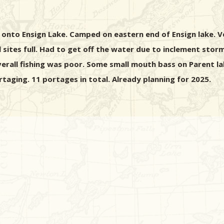
onto Ensign Lake. Camped on eastern end of Ensign lake. V
 sites full. Had to get off the water due to inclement sto
verall fishing was poor. Some small mouth bass on Parent la
aging. 11 portages in total. Already planning for 2025.