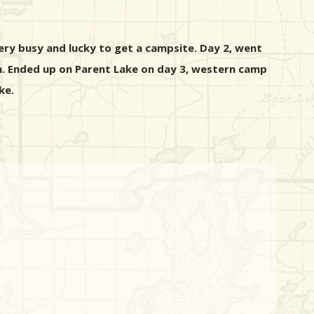
ery busy and lucky to get a campsite. Day 2, went
rm. Ended up on Parent Lake on day 3, western camp
ke.