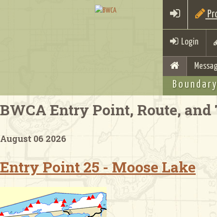
Pro
Login
Messag
Boundary
BWCA Entry Point, Route, and 
August 06 2026
Entry Point 25 - Moose Lake