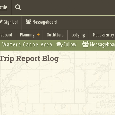
file
Sign Up!
Messageboard
eboard
Planning
Outfitters
Lodging
Maps & Entry
 Waters Canoe Area
Follow
Messageboa
Trip Report Blog