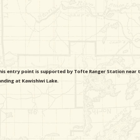
his entry point is supported by Tofte Ranger Station near t
landing at Kawishiwi Lake.