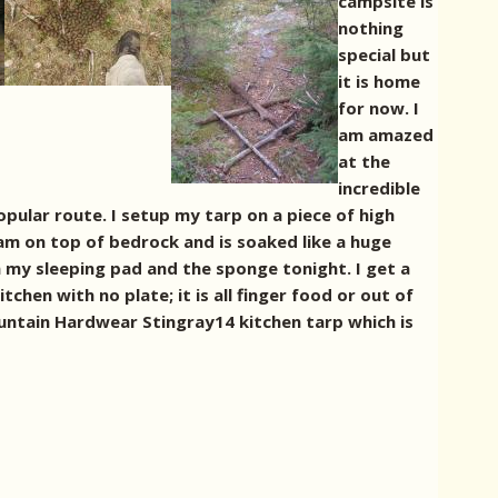
campsite is
nothing
special but
it is home
for now. I
am amazed
at the
incredible
opular route. I setup my tarp on a piece of high
oam on top of bedrock and is soaked like a huge
en my sleeping pad and the sponge tonight. I get a
tchen with no plate; it is all finger food or out of
ountain Hardwear Stingray14 kitchen tarp which is