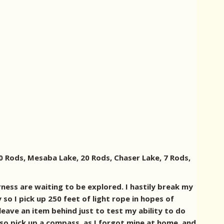
80 Rods, Mesaba Lake, 20 Rods, Chaser Lake, 7 Rods,
rness are waiting to be explored. I hastily break my
so I pick up 250 feet of light rope in hopes of
leave an item behind just to test my ability to do
also pick up a compass, as I forgot mine at home, and