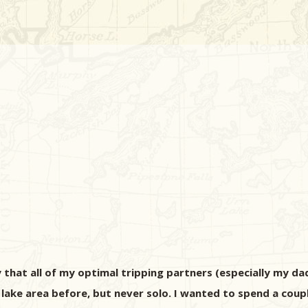
y that all of my optimal tripping partners (especially my da
g lake area before, but never solo. I wanted to spend a cou