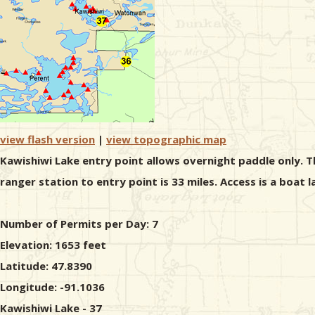
view flash version
|
view topographic map
Kawishiwi Lake entry point allows overnight paddle only. T
ranger station to entry point is 33 miles. Access is a boat 
Number of Permits per Day: 7
Elevation: 1653 feet
Latitude: 47.8390
Longitude: -91.1036
Kawishiwi Lake - 37