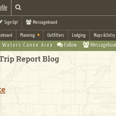
file
Sign Up!
Messageboard
eboard
Planning
Outfitters
Lodging
Maps & Entry
 Waters Canoe Area
Follow
Messageboa
Trip Report Blog
ke