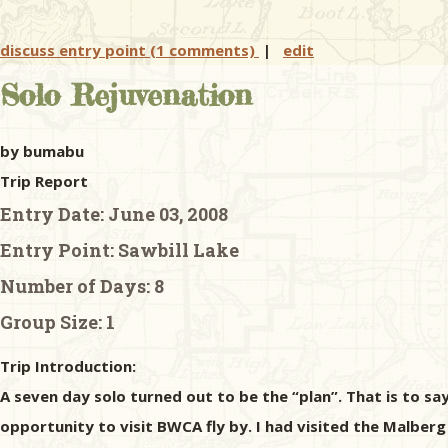
discuss entry point (1 comments)
|
edit
Solo Rejuvenation
by bumabu
Trip Report
Entry Date:
June 03, 2008
Entry Point:
Sawbill Lake
Number of Days:
8
Group Size:
1
Trip Introduction:
A seven day solo turned out to be the “plan”. That is to sa
opportunity to visit BWCA fly by. I had visited the Malber