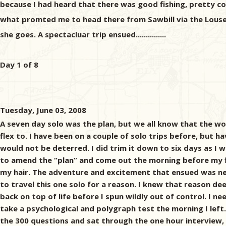
because I had heard that there was good fishing, pretty cou
what promted me to head there from Sawbill via the Louse ri
she goes. A spectacluar trip ensued...............
Day 1 of 8
Tuesday, June 03, 2008
A seven day solo was the plan, but we all know that the wo
flex to. I have been on a couple of solo trips before, but h
would not be deterred. I did trim it down to six days as I 
to amend the “plan” and come out the morning before my fli
my hair. The adventure and excitement that ensued was neit
to travel this one solo for a reason. I knew that reason de
back on top of life before I spun wildly out of control. I n
take a psychological and polygraph test the morning I left.
the 300 questions and sat through the one hour interview, 