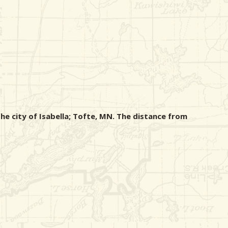
he city of Isabella; Tofte, MN. The distance from