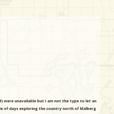
d) were unavailable but I am not the type to let an
ple of days exploring the country north of Malberg