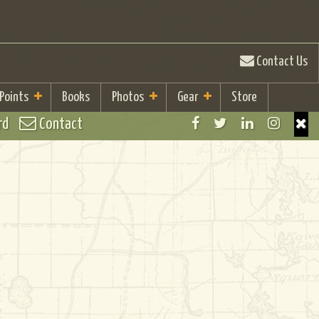
Contact Us
 Points
Books
Photos
Gear
Store
rd
Contact