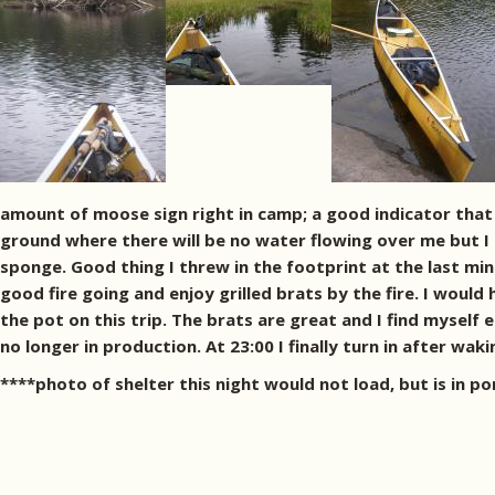
amount of moose sign right in camp; a good indicator that i
ground where there will be no water flowing over me but I 
sponge. Good thing I threw in the footprint at the last min
good fire going and enjoy grilled brats by the fire. I would 
the pot on this trip. The brats are great and I find mysel
no longer in production. At 23:00 I finally turn in after waki
****photo of shelter this night would not load, but is in po