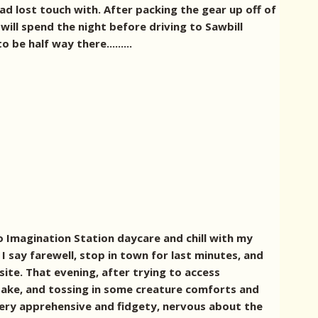
had lost touch with.
After packing the gear up off of
will spend the night before driving to Sawbill
be half way there.........
o Imagination Station daycare and chill with my
 I say farewell, stop in town for last minutes, and
site. That evening, after trying to access
 take, and tossing in some creature comforts and
very apprehensive and fidgety, nervous about the