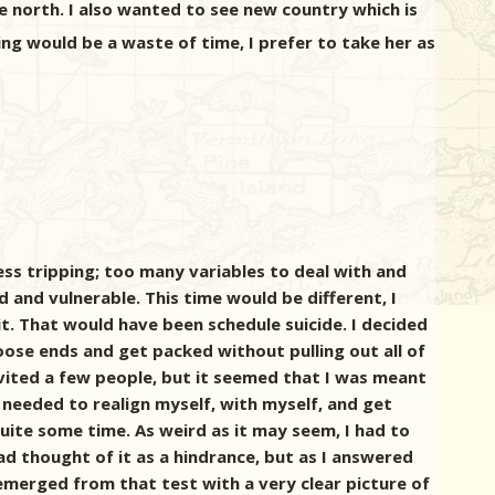
e north. I also wanted to see new country which is
ing would be a waste of time, I prefer to take her as
ess tripping; too many variables to deal with and
d and vulnerable. This time would be different, I
it. That would have been schedule suicide. I decided
ose ends and get packed without pulling out all of
vited a few people, but it seemed that I was meant
I needed to realign myself, with myself, and get
 quite some time. As weird as it may seem, I had to
had thought of it as a hindrance, but as I answered
emerged from that test with a very clear picture of