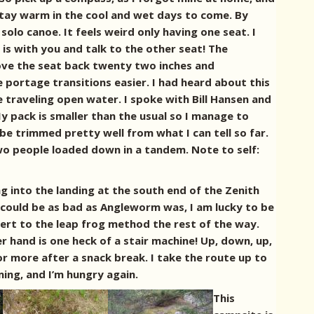
 stay warm in the cool and wet days to come.
By
solo canoe. It feels weird only having one seat. I
s with you and talk to the other seat! The
ove the seat back twenty two inches and
portage transitions easier. I had heard about this
e traveling open water. I spoke with Bill Hansen and
y pack is smaller than the usual so I manage to
 be trimmed pretty well from what I can tell so far.
 two people loaded down in a tandem. Note to self:
ng into the landing at the south end of the Zenith
 could be as bad as Angleworm was, I am lucky to be
vert to the leap frog method the rest of the way.
er hand is one heck of a stair machine! Up, down, up,
 more after a snack break. I take the route up to
ing, and I’m hungry again.
This