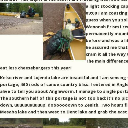
a light stocking ca
09:00 I am coasting 
guess when you solo
Wenonah Prism I re
permanently mount t
before and was a li
he assured me that 
cram it all the way
The main difference
eat less cheeseburgers this year!
Kelso river and Lujenda lake are beautiful and I am sensing 
portage; 460 rods of canoe country bliss. I entered in Ang
alive to tell you about Angleworm. I manage to single port
The southern half of this portage is not too bad: it’s no pi
down, uuuuuuuuuuup, dooooooown to Zenith. Two hours flat 
Mesaba lake and then west to Dent lake and grab the east s