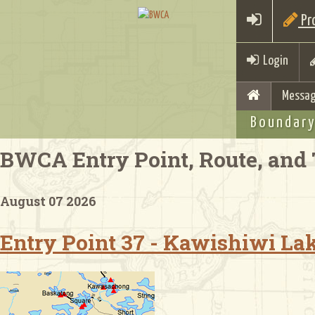
Pro
Login
Messag
Boundary
BWCA Entry Point, Route, and 
August 07 2026
Entry Point 37 - Kawishiwi La