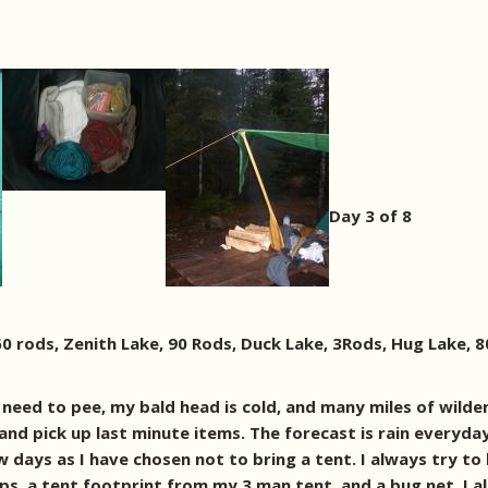
Day 3 of 8
460 rods, Zenith Lake, 90 Rods, Duck Lake, 3Rods, Hug Lake, 
I need to pee, my bald head is cold, and many miles of wilde
d pick up last minute items. The forecast is rain everyday 
 days as I have chosen not to bring a tent. I always try to 
arps, a tent footprint from my 3 man tent, and a bug net. I 