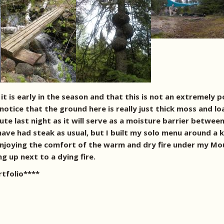
t is early in the season and that this is not an extremely p
notice that the ground here is really just thick moss and l
ute last night as it will serve as a moisture barrier betwe
have had steak as usual, but I built my solo menu around a ki
f enjoying the comfort of the warm and dry fire under my M
ng up next to a dying fire.
rtfolio****