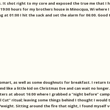
. It shot right to my core and exposed the true me that I 
at 19:00 hours for my brothers house in Minocqua, Wi where I 
at 01:00 I hit the sack and set the alarm for 06:00. Good to 
omart, as well as some doughnuts for breakfast. I return t
d like a little kid on Christmas Eve and can wait no longer.
itters at about 16:00 where I grabbed a “night before” camp
 Cut” ritual; leaving some things behind I thought I would
eight. Sitting around the fire that night, I found myself 