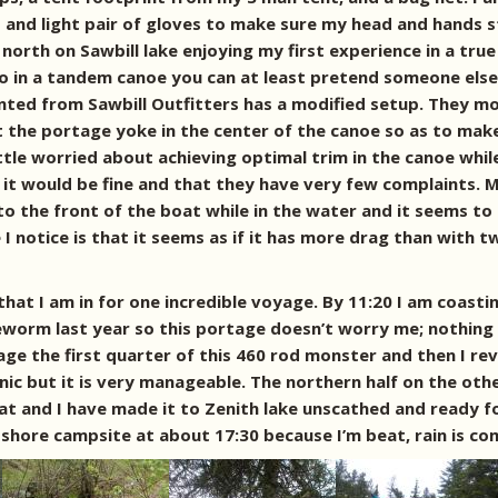
p and light pair of gloves to make sure my head and hands
north on Sawbill lake enjoying my first experience in a true 
 in a tandem canoe you can at least pretend someone else i
nted from Sawbill Outfitters has a modified setup. They m
he portage yoke in the center of the canoe so as to make 
ttle worried about achieving optimal trim in the canoe whil
it would be fine and that they have very few complaints. M
 to the front of the boat while in the water and it seems to
 I notice is that it seems as if it has more drag than with
that I am in for one incredible voyage. By 11:20 I am coasti
leworm last year so this portage doesn’t worry me; nothing
age the first quarter of this 460 rod monster and then I re
cnic but it is very manageable. The northern half on the oth
and I have made it to Zenith lake unscathed and ready for
hore campsite at about 17:30 because I’m beat, rain is com