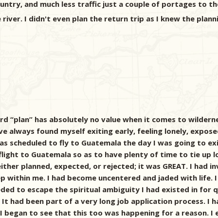
ntry, and much less traffic just a couple of portages to th
ver. I didn't even plan the return trip as I knew the plann
rd “plan” has absolutely no value when it comes to wildern
ave always found myself exiting early, feeling lonely, expose
was scheduled to fly to Guatemala the day I was going to ex
ght to Guatemala so as to have plenty of time to tie up lo
her planned, expected, or rejected; it was GREAT. I had in
ep within me. I had become uncentered and jaded with life. 
eeded to escape the spiritual ambiguity I had existed in for
 It had been part of a very long job application process. I 
I began to see that this too was happening for a reason. I 