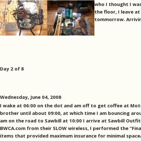
who I thought I was
the floor, I leave 
tommorrow. Arriving 
Day 2 of 8
Wednesday, June 04, 2008
I wake at 06:00 on the dot and am off to get coffee at Mot
brother until about 09:00, at which time I am bouncing aroun
am on the road to Sawbill at 10:00 I arrive at Sawbill Outf
BWCA.com from their SLOW wireless, I performed the “Final
items that provided maximum insurance for minimal space/w