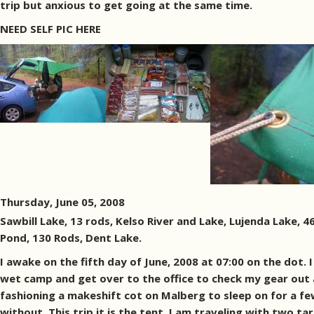
trip but anxious to get going at the same time.
NEED SELF PIC HERE
Thursday, June 05, 2008
Sawbill Lake, 13 rods, Kelso River and Lake, Lujenda Lake, 
Pond, 130 Rods, Dent Lake.
I awake on the fifth day of June, 2008 at 07:00 on the dot. 
wet camp and get over to the office to check my gear out an
fashioning a makeshift cot on Malberg to sleep on for a few
without. This trip it is the tent. I am traveling with two t