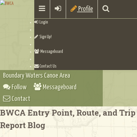
Profile
Login
Sign Up!
Messageboard
Contact Us
Boundary Waters Canoe Area
Follow
Messageboard
Contact
BWCA Entry Point, Route, and Trip
Report Blog