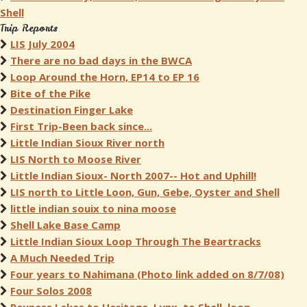
Shell
Trip Reports
LIS July 2004
There are no bad days in the BWCA
Loop Around the Horn, EP14 to EP 16
Bite of the Pike
Destination Finger Lake
First Trip-Been back since...
Little Indian Sioux River north
LIS North to Moose River
Little Indian Sioux- North 2007-- Hot and Uphill!
LIS north to Little Loon, Gun, Gebe, Oyster and Shell
little indian souix to nina moose
Shell Lake Base Camp
Little Indian Sioux Loop Through The Beartracks
A Much Needed Trip
Four years to Nahimana (Photo link added on 8/7/08)
Four Solos 2008