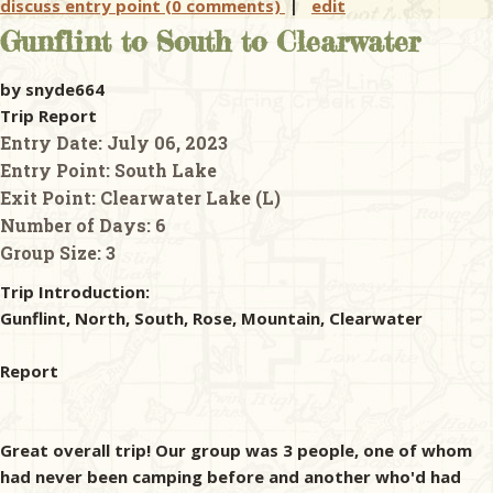
discuss entry point (0 comments)
|
edit
Gunflint to South to Clearwater
by snyde664
Trip Report
Entry Date:
July 06, 2023
Entry Point:
South Lake
Exit Point:
Clearwater Lake (L)
Number of Days:
6
Group Size:
3
Trip Introduction:
Gunflint, North, South, Rose, Mountain, Clearwater
Report
Great overall trip! Our group was 3 people, one of whom
had never been camping before and another who'd had