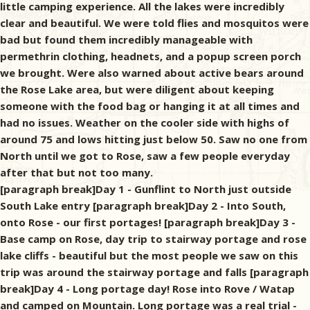
little camping experience. All the lakes were incredibly
clear and beautiful. We were told flies and mosquitos were
bad but found them incredibly manageable with
permethrin clothing, headnets, and a popup screen porch
we brought. Were also warned about active bears around
the Rose Lake area, but were diligent about keeping
someone with the food bag or hanging it at all times and
had no issues. Weather on the cooler side with highs of
around 75 and lows hitting just below 50. Saw no one from
North until we got to Rose, saw a few people everyday
after that but not too many.
[paragraph break]Day 1 - Gunflint to North just outside
South Lake entry [paragraph break]Day 2 - Into South,
onto Rose - our first portages! [paragraph break]Day 3 -
Base camp on Rose, day trip to stairway portage and rose
lake cliffs - beautiful but the most people we saw on this
trip was around the stairway portage and falls [paragraph
break]Day 4 - Long portage day! Rose into Rove / Watap
and camped on Mountain. Long portage was a real trial -