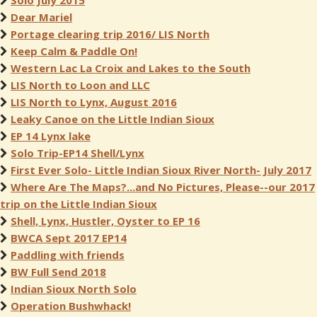
Solo July 2015
Dear Mariel
Portage clearing trip 2016/ LIS North
Keep Calm & Paddle On!
Western Lac La Croix and Lakes to the South
LIS North to Loon and LLC
LIS North to Lynx, August 2016
Leaky Canoe on the Little Indian Sioux
EP 14 Lynx lake
Solo Trip-EP14 Shell/Lynx
First Ever Solo- Little Indian Sioux River North- July 2017
Where Are The Maps?...and No Pictures, Please--our 2017
trip on the Little Indian Sioux
Shell, Lynx, Hustler, Oyster to EP 16
BWCA Sept 2017 EP14
Paddling with friends
BW Full Send 2018
Indian Sioux North Solo
Operation Bushwhack!