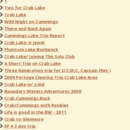
1
Two for Crab Lake
Crab Lake
Wild Night on Cummings
There and Back Again
Cummings Lake Trip Report
Crab Lake: A Jewel
Phantom Lake Bushwack
Crab Lake/ Joining The Solo Club
A Short Trip on Crab Lake
Three Generation trip for U.S.M.C. Captain (Ret.)
2009 Portage Clearing Trip Crab Lake Area
Crab Lake w/ a kid
Boundary Waters Adventures 2009
Crab,Cummings,Buck
Crab/Cummings with Rookies
Life is good in the BW - 2011
Crab to Glenmore
EP 4 3 day trip