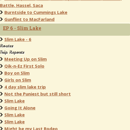
Battle, Hassel, Saca
Burntside to Cummings Lake
Gunflint to MacFarland
EP 6 - Slim Lake
Slim Lake - 6
Routes
Trip Reports
Meeting Up on Slim
Qik-n-Ez First Solo
Boy on Slim
Girls on Slim
4 day slim lake trip
Not the Puniest but still short
Slim Lake
Going It Alone
Slim Lake
Slim Lake
Might be my Last Rodeo