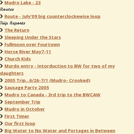
Mudro Lake - 23
Routes
Route - July'09 big counterclockewise loop
Trip Reports
The Return
Sleeping Under the Stars
Fullmoon over Fourtown
Horse River May7-11
Church Kids
Murdo entry - Intorduction to BW for two of my
daughters
2005 Trip...6/26-7/1 (Mudro- Crooked)
Sausage Party 2005
Mudro to Canada - 3rd trip to the BWCAW
September Trip
Mudro in October
First Timer
Our first loop
Big Water to No Water and Portages in Between