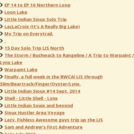
EP 14 to EP 16 Northern Loop
Loon Lake
Little Indian Sioux Solo Trip
LacLaCroix (It's A Really Big Lake)
My Trip on Everytrail.
.
15 Day Solo Trip LIS North
The Storm / Bushwack to Rangeline / A Trip to Warpaint /
Lynx Lake
Warpaint Lake
Finally, a full week in the BWCA! LIS through
Slim/Beartrack/Finger/Oyster/Lynx.
Little Indian Sioux #14 Sept. 2014
Shell - Little Shell - Lynx
Little Indian Souix and beyond
Sioux Hustler Area Voyage
Lazy, Fishless Awesome guys trip up the LIS
Sam and Andrew's First Adventure