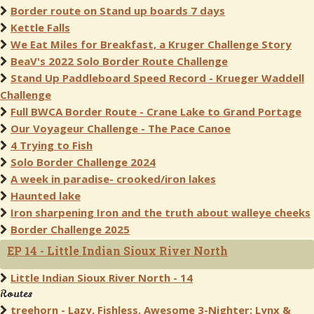
Border route on Stand up boards 7 days
Kettle Falls
We Eat Miles for Breakfast, a Kruger Challenge Story
BeaV's 2022 Solo Border Route Challenge
Stand Up Paddleboard Speed Record - Krueger Waddell
Challenge
Full BWCA Border Route - Crane Lake to Grand Portage
Our Voyageur Challenge - The Pace Canoe
4 Trying to Fish
Solo Border Challenge 2024
A week in paradise- crooked/iron lakes
Haunted lake
Iron sharpening Iron and the truth about walleye cheeks
Border Challenge 2025
EP 14 - Little Indian Sioux River North
Little Indian Sioux River North - 14
Routes
treehorn - Lazy, Fishless, Awesome 3-Nighter: Lynx &