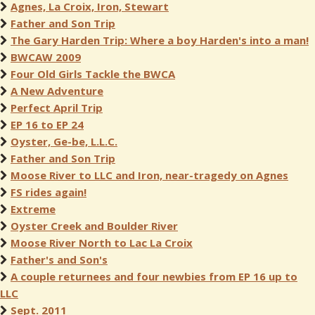
Agnes, La Croix, Iron, Stewart
Father and Son Trip
The Gary Harden Trip: Where a boy Harden's into a man!
BWCAW 2009
Four Old Girls Tackle the BWCA
A New Adventure
Perfect April Trip
EP 16 to EP 24
Oyster, Ge-be, L.L.C.
Father and Son Trip
Moose River to LLC and Iron, near-tragedy on Agnes
FS rides again!
Extreme
Oyster Creek and Boulder River
Moose River North to Lac La Croix
Father's and Son's
A couple returnees and four newbies from EP 16 up to
LLC
Sept. 2011