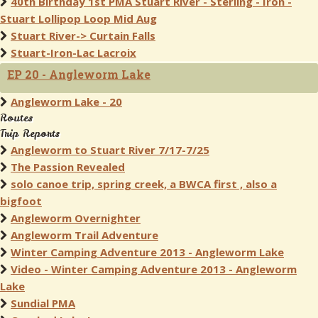
40th Birthday 1st PMA Stuart River - Sterling - Iron -
Stuart Lollipop Loop Mid Aug
Stuart River-> Curtain Falls
Stuart-Iron-Lac Lacroix
EP 20 - Angleworm Lake
Angleworm Lake - 20
Routes
Trip Reports
Angleworm to Stuart River 7/17-7/25
The Passion Revealed
solo canoe trip, spring creek, a BWCA first , also a
bigfoot
Angleworm Overnighter
Angleworm Trail Adventure
Winter Camping Adventure 2013 - Angleworm Lake
Video - Winter Camping Adventure 2013 - Angleworm
Lake
Sundial PMA