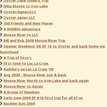
Oyster Lake-Quality Trip
Nina Moose to Iron Lake
Oyster/Agnes/LLC
Oyster agnes LLC
Old Friends and New Places
A Wildlife adventure
Moose River to LLC
Bill and Rob 2008 Moose River Trip
Opener Weekend '08-EP 16 to Oyster and back home via
Ramshead
A Trip of First's
first time to Lac La Croix
Radtke's on Lac La Croix '08
Aug 2008 - Moose River out & back
Moose River North to Iron Lake and back again
Moose River to Agnes
A Group of Newbies
Early June 2009 EP #16 First trip for all of us
Boulder Bay 2009