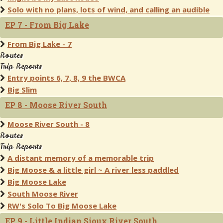
Solo with no plans, lots of wind, and calling an audible
EP 7 - From Big Lake
From Big Lake - 7
Routes
Trip Reports
Entry points 6, 7, 8, 9 the BWCA
Big Slim
EP 8 - Moose River South
Moose River South - 8
Routes
Trip Reports
A distant memory of a memorable trip
Big Moose & a little girl ~ A river less paddled
Big Moose Lake
South Moose River
RW's Solo To Big Moose Lake
EP 9 - Little Indian Sioux River South