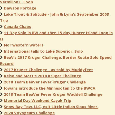
Vermilion L. Loop
Dawson Portage
Lake Trout & Solitude - John & Lynn's September 2009
Trip
Canada Chaos
11 Day Solo in BW and then 15 day Hunter Island Loop in
Q
Nor'western waters
International Falls to Lake Superior, Solo
BeaV’s 2017 Kruger Challenge, Border Route Solo Speed
Record
2017 Kruger Challenge - as told by Muddyfeet
Kelso and Matt's 2018 Kruger Challenge
2018 Team BeaVer Fever Kruger Challenge
Iowans introduce the Minnesotan to the BWCA
2019 Team BeaVer Fever Kruger Waddell Challenge
Memorial Day Weekend Kayak Trip
Snow Bay Tow, LLC, exit Little Indian Sioux River.
2020 Voyageurs Challenge