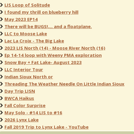
LIS Loop of Solitude
I found my thrill on blueberry hill
May 2023 EP14
There will be BUGS!,... and a floatplane.
LLC to Moose Lake
Lac La Croix - The Big Lake
2023 LIS North (14) - Moose River North (16)
Ep 14-14 loop with Weeny PMA exploration
Snow Bay + Fat Lake- August 2023
LLC Interior Tour
Indian Sioux North or
Threading The Weather Needle On Little Indian Sioux
Day Trip LISN
BWCA Haikus
Fall Color Surprise
May Solo - #14 LIS to #16
2026 Lynx Lake
Fall 2019 Trip to Lynx Lake - YouTube