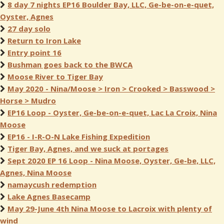
8 day 7 nights EP16 Boulder Bay, LLC, Ge-be-on-e-quet,
Oyster, Agnes
27 day solo
Return to Iron Lake
Entry point 16
Bushman goes back to the BWCA
Moose River to Tiger Bay
May 2020 - Nina/Moose > Iron > Crooked > Basswood >
Horse > Mudro
EP16 Loop - Oyster, Ge-be-on-e-quet, Lac La Croix, Nina
Moose
EP16 - I-R-O-N Lake Fishing Expedition
Tiger Bay, Agnes, and we suck at portages
Sept 2020 EP 16 Loop - Nina Moose, Oyster, Ge-be, LLC,
Agnes, Nina Moose
namaycush redemption
Lake Agnes Basecamp
May 29-June 4th Nina Moose to Lacroix with plenty of
wind