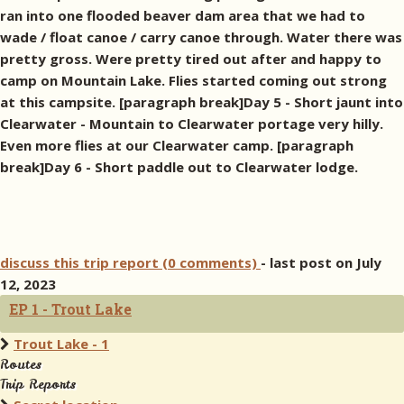
ran into one flooded beaver dam area that we had to
wade / float canoe / carry canoe through. Water there was
pretty gross. Were pretty tired out after and happy to
camp on Mountain Lake. Flies started coming out strong
at this campsite. [paragraph break]Day 5 - Short jaunt into
Clearwater - Mountain to Clearwater portage very hilly.
Even more flies at our Clearwater camp. [paragraph
break]Day 6 - Short paddle out to Clearwater lodge.
discuss this trip report (0 comments)
- last post on July
12, 2023
EP 1 - Trout Lake
Trout Lake - 1
Routes
Trip Reports