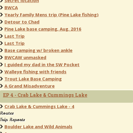
Secret location
BWCA
Yearly Family Mens trip (Pine Lake fishing)
Detour to Chad
Pine Lake base camping, Aug. 2016
Last Trip
Last Trip
Base camping w/ broken ankle
BWCAW unmasked
I guided my dad in the SW Pocket
Walleye fishing with friends
Trout Lake Base Camping
A Grand Misadventure
EP 4 - Crab Lake & Cummings Lake
Crab Lake & Cummings Lake - 4
Routes
Trip Reports
Boulder Lake and Wild Animals