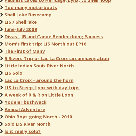
Pauness Lakes to Heritage, Lynx, to Shell, loop
Too many motorboats
Shell Lake Basecamp
LIS / Shell lake
June-July 2009
Divas - JB and Canoe Bender doing Pauness
Mom's first trip: LIS North out EP16
The First of Many
5 Rivers Trip or Lac La Croix circumnavigation
Little Indian Souix River North
LIS Solo
Lac La Croix - around the horn
LIS to Steep, Lynx with day trips
A week of R & R on Little Loon
Yodeler bushwack
Annual Adventure
Ohio Boys going North - 2010
Solo LIS River North
Is it really solo?