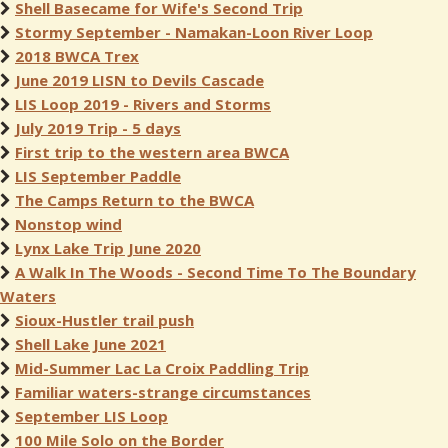
Shell Basecame for Wife's Second Trip
Stormy September - Namakan-Loon River Loop
2018 BWCA Trex
June 2019 LISN to Devils Cascade
LIS Loop 2019 - Rivers and Storms
July 2019 Trip - 5 days
First trip to the western area BWCA
LIS September Paddle
The Camps Return to the BWCA
Nonstop wind
Lynx Lake Trip June 2020
A Walk In The Woods - Second Time To The Boundary
Waters
Sioux-Hustler trail push
Shell Lake June 2021
Mid-Summer Lac La Croix Paddling Trip
Familiar waters-strange circumstances
September LIS Loop
100 Mile Solo on the Border