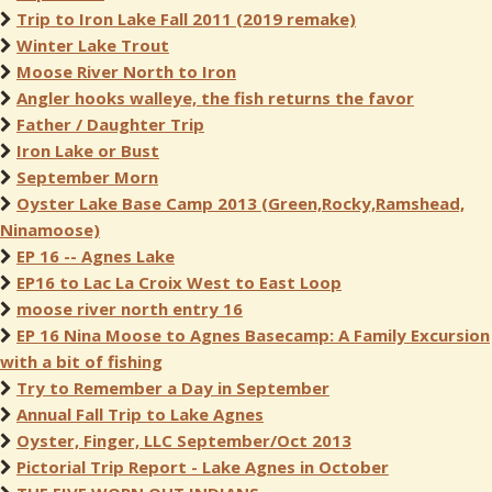
Trip to Iron Lake Fall 2011 (2019 remake)
Winter Lake Trout
Moose River North to Iron
Angler hooks walleye, the fish returns the favor
Father / Daughter Trip
Iron Lake or Bust
September Morn
Oyster Lake Base Camp 2013 (Green,Rocky,Ramshead,
Ninamoose)
EP 16 -- Agnes Lake
EP16 to Lac La Croix West to East Loop
moose river north entry 16
EP 16 Nina Moose to Agnes Basecamp: A Family Excursion
with a bit of fishing
Try to Remember a Day in September
Annual Fall Trip to Lake Agnes
Oyster, Finger, LLC September/Oct 2013
Pictorial Trip Report - Lake Agnes in October