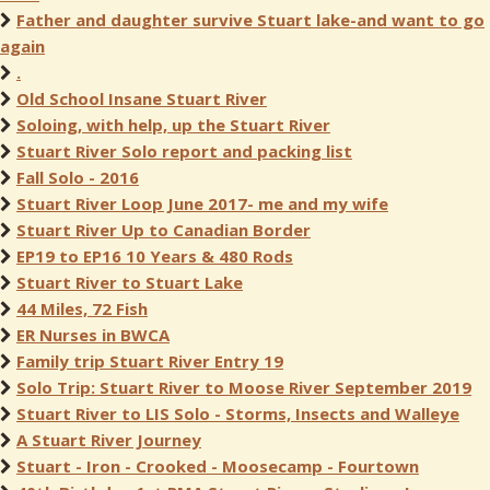
Father and daughter survive Stuart lake-and want to go
again
.
Old School Insane Stuart River
Soloing, with help, up the Stuart River
Stuart River Solo report and packing list
Fall Solo - 2016
Stuart River Loop June 2017- me and my wife
Stuart River Up to Canadian Border
EP19 to EP16 10 Years & 480 Rods
Stuart River to Stuart Lake
44 Miles, 72 Fish
ER Nurses in BWCA
Family trip Stuart River Entry 19
Solo Trip: Stuart River to Moose River September 2019
Stuart River to LIS Solo - Storms, Insects and Walleye
A Stuart River Journey
Stuart - Iron - Crooked - Moosecamp - Fourtown