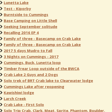
Lunetta Lake
Test - Kiporby
Burntside to Cummings
Base Camping on Little Shell
Seeking September solitude
Recalling 2016 EP 4
Family of three - Basecamp on Crab Lake
Family of three - Basecamp on Crab Lake
2017 5 days Mudro to Fall
3 Nights on Cummings - 2017
Cummings, Buck, Lunetta loop
Timber Frear Loop outside of the BWCA
Crab Lake 2 Guys and 2 Dogs
Solo trek of BRT Crab lake to Clearwater lodge
Cummings Lake after reopening
Kawishiwi lodge
Larch Creek
Crab Lake - First Solo
Solo Trip Crab, Clark, Meat, Sprite, Phantom, Boulder,