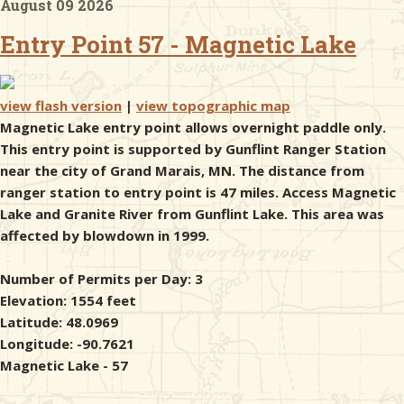
August 09 2026
Entry Point 57 - Magnetic Lake
& Checklists
view flash version
|
view topographic map
Magnetic Lake entry point allows overnight paddle only.
uides
This entry point is supported by Gunflint Ranger Station
near the city of Grand Marais, MN. The distance from
s
ranger station to entry point is 47 miles. Access Magnetic
Lake and Granite River from Gunflint Lake. This area was
affected by blowdown in 1999.
e
Number of Permits per Day: 3
Elevation: 1554 feet
Latitude: 48.0969
Longitude: -90.7621
Magnetic Lake - 57