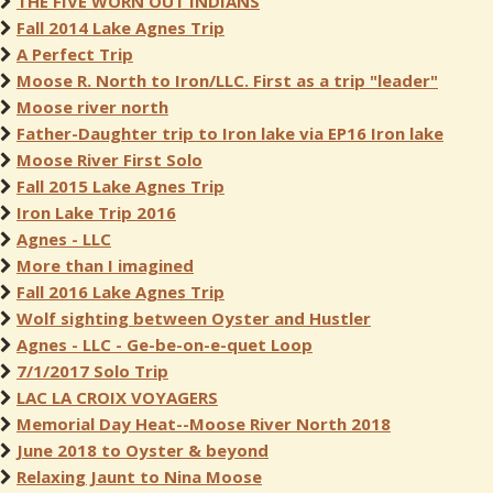
THE FIVE WORN OUT INDIANS
Fall 2014 Lake Agnes Trip
A Perfect Trip
Moose R. North to Iron/LLC. First as a trip "leader"
Moose river north
Father-Daughter trip to Iron lake via EP16 Iron lake
Moose River First Solo
Fall 2015 Lake Agnes Trip
Iron Lake Trip 2016
Agnes - LLC
More than I imagined
Fall 2016 Lake Agnes Trip
Wolf sighting between Oyster and Hustler
Agnes - LLC - Ge-be-on-e-quet Loop
7/1/2017 Solo Trip
LAC LA CROIX VOYAGERS
Memorial Day Heat--Moose River North 2018
June 2018 to Oyster & beyond
Relaxing Jaunt to Nina Moose