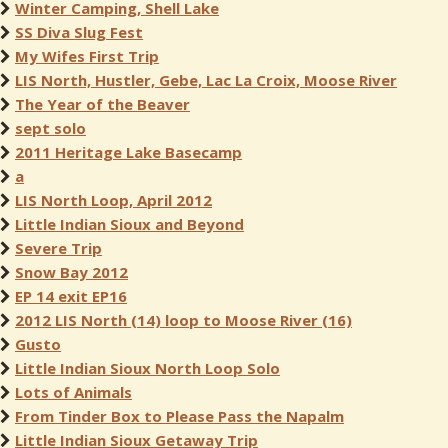
Winter Camping, Shell Lake
SS Diva Slug Fest
My Wifes First Trip
LIS North, Hustler, Gebe, Lac La Croix, Moose River
The Year of the Beaver
sept solo
2011 Heritage Lake Basecamp
a
LIS North Loop, April 2012
Little Indian Sioux and Beyond
Severe Trip
Snow Bay 2012
EP 14 exit EP16
2012 LIS North (14) loop to Moose River (16)
Gusto
Little Indian Sioux North Loop Solo
Lots of Animals
From Tinder Box to Please Pass the Napalm
Little Indian Sioux Getaway Trip