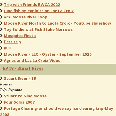
Trip with Friends BWCA 2022
June fishing exploits on Lac La Croix
#16 Moose River Loop
Moose River North to Lac la Croix - Youtube Slideshow
Toy Soldiers at Fish Stake Narrows
Mosquito Fiesta
first trip
null
Moose River - LLC - Oyster - September 2025
Agnes and Lac La Croix Video
EP 19 - Stuart River
Stuart River - 19
Routes
Trip Reports
Stuart to Nina Moose
Four Solos 2007
Portage Clearing-or should we say Ice clearing trip-May
2008