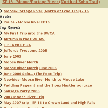
EP 16 - Moose/Portage River (North of Echo Trail)
Moose/Portage River (North of Echo Trail) - 16
Routes
Route - Moose River EP16
Trip Reports
My First Trip into the BWCA
Autumn in the BWCAW
E P 16 to E P 24
Jeffords Twosome 2005
June 2005
Moose River North
Moose River North June 2006
June 2006 Solo... (The Foot Trip)
Newbies- Moose River North to Moose Lake
Paddling Pageant and the Sioux Hustler portage
Sausage Party 2006
2007 Moose River Trip
May 2007 trip - EP 16 to Crown Land and High Falls