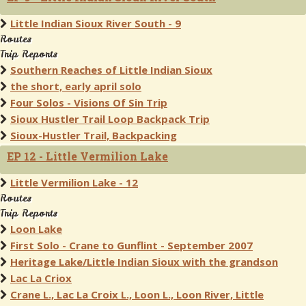
Little Indian Sioux River South - 9
Routes
Trip Reports
Southern Reaches of Little Indian Sioux
the short, early april solo
Four Solos - Visions Of Sin Trip
Sioux Hustler Trail Loop Backpack Trip
Sioux-Hustler Trail, Backpacking
EP 12 - Little Vermilion Lake
Little Vermilion Lake - 12
Routes
Trip Reports
Loon Lake
First Solo - Crane to Gunflint - September 2007
Heritage Lake/Little Indian Sioux with the grandson
Lac La Criox
Crane L., Lac La Croix L., Loon L., Loon River, Little