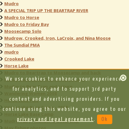
Mudro
A SPECIAL TRIP UP THE BEARTRAP RIVER
Mudro to Horse
Mudro to Friday Bay
Moosecamp Solo
Mudrow, Crooked, Iron, LaCroix, and Nina Moose
The Sundial PMA
mudro
Crooked Lake
Horse Lake
Mudro to Beartrap to Moosecamp and back
We use cookies to enhance your experience,
Family Base Camp Trip to Horse Lake
Mudro to Bear Trap and return
for analytics, and to support 3rd party
Wandering Women 2008
content and advertising providers. If you
Horse Lake Pike
Horse Lake Base Camp - 2008
continue using this website, you agree to our
Horse Lake Base Camp
privacy and legal agreement
.
Ok
Mudro-Fairy-Thunder-Moosecamp
May fishing photos