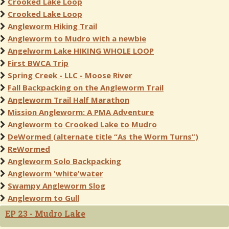
Crooked Lake Loop
Crooked Lake Loop
Angleworm Hiking Trail
Angleworm to Mudro with a newbie
Angelworm Lake HIKING WHOLE LOOP
First BWCA Trip
Spring Creek - LLC - Moose River
Fall Backpacking on the Angleworm Trail
Angleworm Trail Half Marathon
Mission Angleworm: A PMA Adventure
Angleworm to Crooked Lake to Mudro
DeWormed (alternate title “As the Worm Turns”)
ReWormed
Angleworm Solo Backpacking
Angleworm 'white'water
Swampy Angleworm Slog
Angleworm to Gull
EP 23 - Mudro Lake