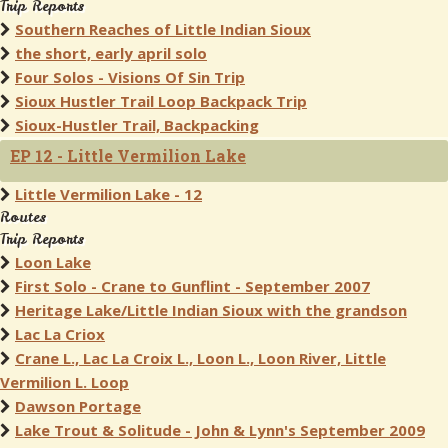
Trip Reports
Southern Reaches of Little Indian Sioux
the short, early april solo
Four Solos - Visions Of Sin Trip
Sioux Hustler Trail Loop Backpack Trip
Sioux-Hustler Trail, Backpacking
EP 12 - Little Vermilion Lake
Little Vermilion Lake - 12
Routes
Trip Reports
Loon Lake
First Solo - Crane to Gunflint - September 2007
Heritage Lake/Little Indian Sioux with the grandson
Lac La Criox
Crane L., Lac La Croix L., Loon L., Loon River, Little
Vermilion L. Loop
Dawson Portage
Lake Trout & Solitude - John & Lynn's September 2009