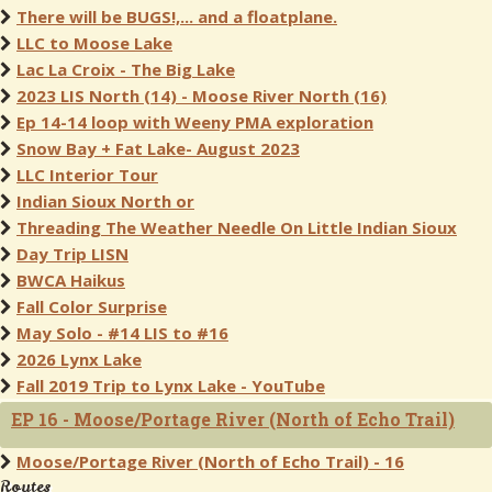
There will be BUGS!,... and a floatplane.
LLC to Moose Lake
Lac La Croix - The Big Lake
2023 LIS North (14) - Moose River North (16)
Ep 14-14 loop with Weeny PMA exploration
Snow Bay + Fat Lake- August 2023
LLC Interior Tour
Indian Sioux North or
Threading The Weather Needle On Little Indian Sioux
Day Trip LISN
BWCA Haikus
Fall Color Surprise
May Solo - #14 LIS to #16
2026 Lynx Lake
Fall 2019 Trip to Lynx Lake - YouTube
EP 16 - Moose/Portage River (North of Echo Trail)
Moose/Portage River (North of Echo Trail) - 16
Routes