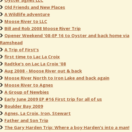
Oyster agnes LLC
Old Friends and New Places
A Wildlife adventure
Moose River to LLC
Bill and Rob 2008 Moose River Trip
Opener Weekend '08-EP 16 to Oyster and back home via
Ramshead
A Trip of First's
first time to Lac La Croix
Radtke's on Lac La Croix '08
Aug 2008 - Moose River out & back
Moose River North to Iron Lake and back again
Moose River to Agnes
A Group of Newbies
Early June 2009 EP #16 First trip for all of us
Boulder Bay 2009
Agnes, La Croix, Iron, Stewart
Father and Son Trip
The Gary Harden Trip: Where a boy Harden's into a man!