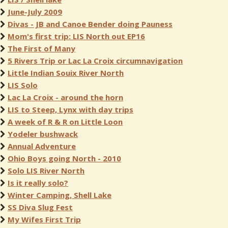
June-July 2009
Divas - JB and Canoe Bender doing Pauness
Mom's first trip: LIS North out EP16
The First of Many
5 Rivers Trip or Lac La Croix circumnavigation
Little Indian Souix River North
LIS Solo
Lac La Croix - around the horn
LIS to Steep, Lynx with day trips
A week of R & R on Little Loon
Yodeler bushwack
Annual Adventure
Ohio Boys going North - 2010
Solo LIS River North
Is it really solo?
Winter Camping, Shell Lake
SS Diva Slug Fest
My Wifes First Trip