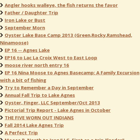
Angler hooks walleye, the fish returns the favor
Father / Daughter Trip
Iron Lake or Bust
September Morn
Oyster Lake Base Camp 2013 (Green,Rocky,Ramshead,
Ninamoose)
EP 16 -- Agnes Lake
EP16 to Lac La Croix West to East Loop
moose river north entry 16
EP 16 Nina Moose to Agnes Basecamp: A Family Excursion
with a bit of fishing
Try to Remember a Day in September
Annual Fall Trip to Lake Agnes
Oyster, Finger, LLC September/Oct 2013
Pictorial Trip Report - Lake Agnes in October
THE FIVE WORN OUT INDIANS
Fall 2014 Lake Agnes Trip
A Perfect Trip