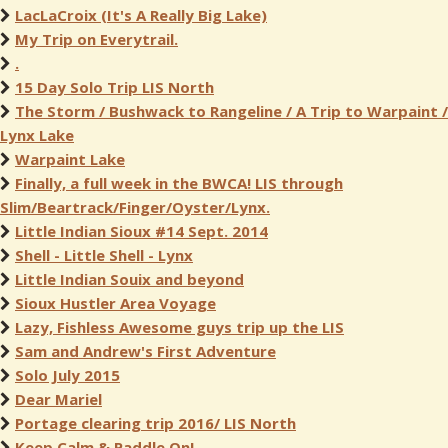
LacLaCroix (It's A Really Big Lake)
My Trip on Everytrail.
.
15 Day Solo Trip LIS North
The Storm / Bushwack to Rangeline / A Trip to Warpaint /
Lynx Lake
Warpaint Lake
Finally, a full week in the BWCA! LIS through
Slim/Beartrack/Finger/Oyster/Lynx.
Little Indian Sioux #14 Sept. 2014
Shell - Little Shell - Lynx
Little Indian Souix and beyond
Sioux Hustler Area Voyage
Lazy, Fishless Awesome guys trip up the LIS
Sam and Andrew's First Adventure
Solo July 2015
Dear Mariel
Portage clearing trip 2016/ LIS North
Keep Calm & Paddle On!