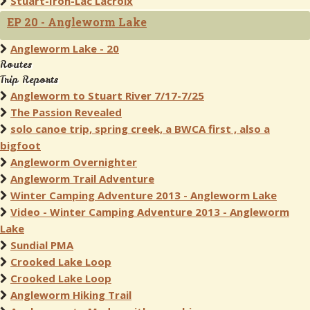
Stuart-Iron-Lac Lacroix
EP 20 - Angleworm Lake
Angleworm Lake - 20
Routes
Trip Reports
Angleworm to Stuart River 7/17-7/25
The Passion Revealed
solo canoe trip, spring creek, a BWCA first , also a
bigfoot
Angleworm Overnighter
Angleworm Trail Adventure
Winter Camping Adventure 2013 - Angleworm Lake
Video - Winter Camping Adventure 2013 - Angleworm
Lake
Sundial PMA
Crooked Lake Loop
Crooked Lake Loop
Angleworm Hiking Trail