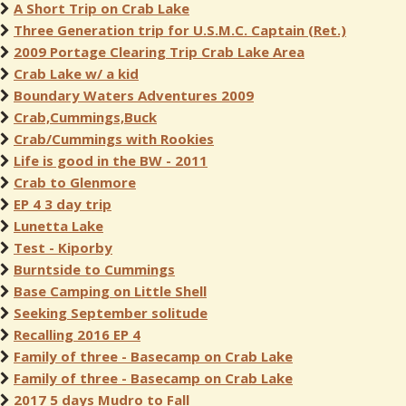
A Short Trip on Crab Lake
Three Generation trip for U.S.M.C. Captain (Ret.)
2009 Portage Clearing Trip Crab Lake Area
Crab Lake w/ a kid
Boundary Waters Adventures 2009
Crab,Cummings,Buck
Crab/Cummings with Rookies
Life is good in the BW - 2011
Crab to Glenmore
EP 4 3 day trip
Lunetta Lake
Test - Kiporby
Burntside to Cummings
Base Camping on Little Shell
Seeking September solitude
Recalling 2016 EP 4
Family of three - Basecamp on Crab Lake
Family of three - Basecamp on Crab Lake
2017 5 days Mudro to Fall