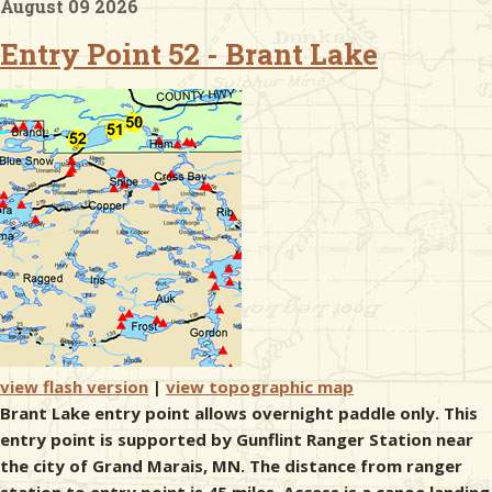
August 09 2026
Entry Point 52 - Brant Lake
& Checklists
uides
s
e
view flash version
|
view topographic map
Brant Lake entry point allows overnight paddle only. This
entry point is supported by Gunflint Ranger Station near
the city of Grand Marais, MN. The distance from ranger