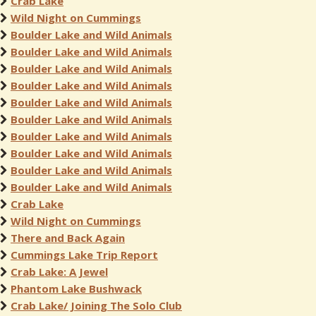
Crab Lake
Wild Night on Cummings
Boulder Lake and Wild Animals
Boulder Lake and Wild Animals
Boulder Lake and Wild Animals
Boulder Lake and Wild Animals
Boulder Lake and Wild Animals
Boulder Lake and Wild Animals
Boulder Lake and Wild Animals
Boulder Lake and Wild Animals
Boulder Lake and Wild Animals
Boulder Lake and Wild Animals
Crab Lake
Wild Night on Cummings
There and Back Again
Cummings Lake Trip Report
Crab Lake: A Jewel
Phantom Lake Bushwack
Crab Lake/ Joining The Solo Club