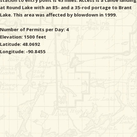
station to entry point is 45 miles. Access is a canoe landing
at Round Lake with an 85- and a 35-rod portage to Brant
Lake. This area was affected by blowdown in 1999.
Number of Permits per Day: 4
Elevation: 1500 feet
Latitude: 48.0692
Longitude: -90.8455