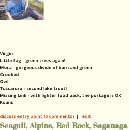
Virgin
Little Sag - green trees again!
Mora - gorgeous divide of burn and green
Crooked
Owl
Tuscarora - second lake trout!
Missing Link - with lighter food pack, the portage is OK
Round
discuss entry point (0 comments)
|
edit
Seagull, Alpine, Red Rock, Saganaga