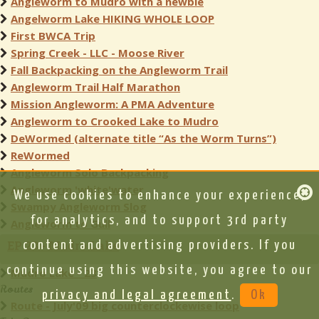
Angleworm to Mudro with a newbie
Angelworm Lake HIKING WHOLE LOOP
First BWCA Trip
Spring Creek - LLC - Moose River
Fall Backpacking on the Angleworm Trail
Angleworm Trail Half Marathon
Mission Angleworm: A PMA Adventure
Angleworm to Crooked Lake to Mudro
DeWormed (alternate title “As the Worm Turns”)
ReWormed
Angleworm Solo Backpacking
Angleworm 'white'water
We use cookies to enhance your experience,
Swampy Angleworm Slog
for analytics, and to support 3rd party
Angleworm to Gull
EP 23 - Mudro Lake
content and advertising providers. If you
continue using this website, you agree to our
Mudro Lake - 23
Routes
privacy and legal agreement
.
Ok
Route - July'09 big counterclockewise loop