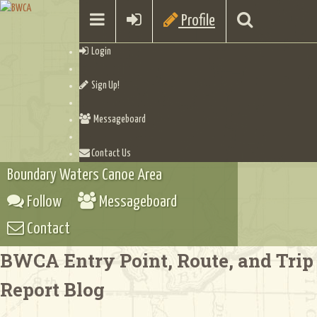
Profile
Login
Sign Up!
Messageboard
Contact Us
Boundary Waters Canoe Area
Follow
Messageboard
Contact
BWCA Entry Point, Route, and Trip
Report Blog