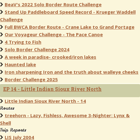
BeaV's 2022 Solo Border Route Challenge
Stand Up Paddleboard Speed Record - Krueger Waddell
Challenge
Full BWCA Border Route - Crane Lake to Grand Portage
Our Voyageur Challenge - The Pace Canoe
4 Trying to Fish
Solo Border Challenge 2024
A week in paradise- crooked/iron lakes
Haunted lake
Iron sharpening Iron and the truth about walleye cheeks
Border Challenge 2025
EP 14 - Little Indian Sioux River North
Little Indian Sioux River North - 14
Routes
treehorn - Lazy, Fishless, Awesome 3-Nighter: Lynx &
Shell
Trip Reports
LIS July 2004