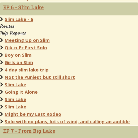
EP 6 - Slim Lake
Slim Lake - 6
Routes
Trip Reports
Meeting Up on Slim
Qik-n-Ez First Solo
Boy on Slim
Girls on Slim
4 day slim lake trip
Not the Puniest but still short
Slim Lake
Going It Alone
Slim Lake
Slim Lake
Might be my Last Rodeo
Solo with no plans, lots of wind, and calling an audible
EP 7 - From Big Lake