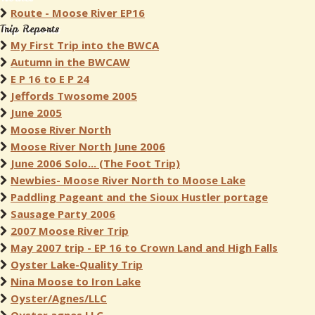
Route - Moose River EP16
Trip Reports
My First Trip into the BWCA
Autumn in the BWCAW
E P 16 to E P 24
Jeffords Twosome 2005
June 2005
Moose River North
Moose River North June 2006
June 2006 Solo... (The Foot Trip)
Newbies- Moose River North to Moose Lake
Paddling Pageant and the Sioux Hustler portage
Sausage Party 2006
2007 Moose River Trip
May 2007 trip - EP 16 to Crown Land and High Falls
Oyster Lake-Quality Trip
Nina Moose to Iron Lake
Oyster/Agnes/LLC