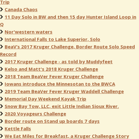
Trip
Canada Chaos
11 Day Solo in BW and then 15 day Hunter Island Loop in
Q
Nor'western waters
International Falls to Lake Superior, Solo
BeaV’s 2017 Kruger Challenge, Border Route Solo Speed
Record
2017 Kruger Challenge - as told by Muddyfeet
Kelso and Matt's 2018 Kruger Challenge
2018 Team BeaVer Fever Kruger Challenge
Iowans introduce the Minnesotan to the BWCA
2019 Team BeaVer Fever Kruger Waddell Challenge
Memorial Day Weekend Kayak Trip
Snow Bay Tow, LLC, exit Little Indian Sioux River.
2020 Voyageurs Challenge
Border route on Stand up boards 7 days
Kettle Falls
We Eat Miles for Breakfast, a Kruger Challenge Story