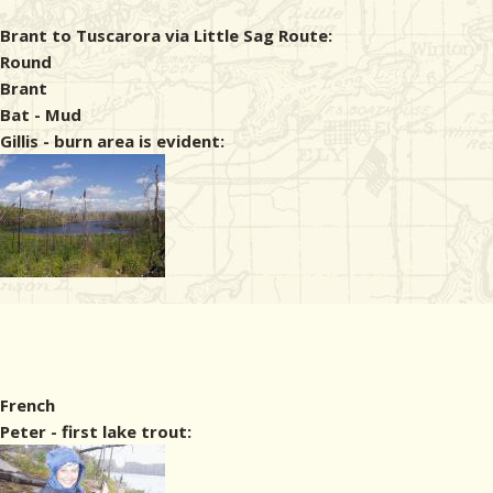
Brant to Tuscarora via Little Sag Route:
Round
Brant
Bat - Mud
Gillis - burn area is evident:
French
Peter - first lake trout: