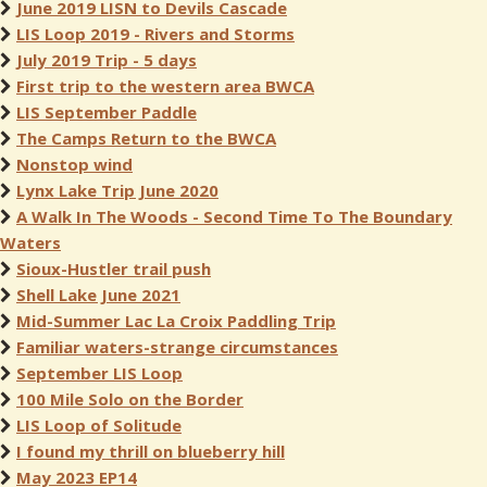
June 2019 LISN to Devils Cascade
LIS Loop 2019 - Rivers and Storms
July 2019 Trip - 5 days
First trip to the western area BWCA
LIS September Paddle
The Camps Return to the BWCA
Nonstop wind
Lynx Lake Trip June 2020
A Walk In The Woods - Second Time To The Boundary
Waters
Sioux-Hustler trail push
Shell Lake June 2021
Mid-Summer Lac La Croix Paddling Trip
Familiar waters-strange circumstances
September LIS Loop
100 Mile Solo on the Border
LIS Loop of Solitude
I found my thrill on blueberry hill
May 2023 EP14