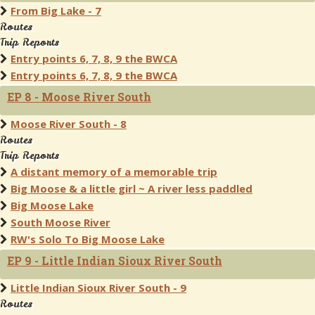
From Big Lake - 7
Routes
Trip Reports
Entry points 6, 7, 8, 9 the BWCA
Entry points 6, 7, 8, 9 the BWCA
EP 8 - Moose River South
Moose River South - 8
Routes
Trip Reports
A distant memory of a memorable trip
Big Moose & a little girl ~ A river less paddled
Big Moose Lake
South Moose River
RW's Solo To Big Moose Lake
EP 9 - Little Indian Sioux River South
Little Indian Sioux River South - 9
Routes