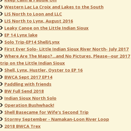
Western Lac La Croix and Lakes to the South
LIS North to Loon and LLC
LIS North to Lynx, August 2016
Leaky Canoe on the Little Indian Sioux
EP 14 Lynx lake
Solo Trip-EP14 Shell/Lynx
First Ever Solo- Little Indian Sioux River North- July 2017
Where Are The Maps?...and No Pictures, Please--our 2017
trip on the Little Indian Sioux
Shell, Lynx, Hustler, Oyster to EP 16
BWCA Sept 2017 EP14
Paddling with friends
BW Full Send 2018
Indian Sioux North Solo
Operation Bushwhack!
Shell Basecame for Wife's Second Trip
Stormy September - Namakan-Loon River Loop
2018 BWCA Trex