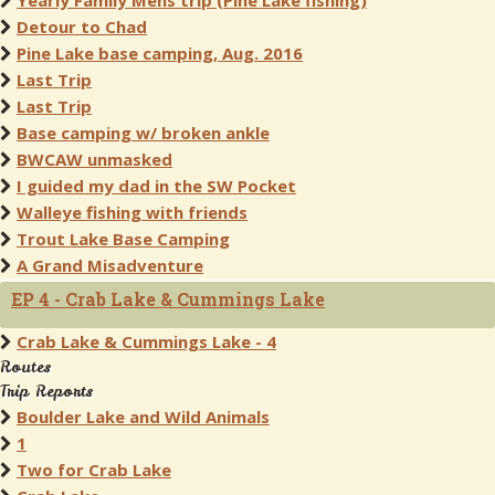
Yearly Family Mens trip (Pine Lake fishing)
Detour to Chad
Pine Lake base camping, Aug. 2016
Last Trip
Last Trip
Base camping w/ broken ankle
BWCAW unmasked
I guided my dad in the SW Pocket
Walleye fishing with friends
Trout Lake Base Camping
A Grand Misadventure
EP 4 - Crab Lake & Cummings Lake
Crab Lake & Cummings Lake - 4
Routes
Trip Reports
Boulder Lake and Wild Animals
1
Two for Crab Lake