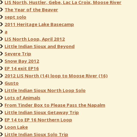
LIS North, Hustler, Gebe, Lac La Croix, Moose River
The Year of the Beaver
sept solo
2011 Heritage Lake Basecamp
a
LIS North Loop, April 2012
Little Indian Sioux and Beyond
Severe Trip
Snow Bay 2012
EP 14 exit EP16
2012 LIS North (14) loop to Moose River (16)
Gusto
Little Indian Sioux North Loop Solo
Lots of Animals
From Tinder Box to Please Pass the Napalm
Little Indian Sioux Getaway Trip
EP 14 to EP 16 Northern Loop
Loon Lake
Little Indian Sioux Solo Trip