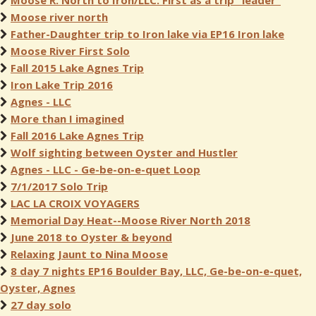
Moose R. North to Iron/LLC. First as a trip "leader"
Moose river north
Father-Daughter trip to Iron lake via EP16 Iron lake
Moose River First Solo
Fall 2015 Lake Agnes Trip
Iron Lake Trip 2016
Agnes - LLC
More than I imagined
Fall 2016 Lake Agnes Trip
Wolf sighting between Oyster and Hustler
Agnes - LLC - Ge-be-on-e-quet Loop
7/1/2017 Solo Trip
LAC LA CROIX VOYAGERS
Memorial Day Heat--Moose River North 2018
June 2018 to Oyster & beyond
Relaxing Jaunt to Nina Moose
8 day 7 nights EP16 Boulder Bay, LLC, Ge-be-on-e-quet,
Oyster, Agnes
27 day solo