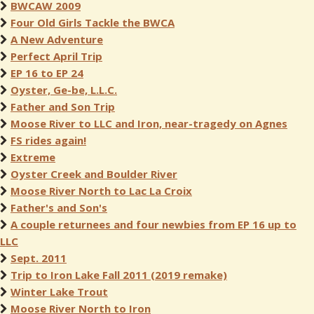
BWCAW 2009
Four Old Girls Tackle the BWCA
A New Adventure
Perfect April Trip
EP 16 to EP 24
Oyster, Ge-be, L.L.C.
Father and Son Trip
Moose River to LLC and Iron, near-tragedy on Agnes
FS rides again!
Extreme
Oyster Creek and Boulder River
Moose River North to Lac La Croix
Father's and Son's
A couple returnees and four newbies from EP 16 up to
LLC
Sept. 2011
Trip to Iron Lake Fall 2011 (2019 remake)
Winter Lake Trout
Moose River North to Iron