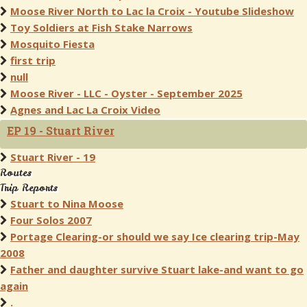
Moose River North to Lac la Croix - Youtube Slideshow
Toy Soldiers at Fish Stake Narrows
Mosquito Fiesta
first trip
null
Moose River - LLC - Oyster - September 2025
Agnes and Lac La Croix Video
EP 19 - Stuart River
Stuart River - 19
Routes
Trip Reports
Stuart to Nina Moose
Four Solos 2007
Portage Clearing-or should we say Ice clearing trip-May
2008
Father and daughter survive Stuart lake-and want to go
again
.