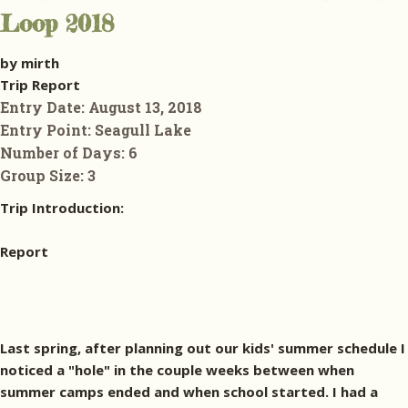
Loop 2018
by mirth
Trip Report
Entry Date:
August 13, 2018
Entry Point:
Seagull Lake
Number of Days:
6
Group Size:
3
Trip Introduction:
Report
Last spring, after planning out our kids' summer schedule I
noticed a "hole" in the couple weeks between when
summer camps ended and when school started. I had a