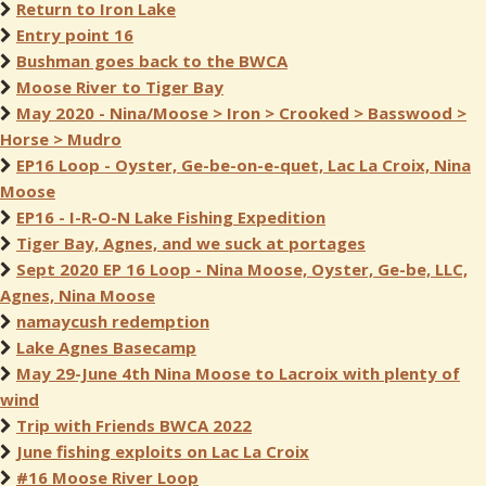
Return to Iron Lake
Entry point 16
Bushman goes back to the BWCA
Moose River to Tiger Bay
May 2020 - Nina/Moose > Iron > Crooked > Basswood >
Horse > Mudro
EP16 Loop - Oyster, Ge-be-on-e-quet, Lac La Croix, Nina
Moose
EP16 - I-R-O-N Lake Fishing Expedition
Tiger Bay, Agnes, and we suck at portages
Sept 2020 EP 16 Loop - Nina Moose, Oyster, Ge-be, LLC,
Agnes, Nina Moose
namaycush redemption
Lake Agnes Basecamp
May 29-June 4th Nina Moose to Lacroix with plenty of
wind
Trip with Friends BWCA 2022
June fishing exploits on Lac La Croix
#16 Moose River Loop