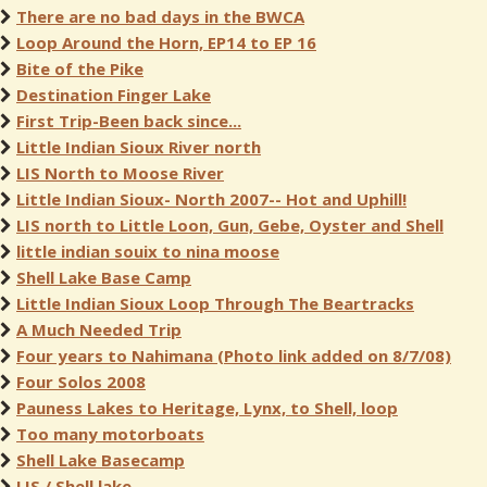
There are no bad days in the BWCA
Loop Around the Horn, EP14 to EP 16
Bite of the Pike
Destination Finger Lake
First Trip-Been back since...
Little Indian Sioux River north
LIS North to Moose River
Little Indian Sioux- North 2007-- Hot and Uphill!
LIS north to Little Loon, Gun, Gebe, Oyster and Shell
little indian souix to nina moose
Shell Lake Base Camp
Little Indian Sioux Loop Through The Beartracks
A Much Needed Trip
Four years to Nahimana (Photo link added on 8/7/08)
Four Solos 2008
Pauness Lakes to Heritage, Lynx, to Shell, loop
Too many motorboats
Shell Lake Basecamp
LIS / Shell lake