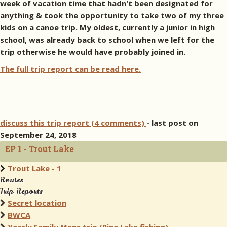
week of vacation time that hadn't been designated for
anything & took the opportunity to take two of my three
kids on a canoe trip. My oldest, currently a junior in high
school, was already back to school when we left for the
trip otherwise he would have probably joined in.
The full trip report can be read here.
discuss this trip report (4 comments)
- last post on
September 24, 2018
EP 1 - Trout Lake
Trout Lake - 1
Routes
Trip Reports
Secret location
BWCA