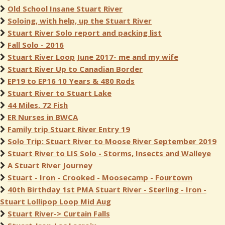
Old School Insane Stuart River
Soloing, with help, up the Stuart River
Stuart River Solo report and packing list
Fall Solo - 2016
Stuart River Loop June 2017- me and my wife
Stuart River Up to Canadian Border
EP19 to EP16 10 Years & 480 Rods
Stuart River to Stuart Lake
44 Miles, 72 Fish
ER Nurses in BWCA
Family trip Stuart River Entry 19
Solo Trip: Stuart River to Moose River September 2019
Stuart River to LIS Solo - Storms, Insects and Walleye
A Stuart River Journey
Stuart - Iron - Crooked - Moosecamp - Fourtown
40th Birthday 1st PMA Stuart River - Sterling - Iron -
Stuart Lollipop Loop Mid Aug
Stuart River-> Curtain Falls