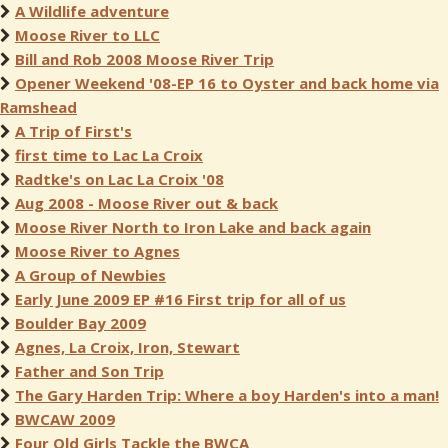
A Wildlife adventure
Moose River to LLC
Bill and Rob 2008 Moose River Trip
Opener Weekend '08-EP 16 to Oyster and back home via
Ramshead
A Trip of First's
first time to Lac La Croix
Radtke's on Lac La Croix '08
Aug 2008 - Moose River out & back
Moose River North to Iron Lake and back again
Moose River to Agnes
A Group of Newbies
Early June 2009 EP #16 First trip for all of us
Boulder Bay 2009
Agnes, La Croix, Iron, Stewart
Father and Son Trip
The Gary Harden Trip: Where a boy Harden's into a man!
BWCAW 2009
Four Old Girls Tackle the BWCA