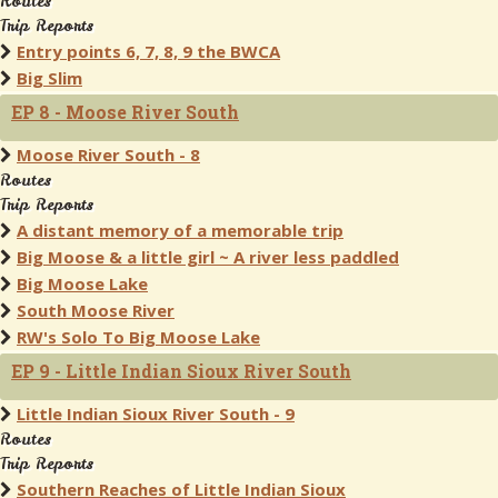
Routes
Trip Reports
Entry points 6, 7, 8, 9 the BWCA
Big Slim
EP 8 - Moose River South
Moose River South - 8
Routes
Trip Reports
A distant memory of a memorable trip
Big Moose & a little girl ~ A river less paddled
Big Moose Lake
South Moose River
RW's Solo To Big Moose Lake
EP 9 - Little Indian Sioux River South
Little Indian Sioux River South - 9
Routes
Trip Reports
Southern Reaches of Little Indian Sioux