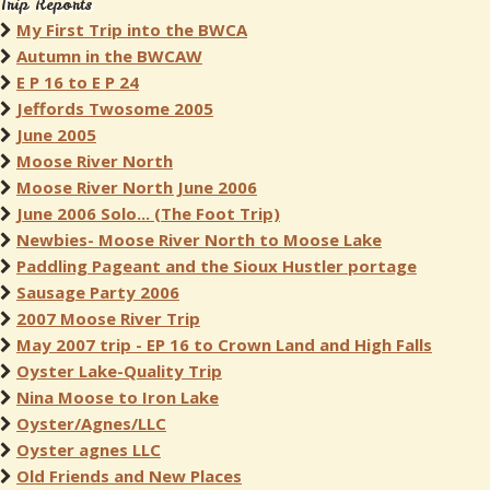
Trip Reports
My First Trip into the BWCA
Autumn in the BWCAW
E P 16 to E P 24
Jeffords Twosome 2005
June 2005
Moose River North
Moose River North June 2006
June 2006 Solo... (The Foot Trip)
Newbies- Moose River North to Moose Lake
Paddling Pageant and the Sioux Hustler portage
Sausage Party 2006
2007 Moose River Trip
May 2007 trip - EP 16 to Crown Land and High Falls
Oyster Lake-Quality Trip
Nina Moose to Iron Lake
Oyster/Agnes/LLC
Oyster agnes LLC
Old Friends and New Places