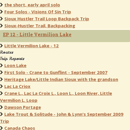
the short, early april solo
Four Solos - Visions Of Sin Trip
Sioux Hustler Trail Loop Backpack Trip
Sioux-Hustler Trail, Backpacking
EP 12 - Little Vermilion Lake
Little Vermilion Lake - 12
Routes
Trip Reports
Loon Lake
First Solo - Crane to Gunflint - September 2007
Heritage Lake/Little Indian Sioux with the grandson
Lac La Criox
Crane L., Lac La Croix L., Loon L., Loon River, Little
Vermilion L. Loop
Dawson Portage
Lake Trout & Solitude - John & Lynn's September 2009
Trip
Canada Chaos