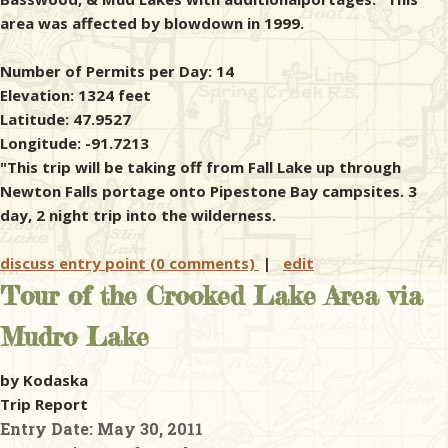
area was affected by blowdown in 1999.
Number of Permits per Day: 14
Elevation: 1324 feet
Latitude: 47.9527
Longitude: -91.7213
"This trip will be taking off from Fall Lake up through
Newton Falls portage onto Pipestone Bay campsites. 3
day, 2 night trip into the wilderness.
discuss entry point (0 comments)
|
edit
Tour of the Crooked Lake Area via
Mudro Lake
by Kodaska
Trip Report
Entry Date:
May 30, 2011