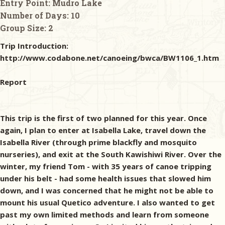
Entry Point:
Mudro Lake
Number of Days:
10
Group Size:
2
Trip Introduction:
http://www.codabone.net/canoeing/bwca/BW1106_1.htm
Report
This trip is the first of two planned for this year. Once
again, I plan to enter at Isabella Lake, travel down the
Isabella River (through prime blackfly and mosquito
nurseries), and exit at the South Kawishiwi River. Over the
winter, my friend Tom - with 35 years of canoe tripping
under his belt - had some health issues that slowed him
down, and I was concerned that he might not be able to
mount his usual Quetico adventure. I also wanted to get
past my own limited methods and learn from someone