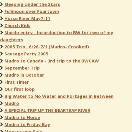
Sleeping Under the Stars
Fullmoon over Fourtown
Horse River May7-11
Church Kids
Murdo entry - Intorduction to BW for two of my
daughters
2005 Trip...6/26-7/1 (Mudro- Crooked)
Sausage Party 2005
Mudro to Canada - 3rd trip to the BWCAW
September Trip
Mudro in October
First Timer
Our first loop
Big Water to No Water and Portages in Between
Mudro
A SPECIAL TRIP UP THE BEARTRAP RIVER
Mudro to Horse
Mudro to Friday Bay
Moosecamp Solo