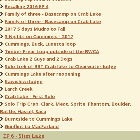
Recalling 2016 EP 4
Family of three - Basecamp on Crab Lake
Family of three - Basecamp on Crab Lake
2017 5 days Mudro to Fall
3 Nights on Cummings - 2017
Cummings, Buck, Lunetta loop
Timber Frear Loop outside of the BWCA
Crab Lake 2 Guys and 2 Dogs
Solo trek of BRT Crab lake to Clearwater lodge
Cummings Lake after reopening
Kawishiwi lodge
Larch Creek
Crab Lake - First Solo
Solo Trip Crab, Clark, Meat, Sprite, Phantom, Boulder,
Battle, Hassel, Saca
Burntside to Cummings Lake
Gunflint to MacFarland
EP 6 - Slim Lake