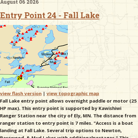
August 06 2026
Entry Point 24 - Fall Lake
& Checklists
uides
s
e
view flash version
|
view topographic map
Fall Lake entry point allows overnight paddle or motor (25
HP max). This entry point is supported by Kawishiwi
Ranger Station near the city of Ely, MN. The distance from
ranger station to entry point is 7 miles. "Access is a boat
landing at Fall Lake. Several trip options to Newton,
Basswood, & Mud Lakes with additionalportages." This