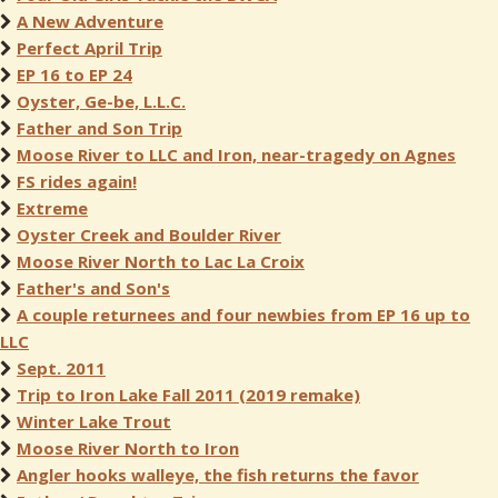
A New Adventure
Perfect April Trip
EP 16 to EP 24
Oyster, Ge-be, L.L.C.
Father and Son Trip
Moose River to LLC and Iron, near-tragedy on Agnes
FS rides again!
Extreme
Oyster Creek and Boulder River
Moose River North to Lac La Croix
Father's and Son's
A couple returnees and four newbies from EP 16 up to
LLC
Sept. 2011
Trip to Iron Lake Fall 2011 (2019 remake)
Winter Lake Trout
Moose River North to Iron
Angler hooks walleye, the fish returns the favor