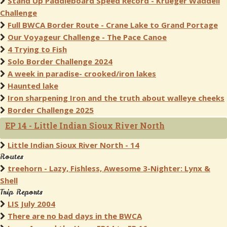
Stand Up Paddleboard Speed Record - Krueger Waddell
Challenge
Full BWCA Border Route - Crane Lake to Grand Portage
Our Voyageur Challenge - The Pace Canoe
4 Trying to Fish
Solo Border Challenge 2024
A week in paradise- crooked/iron lakes
Haunted lake
Iron sharpening Iron and the truth about walleye cheeks
Border Challenge 2025
EP 14 - Little Indian Sioux River North
Little Indian Sioux River North - 14
Routes
treehorn - Lazy, Fishless, Awesome 3-Nighter: Lynx &
Shell
Trip Reports
LIS July 2004
There are no bad days in the BWCA