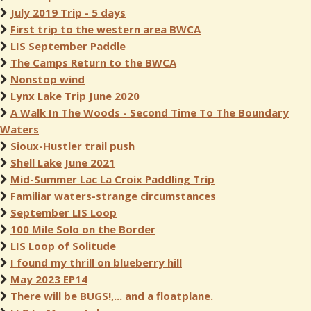
July 2019 Trip - 5 days
First trip to the western area BWCA
LIS September Paddle
The Camps Return to the BWCA
Nonstop wind
Lynx Lake Trip June 2020
A Walk In The Woods - Second Time To The Boundary
Waters
Sioux-Hustler trail push
Shell Lake June 2021
Mid-Summer Lac La Croix Paddling Trip
Familiar waters-strange circumstances
September LIS Loop
100 Mile Solo on the Border
LIS Loop of Solitude
I found my thrill on blueberry hill
May 2023 EP14
There will be BUGS!,... and a floatplane.