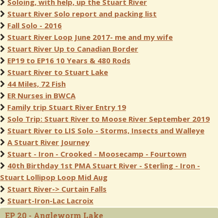
Soloing, with help, up the Stuart River
Stuart River Solo report and packing list
Fall Solo - 2016
Stuart River Loop June 2017- me and my wife
Stuart River Up to Canadian Border
EP19 to EP16 10 Years & 480 Rods
Stuart River to Stuart Lake
44 Miles, 72 Fish
ER Nurses in BWCA
Family trip Stuart River Entry 19
Solo Trip: Stuart River to Moose River September 2019
Stuart River to LIS Solo - Storms, Insects and Walleye
A Stuart River Journey
Stuart - Iron - Crooked - Moosecamp - Fourtown
40th Birthday 1st PMA Stuart River - Sterling - Iron -
Stuart Lollipop Loop Mid Aug
Stuart River-> Curtain Falls
Stuart-Iron-Lac Lacroix
EP 20 - Angleworm Lake