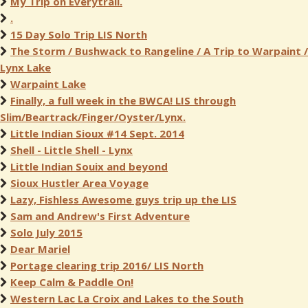
My Trip on Everytrail.
.
15 Day Solo Trip LIS North
The Storm / Bushwack to Rangeline / A Trip to Warpaint /
Lynx Lake
Warpaint Lake
Finally, a full week in the BWCA! LIS through
Slim/Beartrack/Finger/Oyster/Lynx.
Little Indian Sioux #14 Sept. 2014
Shell - Little Shell - Lynx
Little Indian Souix and beyond
Sioux Hustler Area Voyage
Lazy, Fishless Awesome guys trip up the LIS
Sam and Andrew's First Adventure
Solo July 2015
Dear Mariel
Portage clearing trip 2016/ LIS North
Keep Calm & Paddle On!
Western Lac La Croix and Lakes to the South