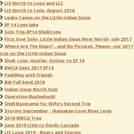
LIS North to Loon and LLC
LIS North to Lynx, August 2016
Leaky Canoe on the Little Indian Sioux
EP 14 Lynx lake
Solo Trip-EP14 Shell/Lynx
First Ever Solo- Little Indian Sioux River North- July 2017
Where Are The Maps?...and No Pictures, Please--our 2017
trip on the Little Indian Sioux
Shell, Lynx, Hustler, Oyster to EP 16
BWCA Sept 2017 EP14
Paddling with friends
BW Full Send 2018
Indian Sioux North Solo
Operation Bushwhack!
Shell Basecame for Wife's Second Trip
Stormy September - Namakan-Loon River Loop
2018 BWCA Trex
June 2019 LISN to Devils Cascade
LIS Loop 2019 - Rivers and Storms