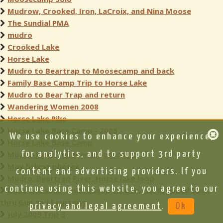
Mudrow, Crooked, Iron, LaCroix, and Nina Moose
The Sundial PMA
mudro
Crooked Lake
Horse Lake
Mudro to Beartrap to Moosecamp and back
Family Base Camp Trip to Horse Lake
Mudro to Bear Trap and return
Wandering Women 2008
Horse Lake Pike
Horse Lake Base Camp - 2008
We use cookies to enhance your experience,
Horse Lake Base Camp
Mudro-Fairy-Thunder-Moosecamp
for analytics, and to support 3rd party
May fishing photos
content and advertising providers. If you
Mudro, Beartrap River, Horse lake loop
continue using this website, you agree to our
Dads and sons- Mudro loop thru Horse, Crooked back
thru Gun and Fourtown
privacy and legal agreement
.
Ok
July 2009 Trip 3