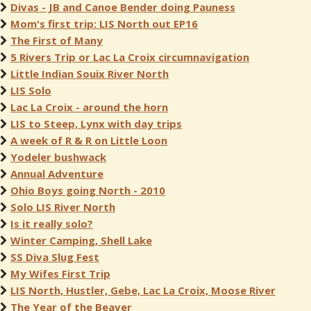
Divas - JB and Canoe Bender doing Pauness
Mom's first trip: LIS North out EP16
The First of Many
5 Rivers Trip or Lac La Croix circumnavigation
Little Indian Souix River North
LIS Solo
Lac La Croix - around the horn
LIS to Steep, Lynx with day trips
A week of R & R on Little Loon
Yodeler bushwack
Annual Adventure
Ohio Boys going North - 2010
Solo LIS River North
Is it really solo?
Winter Camping, Shell Lake
SS Diva Slug Fest
My Wifes First Trip
LIS North, Hustler, Gebe, Lac La Croix, Moose River
The Year of the Beaver