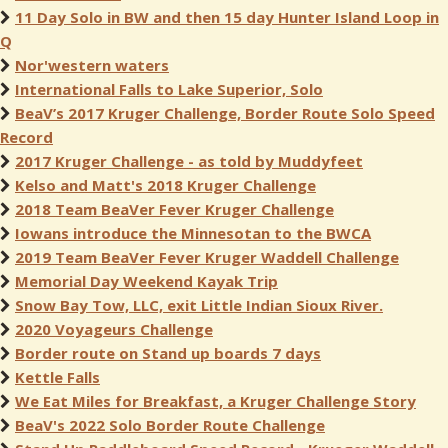
11 Day Solo in BW and then 15 day Hunter Island Loop in
Q
Nor'western waters
International Falls to Lake Superior, Solo
BeaV’s 2017 Kruger Challenge, Border Route Solo Speed
Record
2017 Kruger Challenge - as told by Muddyfeet
Kelso and Matt's 2018 Kruger Challenge
2018 Team BeaVer Fever Kruger Challenge
Iowans introduce the Minnesotan to the BWCA
2019 Team BeaVer Fever Kruger Waddell Challenge
Memorial Day Weekend Kayak Trip
Snow Bay Tow, LLC, exit Little Indian Sioux River.
2020 Voyageurs Challenge
Border route on Stand up boards 7 days
Kettle Falls
We Eat Miles for Breakfast, a Kruger Challenge Story
BeaV's 2022 Solo Border Route Challenge