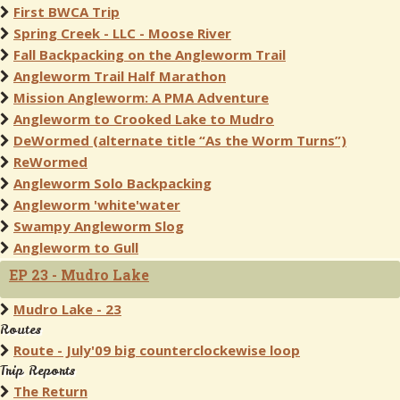
First BWCA Trip
Spring Creek - LLC - Moose River
Fall Backpacking on the Angleworm Trail
Angleworm Trail Half Marathon
Mission Angleworm: A PMA Adventure
Angleworm to Crooked Lake to Mudro
DeWormed (alternate title “As the Worm Turns”)
ReWormed
Angleworm Solo Backpacking
Angleworm 'white'water
Swampy Angleworm Slog
Angleworm to Gull
EP 23 - Mudro Lake
Mudro Lake - 23
Routes
Route - July'09 big counterclockewise loop
Trip Reports
The Return