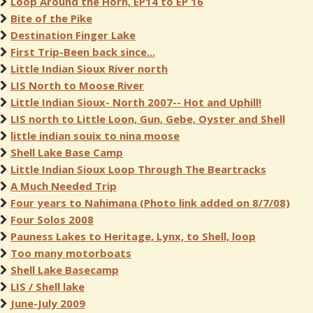
Loop Around the Horn, EP14 to EP 16
Bite of the Pike
Destination Finger Lake
First Trip-Been back since...
Little Indian Sioux River north
LIS North to Moose River
Little Indian Sioux- North 2007-- Hot and Uphill!
LIS north to Little Loon, Gun, Gebe, Oyster and Shell
little indian souix to nina moose
Shell Lake Base Camp
Little Indian Sioux Loop Through The Beartracks
A Much Needed Trip
Four years to Nahimana (Photo link added on 8/7/08)
Four Solos 2008
Pauness Lakes to Heritage, Lynx, to Shell, loop
Too many motorboats
Shell Lake Basecamp
LIS / Shell lake
June-July 2009