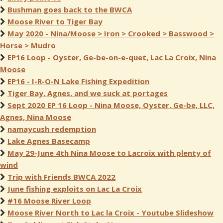
Bushman goes back to the BWCA
Moose River to Tiger Bay
May 2020 - Nina/Moose > Iron > Crooked > Basswood >
Horse > Mudro
EP16 Loop - Oyster, Ge-be-on-e-quet, Lac La Croix, Nina
Moose
EP16 - I-R-O-N Lake Fishing Expedition
Tiger Bay, Agnes, and we suck at portages
Sept 2020 EP 16 Loop - Nina Moose, Oyster, Ge-be, LLC,
Agnes, Nina Moose
namaycush redemption
Lake Agnes Basecamp
May 29-June 4th Nina Moose to Lacroix with plenty of
wind
Trip with Friends BWCA 2022
June fishing exploits on Lac La Croix
#16 Moose River Loop
Moose River North to Lac la Croix - Youtube Slideshow