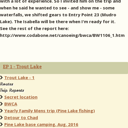
with a lot of experience. So I invited him on the trip and
when he said he wanted to see - and show me - some
waterfalls, we shifted gears to Entry Point 23 (Mudro
Lake). The Isabella will be there when I'm ready for it.
See the rest of the report here:
http://www.codabone.net/canoeing/bwca/BW1106_1.htm
EP 1 - Trout Lake
Trout Lake - 1
Routes
Trip Reports
Secret location
BWCA
Yearly Family Mens trip (Pine Lake fishing)
Detour to Chad
Pine Lake base camping, Aug. 2016