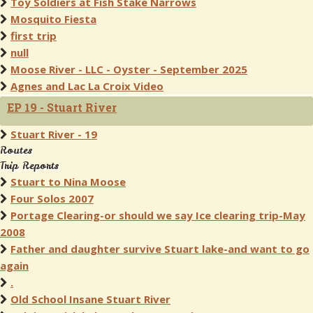
Toy Soldiers at Fish Stake Narrows
Mosquito Fiesta
first trip
null
Moose River - LLC - Oyster - September 2025
Agnes and Lac La Croix Video
EP 19 - Stuart River
Stuart River - 19
Routes
Trip Reports
Stuart to Nina Moose
Four Solos 2007
Portage Clearing-or should we say Ice clearing trip-May
2008
Father and daughter survive Stuart lake-and want to go
again
.
Old School Insane Stuart River