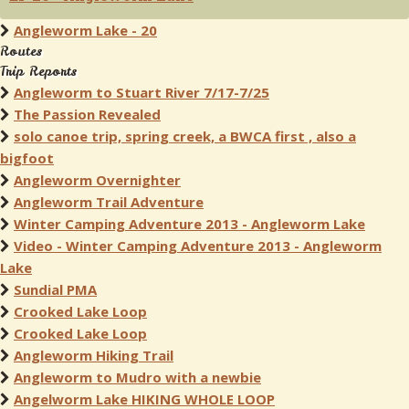
Angleworm Lake - 20
Routes
Trip Reports
Angleworm to Stuart River 7/17-7/25
The Passion Revealed
solo canoe trip, spring creek, a BWCA first , also a
bigfoot
Angleworm Overnighter
Angleworm Trail Adventure
Winter Camping Adventure 2013 - Angleworm Lake
Video - Winter Camping Adventure 2013 - Angleworm
Lake
Sundial PMA
Crooked Lake Loop
Crooked Lake Loop
Angleworm Hiking Trail
Angleworm to Mudro with a newbie
Angelworm Lake HIKING WHOLE LOOP