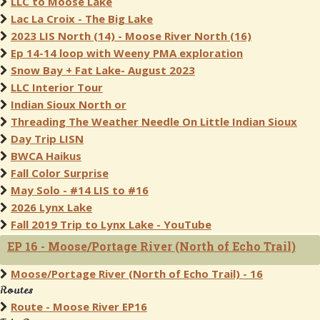
LLC to Moose Lake
Lac La Croix - The Big Lake
2023 LIS North (14) - Moose River North (16)
Ep 14-14 loop with Weeny PMA exploration
Snow Bay + Fat Lake- August 2023
LLC Interior Tour
Indian Sioux North or
Threading The Weather Needle On Little Indian Sioux
Day Trip LISN
BWCA Haikus
Fall Color Surprise
May Solo - #14 LIS to #16
2026 Lynx Lake
Fall 2019 Trip to Lynx Lake - YouTube
EP 16 - Moose/Portage River (North of Echo Trail)
Moose/Portage River (North of Echo Trail) - 16
Routes
Route - Moose River EP16