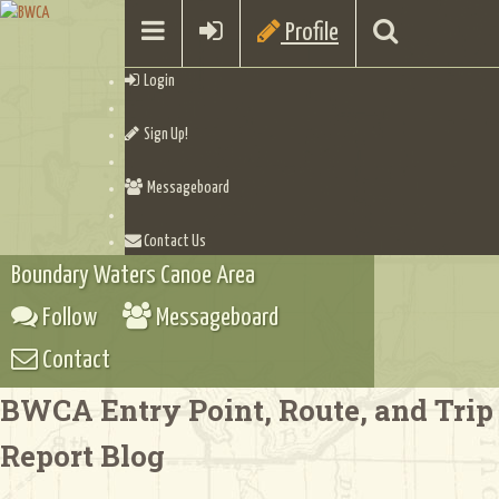
Profile
Login
Sign Up!
Messageboard
Contact Us
Boundary Waters Canoe Area
Follow
Messageboard
Contact
BWCA Entry Point, Route, and Trip
Report Blog