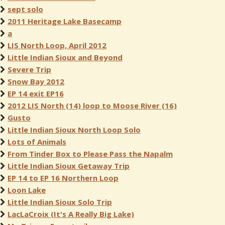
sept solo
2011 Heritage Lake Basecamp
a
LIS North Loop, April 2012
Little Indian Sioux and Beyond
Severe Trip
Snow Bay 2012
EP 14 exit EP16
2012 LIS North (14) loop to Moose River (16)
Gusto
Little Indian Sioux North Loop Solo
Lots of Animals
From Tinder Box to Please Pass the Napalm
Little Indian Sioux Getaway Trip
EP 14 to EP 16 Northern Loop
Loon Lake
Little Indian Sioux Solo Trip
LacLaCroix (It's A Really Big Lake)