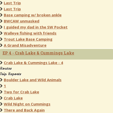
Last Trip
Last Trip
Base camping w/ broken ankle
BWCAW unmasked
I guided my dad in the SW Pocket
Walleye fishing with friends
Trout Lake Base Camping
A Grand Misadventure
EP 4 - Crab Lake & Cummings Lake
Crab Lake & Cummings Lake - 4
Routes
Trip Reports
Boulder Lake and Wild Animals
1
Two for Crab Lake
Crab Lake
Wild Night on Cummings
There and Back Again