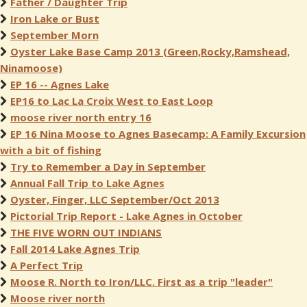
Father / Daughter Trip
Iron Lake or Bust
September Morn
Oyster Lake Base Camp 2013 (Green,Rocky,Ramshead,
Ninamoose)
EP 16 -- Agnes Lake
EP16 to Lac La Croix West to East Loop
moose river north entry 16
EP 16 Nina Moose to Agnes Basecamp: A Family Excursion
with a bit of fishing
Try to Remember a Day in September
Annual Fall Trip to Lake Agnes
Oyster, Finger, LLC September/Oct 2013
Pictorial Trip Report - Lake Agnes in October
THE FIVE WORN OUT INDIANS
Fall 2014 Lake Agnes Trip
A Perfect Trip
Moose R. North to Iron/LLC. First as a trip "leader"
Moose river north