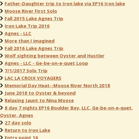
Father-Daughter trip to Iron lake via EP16 Iron lake
Moose River First Solo
Fall 2015 Lake Agnes Trip
Iron Lake Trip 2016
Agnes - LLC
More than I imagined
Fall 2016 Lake Agnes Trip
Wolf sighting between Oyster and Hustler
Agnes - LLC - Ge-be-on-e-quet Loop
7/1/2017 Solo Trip
LAC LA CROIX VOYAGERS
Memorial Day Heat--Moose River North 2018
June 2018 to Oyster & beyond
Relaxing Jaunt to Nina Moose
8 day 7 nights EP16 Boulder Bay, LLC, Ge-be-on-e-quet,
Oyster, Agnes
27 day solo
Return to Iron Lake
Entry point 16