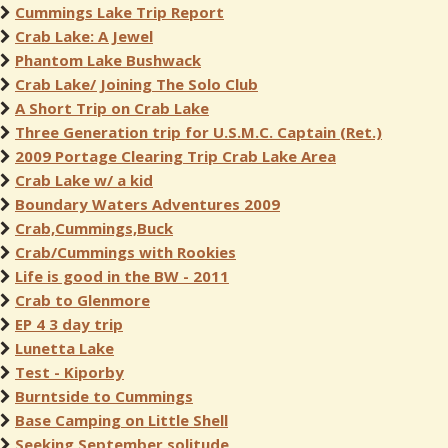
Cummings Lake Trip Report
Crab Lake: A Jewel
Phantom Lake Bushwack
Crab Lake/ Joining The Solo Club
A Short Trip on Crab Lake
Three Generation trip for U.S.M.C. Captain (Ret.)
2009 Portage Clearing Trip Crab Lake Area
Crab Lake w/ a kid
Boundary Waters Adventures 2009
Crab,Cummings,Buck
Crab/Cummings with Rookies
Life is good in the BW - 2011
Crab to Glenmore
EP 4 3 day trip
Lunetta Lake
Test - Kiporby
Burntside to Cummings
Base Camping on Little Shell
Seeking September solitude