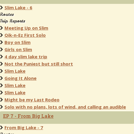
Slim Lake - 6
Routes
Trip Reports
Meeting Up on Slim
Qik-n-Ez First Solo
Boy on Slim
Girls on Slim
4 day slim lake trip
Not the Puniest but still short
Slim Lake
Going It Alone
Slim Lake
Slim Lake
Might be my Last Rodeo
Solo with no plans, lots of wind, and calling an audible
EP 7 - From Big Lake
From Big Lake - 7