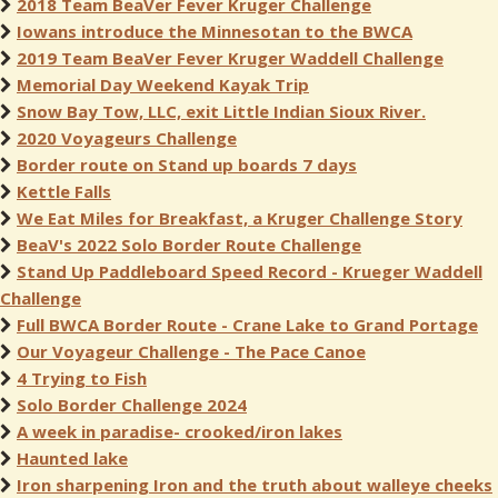
2018 Team BeaVer Fever Kruger Challenge
Iowans introduce the Minnesotan to the BWCA
2019 Team BeaVer Fever Kruger Waddell Challenge
Memorial Day Weekend Kayak Trip
Snow Bay Tow, LLC, exit Little Indian Sioux River.
2020 Voyageurs Challenge
Border route on Stand up boards 7 days
Kettle Falls
We Eat Miles for Breakfast, a Kruger Challenge Story
BeaV's 2022 Solo Border Route Challenge
Stand Up Paddleboard Speed Record - Krueger Waddell
Challenge
Full BWCA Border Route - Crane Lake to Grand Portage
Our Voyageur Challenge - The Pace Canoe
4 Trying to Fish
Solo Border Challenge 2024
A week in paradise- crooked/iron lakes
Haunted lake
Iron sharpening Iron and the truth about walleye cheeks