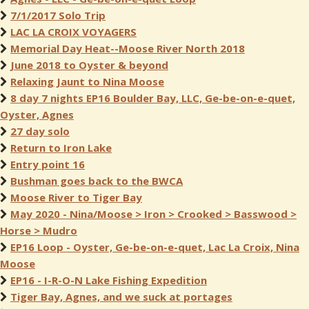
7/1/2017 Solo Trip
LAC LA CROIX VOYAGERS
Memorial Day Heat--Moose River North 2018
June 2018 to Oyster & beyond
Relaxing Jaunt to Nina Moose
8 day 7 nights EP16 Boulder Bay, LLC, Ge-be-on-e-quet,
Oyster, Agnes
27 day solo
Return to Iron Lake
Entry point 16
Bushman goes back to the BWCA
Moose River to Tiger Bay
May 2020 - Nina/Moose > Iron > Crooked > Basswood >
Horse > Mudro
EP16 Loop - Oyster, Ge-be-on-e-quet, Lac La Croix, Nina
Moose
EP16 - I-R-O-N Lake Fishing Expedition
Tiger Bay, Agnes, and we suck at portages