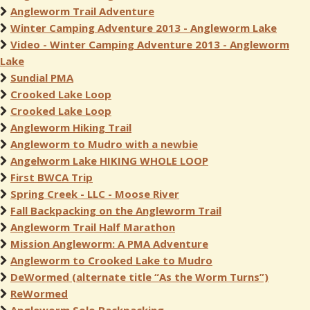
Angleworm Trail Adventure
Winter Camping Adventure 2013 - Angleworm Lake
Video - Winter Camping Adventure 2013 - Angleworm
Lake
Sundial PMA
Crooked Lake Loop
Crooked Lake Loop
Angleworm Hiking Trail
Angleworm to Mudro with a newbie
Angelworm Lake HIKING WHOLE LOOP
First BWCA Trip
Spring Creek - LLC - Moose River
Fall Backpacking on the Angleworm Trail
Angleworm Trail Half Marathon
Mission Angleworm: A PMA Adventure
Angleworm to Crooked Lake to Mudro
DeWormed (alternate title “As the Worm Turns”)
ReWormed