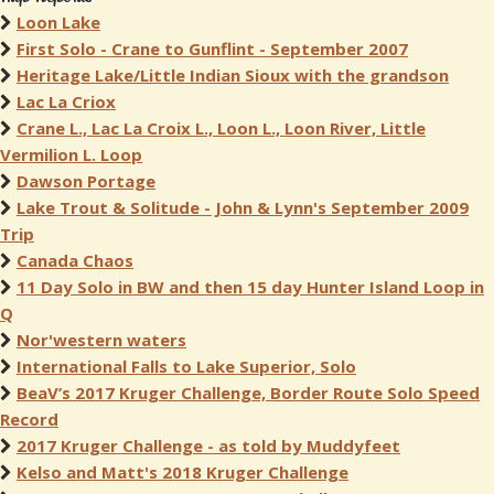
Loon Lake
First Solo - Crane to Gunflint - September 2007
Heritage Lake/Little Indian Sioux with the grandson
Lac La Criox
Crane L., Lac La Croix L., Loon L., Loon River, Little
Vermilion L. Loop
Dawson Portage
Lake Trout & Solitude - John & Lynn's September 2009
Trip
Canada Chaos
11 Day Solo in BW and then 15 day Hunter Island Loop in
Q
Nor'western waters
International Falls to Lake Superior, Solo
BeaV’s 2017 Kruger Challenge, Border Route Solo Speed
Record
2017 Kruger Challenge - as told by Muddyfeet
Kelso and Matt's 2018 Kruger Challenge