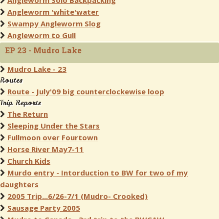
Angleworm Solo Backpacking
Angleworm 'white'water
Swampy Angleworm Slog
Angleworm to Gull
EP 23 - Mudro Lake
Mudro Lake - 23
Routes
Route - July'09 big counterclockewise loop
Trip Reports
The Return
Sleeping Under the Stars
Fullmoon over Fourtown
Horse River May7-11
Church Kids
Murdo entry - Intorduction to BW for two of my
daughters
2005 Trip...6/26-7/1 (Mudro- Crooked)
Sausage Party 2005