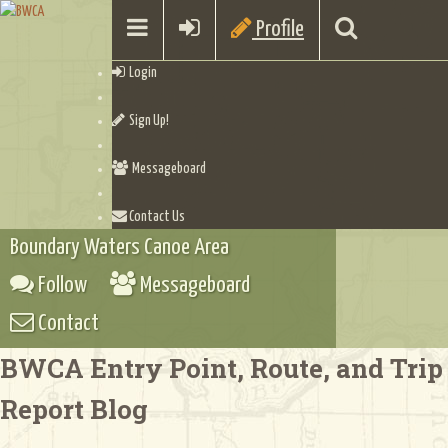
Profile
Login
Sign Up!
Messageboard
Contact Us
Boundary Waters Canoe Area
Follow
Messageboard
Contact
BWCA Entry Point, Route, and Trip
Report Blog