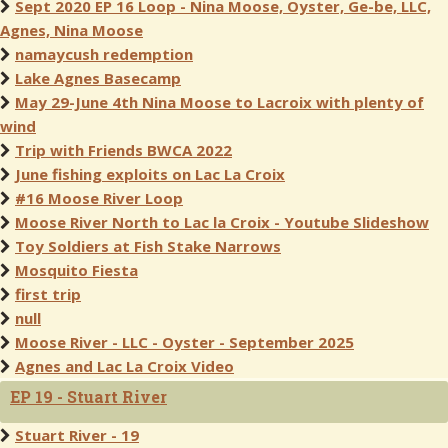
Sept 2020 EP 16 Loop - Nina Moose, Oyster, Ge-be, LLC,
Agnes, Nina Moose
namaycush redemption
Lake Agnes Basecamp
May 29-June 4th Nina Moose to Lacroix with plenty of
wind
Trip with Friends BWCA 2022
June fishing exploits on Lac La Croix
#16 Moose River Loop
Moose River North to Lac la Croix - Youtube Slideshow
Toy Soldiers at Fish Stake Narrows
Mosquito Fiesta
first trip
null
Moose River - LLC - Oyster - September 2025
Agnes and Lac La Croix Video
EP 19 - Stuart River
Stuart River - 19