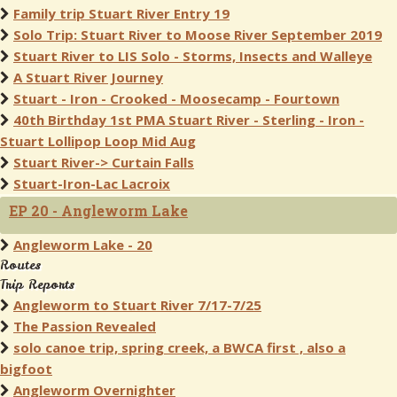
Family trip Stuart River Entry 19
Solo Trip: Stuart River to Moose River September 2019
Stuart River to LIS Solo - Storms, Insects and Walleye
A Stuart River Journey
Stuart - Iron - Crooked - Moosecamp - Fourtown
40th Birthday 1st PMA Stuart River - Sterling - Iron -
Stuart Lollipop Loop Mid Aug
Stuart River-> Curtain Falls
Stuart-Iron-Lac Lacroix
EP 20 - Angleworm Lake
Angleworm Lake - 20
Routes
Trip Reports
Angleworm to Stuart River 7/17-7/25
The Passion Revealed
solo canoe trip, spring creek, a BWCA first , also a
bigfoot
Angleworm Overnighter