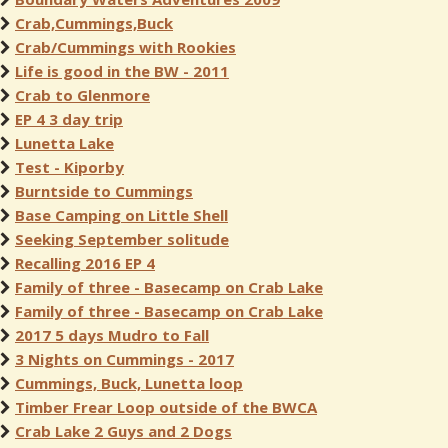
Crab,Cummings,Buck
Crab/Cummings with Rookies
Life is good in the BW - 2011
Crab to Glenmore
EP 4 3 day trip
Lunetta Lake
Test - Kiporby
Burntside to Cummings
Base Camping on Little Shell
Seeking September solitude
Recalling 2016 EP 4
Family of three - Basecamp on Crab Lake
Family of three - Basecamp on Crab Lake
2017 5 days Mudro to Fall
3 Nights on Cummings - 2017
Cummings, Buck, Lunetta loop
Timber Frear Loop outside of the BWCA
Crab Lake 2 Guys and 2 Dogs