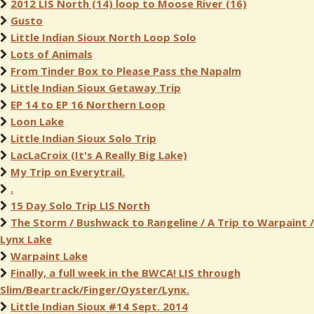
2012 LIS North (14) loop to Moose River (16)
Gusto
Little Indian Sioux North Loop Solo
Lots of Animals
From Tinder Box to Please Pass the Napalm
Little Indian Sioux Getaway Trip
EP 14 to EP 16 Northern Loop
Loon Lake
Little Indian Sioux Solo Trip
LacLaCroix (It's A Really Big Lake)
My Trip on Everytrail.
.
15 Day Solo Trip LIS North
The Storm / Bushwack to Rangeline / A Trip to Warpaint /
Lynx Lake
Warpaint Lake
Finally, a full week in the BWCA! LIS through
Slim/Beartrack/Finger/Oyster/Lynx.
Little Indian Sioux #14 Sept. 2014