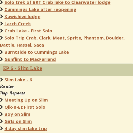
Solo trek of BRT Crab lake to Clearwater lodge
Cummings Lake after reopening
Kawishiwi lodge
Larch Creek
Crab Lake - First Solo
Solo Trip Crab, Clark, Meat, Sprite, Phantom, Boulder,
Battle, Hassel, Saca
Burntside to Cummings Lake
Gunflint to MacFarland
EP 6 - Slim Lake
Slim Lake - 6
Routes
Trip Reports
Meeting Up on Slim
Qik-n-Ez First Solo
Boy on Slim
Girls on Slim
4 day slim lake trip