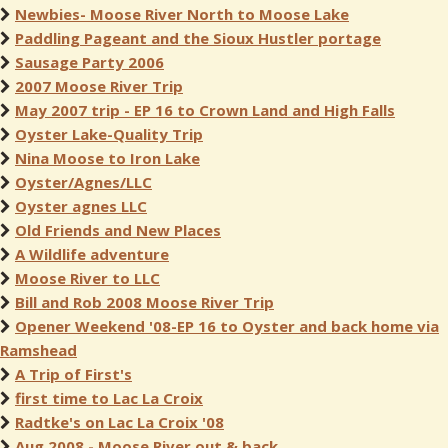
Newbies- Moose River North to Moose Lake
Paddling Pageant and the Sioux Hustler portage
Sausage Party 2006
2007 Moose River Trip
May 2007 trip - EP 16 to Crown Land and High Falls
Oyster Lake-Quality Trip
Nina Moose to Iron Lake
Oyster/Agnes/LLC
Oyster agnes LLC
Old Friends and New Places
A Wildlife adventure
Moose River to LLC
Bill and Rob 2008 Moose River Trip
Opener Weekend '08-EP 16 to Oyster and back home via
Ramshead
A Trip of First's
first time to Lac La Croix
Radtke's on Lac La Croix '08
Aug 2008 - Moose River out & back