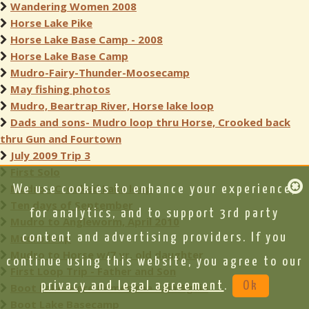
Wandering Women 2008
Horse Lake Pike
Horse Lake Base Camp - 2008
Horse Lake Base Camp
Mudro-Fairy-Thunder-Moosecamp
May fishing photos
Mudro, Beartrap River, Horse lake loop
Dads and sons- Mudro loop thru Horse, Crooked back
thru Gun and Fourtown
July 2009 Trip 3
First Solo
Mudro - Crooked Lake loop
We use cookies to enhance your experience,
Ten days of September
for analytics, and to support 3rd party
Mudro to Angleworm, April 2010
Mudro loop
content and advertising providers. If you
Mudro to Horse w/7 yr. old daughter
continue using this website, you agree to our
First Loop Trip - Father and Son
privacy and legal agreement
.
Ok
Boot Lake: Here Comes the Rain Again
Boot Lake Basecamp