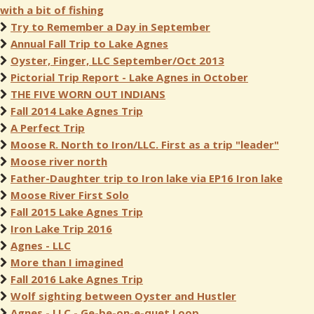
with a bit of fishing
Try to Remember a Day in September
Annual Fall Trip to Lake Agnes
Oyster, Finger, LLC September/Oct 2013
Pictorial Trip Report - Lake Agnes in October
THE FIVE WORN OUT INDIANS
Fall 2014 Lake Agnes Trip
A Perfect Trip
Moose R. North to Iron/LLC. First as a trip "leader"
Moose river north
Father-Daughter trip to Iron lake via EP16 Iron lake
Moose River First Solo
Fall 2015 Lake Agnes Trip
Iron Lake Trip 2016
Agnes - LLC
More than I imagined
Fall 2016 Lake Agnes Trip
Wolf sighting between Oyster and Hustler
Agnes - LLC - Ge-be-on-e-quet Loop