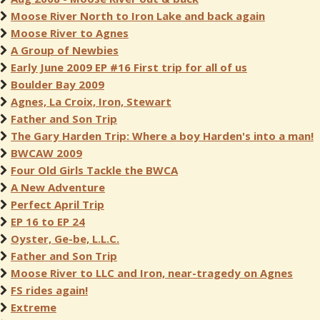
Moose River North to Iron Lake and back again
Moose River to Agnes
A Group of Newbies
Early June 2009 EP #16 First trip for all of us
Boulder Bay 2009
Agnes, La Croix, Iron, Stewart
Father and Son Trip
The Gary Harden Trip: Where a boy Harden's into a man!
BWCAW 2009
Four Old Girls Tackle the BWCA
A New Adventure
Perfect April Trip
EP 16 to EP 24
Oyster, Ge-be, L.L.C.
Father and Son Trip
Moose River to LLC and Iron, near-tragedy on Agnes
FS rides again!
Extreme