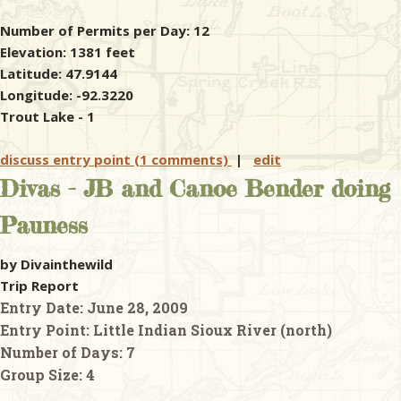
Number of Permits per Day: 12
Elevation: 1381 feet
Latitude: 47.9144
Longitude: -92.3220
Trout Lake - 1
discuss entry point (1 comments)
|
edit
Divas - JB and Canoe Bender doing
Pauness
by Divainthewild
Trip Report
Entry Date:
June 28, 2009
Entry Point:
Little Indian Sioux River (north)
Number of Days:
7
Group Size:
4