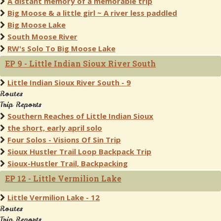
A distant memory of a memorable trip
Big Moose & a little girl ~ A river less paddled
Big Moose Lake
South Moose River
RW's Solo To Big Moose Lake
EP 9 - Little Indian Sioux River South
Little Indian Sioux River South - 9
Routes
Trip Reports
Southern Reaches of Little Indian Sioux
the short, early april solo
Four Solos - Visions Of Sin Trip
Sioux Hustler Trail Loop Backpack Trip
Sioux-Hustler Trail, Backpacking
EP 12 - Little Vermilion Lake
Little Vermilion Lake - 12
Routes
Trip Reports