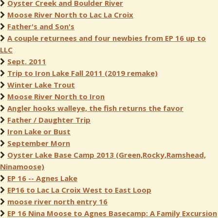
Oyster Creek and Boulder River
Moose River North to Lac La Croix
Father's and Son's
A couple returnees and four newbies from EP 16 up to
LLC
Sept. 2011
Trip to Iron Lake Fall 2011 (2019 remake)
Winter Lake Trout
Moose River North to Iron
Angler hooks walleye, the fish returns the favor
Father / Daughter Trip
Iron Lake or Bust
September Morn
Oyster Lake Base Camp 2013 (Green,Rocky,Ramshead,
Ninamoose)
EP 16 -- Agnes Lake
EP16 to Lac La Croix West to East Loop
moose river north entry 16
EP 16 Nina Moose to Agnes Basecamp: A Family Excursion