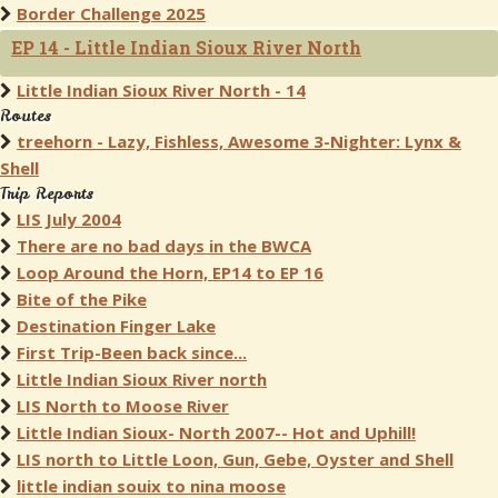
Border Challenge 2025
EP 14 - Little Indian Sioux River North
Little Indian Sioux River North - 14
Routes
treehorn - Lazy, Fishless, Awesome 3-Nighter: Lynx &
Shell
Trip Reports
LIS July 2004
There are no bad days in the BWCA
Loop Around the Horn, EP14 to EP 16
Bite of the Pike
Destination Finger Lake
First Trip-Been back since...
Little Indian Sioux River north
LIS North to Moose River
Little Indian Sioux- North 2007-- Hot and Uphill!
LIS north to Little Loon, Gun, Gebe, Oyster and Shell
little indian souix to nina moose