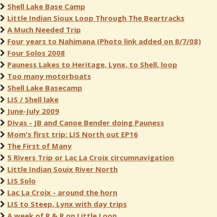
Shell Lake Base Camp
Little Indian Sioux Loop Through The Beartracks
A Much Needed Trip
Four years to Nahimana (Photo link added on 8/7/08)
Four Solos 2008
Pauness Lakes to Heritage, Lynx, to Shell, loop
Too many motorboats
Shell Lake Basecamp
LIS / Shell lake
June-July 2009
Divas - JB and Canoe Bender doing Pauness
Mom's first trip: LIS North out EP16
The First of Many
5 Rivers Trip or Lac La Croix circumnavigation
Little Indian Souix River North
LIS Solo
Lac La Croix - around the horn
LIS to Steep, Lynx with day trips
A week of R & R on Little Loon