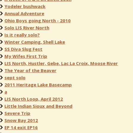
Yodeler bushwack
Annual Adventure
Ohio Boys going North - 2010
Solo LIS River North
Is it really solo?
Winter Camping, Shell Lake
SS Diva Slug Fest
My Wifes First Trip
LIS North, Hustler, Gebe, Lac La Croix, Moose River
The Year of the Beaver
sept solo
2011 Heritage Lake Basecamp
a
LIS North Loop, April 2012
Little Indian Sioux and Beyond
Severe Trip
Snow Bay 2012
EP 14 exit EP16