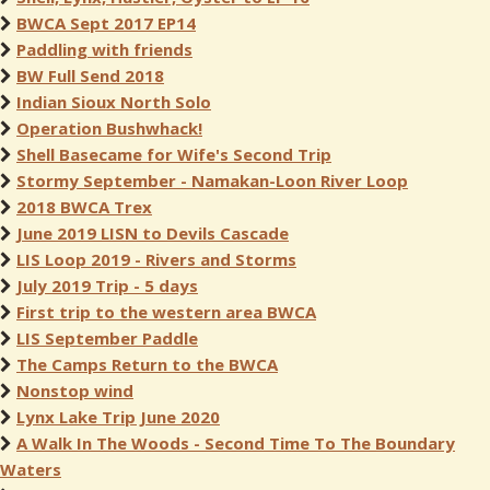
BWCA Sept 2017 EP14
Paddling with friends
BW Full Send 2018
Indian Sioux North Solo
Operation Bushwhack!
Shell Basecame for Wife's Second Trip
Stormy September - Namakan-Loon River Loop
2018 BWCA Trex
June 2019 LISN to Devils Cascade
LIS Loop 2019 - Rivers and Storms
July 2019 Trip - 5 days
First trip to the western area BWCA
LIS September Paddle
The Camps Return to the BWCA
Nonstop wind
Lynx Lake Trip June 2020
A Walk In The Woods - Second Time To The Boundary
Waters