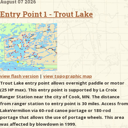
August 07 2026
Entry Point 1 - Trout Lake
& Checklists
uides
s
view flash version
|
view topographic map
e
Trout Lake entry point allows overnight paddle or motor
(25 HP max). This entry point is supported by La Croix
Ranger Station near the city of Cook, MN. The distance
from ranger station to entry point is 30 miles. Access from
LakeVermilion via 60-rod canoe portage or 180-rod
portage that allows the use of portage wheels. This area
was affected by blowdown in 1999.