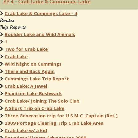
EP 4 - Crab Lake & Cummings Lake
Crab Lake & Cummings Lake - 4
Routes
Trip Reports
Boulder Lake and Wild Animals
1
Two for Crab Lake
Crab Lake
Wild Night on Cummings
There and Back Again
Cummings Lake Trip Report
Crab Lake: A Jewel
Phantom Lake Bushwack
Crab Lake/ Joining The Solo Club
A Short Trip on Crab Lake
Three Generation trip for U.S.M.C. Captain (Ret.)
2009 Portage Clearing Trip Crab Lake Area
Crab Lake w/ a kid
Boundary Waters Adventures 2009