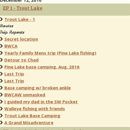
December 12, 2010
EP 1 - Trout Lake
Trout Lake - 1
Routes
Trip Reports
Secret location
BWCA
Yearly Family Mens trip (Pine Lake fishing)
Detour to Chad
Pine Lake base camping, Aug. 2016
Last Trip
Last Trip
Base camping w/ broken ankle
BWCAW unmasked
I guided my dad in the SW Pocket
Walleye fishing with friends
Trout Lake Base Camping
A Grand Misadventure