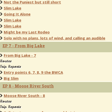
Not the Puniest but still short
Slim Lake
Going It Alone
Slim Lake
Slim Lake
Might be my Last Rodeo
Solo with no plans, lots of wind, and calling an audible
EP 7 - From Big Lake
From Big Lake - 7
Routes
Trip Reports
Entry points 6, 7, 8, 9 the BWCA
Big Slim
EP 8 - Moose River South
Moose River South - 8
Routes
Trip Reports