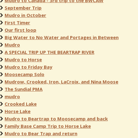
Mudro to Canada - 3rd trip to the BWCAW
September Trip
Mudro in October
First Timer
Our first loop
Big Water to No Water and Portages in Between
Mudro
A SPECIAL TRIP UP THE BEARTRAP RIVER
Mudro to Horse
Mudro to Friday Bay
Moosecamp Solo
Mudrow, Crooked, Iron, LaCroix, and Nina Moose
The Sundial PMA
mudro
Crooked Lake
Horse Lake
Mudro to Beartrap to Moosecamp and back
Family Base Camp Trip to Horse Lake
Mudro to Bear Trap and return