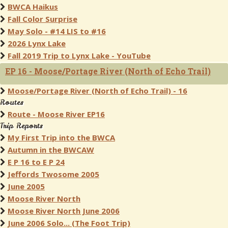
BWCA Haikus
Fall Color Surprise
May Solo - #14 LIS to #16
2026 Lynx Lake
Fall 2019 Trip to Lynx Lake - YouTube
EP 16 - Moose/Portage River (North of Echo Trail)
Moose/Portage River (North of Echo Trail) - 16
Routes
Route - Moose River EP16
Trip Reports
My First Trip into the BWCA
Autumn in the BWCAW
E P 16 to E P 24
Jeffords Twosome 2005
June 2005
Moose River North
Moose River North June 2006
June 2006 Solo... (The Foot Trip)