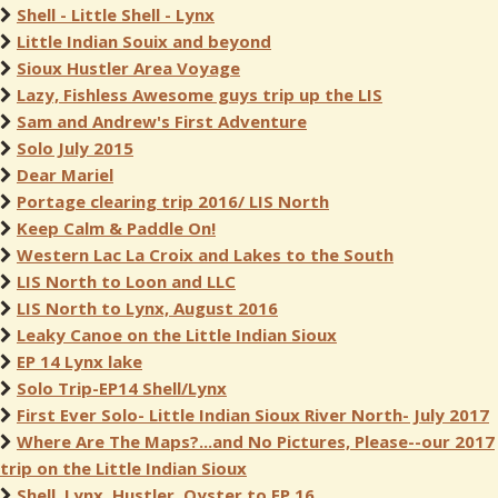
Shell - Little Shell - Lynx
Little Indian Souix and beyond
Sioux Hustler Area Voyage
Lazy, Fishless Awesome guys trip up the LIS
Sam and Andrew's First Adventure
Solo July 2015
Dear Mariel
Portage clearing trip 2016/ LIS North
Keep Calm & Paddle On!
Western Lac La Croix and Lakes to the South
LIS North to Loon and LLC
LIS North to Lynx, August 2016
Leaky Canoe on the Little Indian Sioux
EP 14 Lynx lake
Solo Trip-EP14 Shell/Lynx
First Ever Solo- Little Indian Sioux River North- July 2017
Where Are The Maps?...and No Pictures, Please--our 2017
trip on the Little Indian Sioux
Shell, Lynx, Hustler, Oyster to EP 16