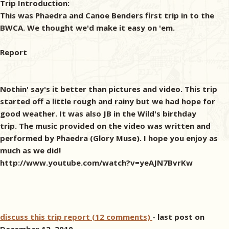
Trip Introduction:
This was Phaedra and Canoe Benders first trip in to the
BWCA. We thought we'd make it easy on 'em.
Report
Nothin' say's it better than pictures and video. This trip
started off a little rough and rainy but we had hope for
good weather. It was also JB in the Wild's birthday
trip. The music provided on the video was written and
performed by Phaedra (Glory Muse). I hope you enjoy as
much as we did!
http://www.youtube.com/watch?v=yeAJN7BvrKw
discuss this trip report (12 comments)
- last post on