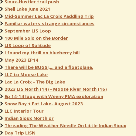
Sioux-Hustler trail push
Shell Lake June 2021
Mid-Summer Lac La Croix Paddling Trip
Familiar waters-strange circumstances
September LIS Loop
100 Mile Solo on the Border
LIS Loop of Solitude
I found my thrill on blueberry hill
May 2023 EP14
There will be BUGS!,... and a floatplane.
LLC to Moose Lake
Lac La Croix - The Big Lake
2023 LIS North (14) - Moose River North (16)
Ep 14-14 loop with Weeny PMA exploration
Snow Bay + Fat Lake- August 2023
LLC Interior Tour
Indian Sioux North or
Threading The Weather Needle On Little Indian Sioux
Day Trip LISN