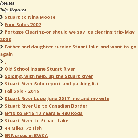
Routes
Trip Reports
Stuart to Nina Moose
Four Solos 2007
Portage Clearing-or should we say Ice clearing trip-May
2008
Father and daughter survive Stuart lake-and want to go
again
.
Old School Insane Stuart River
Soloing, with help, up the Stuart River
Stuart River Solo report and packing list
Fall Solo - 2016
Stuart River Loop June 2017- me and my wife
Stuart River Up to Canadian Border
EP19 to EP16 10 Years & 480 Rods
Stuart River to Stuart Lake
44 Miles, 72 Fish
ER Nurses in BWCA