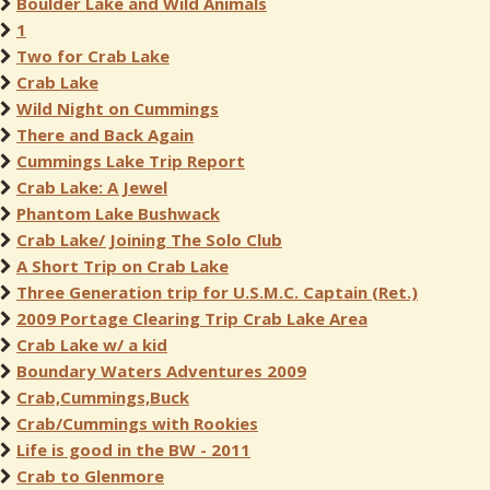
Boulder Lake and Wild Animals
1
Two for Crab Lake
Crab Lake
Wild Night on Cummings
There and Back Again
Cummings Lake Trip Report
Crab Lake: A Jewel
Phantom Lake Bushwack
Crab Lake/ Joining The Solo Club
A Short Trip on Crab Lake
Three Generation trip for U.S.M.C. Captain (Ret.)
2009 Portage Clearing Trip Crab Lake Area
Crab Lake w/ a kid
Boundary Waters Adventures 2009
Crab,Cummings,Buck
Crab/Cummings with Rookies
Life is good in the BW - 2011
Crab to Glenmore