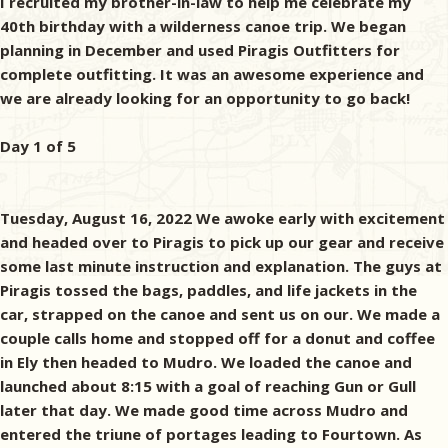
I recruited my brother-in-law to help me celebrate my
40th birthday with a wilderness canoe trip. We began
planning in December and used Piragis Outfitters for
complete outfitting. It was an awesome experience and
we are already looking for an opportunity to go back!
Day 1 of 5
Tuesday, August 16, 2022 We awoke early with excitement
and headed over to Piragis to pick up our gear and receive
some last minute instruction and explanation. The guys at
Piragis tossed the bags, paddles, and life jackets in the
car, strapped on the canoe and sent us on our. We made a
couple calls home and stopped off for a donut and coffee
in Ely then headed to Mudro. We loaded the canoe and
launched about 8:15 with a goal of reaching Gun or Gull
later that day. We made good time across Mudro and
entered the triune of portages leading to Fourtown. As