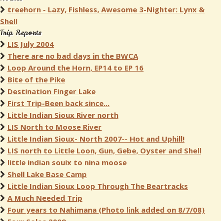
treehorn - Lazy, Fishless, Awesome 3-Nighter: Lynx &
Shell
Trip Reports
LIS July 2004
There are no bad days in the BWCA
Loop Around the Horn, EP14 to EP 16
Bite of the Pike
Destination Finger Lake
First Trip-Been back since...
Little Indian Sioux River north
LIS North to Moose River
Little Indian Sioux- North 2007-- Hot and Uphill!
LIS north to Little Loon, Gun, Gebe, Oyster and Shell
little indian souix to nina moose
Shell Lake Base Camp
Little Indian Sioux Loop Through The Beartracks
A Much Needed Trip
Four years to Nahimana (Photo link added on 8/7/08)