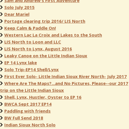
Sam and Andrew's First Adventure
Solo July 2015
Dear Mariel
Portage clearing trip 2016/ LIS North
Keep Calm & Paddle On!
Western Lac La Croix and Lakes to the South
LIS North to Loon and LLC
LIS North to Lynx, August 2016
Leaky Canoe on the Little Indian Sioux
EP 14 Lynx lake
Solo Trip-EP14 Shell/Lynx
First Ever Solo- Little Indian Sioux River North- July 2017
Where Are The Maps?...and No Pictures, Please--our 2017
trip on the Little Indian Sioux
Shell, Lynx, Hustler, Oyster to EP 16
BWCA Sept 2017 EP14
Paddling with friends
BW Full Send 2018
Indian Sioux North Solo