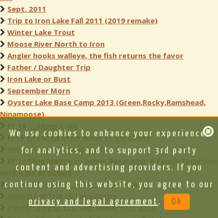
Sept. 2011
Trip to Iron Lake Fall 2011 (2019 remake)
Winter Lake Trout
Moose River North to Iron
Angler hooks walleye, the fish returns the favor
Father / Daughter Trip
Iron Lake or Bust
September Morn
Oyster Lake Base Camp 2013 (Green,Rocky,Ramshead,
Ninamoose)
EP 16 -- Agnes Lake
We use cookies to enhance your experience,
EP16 to Lac La Croix West to East Loop
moose river north entry 16
for analytics, and to support 3rd party
EP 16 Nina Moose to Agnes Basecamp: A Family Excursion
content and advertising providers. If you
with a bit of fishing
Try to Remember a Day in September
continue using this website, you agree to our
Annual Fall Trip to Lake Agnes
privacy and legal agreement
.
Ok
Oyster, Finger, LLC September/Oct 2013