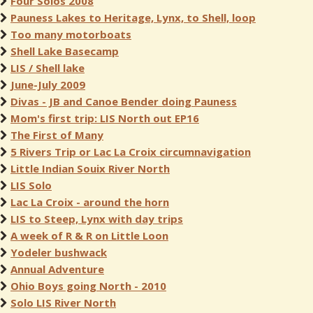
Four Solos 2008
Pauness Lakes to Heritage, Lynx, to Shell, loop
Too many motorboats
Shell Lake Basecamp
LIS / Shell lake
June-July 2009
Divas - JB and Canoe Bender doing Pauness
Mom's first trip: LIS North out EP16
The First of Many
5 Rivers Trip or Lac La Croix circumnavigation
Little Indian Souix River North
LIS Solo
Lac La Croix - around the horn
LIS to Steep, Lynx with day trips
A week of R & R on Little Loon
Yodeler bushwack
Annual Adventure
Ohio Boys going North - 2010
Solo LIS River North