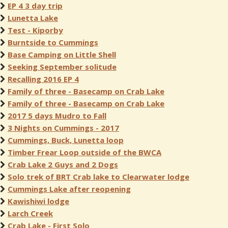
EP 4 3 day trip
Lunetta Lake
Test - Kiporby
Burntside to Cummings
Base Camping on Little Shell
Seeking September solitude
Recalling 2016 EP 4
Family of three - Basecamp on Crab Lake
Family of three - Basecamp on Crab Lake
2017 5 days Mudro to Fall
3 Nights on Cummings - 2017
Cummings, Buck, Lunetta loop
Timber Frear Loop outside of the BWCA
Crab Lake 2 Guys and 2 Dogs
Solo trek of BRT Crab lake to Clearwater lodge
Cummings Lake after reopening
Kawishiwi lodge
Larch Creek
Crab Lake - First Solo