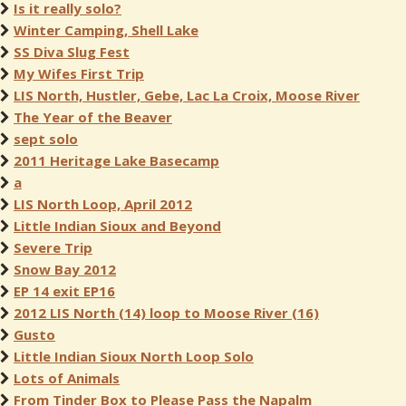
Is it really solo?
Winter Camping, Shell Lake
SS Diva Slug Fest
My Wifes First Trip
LIS North, Hustler, Gebe, Lac La Croix, Moose River
The Year of the Beaver
sept solo
2011 Heritage Lake Basecamp
a
LIS North Loop, April 2012
Little Indian Sioux and Beyond
Severe Trip
Snow Bay 2012
EP 14 exit EP16
2012 LIS North (14) loop to Moose River (16)
Gusto
Little Indian Sioux North Loop Solo
Lots of Animals
From Tinder Box to Please Pass the Napalm