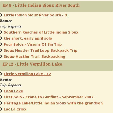
EP 9 - Little Indian Sioux River South
Little Indian Sioux River South - 9
Routes
Trip Reports
Southern Reaches of Little Indian Sioux
the short, early april solo
Four Solos - Visions Of Sin Trip
Sioux Hustler Trail Loop Backpack Trip
Sioux-Hustler Trail, Backpacking
EP 12 - Little Vermilion Lake
Little Vermilion Lake - 12
Routes
Trip Reports
Loon Lake
First Solo - Crane to Gunflint - September 2007
Heritage Lake/Little Indian Sioux with the grandson
Lac La Criox