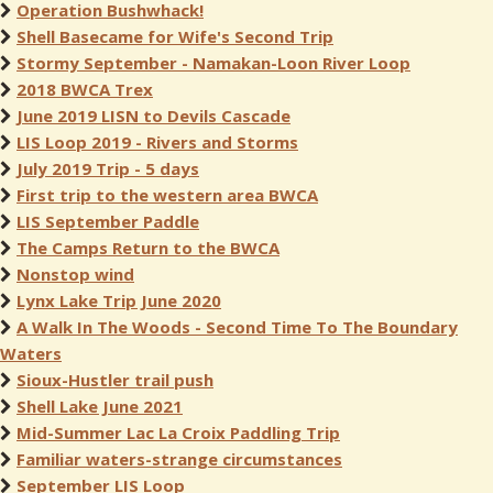
Operation Bushwhack!
Shell Basecame for Wife's Second Trip
Stormy September - Namakan-Loon River Loop
2018 BWCA Trex
June 2019 LISN to Devils Cascade
LIS Loop 2019 - Rivers and Storms
July 2019 Trip - 5 days
First trip to the western area BWCA
LIS September Paddle
The Camps Return to the BWCA
Nonstop wind
Lynx Lake Trip June 2020
A Walk In The Woods - Second Time To The Boundary
Waters
Sioux-Hustler trail push
Shell Lake June 2021
Mid-Summer Lac La Croix Paddling Trip
Familiar waters-strange circumstances
September LIS Loop