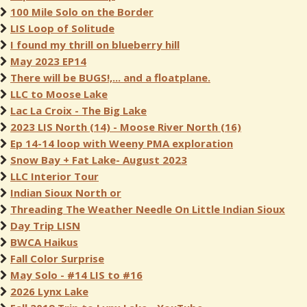
100 Mile Solo on the Border
LIS Loop of Solitude
I found my thrill on blueberry hill
May 2023 EP14
There will be BUGS!,... and a floatplane.
LLC to Moose Lake
Lac La Croix - The Big Lake
2023 LIS North (14) - Moose River North (16)
Ep 14-14 loop with Weeny PMA exploration
Snow Bay + Fat Lake- August 2023
LLC Interior Tour
Indian Sioux North or
Threading The Weather Needle On Little Indian Sioux
Day Trip LISN
BWCA Haikus
Fall Color Surprise
May Solo - #14 LIS to #16
2026 Lynx Lake