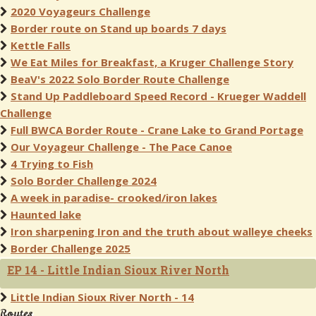
2020 Voyageurs Challenge
Border route on Stand up boards 7 days
Kettle Falls
We Eat Miles for Breakfast, a Kruger Challenge Story
BeaV's 2022 Solo Border Route Challenge
Stand Up Paddleboard Speed Record - Krueger Waddell
Challenge
Full BWCA Border Route - Crane Lake to Grand Portage
Our Voyageur Challenge - The Pace Canoe
4 Trying to Fish
Solo Border Challenge 2024
A week in paradise- crooked/iron lakes
Haunted lake
Iron sharpening Iron and the truth about walleye cheeks
Border Challenge 2025
EP 14 - Little Indian Sioux River North
Little Indian Sioux River North - 14
Routes