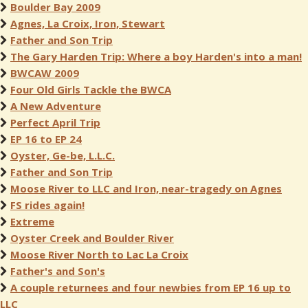
Boulder Bay 2009
Agnes, La Croix, Iron, Stewart
Father and Son Trip
The Gary Harden Trip: Where a boy Harden's into a man!
BWCAW 2009
Four Old Girls Tackle the BWCA
A New Adventure
Perfect April Trip
EP 16 to EP 24
Oyster, Ge-be, L.L.C.
Father and Son Trip
Moose River to LLC and Iron, near-tragedy on Agnes
FS rides again!
Extreme
Oyster Creek and Boulder River
Moose River North to Lac La Croix
Father's and Son's
A couple returnees and four newbies from EP 16 up to
LLC