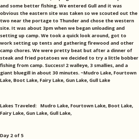
and some better fishing. We entered Gull and it was
obvious the eastern site was taken so we scouted out the
two near the portage to Thunder and chose the western
site. It was about 3pm when we began unloading and
setting up camp. We took a quick look around, got to
work setting up tents and gathering firewood and other
camp chores. We were pretty beat but after a dinner of
steak and fried potatoes we decided to try a little bobber
fishing from camp. Success! 2 walleye, 3 smallies, and a
giant bluegill in about 30 minutes. ~Mudro Lake, Fourtown
Lake, Boot Lake, Fairy Lake, Gun Lake, Gull Lake
Lakes Traveled: Mudro Lake, Fourtown Lake, Boot Lake,
Fairy Lake, Gun Lake, Gull Lake,
Day 2 of 5