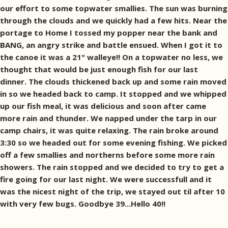
our effort to some topwater smallies. The sun was burning
through the clouds and we quickly had a few hits. Near the
portage to Home I tossed my popper near the bank and
BANG, an angry strike and battle ensued. When I got it to
the canoe it was a 21" walleye!! On a topwater no less, we
thought that would be just enough fish for our last
dinner. The clouds thickened back up and some rain moved
in so we headed back to camp. It stopped and we whipped
up our fish meal, it was delicious and soon after came
more rain and thunder. We napped under the tarp in our
camp chairs, it was quite relaxing. The rain broke around
3:30 so we headed out for some evening fishing. We picked
off a few smallies and northerns before some more rain
showers. The rain stopped and we decided to try to get a
fire going for our last night. We were successfull and it
was the nicest night of the trip, we stayed out til after 10
with very few bugs. Goodbye 39...Hello 40!!