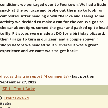
conditions we portaged over to Fourtown. We had a little
snack at the portage and broke out the map to look for
campsites. After heading down the lake and seeing some
activity we decided to make a run for the car. We got to
the car about 5pm, sorted the gear and packed up to head
to Ely. Pit stops were made at DQ for a birthday blizzard,
then Piragis to turn in our gear, and a couple souvenir
shops before we headed south. Overall it was a great
experience and we can't wait to get back!!
discuss this trip report (4 comments)
- last post on
September 27, 2022
EP 1 - Trout Lake
Trout Lake - 1
Routes