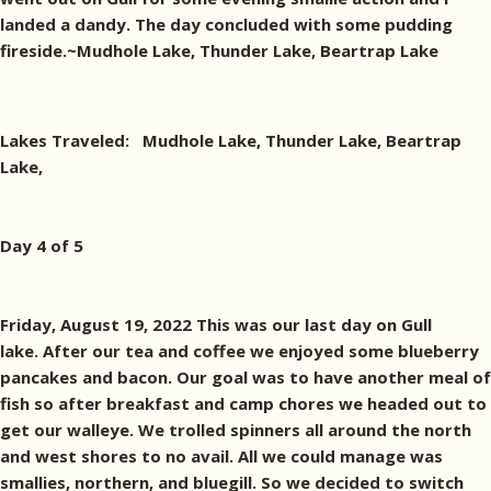
landed a dandy. The day concluded with some pudding
fireside.~Mudhole Lake, Thunder Lake, Beartrap Lake
Lakes Traveled: Mudhole Lake, Thunder Lake, Beartrap
Lake,
Day 4 of 5
Friday, August 19, 2022 This was our last day on Gull
lake. After our tea and coffee we enjoyed some blueberry
pancakes and bacon. Our goal was to have another meal of
fish so after breakfast and camp chores we headed out to
get our walleye. We trolled spinners all around the north
and west shores to no avail. All we could manage was
smallies, northern, and bluegill. So we decided to switch