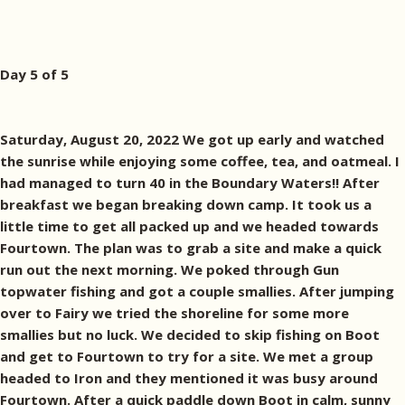
Day 5 of 5
Saturday, August 20, 2022 We got up early and watched
the sunrise while enjoying some coffee, tea, and oatmeal. I
had managed to turn 40 in the Boundary Waters!! After
breakfast we began breaking down camp. It took us a
little time to get all packed up and we headed towards
Fourtown. The plan was to grab a site and make a quick
run out the next morning. We poked through Gun
topwater fishing and got a couple smallies. After jumping
over to Fairy we tried the shoreline for some more
smallies but no luck. We decided to skip fishing on Boot
and get to Fourtown to try for a site. We met a group
headed to Iron and they mentioned it was busy around
Fourtown. After a quick paddle down Boot in calm, sunny