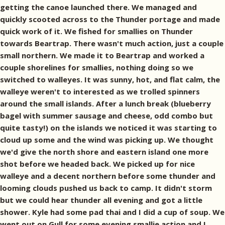
getting the canoe launched there. We managed and
quickly scooted across to the Thunder portage and made
quick work of it. We fished for smallies on Thunder
towards Beartrap. There wasn't much action, just a couple
small northern. We made it to Beartrap and worked a
couple shorelines for smallies, nothing doing so we
switched to walleyes. It was sunny, hot, and flat calm, the
walleye weren't to interested as we trolled spinners
around the small islands. After a lunch break (blueberry
bagel with summer sausage and cheese, odd combo but
quite tasty!) on the islands we noticed it was starting to
cloud up some and the wind was picking up. We thought
we'd give the north shore and eastern island one more
shot before we headed back. We picked up for nice
walleye and a decent northern before some thunder and
looming clouds pushed us back to camp. It didn't storm
but we could hear thunder all evening and got a little
shower. Kyle had some pad thai and I did a cup of soup. We
went out on Gull for some evening smallie action and I