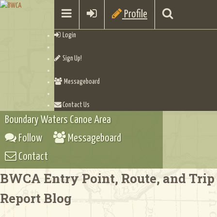
Profile
Login
Sign Up!
Messageboard
Contact Us
Boundary Waters Canoe Area
Follow
Messageboard
Contact
BWCA Entry Point, Route, and Trip
Report Blog