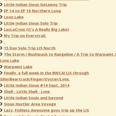
Little Indian Sioux Getaway Trip
EP 14 to EP 16 Northern Loop
Loon Lake
Little Indian Sioux Solo Trip
LacLaCroix (It's A Really Big Lake)
My Trip on Everytrail.
.
15 Day Solo Trip LIS North
The Storm / Bushwack to Rangeline / A Trip to Warpaint /
Lynx Lake
Warpaint Lake
Finally, a full week in the BWCA! LIS through
Slim/Beartrack/Finger/Oyster/Lynx.
Little Indian Sioux #14 Sept. 2014
Shell - Little Shell - Lynx
Little Indian Souix and beyond
Sioux Hustler Area Voyage
Lazy, Fishless Awesome guys trip up the LIS