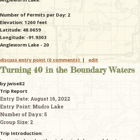
Number of Permits per Day: 2
Elevation: 1260 feet
Latitude: 48.0659
Longitude: -91.9303
Angleworm Lake - 20
discuss entry point (0 comments)
|
edit
Turning 40 in the Boundary Waters
by jwise82
Trip Report
Entry Date:
August 16, 2022
Entry Point:
Mudro Lake
Number of Days:
5
Group Size:
2
Trip Introduction: