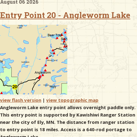
August 06 2026
Entry Point 20 - Angleworm Lake
& Checklists
uides
s
e
view flash version
|
view topographic map
Angleworm Lake entry point allows overnight paddle only.
This entry point is supported by Kawishiwi Ranger Station
near the city of Ely, MN. The distance from ranger station
to entry point is 18 miles. Access is a 640-rod portage to
Angleworm Lake.