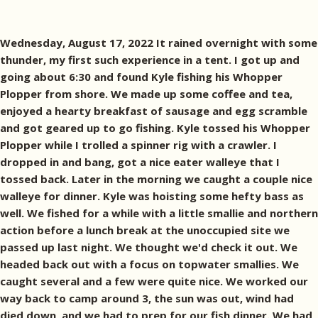
Wednesday, August 17, 2022 It rained overnight with some
thunder, my first such experience in a tent. I got up and
going about 6:30 and found Kyle fishing his Whopper
Plopper from shore. We made up some coffee and tea,
enjoyed a hearty breakfast of sausage and egg scramble
and got geared up to go fishing. Kyle tossed his Whopper
Plopper while I trolled a spinner rig with a crawler. I
dropped in and bang, got a nice eater walleye that I
tossed back. Later in the morning we caught a couple nice
walleye for dinner. Kyle was hoisting some hefty bass as
well. We fished for a while with a little smallie and northern
action before a lunch break at the unoccupied site we
passed up last night. We thought we'd check it out. We
headed back out with a focus on topwater smallies. We
caught several and a few were quite nice. We worked our
way back to camp around 3, the sun was out, wind had
died down, and we had to prep for our fish dinner. We had