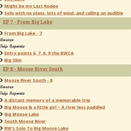
Might be my Last Rodeo
Solo with no plans, lots of wind, and calling an audible
EP 7 - From Big Lake
From Big Lake - 7
Routes
Trip Reports
Entry points 6, 7, 8, 9 the BWCA
Big Slim
EP 8 - Moose River South
Moose River South - 8
Routes
Trip Reports
A distant memory of a memorable trip
Big Moose & a little girl ~ A river less paddled
Big Moose Lake
South Moose River
RW's Solo To Big Moose Lake