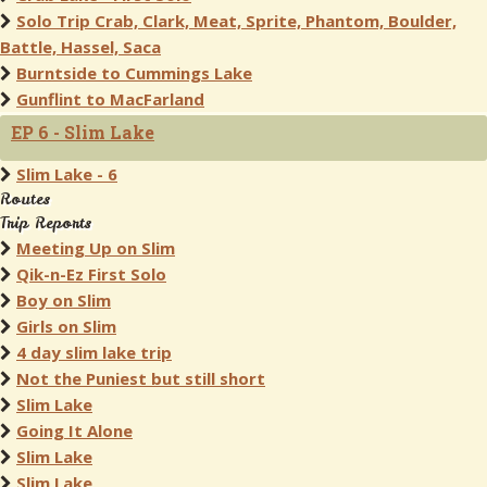
Solo Trip Crab, Clark, Meat, Sprite, Phantom, Boulder,
Battle, Hassel, Saca
Burntside to Cummings Lake
Gunflint to MacFarland
EP 6 - Slim Lake
Slim Lake - 6
Routes
Trip Reports
Meeting Up on Slim
Qik-n-Ez First Solo
Boy on Slim
Girls on Slim
4 day slim lake trip
Not the Puniest but still short
Slim Lake
Going It Alone
Slim Lake
Slim Lake