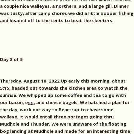
a couple nice walleyes, a northern, and a large gill. Dinner
was tasty, after camp chores we did a little bobber fishing
and headed off to the tents to beat the skeeters.
Day 3 of 5
Thursday, August 18, 2022 Up early this morning, about
5:15, headed out towards the kitchen area to watch the
sunrise. We whipped up some coffee and tea to go with
our bacon, egg, and cheese bagels. We hatched a plan for
the day, work our way to Beartrap to chase some
walleye. It would entail three portages going thru
Mudhole and Thunder. We were unaware of the floating
bog landing at Mudhole and made for an interesting time