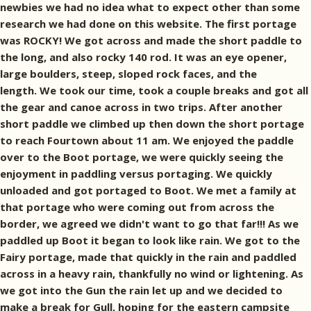
newbies we had no idea what to expect other than some
research we had done on this website. The first portage
was ROCKY! We got across and made the short paddle to
the long, and also rocky 140 rod. It was an eye opener,
large boulders, steep, sloped rock faces, and the
length. We took our time, took a couple breaks and got all
the gear and canoe across in two trips. After another
short paddle we climbed up then down the short portage
to reach Fourtown about 11 am. We enjoyed the paddle
over to the Boot portage, we were quickly seeing the
enjoyment in paddling versus portaging. We quickly
unloaded and got portaged to Boot. We met a family at
that portage who were coming out from across the
border, we agreed we didn't want to go that far!!! As we
paddled up Boot it began to look like rain. We got to the
Fairy portage, made that quickly in the rain and paddled
across in a heavy rain, thankfully no wind or lightening. As
we got into the Gun the rain let up and we decided to
make a break for Gull, hoping for the eastern campsite