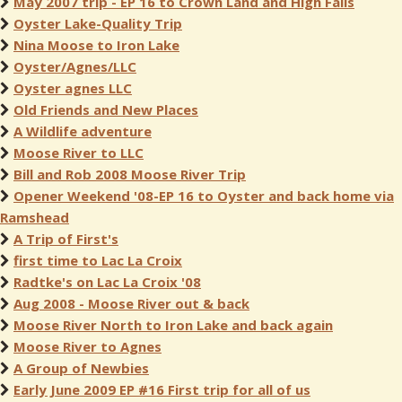
May 2007 trip - EP 16 to Crown Land and High Falls
Oyster Lake-Quality Trip
Nina Moose to Iron Lake
Oyster/Agnes/LLC
Oyster agnes LLC
Old Friends and New Places
A Wildlife adventure
Moose River to LLC
Bill and Rob 2008 Moose River Trip
Opener Weekend '08-EP 16 to Oyster and back home via
Ramshead
A Trip of First's
first time to Lac La Croix
Radtke's on Lac La Croix '08
Aug 2008 - Moose River out & back
Moose River North to Iron Lake and back again
Moose River to Agnes
A Group of Newbies
Early June 2009 EP #16 First trip for all of us