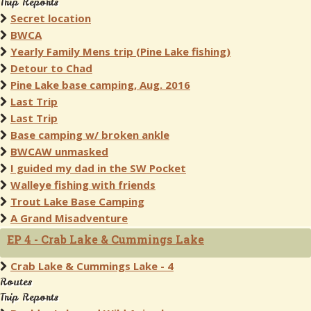
Trip Reports
Secret location
BWCA
Yearly Family Mens trip (Pine Lake fishing)
Detour to Chad
Pine Lake base camping, Aug. 2016
Last Trip
Last Trip
Base camping w/ broken ankle
BWCAW unmasked
I guided my dad in the SW Pocket
Walleye fishing with friends
Trout Lake Base Camping
A Grand Misadventure
EP 4 - Crab Lake & Cummings Lake
Crab Lake & Cummings Lake - 4
Routes
Trip Reports