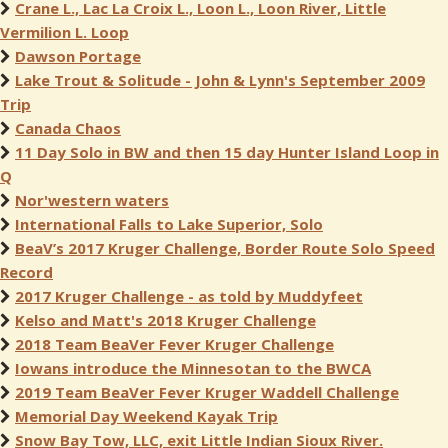
Crane L., Lac La Croix L., Loon L., Loon River, Little
Vermilion L. Loop
Dawson Portage
Lake Trout & Solitude - John & Lynn's September 2009
Trip
Canada Chaos
11 Day Solo in BW and then 15 day Hunter Island Loop in
Q
Nor'western waters
International Falls to Lake Superior, Solo
BeaV’s 2017 Kruger Challenge, Border Route Solo Speed
Record
2017 Kruger Challenge - as told by Muddyfeet
Kelso and Matt's 2018 Kruger Challenge
2018 Team BeaVer Fever Kruger Challenge
Iowans introduce the Minnesotan to the BWCA
2019 Team BeaVer Fever Kruger Waddell Challenge
Memorial Day Weekend Kayak Trip
Snow Bay Tow, LLC, exit Little Indian Sioux River.