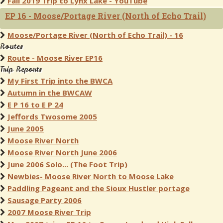
Fall 2019 Trip to Lynx Lake - YouTube
EP 16 - Moose/Portage River (North of Echo Trail)
Moose/Portage River (North of Echo Trail) - 16
Routes
Route - Moose River EP16
Trip Reports
My First Trip into the BWCA
Autumn in the BWCAW
E P 16 to E P 24
Jeffords Twosome 2005
June 2005
Moose River North
Moose River North June 2006
June 2006 Solo... (The Foot Trip)
Newbies- Moose River North to Moose Lake
Paddling Pageant and the Sioux Hustler portage
Sausage Party 2006
2007 Moose River Trip