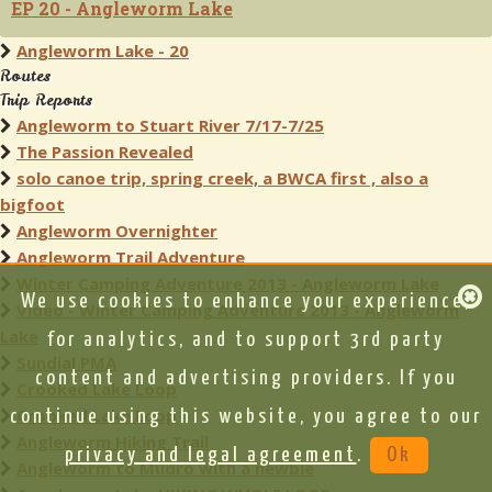
EP 20 - Angleworm Lake
Angleworm Lake - 20
Routes
Trip Reports
Angleworm to Stuart River 7/17-7/25
The Passion Revealed
solo canoe trip, spring creek, a BWCA first , also a
bigfoot
Angleworm Overnighter
Angleworm Trail Adventure
Winter Camping Adventure 2013 - Angleworm Lake
We use cookies to enhance your experience,
Video - Winter Camping Adventure 2013 - Angleworm
Lake
for analytics, and to support 3rd party
Sundial PMA
content and advertising providers. If you
Crooked Lake Loop
Crooked Lake Loop
continue using this website, you agree to our
Angleworm Hiking Trail
privacy and legal agreement
.
Ok
Angleworm to Mudro with a newbie