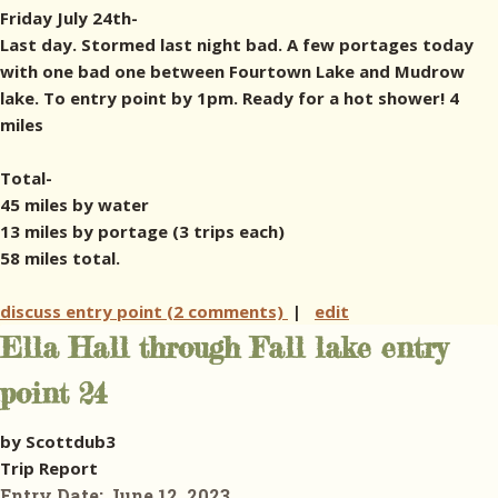
Friday July 24th-
Last day. Stormed last night bad. A few portages today
with one bad one between Fourtown Lake and Mudrow
lake. To entry point by 1pm. Ready for a hot shower! 4
miles
Total-
45 miles by water
13 miles by portage (3 trips each)
58 miles total.
discuss entry point (2 comments)
|
edit
Ella Hall through Fall lake entry
point 24
by Scottdub3
Trip Report
Entry Date:
June 12, 2023