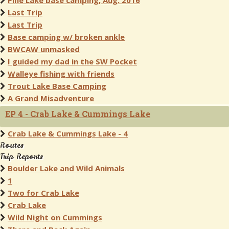
Pine Lake base camping, Aug. 2016
Last Trip
Last Trip
Base camping w/ broken ankle
BWCAW unmasked
I guided my dad in the SW Pocket
Walleye fishing with friends
Trout Lake Base Camping
A Grand Misadventure
EP 4 - Crab Lake & Cummings Lake
Crab Lake & Cummings Lake - 4
Routes
Trip Reports
Boulder Lake and Wild Animals
1
Two for Crab Lake
Crab Lake
Wild Night on Cummings