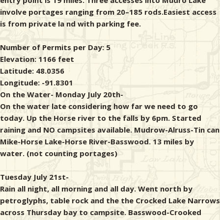
entry point is 19 miles. Three accesses into Mudro Lake
involve portages ranging from 20–185 rods.Easiest access
is from private la nd with parking fee.
Number of Permits per Day: 5
Elevation: 1166 feet
Latitude: 48.0356
Longitude: -91.8301
On the Water- Monday July 20th-
On the water late considering how far we need to go
today. Up the Horse river to the falls by 6pm. Started
raining and NO campsites available. Mudrow-Alruss-Tin can
Mike-Horse Lake-Horse River-Basswood. 13 miles by
water. (not counting portages)
Tuesday July 21st-
Rain all night, all morning and all day. Went north by
petroglyphs, table rock and the the Crocked Lake Narrows
across Thursday bay to campsite. Basswood-Crooked