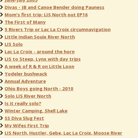
Divas - JB and Canoe Bender doing Pauness
Mom's first trip: LIS North out EP16
The First of Many
5 Rivers Trip or Lac La Croix circumnavigation
Little Indian Souix River North
LIS Solo
Lac La Croix - around the horn
LIS to Steep, Lynx with day trips
A week of R & R on Little Loon
Yodeler bushwack
Annual Adventure
Ohio Boys going North - 2010
Solo LIS River North
Is it really solo?
Winter Camping, Shell Lake
SS Diva Slug Fest
My Wifes First Trip
LIS North, Hustler, Gebe, Lac La Croix, Moose River