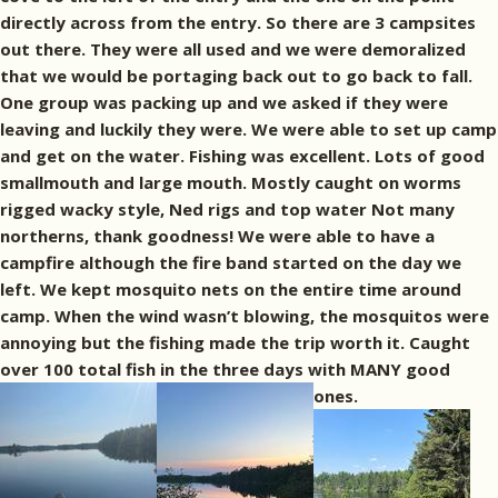
directly across from the entry. So there are 3 campsites
out there. They were all used and we were demoralized
that we would be portaging back out to go back to fall.
One group was packing up and we asked if they were
leaving and luckily they were. We were able to set up camp
and get on the water. Fishing was excellent. Lots of good
smallmouth and large mouth. Mostly caught on worms
rigged wacky style, Ned rigs and top water Not many
northerns, thank goodness! We were able to have a
campfire although the fire band started on the day we
left. We kept mosquito nets on the entire time around
camp. When the wind wasn’t blowing, the mosquitos were
annoying but the fishing made the trip worth it. Caught
over 100 total fish in the three days with MANY good
ones.