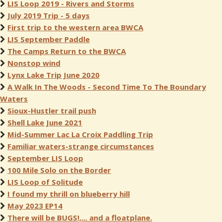
LIS Loop 2019 - Rivers and Storms
July 2019 Trip - 5 days
First trip to the western area BWCA
LIS September Paddle
The Camps Return to the BWCA
Nonstop wind
Lynx Lake Trip June 2020
A Walk In The Woods - Second Time To The Boundary
Waters
Sioux-Hustler trail push
Shell Lake June 2021
Mid-Summer Lac La Croix Paddling Trip
Familiar waters-strange circumstances
September LIS Loop
100 Mile Solo on the Border
LIS Loop of Solitude
I found my thrill on blueberry hill
May 2023 EP14
There will be BUGS!,... and a floatplane.