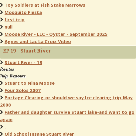
Toy Soldiers at Fish Stake Narrows
Mosquito Fiesta
first trip
null
Moose River - LLC - Oyster - September 2025
Agnes and Lac La Croix Video
EP 19 - Stuart River
Stuart River - 19
Routes
Trip Reports
Stuart to Nina Moose
Four Solos 2007
Portage Clearing-or should we say Ice clearing trip-May
2008
Father and daughter survive Stuart lake-and want to go
again
.
Old School Insane Stuart River