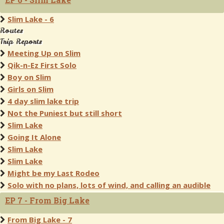
Slim Lake - 6
Routes
Trip Reports
Meeting Up on Slim
Qik-n-Ez First Solo
Boy on Slim
Girls on Slim
4 day slim lake trip
Not the Puniest but still short
Slim Lake
Going It Alone
Slim Lake
Slim Lake
Might be my Last Rodeo
Solo with no plans, lots of wind, and calling an audible
EP 7 - From Big Lake
From Big Lake - 7