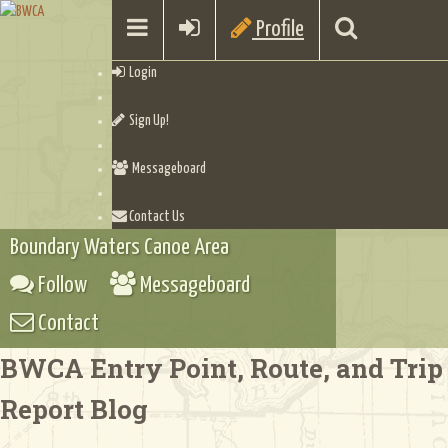
Profile
Login
Sign Up!
Messageboard
Contact Us
Boundary Waters Canoe Area
Follow
Messageboard
Contact
BWCA Entry Point, Route, and Trip
Report Blog