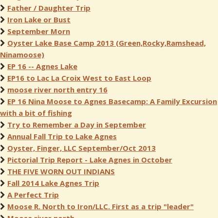
Father / Daughter Trip
Iron Lake or Bust
September Morn
Oyster Lake Base Camp 2013 (Green,Rocky,Ramshead,
Ninamoose)
EP 16 -- Agnes Lake
EP16 to Lac La Croix West to East Loop
moose river north entry 16
EP 16 Nina Moose to Agnes Basecamp: A Family Excursion
with a bit of fishing
Try to Remember a Day in September
Annual Fall Trip to Lake Agnes
Oyster, Finger, LLC September/Oct 2013
Pictorial Trip Report - Lake Agnes in October
THE FIVE WORN OUT INDIANS
Fall 2014 Lake Agnes Trip
A Perfect Trip
Moose R. North to Iron/LLC. First as a trip "leader"