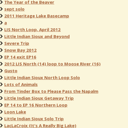
The Year of the Beaver
sept solo
2011 Heritage Lake Basecamp
a
LIS North Loop, April 2012
Little Indian Sioux and Beyond
Severe Trip
Snow Bay 2012
EP 14 exit EP16
2012 LIS North (14) loop to Moose River (16)
Gusto
Little Indian Sioux North Loop Solo
Lots of Animals
From Tinder Box to Please Pass the Napalm
Little Indian Sioux Getaway Trip
EP 14 to EP 16 Northern Loop
Loon Lake
Little Indian Sioux Solo Trip
LacLaCroix (It's A Really Big Lake)