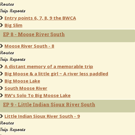
Routes
Trip Reports
Entry points 6, 7, 8, 9 the BWCA
Big Slim
EP 8 - Moose River South
Moose River South - 8
Routes
Trip Reports
A distant memory of a memorable trip
Big Moose & a little girl ~ A river less paddled
Big Moose Lake
South Moose River
RW's Solo To Big Moose Lake
EP 9 - Little Indian Sioux River South
Little Indian Sioux River South - 9
Routes
Trip Reports