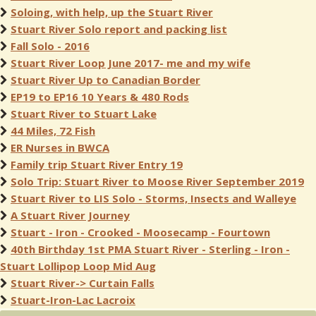
Soloing, with help, up the Stuart River
Stuart River Solo report and packing list
Fall Solo - 2016
Stuart River Loop June 2017- me and my wife
Stuart River Up to Canadian Border
EP19 to EP16 10 Years & 480 Rods
Stuart River to Stuart Lake
44 Miles, 72 Fish
ER Nurses in BWCA
Family trip Stuart River Entry 19
Solo Trip: Stuart River to Moose River September 2019
Stuart River to LIS Solo - Storms, Insects and Walleye
A Stuart River Journey
Stuart - Iron - Crooked - Moosecamp - Fourtown
40th Birthday 1st PMA Stuart River - Sterling - Iron -
Stuart Lollipop Loop Mid Aug
Stuart River-> Curtain Falls
Stuart-Iron-Lac Lacroix