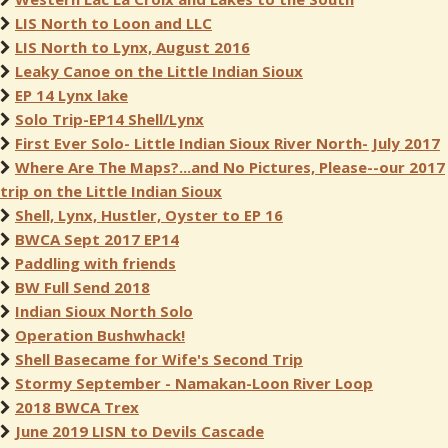
LIS North to Loon and LLC
LIS North to Lynx, August 2016
Leaky Canoe on the Little Indian Sioux
EP 14 Lynx lake
Solo Trip-EP14 Shell/Lynx
First Ever Solo- Little Indian Sioux River North- July 2017
Where Are The Maps?...and No Pictures, Please--our 2017
trip on the Little Indian Sioux
Shell, Lynx, Hustler, Oyster to EP 16
BWCA Sept 2017 EP14
Paddling with friends
BW Full Send 2018
Indian Sioux North Solo
Operation Bushwhack!
Shell Basecame for Wife's Second Trip
Stormy September - Namakan-Loon River Loop
2018 BWCA Trex
June 2019 LISN to Devils Cascade