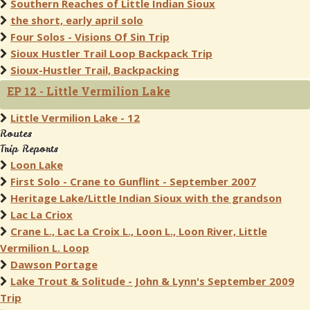
Southern Reaches of Little Indian Sioux
the short, early april solo
Four Solos - Visions Of Sin Trip
Sioux Hustler Trail Loop Backpack Trip
Sioux-Hustler Trail, Backpacking
EP 12 - Little Vermilion Lake
Little Vermilion Lake - 12
Routes
Trip Reports
Loon Lake
First Solo - Crane to Gunflint - September 2007
Heritage Lake/Little Indian Sioux with the grandson
Lac La Criox
Crane L., Lac La Croix L., Loon L., Loon River, Little
Vermilion L. Loop
Dawson Portage
Lake Trout & Solitude - John & Lynn's September 2009
Trip