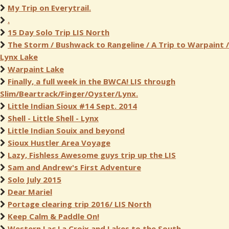
My Trip on Everytrail.
.
15 Day Solo Trip LIS North
The Storm / Bushwack to Rangeline / A Trip to Warpaint /
Lynx Lake
Warpaint Lake
Finally, a full week in the BWCA! LIS through
Slim/Beartrack/Finger/Oyster/Lynx.
Little Indian Sioux #14 Sept. 2014
Shell - Little Shell - Lynx
Little Indian Souix and beyond
Sioux Hustler Area Voyage
Lazy, Fishless Awesome guys trip up the LIS
Sam and Andrew's First Adventure
Solo July 2015
Dear Mariel
Portage clearing trip 2016/ LIS North
Keep Calm & Paddle On!
Western Lac La Croix and Lakes to the South