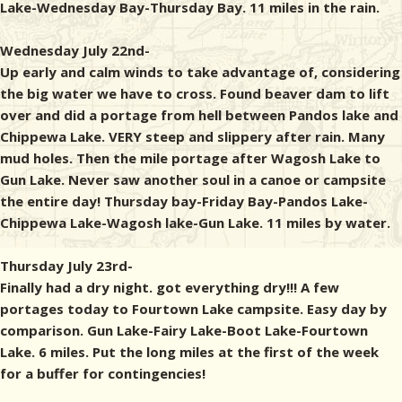
Lake-Wednesday Bay-Thursday Bay. 11 miles in the rain.
Wednesday July 22nd-
Up early and calm winds to take advantage of, considering
the big water we have to cross. Found beaver dam to lift
over and did a portage from hell between Pandos lake and
Chippewa Lake. VERY steep and slippery after rain. Many
mud holes. Then the mile portage after Wagosh Lake to
Gun Lake. Never saw another soul in a canoe or campsite
the entire day! Thursday bay-Friday Bay-Pandos Lake-
Chippewa Lake-Wagosh lake-Gun Lake. 11 miles by water.
Thursday July 23rd-
Finally had a dry night. got everything dry!!! A few
portages today to Fourtown Lake campsite. Easy day by
comparison. Gun Lake-Fairy Lake-Boot Lake-Fourtown
Lake. 6 miles. Put the long miles at the first of the week
for a buffer for contingencies!