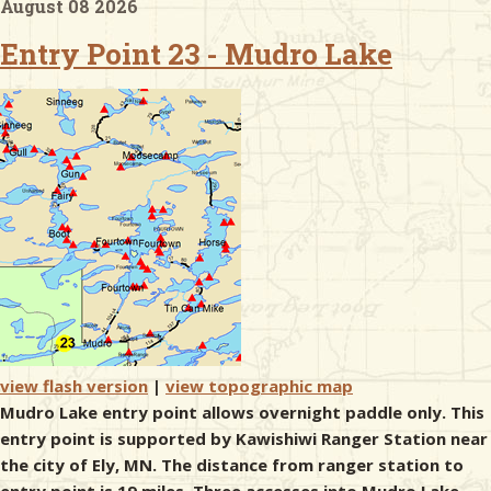
August 08 2026
Entry Point 23 - Mudro Lake
& Checklists
uides
s
e
view flash version
|
view topographic map
Mudro Lake entry point allows overnight paddle only. This
entry point is supported by Kawishiwi Ranger Station near
the city of Ely, MN. The distance from ranger station to