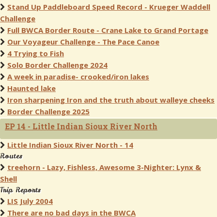
Stand Up Paddleboard Speed Record - Krueger Waddell
Challenge
Full BWCA Border Route - Crane Lake to Grand Portage
Our Voyageur Challenge - The Pace Canoe
4 Trying to Fish
Solo Border Challenge 2024
A week in paradise- crooked/iron lakes
Haunted lake
Iron sharpening Iron and the truth about walleye cheeks
Border Challenge 2025
EP 14 - Little Indian Sioux River North
Little Indian Sioux River North - 14
Routes
treehorn - Lazy, Fishless, Awesome 3-Nighter: Lynx &
Shell
Trip Reports
LIS July 2004
There are no bad days in the BWCA