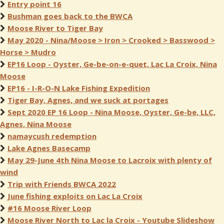
Entry point 16
Bushman goes back to the BWCA
Moose River to Tiger Bay
May 2020 - Nina/Moose > Iron > Crooked > Basswood >
Horse > Mudro
EP16 Loop - Oyster, Ge-be-on-e-quet, Lac La Croix, Nina
Moose
EP16 - I-R-O-N Lake Fishing Expedition
Tiger Bay, Agnes, and we suck at portages
Sept 2020 EP 16 Loop - Nina Moose, Oyster, Ge-be, LLC,
Agnes, Nina Moose
namaycush redemption
Lake Agnes Basecamp
May 29-June 4th Nina Moose to Lacroix with plenty of
wind
Trip with Friends BWCA 2022
June fishing exploits on Lac La Croix
#16 Moose River Loop
Moose River North to Lac la Croix - Youtube Slideshow