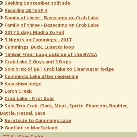
Seeking September solitude
Recalling 2016 EP 4
Family of three - Basecamp on Crab Lake
Family of three - Basecamp on Crab Lake
2017 5 days Mudro to Fall
3 Nights on Cummings - 2017
Cummings, Buck, Lunetta loop
Timber Frear Loop outside of the BWCA
Crab Lake 2 Guys and 2 Dogs
Solo trek of BRT Crab lake to Clearwater lodge
Cummings Lake after reopening
Kawishiwi lodge
Larch Creek
Crab Lake - First Solo
Solo Trip Crab, Clark, Meat, Sprite, Phantom, Boulder,
Battle, Hassel, Saca
Burntside to Cummings Lake
Gunflint to MacFarland
EP 6 - Slim Lake