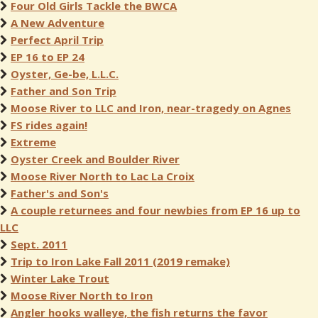
Four Old Girls Tackle the BWCA
A New Adventure
Perfect April Trip
EP 16 to EP 24
Oyster, Ge-be, L.L.C.
Father and Son Trip
Moose River to LLC and Iron, near-tragedy on Agnes
FS rides again!
Extreme
Oyster Creek and Boulder River
Moose River North to Lac La Croix
Father's and Son's
A couple returnees and four newbies from EP 16 up to
LLC
Sept. 2011
Trip to Iron Lake Fall 2011 (2019 remake)
Winter Lake Trout
Moose River North to Iron
Angler hooks walleye, the fish returns the favor