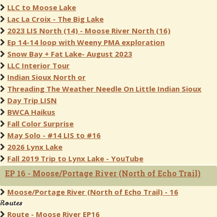
LLC to Moose Lake
Lac La Croix - The Big Lake
2023 LIS North (14) - Moose River North (16)
Ep 14-14 loop with Weeny PMA exploration
Snow Bay + Fat Lake- August 2023
LLC Interior Tour
Indian Sioux North or
Threading The Weather Needle On Little Indian Sioux
Day Trip LISN
BWCA Haikus
Fall Color Surprise
May Solo - #14 LIS to #16
2026 Lynx Lake
Fall 2019 Trip to Lynx Lake - YouTube
EP 16 - Moose/Portage River (North of Echo Trail)
Moose/Portage River (North of Echo Trail) - 16
Routes
Route - Moose River EP16