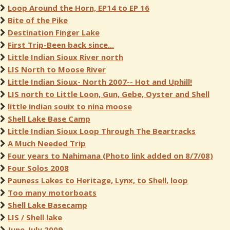
Loop Around the Horn, EP14 to EP 16
Bite of the Pike
Destination Finger Lake
First Trip-Been back since...
Little Indian Sioux River north
LIS North to Moose River
Little Indian Sioux- North 2007-- Hot and Uphill!
LIS north to Little Loon, Gun, Gebe, Oyster and Shell
little indian souix to nina moose
Shell Lake Base Camp
Little Indian Sioux Loop Through The Beartracks
A Much Needed Trip
Four years to Nahimana (Photo link added on 8/7/08)
Four Solos 2008
Pauness Lakes to Heritage, Lynx, to Shell, loop
Too many motorboats
Shell Lake Basecamp
LIS / Shell lake
June-July 2009