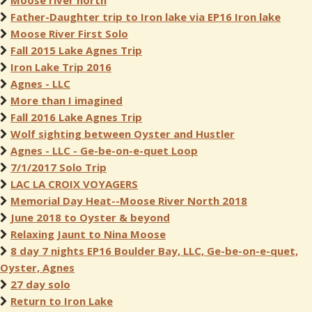
Moose river north
Father-Daughter trip to Iron lake via EP16 Iron lake
Moose River First Solo
Fall 2015 Lake Agnes Trip
Iron Lake Trip 2016
Agnes - LLC
More than I imagined
Fall 2016 Lake Agnes Trip
Wolf sighting between Oyster and Hustler
Agnes - LLC - Ge-be-on-e-quet Loop
7/1/2017 Solo Trip
LAC LA CROIX VOYAGERS
Memorial Day Heat--Moose River North 2018
June 2018 to Oyster & beyond
Relaxing Jaunt to Nina Moose
8 day 7 nights EP16 Boulder Bay, LLC, Ge-be-on-e-quet,
Oyster, Agnes
27 day solo
Return to Iron Lake