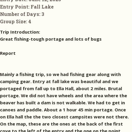
Entry Point:
Fall Lake
Number of Days:
3
Group Size:
4
Trip Introduction:
Great fishing-tough portage and lots of bugs
Report
Mainly a fishing trip, so we had fishing gear along with
camping gear. Entry at fall lake was beautiful and we
portaged from fall up to Ella Hall, about 2 miles. Brutal
portage. We did not have wheels and the area where the
beaver has built a dam is not walkable. We had to get in
canoes and paddle. About a 1 hour 45 min portage. Once
on Ella hall the the two closest campsites were not there.
On the map, these are the ones at the back of the first
cove to the left of the entry and the one on the point