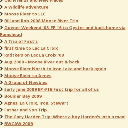
Old Friends and New Places
A Wildlife adventure
Moose River to LLC
Bill and Rob 2008 Moose River Trip
Opener Weekend '08-EP 16 to Oyster and back home via
Ramshead
A Trip of First's
first time to Lac La Croix
Radtke's on Lac La Croix '08
Aug 2008 - Moose River out & back
Moose River North to Iron Lake and back again
Moose River to Agnes
A Group of Newbies
Early June 2009 EP #16 First trip for all of us
Boulder Bay 2009
Agnes, La Croix, Iron, Stewart
Father and Son Trip
The Gary Harden Trip: Where a boy Harden's into a man!
BWCAW 2009