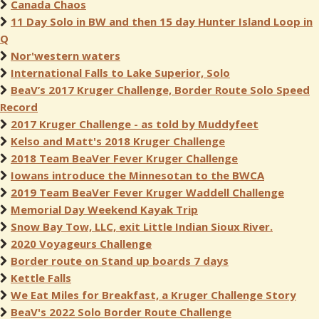
Canada Chaos
11 Day Solo in BW and then 15 day Hunter Island Loop in
Q
Nor'western waters
International Falls to Lake Superior, Solo
BeaV’s 2017 Kruger Challenge, Border Route Solo Speed
Record
2017 Kruger Challenge - as told by Muddyfeet
Kelso and Matt's 2018 Kruger Challenge
2018 Team BeaVer Fever Kruger Challenge
Iowans introduce the Minnesotan to the BWCA
2019 Team BeaVer Fever Kruger Waddell Challenge
Memorial Day Weekend Kayak Trip
Snow Bay Tow, LLC, exit Little Indian Sioux River.
2020 Voyageurs Challenge
Border route on Stand up boards 7 days
Kettle Falls
We Eat Miles for Breakfast, a Kruger Challenge Story
BeaV's 2022 Solo Border Route Challenge