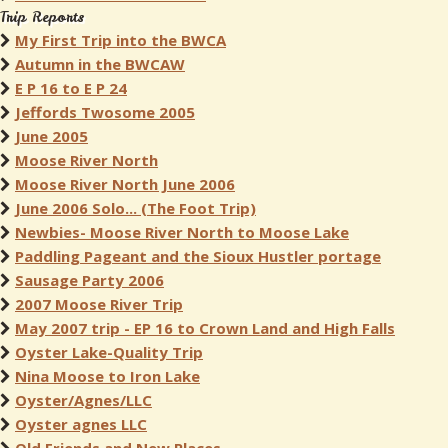
Trip Reports
My First Trip into the BWCA
Autumn in the BWCAW
E P 16 to E P 24
Jeffords Twosome 2005
June 2005
Moose River North
Moose River North June 2006
June 2006 Solo... (The Foot Trip)
Newbies- Moose River North to Moose Lake
Paddling Pageant and the Sioux Hustler portage
Sausage Party 2006
2007 Moose River Trip
May 2007 trip - EP 16 to Crown Land and High Falls
Oyster Lake-Quality Trip
Nina Moose to Iron Lake
Oyster/Agnes/LLC
Oyster agnes LLC