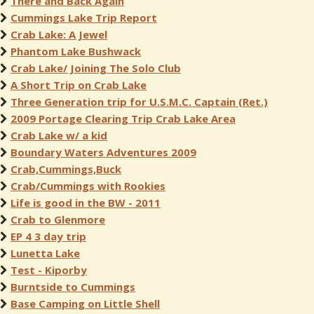
There and Back Again
Cummings Lake Trip Report
Crab Lake: A Jewel
Phantom Lake Bushwack
Crab Lake/ Joining The Solo Club
A Short Trip on Crab Lake
Three Generation trip for U.S.M.C. Captain (Ret.)
2009 Portage Clearing Trip Crab Lake Area
Crab Lake w/ a kid
Boundary Waters Adventures 2009
Crab,Cummings,Buck
Crab/Cummings with Rookies
Life is good in the BW - 2011
Crab to Glenmore
EP 4 3 day trip
Lunetta Lake
Test - Kiporby
Burntside to Cummings
Base Camping on Little Shell