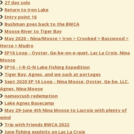
27 day solo
Return to Iron Lake
Entry point 16
Bushman goes back to the BWCA
Moose River to Tiger Bay
May 2020 - Nina/Moose > Iron > Crooked > Basswood >
Horse > Mudro
EP16 Loop - Oyster, Ge-be-on-e-quet, Lac La Croix, Nina
Moose
EP16 - I-R-O-N Lake Fishing Expedition
Tiger Bay, Agnes, and we suck at portages
Sept 2020 EP 16 Loop - Nina Moose, Oyster, Ge-be, LLC,
Agnes, Nina Moose
namaycush redemption
Lake Agnes Basecamp
May 29-June 4th Nina Moose to Lacroix with plenty of
wind
Trip with Friends BWCA 2022
June fishing exploits on Lac La Croix