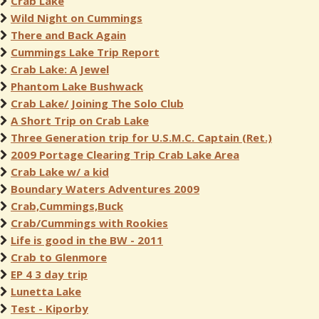
Crab Lake
Wild Night on Cummings
There and Back Again
Cummings Lake Trip Report
Crab Lake: A Jewel
Phantom Lake Bushwack
Crab Lake/ Joining The Solo Club
A Short Trip on Crab Lake
Three Generation trip for U.S.M.C. Captain (Ret.)
2009 Portage Clearing Trip Crab Lake Area
Crab Lake w/ a kid
Boundary Waters Adventures 2009
Crab,Cummings,Buck
Crab/Cummings with Rookies
Life is good in the BW - 2011
Crab to Glenmore
EP 4 3 day trip
Lunetta Lake
Test - Kiporby