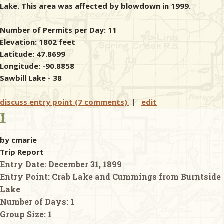
Lake. This area was affected by blowdown in 1999.
Number of Permits per Day: 11
Elevation: 1802 feet
Latitude: 47.8699
Longitude: -90.8858
Sawbill Lake - 38
discuss entry point (7 comments)
|
edit
1
by cmarie
Trip Report
Entry Date:
December 31, 1899
Entry Point:
Crab Lake and Cummings from Burntside
Lake
Number of Days:
1
Group Size:
1