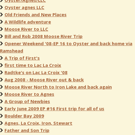
Oyster/Agnes/LLC
Oyster agnes LLC
Old Friends and New Places
A Wildlife adventure
Moose River to LLC
Bill and Rob 2008 Moose River Trip
Opener Weekend '08-EP 16 to Oyster and back home via
Ramshead
A Trip of First's
first time to Lac La Croix
Radtke's on Lac La Croix '08
Aug 2008 - Moose River out & back
Moose River North to Iron Lake and back again
Moose River to Agnes
A Group of Newbies
Early June 2009 EP #16 First trip for all of us
Boulder Bay 2009
Agnes, La Croix, Iron, Stewart
Father and Son Trip