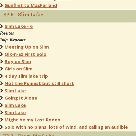
Gunflint to MacFarland
EP 6 - Slim Lake
Slim Lake - 6
Routes
Trip Reports
Meeting Up on Slim
Qik-n-Ez First Solo
Boy on Slim
Girls on Slim
4 day slim lake trip
Not the Puniest but still short
Slim Lake
Going It Alone
Slim Lake
Slim Lake
Might be my Last Rodeo
Solo with no plans, lots of wind, and calling an audible