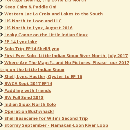
Keep Calm & Paddle On!
Western Lac La Croix and Lakes to the South
LIS North to Loon and LLC
LIS North to Lynx, August 2016
Leaky Canoe on the Little Indian Sioux
EP 14 Lynx lake
Solo Trip-EP14 Shell/Lynx
First Ever Solo- Little Indian Sioux River North- July 2017
Where Are The Maps?...and No Pictures, Please--our 2017
trip on the Little Indian Sioux
Shell, Lynx, Hustler, Oyster to EP 16
BWCA Sept 2017 EP14
Paddling with friends
BW Full Send 2018
Indian Sioux North Solo
Operation Bushwhack!
Shell Basecame for Wife's Second Trip
Stormy September - Namakan-Loon River Loop