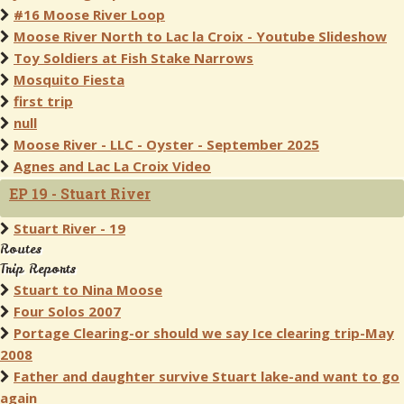
#16 Moose River Loop
Moose River North to Lac la Croix - Youtube Slideshow
Toy Soldiers at Fish Stake Narrows
Mosquito Fiesta
first trip
null
Moose River - LLC - Oyster - September 2025
Agnes and Lac La Croix Video
EP 19 - Stuart River
Stuart River - 19
Routes
Trip Reports
Stuart to Nina Moose
Four Solos 2007
Portage Clearing-or should we say Ice clearing trip-May
2008
Father and daughter survive Stuart lake-and want to go
again