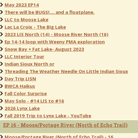
May 2023 EP14
There will be BUGS!,... and a floatplane.
LLC to Moose Lake
Lac La Croix - The Big Lake
2023 LIS North (14) - Moose River North (16)
Ep 14-14 loop with Weeny PMA exploration
Snow Bay + Fat Lake- August 2023
LLC Interior Tour
Indian Sioux North or
Threading The Weather Needle On Little Indian Sioux
Day Trip LISN
BWCA Haikus
Fall Color Surprise
May Solo - #14 LIS to #16
2026 Lynx Lake
Fall 2019 Trip to Lynx Lake - YouTube
EP 16 - Moose/Portage River (North of Echo Trail)
Moose/Portage River (North of Echo Trail) - 16