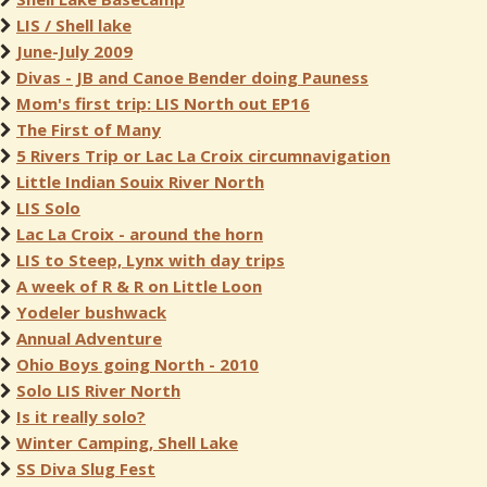
LIS / Shell lake
June-July 2009
Divas - JB and Canoe Bender doing Pauness
Mom's first trip: LIS North out EP16
The First of Many
5 Rivers Trip or Lac La Croix circumnavigation
Little Indian Souix River North
LIS Solo
Lac La Croix - around the horn
LIS to Steep, Lynx with day trips
A week of R & R on Little Loon
Yodeler bushwack
Annual Adventure
Ohio Boys going North - 2010
Solo LIS River North
Is it really solo?
Winter Camping, Shell Lake
SS Diva Slug Fest