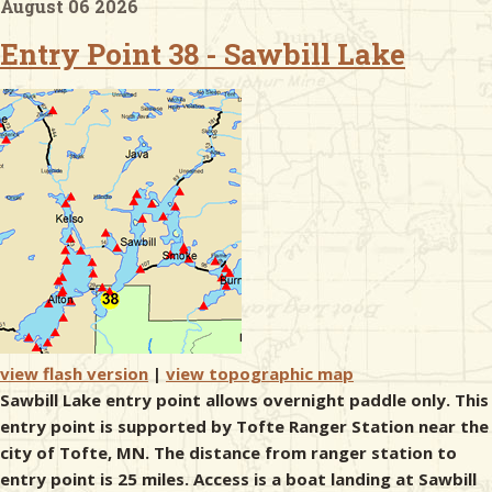
August 06 2026
Entry Point 38 - Sawbill Lake
& Checklists
uides
s
e
view flash version
|
view topographic map
Sawbill Lake entry point allows overnight paddle only. This
entry point is supported by Tofte Ranger Station near the
city of Tofte, MN. The distance from ranger station to
entry point is 25 miles. Access is a boat landing at Sawbill