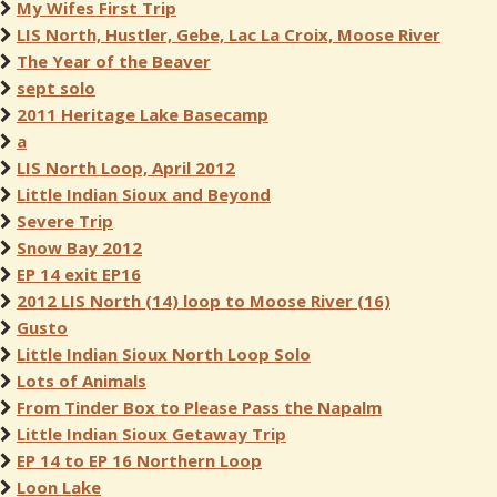
My Wifes First Trip
LIS North, Hustler, Gebe, Lac La Croix, Moose River
The Year of the Beaver
sept solo
2011 Heritage Lake Basecamp
a
LIS North Loop, April 2012
Little Indian Sioux and Beyond
Severe Trip
Snow Bay 2012
EP 14 exit EP16
2012 LIS North (14) loop to Moose River (16)
Gusto
Little Indian Sioux North Loop Solo
Lots of Animals
From Tinder Box to Please Pass the Napalm
Little Indian Sioux Getaway Trip
EP 14 to EP 16 Northern Loop
Loon Lake