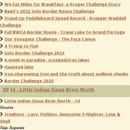
We Eat Miles for Breakfast, a Kruger Challenge Story
BeaV's 2022 Solo Border Route Challenge
Stand Up Paddleboard Speed Record - Krueger Waddell
Challenge
Full BWCA Border Route - Crane Lake to Grand Portage
Our Voyageur Challenge - The Pace Canoe
4 Trying to Fish
Solo Border Challenge 2024
A week in paradise- crooked/iron lakes
Haunted lake
Iron sharpening Iron and the truth about walleye cheeks
Border Challenge 2025
EP 14 - Little Indian Sioux River North
Little Indian Sioux River North - 14
Routes
treehorn - Lazy, Fishless, Awesome 3-Nighter: Lynx &
Shell
Trip Reports