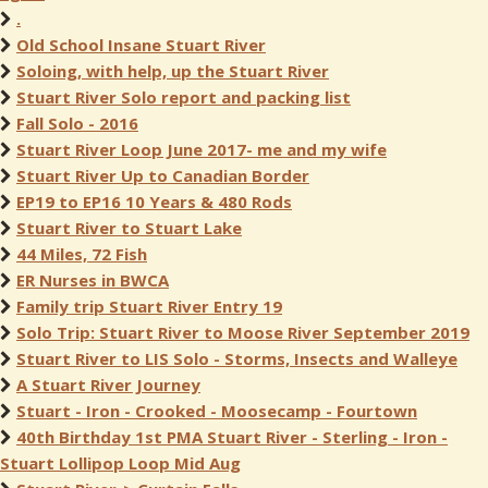
.
Old School Insane Stuart River
Soloing, with help, up the Stuart River
Stuart River Solo report and packing list
Fall Solo - 2016
Stuart River Loop June 2017- me and my wife
Stuart River Up to Canadian Border
EP19 to EP16 10 Years & 480 Rods
Stuart River to Stuart Lake
44 Miles, 72 Fish
ER Nurses in BWCA
Family trip Stuart River Entry 19
Solo Trip: Stuart River to Moose River September 2019
Stuart River to LIS Solo - Storms, Insects and Walleye
A Stuart River Journey
Stuart - Iron - Crooked - Moosecamp - Fourtown
40th Birthday 1st PMA Stuart River - Sterling - Iron -
Stuart Lollipop Loop Mid Aug