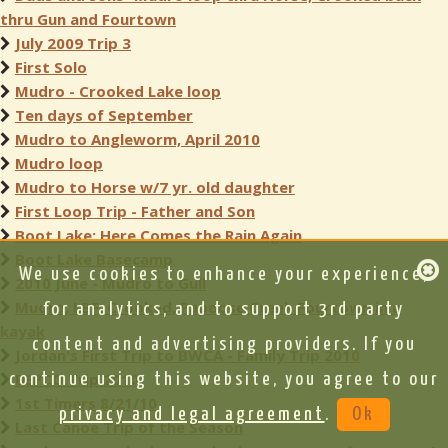
thru Gun and Fourtown
July 2009 Trip 3
First Solo
Mudro - Crooked Lake loop
Ten days of September
Mudro to Angleworm, April 2010
Mudro loop
Mudro to Horse w/7 yr. old daughter
First Loop Trip - Father and Son
Boot Lake: Here Comes the Rain Again
Boot Lake Basecamp
We use cookies to enhance your experience,
2010 June - Mudro to Gull
Mudro, LBF, Crooked, Papoose Creek Fourtown in a
for analytics, and to support 3rd party
kayak
content and advertising providers. If you
Jordan's First Trip to BWCA - Family Trip 2010
BEPCO Trip 2010
continue using this website, you agree to our
1st Timers 8/21/10
privacy and legal agreement
.
Ok
Last Canoe Trip of the Season