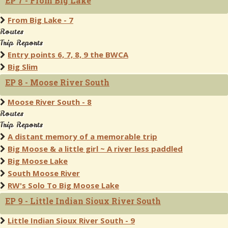
EP 7 - From Big Lake
From Big Lake - 7
Routes
Trip Reports
Entry points 6, 7, 8, 9 the BWCA
Big Slim
EP 8 - Moose River South
Moose River South - 8
Routes
Trip Reports
A distant memory of a memorable trip
Big Moose & a little girl ~ A river less paddled
Big Moose Lake
South Moose River
RW's Solo To Big Moose Lake
EP 9 - Little Indian Sioux River South
Little Indian Sioux River South - 9