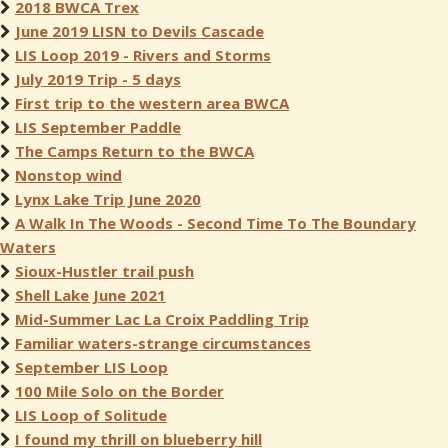
2018 BWCA Trex
June 2019 LISN to Devils Cascade
LIS Loop 2019 - Rivers and Storms
July 2019 Trip - 5 days
First trip to the western area BWCA
LIS September Paddle
The Camps Return to the BWCA
Nonstop wind
Lynx Lake Trip June 2020
A Walk In The Woods - Second Time To The Boundary
Waters
Sioux-Hustler trail push
Shell Lake June 2021
Mid-Summer Lac La Croix Paddling Trip
Familiar waters-strange circumstances
September LIS Loop
100 Mile Solo on the Border
LIS Loop of Solitude
I found my thrill on blueberry hill