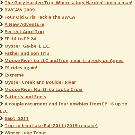
The Gary Harden Trip: Where a boy Harden's into a man!
BWCAW 2009
Four Old Girls Tackle the BWCA
A New Adventure
Perfect April Trip
EP 16 to EP 24
Oyster, Ge-be, L.L.C.
Father and Son Trip
Moose River to LLC and Iron, near-tragedy on Agnes
FS rides again!
Extreme
Oyster Creek and Boulder River
Moose River North to Lac La Croix
Father's and Son's
A couple returnees and four newbies from EP 16 up to
LLC
Sept. 2011
Trip to Iron Lake Fall 2011 (2019 remake)
Winter Lake Trout