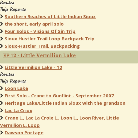
Routes
Trip Reports
Southern Reaches of Little Indian Sioux
the short, early april solo
Four Solos - Visions Of Sin Trip
Sioux Hustler Trail Loop Backpack Trip
Sioux-Hustler Trail, Backpacking
EP 12 - Little Vermilion Lake
Little Vermilion Lake - 12
Routes
Trip Reports
Loon Lake
First Solo - Crane to Gunflint - September 2007
Heritage Lake/Little Indian Sioux with the grandson
Lac La Criox
Crane L., Lac La Croix L., Loon L., Loon River, Little
Vermilion L. Loop
Dawson Portage