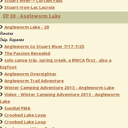
Stuart River-> Curtain Falls
Stuart-Iron-Lac Lacroix
EP 20 - Angleworm Lake
Angleworm Lake - 20
Routes
Trip Reports
Angleworm to Stuart River 7/17-7/25
The Passion Revealed
solo canoe trip, spring creek, a BWCA first , also a
bigfoot
Angleworm Overnighter
Angleworm Trail Adventure
Winter Camping Adventure 2013 - Angleworm Lake
Video - Winter Camping Adventure 2013 - Angleworm
Lake
Sundial PMA
Crooked Lake Loop
Crooked Lake Loop