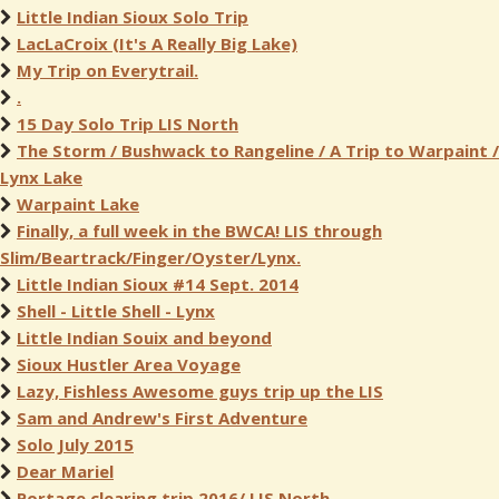
Little Indian Sioux Solo Trip
LacLaCroix (It's A Really Big Lake)
My Trip on Everytrail.
.
15 Day Solo Trip LIS North
The Storm / Bushwack to Rangeline / A Trip to Warpaint /
Lynx Lake
Warpaint Lake
Finally, a full week in the BWCA! LIS through
Slim/Beartrack/Finger/Oyster/Lynx.
Little Indian Sioux #14 Sept. 2014
Shell - Little Shell - Lynx
Little Indian Souix and beyond
Sioux Hustler Area Voyage
Lazy, Fishless Awesome guys trip up the LIS
Sam and Andrew's First Adventure
Solo July 2015
Dear Mariel
Portage clearing trip 2016/ LIS North