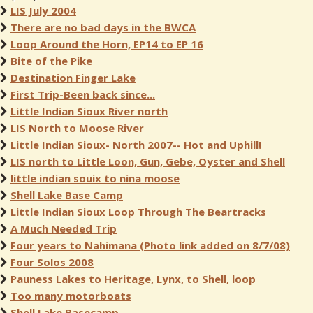
LIS July 2004
There are no bad days in the BWCA
Loop Around the Horn, EP14 to EP 16
Bite of the Pike
Destination Finger Lake
First Trip-Been back since...
Little Indian Sioux River north
LIS North to Moose River
Little Indian Sioux- North 2007-- Hot and Uphill!
LIS north to Little Loon, Gun, Gebe, Oyster and Shell
little indian souix to nina moose
Shell Lake Base Camp
Little Indian Sioux Loop Through The Beartracks
A Much Needed Trip
Four years to Nahimana (Photo link added on 8/7/08)
Four Solos 2008
Pauness Lakes to Heritage, Lynx, to Shell, loop
Too many motorboats
Shell Lake Basecamp