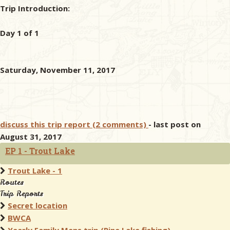
Trip Introduction:
Day 1 of 1
Saturday, November 11, 2017
discuss this trip report (2 comments)
- last post on
August 31, 2017
EP 1 - Trout Lake
Trout Lake - 1
Routes
Trip Reports
Secret location
BWCA