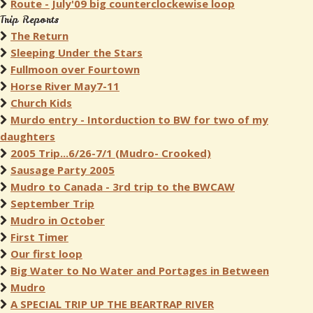
Route - July'09 big counterclockewise loop
Trip Reports
The Return
Sleeping Under the Stars
Fullmoon over Fourtown
Horse River May7-11
Church Kids
Murdo entry - Intorduction to BW for two of my
daughters
2005 Trip...6/26-7/1 (Mudro- Crooked)
Sausage Party 2005
Mudro to Canada - 3rd trip to the BWCAW
September Trip
Mudro in October
First Timer
Our first loop
Big Water to No Water and Portages in Between
Mudro
A SPECIAL TRIP UP THE BEARTRAP RIVER