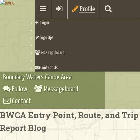
Profile
Login
Sign Up!
Messageboard
Contact Us
Boundary Waters Canoe Area
Follow
Messageboard
Contact
BWCA Entry Point, Route, and Trip
Report Blog