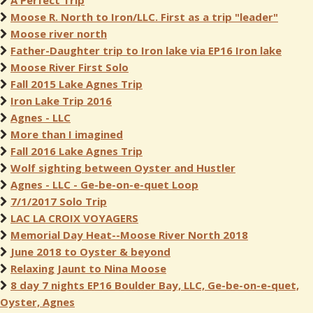
A Perfect Trip
Moose R. North to Iron/LLC. First as a trip "leader"
Moose river north
Father-Daughter trip to Iron lake via EP16 Iron lake
Moose River First Solo
Fall 2015 Lake Agnes Trip
Iron Lake Trip 2016
Agnes - LLC
More than I imagined
Fall 2016 Lake Agnes Trip
Wolf sighting between Oyster and Hustler
Agnes - LLC - Ge-be-on-e-quet Loop
7/1/2017 Solo Trip
LAC LA CROIX VOYAGERS
Memorial Day Heat--Moose River North 2018
June 2018 to Oyster & beyond
Relaxing Jaunt to Nina Moose
8 day 7 nights EP16 Boulder Bay, LLC, Ge-be-on-e-quet,
Oyster, Agnes