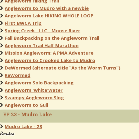
Angleworm Hiking Trail
Angleworm to Mudro with a newbie
Angelworm Lake HIKING WHOLE LOOP
First BWCA Trip
Spring Creek - LLC - Moose River
Fall Backpacking on the Angleworm Trail
Angleworm Trail Half Marathon
Mission Angleworm: A PMA Adventure
Angleworm to Crooked Lake to Mudro
DeWormed (alternate title “As the Worm Turns”)
ReWormed
Angleworm Solo Backpacking
Angleworm 'white'water
Swampy Angleworm Slog
Angleworm to Gull
EP 23 - Mudro Lake
Mudro Lake - 23
Routes