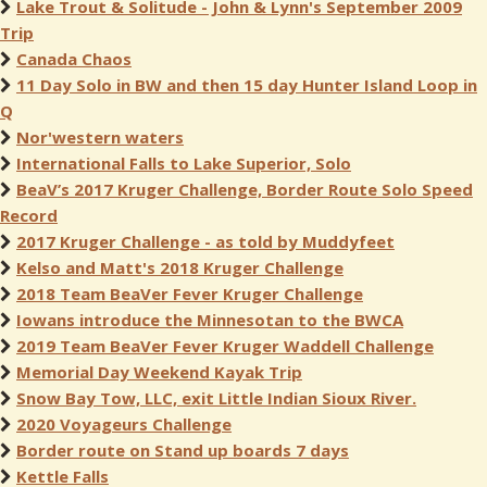
Lake Trout & Solitude - John & Lynn's September 2009
Trip
Canada Chaos
11 Day Solo in BW and then 15 day Hunter Island Loop in
Q
Nor'western waters
International Falls to Lake Superior, Solo
BeaV’s 2017 Kruger Challenge, Border Route Solo Speed
Record
2017 Kruger Challenge - as told by Muddyfeet
Kelso and Matt's 2018 Kruger Challenge
2018 Team BeaVer Fever Kruger Challenge
Iowans introduce the Minnesotan to the BWCA
2019 Team BeaVer Fever Kruger Waddell Challenge
Memorial Day Weekend Kayak Trip
Snow Bay Tow, LLC, exit Little Indian Sioux River.
2020 Voyageurs Challenge
Border route on Stand up boards 7 days
Kettle Falls