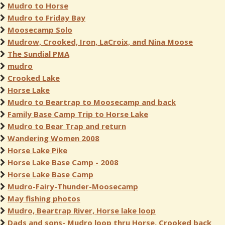
Mudro to Horse
Mudro to Friday Bay
Moosecamp Solo
Mudrow, Crooked, Iron, LaCroix, and Nina Moose
The Sundial PMA
mudro
Crooked Lake
Horse Lake
Mudro to Beartrap to Moosecamp and back
Family Base Camp Trip to Horse Lake
Mudro to Bear Trap and return
Wandering Women 2008
Horse Lake Pike
Horse Lake Base Camp - 2008
Horse Lake Base Camp
Mudro-Fairy-Thunder-Moosecamp
May fishing photos
Mudro, Beartrap River, Horse lake loop
Dads and sons- Mudro loop thru Horse, Crooked back