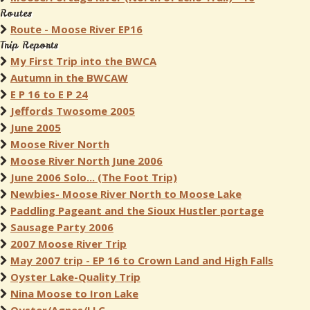
Routes
Route - Moose River EP16
Trip Reports
My First Trip into the BWCA
Autumn in the BWCAW
E P 16 to E P 24
Jeffords Twosome 2005
June 2005
Moose River North
Moose River North June 2006
June 2006 Solo... (The Foot Trip)
Newbies- Moose River North to Moose Lake
Paddling Pageant and the Sioux Hustler portage
Sausage Party 2006
2007 Moose River Trip
May 2007 trip - EP 16 to Crown Land and High Falls
Oyster Lake-Quality Trip
Nina Moose to Iron Lake