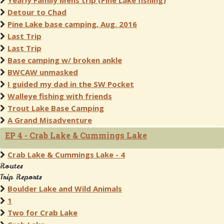
Yearly Family Mens trip (Pine Lake fishing)
Detour to Chad
Pine Lake base camping, Aug. 2016
Last Trip
Last Trip
Base camping w/ broken ankle
BWCAW unmasked
I guided my dad in the SW Pocket
Walleye fishing with friends
Trout Lake Base Camping
A Grand Misadventure
EP 4 - Crab Lake & Cummings Lake
Crab Lake & Cummings Lake - 4
Routes
Trip Reports
Boulder Lake and Wild Animals
1
Two for Crab Lake