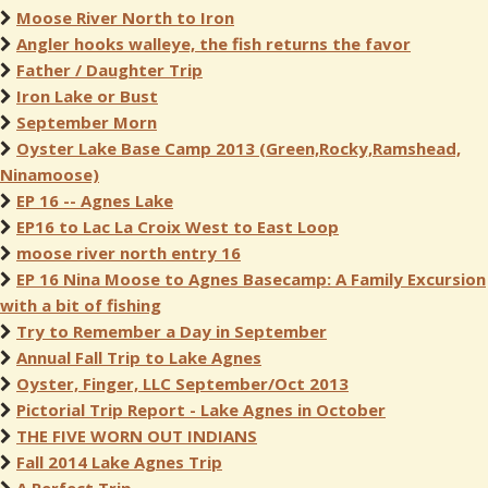
Moose River North to Iron
Angler hooks walleye, the fish returns the favor
Father / Daughter Trip
Iron Lake or Bust
September Morn
Oyster Lake Base Camp 2013 (Green,Rocky,Ramshead,
Ninamoose)
EP 16 -- Agnes Lake
EP16 to Lac La Croix West to East Loop
moose river north entry 16
EP 16 Nina Moose to Agnes Basecamp: A Family Excursion
with a bit of fishing
Try to Remember a Day in September
Annual Fall Trip to Lake Agnes
Oyster, Finger, LLC September/Oct 2013
Pictorial Trip Report - Lake Agnes in October
THE FIVE WORN OUT INDIANS
Fall 2014 Lake Agnes Trip