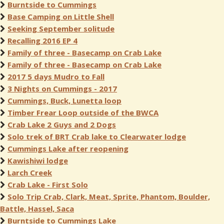
Burntside to Cummings
Base Camping on Little Shell
Seeking September solitude
Recalling 2016 EP 4
Family of three - Basecamp on Crab Lake
Family of three - Basecamp on Crab Lake
2017 5 days Mudro to Fall
3 Nights on Cummings - 2017
Cummings, Buck, Lunetta loop
Timber Frear Loop outside of the BWCA
Crab Lake 2 Guys and 2 Dogs
Solo trek of BRT Crab lake to Clearwater lodge
Cummings Lake after reopening
Kawishiwi lodge
Larch Creek
Crab Lake - First Solo
Solo Trip Crab, Clark, Meat, Sprite, Phantom, Boulder,
Battle, Hassel, Saca
Burntside to Cummings Lake