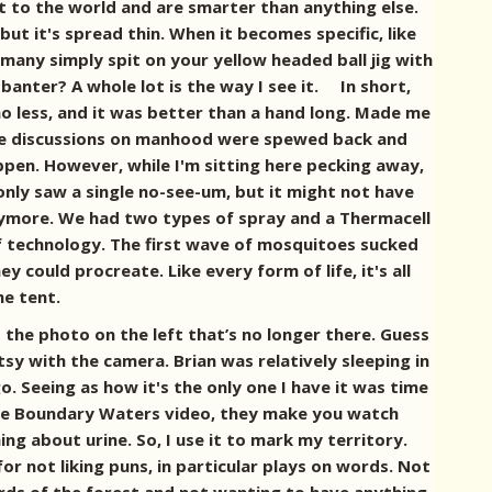
ft to the world and are smarter than anything else.
ut it's spread thin. When it becomes specific, like
w many simply spit on your yellow headed ball jig with
anter? A whole lot is the way I see it. In short,
 no less, and it was better than a hand long. Made me
 the discussions on manhood were spewed back and
happen. However, while I'm sitting here pecking away,
only saw a single no-see-um, but it might not have
anymore. We had two types of spray and a Thermacell
of technology. The first wave of mosquitoes sucked
y could procreate. Like every form of life, it's all
he tent.
 the photo on the left that’s no longer there. Guess
tsy with the camera. Brian was relatively sleeping in
go. Seeing as how it's the only one I have it was time
 the Boundary Waters video, they make you watch
ing about urine. So, I use it to mark my territory.
r not liking puns, in particular plays on words. Not