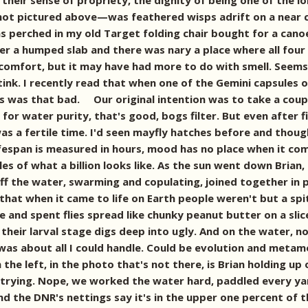
 their sense of propriety, the dignity of being one of the 
ot pictured above—was feathered wisps adrift on a near ca
s perched in my old Target folding chair bought for a canoe
er a humped slab and there was nary a place where all four
 comfort, but it may have had more to do with smell. Seem
ink. I recently read that when one of the Gemini capsules 
rs was that bad. Our original intention was to take a cou
for water purity, that's good, bogs filter. But even after fil
 was a fertile time. I'd seen mayfly hatches before and tho
ifespan is measured in hours, mood has no place when it c
es of what a billion looks like. As the sun went down Brian
ff the water, swarming and copulating, joined together in 
that when it came to life on Earth people weren't but a spi
and spent flies spread like chunky peanut butter on a slic
t their larval stage digs deep into ugly. And on the water, 
k was about all I could handle. Could be evolution and meta
he left, in the photo that's not there, is Brian holding up 
 trying. Nope, we worked the water hard, paddled every yar
 and the DNR's nettings say it's in the upper one percent o