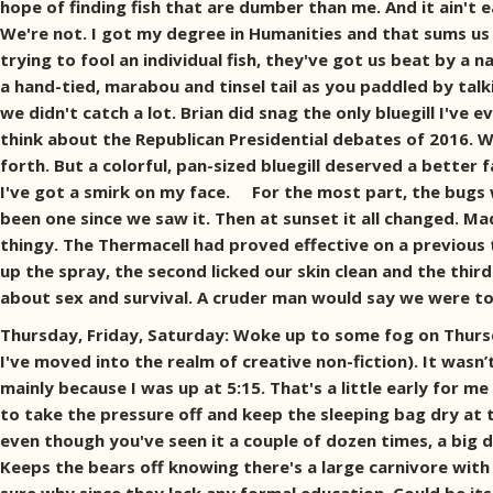
hope of finding fish that are dumber than me. And it ain't 
We're not. I got my degree in Humanities and that sums us u
trying to fool an individual fish, they've got us beat by a 
a hand-tied, marabou and tinsel tail as you paddled by tal
we didn't catch a lot. Brian did snag the only bluegill I'v
think about the Republican Presidential debates of 2016. 
forth. But a colorful, pan-sized bluegill deserved a better 
I've got a smirk on my face. For the most part, the bugs w
been one since we saw it. Then at sunset it all changed. 
thingy. The Thermacell had proved effective on a previous 
up the spray, the second licked our skin clean and the third 
about sex and survival. A cruder man would say we were tot
Thursday, Friday, Saturday: Woke up to some fog on Thursda
I've moved into the realm of creative non-fiction). It wasn’
mainly because I was up at 5:15. That's a little early for m
to take the pressure off and keep the sleeping bag dry at
even though you've seen it a couple of dozen times, a big de
Keeps the bears off knowing there's a large carnivore with 