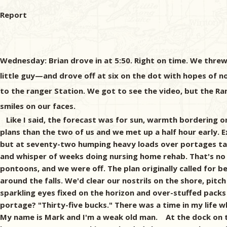
Report
Wednesday: Brian drove in at 5:50. Right on time. We threw
little guy—and drove off at six on the dot with hopes of no
to the ranger Station. We got to see the video, but the Ra
smiles on our faces.
Like I said, the forecast was for sun, warmth bordering on
plans than the two of us and we met up a half hour early. Ex
but at seventy-two humping heavy loads over portages take
and whisper of weeks doing nursing home rehab. That's no 
pontoons, and we were off. The plan originally called for 
around the falls. We'd clear our nostrils on the shore, pitc
sparkling eyes fixed on the horizon and over-stuffed packs
portage? "Thirty-five bucks." There was a time in my life 
My name is Mark and I'm a weak old man. At the dock on th