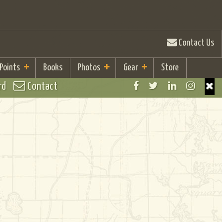
Contact Us
 Points
Books
Photos
Gear
Store
rd
Contact