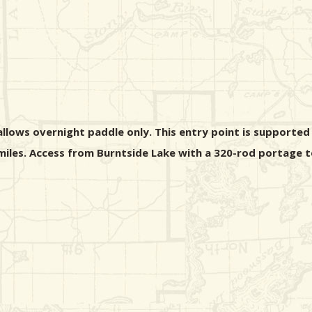
ows overnight paddle only. This entry point is supported b
 miles. Access from Burntside Lake with a 320-rod portage 