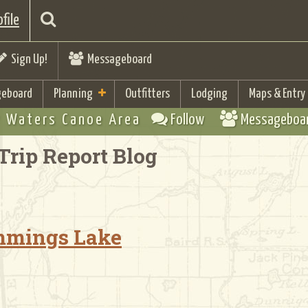
file
Sign Up!
Messageboard
eboard
Planning
Outfitters
Lodging
Maps & Entry
 Waters Canoe Area
Follow
Messageboa
Trip Report Blog
ummings Lake