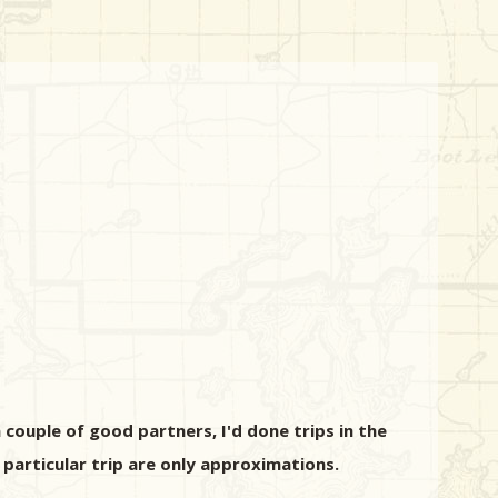
 couple of good partners, I'd done trips in the
particular trip are only approximations.