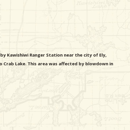
y Kawishiwi Ranger Station near the city of Ely,
to Crab Lake. This area was affected by blowdown in