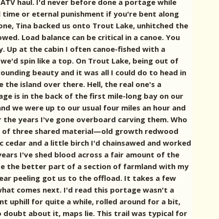
 ATV haul. I'd never before done a portage while
l time or eternal punishment if you're bent along
 done, Tina backed us onto Trout Lake, unhitched the
owed. Load balance can be critical in a canoe. You
. Up at the cabin I often canoe-fished with a
'd spin like a top. On Trout Lake, being out of
ounding beauty and it was all I could do to head in
he island over there. Hell, the real one's a
 is in the back of the first mile-long bay on our
 and we were up to our usual four miles an hour and
r the years I've gone overboard carving them. Who
ch of three shared material—old growth redwood
c cedar and a little birch I'd chainsawed and worked
 years I've shed blood across a fair amount of the
lize the better part of a section of farmland with my
ear peeling got us to the offload. It takes a few
what comes next. I'd read this portage wasn't a
uphill for quite a while, rolled around for a bit,
doubt about it, maps lie. This trail was typical for