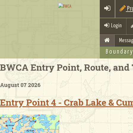
Pro
Login
Messag
Boundary
BWCA Entry Point, Route, and 
August 07 2026
Entry Point 4 - Crab Lake & C