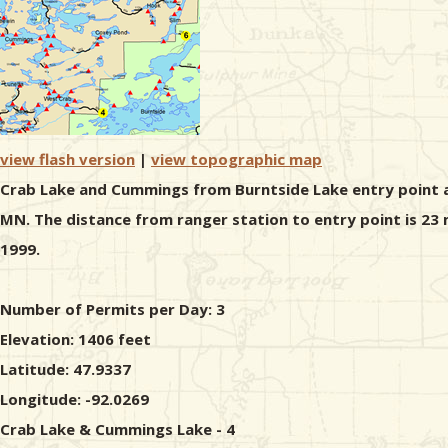
view flash version
|
view topographic map
Crab Lake and Cummings from Burntside Lake entry point all
MN. The distance from ranger station to entry point is 23
1999.
Number of Permits per Day: 3
Elevation: 1406 feet
Latitude: 47.9337
Longitude: -92.0269
Crab Lake & Cummings Lake - 4