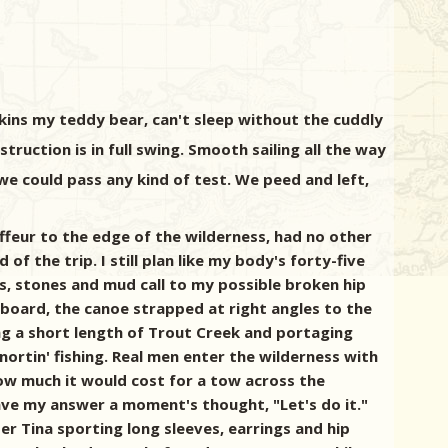
ykins my teddy bear, can't sleep without the cuddly
ruction is in full swing. Smooth sailing all the way
we could pass any kind of test. We peed and left,
ffeur to the edge of the wilderness, had no other
f the trip. I still plan like my body's forty-five
s, stones and mud call to my possible broken hip
board, the canoe strapped at right angles to the
ing a short length of Trout Creek and portaging
snortin' fishing. Real men enter the wilderness with
how much it would cost for a tow across the
gave my answer a moment's thought, "Let's do it."
 Tina sporting long sleeves, earrings and hip