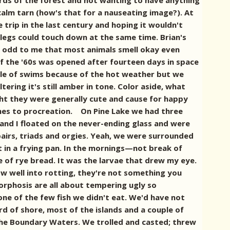
lords of the forest and not wanting to have anything
lm tarn (how's that for a nauseating image?). At
 trip in the last century and hoping it wouldn't
 legs could touch down at the same time. Brian's
s odd to me that most animals smell okay even
of the '60s was opened after fourteen days in space
ple of swims because of the hot weather but we
tering it's still amber in tone. Color aside, what
ught they were generally cute and cause for happy
omes to procreation. On Pine Lake we had three
, and I floated on the never-ending glass and were
pairs, triads and orgies. Yeah, we were surrounded
t in a frying pan. In the mornings—not break of
e of rye bread. It was the larvae that drew my eye.
now well into rotting, they're not something you
morphosis are all about tempering ugly so
one of the few fish we didn't eat. We'd have not
d of shore, most of the islands and a couple of
f the Boundary Waters. We trolled and casted; threw