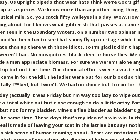
easy. Us upright bipeds that wear hats think we're God's gi
p as a species. We know more than any other living thing, b
nautical mile. So, you catch fifty walleyes in a day. Wow. Ho
king about Lord knows what gibberish that passes as canoe b
e ever seen in the Boundary Waters, on a number two spinner
Would've been fun to see that sunny fly up on stage while
fate than up there with those idiots, so I'm glad it didn't 
eren't bad. No mosquitoes, black, deer or horse flies. We 
Made a man appreciate biomass. For sure we weren't alone 
trip but not this time. Our chemical efforts were a waste 
came in for the kill. The ladies were out for our blood so the
ally f**ked, but I won't. We had no choice but to run for t
y (actually it was Friday but I'm way too lazy to wipe out
t a total white out but close enough to do a little artsy-far
e but not for my bladder. Mine’s a fine bladder as bladder's 
 the same time. These days that's my idea of a win-win. In
al is made of leaving your scat in the latrine but says noth
a sick sense of humor roaming about. Bears are notorious fo