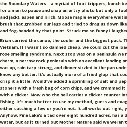
the Boundary Waters—a myriad of foot trippers, bunch berries
for a man to pause and snap an artsy photo but only a foo
and jack), aspen and birch. Moose maple everywhere waiting 
brush that grabbed our legs and tried to drag us down lik
and fog-headed by that point. Struck me so funny I laughe
Brian carried the canoe, the cooler and the biggest pack. Th
Vietnam. If I wasn't so damned cheap, we could cut the load
rose smelling syndrome. Next stop was on a peninsula we n
charm, a narrow rock peninsula with an excellent landing 
was up, rain tarp strung, and dinner sizzled in the pan un
know any better. It's actually more of a fried glop that cou
crisp it a little. Would've added a sprinkling of salt and 
stoners with a fresh bag of corn chips, and we crammed it
with a clicker. Now who the hell carries a clicker counte
fishing. It's much better to use my method, guess and exag
either catching a few or you're not. It all works out righ
Anyhow, Pine Lake’s a tad over eight hundred acres, has a d
water, but as it turned out Mother Nature said we weren't