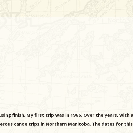
ng finish. My first trip was in 1966. Over the years, with a
rous canoe trips in Northern Manitoba. The dates for this 