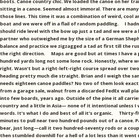
boots. Canoe country chic. We loaded the canoe on her trai
sitting in a canoe. Seemed almost immoral. There are many w
those lines. This time it was a combination of weird, cool 
boat and we were off in a flail of random paddling. I hadn'
should ride level with the bow up just a tad and we were a
partner who outweighed me by the size of a German Shepher
balance and practice we zigzagged a tad at first till the r
the right direction. Maps are good but at times I have a pr
hundred yards long not some lone rock. Honestly, where we 
right. Wasn't but a right-left-right course spread over tw
heading pretty much die straight. Brian and I weigh the 
needs eighteen canoe paddles? No two of them look exact
from a garage sale, walnut from a discarded FedEx wall pla
into few boards, years ago. Outside of the pine it all carri
country and a little in Asia— none of it intentional unless I
words. It's what I do and best of all it's organic. Thirty-
minutes to pull near two hundred pounds out of a canoe. P
bear, just long—call it two hundred-seventy rods or a couple
then stumbled downhill for a hell of a lot less than it went