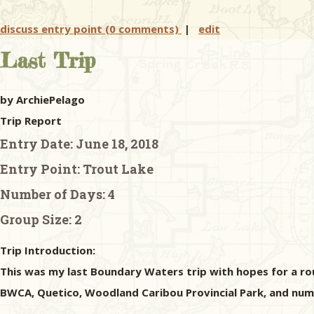
discuss entry point (0 comments)
|
edit
Last Trip
by ArchiePelago
Trip Report
Entry Date:
June 18, 2018
Entry Point:
Trout Lake
Number of Days:
4
Group Size:
2
Trip Introduction:
This was my last Boundary Waters trip with hopes for a rousi
BWCA, Quetico, Woodland Caribou Provincial Park, and nume