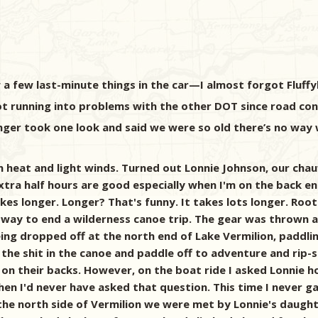
 a few last-minute things in the car—I almost forgot Fluff
t running into problems with the other DOT since road const
nger took one look and said we were so old there’s no way 
 heat and light winds. Turned out Lonnie Johnson, our chau
tra half hours are good especially when I'm on the back end o
s longer. Longer? That's funny. It takes lots longer. Root
way to end a wilderness canoe trip. The gear was thrown a
being dropped off at the north end of Lake Vermilion, paddl
h the shit in the canoe and paddle off to adventure and rip-
 on their backs. However, on the boat ride I asked Lonnie 
when I'd never have asked that question. This time I never 
e north side of Vermilion we were met by Lonnie's daughter