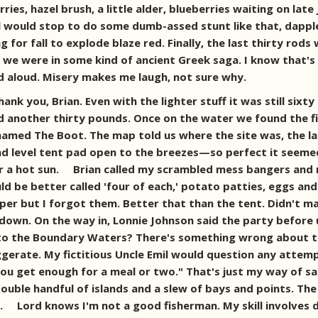
, hazel brush, a little alder, blueberries waiting on late J
l would stop to do some dumb-assed stunt like that, dapple
for fall to explode blaze red. Finally, the last thirty rod
e we were in some kind of ancient Greek saga. I know that'
d aloud. Misery makes me laugh, not sure why.
ank you, Brian. Even with the lighter stuff it was still six
 another thirty pounds. Once on the water we found the firs
amed The Boot. The map told us where the site was, the lak
and level tent pad open to the breezes—so perfect it seeme
der a hot sun. Brian called my scrambled mess bangers and 
ld be better called 'four of each,' potato patties, eggs and 
pepper but I forgot them. Better that than the tent. Didn't
 down. On the way in, Lonnie Johnson said the party befor
r into the Boundary Waters? There's something wrong about 
gerate. My fictitious Uncle Emil would question any attemp
t, you get enough for a meal or two." That's just my way of
ouble handful of islands and a slew of bays and points. The
. Lord knows I'm not a good fisherman. My skill involves d