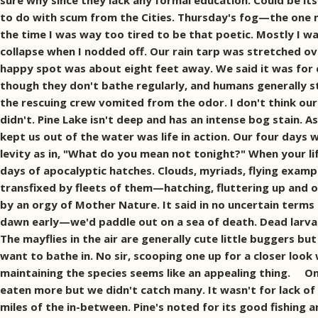
sure why since they lack any formal education. Could be its
to do with scum from the Cities. Thursday's fog—the one n
the time I was way too tired to be that poetic. Mostly I wa
collapse when I nodded off. Our rain tarp was stretched ov
happy spot was about eight feet away. We said it was for
though they don't bathe regularly, and humans generally st
the rescuing crew vomited from the odor. I don't think ou
didn't. Pine Lake isn't deep and has an intense bog stain. As 
kept us out of the water was life in action. Our four days
levity as in, "What do you mean not tonight?" When your l
days of apocalyptic hatches. Clouds, myriads, flying exampl
transfixed by fleets of them—hatching, fluttering up and o
by an orgy of Mother Nature. It said in no uncertain terms 
dawn early—we'd paddle out on a sea of death. Dead larvae 
The mayflies in the air are generally cute little buggers bu
want to bathe in. No sir, scooping one up for a closer loo
maintaining the species seems like an appealing thing. On t
eaten more but we didn't catch many. It wasn't for lack of
miles of the in-between. Pine's noted for its good fishing