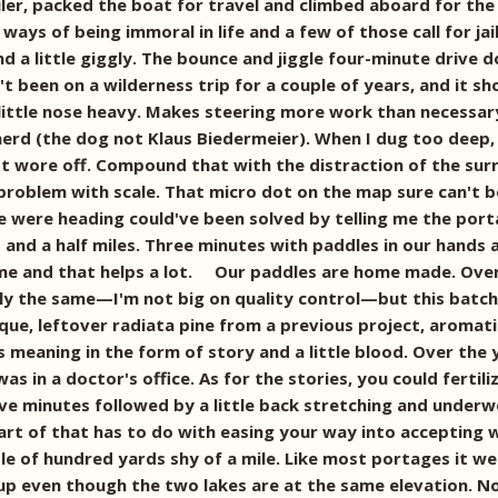
ler, packed the boat for travel and climbed aboard for the
ays of being immoral in life and a few of those call for jai
and a little giggly. The bounce and jiggle four-minute drive
t been on a wilderness trip for a couple of years, and it sh
 little nose heavy. Makes steering more work than necessary
d (the dog not Klaus Biedermeier). When I dug too deep, we
ust wore off. Compound that with the distraction of the surr
oblem with scale. That micro dot on the map sure can't be t
were heading could've been solved by telling me the portage
o and a half miles. Three minutes with paddles in our hands
same and that helps a lot. Our paddles are home made. Ove
ly the same—I'm not big on quality control—but this bat
que, leftover radiata pine from a previous project, aromati
es meaning in the form of story and a little blood. Over the
 was in a doctor's office. As for the stories, you could ferti
five minutes followed by a little back stretching and underw
art of that has to do with easing your way into accepting 
 of hundred yards shy of a mile. Like most portages it went 
 up even though the two lakes are at the same elevation. No 