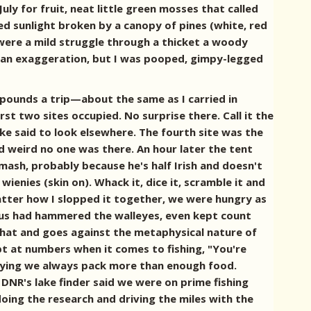
uly for fruit, neat little green mosses that called
d sunlight broken by a canopy of pines (white, red
s were a mild struggle through a thicket a woody
s an exaggeration, but I was pooped, gimpy-legged
ty pounds a trip—about the same as I carried in
t two sites occupied. No surprise there. Call it the
e said to look elsewhere. The fourth site was the
d weird no one was there. An hour later the tent
mash, probably because he's half Irish and doesn't
wienies (skin on). Whack it, dice it, scramble it and
 matter how I slopped it together, we were hungry as
e us had hammered the walleyes, even kept count
that and goes against the metaphysical nature of
t at numbers when it comes to fishing, "You're
 saying we always pack more than enough food.
 DNR's lake finder said we were on prime fishing
oing the research and driving the miles with the