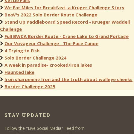
Kettle Falls
We Eat Miles for Breakfast, a Kruger Challenge Story
BeaV's 2022 Solo Border Route Challenge
Stand Up Paddleboard Speed Record - Krueger Waddell
Challenge
Full BWCA Border Route - Crane Lake to Grand Portage
Our Voyageur Challenge - The Pace Canoe
4 Trying to Fish
Solo Border Challenge 2024
A week in paradise- crooked/iron lakes
Haunted lake
Iron sharpening Iron and the truth about walleye cheeks
Border Challenge 2025
STAY UPDATED
Follow the "Live Social Media" Feed from