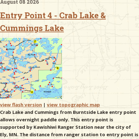
August 08 2026
Entry Point 4 - Crab Lake &
& Checklists
Cummings Lake
uides
s
e
view flash version
|
view topographic map
Crab Lake and Cummings from Burntside Lake entry point
allows overnight paddle only. This entry point is
supported by Kawishiwi Ranger Station near the city of
Ely, MN. The distance from ranger station to entry point is