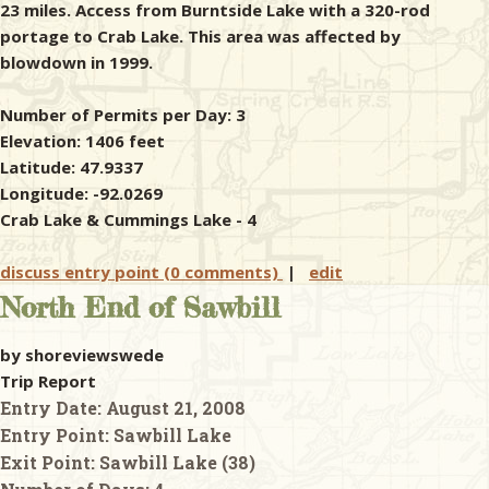
23 miles. Access from Burntside Lake with a 320-rod
portage to Crab Lake. This area was affected by
blowdown in 1999.
Number of Permits per Day: 3
Elevation: 1406 feet
Latitude: 47.9337
Longitude: -92.0269
Crab Lake & Cummings Lake - 4
discuss entry point (0 comments)
|
edit
North End of Sawbill
by shoreviewswede
Trip Report
Entry Date:
August 21, 2008
Entry Point:
Sawbill Lake
Exit Point:
Sawbill Lake (38)