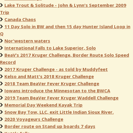
Lake Trout & Solitude - John & Lynn's September 2009
Trip
Canada Chaos
11 Day Solo in BW and then 15 day Hunter Island Loop in
Q
Nor'western waters
International Falls to Lake Superior, Solo
BeaV’s 2017 Kruger Challenge, Border Route Solo Speed
Record
2017 Kruger Challenge - as told by Muddyfeet
Kelso and Matt's 2018 Kruger Challenge
2018 Team BeaVer Fever Kruger Challenge
Iowans introduce the Minnesotan to the BWCA
2019 Team BeaVer Fever Kruger Waddell Challenge
Memorial Day Weekend Kayak Trip
Snow Bay Tow, LLC, exit Little Indian Sioux River.
2020 Voyageurs Challenge
Border route on Stand up boards 7 days