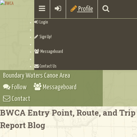
Profile
Login
Sign Up!
Messageboard
Contact Us
Boundary Waters Canoe Area
Follow
Messageboard
Contact
BWCA Entry Point, Route, and Trip
Report Blog