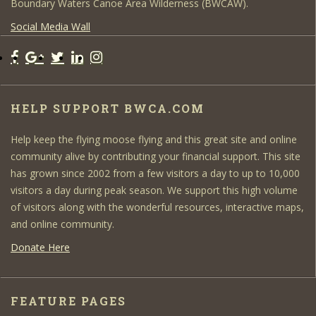
Boundary Waters Canoe Area Wilderness (BWCAW).
Social Media Wall
HELP SUPPORT BWCA.COM
Help keep the flying moose flying and this great site and online
community alive by contributing your financial support. This site
has grown since 2002 from a few visitors a day to up to 10,000
visitors a day during peak season. We support this high volume
of visitors along with the wonderful resources, interactive maps,
and online community.
Donate Here
FEATURE PAGES