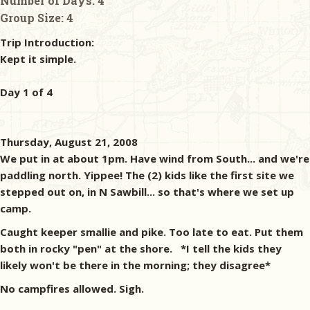
Number of Days:
4
Group Size:
4
Trip Introduction:
Kept it simple.
Day 1 of 4
Thursday, August 21, 2008
We put in at about 1pm. Have wind from South... and we're
paddling north. Yippee! The (2) kids like the first site we
stepped out on, in N Sawbill... so that's where we set up
camp.
Caught keeper smallie and pike. Too late to eat. Put them
both in rocky "pen" at the shore. *I tell the kids they
likely won't be there in the morning; they disagree*
No campfires allowed. Sigh.