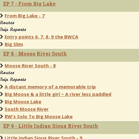
EP 7 - From Big Lake
From Big Lake - 7
Routes
Trip Reports
Entry points 6, 7, 8, 9 the BWCA
Big Slim
EP 8 - Moose River South
Moose River South - 8
Routes
Trip Reports
A distant memory of a memorable trip
Big Moose & a little girl ~ A river less paddled
Big Moose Lake
South Moose River
RW's Solo To Big Moose Lake
EP 9 - Little Indian Sioux River South
Little Indian Sioux River South - 9