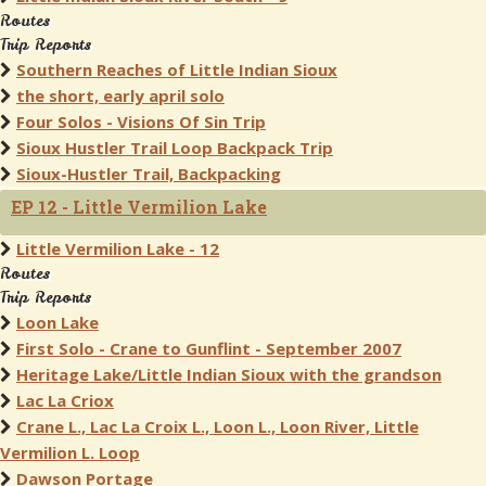
Routes
Trip Reports
Southern Reaches of Little Indian Sioux
the short, early april solo
Four Solos - Visions Of Sin Trip
Sioux Hustler Trail Loop Backpack Trip
Sioux-Hustler Trail, Backpacking
EP 12 - Little Vermilion Lake
Little Vermilion Lake - 12
Routes
Trip Reports
Loon Lake
First Solo - Crane to Gunflint - September 2007
Heritage Lake/Little Indian Sioux with the grandson
Lac La Criox
Crane L., Lac La Croix L., Loon L., Loon River, Little
Vermilion L. Loop
Dawson Portage