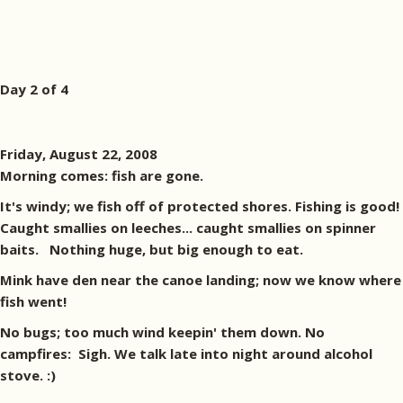
Day 2 of 4
Friday, August 22, 2008
Morning comes: fish are gone.
It's windy; we fish off of protected shores. Fishing is good!
Caught smallies on leeches... caught smallies on spinner
baits. Nothing huge, but big enough to eat.
Mink have den near the canoe landing; now we know where
fish went!
No bugs; too much wind keepin' them down. No
campfires: Sigh. We talk late into night around alcohol
stove. :)