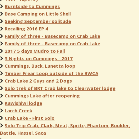
Burntside to Cummings
Base Camping on Little Shell
Seeking September solitude
Recalling 2016 EP 4
Family of three - Basecamp on Crab Lake
Family of three - Basecamp on Crab Lake
2017 5 days Mudro to Fall
3 Nights on Cummings - 2017
Cummings, Buck, Lunetta loop
Timber Frear Loop outside of the BWCA
Crab Lake 2 Guys and 2 Dogs
Solo trek of BRT Crab lake to Clearwater lodge
Cummings Lake after reopening
Kawishiwi lodge
Larch Creek
Crab Lake - First Solo
Solo Trip Crab, Clark, Meat, Sprite, Phantom, Boulder,
Battle, Hassel, Saca