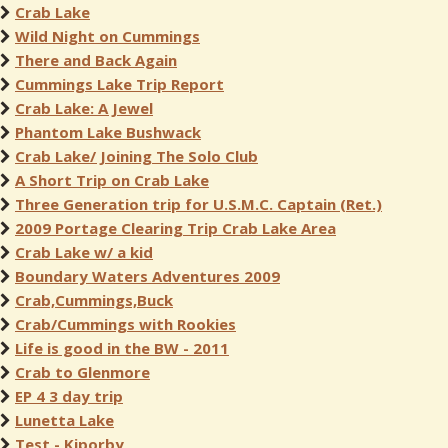
Crab Lake
Wild Night on Cummings
There and Back Again
Cummings Lake Trip Report
Crab Lake: A Jewel
Phantom Lake Bushwack
Crab Lake/ Joining The Solo Club
A Short Trip on Crab Lake
Three Generation trip for U.S.M.C. Captain (Ret.)
2009 Portage Clearing Trip Crab Lake Area
Crab Lake w/ a kid
Boundary Waters Adventures 2009
Crab,Cummings,Buck
Crab/Cummings with Rookies
Life is good in the BW - 2011
Crab to Glenmore
EP 4 3 day trip
Lunetta Lake
Test - Kiporby