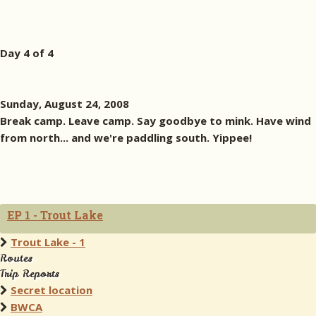
Day 4 of 4
Sunday, August 24, 2008
Break camp. Leave camp. Say goodbye to mink. Have wind
from north... and we're paddling south. Yippee!
EP 1 - Trout Lake
Trout Lake - 1
Routes
Trip Reports
Secret location
BWCA