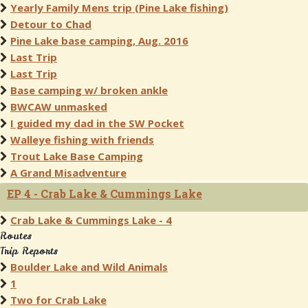
Yearly Family Mens trip (Pine Lake fishing)
Detour to Chad
Pine Lake base camping, Aug. 2016
Last Trip
Last Trip
Base camping w/ broken ankle
BWCAW unmasked
I guided my dad in the SW Pocket
Walleye fishing with friends
Trout Lake Base Camping
A Grand Misadventure
EP 4 - Crab Lake & Cummings Lake
Crab Lake & Cummings Lake - 4
Routes
Trip Reports
Boulder Lake and Wild Animals
1
Two for Crab Lake