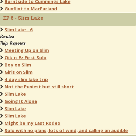
Burntside to Cummings Lake
Gunflint to MacFarland
EP 6 - Slim Lake
Slim Lake - 6
Routes
Trip Reports
Meeting Up on Slim
Qik-n-Ez First Solo
Boy on Slim
Girls on Slim
4 day slim lake trip
Not the Puniest but still short
Slim Lake
Going It Alone
Slim Lake
Slim Lake
Might be my Last Rodeo
Solo with no plans, lots of wind, and calling an audible