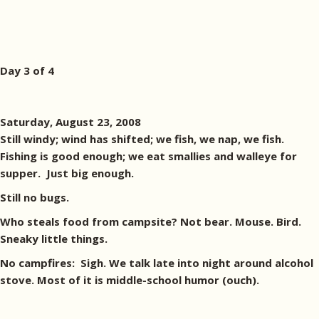
Day 3 of 4
Saturday, August 23, 2008
Still windy; wind has shifted; we fish, we nap, we fish.
Fishing is good enough; we eat smallies and walleye for
supper. Just big enough.
Still no bugs.
Who steals food from campsite? Not bear. Mouse. Bird.
Sneaky little things.
No campfires: Sigh. We talk late into night around alcohol
stove. Most of it is middle-school humor (ouch).