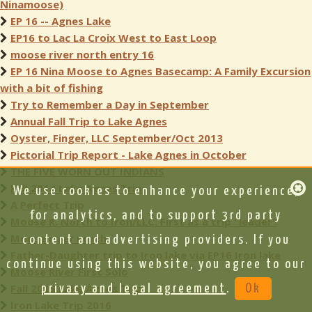
Ninamoose)
EP 16 -- Agnes Lake
EP16 to Lac La Croix West to East Loop
moose river north entry 16
EP 16 Nina Moose to Agnes Basecamp: A Family Excursion
with a bit of fishing
Try to Remember a Day in September
Annual Fall Trip to Lake Agnes
Oyster, Finger, LLC September/Oct 2013
Pictorial Trip Report - Lake Agnes in October
THE FIVE WORN OUT INDIANS
Fall 2014 Lake Agnes Trip
We use cookies to enhance your experience,
A Perfect Trip
for analytics, and to support 3rd party
Moose R. North to Iron/LLC. First as a trip "leader"
Moose river north
content and advertising providers. If you
Father-Daughter trip to Iron lake via EP16 Iron lake
continue using this website, you agree to our
Moose River First Solo
Fall 2015 Lake Agnes Trip
privacy and legal agreement
.
Ok
Iron Lake Trip 2016