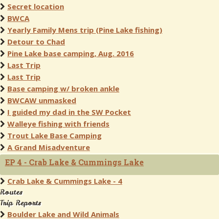
Secret location
BWCA
Yearly Family Mens trip (Pine Lake fishing)
Detour to Chad
Pine Lake base camping, Aug. 2016
Last Trip
Last Trip
Base camping w/ broken ankle
BWCAW unmasked
I guided my dad in the SW Pocket
Walleye fishing with friends
Trout Lake Base Camping
A Grand Misadventure
EP 4 - Crab Lake & Cummings Lake
Crab Lake & Cummings Lake - 4
Routes
Trip Reports
Boulder Lake and Wild Animals