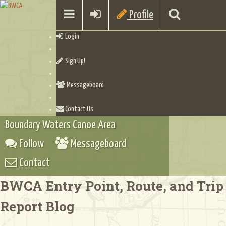
Profile
Login
Sign Up!
Messageboard
Contact Us
Boundary Waters Canoe Area
Follow
Messageboard
Contact
BWCA Entry Point, Route, and Trip
Report Blog