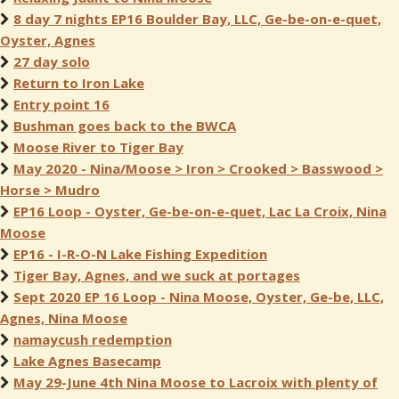
8 day 7 nights EP16 Boulder Bay, LLC, Ge-be-on-e-quet,
Oyster, Agnes
27 day solo
Return to Iron Lake
Entry point 16
Bushman goes back to the BWCA
Moose River to Tiger Bay
May 2020 - Nina/Moose > Iron > Crooked > Basswood >
Horse > Mudro
EP16 Loop - Oyster, Ge-be-on-e-quet, Lac La Croix, Nina
Moose
EP16 - I-R-O-N Lake Fishing Expedition
Tiger Bay, Agnes, and we suck at portages
Sept 2020 EP 16 Loop - Nina Moose, Oyster, Ge-be, LLC,
Agnes, Nina Moose
namaycush redemption
Lake Agnes Basecamp
May 29-June 4th Nina Moose to Lacroix with plenty of