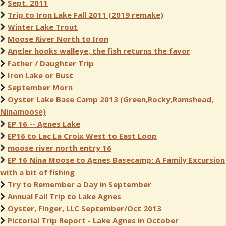
Sept. 2011
Trip to Iron Lake Fall 2011 (2019 remake)
Winter Lake Trout
Moose River North to Iron
Angler hooks walleye, the fish returns the favor
Father / Daughter Trip
Iron Lake or Bust
September Morn
Oyster Lake Base Camp 2013 (Green,Rocky,Ramshead,
Ninamoose)
EP 16 -- Agnes Lake
EP16 to Lac La Croix West to East Loop
moose river north entry 16
EP 16 Nina Moose to Agnes Basecamp: A Family Excursion
with a bit of fishing
Try to Remember a Day in September
Annual Fall Trip to Lake Agnes
Oyster, Finger, LLC September/Oct 2013
Pictorial Trip Report - Lake Agnes in October