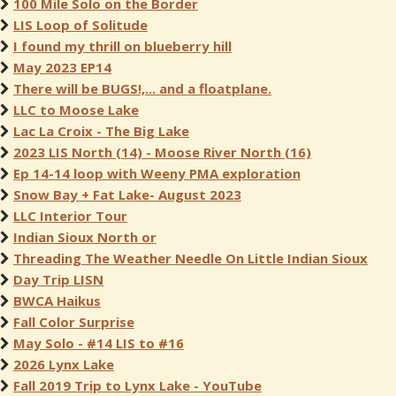
100 Mile Solo on the Border
LIS Loop of Solitude
I found my thrill on blueberry hill
May 2023 EP14
There will be BUGS!,... and a floatplane.
LLC to Moose Lake
Lac La Croix - The Big Lake
2023 LIS North (14) - Moose River North (16)
Ep 14-14 loop with Weeny PMA exploration
Snow Bay + Fat Lake- August 2023
LLC Interior Tour
Indian Sioux North or
Threading The Weather Needle On Little Indian Sioux
Day Trip LISN
BWCA Haikus
Fall Color Surprise
May Solo - #14 LIS to #16
2026 Lynx Lake
Fall 2019 Trip to Lynx Lake - YouTube