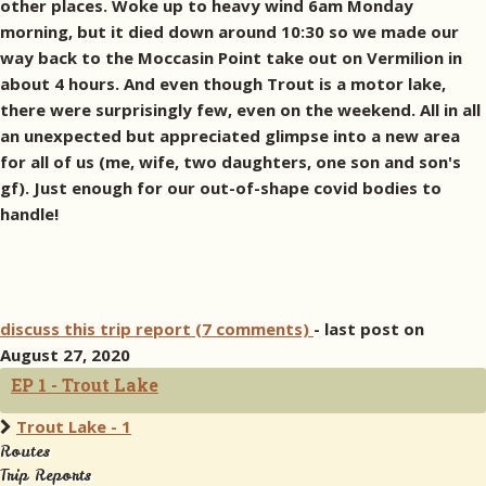
other places. Woke up to heavy wind 6am Monday
morning, but it died down around 10:30 so we made our
way back to the Moccasin Point take out on Vermilion in
about 4 hours. And even though Trout is a motor lake,
there were surprisingly few, even on the weekend. All in all
an unexpected but appreciated glimpse into a new area
for all of us (me, wife, two daughters, one son and son's
gf). Just enough for our out-of-shape covid bodies to
handle!
discuss this trip report (7 comments)
- last post on
August 27, 2020
EP 1 - Trout Lake
Trout Lake - 1
Routes
Trip Reports