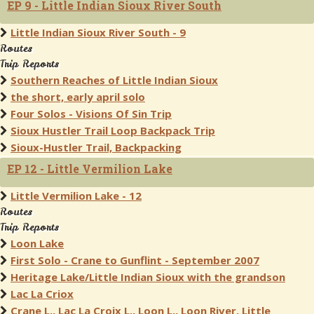
EP 9 - Little Indian Sioux River South
Little Indian Sioux River South - 9
Routes
Trip Reports
Southern Reaches of Little Indian Sioux
the short, early april solo
Four Solos - Visions Of Sin Trip
Sioux Hustler Trail Loop Backpack Trip
Sioux-Hustler Trail, Backpacking
EP 12 - Little Vermilion Lake
Little Vermilion Lake - 12
Routes
Trip Reports
Loon Lake
First Solo - Crane to Gunflint - September 2007
Heritage Lake/Little Indian Sioux with the grandson
Lac La Criox
Crane L., Lac La Croix L., Loon L., Loon River, Little