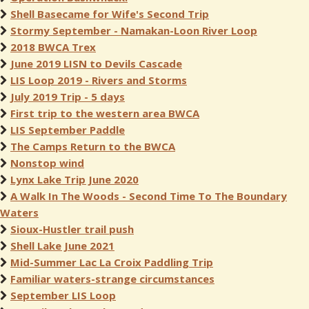
Shell Basecame for Wife's Second Trip
Stormy September - Namakan-Loon River Loop
2018 BWCA Trex
June 2019 LISN to Devils Cascade
LIS Loop 2019 - Rivers and Storms
July 2019 Trip - 5 days
First trip to the western area BWCA
LIS September Paddle
The Camps Return to the BWCA
Nonstop wind
Lynx Lake Trip June 2020
A Walk In The Woods - Second Time To The Boundary
Waters
Sioux-Hustler trail push
Shell Lake June 2021
Mid-Summer Lac La Croix Paddling Trip
Familiar waters-strange circumstances
September LIS Loop