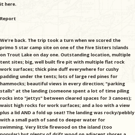
it here.
Report
We're back. The trip took a turn when we scored the
primo 5 star camp site on one of the Five Sisters Islands
on Trout Lake on day one. Outstanding location, multiple
tent sites; big, well built fire pit with multiple flat rock
work surfaces; thick pine duff everywhere for cushy
padding under the tents; lots of large red pines for
hammocks; beautiful views in every direction; "parking
stalls" at the landing (someone spent a lot of time piling
rocks into "jettys" between cleared spaces for 3 canoes);
waist high rocks for work surfaces; and a loo with a view
plus a lid AND a fold up seat! The landing was rocky/pebbly
with a small path of sand to deeper water for
swimming. Very little firewood on the island (too
popular),but plenty of drift wood on adjacent shores a