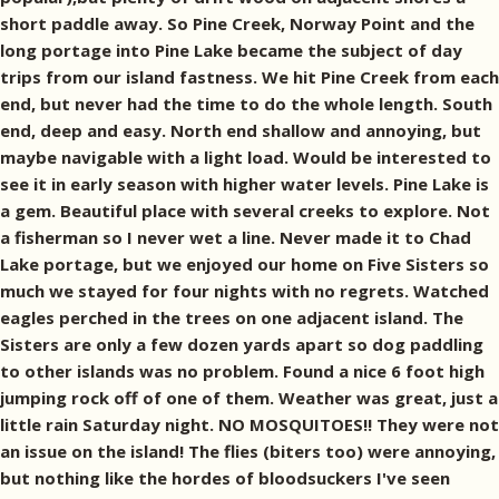
short paddle away. So Pine Creek, Norway Point and the
long portage into Pine Lake became the subject of day
trips from our island fastness. We hit Pine Creek from each
end, but never had the time to do the whole length. South
end, deep and easy. North end shallow and annoying, but
maybe navigable with a light load. Would be interested to
see it in early season with higher water levels. Pine Lake is
a gem. Beautiful place with several creeks to explore. Not
a fisherman so I never wet a line. Never made it to Chad
Lake portage, but we enjoyed our home on Five Sisters so
much we stayed for four nights with no regrets. Watched
eagles perched in the trees on one adjacent island. The
Sisters are only a few dozen yards apart so dog paddling
to other islands was no problem. Found a nice 6 foot high
jumping rock off of one of them. Weather was great, just a
little rain Saturday night. NO MOSQUITOES!! They were not
an issue on the island! The flies (biters too) were annoying,
but nothing like the hordes of bloodsuckers I've seen