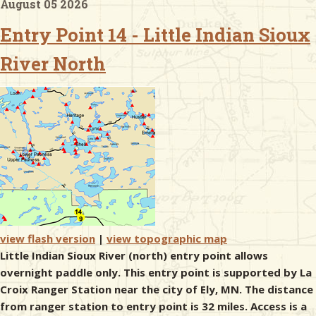
August 05 2026
Entry Point 14 - Little Indian Sioux
& Checklists
River North
uides
s
e
view flash version
|
view topographic map
Little Indian Sioux River (north) entry point allows
overnight paddle only. This entry point is supported by La
Croix Ranger Station near the city of Ely, MN. The distance
from ranger station to entry point is 32 miles. Access is a