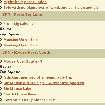
Might be my Last Rodeo
Solo with no plans, lots of wind, and calling an audible
EP 7 - From Big Lake
From Big Lake - 7
Routes
Trip Reports
Meeting Up on Slim
Meeting Up on Slim
EP 8 - Moose River South
Moose River South - 8
Routes
Trip Reports
A distant memory of a memorable trip
Big Moose & a little girl ~ A river less paddled
Big Moose Lake
South Moose River
RW's Solo To Big Moose Lake