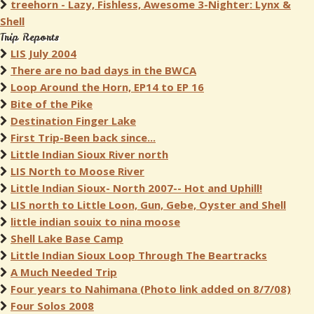
treehorn - Lazy, Fishless, Awesome 3-Nighter: Lynx &
Shell
Trip Reports
LIS July 2004
There are no bad days in the BWCA
Loop Around the Horn, EP14 to EP 16
Bite of the Pike
Destination Finger Lake
First Trip-Been back since...
Little Indian Sioux River north
LIS North to Moose River
Little Indian Sioux- North 2007-- Hot and Uphill!
LIS north to Little Loon, Gun, Gebe, Oyster and Shell
little indian souix to nina moose
Shell Lake Base Camp
Little Indian Sioux Loop Through The Beartracks
A Much Needed Trip
Four years to Nahimana (Photo link added on 8/7/08)
Four Solos 2008