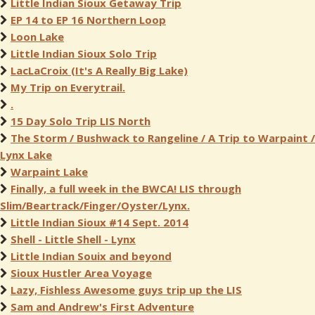
Little Indian Sioux Getaway Trip
EP 14 to EP 16 Northern Loop
Loon Lake
Little Indian Sioux Solo Trip
LacLaCroix (It's A Really Big Lake)
My Trip on Everytrail.
.
15 Day Solo Trip LIS North
The Storm / Bushwack to Rangeline / A Trip to Warpaint /
Lynx Lake
Warpaint Lake
Finally, a full week in the BWCA! LIS through
Slim/Beartrack/Finger/Oyster/Lynx.
Little Indian Sioux #14 Sept. 2014
Shell - Little Shell - Lynx
Little Indian Souix and beyond
Sioux Hustler Area Voyage
Lazy, Fishless Awesome guys trip up the LIS
Sam and Andrew's First Adventure