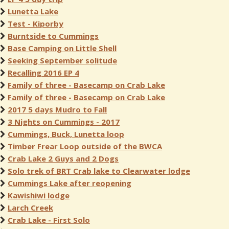
Lunetta Lake
Test - Kiporby
Burntside to Cummings
Base Camping on Little Shell
Seeking September solitude
Recalling 2016 EP 4
Family of three - Basecamp on Crab Lake
Family of three - Basecamp on Crab Lake
2017 5 days Mudro to Fall
3 Nights on Cummings - 2017
Cummings, Buck, Lunetta loop
Timber Frear Loop outside of the BWCA
Crab Lake 2 Guys and 2 Dogs
Solo trek of BRT Crab lake to Clearwater lodge
Cummings Lake after reopening
Kawishiwi lodge
Larch Creek
Crab Lake - First Solo