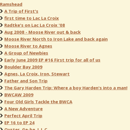
Ramshead
A Trip of First's
first time to Lac La Croix
Radtke's on Lac La Croix '08
Aug 2008 - Moose River out & back
Moose River North to Iron Lake and back again
Moose River to Agnes
A Group of Newbies
Early June 2009 EP #16 First trip for all of us
Boulder Bay 2009
Agnes, La Croix, Iron, Stewart
Father and Son Trip
The Gary Harden Trip: Where a boy Harden's into a man!
BWCAW 2009
Four Old Girls Tackle the BWCA
A New Adventure
Perfect April Trip
EP 16 to EP 24
Oyster, Ge-be, L.L.C.