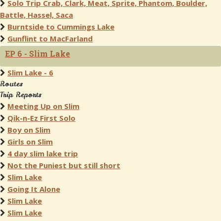
Solo Trip Crab, Clark, Meat, Sprite, Phantom, Boulder,
Battle, Hassel, Saca
Burntside to Cummings Lake
Gunflint to MacFarland
EP 6 - Slim Lake
Slim Lake - 6
Routes
Trip Reports
Meeting Up on Slim
Qik-n-Ez First Solo
Boy on Slim
Girls on Slim
4 day slim lake trip
Not the Puniest but still short
Slim Lake
Going It Alone
Slim Lake
Slim Lake