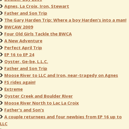
Agnes, La Croix, Iron, Stewart
Father and Son Trip
The Gary Harden Trip: Where a boy Harden's into a man!
BWCAW 2009
Four Old Girls Tackle the BWCA
A New Adventure
Perfect April Trip
EP 16 to EP 24
Oyster, Ge-be, L.L.C.
Father and Son Trip
Moose River to LLC and Iron, near-tragedy on Agnes
FS rides again!
Extreme
Oyster Creek and Boulder River
Moose River North to Lac La Croix
Father's and Son's
A couple returnees and four newbies from EP 16 up to
LLC