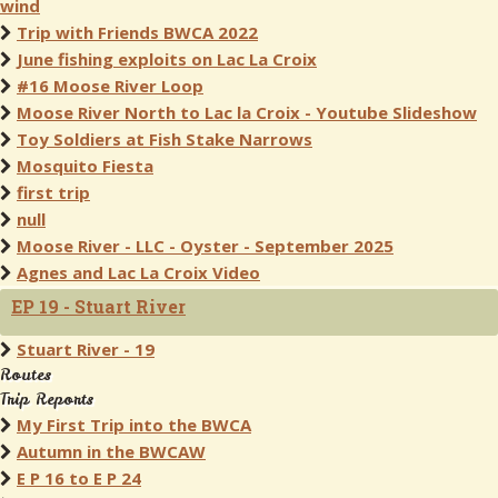
wind
Trip with Friends BWCA 2022
June fishing exploits on Lac La Croix
#16 Moose River Loop
Moose River North to Lac la Croix - Youtube Slideshow
Toy Soldiers at Fish Stake Narrows
Mosquito Fiesta
first trip
null
Moose River - LLC - Oyster - September 2025
Agnes and Lac La Croix Video
EP 19 - Stuart River
Stuart River - 19
Routes
Trip Reports
My First Trip into the BWCA
Autumn in the BWCAW
E P 16 to E P 24