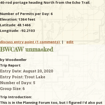
40-rod portage heading North from the Echo Trail.
Number of Permits per Day: 6
Elevation: 1364 feet
Latitude: 48.1466
Longitude: -92.2103
discuss entry point (1 comments)
|
edit
BWCAW unmasked
by Woodweller
Trip Report
Entry Date:
August 20, 2020
Entry Point:
Trout Lake
Number of Days:
5
Group Size:
6
Trip Introduction:
This is in the Planning Forum too, but I figured I'd also put