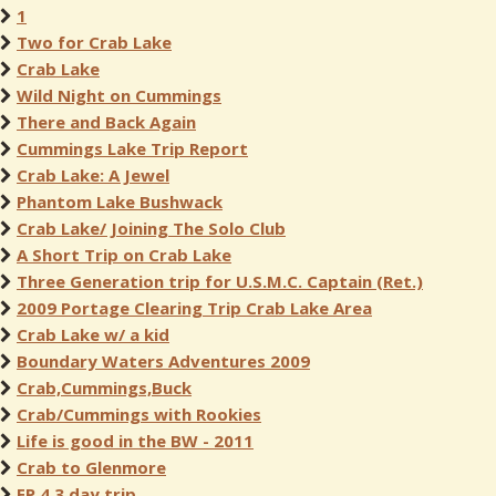
1
Two for Crab Lake
Crab Lake
Wild Night on Cummings
There and Back Again
Cummings Lake Trip Report
Crab Lake: A Jewel
Phantom Lake Bushwack
Crab Lake/ Joining The Solo Club
A Short Trip on Crab Lake
Three Generation trip for U.S.M.C. Captain (Ret.)
2009 Portage Clearing Trip Crab Lake Area
Crab Lake w/ a kid
Boundary Waters Adventures 2009
Crab,Cummings,Buck
Crab/Cummings with Rookies
Life is good in the BW - 2011
Crab to Glenmore
EP 4 3 day trip