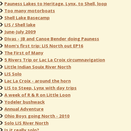
Pauness Lakes to Heritage, Lynx, to Shell, loop
Too many motorboats
Shell Lake Basecamp
LIS / Shell lake
June-July 2009
Divas - JB and Canoe Bender doing Pauness
Mom's first trip: LIS North out EP16
The First of Many
5 Rivers Trip or Lac La Croix circumnavigation
Little Indian Souix River North
LIS Solo
Lac La Croix - around the horn
LIS to Steep, Lynx with day trips
A week of R & R on Little Loon
Yodeler bushwack
Annual Adventure
Ohio Boys going North - 2010
Solo LIS River North
Is it really solo?