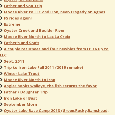
Father and Son Trip
Moose River to LLC and Iron, near-tragedy on Agnes
FS rides again!
Extreme
Oyster Creek and Boulder River
Moose River North to Lac La Croix
Father's and Son's
A couple returnees and four newbies from EP 16 up to
LLC
Sept. 2011
Trip to Iron Lake Fall 2011 (2019 remake)
Winter Lake Trout
Moose River North to Iron
Angler hooks walleye, the fish returns the favor
Father / Daughter Trip
Iron Lake or Bust
September Morn
Oyster Lake Base Camp 2013 (Green,Rocky,Ramshead,