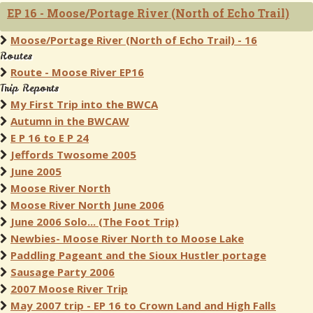
EP 16 - Moose/Portage River (North of Echo Trail)
Moose/Portage River (North of Echo Trail) - 16
Routes
Route - Moose River EP16
Trip Reports
My First Trip into the BWCA
Autumn in the BWCAW
E P 16 to E P 24
Jeffords Twosome 2005
June 2005
Moose River North
Moose River North June 2006
June 2006 Solo... (The Foot Trip)
Newbies- Moose River North to Moose Lake
Paddling Pageant and the Sioux Hustler portage
Sausage Party 2006
2007 Moose River Trip
May 2007 trip - EP 16 to Crown Land and High Falls