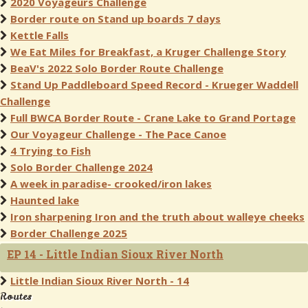
2020 Voyageurs Challenge
Border route on Stand up boards 7 days
Kettle Falls
We Eat Miles for Breakfast, a Kruger Challenge Story
BeaV's 2022 Solo Border Route Challenge
Stand Up Paddleboard Speed Record - Krueger Waddell
Challenge
Full BWCA Border Route - Crane Lake to Grand Portage
Our Voyageur Challenge - The Pace Canoe
4 Trying to Fish
Solo Border Challenge 2024
A week in paradise- crooked/iron lakes
Haunted lake
Iron sharpening Iron and the truth about walleye cheeks
Border Challenge 2025
EP 14 - Little Indian Sioux River North
Little Indian Sioux River North - 14
Routes