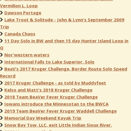
Vermilion L. Loop
Dawson Portage
Lake Trout & Solitude - John & Lynn's September 2009
Trip
Canada Chaos
11 Day Solo in BW and then 15 day Hunter Island Loop in
Q
Nor'western waters
International Falls to Lake Superior, Solo
BeaV’s 2017 Kruger Challenge, Border Route Solo Speed
Record
2017 Kruger Challenge - as told by Muddyfeet
Kelso and Matt's 2018 Kruger Challenge
2018 Team BeaVer Fever Kruger Challenge
Iowans introduce the Minnesotan to the BWCA
2019 Team BeaVer Fever Kruger Waddell Challenge
Memorial Day Weekend Kayak Trip
Snow Bay Tow, LLC, exit Little Indian Sioux River.