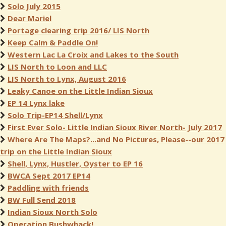
Solo July 2015
Dear Mariel
Portage clearing trip 2016/ LIS North
Keep Calm & Paddle On!
Western Lac La Croix and Lakes to the South
LIS North to Loon and LLC
LIS North to Lynx, August 2016
Leaky Canoe on the Little Indian Sioux
EP 14 Lynx lake
Solo Trip-EP14 Shell/Lynx
First Ever Solo- Little Indian Sioux River North- July 2017
Where Are The Maps?...and No Pictures, Please--our 2017
trip on the Little Indian Sioux
Shell, Lynx, Hustler, Oyster to EP 16
BWCA Sept 2017 EP14
Paddling with friends
BW Full Send 2018
Indian Sioux North Solo
Operation Bushwhack!