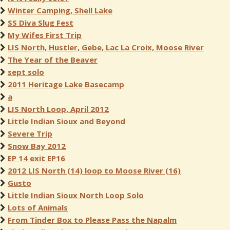
Winter Camping, Shell Lake
SS Diva Slug Fest
My Wifes First Trip
LIS North, Hustler, Gebe, Lac La Croix, Moose River
The Year of the Beaver
sept solo
2011 Heritage Lake Basecamp
a
LIS North Loop, April 2012
Little Indian Sioux and Beyond
Severe Trip
Snow Bay 2012
EP 14 exit EP16
2012 LIS North (14) loop to Moose River (16)
Gusto
Little Indian Sioux North Loop Solo
Lots of Animals
From Tinder Box to Please Pass the Napalm