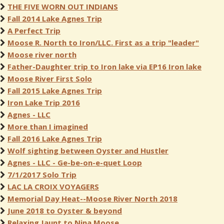
THE FIVE WORN OUT INDIANS
Fall 2014 Lake Agnes Trip
A Perfect Trip
Moose R. North to Iron/LLC. First as a trip "leader"
Moose river north
Father-Daughter trip to Iron lake via EP16 Iron lake
Moose River First Solo
Fall 2015 Lake Agnes Trip
Iron Lake Trip 2016
Agnes - LLC
More than I imagined
Fall 2016 Lake Agnes Trip
Wolf sighting between Oyster and Hustler
Agnes - LLC - Ge-be-on-e-quet Loop
7/1/2017 Solo Trip
LAC LA CROIX VOYAGERS
Memorial Day Heat--Moose River North 2018
June 2018 to Oyster & beyond
Relaxing Jaunt to Nina Moose