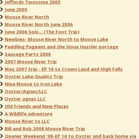
Jeffords Twosome 2005
June 2005
Moose River North
Moose River North June 2006
June 2006 Solo... (The Foot Trip)
Newbies- Moose River North to Moose Lake
Paddling Pageant and the Sioux Hustler portage
Sausage Party 2006
2007 Moose River Trip
May 2007 trip - EP 16 to Crown Land and High Falls
Oyster Lake-Quality Trip
Nina Moose to Iron Lake
Oyster/Agnes/LLC
Oyster agnes LLC
Old Friends and New Places
A Wildlife adventure
Moose River to LLC
Bill and Rob 2008 Moose River Trip
Opener Weekend '08-EP 16 to Oyster and back home via