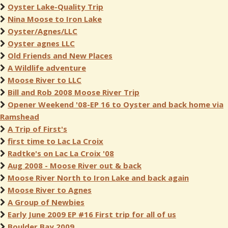
Oyster Lake-Quality Trip
Nina Moose to Iron Lake
Oyster/Agnes/LLC
Oyster agnes LLC
Old Friends and New Places
A Wildlife adventure
Moose River to LLC
Bill and Rob 2008 Moose River Trip
Opener Weekend '08-EP 16 to Oyster and back home via
Ramshead
A Trip of First's
first time to Lac La Croix
Radtke's on Lac La Croix '08
Aug 2008 - Moose River out & back
Moose River North to Iron Lake and back again
Moose River to Agnes
A Group of Newbies
Early June 2009 EP #16 First trip for all of us
Boulder Bay 2009