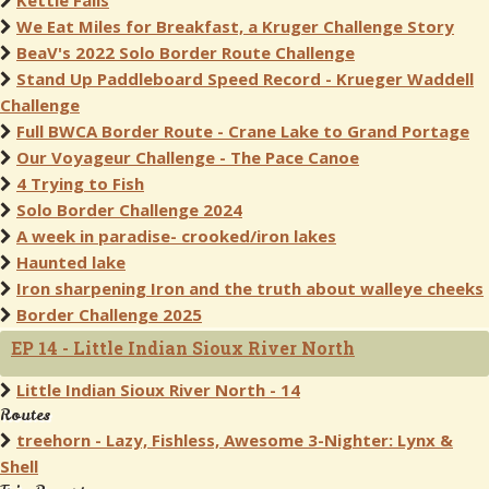
Kettle Falls
We Eat Miles for Breakfast, a Kruger Challenge Story
BeaV's 2022 Solo Border Route Challenge
Stand Up Paddleboard Speed Record - Krueger Waddell
Challenge
Full BWCA Border Route - Crane Lake to Grand Portage
Our Voyageur Challenge - The Pace Canoe
4 Trying to Fish
Solo Border Challenge 2024
A week in paradise- crooked/iron lakes
Haunted lake
Iron sharpening Iron and the truth about walleye cheeks
Border Challenge 2025
EP 14 - Little Indian Sioux River North
Little Indian Sioux River North - 14
Routes
treehorn - Lazy, Fishless, Awesome 3-Nighter: Lynx &
Shell