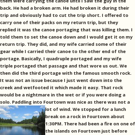
them were carrying the canoe until I saw the guy in the
back. He had a broken arm. He had broken it during their
trip and obviously had to cut the trip short. I offered to
carry one of their packs on my return trip, but they
replied it was the canoe portaging that was killing them. I
told them to set the canoe down and I would get it on my
return trip. They did, and my wife carried some of their
gear while I carried their canoe to the other end of the
portage. Basically, I quadruple portaged and my wife
triple portaged that passage and that wore us out. We
then did the third portage with the famous smooth rock.
It was not an issue because I just went down into the
creek and wetfooted it which made it easy. That rock
would be a nightmare in the wet or if you were doing a
solo. Paddling into Fourtown was nice as there was not a
lot of wind.
We stopped for a lunch
break on a rock in Fourtown about
1:30PM. There had been a fire on one of
the islands on Fourtown just before