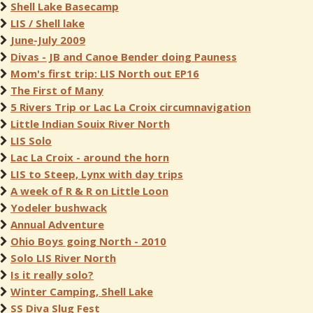
Shell Lake Basecamp
LIS / Shell lake
June-July 2009
Divas - JB and Canoe Bender doing Pauness
Mom's first trip: LIS North out EP16
The First of Many
5 Rivers Trip or Lac La Croix circumnavigation
Little Indian Souix River North
LIS Solo
Lac La Croix - around the horn
LIS to Steep, Lynx with day trips
A week of R & R on Little Loon
Yodeler bushwack
Annual Adventure
Ohio Boys going North - 2010
Solo LIS River North
Is it really solo?
Winter Camping, Shell Lake
SS Diva Slug Fest