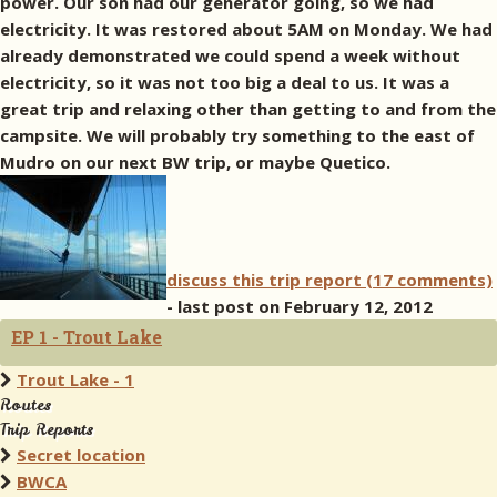
power. Our son had our generator going, so we had
electricity. It was restored about 5AM on Monday. We had
already demonstrated we could spend a week without
electricity, so it was not too big a deal to us. It was a
great trip and relaxing other than getting to and from the
campsite. We will probably try something to the east of
Mudro on our next BW trip, or maybe Quetico.
discuss this trip report (17 comments)
- last post on February 12, 2012
EP 1 - Trout Lake
Trout Lake - 1
Routes
Trip Reports
Secret location
BWCA