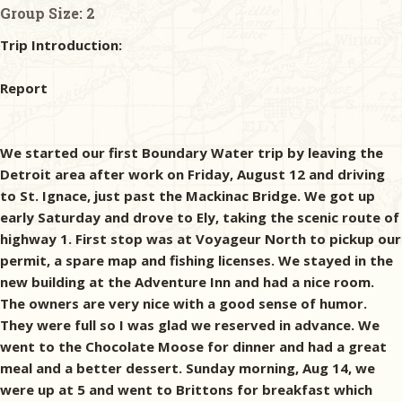
Group Size:
2
Trip Introduction:
Report
We started our first Boundary Water trip by leaving the
Detroit area after work on Friday, August 12 and driving
to St. Ignace, just past the Mackinac Bridge. We got up
early Saturday and drove to Ely, taking the scenic route of
highway 1. First stop was at Voyageur North to pickup our
permit, a spare map and fishing licenses. We stayed in the
new building at the Adventure Inn and had a nice room.
The owners are very nice with a good sense of humor.
They were full so I was glad we reserved in advance. We
went to the Chocolate Moose for dinner and had a great
meal and a better dessert. Sunday morning, Aug 14, we
were up at 5 and went to Brittons for breakfast which