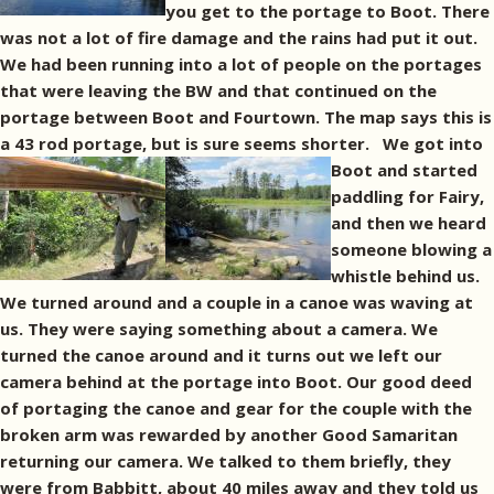
you get to the portage to Boot. There
was not a lot of fire damage and the rains had put it out.
We had been running into a lot of people on the portages
that were leaving the BW and that continued on the
portage between Boot and Fourtown. The map says this is
a 43 rod portage, but is sure seems shorter.
We got into
Boot and started
paddling for Fairy,
and then we heard
someone blowing a
whistle behind us.
We turned around and a couple in a canoe was waving at
us. They were saying something about a camera. We
turned the canoe around and it turns out we left our
camera behind at the portage into Boot. Our good deed
of portaging the canoe and gear for the couple with the
broken arm was rewarded by another Good Samaritan
returning our camera. We talked to them briefly, they
were from Babbitt, about 40 miles away and they told us