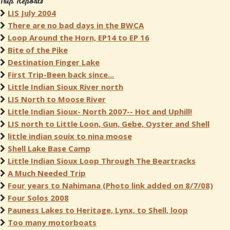
Trip Reports
LIS July 2004
There are no bad days in the BWCA
Loop Around the Horn, EP14 to EP 16
Bite of the Pike
Destination Finger Lake
First Trip-Been back since...
Little Indian Sioux River north
LIS North to Moose River
Little Indian Sioux- North 2007-- Hot and Uphill!
LIS north to Little Loon, Gun, Gebe, Oyster and Shell
little indian souix to nina moose
Shell Lake Base Camp
Little Indian Sioux Loop Through The Beartracks
A Much Needed Trip
Four years to Nahimana (Photo link added on 8/7/08)
Four Solos 2008
Pauness Lakes to Heritage, Lynx, to Shell, loop
Too many motorboats