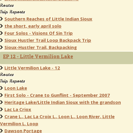
Routes
Trip Reports
Southern Reaches of Little Indian Sioux
the short, early april solo
Four Solos - Visions Of Sin Trip
Sioux Hustler Trail Loop Backpack Trip
Sioux-Hustler Trail, Backpacking
EP 12 - Little Vermilion Lake
Little Vermilion Lake - 12
Routes
Trip Reports
Loon Lake
First Solo - Crane to Gunflint - September 2007
Heritage Lake/Little Indian Sioux with the grandson
Lac La Criox
Crane L., Lac La Croix L., Loon L., Loon River, Little
Vermilion L. Loop
Dawson Portage