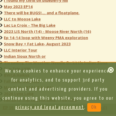
I found my thrill on blueberry hill
May 2023 EP14
There will be BUGS!,... and a floatplane.
LLC to Moose Lake
Lac La Croix - The Big Lake
2023 LIS North (14) - Moose River North (16)
Ep 14-14 loop with Weeny PMA exploration
Snow Bay + Fat Lake- August 2023
LLC Interior Tour
Indian Sioux North or
Threading The Weather Needle On Little Indian Sioux
Day Trip LISN
We use cookies to enhance your experience,
BWCA Haikus
for analytics, and to support 3rd party
Fall Color Surprise
May Solo - #14 LIS to #16
content and advertising providers. If you
2026 Lynx Lake
continue using this website, you agree to our
Fall 2019 Trip to Lynx Lake - YouTube
EP 16 - Moose/Portage River (North of Echo Trail)
privacy and legal agreement
.
Ok