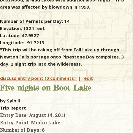
area was affected by blowdown in 1999.
Number of Permits per Day: 14
Elevation: 1324 feet
Latitude: 47.9527
Longitude: -91.7213
"This trip will be taking off from Fall Lake up through
Newton Falls portage onto Pipestone Bay campsites. 3
day, 2 night trip into the wilderness.
discuss entry point (0 comments)
|
edit
Five nights on Boot Lake
by Sylbill
Trip Report
Entry Date:
August 14, 2011
Entry Point:
Mudro Lake
Number of Days:
6