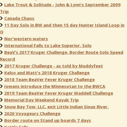
Lake Trout & Solitude - John & Lynn's September 2009
Trip
Canada Chaos
11 Day Solo in BW and then 15 day Hunter Island Loop in
Q
Nor'western waters
International Falls to Lake Superior, Solo
BeaV’s 2017 Kruger Challenge, Border Route Solo Speed
Record
2017 Kruger Challenge - as told by Muddyfeet
Kelso and Matt's 2018 Kruger Challenge
2018 Team BeaVer Fever Kruger Challenge
Iowans introduce the Minnesotan to the BWCA
2019 Team BeaVer Fever Kruger Waddell Challenge
Memorial Day Weekend Kayak Trip
Snow Bay Tow, LLC, exit Little Indian Sioux River.
2020 Voyageurs Challenge
Border route on Stand up boards 7 days