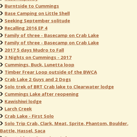
Burntside to Cummings
Base Camping on Little Shell
Seeking September solitude
Recalling 2016 EP 4
Family of three - Basecamp on Crab Lake
Family of three - Basecamp on Crab Lake
2017 5 days Mudro to Fall
3 Nights on Cummings - 2017
Cummings, Buck, Lunetta loop
Timber Frear Loop outside of the BWCA
Crab Lake 2 Guys and 2 Dogs
Solo trek of BRT Crab lake to Clearwater lodge
Cummings Lake after reopening
Kawishiwi lodge
Larch Creek
Crab Lake - First Solo
Solo Trip Crab, Clark, Meat, Sprite, Phantom, Boulder,
Battle, Hassel, Saca