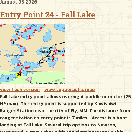
August 08 2026
Entry Point 24 - Fall Lake
& Checklists
uides
s
e
view flash version
|
view topographic map
Fall Lake entry point allows overnight paddle or motor (25
HP max). This entry point is supported by Kawishiwi
Ranger Station near the city of Ely, MN. The distance from
ranger station to entry point is 7 miles. "Access is a boat
landing at Fall Lake. Several trip options to Newton,
Basswood, & Mud Lakes with additionalportages." This