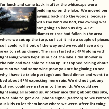
for lunch and came back in after the whitecaps were
building up on the lake.
We moved our
awning back into the woods, because
with the wind we had, the awning was
not going to keep us dry. A 12”
diameter tree had fallen in the area
where we set up the tarp, so I cut it into a couple of pieces
so I could roll it out of the way and we would have a dry
area to set up dinner. The rain started at 4PM along with
lightening which kept us out of the lake. I did shower in
the rain and was able to clean up. It stopped raining about
6PM so we had some wine (now you are beginning to see
why I have to triple portage) and fixed dinner and went to
bed about 9PM expecting more rain. We did not get any,
but you could see a storm to the north. We could see
lightening all around us. Another nice thing about this site,
I was able to get a cell phone signal (Verizon) so we texted
our kids to let them know where we were. After listening