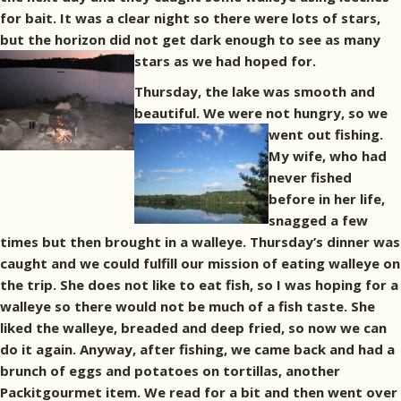
for bait. It was a clear night so there were lots of stars,
but the horizon did not get dark enough to see as many
stars as we had hoped for.
Thursday, the lake was smooth and
beautiful. We were not hungry, so we
went out fishing.
My wife, who had
never fished
before in her life,
snagged a few
times but then brought in a walleye. Thursday’s dinner was
caught and we could fulfill our mission of eating walleye on
the trip. She does not like to eat fish, so I was hoping for a
walleye so there would not be much of a fish taste. She
liked the walleye, breaded and deep fried, so now we can
do it again. Anyway, after fishing, we came back and had a
brunch of eggs and potatoes on tortillas, another
Packitgourmet item. We read for a bit and then went over