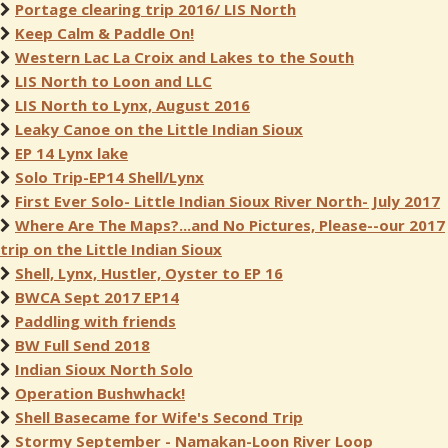
Portage clearing trip 2016/ LIS North
Keep Calm & Paddle On!
Western Lac La Croix and Lakes to the South
LIS North to Loon and LLC
LIS North to Lynx, August 2016
Leaky Canoe on the Little Indian Sioux
EP 14 Lynx lake
Solo Trip-EP14 Shell/Lynx
First Ever Solo- Little Indian Sioux River North- July 2017
Where Are The Maps?...and No Pictures, Please--our 2017
trip on the Little Indian Sioux
Shell, Lynx, Hustler, Oyster to EP 16
BWCA Sept 2017 EP14
Paddling with friends
BW Full Send 2018
Indian Sioux North Solo
Operation Bushwhack!
Shell Basecame for Wife's Second Trip
Stormy September - Namakan-Loon River Loop