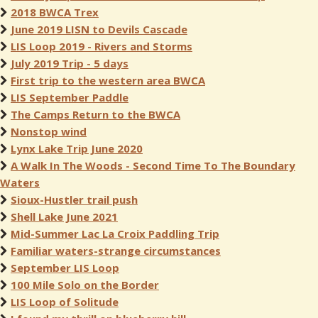
2018 BWCA Trex
June 2019 LISN to Devils Cascade
LIS Loop 2019 - Rivers and Storms
July 2019 Trip - 5 days
First trip to the western area BWCA
LIS September Paddle
The Camps Return to the BWCA
Nonstop wind
Lynx Lake Trip June 2020
A Walk In The Woods - Second Time To The Boundary
Waters
Sioux-Hustler trail push
Shell Lake June 2021
Mid-Summer Lac La Croix Paddling Trip
Familiar waters-strange circumstances
September LIS Loop
100 Mile Solo on the Border
LIS Loop of Solitude