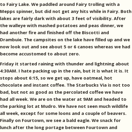
to Fairy Lake. We paddled around Fairy trolling with a
Mepps spinner, but did not get any hits while in Fairy. Both
lakes are fairly dark with about 3 feet of visibility. After
the walleye with mashed potatoes and peas dinner, we
had another fire and finished off the Biscotti and
Drambuie. The campsites on the lake have filled up and we
now look out and see about 5 or 6 canoes whereas we had
become accustomed to about zero.
Friday it started raining with thunder and lightning about
4:30AM. I hate packing up in the rain, but it is what it is. It
stops about 6:15, so we get up, have oatmeal, hot
chocolate and instant coffee. The Starbucks Via is not too
bad, but not as good as the percolated coffee we have
had all week. We are on the water at 9AM and headed to
the parking lot at Mudro. We have not seen much wildlife
all week, except for some loons and a couple of beavers.
Finally on Fourtown, we see a bald eagle. We snack for
lunch after the long portage between Fourtown and