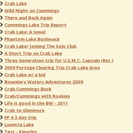
Crab Lake
Wild Night on Cummings
There and Back Again
Cummings Lake Trip Report
Crab Lake: A Jewel
Phantom Lake Bushwack
Crab Lake/ Joining The Solo Club
A Short Trip on Crab Lake
Three Generation trip for U.S.M.C. Captain (Ret.)
2009 Portage Clearing Trip Crab Lake Area
Crab Lake w/ a kid
Boundary Waters Adventures 2009
Crab,Cummings,Buck
Crab/Cummings with Rookies
Life is good in the BW - 2011
Crab to Glenmore
EP 4 3 day trip
Lunetta Lake
Test - Kiporby