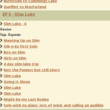
Burntside to Cummings Lake
Gunflint to MacFarland
EP 6 - Slim Lake
Slim Lake - 6
Routes
Trip Reports
Meeting Up on Slim
Qik-n-Ez First Solo
Boy on Slim
Girls on Slim
4 day slim lake trip
Not the Puniest but still short
Slim Lake
Going It Alone
Slim Lake
Slim Lake
Might be my Last Rodeo
Solo with no plans, lots of wind, and calling an audible