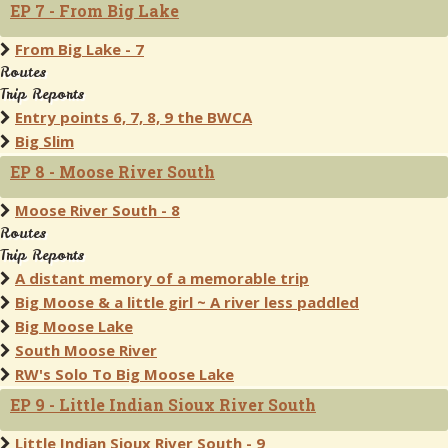
EP 7 - From Big Lake
From Big Lake - 7
Routes
Trip Reports
Entry points 6, 7, 8, 9 the BWCA
Big Slim
EP 8 - Moose River South
Moose River South - 8
Routes
Trip Reports
A distant memory of a memorable trip
Big Moose & a little girl ~ A river less paddled
Big Moose Lake
South Moose River
RW's Solo To Big Moose Lake
EP 9 - Little Indian Sioux River South
Little Indian Sioux River South - 9