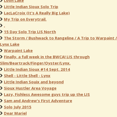
Loon Lake
Little Indian Sioux Solo Trip
LacLaCroix (It's A Really Big Lake)
My Trip on Everytrail.
.
15 Day Solo Trip LIS North
The Storm / Bushwack to Rangeline / A Trip to Warpaint /
Lynx Lake
Warpaint Lake
Finally, a full week in the BWCA! LIS through
Slim/Beartrack/Finger/Oyster/Lynx.
Little Indian Sioux #14 Sept. 2014
Shell - Little Shell - Lynx
Little Indian Souix and beyond
Sioux Hustler Area Voyage
Lazy, Fishless Awesome guys trip up the LIS
Sam and Andrew's First Adventure
Solo July 2015
Dear Mariel