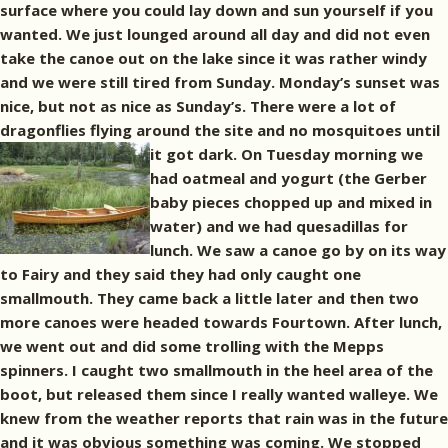
surface where you could lay down and sun yourself if you
wanted. We just lounged around all day and did not even
take the canoe out on the lake since it was rather windy
and we were still tired from Sunday. Monday’s sunset was
nice, but not as nice as Sunday’s. There were a lot of
dragonflies flying around the site and no mosquitoes until
it got dark.
On Tuesday morning we
had oatmeal and yogurt (the Gerber
baby pieces chopped up and mixed in
water) and we had quesadillas for
lunch. We saw a canoe go by on its way
to Fairy and they said they had only caught one
smallmouth. They came back a little later and then two
more canoes were headed towards Fourtown. After lunch,
we went out and did some trolling with the Mepps
spinners. I caught two smallmouth in the heel area of the
boot, but released them since I really wanted walleye. We
knew from the weather reports that rain was in the future
and it was obvious something was coming. We stopped