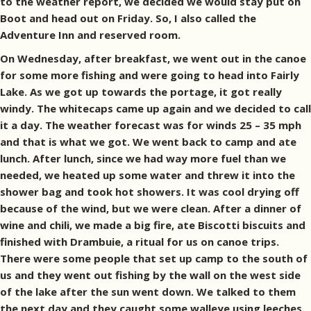
to the weather report, we decided we would stay put on
Boot and head out on Friday. So, I also called the
Adventure Inn and reserved room.
On Wednesday, after breakfast, we went out in the canoe
for some more fishing and were going to head into Fairly
Lake. As we got up towards the portage, it got really
windy. The whitecaps came up again and we decided to call
it a day. The weather forecast was for winds 25 – 35 mph
and that is what we got. We went back to camp and ate
lunch. After lunch, since we had way more fuel than we
needed, we heated up some water and threw it into the
shower bag and took hot showers. It was cool drying off
because of the wind, but we were clean. After a dinner of
wine and chili, we made a big fire, ate Biscotti biscuits and
finished with Drambuie, a ritual for us on canoe trips.
There were some people that set up camp to the south of
us and they went out fishing by the wall on the west side
of the lake after the sun went down. We talked to them
the next day and they caught some walleye using leeches