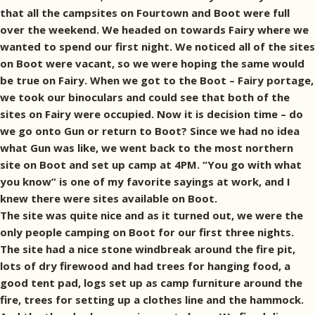
that all the campsites on Fourtown and Boot were full
over the weekend. We headed on towards Fairy where we
wanted to spend our first night. We noticed all of the sites
on Boot were vacant, so we were hoping the same would
be true on Fairy. When we got to the Boot – Fairy portage,
we took our binoculars and could see that both of the
sites on Fairy were occupied. Now it is decision time – do
we go onto Gun or return to Boot? Since we had no idea
what Gun was like, we went back to the most northern
site on Boot and set up camp at 4PM. “You go with what
you know” is one of my favorite sayings at work, and I
knew there were sites available on Boot.
The site was quite nice and as it turned out, we were the
only people camping on Boot for our first three nights.
The site had a nice stone windbreak around the fire pit,
lots of dry firewood and had trees for hanging food, a
good tent pad, logs set up as camp furniture around the
fire, trees for setting up a clothes line and the hammock.