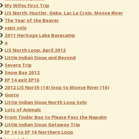
My Wifes First Trip
LIS North, Hustler, Gebe, Lac La Croix, Moose River
The Year of the Beaver
sept solo
2011 Heritage Lake Basecamp
a
LIS North Loop, April 2012
Little Indian Sioux and Beyond
Severe Trip
Snow Bay 2012
EP 14 exit EP16
2012 LIS North (14) loop to Moose River (16)
Gusto
Little Indian Sioux North Loop Solo
Lots of Animals
From Tinder Box to Please Pass the Napalm
Little Indian Sioux Getaway Trip
EP 14 to EP 16 Northern Loop