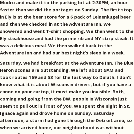
Mudro and make it to the parking lot at 2:30PM, an hour
faster than we did the portages on Sunday. The first stop
in Ely is at the beer store for a 6 pack of Leinenkugel beer
and then we checked in at the Adventure Inn. We
showered and went T-shirt shopping. We then went to the
Ely steakhouse and had the prime rib and NY strip steak. It
was a delicious meal. We then walked back to the
Adventure Inn and had our best night’s sleep in a week.
Saturday, we had breakfast at the Adventure Inn. The Blue
Heron scones are outstanding. We left about 9AM and
took routes 169 and 53 for the fast way to Duluth. I don’t
know what it is about Wisconsin drivers, but if you have a
canoe on your cartop, it must make you invisible. Both,
coming and going from the BW, people in Wisconsin just
seem to pull out in front of you. We spent the night in St.
Ignace again and drove home on Sunday. Saturday
afternoon, a storm had gone through the Detroit area, so
when we arrived home, our neighborhood was without