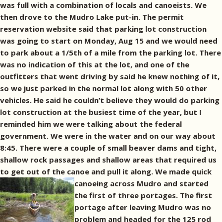
was full with a combination of locals and canoeists. We
then drove to the Mudro Lake put-in. The permit
reservation website said that parking lot construction
was going to start on Monday, Aug 15 and we would need
to park about a 1/5th of a mile from the parking lot. There
was no indication of this at the lot, and one of the
outfitters that went driving by said he knew nothing of it,
so we just parked in the normal lot along with 50 other
vehicles. He said he couldn’t believe they would do parking
lot construction at the busiest time of the year, but I
reminded him we were talking about the federal
government. We were in the water and on our way about
8:45. There were a couple of small beaver dams and tight,
shallow rock passages and shallow areas that required us
to get out of the canoe and pull it along.
We made quick
canoeing across Mudro and started
the first of three portages. The first
portage after leaving Mudro was no
problem and headed for the 125 rod