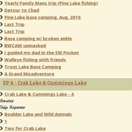
Yearly Family Mens trip (Pine Lake fishing)
Detour to Chad
Pine Lake base camping, Aug. 2016
Last Trip
Last Trip
Base camping w/ broken ankle
BWCAW unmasked
I guided my dad in the SW Pocket
Walleye fishing with friends
Trout Lake Base Camping
A Grand Misadventure
EP 4 - Crab Lake & Cummings Lake
Crab Lake & Cummings Lake - 4
Routes
Trip Reports
Boulder Lake and Wild Animals
1
Two for Crab Lake