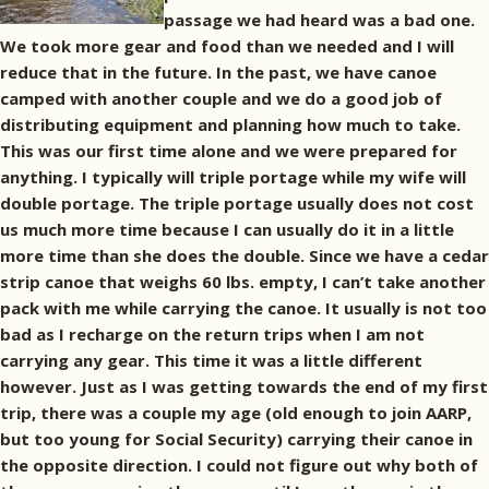
passage we had heard was a bad one.
We took more gear and food than we needed and I will
reduce that in the future. In the past, we have canoe
camped with another couple and we do a good job of
distributing equipment and planning how much to take.
This was our first time alone and we were prepared for
anything. I typically will triple portage while my wife will
double portage. The triple portage usually does not cost
us much more time because I can usually do it in a little
more time than she does the double. Since we have a cedar
strip canoe that weighs 60 lbs. empty, I can’t take another
pack with me while carrying the canoe. It usually is not too
bad as I recharge on the return trips when I am not
carrying any gear. This time it was a little different
however. Just as I was getting towards the end of my first
trip, there was a couple my age (old enough to join AARP,
but too young for Social Security) carrying their canoe in
the opposite direction. I could not figure out why both of