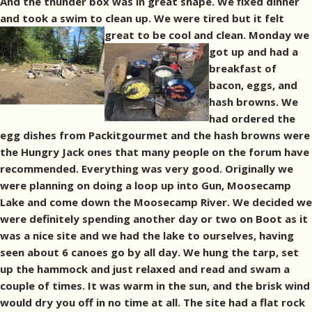
And the thunder box was in great shape. We fixed dinner
and took a swim to clean up. We were tired but it felt
great to be cool and clean.
Monday we
got up and had a
breakfast of
bacon, eggs, and
hash browns. We
had ordered the
egg dishes from Packitgourmet and the hash browns were
the Hungry Jack ones that many people on the forum have
recommended. Everything was very good. Originally we
were planning on doing a loop up into Gun, Moosecamp
Lake and come down the Moosecamp River. We decided we
were definitely spending another day or two on Boot as it
was a nice site and we had the lake to ourselves, having
seen about 6 canoes go by all day. We hung the tarp, set
up the hammock and just relaxed and read and swam a
couple of times. It was warm in the sun, and the brisk wind
would dry you off in no time at all. The site had a flat rock