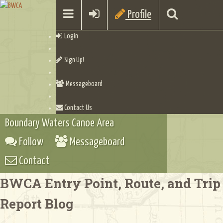
Profile
Login
Sign Up!
Messageboard
Contact Us
Boundary Waters Canoe Area
Follow
Messageboard
Contact
BWCA Entry Point, Route, and Trip
Report Blog