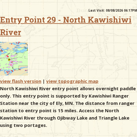
Last Visit: 08/08/2026 06:17PM
& Checklists
Entry Point 29 - North Kawishiwi
River
uides
s
view flash version
|
view topographic map
e
North Kawishiwi River entry point allows overnight paddle
only. This entry point is supported by Kawishiwi Ranger
Station near the city of Ely, MN. The distance from ranger
station to entry point is 15 miles. Access the North
Kawishiwi River through Ojibway Lake and Triangle Lake
using two portages.