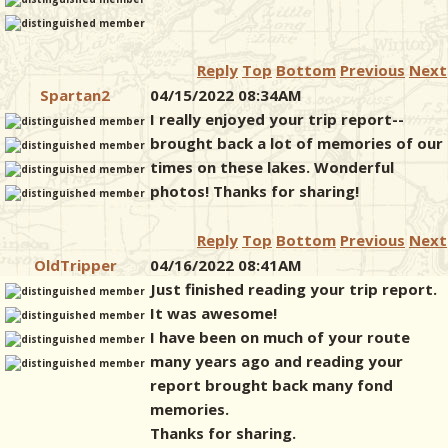
Reply
Top
Bottom
Previous
Next
Spartan2
04/15/2022 08:34AM
I really enjoyed your trip report--
brought back a lot of memories of our
times on these lakes. Wonderful
photos! Thanks for sharing!
Reply
Top
Bottom
Previous
Next
OldTripper
04/16/2022 08:41AM
Just finished reading your trip report.
It was awesome!
I have been on much of your route
many years ago and reading your
report brought back many fond
memories.
Thanks for sharing.