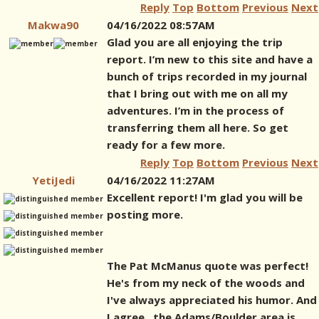
Reply
Top
Bottom
Previous
Next
Makwa90
04/16/2022 08:57AM
Glad you are all enjoying the trip
report. I’m new to this site and have a
bunch of trips recorded in my journal
that I bring out with me on all my
adventures. I’m in the process of
transferring them all here. So get
ready for a few more.
Reply
Top
Bottom
Previous
Next
YetiJedi
04/16/2022 11:27AM
Excellent report! I'm glad you will be
posting more.
The Pat McManus quote was perfect!
He's from my neck of the woods and
I've always appreciated his humor. And
I agree...the Adams/Boulder area is