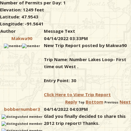
Number of Permits per Day: 1
Elevation: 1249 feet
Latitude: 47.9543
Longitude: -91.5641
Author
Message Text
Makwa90
04/14/2022 03:33PM
New Trip Report posted by Makwa90
Trip Name: Number Lakes Loop- First
time out West .
Entry Point: 30
Click Here to View Trip Report
Reply
Bottom
Next
Top
Previous
bobbernumber3
04/14/2022 04:03PM
Glad you finally decided to share this
2012 trip report! Thanks.