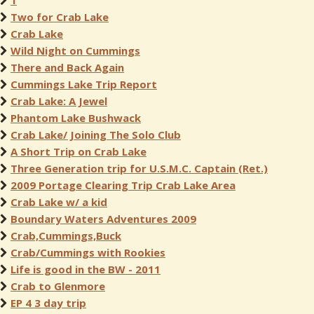
1
Two for Crab Lake
Crab Lake
Wild Night on Cummings
There and Back Again
Cummings Lake Trip Report
Crab Lake: A Jewel
Phantom Lake Bushwack
Crab Lake/ Joining The Solo Club
A Short Trip on Crab Lake
Three Generation trip for U.S.M.C. Captain (Ret.)
2009 Portage Clearing Trip Crab Lake Area
Crab Lake w/ a kid
Boundary Waters Adventures 2009
Crab,Cummings,Buck
Crab/Cummings with Rookies
Life is good in the BW - 2011
Crab to Glenmore
EP 4 3 day trip