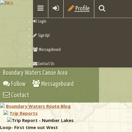
Profile
Login
Sign Up!
Messageboard
Contact Us
Boundary Waters Canoe Area
Follow
Messageboard
Contact
Boundary Waters Route Blog
Trip Reports
Trip Report - Number Lakes
Loop- First time out West