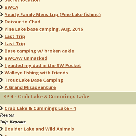
BWCA
Yearly Family Mens trip (Pine Lake fishing)
Detour to Chad
Pine Lake base camping, Aug. 2016
Last Trip
Last Trip
Base camping w/ broken ankle
BWCAW unmasked
I guided my dad in the SW Pocket
Walleye fishing with friends
Trout Lake Base Camping
A Grand Misadventure
EP 4 - Crab Lake & Cummings Lake
Crab Lake & Cummings Lake - 4
Routes
Trip Reports
Boulder Lake and Wild Animals