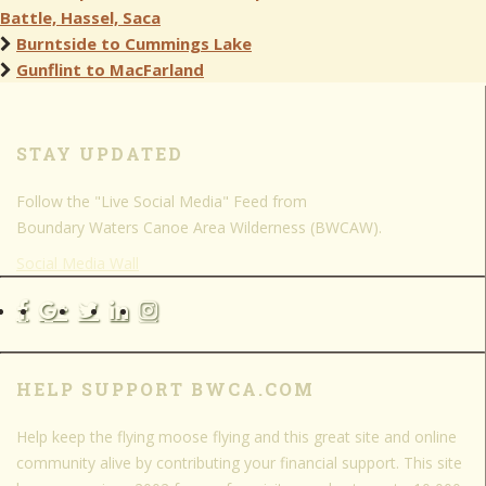
Battle, Hassel, Saca
Burntside to Cummings Lake
Gunflint to MacFarland
STAY UPDATED
Follow the "Live Social Media" Feed from
Boundary Waters Canoe Area Wilderness (BWCAW).
Social Media Wall
HELP SUPPORT BWCA.COM
Help keep the flying moose flying and this great site and online
community alive by contributing your financial support. This site