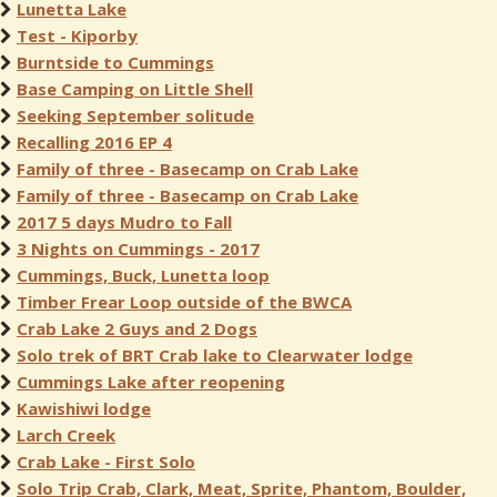
Lunetta Lake
Test - Kiporby
Burntside to Cummings
Base Camping on Little Shell
Seeking September solitude
Recalling 2016 EP 4
Family of three - Basecamp on Crab Lake
Family of three - Basecamp on Crab Lake
2017 5 days Mudro to Fall
3 Nights on Cummings - 2017
Cummings, Buck, Lunetta loop
Timber Frear Loop outside of the BWCA
Crab Lake 2 Guys and 2 Dogs
Solo trek of BRT Crab lake to Clearwater lodge
Cummings Lake after reopening
Kawishiwi lodge
Larch Creek
Crab Lake - First Solo
Solo Trip Crab, Clark, Meat, Sprite, Phantom, Boulder,