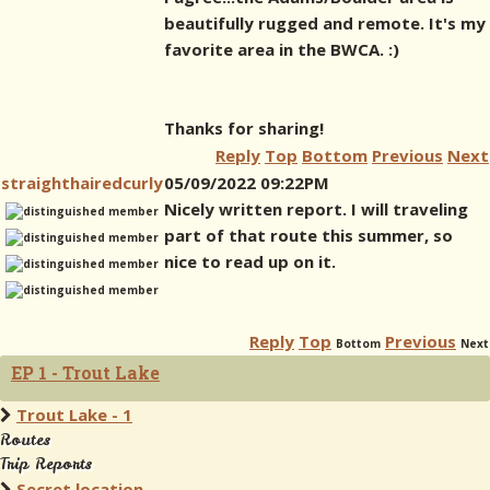
beautifully rugged and remote. It's my
favorite area in the BWCA. :)
Thanks for sharing!
Reply
Top
Bottom
Previous
Next
straighthairedcurly
05/09/2022 09:22PM
Nicely written report. I will traveling
part of that route this summer, so
nice to read up on it.
Reply
Top
Previous
Bottom
Next
EP 1 - Trout Lake
Trout Lake - 1
Routes
Trip Reports
Secret location