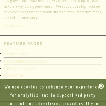
has grown since 2002 from a few visitors a day to up to 10,000
visitors a day during peak season. We support this high volume
of visitors along with the wonderful resources, interactive maps,
and online community.
Donate Here
FEATURE PAGES
Photo Gallery
Basic Information & FAQs
BWCA Entry Points
Gear Guide
Outfitters
We use cookies to enhance your experience,
View Our Message Board
for analytics, and to support 3rd party
content and advertising providers. If you