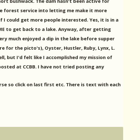
hort bushwack. The dam hasn't been active for
e forest service into letting me make it more
if I could get more people interested. Yes, it is in a
ME to get back to a lake. Anyway, after getting
ery much enjoyed a dip in the lake before supper
for the picto's), Oyster, Hustler, Ruby, Lynx, L.
l, but I'd felt like I accomplished my mission of
 posted at CCBB. I have not tried posting any
so click on last first etc. There is text with each