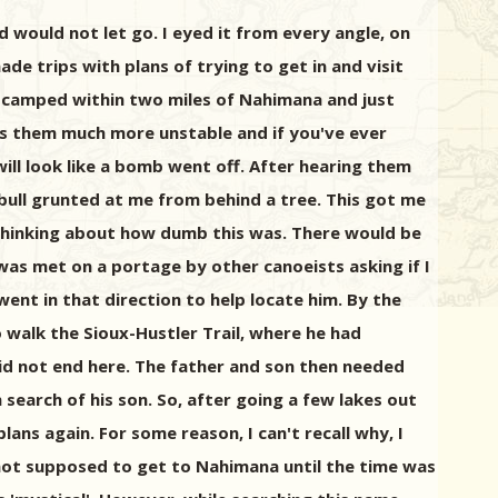
would not let go. I eyed it from every angle, on
e trips with plans of trying to get in and visit
s camped within two miles of Nahimana and just
kes them much more unstable and if you've ever
ill look like a bomb went off. After hearing them
bull grunted at me from behind a tree. This got me
o thinking about how dumb this was. There would be
 was met on a portage by other canoeists asking if I
ent in that direction to help locate him. By the
 walk the Sioux-Hustler Trail, where he had
did not end here. The father and son then needed
 search of his son. So, after going a few lakes out
ans again. For some reason, I can't recall why, I
 not supposed to get to Nahimana until the time was