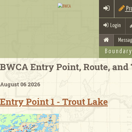
Pro
Login
Messag
Boundary
BWCA Entry Point, Route, and 
August 06 2026
Entry Point 1 - Trout Lake