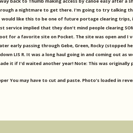
he way back to Thumb making access by canoe easy after a s
rough a nightmare to get there. I'm going to try talking th
 I would like this to be one of future portage clearing trips, 
est service implied that they don't mind people clearing SO
t for a favorite site on Pocket. The site was open and I v
ter early passing through Gebe, Green, Rocky (stopped here 
down LIS R. It was a long haul going in and coming out as wel
ade it if I'd waited another year! Note: This was originally
 You may have to cut and paste. Photo's loaded in reverse 