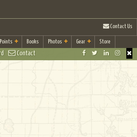
Contact Us
 Points
Books
Photos
Gear
Store
rd
Contact