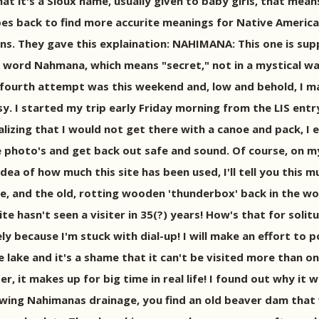
t it's a Sioux name, usually given to baby girls, that mean
goes back to find more accurite meanings for Native Ameri
ns. They gave this explaination: NAHIMANA: This one is su
x word Nahmana, which means "secret," not in a mystical way,
 fourth attempt was this weekend and, low and behold, I ma
y. I started my trip early Friday morning from the LIS en
lizing that I would not get there with a canoe and pack, I 
e photo's and get back out safe and sound. Of course, on my
dea of how much this site has been used, I'll tell you this m
e, and the old, rotting wooden 'thunderbox' back in the wo
ite hasn't seen a visiter in 35(?) years! How's that for soli
gely because I'm stuck with dial-up! I will make an effort t
ake and it's a shame that it can't be visited more than once
r, it makes up for big time in real life! I found out why it
llowing Nahimanas drainage, you find an old beaver dam tha