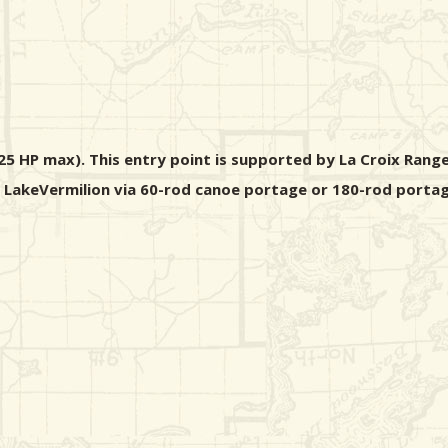
5 HP max). This entry point is supported by La Croix Range
m LakeVermilion via 60-rod canoe portage or 180-rod portag