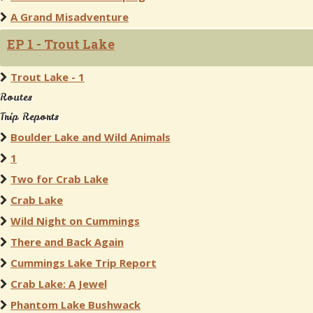
A Grand Misadventure
EP 1 - Trout Lake
Trout Lake - 1
Routes
Trip Reports
Boulder Lake and Wild Animals
1
Two for Crab Lake
Crab Lake
Wild Night on Cummings
There and Back Again
Cummings Lake Trip Report
Crab Lake: A Jewel
Phantom Lake Bushwack