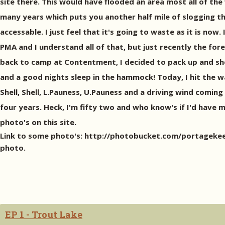
site there. This would have flooded an area most all of t
many years which puts you another half mile of slogging th
accessable. I just feel that it's going to waste as it is now.
PMA and I understand all of that, but just recently the for
back to camp at Contentment, I decided to pack up and shoo
and a good nights sleep in the hammock! Today, I hit the wa
Shell, Shell, L.Pauness, U.Pauness and a driving wind coming 
four years. Heck, I'm fifty two and who know's if I'd have m
photo's on this site.
Link to some photo's: http://photobucket.com/portagekeeper
photo.
EP 1 - Trout Lake