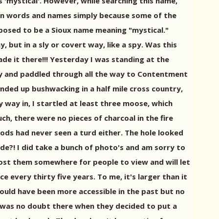
s 'mystical'. However, while searching this name,
can words and names simply because some of the
pposed to be a Sioux name meaning "mystical."
 but in a sly or covert way, like a spy. Was this
de it there!!! Yesterday I was standing at the
try and paddled through all the way to Contentment
ended up bushwacking in a half mile cross country,
 way in, I startled at least three moose, which
uch, there were no pieces of charcoal in the fire
ods had never seen a turd either. The hole looked
tude?! I did take a bunch of photo's and am sorry to
o post them somewhere for people to view and will let
 every thirty five years. To me, it's larger than it
 would have been more accessible in the past but no
t was no doubt there when they decided to put a