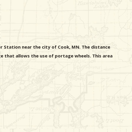
r Station near the city of Cook, MN. The distance
e that allows the use of portage wheels. This area