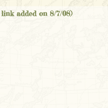
link added on 8/7/08)