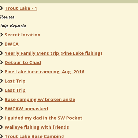
Trout Lake - 1
Routes
Trip Reports
Secret location
BWCA
Yearly Family Mens trip (Pine Lake fishing)
Detour to Chad
Pine Lake base camping, Aug. 2016
Last Trip
Last Trip
Base camping w/ broken ankle
BWCAW unmasked
I guided my dad in the SW Pocket
Walleye fishing with friends
Trout Lake Base Camping