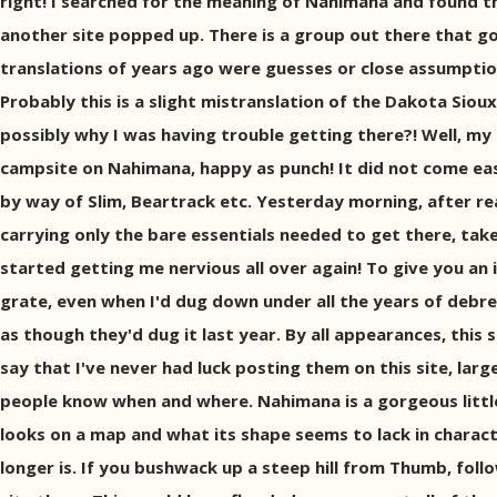
right! I searched for the meaning of Nahimana and found tha
another site popped up. There is a group out there that 
translations of years ago were guesses or close assumptio
Probably this is a slight mistranslation of the Dakota Siou
possibly why I was having trouble getting there?! Well, my
campsite on Nahimana, happy as punch! It did not come eas
by way of Slim, Beartrack etc. Yesterday morning, after rea
carrying only the bare essentials needed to get there, tak
started getting me nervious all over again! To give you an i
grate, even when I'd dug down under all the years of debre
as though they'd dug it last year. By all appearances, this s
say that I've never had luck posting them on this site, lar
people know when and where. Nahimana is a gorgeous little l
looks on a map and what its shape seems to lack in characte
longer is. If you bushwack up a steep hill from Thumb, fo