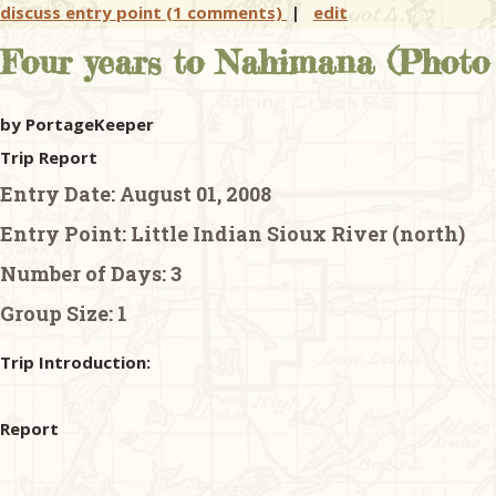
discuss entry point (1 comments)
|
edit
Four years to Nahimana (Photo 
by PortageKeeper
Trip Report
Entry Date:
August 01, 2008
Entry Point:
Little Indian Sioux River (north)
Number of Days:
3
Group Size:
1
Trip Introduction:
Report