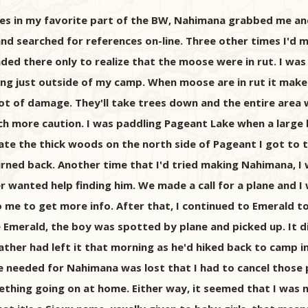
es in my favorite part of the BW, Nahimana grabbed me and 
 searched for references on-line. Three other times I'd mad
ed there only to realize that the moose were in rut. I wa
hting just outside of my camp. When moose are in rut it ma
ot of damage. They'll take trees down and the entire area w
ch more caution. I was paddling Pageant Lake when a large 
trate the thick woods on the north side of Pageant I got t
turned back. Another time that I'd tried making Nahimana, I
 wanted help finding him. We made a call for a plane and I w
 me to get more info. After that, I continued to Emerald to
de Emerald, the boy was spotted by plane and picked up. It 
ather had left it that morning as he'd hiked back to camp in
 needed for Nahimana was lost that I had to cancel those pl
mething going on at home. Either way, it seemed that I was