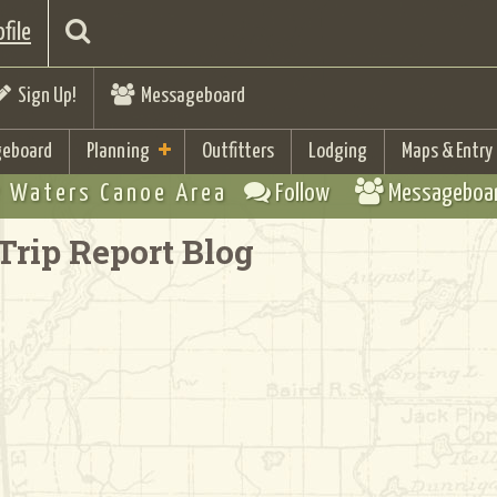
file
Sign Up!
Messageboard
eboard
Planning
Outfitters
Lodging
Maps & Entry
 Waters Canoe Area
Follow
Messageboa
Trip Report Blog