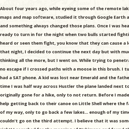
About four years ago, while eyeing some of the remote lak
maps and map software, studied it through Google Earth and
and something always changed those plans. Once I was head
ready to turn in for the night when two bulls started fig
heard or seen them fight, you know that they can cause a l
that night, I decided to continue the next day but with mu
thinking all the more, but I went on. While trying to pene
no escape if I crossed paths with a moose in this brush. I 
had a SAT phone. A kid was lost near Emerald and the father
time I was half way across Hustler the plane landed next to
originally gone for a hike, only to not return. Before I ma
help getting back to their canoe on Little Shell where the f
of my way, only to go back a few lakes... enough of my time
couldn't go on the third attempt. I believe that it was so