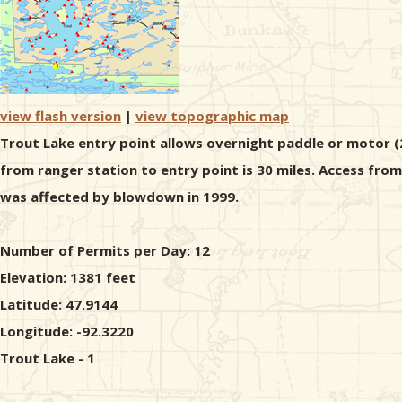
view flash version
|
view topographic map
Trout Lake entry point allows overnight paddle or motor (2
from ranger station to entry point is 30 miles. Access fro
was affected by blowdown in 1999.
Number of Permits per Day: 12
Elevation: 1381 feet
Latitude: 47.9144
Longitude: -92.3220
Trout Lake - 1