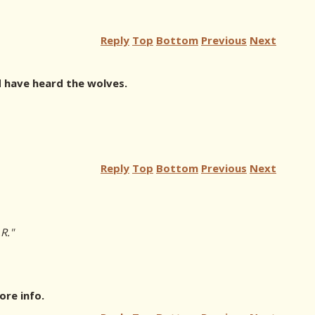
Reply
Top
Bottom
Previous
Next
 have heard the wolves.
Reply
Top
Bottom
Previous
Next
R."
re info.