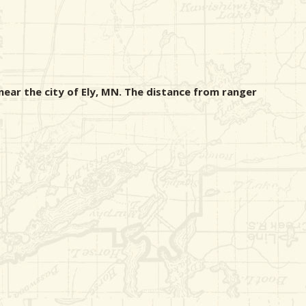
ear the city of Ely, MN. The distance from ranger