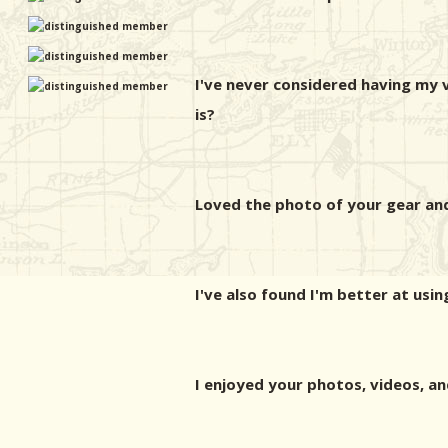
I've never considered having my 
is?
Loved the photo of your gear and
I've also found I'm better at usi
I enjoyed your photos, videos, an