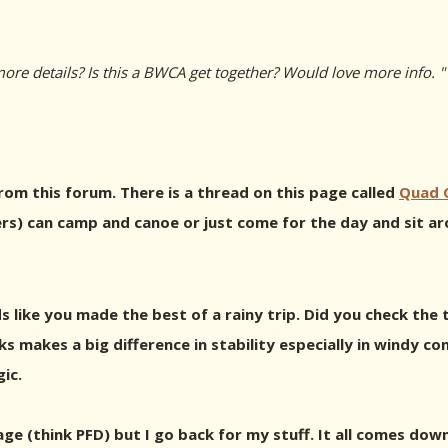
re details? Is this a BWCA get together? Would love more info. "
from this forum. There is a thread on this page called
Quad C
rs) can camp and canoe or just come for the day and sit aro
s like you made the best of a rainy trip. Did you check th
 makes a big difference in stability especially in windy con
ic.
tage (think PFD) but I go back for my stuff. It all comes do