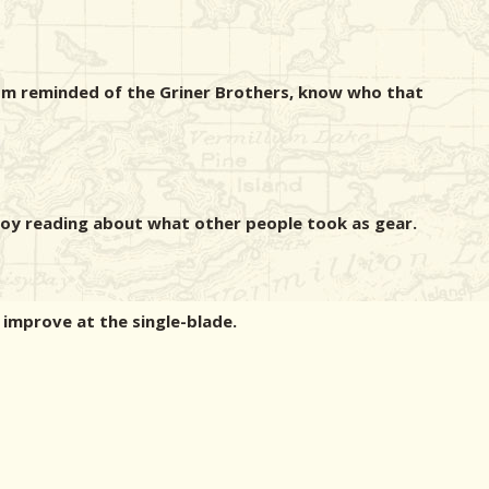
I'm reminded of the Griner Brothers, know who that
njoy reading about what other people took as gear.
o improve at the single-blade.