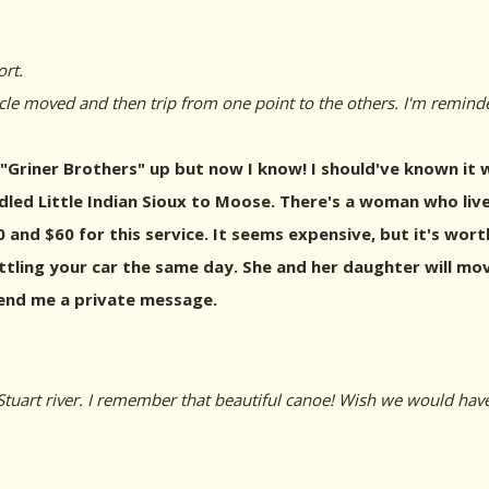
rt.
cle moved and then trip from one point to the others. I'm remind
"Griner Brothers" up but now I know! I should've known it wa
led Little Indian Sioux to Moose. There's a woman who live
 and $60 for this service. It seems expensive, but it's worth
ling your car the same day. She and her daughter will move 
send me a private message.
tuart river. I remember that beautiful canoe! Wish we would hav