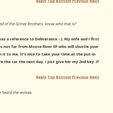
Reply
Top
Bottom
Previous
Next
ed of the Griner Brothers, know who that is?
s a reference to Deliverance :-). My wife and I first
s not far from Moose River EP who will shuttle your
 it to me. It's nice to take your time at the put-in
the car the next day. I just give her my 2nd key. If
Reply
Top
Bottom
Previous
Next
e heard the wolves.