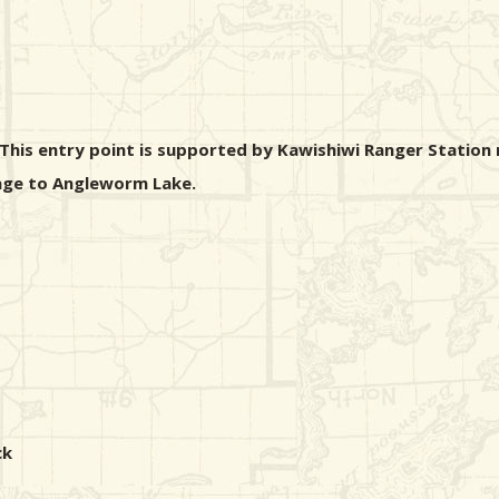
his entry point is supported by Kawishiwi Ranger Station n
rtage to Angleworm Lake.
ck