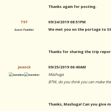
Thanks again for posting.
T9T
09/24/2019 08:51PM
We met you on the portage to Stu
Guest Paddler
Thanks for sharing the trip repor
jwenck
09/25/2019 06:40AM
Mashuga
BTW, do you think you can make the g
Thanks, Mashuga! Can you give me