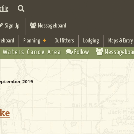
file
Sign Up!
Messageboard
eboard
Planning
Outfitters
Lodging
Maps & Entry
 Waters Canoe Area
Follow
Messageboa
 September 2019
ake