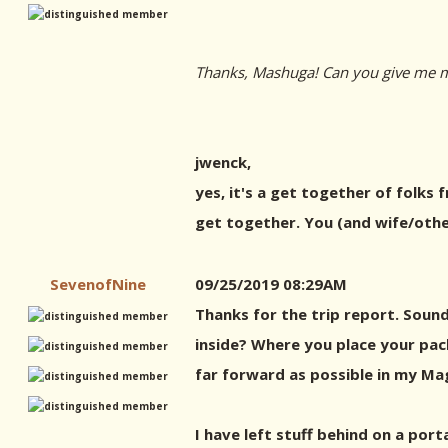
Thanks, Mashuga! Can you give me mo
jwenck,
yes, it's a get together of folks 
get together. You (and wife/othe
SevenofNine
09/25/2019 08:29AM
Thanks for the trip report. Sound
inside? Where you place your packs
far forward as possible in my Mag
I have left stuff behind on a por