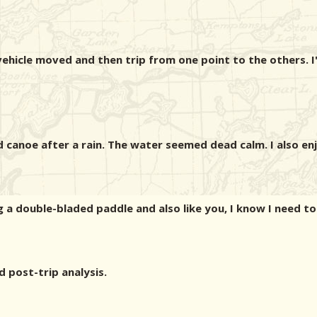
vehicle moved and then trip from one point to the others. 
 canoe after a rain. The water seemed dead calm. I also e
ng a double-bladed paddle and also like you, I know I need t
d post-trip analysis.