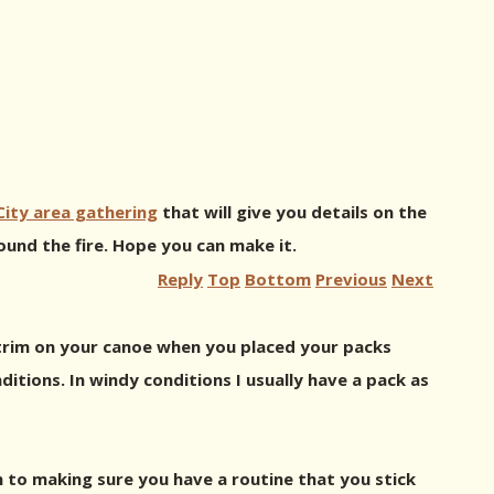
ity area gathering
that will give you details on the
und the fire. Hope you can make it.
Reply
Top
Bottom
Previous
Next
e trim on your canoe when you placed your packs
ditions. In windy conditions I usually have a pack as
wn to making sure you have a routine that you stick