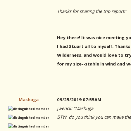
Thanks for sharing the trip report!"
Hey there! It was nice meeting yo
I had Stuart all to myself. Thanks
Wilderness, and would love to try
for my size--stable in wind and wa
Mashuga
09/25/2019 07:55AM
jwenck: "
Mashuga
BTW, do you think you can make the g