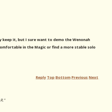
kely keep it, but I sure want to demo the Wenonah
 comfortable in the Magic or find a more stable solo
Reply
Top
Bottom
Previous
Next
R."