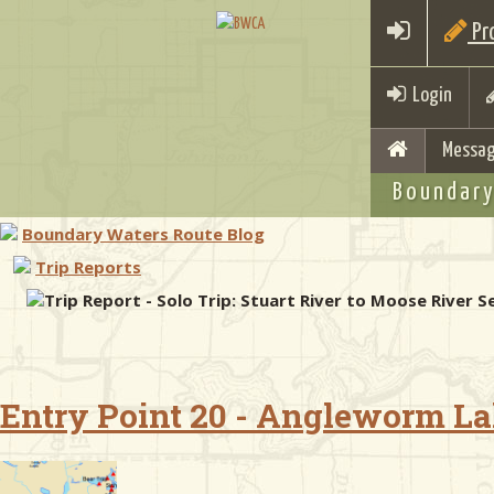
Pro
Login
Messag
Boundary
Boundary Waters Route Blog
Trip Reports
Trip Report - Solo Trip: Stuart River to Moose River
Entry Point 20 - Angleworm L