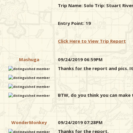
Trip Name: Solo Trip: Stuart Riv
Entry Point: 19
Click Here to View Trip Report
Mashuga
09/24/2019 06:59PM
Thanks for the report and pics. It
BTW, do you think you can make th
WonderMonkey
09/24/2019 07:28PM
Thanks for the report.