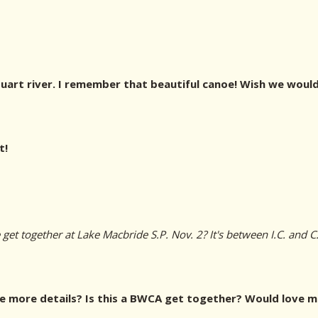
art river. I remember that beautiful canoe! Wish we would
t!
et together at Lake Macbride S.P. Nov. 2? It's between I.C. and C.
 more details? Is this a BWCA get together? Would love mo