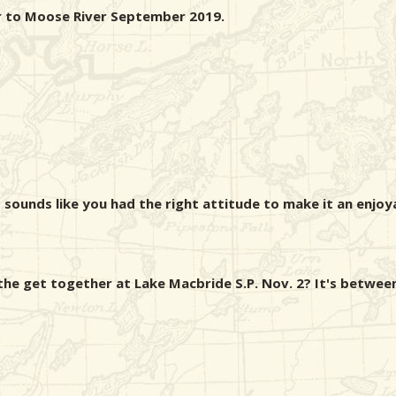
er to Moose River September 2019.
 sounds like you had the right attitude to make it an enjoyab
e get together at Lake Macbride S.P. Nov. 2? It's between 