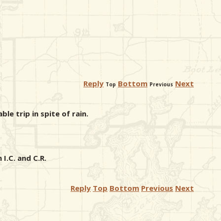
Reply
Bottom
Next
Top
Previous
le trip in spite of rain.
I.C. and C.R.
Reply
Top
Bottom
Previous
Next