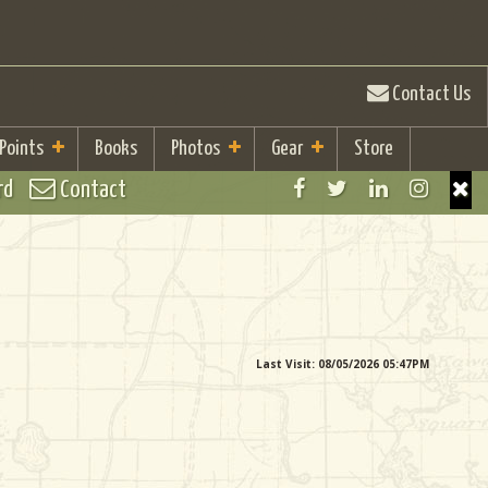
Contact Us
 Points
Books
Photos
Gear
Store
rd
Contact
Last Visit: 08/05/2026 05:47PM