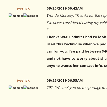
jwenck
09/25/2019 06:42AM
WonderMonkey: "Thanks for the repo
I've never considered having my vehi
"
Thanks WM! I admit I had to look 
used this technique when we padd
car for you. I've paid between $40
and not have to worry about shutt
anyone wants her contact info, 
jwenck
09/25/2019 06:55AM
T9T: "We met you on the portage to S