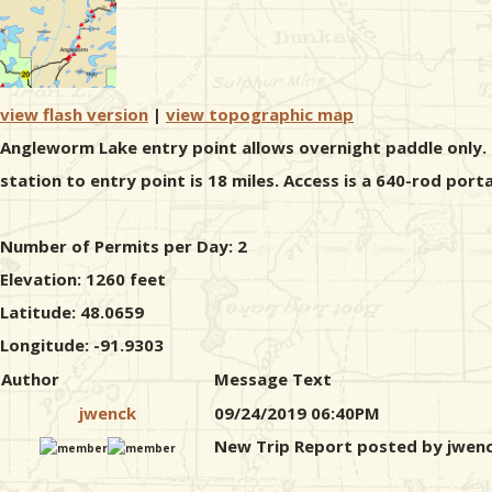
view flash version
|
view topographic map
Angleworm Lake entry point allows overnight paddle only. T
station to entry point is 18 miles. Access is a 640-rod po
Number of Permits per Day: 2
Elevation: 1260 feet
Latitude: 48.0659
Longitude: -91.9303
Author
Message Text
jwenck
09/24/2019 06:40PM
New Trip Report posted by jwen