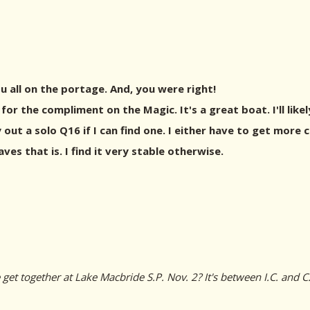
u all on the portage. And, you were right!
 for the compliment on the Magic. It's a great boat. I'll li
 out a solo Q16 if I can find one. I either have to get more
ves that is. I find it very stable otherwise.
et together at Lake Macbride S.P. Nov. 2? It's between I.C. and C.