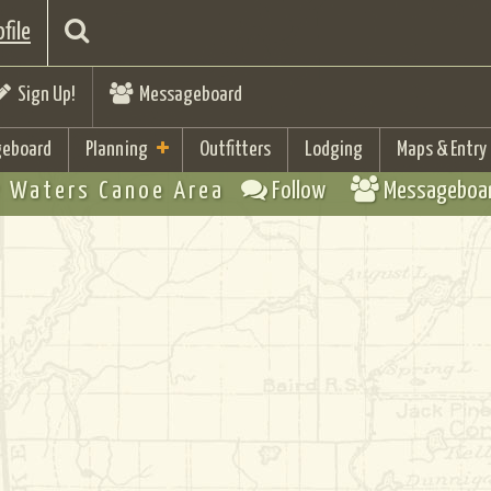
file
Sign Up!
Messageboard
eboard
Planning
Outfitters
Lodging
Maps & Entry
 Waters Canoe Area
Follow
Messageboa