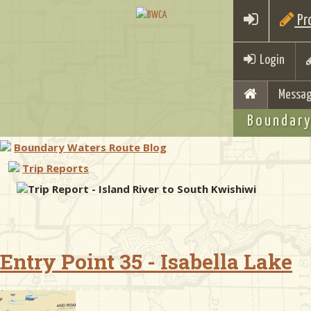
Pro
Login
Messag
Boundary
Boundary Waters Route Blog
Trip Reports
Trip Report - Island River to South Kwishiwi
Entry Point 35 - Isabella Lake