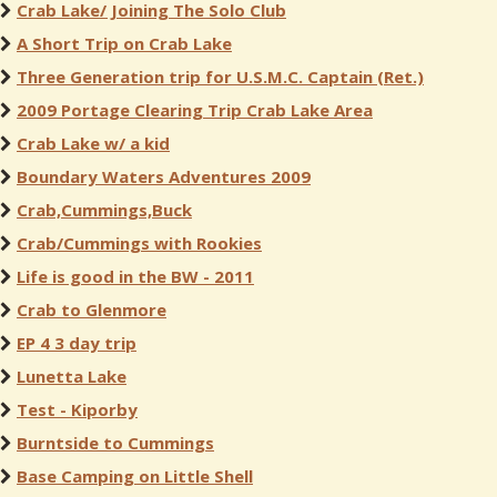
Crab Lake/ Joining The Solo Club
A Short Trip on Crab Lake
Three Generation trip for U.S.M.C. Captain (Ret.)
2009 Portage Clearing Trip Crab Lake Area
Crab Lake w/ a kid
Boundary Waters Adventures 2009
Crab,Cummings,Buck
Crab/Cummings with Rookies
Life is good in the BW - 2011
Crab to Glenmore
EP 4 3 day trip
Lunetta Lake
Test - Kiporby
Burntside to Cummings
Base Camping on Little Shell