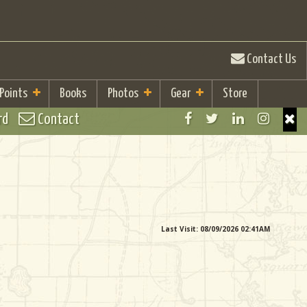
Contact Us
 Points
Books
Photos
Gear
Store
rd
Contact
Last Visit: 08/09/2026 02:41AM