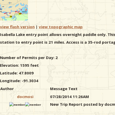
view flash version
|
view topographic map
Isabella Lake entry point allows overnight paddle only. Thi
station to entry point is 21 miles. Access is a 35-rod portag
Number of Permits per Day: 2
Elevation: 1595 feet
Latitude: 47.8009
Longitude: -91.3034
Author
Message Text
docmosi
07/28/2014 11:26AM
New Trip Report posted by docm