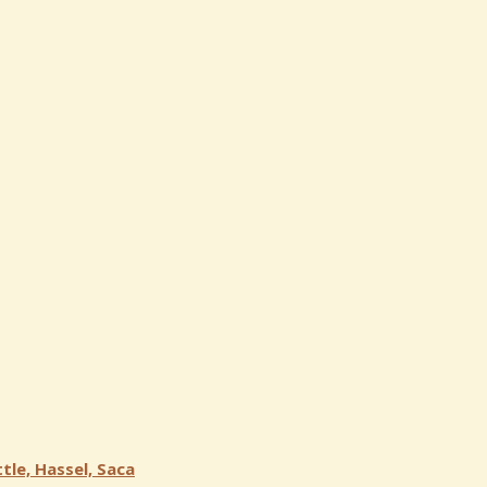
tle, Hassel, Saca