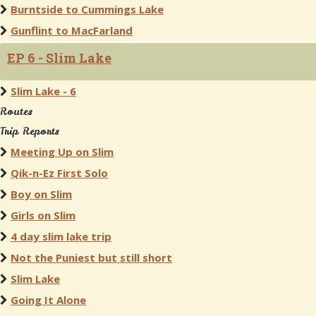
Burntside to Cummings Lake
Gunflint to MacFarland
EP 6 - Slim Lake
Slim Lake - 6
Routes
Trip Reports
Meeting Up on Slim
Qik-n-Ez First Solo
Boy on Slim
Girls on Slim
4 day slim lake trip
Not the Puniest but still short
Slim Lake
Going It Alone