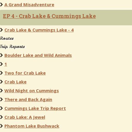
A Grand Misadventure
EP 4 - Crab Lake & Cummings Lake
Crab Lake & Cummings Lake - 4
Routes
Trip Reports
Boulder Lake and Wild Animals
1
Two for Crab Lake
Crab Lake
Wild Night on Cummings
There and Back Again
Cummings Lake Trip Report
Crab Lake: A Jewel
Phantom Lake Bushwack