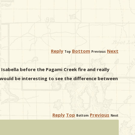
Reply
Bottom
Next
Top
Previous
e Isabella before the Pagami Creek fire and really
t would be interesting to see the difference between
Reply
Top
Previous
Bottom
Next