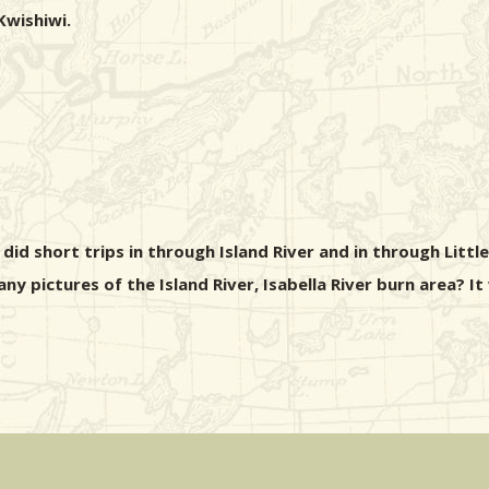
Kwishiwi.
did short trips in through Island River and in through Littl
y pictures of the Island River, Isabella River burn area? I