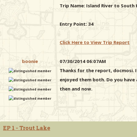
Trip Name: Island River to South 
Entry Point: 34
Click Here to View Trip Report
boonie
07/30/2014 06:07AM
Thanks for the report, docmosi. I 
enjoyed them both. Do you have an
then and now.
EP 1 - Trout Lake