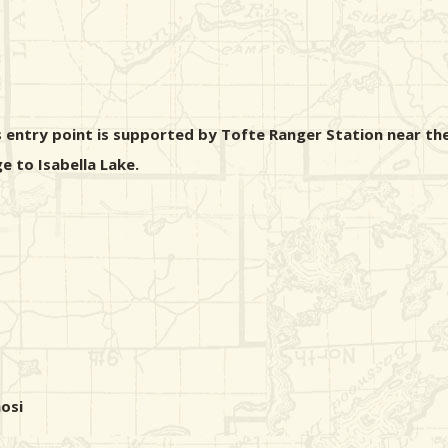
s entry point is supported by Tofte Ranger Station near the
e to Isabella Lake.
osi