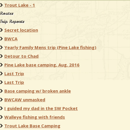
Trout Lake - 1
Routes
Trip Reports
Secret location
BWCA
Yearly Family Mens trip (Pine Lake fishing)
Detour to Chad
Pine Lake base camping, Aug. 2016
Last Trip
Last Trip
Base camping w/ broken ankle
BWCAW unmasked
I guided my dad in the SW Pocket
Walleye fishing with friends
Trout Lake Base Camping