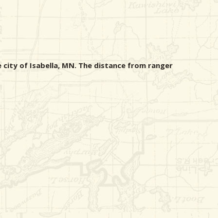
 city of Isabella, MN. The distance from ranger