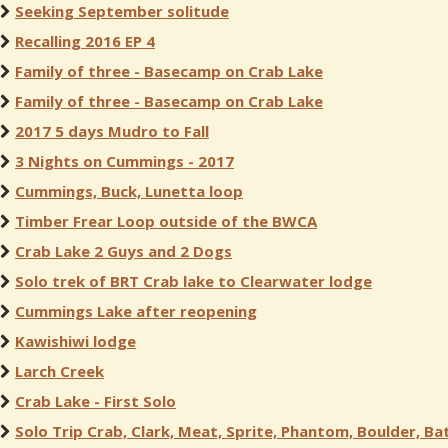
Seeking September solitude
Recalling 2016 EP 4
Family of three - Basecamp on Crab Lake
Family of three - Basecamp on Crab Lake
2017 5 days Mudro to Fall
3 Nights on Cummings - 2017
Cummings, Buck, Lunetta loop
Timber Frear Loop outside of the BWCA
Crab Lake 2 Guys and 2 Dogs
Solo trek of BRT Crab lake to Clearwater lodge
Cummings Lake after reopening
Kawishiwi lodge
Larch Creek
Crab Lake - First Solo
Solo Trip Crab, Clark, Meat, Sprite, Phantom, Boulder, Bat