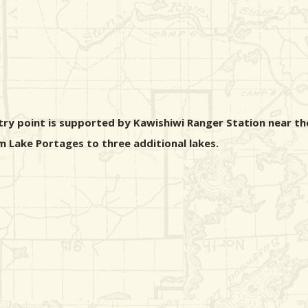
ntry point is supported by Kawishiwi Ranger Station near th
im Lake Portages to three additional lakes.