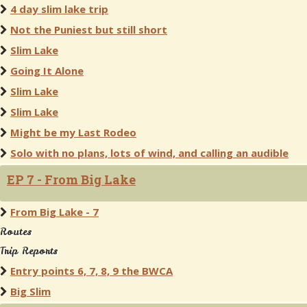
4 day slim lake trip
Not the Puniest but still short
Slim Lake
Going It Alone
Slim Lake
Slim Lake
Might be my Last Rodeo
Solo with no plans, lots of wind, and calling an audible
EP 7 - From Big Lake
From Big Lake - 7
Routes
Trip Reports
Entry points 6, 7, 8, 9 the BWCA
Big Slim