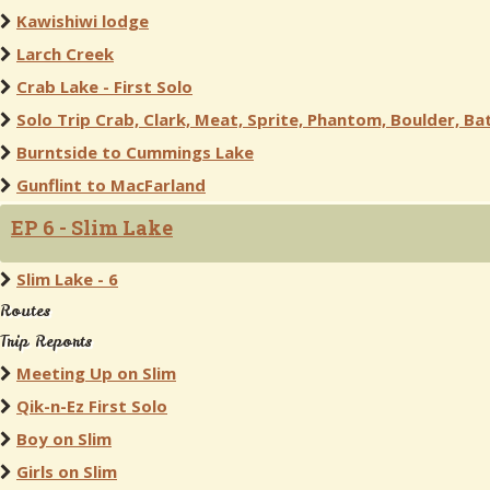
Kawishiwi lodge
Larch Creek
Crab Lake - First Solo
Solo Trip Crab, Clark, Meat, Sprite, Phantom, Boulder, Bat
Burntside to Cummings Lake
Gunflint to MacFarland
EP 6 - Slim Lake
Slim Lake - 6
Routes
Trip Reports
Meeting Up on Slim
Qik-n-Ez First Solo
Boy on Slim
Girls on Slim