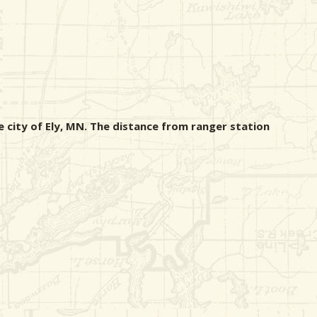
e city of Ely, MN. The distance from ranger station