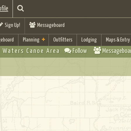
file
Sign Up!
Messageboard
eboard
Planning
Outfitters
Lodging
Maps & Entry
 Waters Canoe Area
Follow
Messageboa