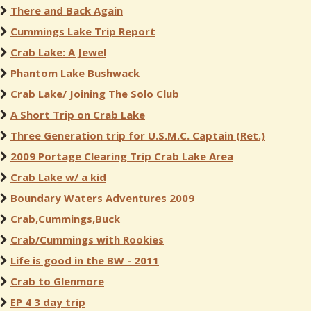
There and Back Again
Cummings Lake Trip Report
Crab Lake: A Jewel
Phantom Lake Bushwack
Crab Lake/ Joining The Solo Club
A Short Trip on Crab Lake
Three Generation trip for U.S.M.C. Captain (Ret.)
2009 Portage Clearing Trip Crab Lake Area
Crab Lake w/ a kid
Boundary Waters Adventures 2009
Crab,Cummings,Buck
Crab/Cummings with Rookies
Life is good in the BW - 2011
Crab to Glenmore
EP 4 3 day trip