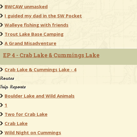
BWCAW unmasked
I guided my dad in the SW Pocket
Walleye fishing with friends
Trout Lake Base Camping
A Grand Misadventure
EP 4 - Crab Lake & Cummings Lake
Crab Lake & Cummings Lake - 4
Routes
Trip Reports
Boulder Lake and Wild Animals
1
Two for Crab Lake
Crab Lake
Wild Night on Cummings