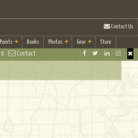
Contact Us
 Points
Books
Photos
Gear
Store
rd
Contact