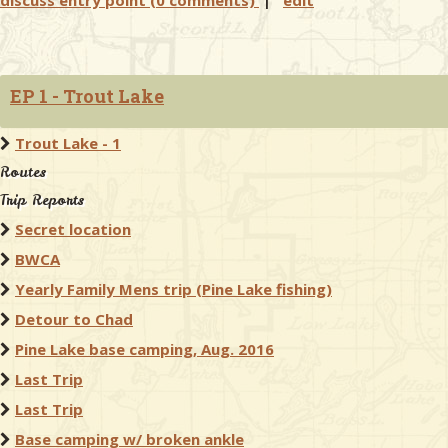
discuss entry point (0 comments)
|
edit
EP 1 - Trout Lake
Trout Lake - 1
Routes
Trip Reports
Secret location
BWCA
Yearly Family Mens trip (Pine Lake fishing)
Detour to Chad
Pine Lake base camping, Aug. 2016
Last Trip
Last Trip
Base camping w/ broken ankle