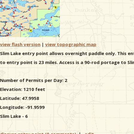
view flash version
|
view topographic map
Slim Lake entry point allows overnight paddle only. This e
to entry point is 23 miles. Access is a 90-rod portage to Sl
Number of Permits per Day: 2
Elevation: 1210 feet
Latitude: 47.9958
Longitude: -91.9599
Slim Lake - 6