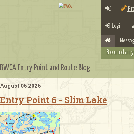
Pro
Login
Messag
Boundary
BWCA Entry Point and Route Blog
August 06 2026
Entry Point 6 - Slim Lake