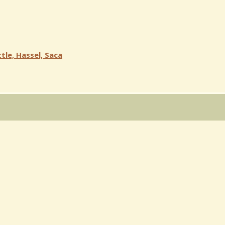
tle, Hassel, Saca