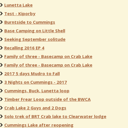
Lunetta Lake
Test - Kiporby
Burntside to Cummings
Base Camping on Little Shell
Seeking September solitude
Recalling 2016 EP 4
Family of three - Basecamp on Crab Lake
Family of three - Basecamp on Crab Lake
2017 5 days Mudro to Fall
3 Nights on Cummings - 2017
Cummings, Buck, Lunetta loop
Timber Frear Loop outside of the BWCA
Crab Lake 2 Guys and 2 Dogs
Solo trek of BRT Crab lake to Clearwater lodge
Cummings Lake after reopening