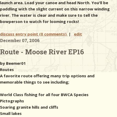
launch area. Load your canoe and head North. You'll be
paddling with the slight current on this narrow winding
river. The water is clear and make sure to tell the
bowperson to watch for looming rocks!
discuss entry point (0 comments)
|
edit
December 07, 2006
Route - Moose River EP16
by Beemer01
Routes
A favorite route offering many trip options and
memorable things to see including;
World Class fishing for all four BWCA Species
Pictographs
Soaring granite hills and cliffs
Small lakes