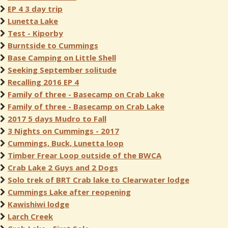
EP 4 3 day trip
Lunetta Lake
Test - Kiporby
Burntside to Cummings
Base Camping on Little Shell
Seeking September solitude
Recalling 2016 EP 4
Family of three - Basecamp on Crab Lake
Family of three - Basecamp on Crab Lake
2017 5 days Mudro to Fall
3 Nights on Cummings - 2017
Cummings, Buck, Lunetta loop
Timber Frear Loop outside of the BWCA
Crab Lake 2 Guys and 2 Dogs
Solo trek of BRT Crab lake to Clearwater lodge
Cummings Lake after reopening
Kawishiwi lodge
Larch Creek