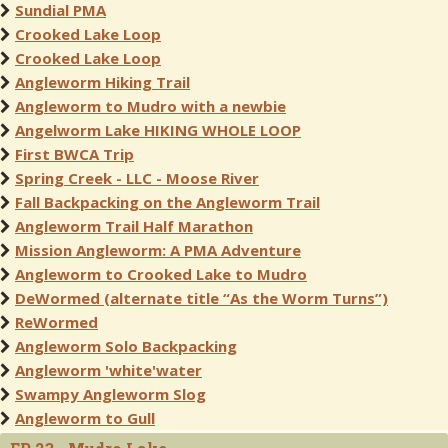
Sundial PMA
Crooked Lake Loop
Crooked Lake Loop
Angleworm Hiking Trail
Angleworm to Mudro with a newbie
Angelworm Lake HIKING WHOLE LOOP
First BWCA Trip
Spring Creek - LLC - Moose River
Fall Backpacking on the Angleworm Trail
Angleworm Trail Half Marathon
Mission Angleworm: A PMA Adventure
Angleworm to Crooked Lake to Mudro
DeWormed (alternate title “As the Worm Turns”)
ReWormed
Angleworm Solo Backpacking
Angleworm 'white'water
Swampy Angleworm Slog
Angleworm to Gull