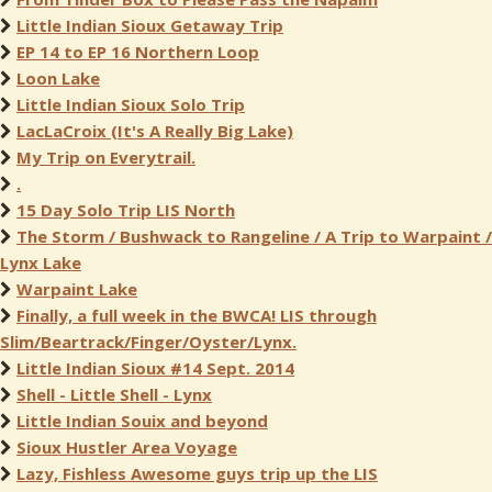
Little Indian Sioux Getaway Trip
EP 14 to EP 16 Northern Loop
Loon Lake
Little Indian Sioux Solo Trip
LacLaCroix (It's A Really Big Lake)
My Trip on Everytrail.
.
15 Day Solo Trip LIS North
The Storm / Bushwack to Rangeline / A Trip to Warpaint /
Lynx Lake
Warpaint Lake
Finally, a full week in the BWCA! LIS through
Slim/Beartrack/Finger/Oyster/Lynx.
Little Indian Sioux #14 Sept. 2014
Shell - Little Shell - Lynx
Little Indian Souix and beyond
Sioux Hustler Area Voyage
Lazy, Fishless Awesome guys trip up the LIS