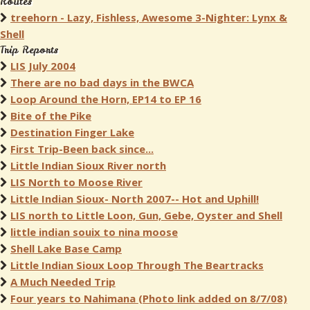
Routes
treehorn - Lazy, Fishless, Awesome 3-Nighter: Lynx &
Shell
Trip Reports
LIS July 2004
There are no bad days in the BWCA
Loop Around the Horn, EP14 to EP 16
Bite of the Pike
Destination Finger Lake
First Trip-Been back since...
Little Indian Sioux River north
LIS North to Moose River
Little Indian Sioux- North 2007-- Hot and Uphill!
LIS north to Little Loon, Gun, Gebe, Oyster and Shell
little indian souix to nina moose
Shell Lake Base Camp
Little Indian Sioux Loop Through The Beartracks
A Much Needed Trip
Four years to Nahimana (Photo link added on 8/7/08)