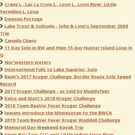
Crane L., Lac La Croix L., Loon L., Loon River, Little
Vermilion L. Loop
Dawson Portage
Lake Trout & Solitude - John & Lynn's September 2009
Trip
Canada Chaos
11 Day Solo in BW and then 15 day Hunter Island Loop in
Q
Nor'western waters
International Falls to Lake Superior, Solo
BeaV’s 2017 Kruger Challenge, Border Route Solo Speed
Record
2017 Kruger Challenge - as told by Muddyfeet
Kelso and Matt's 2018 Kruger Challenge
2018 Team BeaVer Fever Kruger Challenge
Iowans introduce the Minnesotan to the BWCA
2019 Team BeaVer Fever Kruger Waddell Challenge
Memorial Day Weekend Kayak Trip
Snow Bay Tow, LLC, exit Little Indian Sioux River.