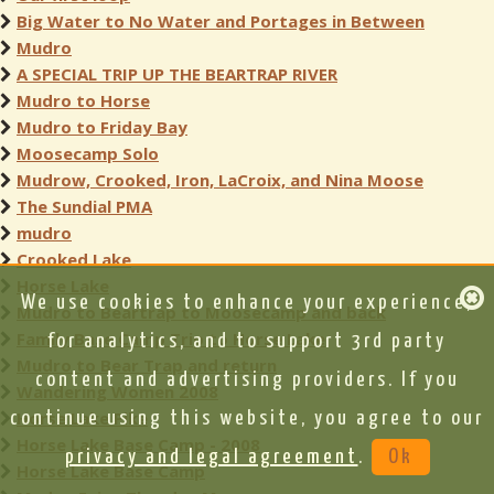
Big Water to No Water and Portages in Between
Mudro
A SPECIAL TRIP UP THE BEARTRAP RIVER
Mudro to Horse
Mudro to Friday Bay
Moosecamp Solo
Mudrow, Crooked, Iron, LaCroix, and Nina Moose
The Sundial PMA
mudro
Crooked Lake
Horse Lake
We use cookies to enhance your experience,
Mudro to Beartrap to Moosecamp and back
Family Base Camp Trip to Horse Lake
for analytics, and to support 3rd party
Mudro to Bear Trap and return
content and advertising providers. If you
Wandering Women 2008
Horse Lake Pike
continue using this website, you agree to our
Horse Lake Base Camp - 2008
privacy and legal agreement
.
Ok
Horse Lake Base Camp