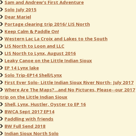
Sam and Andrew's First Adventure
Solo July 2015
Dear Mariel
Portage clearing trip 2016/ LIS North
Keep Calm & Paddle On!
Western Lac La Croix and Lakes to the South
LIS North to Loon and LLC
LIS North to Lynx, August 2016
Leaky Canoe on the Little Indian Sioux
EP 14 Lynx lake
Solo Trip-EP14 Shell/Lynx
First Ever Solo- Little Indian Sioux River North- July 2017
Where Are The Maps?...and No Pictures, Please--our 2017
trip on the Little Indian Sioux
Shell, Lynx, Hustler, Oyster to EP 16
BWCA Sept 2017 EP14
Paddling with friends
BW Full Send 2018
Indian Sioux North Solo