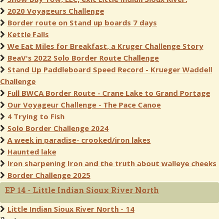
2020 Voyageurs Challenge
Border route on Stand up boards 7 days
Kettle Falls
We Eat Miles for Breakfast, a Kruger Challenge Story
BeaV's 2022 Solo Border Route Challenge
Stand Up Paddleboard Speed Record - Krueger Waddell
Challenge
Full BWCA Border Route - Crane Lake to Grand Portage
Our Voyageur Challenge - The Pace Canoe
4 Trying to Fish
Solo Border Challenge 2024
A week in paradise- crooked/iron lakes
Haunted lake
Iron sharpening Iron and the truth about walleye cheeks
Border Challenge 2025
EP 14 - Little Indian Sioux River North
Little Indian Sioux River North - 14