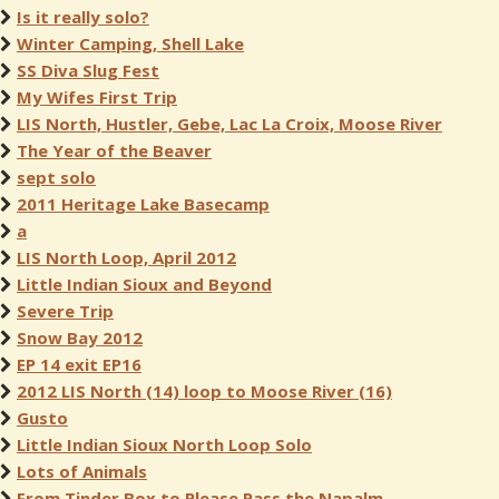
Is it really solo?
Winter Camping, Shell Lake
SS Diva Slug Fest
My Wifes First Trip
LIS North, Hustler, Gebe, Lac La Croix, Moose River
The Year of the Beaver
sept solo
2011 Heritage Lake Basecamp
a
LIS North Loop, April 2012
Little Indian Sioux and Beyond
Severe Trip
Snow Bay 2012
EP 14 exit EP16
2012 LIS North (14) loop to Moose River (16)
Gusto
Little Indian Sioux North Loop Solo
Lots of Animals
From Tinder Box to Please Pass the Napalm