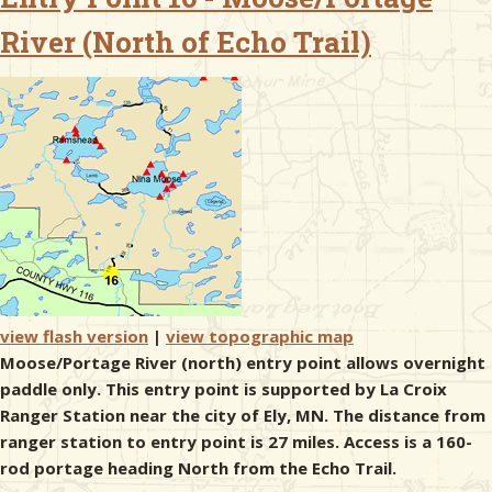
River (North of Echo Trail)
& Checklists
uides
s
e
view flash version
|
view topographic map
Moose/Portage River (north) entry point allows overnight
paddle only. This entry point is supported by La Croix
Ranger Station near the city of Ely, MN. The distance from
ranger station to entry point is 27 miles. Access is a 160-
rod portage heading North from the Echo Trail.