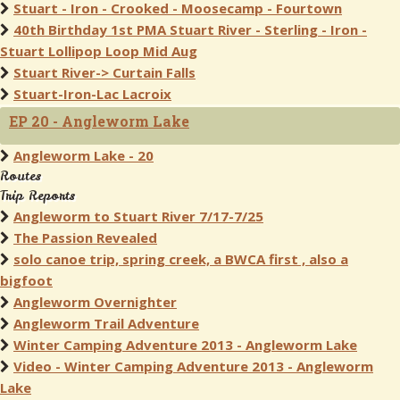
Stuart - Iron - Crooked - Moosecamp - Fourtown
40th Birthday 1st PMA Stuart River - Sterling - Iron -
Stuart Lollipop Loop Mid Aug
Stuart River-> Curtain Falls
Stuart-Iron-Lac Lacroix
EP 20 - Angleworm Lake
Angleworm Lake - 20
Routes
Trip Reports
Angleworm to Stuart River 7/17-7/25
The Passion Revealed
solo canoe trip, spring creek, a BWCA first , also a
bigfoot
Angleworm Overnighter
Angleworm Trail Adventure
Winter Camping Adventure 2013 - Angleworm Lake
Video - Winter Camping Adventure 2013 - Angleworm
Lake