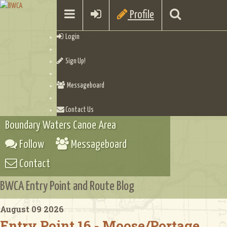
Profile
Login
Sign Up!
Messageboard
Contact Us
Boundary Waters Canoe Area
Follow
Messageboard
Contact
BWCA Entry Point and Route Blog
August 09 2026
Entry Point 16 - Moose/Portage