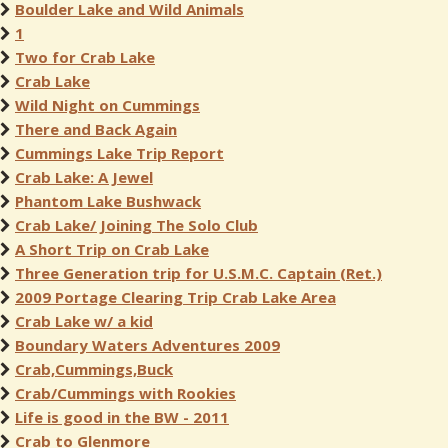
Boulder Lake and Wild Animals
1
Two for Crab Lake
Crab Lake
Wild Night on Cummings
There and Back Again
Cummings Lake Trip Report
Crab Lake: A Jewel
Phantom Lake Bushwack
Crab Lake/ Joining The Solo Club
A Short Trip on Crab Lake
Three Generation trip for U.S.M.C. Captain (Ret.)
2009 Portage Clearing Trip Crab Lake Area
Crab Lake w/ a kid
Boundary Waters Adventures 2009
Crab,Cummings,Buck
Crab/Cummings with Rookies
Life is good in the BW - 2011
Crab to Glenmore