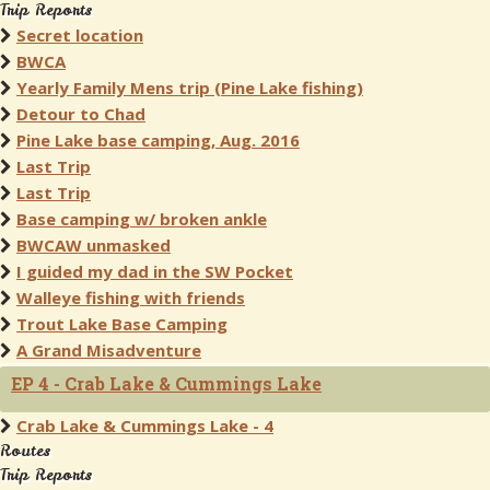
Trip Reports
Secret location
BWCA
Yearly Family Mens trip (Pine Lake fishing)
Detour to Chad
Pine Lake base camping, Aug. 2016
Last Trip
Last Trip
Base camping w/ broken ankle
BWCAW unmasked
I guided my dad in the SW Pocket
Walleye fishing with friends
Trout Lake Base Camping
A Grand Misadventure
EP 4 - Crab Lake & Cummings Lake
Crab Lake & Cummings Lake - 4
Routes
Trip Reports