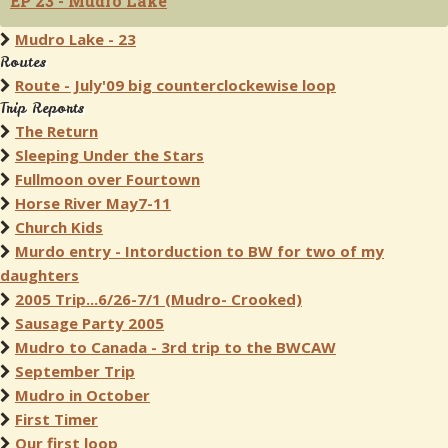
EP 23 - Mudro Lake
Mudro Lake - 23
Routes
Route - July'09 big counterclockewise loop
Trip Reports
The Return
Sleeping Under the Stars
Fullmoon over Fourtown
Horse River May7-11
Church Kids
Murdo entry - Intorduction to BW for two of my
daughters
2005 Trip...6/26-7/1 (Mudro- Crooked)
Sausage Party 2005
Mudro to Canada - 3rd trip to the BWCAW
September Trip
Mudro in October
First Timer
Our first loop