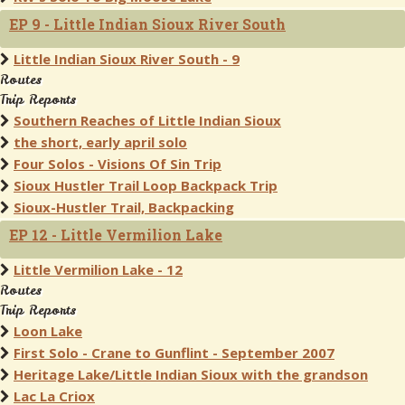
EP 9 - Little Indian Sioux River South
Little Indian Sioux River South - 9
Routes
Trip Reports
Southern Reaches of Little Indian Sioux
the short, early april solo
Four Solos - Visions Of Sin Trip
Sioux Hustler Trail Loop Backpack Trip
Sioux-Hustler Trail, Backpacking
EP 12 - Little Vermilion Lake
Little Vermilion Lake - 12
Routes
Trip Reports
Loon Lake
First Solo - Crane to Gunflint - September 2007
Heritage Lake/Little Indian Sioux with the grandson
Lac La Criox