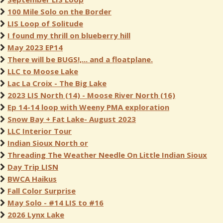
100 Mile Solo on the Border
LIS Loop of Solitude
I found my thrill on blueberry hill
May 2023 EP14
There will be BUGS!,... and a floatplane.
LLC to Moose Lake
Lac La Croix - The Big Lake
2023 LIS North (14) - Moose River North (16)
Ep 14-14 loop with Weeny PMA exploration
Snow Bay + Fat Lake- August 2023
LLC Interior Tour
Indian Sioux North or
Threading The Weather Needle On Little Indian Sioux
Day Trip LISN
BWCA Haikus
Fall Color Surprise
May Solo - #14 LIS to #16
2026 Lynx Lake