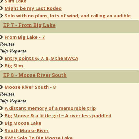
Slim Lake
Might be my Last Rodeo
Solo with no plans, lots of wind, and calling an audible
EP 7 - From Big Lake
From Big Lake - 7
Routes
Trip Reports
Entry points 6, 7, 8, 9 the BWCA
Big Slim
EP 8 - Moose River South
Moose River South - 8
Routes
Trip Reports
A distant memory of a memorable trip
Big Moose & a little girl ~ A river less paddled
Big Moose Lake
South Moose River
RW's Solo To Big Moose Lake