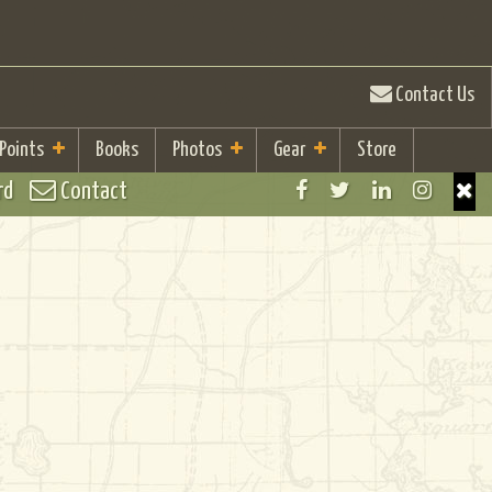
Contact Us
 Points
Books
Photos
Gear
Store
rd
Contact