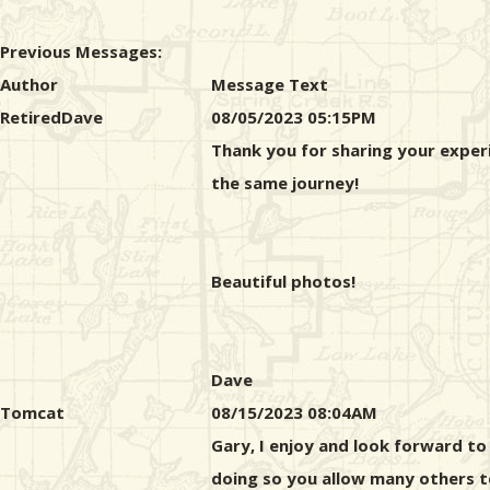
Previous Messages:
Author
Message Text
RetiredDave
08/05/2023 05:15PM
Thank you for sharing your exper
the same journey!
Beautiful photos!
Dave
Tomcat
08/15/2023 08:04AM
Gary, I enjoy and look forward to
doing so you allow many others t