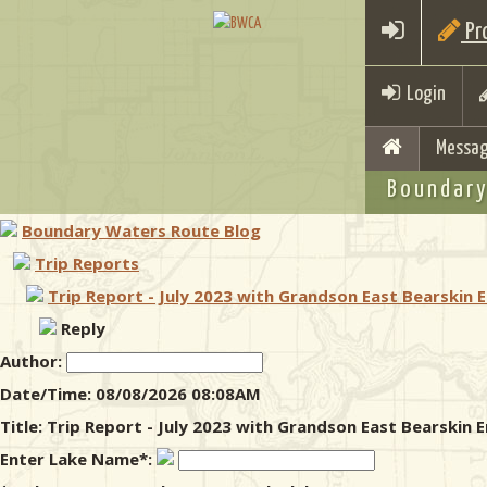
Pro
Login
Messag
Boundary
Boundary Waters Route Blog
Trip Reports
Trip Report - July 2023 with Grandson East Bearskin 
Reply
Author:
Date/Time: 08/08/2026 08:08AM
Title: Trip Report - July 2023 with Grandson East Bearskin
Enter Lake Name*: