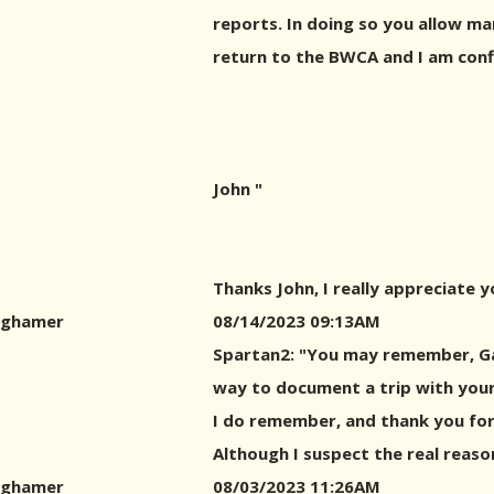
reports. In doing so you allow ma
return to the BWCA and I am conf
John "
Thanks John, I really appreciate 
ghamer
08/14/2023 09:13AM
Spartan2: "You may remember, Gar
way to document a trip with your 
I do remember, and thank you for
Although I suspect the real reason
ghamer
08/03/2023 11:26AM