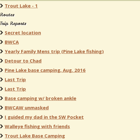
Trout Lake - 1
Routes
Trip Reports
Secret location
BWCA
Yearly Family Mens trip (Pine Lake fishing)
Detour to Chad
Pine Lake base camping, Aug. 2016
Last Trip
Last Trip
Base camping w/ broken ankle
BWCAW unmasked
I guided my dad in the SW Pocket
Walleye fishing with friends
Trout Lake Base Camping