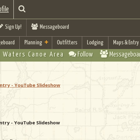
file
Sign Up!
Messageboard
eboard
Planning
Outfitters
Lodging
Maps & Entry
 Waters Canoe Area
Follow
Messageboa
Entry - YouTube Slideshow
 Entry - YouTube Slideshow