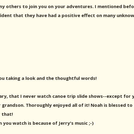
ny others to join you on your adventures. I mentioned befo
ident that they have had a positive effect on many unknow
you taking a look and the thoughtful words!
y, that I never watch canoe trip slide shows--except for
grandson. Thoroughly enjoyed all of it! Noah is blessed to 
 that!
 you watch is because of Jerry's music ;-)