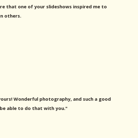
re that one of your slideshows inspired me to
n others.
 yours! Wonderful photography, and such a good
be able to do that with you."