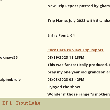
New Trip Report posted by gham
Trip Name: July 2023 with Grands
Entry Point: 64
Click Here to View Trip Report
okinaw55
08/19/2023 11:23PM
This was fantastically produced. 
pray my one year old grandson an
alpinebrule
08/03/2023 08:42PM
Enjoyed the show.
Wonder if those ranger's mother
EP 1 - Trout Lake