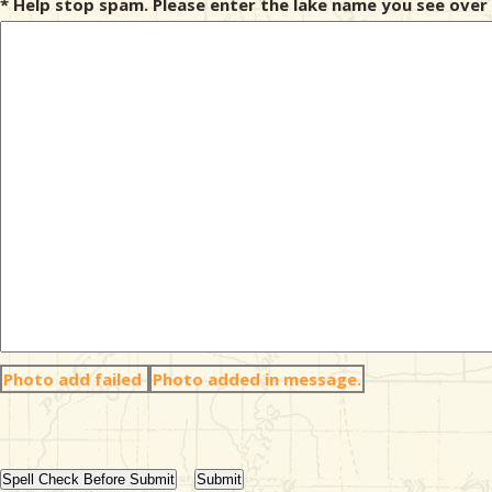
* Help stop spam. Please enter the lake name you see over 
Photo add failed
Photo added in message.