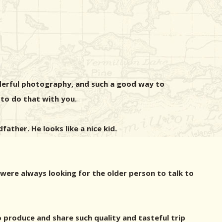
derful photography, and such a good way to
 to do that with you.
father. He looks like a nice kid.
 were always looking for the older person to talk to
 produce and share such quality and tasteful trip