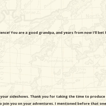
ience! You are a good grandpa, and years from now I'll bet
 your sideshows. Thank you for taking the time to produce a
o join you on your adventures. I mentioned before that one