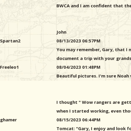
BWCA and I am confident that the
John
Spartan2
08/13/2023 06:57PM
You may remember, Gary, that I n
document a trip with your grandso
Freeleo1
08/04/2023 01:48PM
Beautiful pictures. I'm sure Noah 
I thought " Wow rangers are getti
when I started working, even tho
ghamer
08/15/2023 06:44PM
Tomcat: "Gary, I enjoy and look f