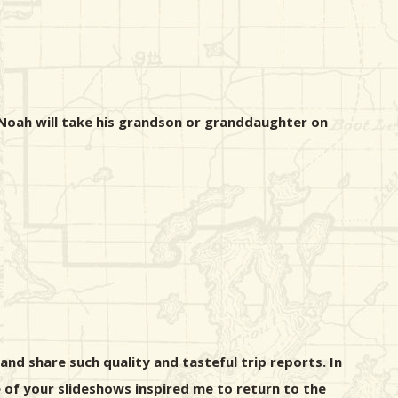
 Noah will take his grandson or granddaughter on
nd share such quality and tasteful trip reports. In
 of your slideshows inspired me to return to the