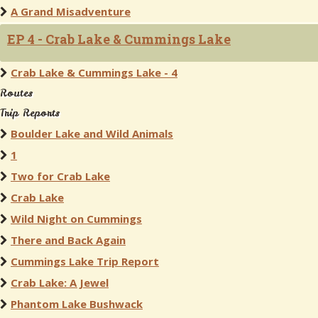
A Grand Misadventure
EP 4 - Crab Lake & Cummings Lake
Crab Lake & Cummings Lake - 4
Routes
Trip Reports
Boulder Lake and Wild Animals
1
Two for Crab Lake
Crab Lake
Wild Night on Cummings
There and Back Again
Cummings Lake Trip Report
Crab Lake: A Jewel
Phantom Lake Bushwack