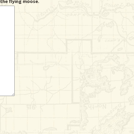
the flying moose.