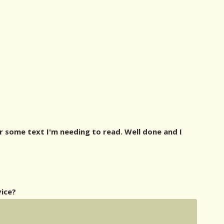
or some text I'm needing to read. Well done and I
vice?