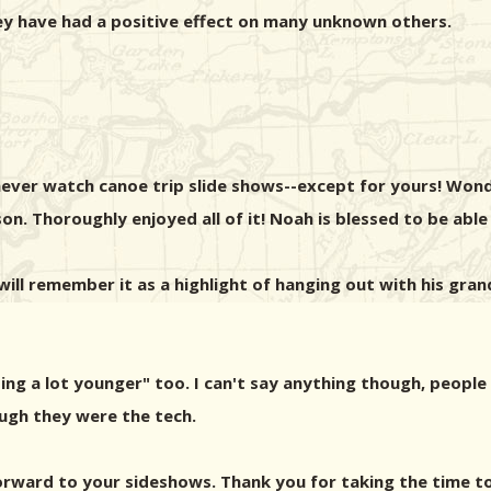
y have had a positive effect on many unknown others.
ever watch canoe trip slide shows--except for yours! Won
n. Thoroughly enjoyed all of it! Noah is blessed to be able
will remember it as a highlight of hanging out with his grand
ng a lot younger" too. I can't say anything though, people
ugh they were the tech.
orward to your sideshows. Thank you for taking the time to