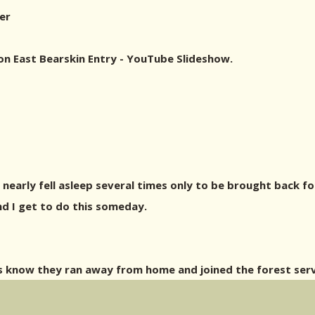
er
on East Bearskin Entry - YouTube Slideshow.
I nearly fell asleep several times only to be brought back f
d I get to do this someday.
s know they ran away from home and joined the forest ser