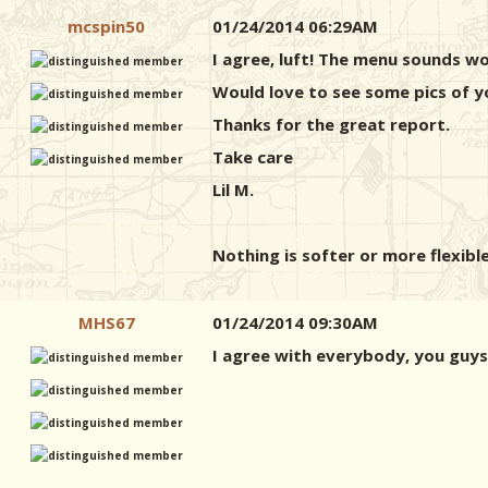
mcspin50
01/24/2014 06:29AM
I agree, luft! The menu sounds wo
Would love to see some pics of 
Thanks for the great report.
Take care
Lil M.
Nothing is softer or more flexible
MHS67
01/24/2014 09:30AM
I agree with everybody, you guys