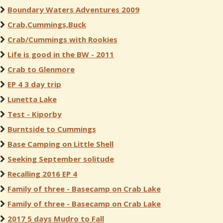
Boundary Waters Adventures 2009
Crab,Cummings,Buck
Crab/Cummings with Rookies
Life is good in the BW - 2011
Crab to Glenmore
EP 4 3 day trip
Lunetta Lake
Test - Kiporby
Burntside to Cummings
Base Camping on Little Shell
Seeking September solitude
Recalling 2016 EP 4
Family of three - Basecamp on Crab Lake
Family of three - Basecamp on Crab Lake
2017 5 days Mudro to Fall