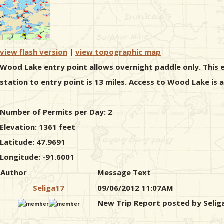
view flash version
|
view topographic map
Wood Lake entry point allows overnight paddle only. This e
station to entry point is 13 miles. Access to Wood Lake is
Number of Permits per Day: 2
Elevation: 1361 feet
Latitude: 47.9691
Longitude: -91.6001
Author
Message Text
Seliga17
09/06/2012 11:07AM
New Trip Report posted by Selig