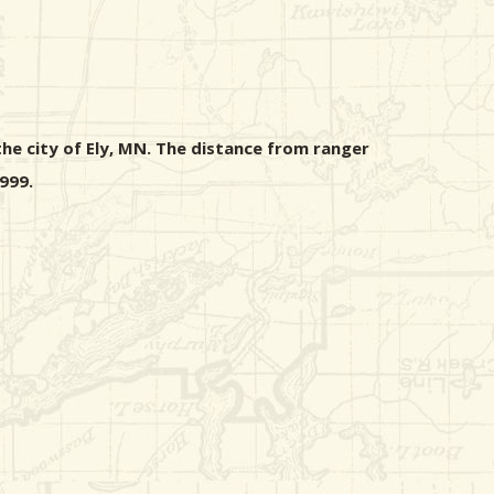
he city of Ely, MN. The distance from ranger
999.