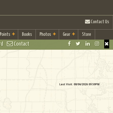
Contact Us
 Points
Books
Photos
Gear
Store
rd
Contact
Last Visit: 08/06/2026 09:59PM