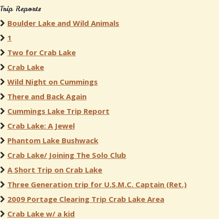
Trip Reports
Boulder Lake and Wild Animals
1
Two for Crab Lake
Crab Lake
Wild Night on Cummings
There and Back Again
Cummings Lake Trip Report
Crab Lake: A Jewel
Phantom Lake Bushwack
Crab Lake/ Joining The Solo Club
A Short Trip on Crab Lake
Three Generation trip for U.S.M.C. Captain (Ret.)
2009 Portage Clearing Trip Crab Lake Area
Crab Lake w/ a kid