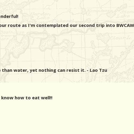
nderful!
your route as I'm contemplated our second trip into BWCAW
 than water, yet nothing can resist it. - Lao Tzu
 know how to eat well!!