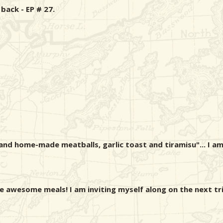
ack - EP # 27.
and home-made meatballs, garlic toast and tiramisu"... I am
e awesome meals! I am inviting myself along on the next tri