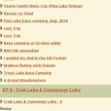
Yearly Family Mens trip (Pine Lake fishing)
Detour to Chad
Pine Lake base camping, Aug. 2016
Last Trip
Last Trip
Base camping w/ broken ankle
BWCAW unmasked
I guided my dad in the SW Pocket
Walleye fishing with friends
Trout Lake Base Camping
A Grand Misadventure
EP 4 - Crab Lake & Cummings Lake
Crab Lake & Cummings Lake - 4
Routes