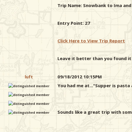
Trip Name: Snowbank to Ima and b
Entry Point: 27
Click Here to View Trip Report
Leave it better than you found it
luft
09/18/2012 10:15PM
You had me at..."Supper is pasta 
Sounds like a great trip with som