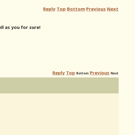
Reply
Top
Bottom
Previous
Next
l as you for sure!
Reply
Top
Previous
Bottom
Next