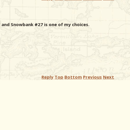
 and Snowbank #27 is one of my choices.
Reply
Top
Bottom
Previous
Next