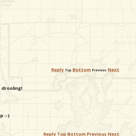
Reply
Bottom
Next
Top
Previous
 drooling!
p :-)
Reply
Top
Bottom
Previous
Next