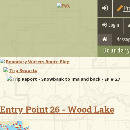
Pro
Login
Messag
Boundary
Boundary Waters Route Blog
Trip Reports
Trip Report - Snowbank to Ima and back - EP # 27
Entry Point 26 - Wood Lake