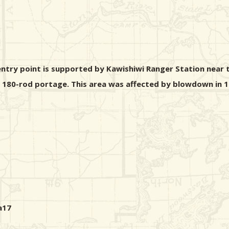
ntry point is supported by Kawishiwi Ranger Station near t
 a 180-rod portage. This area was affected by blowdown in 1
a17