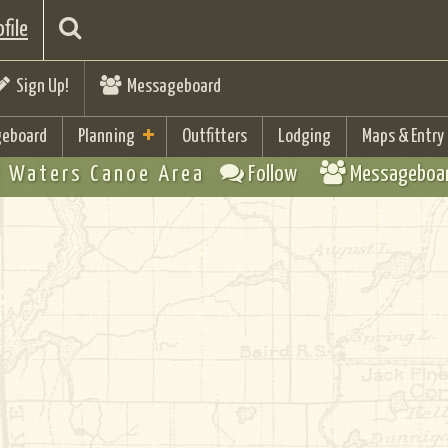
file
Sign Up!
Messageboard
eboard
Planning
Outfitters
Lodging
Maps & Entry
 Waters Canoe Area
Follow
Messageboa