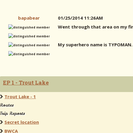
bapabear
01/25/2014 11:26AM
Went through that area on my fir
My superhero name is TYPOMAN. 
EP 1 - Trout Lake
Trout Lake - 1
Routes
Trip Reports
Secret location
BWCA