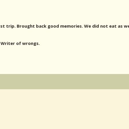
st trip. Brought back good memories. We did not eat as wel
Writer of wrongs.