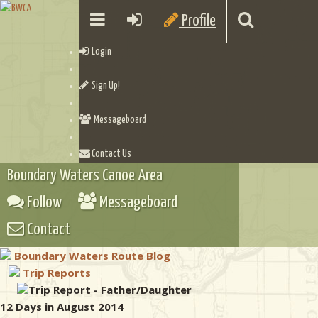
Profile
Login
Sign Up!
Messageboard
Contact Us
Boundary Waters Canoe Area
Follow
Messageboard
Contact
Boundary Waters Route Blog
Trip Reports
Trip Report - Father/Daughter
12 Days in August 2014