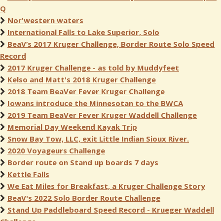
Q
Nor'western waters
International Falls to Lake Superior, Solo
BeaV’s 2017 Kruger Challenge, Border Route Solo Speed
Record
2017 Kruger Challenge - as told by Muddyfeet
Kelso and Matt's 2018 Kruger Challenge
2018 Team BeaVer Fever Kruger Challenge
Iowans introduce the Minnesotan to the BWCA
2019 Team BeaVer Fever Kruger Waddell Challenge
Memorial Day Weekend Kayak Trip
Snow Bay Tow, LLC, exit Little Indian Sioux River.
2020 Voyageurs Challenge
Border route on Stand up boards 7 days
Kettle Falls
We Eat Miles for Breakfast, a Kruger Challenge Story
BeaV's 2022 Solo Border Route Challenge
Stand Up Paddleboard Speed Record - Krueger Waddell