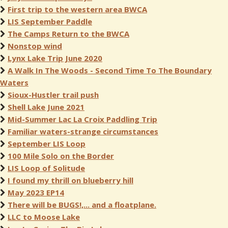
First trip to the western area BWCA
LIS September Paddle
The Camps Return to the BWCA
Nonstop wind
Lynx Lake Trip June 2020
A Walk In The Woods - Second Time To The Boundary
Waters
Sioux-Hustler trail push
Shell Lake June 2021
Mid-Summer Lac La Croix Paddling Trip
Familiar waters-strange circumstances
September LIS Loop
100 Mile Solo on the Border
LIS Loop of Solitude
I found my thrill on blueberry hill
May 2023 EP14
There will be BUGS!,... and a floatplane.
LLC to Moose Lake