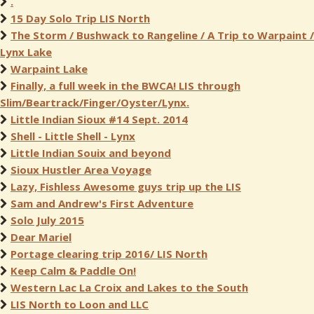
.
15 Day Solo Trip LIS North
The Storm / Bushwack to Rangeline / A Trip to Warpaint /
Lynx Lake
Warpaint Lake
Finally, a full week in the BWCA! LIS through
Slim/Beartrack/Finger/Oyster/Lynx.
Little Indian Sioux #14 Sept. 2014
Shell - Little Shell - Lynx
Little Indian Souix and beyond
Sioux Hustler Area Voyage
Lazy, Fishless Awesome guys trip up the LIS
Sam and Andrew's First Adventure
Solo July 2015
Dear Mariel
Portage clearing trip 2016/ LIS North
Keep Calm & Paddle On!
Western Lac La Croix and Lakes to the South
LIS North to Loon and LLC