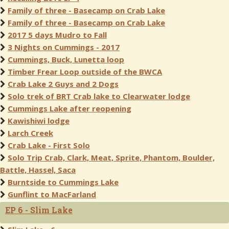
Family of three - Basecamp on Crab Lake
Family of three - Basecamp on Crab Lake
2017 5 days Mudro to Fall
3 Nights on Cummings - 2017
Cummings, Buck, Lunetta loop
Timber Frear Loop outside of the BWCA
Crab Lake 2 Guys and 2 Dogs
Solo trek of BRT Crab lake to Clearwater lodge
Cummings Lake after reopening
Kawishiwi lodge
Larch Creek
Crab Lake - First Solo
Solo Trip Crab, Clark, Meat, Sprite, Phantom, Boulder,
Battle, Hassel, Saca
Burntside to Cummings Lake
Gunflint to MacFarland
EP 6 - Slim Lake