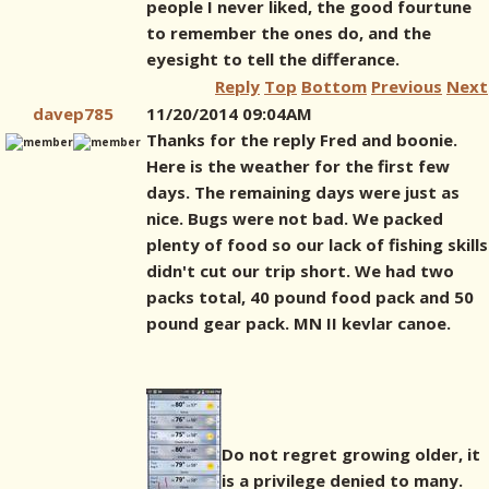
people I never liked, the good fourtune
to remember the ones do, and the
eyesight to tell the differance.
Reply
Top
Bottom
Previous
Next
davep785
11/20/2014 09:04AM
Thanks for the reply Fred and boonie.
Here is the weather for the first few
days. The remaining days were just as
nice. Bugs were not bad. We packed
plenty of food so our lack of fishing skills
didn't cut our trip short. We had two
packs total, 40 pound food pack and 50
pound gear pack. MN II kevlar canoe.
Do not regret growing older, it
is a privilege denied to many.