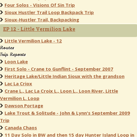
Four Solos - Visions Of Sin Trip
Sioux Hustler Trail Loop Backpack Trip
Sioux-Hustler Trail, Backpacking
EP 12 - Little Vermilion Lake
Little Vermilion Lake - 12
Routes
Trip Reports
Loon Lake
First Solo - Crane to Gunflint - September 2007
Heritage Lake/Little Indian Sioux with the grandson
Lac La Criox
Crane L., Lac La Croix L., Loon L., Loon River, Little
Vermilion L. Loop
Dawson Portage
Lake Trout & Solitude - John & Lynn's September 2009
Trip
Canada Chaos
11 Day Solo in BW and then 15 day Hunter Island Loop in