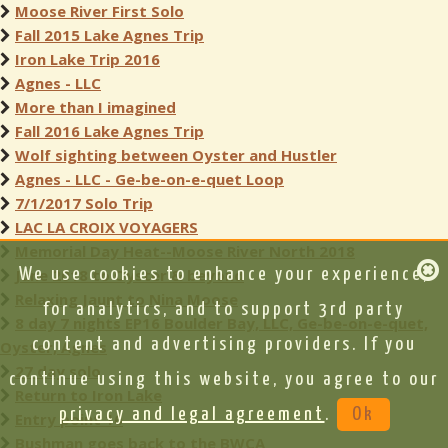
Moose River First Solo
Fall 2015 Lake Agnes Trip
Iron Lake Trip 2016
Agnes - LLC
More than I imagined
Fall 2016 Lake Agnes Trip
Wolf sighting between Oyster and Hustler
Agnes - LLC - Ge-be-on-e-quet Loop
7/1/2017 Solo Trip
LAC LA CROIX VOYAGERS
Memorial Day Heat--Moose River North 2018
June 2018 to Oyster & beyond
We use cookies to enhance your experience,
Relaxing Jaunt to Nina Moose
for analytics, and to support 3rd party
8 day 7 nights EP16 Boulder Bay, LLC, Ge-be-on-e-quet,
content and advertising providers. If you
Oyster, Agnes
27 day solo
continue using this website, you agree to our
Return to Iron Lake
privacy and legal agreement
.
Ok
Entry point 16
Bushman goes back to the BWCA