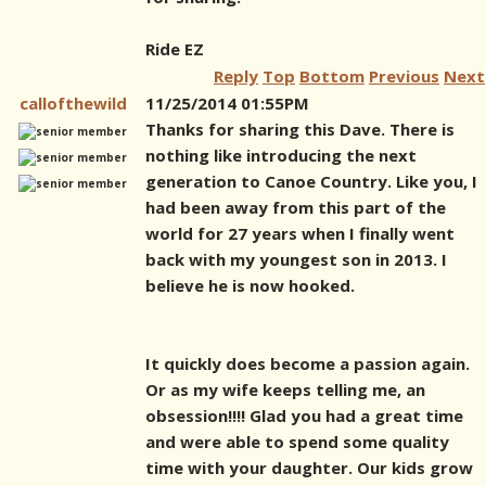
Ride EZ
Reply
Top
Bottom
Previous
Next
callofthewild
11/25/2014 01:55PM
Thanks for sharing this Dave. There is
nothing like introducing the next
generation to Canoe Country. Like you, I
had been away from this part of the
world for 27 years when I finally went
back with my youngest son in 2013. I
believe he is now hooked.
It quickly does become a passion again.
Or as my wife keeps telling me, an
obsession!!!! Glad you had a great time
and were able to spend some quality
time with your daughter. Our kids grow