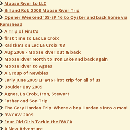
Moose River to LLC
Bill and Rob 2008 Moose River Trip
Opener Weekend '08-EP 16 to Oyster and back home via
Ramshead
A Trip of First's
first time to Lac La Croix
Radtke's on Lac La Croix '08
Aug 2008 - Moose River out & back
Moose River North to Iron Lake and back again
Moose River to Agnes
A Group of Newbies
Early June 2009 EP #16 First trip for all of us
Boulder Bay 2009
Agnes, La Croix, Iron, Stewart
Father and Son Trip
The Gary Harden Trip: Where a boy Harden's into a man!
BWCAW 2009
Four Old Girls Tackle the BWCA
A New Adventure