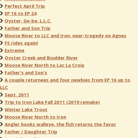
Perfect April Trip
EP 16 to EP 24
Oyster, Ge-be, L.L.C.
Father and Son Trip
Moose River to LLC and Iron, near-tragedy on Agnes
FS rides again!
Extreme
Oyster Creek and Boulder River
Moose River North to Lac La Croix
Father's and Son's
A couple returnees and four newbies from EP 16 up to
LLC
Sept. 2011
Trip to Iron Lake Fall 2011 (2019 remake)
Winter Lake Trout
Moose River North to Iron
Angler hooks walleye, the fish returns the favor
Father / Daughter Trip