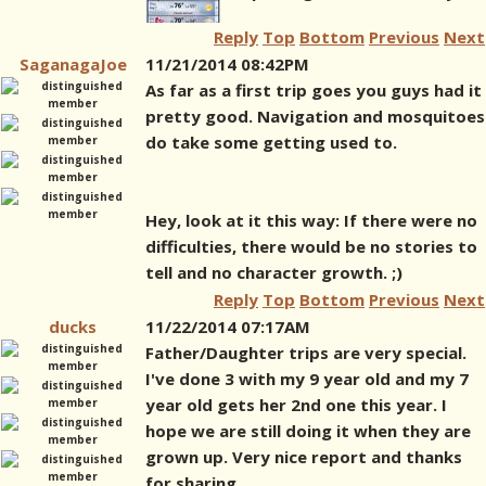
Reply
Top
Bottom
Previous
Next
SaganagaJoe
11/21/2014 08:42PM
As far as a first trip goes you guys had it
pretty good. Navigation and mosquitoes
do take some getting used to.
Hey, look at it this way: If there were no
difficulties, there would be no stories to
tell and no character growth. ;)
Reply
Top
Bottom
Previous
Next
ducks
11/22/2014 07:17AM
Father/Daughter trips are very special.
I've done 3 with my 9 year old and my 7
year old gets her 2nd one this year. I
hope we are still doing it when they are
grown up. Very nice report and thanks
for sharing.