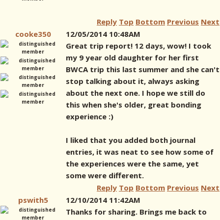
Reply
Top
Bottom
Previous
Next
cooke350
12/05/2014 10:48AM
Great trip report! 12 days, wow! I took
my 9 year old daughter for her first
BWCA trip this last summer and she can't
stop talking about it, always asking
about the next one. I hope we still do
this when she's older, great bonding
experience :)
I liked that you added both journal
entries, it was neat to see how some of
the experiences were the same, yet
some were different.
Reply
Top
Bottom
Previous
Next
pswith5
12/10/2014 11:42AM
Thanks for sharing. Brings me back to