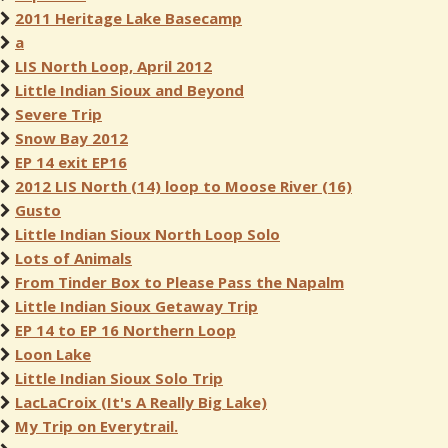
2011 Heritage Lake Basecamp
a
LIS North Loop, April 2012
Little Indian Sioux and Beyond
Severe Trip
Snow Bay 2012
EP 14 exit EP16
2012 LIS North (14) loop to Moose River (16)
Gusto
Little Indian Sioux North Loop Solo
Lots of Animals
From Tinder Box to Please Pass the Napalm
Little Indian Sioux Getaway Trip
EP 14 to EP 16 Northern Loop
Loon Lake
Little Indian Sioux Solo Trip
LacLaCroix (It's A Really Big Lake)
My Trip on Everytrail.