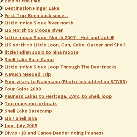
Bite of the Pike
Destination Finger Lake
First Trip-Been back since...
Little Indian Sioux River north
LIS North to Moose River
Little Indian Sioux- North 2007-- Hot and Uphill!
LIS north to Little Loon, Gun, Gebe, Oyster and Shell
little indian souix to nina moose
Shell Lake Base Camp
Little Indian Sioux Loop Through The Beartracks
A Much Needed Trip
Four years to Nahimana (Photo link added on 8/7/08)
Four Solos 2008
Pauness Lakes to Heritage, Lynx, to Shell, loop
Too many motorboats
Shell Lake Basecamp
LIS / Shell lake
June-July 2009
Divas - JB and Canoe Bender doing Pauness