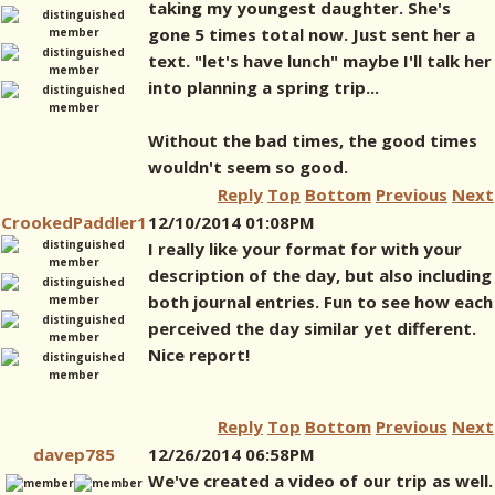
taking my youngest daughter. She's
gone 5 times total now. Just sent her a
text. "let's have lunch" maybe I'll talk her
into planning a spring trip...
Without the bad times, the good times
wouldn't seem so good.
Reply
Top
Bottom
Previous
Next
CrookedPaddler1
12/10/2014 01:08PM
I really like your format for with your
description of the day, but also including
both journal entries. Fun to see how each
perceived the day similar yet different.
Nice report!
Reply
Top
Bottom
Previous
Next
davep785
12/26/2014 06:58PM
We've created a video of our trip as well.