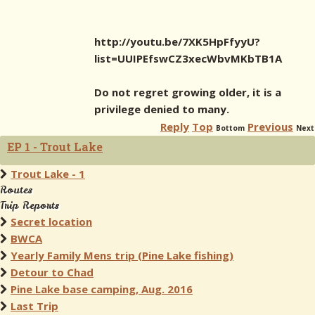
http://youtu.be/7XK5HpFfyyU?
list=UUIPEfswCZ3xecWbvMKbTB1A
Do not regret growing older, it is a
privilege denied to many.
Reply
Top
Previous
Bottom
Next
EP 1 - Trout Lake
Trout Lake - 1
Routes
Trip Reports
Secret location
BWCA
Yearly Family Mens trip (Pine Lake fishing)
Detour to Chad
Pine Lake base camping, Aug. 2016
Last Trip