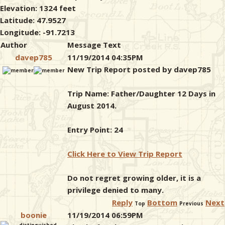
Elevation: 1324 feet
Latitude: 47.9527
Longitude: -91.7213
Author
Message Text
davep785
11/19/2014 04:35PM
New Trip Report posted by davep785
Trip Name: Father/Daughter 12 Days in
August 2014.
Entry Point: 24
Click Here to View Trip Report
Do not regret growing older, it is a
privilege denied to many.
Reply
Bottom
Next
Top
Previous
boonie
11/19/2014 06:59PM