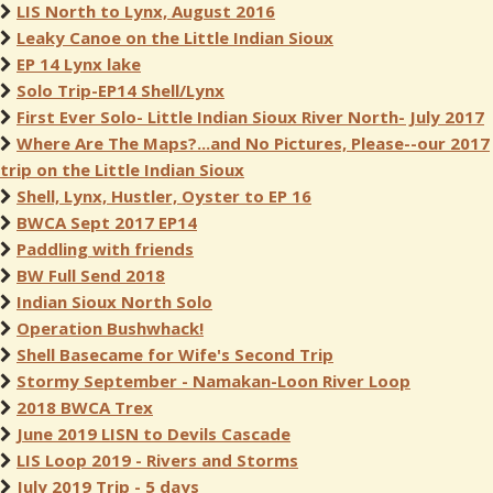
LIS North to Lynx, August 2016
Leaky Canoe on the Little Indian Sioux
EP 14 Lynx lake
Solo Trip-EP14 Shell/Lynx
First Ever Solo- Little Indian Sioux River North- July 2017
Where Are The Maps?...and No Pictures, Please--our 2017
trip on the Little Indian Sioux
Shell, Lynx, Hustler, Oyster to EP 16
BWCA Sept 2017 EP14
Paddling with friends
BW Full Send 2018
Indian Sioux North Solo
Operation Bushwhack!
Shell Basecame for Wife's Second Trip
Stormy September - Namakan-Loon River Loop
2018 BWCA Trex
June 2019 LISN to Devils Cascade
LIS Loop 2019 - Rivers and Storms
July 2019 Trip - 5 days