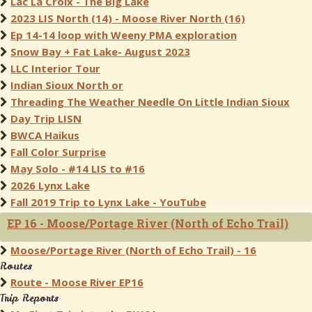
Lac La Croix - The Big Lake
2023 LIS North (14) - Moose River North (16)
Ep 14-14 loop with Weeny PMA exploration
Snow Bay + Fat Lake- August 2023
LLC Interior Tour
Indian Sioux North or
Threading The Weather Needle On Little Indian Sioux
Day Trip LISN
BWCA Haikus
Fall Color Surprise
May Solo - #14 LIS to #16
2026 Lynx Lake
Fall 2019 Trip to Lynx Lake - YouTube
EP 16 - Moose/Portage River (North of Echo Trail)
Moose/Portage River (North of Echo Trail) - 16
Routes
Route - Moose River EP16
Trip Reports