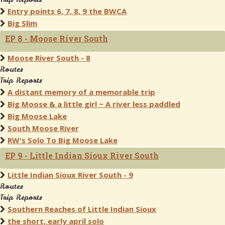
Entry points 6, 7, 8, 9 the BWCA
Big Slim
EP 8 - Moose River South
Moose River South - 8
Routes
Trip Reports
A distant memory of a memorable trip
Big Moose & a little girl ~ A river less paddled
Big Moose Lake
South Moose River
RW's Solo To Big Moose Lake
EP 9 - Little Indian Sioux River South
Little Indian Sioux River South - 9
Routes
Trip Reports
Southern Reaches of Little Indian Sioux
the short, early april solo