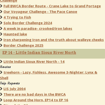
Challenge
Full BWCA Border Route - Crane Lake to Grand Portage
Our Voyageur Challenge - The Pace Canoe
4 Trying to Fish
Solo Border Challenge 2024
A week in paradise- crooked/iron lakes
Haunted lake
Iron sharpening Iron and the truth about walleye cheeks
Border Challenge 2025
EP 14 - Little Indian Sioux River North
Little Indian Sioux River North - 14
Routes
treehorn - Lazy, Fishless, Awesome 3-Nighter: Lynx &
Shell
Trip Reports
LIS July 2004
There are no bad days in the BWCA
Loop Around the Horn, EP14 to EP 16