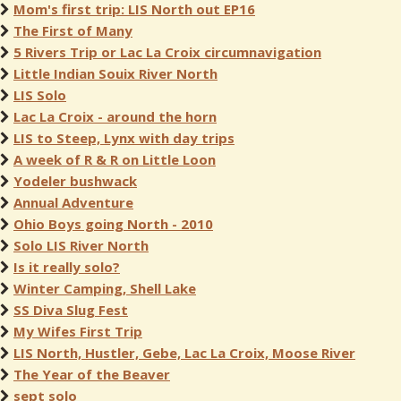
Mom's first trip: LIS North out EP16
The First of Many
5 Rivers Trip or Lac La Croix circumnavigation
Little Indian Souix River North
LIS Solo
Lac La Croix - around the horn
LIS to Steep, Lynx with day trips
A week of R & R on Little Loon
Yodeler bushwack
Annual Adventure
Ohio Boys going North - 2010
Solo LIS River North
Is it really solo?
Winter Camping, Shell Lake
SS Diva Slug Fest
My Wifes First Trip
LIS North, Hustler, Gebe, Lac La Croix, Moose River
The Year of the Beaver
sept solo