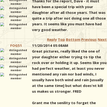
Thanks for the report, Dave - it must
have been a special trip with your
daughter after all those years. That was
quite a trip after not doing one all those
years. It seems like you must have had
very good weather.
Reply
Top
Bottom
Previous
Next
FOG51
11/20/2014 05:08AM
Great pictures, really liked the one of
your daughter either trying to tip the
rock over or holding it up. Seems like you
had perfect weather, at least you never
mentioned any rain nor bad winds, I
usually have both wind and rain [usually
at the same time] but what does'nt kill
us makes us stronger. FRED
Grant me the senility to forget the