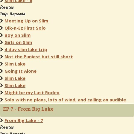
Slim Lake - 6
Routes
Trip Reports
Meeting Up on Slim
Qik-n-Ez First Solo
Boy on Slim
Girls on Slim
4 day slim lake trip
Not the Puniest but still short
Slim Lake
Going It Alone
Slim Lake
Slim Lake
Might be my Last Rodeo
Solo with no plans, lots of wind, and calling an audible
EP 7 - From Big Lake
From Big Lake - 7
Routes
Trip Reports