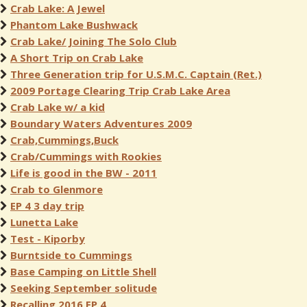
Crab Lake: A Jewel
Phantom Lake Bushwack
Crab Lake/ Joining The Solo Club
A Short Trip on Crab Lake
Three Generation trip for U.S.M.C. Captain (Ret.)
2009 Portage Clearing Trip Crab Lake Area
Crab Lake w/ a kid
Boundary Waters Adventures 2009
Crab,Cummings,Buck
Crab/Cummings with Rookies
Life is good in the BW - 2011
Crab to Glenmore
EP 4 3 day trip
Lunetta Lake
Test - Kiporby
Burntside to Cummings
Base Camping on Little Shell
Seeking September solitude
Recalling 2016 EP 4