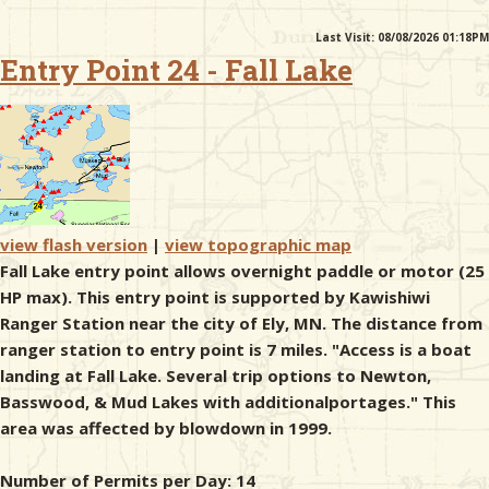
Last Visit: 08/08/2026 01:18PM
& Checklists
Entry Point 24 - Fall Lake
uides
s
view flash version
|
view topographic map
Fall Lake entry point allows overnight paddle or motor (25
HP max). This entry point is supported by Kawishiwi
e
Ranger Station near the city of Ely, MN. The distance from
ranger station to entry point is 7 miles. "Access is a boat
landing at Fall Lake. Several trip options to Newton,
Basswood, & Mud Lakes with additionalportages." This
area was affected by blowdown in 1999.
Number of Permits per Day: 14