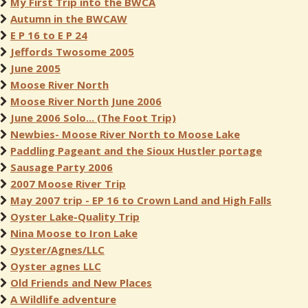
My First Trip into the BWCA
Autumn in the BWCAW
E P 16 to E P 24
Jeffords Twosome 2005
June 2005
Moose River North
Moose River North June 2006
June 2006 Solo... (The Foot Trip)
Newbies- Moose River North to Moose Lake
Paddling Pageant and the Sioux Hustler portage
Sausage Party 2006
2007 Moose River Trip
May 2007 trip - EP 16 to Crown Land and High Falls
Oyster Lake-Quality Trip
Nina Moose to Iron Lake
Oyster/Agnes/LLC
Oyster agnes LLC
Old Friends and New Places
A Wildlife adventure