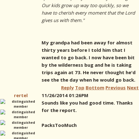
Our kids grow up way too quickly, so we
have to cherish every moment that the Lord
gives us with them."
My grandpa had been away for almost
thirty years before I told him that I
wanted to go back. I now have been bit
by the wilderness bug and he is taking
trips again at 73. He never thought he'd
see the the day when he would go back.
Reply
Top
Bottom
Previous
Next
rertel
11/26/2014 01:26PM
Sounds like you had good time. Thanks
for the report.
PacksTooMuch