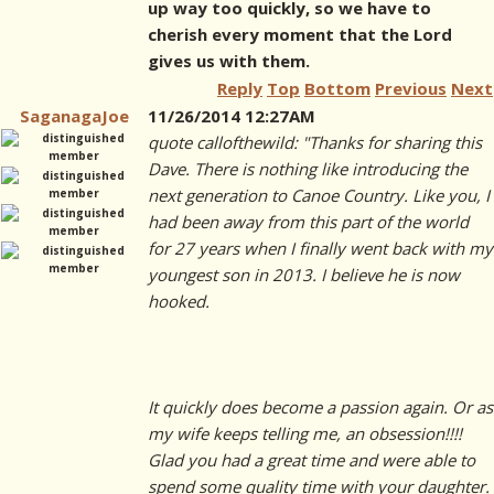
up way too quickly, so we have to
cherish every moment that the Lord
gives us with them.
Reply
Top
Bottom
Previous
Next
SaganagaJoe
11/26/2014 12:27AM
quote callofthewild: "Thanks for sharing this
Dave. There is nothing like introducing the
next generation to Canoe Country. Like you, I
had been away from this part of the world
for 27 years when I finally went back with my
youngest son in 2013. I believe he is now
hooked.
It quickly does become a passion again. Or as
my wife keeps telling me, an obsession!!!!
Glad you had a great time and were able to
spend some quality time with your daughter.