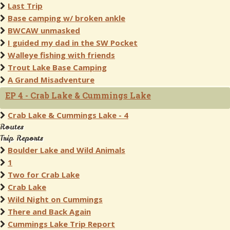
Last Trip
Base camping w/ broken ankle
BWCAW unmasked
I guided my dad in the SW Pocket
Walleye fishing with friends
Trout Lake Base Camping
A Grand Misadventure
EP 4 - Crab Lake & Cummings Lake
Crab Lake & Cummings Lake - 4
Routes
Trip Reports
Boulder Lake and Wild Animals
1
Two for Crab Lake
Crab Lake
Wild Night on Cummings
There and Back Again
Cummings Lake Trip Report