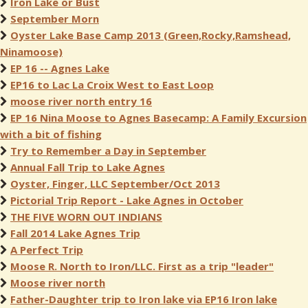
Iron Lake or Bust
September Morn
Oyster Lake Base Camp 2013 (Green,Rocky,Ramshead,
Ninamoose)
EP 16 -- Agnes Lake
EP16 to Lac La Croix West to East Loop
moose river north entry 16
EP 16 Nina Moose to Agnes Basecamp: A Family Excursion
with a bit of fishing
Try to Remember a Day in September
Annual Fall Trip to Lake Agnes
Oyster, Finger, LLC September/Oct 2013
Pictorial Trip Report - Lake Agnes in October
THE FIVE WORN OUT INDIANS
Fall 2014 Lake Agnes Trip
A Perfect Trip
Moose R. North to Iron/LLC. First as a trip "leader"
Moose river north
Father-Daughter trip to Iron lake via EP16 Iron lake