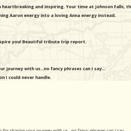
heartbreaking and inspiring. Your time at Johnson Falls, the
ing Aaron energy into a loving Anna energy instead.
pire you! Beautiful tribute trip report.
r journey with us...no fancy phrases can I say...
on I could never handle.
r sharing your journey with us...no fancy phrases can I say...