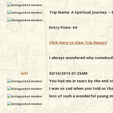
Trip Name: A Spiritual Journey --
Entry Point: 64
Click Here to View Trip Report
I always wondered why somebody 
luft
02/16/2015 01:25AM
You had me in tears by the end of
I was so sad when you told us tha
loss of such a wonderful young m