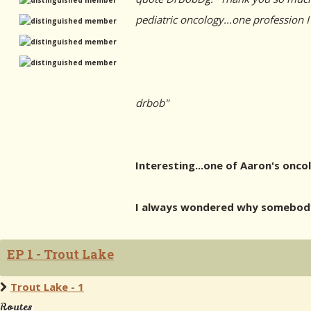
pediatric oncology...one profession I
drbob"
Interesting...one of Aaron's onco
I always wondered why somebody 
EP 1 - Trout Lake
Trout Lake - 1
Routes