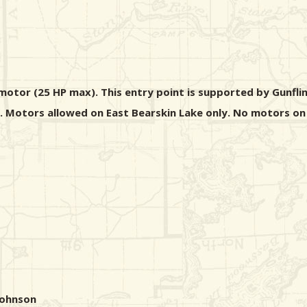
motor (25 HP max). This entry point is supported by Gunfli
s. Motors allowed on East Bearskin Lake only. No motors on
Johnson