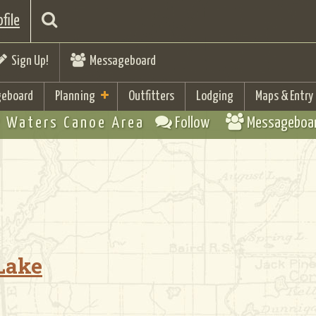
file
Sign Up!
Messageboard
eboard
Planning
Outfitters
Lodging
Maps & Entry
 Waters Canoe Area
Follow
Messageboa
 Lake