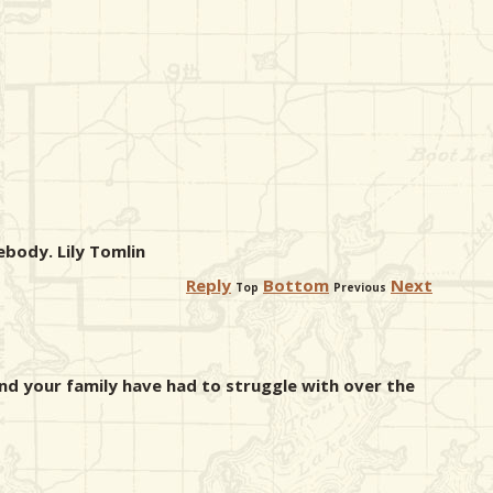
body. Lily Tomlin
Reply
Bottom
Next
Top
Previous
and your family have had to struggle with over the