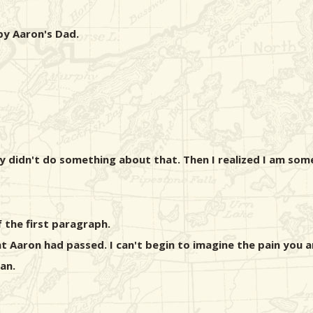
 by Aaron's Dad.
didn't do something about that. Then I realized I am some
 the first paragraph.
t Aaron had passed. I can't begin to imagine the pain you 
an.