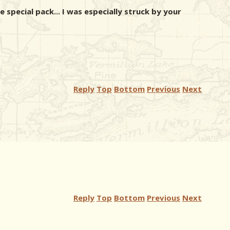
 special pack... I was especially struck by your
Reply
Top
Bottom
Previous
Next
Reply
Top
Bottom
Previous
Next