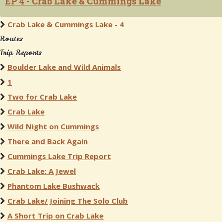
EP 4 - Crab Lake & Cummings Lake
Crab Lake & Cummings Lake - 4
Routes
Trip Reports
Boulder Lake and Wild Animals
1
Two for Crab Lake
Crab Lake
Wild Night on Cummings
There and Back Again
Cummings Lake Trip Report
Crab Lake: A Jewel
Phantom Lake Bushwack
Crab Lake/ Joining The Solo Club
A Short Trip on Crab Lake