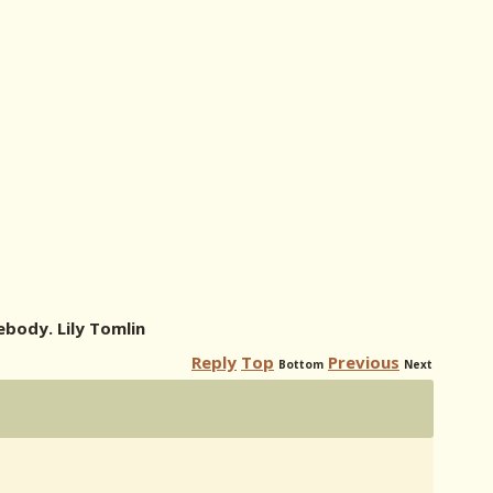
body. Lily Tomlin
Reply
Top
Previous
Bottom
Next