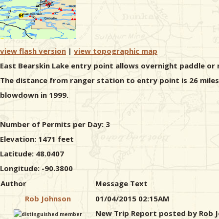
view flash version
|
view topographic map
East Bearskin Lake entry point allows overnight paddle or 
The distance from ranger station to entry point is 26 mile
blowdown in 1999.
Number of Permits per Day: 3
Elevation: 1471 feet
Latitude: 48.0407
Longitude: -90.3800
Author
Message Text
Rob Johnson
01/04/2015 02:15AM
New Trip Report posted by Rob 