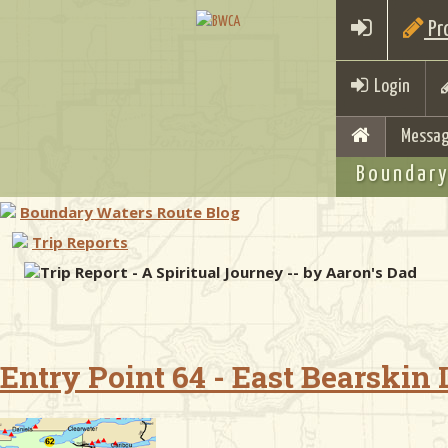
Pro
Login
Messag
Boundary
Boundary Waters Route Blog
Trip Reports
Trip Report - A Spiritual Journey -- by Aaron's Dad
Entry Point 64 - East Bearskin