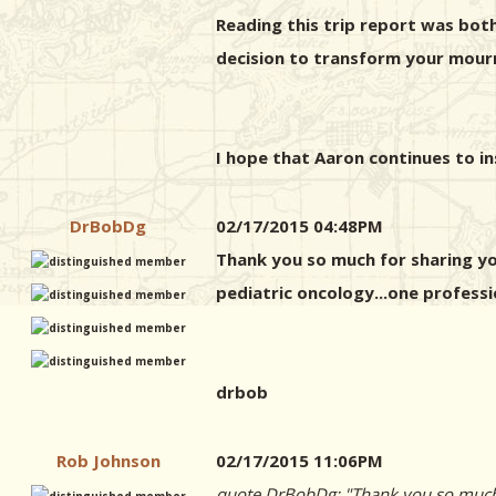
Reading this trip report was both 
decision to transform your mourn
I hope that Aaron continues to ins
DrBobDg
02/17/2015 04:48PM
Thank you so much for sharing you
pediatric oncology...one professi
drbob
Rob Johnson
02/17/2015 11:06PM
quote DrBobDg: "Thank you so much fo