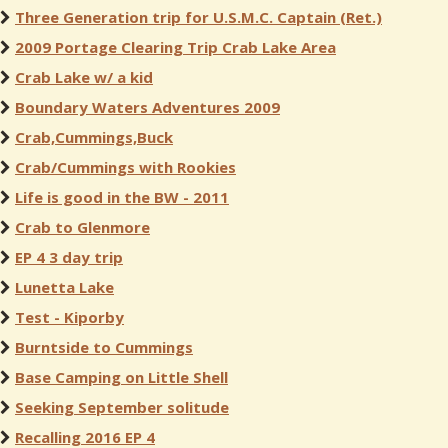
Three Generation trip for U.S.M.C. Captain (Ret.)
2009 Portage Clearing Trip Crab Lake Area
Crab Lake w/ a kid
Boundary Waters Adventures 2009
Crab,Cummings,Buck
Crab/Cummings with Rookies
Life is good in the BW - 2011
Crab to Glenmore
EP 4 3 day trip
Lunetta Lake
Test - Kiporby
Burntside to Cummings
Base Camping on Little Shell
Seeking September solitude
Recalling 2016 EP 4