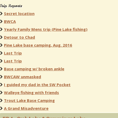
Trip Reports
Secret location
BWCA
Yearly Family Mens trip (Pine Lake fishing)
Detour to Chad
Pine Lake base camping, Aug. 2016
Last Trip
Last Trip
Base camping w/ broken ankle
BWCAW unmasked
I guided my dad in the SW Pocket
Walleye fishing with friends
Trout Lake Base Camping
A Grand Misadventure