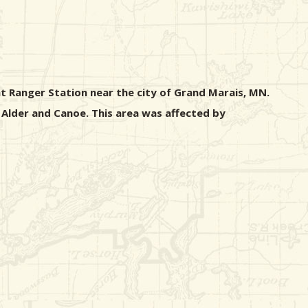
nt Ranger Station near the city of Grand Marais, MN.
 Alder and Canoe. This area was affected by