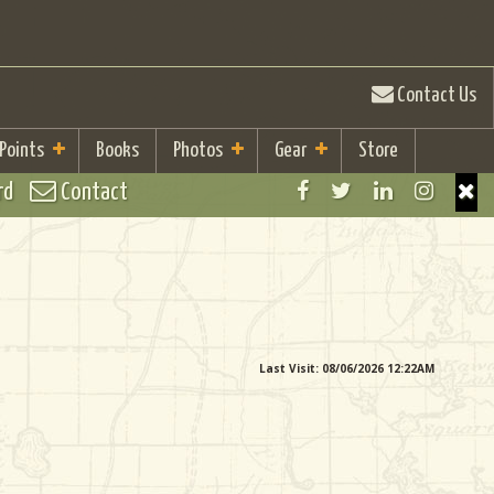
Contact Us
 Points
Books
Photos
Gear
Store
rd
Contact
Last Visit: 08/06/2026 12:22AM