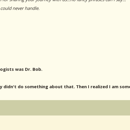
 could never handle.
logists was Dr. Bob.
didn't do something about that. Then I realized I am some