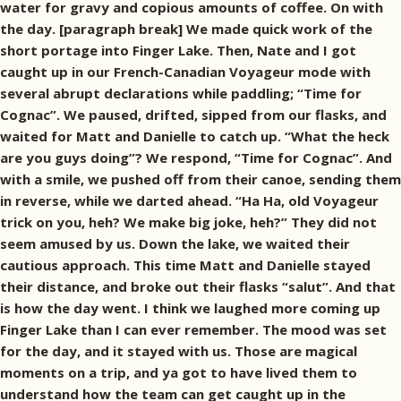
water for gravy and copious amounts of coffee. On with
the day. [paragraph break] We made quick work of the
short portage into Finger Lake. Then, Nate and I got
caught up in our French-Canadian Voyageur mode with
several abrupt declarations while paddling; “Time for
Cognac”. We paused, drifted, sipped from our flasks, and
waited for Matt and Danielle to catch up. “What the heck
are you guys doing”? We respond, “Time for Cognac”. And
with a smile, we pushed off from their canoe, sending them
in reverse, while we darted ahead. “Ha Ha, old Voyageur
trick on you, heh? We make big joke, heh?” They did not
seem amused by us. Down the lake, we waited their
cautious approach. This time Matt and Danielle stayed
their distance, and broke out their flasks “salut”. And that
is how the day went. I think we laughed more coming up
Finger Lake than I can ever remember. The mood was set
for the day, and it stayed with us. Those are magical
moments on a trip, and ya got to have lived them to
understand how the team can get caught up in the