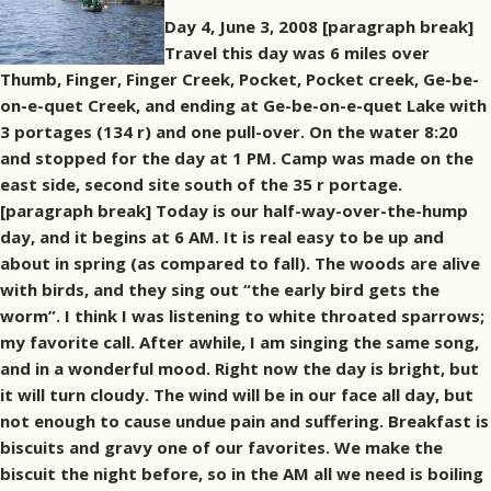
Day 4, June 3, 2008 [paragraph break]
Travel this day was 6 miles over
Thumb, Finger, Finger Creek, Pocket, Pocket creek, Ge-be-
on-e-quet Creek, and ending at Ge-be-on-e-quet Lake with
3 portages (134 r) and one pull-over. On the water 8:20
and stopped for the day at 1 PM. Camp was made on the
east side, second site south of the 35 r portage.
[paragraph break] Today is our half-way-over-the-hump
day, and it begins at 6 AM. It is real easy to be up and
about in spring (as compared to fall). The woods are alive
with birds, and they sing out “the early bird gets the
worm”. I think I was listening to white throated sparrows;
my favorite call. After awhile, I am singing the same song,
and in a wonderful mood. Right now the day is bright, but
it will turn cloudy. The wind will be in our face all day, but
not enough to cause undue pain and suffering. Breakfast is
biscuits and gravy one of our favorites. We make the
biscuit the night before, so in the AM all we need is boiling