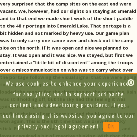
very surprised that the camp sites on the east end were
vacant. We, however, had our sights on staying at Emerald
and to that end we made short work of the short paddle
to the 48 r portage into Emerald Lake. That portage is a
bit hidden and not marked by heavy use. Our game plan
was to only carry one canoe over and check out the camp
site on the north. If it was open and nice we planned to
stay. It was open and it was nice. We stayed, but first we
entertained a “little bit of discontent” among the troops
over a miscommunication on who was to carry what over
the portage following the visual signal that we were going
We use cookies to enhance your experience,
to stay. [paragraph break] After sorting things out, we
loaded the canoes for the short hop to the camp site. Rain
for analytics, and to support 3rd party
was still holding off, but the sky had the feeling it was
content and advertising providers. If you
going to spring a leak soon. We drew sticks for who got
the first choice of tent location, and the black canoe team
continue using this website, you agree to our
won again. This is the 6th time that we drew the lucky
privacy and legal agreement
.
Ok
stick. Premier spots for the tents were not evident, and
layout required a bit of creative thinking. With that chore