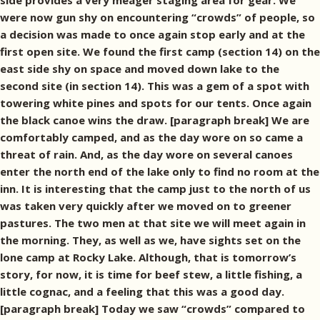
side provides a very meager staging area for gear. We
were now gun shy on encountering “crowds” of people, so
a decision was made to once again stop early and at the
first open site. We found the first camp (section 14) on the
east side shy on space and moved down lake to the
second site (in section 14). This was a gem of a spot with
towering white pines and spots for our tents. Once again
the black canoe wins the draw. [paragraph break] We are
comfortably camped, and as the day wore on so came a
threat of rain. And, as the day wore on several canoes
enter the north end of the lake only to find no room at the
inn. It is interesting that the camp just to the north of us
was taken very quickly after we moved on to greener
pastures. The two men at that site we will meet again in
the morning. They, as well as we, have sights set on the
lone camp at Rocky Lake. Although, that is tomorrow’s
story, for now, it is time for beef stew, a little fishing, a
little cognac, and a feeling that this was a good day.
[paragraph break] Today we saw “crowds” compared to