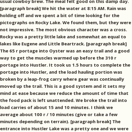
usual cowboy brew. The meal felt good on this damp day.
[paragraph break] We hit the water at 8:15 AM. Rain was
holding off and we spent a bit of time looking for the
pictographs on Rocky Lake. We found them, but they were
not impressive. The most obvious character was a cross.
Rocky was a pretty little lake and somewhat an equal to
lakes like Eugene and Little Beartrack. [paragraph break]
The 65 r portage into Oyster was an easy trail and a good
way to get the muscles warmed up before the 310 r
portage into Hustler. It took us 1.5 hours to complete the
portage into Hustler, and the load hauling portion was
broken by a leap-frog carry where gear was continually
moved up the trail. This is a good system and it sets my
mind at ease because we reduce the amount of time that
the food pack is left unattended. We broke the trail into
load carries of about 15 and 10 minutes. I think we
average about 100 r / 10 minutes (give or take a few
minutes depending on terrain). [paragraph break] The
entrance into Hustler Lake was a pretty one and we were