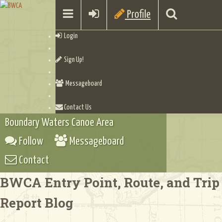
Profile
Login
Sign Up!
Messageboard
Contact Us
Boundary Waters Canoe Area
Follow
Messageboard
Contact
BWCA Entry Point, Route, and Trip
Report Blog