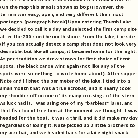
(On the map this area is shown as bog) However, the
terrain was easy, open, and very different than most
portages. [paragraph break] Upon entering Thumb Lake
we decided to call it a day and selected the first camp site
after the 200 r on the north shore. From the lake, the site
(if you can actually detect a camp site) does not look very
desirable, but like all camps, it became home for the night.
As per tradition we drew straws for first choice of tent
spots. The black canoe wins again (not like any of the
spots were something to write home about). After supper
Nate and I fished the perimeter of the lake. I tied into a
small mouth that was a true acrobat, and it nearly took
my shoulder off on one of its many crossings of the stern.
As luck had it, I was using one of my “barbless” lures, and
that fish found freedom at the moment we thought it was
headed for the boat. It was a thrill, and it did make my day
regardless of losing it. Nate picked up 2 little brothers to
my acrobat, and we headed back for a late night snack.