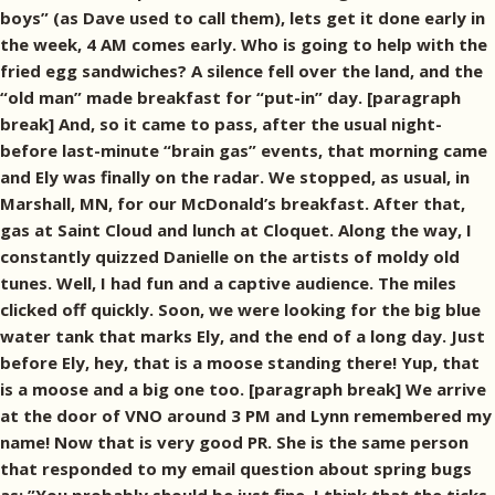
boys” (as Dave used to call them), lets get it done early in
the week, 4 AM comes early. Who is going to help with the
fried egg sandwiches? A silence fell over the land, and the
“old man” made breakfast for “put-in” day. [paragraph
break] And, so it came to pass, after the usual night-
before last-minute “brain gas” events, that morning came
and Ely was finally on the radar. We stopped, as usual, in
Marshall, MN, for our McDonald’s breakfast. After that,
gas at Saint Cloud and lunch at Cloquet. Along the way, I
constantly quizzed Danielle on the artists of moldy old
tunes. Well, I had fun and a captive audience. The miles
clicked off quickly. Soon, we were looking for the big blue
water tank that marks Ely, and the end of a long day. Just
before Ely, hey, that is a moose standing there! Yup, that
is a moose and a big one too. [paragraph break] We arrive
at the door of VNO around 3 PM and Lynn remembered my
name! Now that is very good PR. She is the same person
that responded to my email question about spring bugs