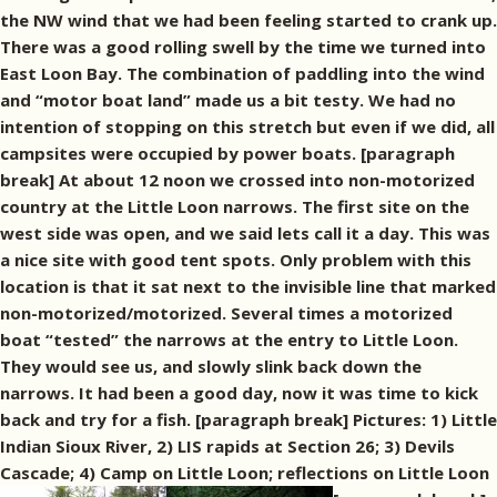
the NW wind that we had been feeling started to crank up.
There was a good rolling swell by the time we turned into
East Loon Bay. The combination of paddling into the wind
and “motor boat land” made us a bit testy. We had no
intention of stopping on this stretch but even if we did, all
campsites were occupied by power boats. [paragraph
break] At about 12 noon we crossed into non-motorized
country at the Little Loon narrows. The first site on the
west side was open, and we said lets call it a day. This was
a nice site with good tent spots. Only problem with this
location is that it sat next to the invisible line that marked
non-motorized/motorized. Several times a motorized
boat “tested” the narrows at the entry to Little Loon.
They would see us, and slowly slink back down the
narrows. It had been a good day, now it was time to kick
back and try for a fish. [paragraph break] Pictures: 1) Little
Indian Sioux River, 2) LIS rapids at Section 26; 3) Devils
Cascade; 4) Camp on Little Loon; reflections on Little Loon