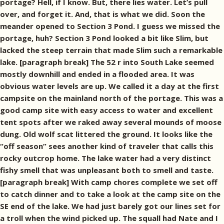
portage? Hell, if I know. But, there lies water. Let’s pull
over, and forget it. And, that is what we did. Soon the
meander opened to Section 3 Pond. I guess we missed the
portage, huh? Section 3 Pond looked a bit like Slim, but
lacked the steep terrain that made Slim such a remarkable
lake. [paragraph break] The 52 r into South Lake seemed
mostly downhill and ended in a flooded area. It was
obvious water levels are up. We called it a day at the first
campsite on the mainland north of the portage. This was a
good camp site with easy access to water and excellent
tent spots after we raked away several mounds of moose
dung. Old wolf scat littered the ground. It looks like the
“off season” sees another kind of traveler that calls this
rocky outcrop home. The lake water had a very distinct
fishy smell that was unpleasant both to smell and taste.
[paragraph break] With camp chores complete we set off
to catch dinner and to take a look at the camp site on the
SE end of the lake. We had just barely got our lines set for
a troll when the wind picked up. The squall had Nate and I