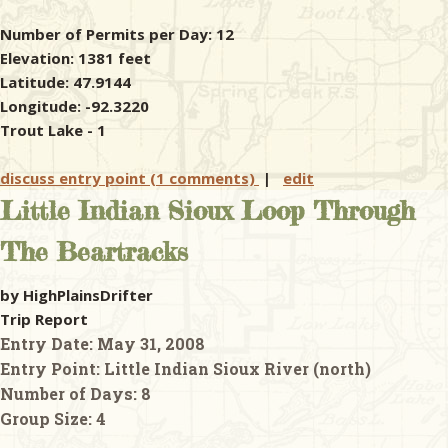
Number of Permits per Day: 12
Elevation: 1381 feet
Latitude: 47.9144
Longitude: -92.3220
Trout Lake - 1
discuss entry point (1 comments)
|
edit
Little Indian Sioux Loop Through
The Beartracks
by HighPlainsDrifter
Trip Report
Entry Date:
May 31, 2008
Entry Point:
Little Indian Sioux River (north)
Number of Days:
8
Group Size:
4