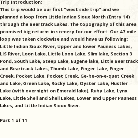
Trip Introduction:
This trip would be our first “west side trip” and we
planned a loop from Little Indian Sioux North (Entry 14)
through the Beartrack Lakes. The topography of this area
promised big returns in scenery for our effort. Our 47 mile
loop was taken clockwise and would have us following:
Little Indian Sioux River, Upper and lower Pauness Lakes,
LIS River, Loon Lake, Little Loon Lake, Slim lake, Section 3
Pond, South Lake, Steep Lake, Eugene lake, Little Beartrack
and Beartrack Lakes, Thumb Lake, Finger Lake, Finger
Creek, Pocket Lake, Pocket Creek, Ge-be-on-e-quet Creek
and Lake, Green Lake, Rocky Lake, Oyster Lake, Hustler
Lake (with overnight on Emerald lake), Ruby Lake, Lynx
Lake, Little Shell and Shell Lakes, Lower and Upper Pauness
lakes, and Little Indian Sioux River.
Part 1 of 11