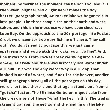
moment. Sometimes the moment can be bad too, and it is
then when laughter and a light heart makes the day
better. [paragraph break] At Pocket lake we began to run
into people. The three camp sites on the south end were
taken, and this is the most use we have seen since East
Loon Bay. On the approach to the 20 r portage into Pocket
Creek we encounter two guys fishing off shore. They call
out “You don’t need to portage this, we just came
upstream and if you watch the rocks, you’ll do fine”. And,
fine it was too. From Pocket creek we swing into Ge-be-
on-e-quet Creek and there was instantly less water under
our hull. This was the only water way in our loop that
looked in need of water, and if not for the beaver, needier
still. [paragraph break] All of the portages on this day
were short, but there is one that again stands out from a
“gotcha” factor. The 35 r into Ge-be-on-e-quet Lake from
the creek is one of those “what the hey” is this. The trail is
straight up from the get go and the landing on the lake