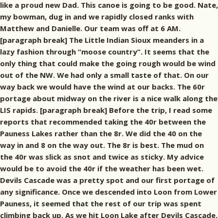
like a proud new Dad. This canoe is going to be good. Nate,
my bowman, dug in and we rapidly closed ranks with
Matthew and Danielle. Our team was off at 6 AM.
[paragraph break] The Little Indian Sioux meanders in a
lazy fashion through “moose country”. It seems that the
only thing that could make the going rough would be wind
out of the NW. We had only a small taste of that. On our
way back we would have the wind at our backs. The 60r
portage about midway on the river is a nice walk along the
LIS rapids. [paragraph break] Before the trip, I read some
reports that recommended taking the 40r between the
Pauness Lakes rather than the 8r. We did the 40 on the
way in and 8 on the way out. The 8r is best. The mud on
the 40r was slick as snot and twice as sticky. My advice
would be to avoid the 40r if the weather has been wet.
Devils Cascade was a pretty spot and our first portage of
any significance. Once we descended into Loon from Lower
Pauness, it seemed that the rest of our trip was spent
climbing back up. As we hit Loon Lake after Devils Cascade,