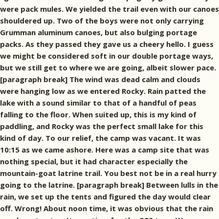
were pack mules. We yielded the trail even with our canoes
shouldered up. Two of the boys were not only carrying
Grumman aluminum canoes, but also bulging portage
packs. As they passed they gave us a cheery hello. I guess
we might be considered soft in our double portage ways,
but we still get to where we are going, albeit slower pace.
[paragraph break] The wind was dead calm and clouds
were hanging low as we entered Rocky. Rain patted the
lake with a sound similar to that of a handful of peas
falling to the floor. When suited up, this is my kind of
paddling, and Rocky was the perfect small lake for this
kind of day. To our relief, the camp was vacant. It was
10:15 as we came ashore. Here was a camp site that was
nothing special, but it had character especially the
mountain-goat latrine trail. You best not be in a real hurry
going to the latrine. [paragraph break] Between lulls in the
rain, we set up the tents and figured the day would clear
off. Wrong! About noon time, it was obvious that the rain