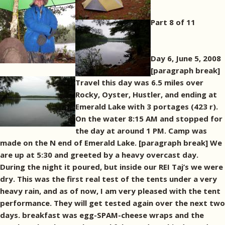
Part 8 of 11
Day 6, June 5, 2008
[paragraph break]
Travel this day was 6.5 miles over
Rocky, Oyster, Hustler, and ending at
Emerald Lake with 3 portages (423 r).
On the water 8:15 AM and stopped for
the day at around 1 PM. Camp was
made on the N end of Emerald Lake. [paragraph break] We
are up at 5:30 and greeted by a heavy overcast day.
During the night it poured, but inside our REI Taj’s we were
dry. This was the first real test of the tents under a very
heavy rain, and as of now, I am very pleased with the tent
performance. They will get tested again over the next two
days. breakfast was egg-SPAM-cheese wraps and the