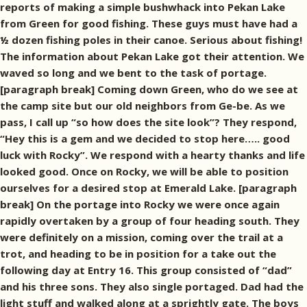
reports of making a simple bushwhack into Pekan Lake
from Green for good fishing. These guys must have had a
½ dozen fishing poles in their canoe. Serious about fishing!
The information about Pekan Lake got their attention. We
waved so long and we bent to the task of portage.
[paragraph break] Coming down Green, who do we see at
the camp site but our old neighbors from Ge-be. As we
pass, I call up “so how does the site look”? They respond,
“Hey this is a gem and we decided to stop here….. good
luck with Rocky”. We respond with a hearty thanks and life
looked good. Once on Rocky, we will be able to position
ourselves for a desired stop at Emerald Lake. [paragraph
break] On the portage into Rocky we were once again
rapidly overtaken by a group of four heading south. They
were definitely on a mission, coming over the trail at a
trot, and heading to be in position for a take out the
following day at Entry 16. This group consisted of “dad”
and his three sons. They also single portaged. Dad had the
light stuff and walked along at a sprightly gate. The boys