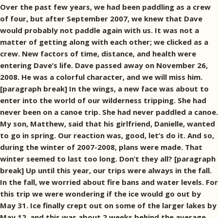
Over the past few years, we had been paddling as a crew
of four, but after September 2007, we knew that Dave
would probably not paddle again with us. It was not a
matter of getting along with each other; we clicked as a
crew. New factors of time, distance, and health were
entering Dave’s life. Dave passed away on November 26,
2008. He was a colorful character, and we will miss him.
[paragraph break] In the wings, a new face was about to
enter into the world of our wilderness tripping. She had
never been on a canoe trip. She had never paddled a canoe.
My son, Matthew, said that his girlfriend, Danielle, wanted
to go in spring. Our reaction was, good, let’s do it. And so,
during the winter of 2007-2008, plans were made. That
winter seemed to last too long. Don’t they all? [paragraph
break] Up until this year, our trips were always in the fall.
In the fall, we worried about fire bans and water levels. For
this trip we were wondering if the ice would go out by
May 31. Ice finally crept out on some of the larger lakes by
May 12, and this was about 2 weeks behind the average