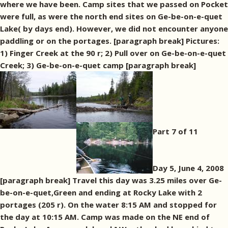
where we have been. Camp sites that we passed on Pocket
were full, as were the north end sites on Ge-be-on-e-quet
Lake( by days end). However, we did not encounter anyone
paddling or on the portages. [paragraph break] Pictures:
1) Finger Creek at the 90 r; 2) Pull over on Ge-be-on-e-quet
Creek; 3) Ge-be-on-e-quet camp [paragraph break]
Part 7 of 11
Day 5, June 4, 2008
[paragraph break] Travel this day was 3.25 miles over Ge-
be-on-e-quet,Green and ending at Rocky Lake with 2
portages (205 r). On the water 8:15 AM and stopped for
the day at 10:15 AM. Camp was made on the NE end of