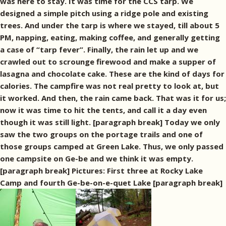
was here to stay. It was time for the CCS tarp. We
designed a simple pitch using a ridge pole and existing
trees. And under the tarp is where we stayed, till about 5
PM, napping, eating, making coffee, and generally getting
a case of “tarp fever”. Finally, the rain let up and we
crawled out to scrounge firewood and make a supper of
lasagna and chocolate cake. These are the kind of days for
calories. The campfire was not real pretty to look at, but
it worked. And then, the rain came back. That was it for us;
now it was time to hit the tents, and call it a day even
though it was still light. [paragraph break] Today we only
saw the two groups on the portage trails and one of
those groups camped at Green Lake. Thus, we only passed
one campsite on Ge-be and we think it was empty.
[paragraph break] Pictures: First three at Rocky Lake
Camp and fourth Ge-be-on-e-quet Lake [paragraph break]