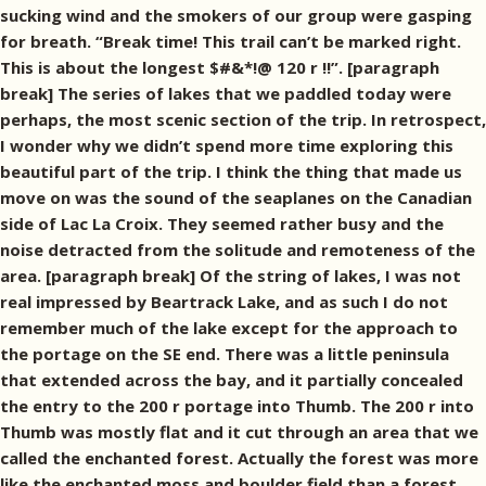
sucking wind and the smokers of our group were gasping
for breath. “Break time! This trail can’t be marked right.
This is about the longest $#&*!@ 120 r !!”. [paragraph
break] The series of lakes that we paddled today were
perhaps, the most scenic section of the trip. In retrospect,
I wonder why we didn’t spend more time exploring this
beautiful part of the trip. I think the thing that made us
move on was the sound of the seaplanes on the Canadian
side of Lac La Croix. They seemed rather busy and the
noise detracted from the solitude and remoteness of the
area. [paragraph break] Of the string of lakes, I was not
real impressed by Beartrack Lake, and as such I do not
remember much of the lake except for the approach to
the portage on the SE end. There was a little peninsula
that extended across the bay, and it partially concealed
the entry to the 200 r portage into Thumb. The 200 r into
Thumb was mostly flat and it cut through an area that we
called the enchanted forest. Actually the forest was more
like the enchanted moss and boulder field than a forest.