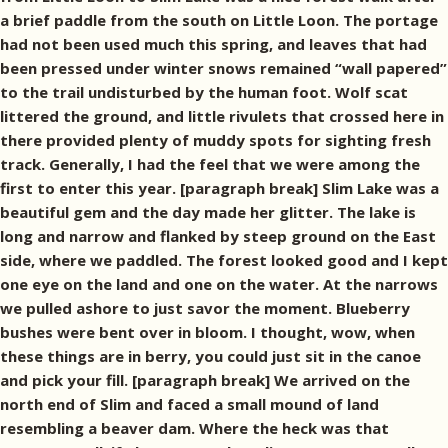
a brief paddle from the south on Little Loon. The portage
had not been used much this spring, and leaves that had
been pressed under winter snows remained “wall papered”
to the trail undisturbed by the human foot. Wolf scat
littered the ground, and little rivulets that crossed here in
there provided plenty of muddy spots for sighting fresh
track. Generally, I had the feel that we were among the
first to enter this year. [paragraph break] Slim Lake was a
beautiful gem and the day made her glitter. The lake is
long and narrow and flanked by steep ground on the East
side, where we paddled. The forest looked good and I kept
one eye on the land and one on the water. At the narrows
we pulled ashore to just savor the moment. Blueberry
bushes were bent over in bloom. I thought, wow, when
these things are in berry, you could just sit in the canoe
and pick your fill. [paragraph break] We arrived on the
north end of Slim and faced a small mound of land
resembling a beaver dam. Where the heck was that