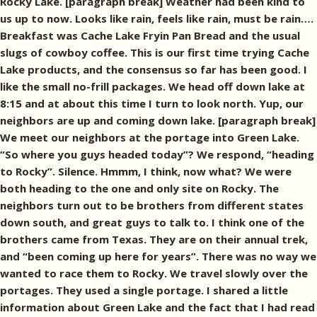
Rocky Lake. [paragraph break] Weather had been kind to
us up to now. Looks like rain, feels like rain, must be rain….
Breakfast was Cache Lake Fryin Pan Bread and the usual
slugs of cowboy coffee. This is our first time trying Cache
Lake products, and the consensus so far has been good. I
like the small no-frill packages. We head off down lake at
8:15 and at about this time I turn to look north. Yup, our
neighbors are up and coming down lake. [paragraph break]
We meet our neighbors at the portage into Green Lake.
“So where you guys headed today”? We respond, “heading
to Rocky”. Silence. Hmmm, I think, now what? We were
both heading to the one and only site on Rocky. The
neighbors turn out to be brothers from different states
down south, and great guys to talk to. I think one of the
brothers came from Texas. They are on their annual trek,
and “been coming up here for years”. There was no way we
wanted to race them to Rocky. We travel slowly over the
portages. They used a single portage. I shared a little
information about Green Lake and the fact that I had read