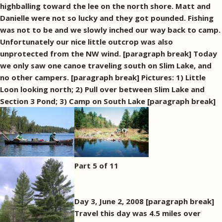
highballing toward the lee on the north shore. Matt and
Danielle were not so lucky and they got pounded. Fishing
was not to be and we slowly inched our way back to camp.
Unfortunately our nice little outcrop was also
unprotected from the NW wind. [paragraph break] Today
we only saw one canoe traveling south on Slim Lake, and
no other campers. [paragraph break] Pictures: 1) Little
Loon looking north; 2) Pull over between Slim Lake and
Section 3 Pond; 3) Camp on South Lake [paragraph break]
Part 5 of 11
Day 3, June 2, 2008 [paragraph break]
Travel this day was 4.5 miles over