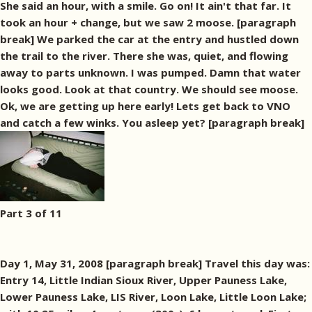
She said an hour, with a smile. Go on! It ain't that far. It
took an hour + change, but we saw 2 moose. [paragraph
break] We parked the car at the entry and hustled down
the trail to the river. There she was, quiet, and flowing
away to parts unknown. I was pumped. Damn that water
looks good. Look at that country. We should see moose.
Ok, we are getting up here early! Lets get back to VNO
and catch a few winks. You asleep yet? [paragraph break]
Part 3 of 11
Day 1, May 31, 2008 [paragraph break] Travel this day was:
Entry 14, Little Indian Sioux River, Upper Pauness Lake,
Lower Pauness Lake, LIS River, Loon Lake, Little Loon Lake;