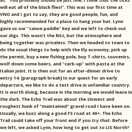
as: ”You probably should be just fine, I think that the ticks
will eat all of the black flies!”. This was our first time at
VNO and I got to say, they are good people, fun, and
highly recommended for a place to hang your hat. Lynn
gave us our “canoe paddle” key and we left to check out
our digs. This wasn’t the Ritz, but the atmosphere and
being together was priceless. Then we headed to town to
do the usual things to help with the Ely economy, pick up
the permit, buy a new fishing pole, buy T-shirts, souvenirs,
wolf down some beers, and “carb-up” with pasta at the
Italian joint. It is then out for an after-dinner drive to
entry 14. [paragraph break] In our quest for an early
departure, we like to do a test drive in unfamiliar country.
It is worth doing, because in the morning we would leave in
the dark. The Echo Trail was about the slowest and
roughest hunk of "maintained" gravel road I have been on.
Usually, we buzz along a good FS road at 40+. The Echo
Trail could take off your front end if you try that. Before
we left, we asked Lynn, how long to get out to LIS North?