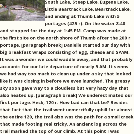
South Lake, Steep Lake, Eugene Lake,
Little Beartrack Lake, Beartrack Lake,
and ending at Thumb Lake with 5
portages (425 r). On the water 8:40
and stopped for the day at 1:45 PM. Camp was made at
the first site on the north shore of Thumb after the 200 r
portage. [paragraph break] Danielle started our day with
big breakfast wraps consisting of egg, cheese and SPAM.
It was a wonder we could waddle away, and that probably
accounts for our late departure of nearly 9 AM. It seems
we had way too much to clean up under a sky that looked
like it was closing in before we even launched. The greasy
sky soon gave way to a cloudless but very hazy day that
also heated up. [paragraph break] We underestimated our
first portage. Heck, 120 r. How bad can that be? Besides
that fact that the trail went unmercifully uphill for almost
the entire 120, the trail also was the path for a small creek
that made footing real tricky. An ancient log across the
trail marked the top of our climb. At this point I was