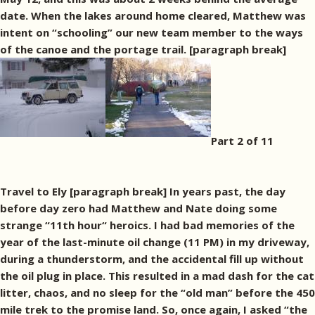
date. When the lakes around home cleared, Matthew was
intent on “schooling” our new team member to the ways
of the canoe and the portage trail. [paragraph break]
Part 2 of 11
Travel to Ely [paragraph break] In years past, the day
before day zero had Matthew and Nate doing some
strange “11th hour“ heroics. I had bad memories of the
year of the last-minute oil change (11 PM) in my driveway,
during a thunderstorm, and the accidental fill up without
the oil plug in place. This resulted in a mad dash for the cat
litter, chaos, and no sleep for the “old man” before the 450
mile trek to the promise land. So, once again, I asked “the