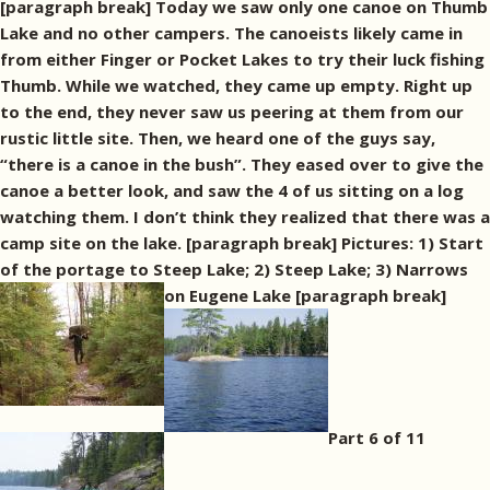
[paragraph break] Today we saw only one canoe on Thumb
Lake and no other campers. The canoeists likely came in
from either Finger or Pocket Lakes to try their luck fishing
Thumb. While we watched, they came up empty. Right up
to the end, they never saw us peering at them from our
rustic little site. Then, we heard one of the guys say,
“there is a canoe in the bush”. They eased over to give the
canoe a better look, and saw the 4 of us sitting on a log
watching them. I don’t think they realized that there was a
camp site on the lake. [paragraph break] Pictures: 1) Start
of the portage to Steep Lake; 2) Steep Lake; 3) Narrows
on Eugene Lake [paragraph break]
Part 6 of 11