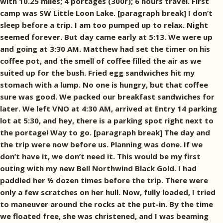
with 10.25 miles; 4 portages (300r); 6 hours travel. First
camp was SW Little Loon Lake. [paragraph break] I don’t
sleep before a trip. I am too pumped up to relax. Night
seemed forever. But day came early at 5:13. We were up
and going at 3:30 AM. Matthew had set the timer on his
coffee pot, and the smell of coffee filled the air as we
suited up for the bush. Fried egg sandwiches hit my
stomach with a lump. No one is hungry, but that coffee
sure was good. We packed our breakfast sandwiches for
later. We left VNO at 4:30 AM, arrived at Entry 14 parking
lot at 5:30, and hey, there is a parking spot right next to
the portage! Way to go. [paragraph break] The day and
the trip were now before us. Planning was done. If we
don’t have it, we don’t need it. This would be my first
outing with my new Bell Northwind Black Gold. I had
paddled her ½ dozen times before the trip. There were
only a few scratches on her hull. Now, fully loaded, I tried
to maneuver around the rocks at the put-in. By the time
we floated free, she was christened, and I was beaming