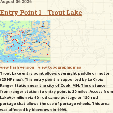
August 06 2026
Entry Point 1 - Trout Lake
& Checklists
uides
s
view flash version
|
view topographic map
e
Trout Lake entry point allows overnight paddle or motor
(25 HP max). This entry point is supported by La Croix
Ranger Station near the city of Cook, MN. The distance
from ranger station to entry point is 30 miles. Access from
LakeVermilion via 60-rod canoe portage or 180-rod
portage that allows the use of portage wheels. This area
was affected by blowdown in 1999.