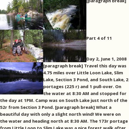
[paragraph break]
Part 4 of 11
Day 2, June 1, 2008
[paragraph break] Travel this day was
4.75 miles over Little Loon Lake, Slim
Lake, Section 3 Pond, and South Lake, 2
portages (225 r) and 1 pull-over. On
the water at 8:30 AM and stopped for
the day at 1PM. Camp was on South Lake just north of the
52r from Section 3 Pond. [paragraph break] What a
beautiful day with only a slight north wind! We were on
the water and heading north at 8:30 AM. The 173r portage
from Little Loon to Slim Lake was a nice forest walk after