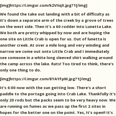
[img]https://i.imgur.com/k2VIiqX.jpg?1[/img]
We found the take out landing with a bit of difficulty as
it's down a separate arm of the creek by a grove of trees
on the west side. Then it's a 60 rodder into Lunetta Lake.
We both are pretty whipped by now and are hoping the
one site on Little Crab is open for us. Out of lunetta is
another creek. At over a mile long and very winding and
narrow we come out onto Little Crab and I immediately
see someone in a white long sleeved shirt walking around
the camp across the lake. Rats! Too tired to think, there's
only one thing to do.
[img]https://i.imgur.com/8YAYFpM.jpg?1[/img]
It's 6:00 now with the sun getting low. There's a short
paddle to the portage going into Crab Lake. Thankfully it's
only 20 rods but the packs seem to be very heavy now. We
are running on fumes as we pass up the first 2 sites in
hopes for the better one on the point. Yes, It's open!! It's