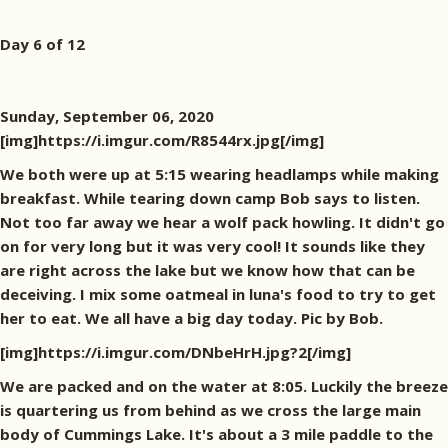
Day 6 of 12
Sunday, September 06, 2020
[img]https://i.imgur.com/R8544rx.jpg[/img]
We both were up at 5:15 wearing headlamps while making
breakfast. While tearing down camp Bob says to listen.
Not too far away we hear a wolf pack howling. It didn't go
on for very long but it was very cool! It sounds like they
are right across the lake but we know how that can be
deceiving. I mix some oatmeal in luna's food to try to get
her to eat. We all have a big day today. Pic by Bob.
[img]https://i.imgur.com/DNbeHrH.jpg?2[/img]
We are packed and on the water at 8:05. Luckily the breeze
is quartering us from behind as we cross the large main
body of Cummings Lake. It's about a 3 mile paddle to the