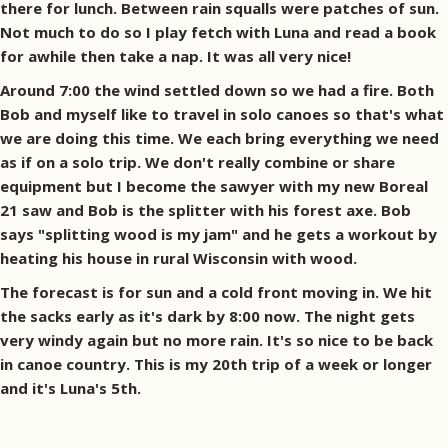
there for lunch. Between rain squalls were patches of sun.
Not much to do so I play fetch with Luna and read a book
for awhile then take a nap. It was all very nice!
Around 7:00 the wind settled down so we had a fire. Both
Bob and myself like to travel in solo canoes so that's what
we are doing this time. We each bring everything we need
as if on a solo trip. We don't really combine or share
equipment but I become the sawyer with my new Boreal
21 saw and Bob is the splitter with his forest axe. Bob
says "splitting wood is my jam" and he gets a workout by
heating his house in rural Wisconsin with wood.
The forecast is for sun and a cold front moving in. We hit
the sacks early as it's dark by 8:00 now. The night gets
very windy again but no more rain. It's so nice to be back
in canoe country. This is my 20th trip of a week or longer
and it's Luna's 5th.