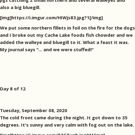
jigs catching 2 small northern and several walleyes and
also a big bluegill.
[img]https://i.imgur.com/HIWjs83.jpg?1[/img]
We put some northern fillets in foil on the fire for the dogs
and I broke out my Cache Lake foods fish chowder and we
added the walleye and bluegill to it. What a feast it was.
My journal says "... and we were stuffed!"
Day 8 of 12
Tuesday, September 08, 2020
The cold front came during the night. It got down to 35
degrees. It's sunny and very calm with fog out on the lake.