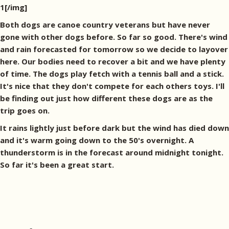
1[/img]
Both dogs are canoe country veterans but have never
gone with other dogs before. So far so good. There's wind
and rain forecasted for tomorrow so we decide to layover
here. Our bodies need to recover a bit and we have plenty
of time. The dogs play fetch with a tennis ball and a stick.
It's nice that they don't compete for each others toys. I'll
be finding out just how different these dogs are as the
trip goes on.
It rains lightly just before dark but the wind has died down
and it's warm going down to the 50's overnight. A
thunderstorm is in the forecast around midnight tonight.
So far it's been a great start.