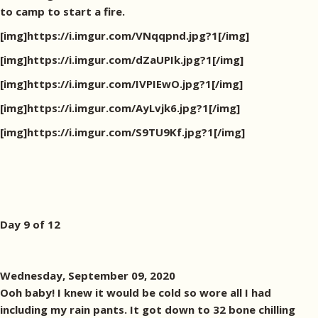
to camp to start a fire.
[img]https://i.imgur.com/VNqqpnd.jpg?1[/img]
[img]https://i.imgur.com/dZaUPIk.jpg?1[/img]
[img]https://i.imgur.com/IVPIEwO.jpg?1[/img]
[img]https://i.imgur.com/AyLvjk6.jpg?1[/img]
[img]https://i.imgur.com/S9TU9Kf.jpg?1[/img]
Day 9 of 12
Wednesday, September 09, 2020
Ooh baby! I knew it would be cold so wore all I had
including my rain pants. It got down to 32 bone chilling