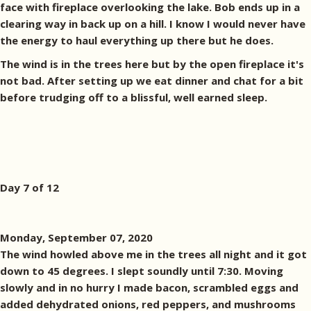
face with fireplace overlooking the lake. Bob ends up in a
clearing way in back up on a hill. I know I would never have
the energy to haul everything up there but he does.
The wind is in the trees here but by the open fireplace it's
not bad. After setting up we eat dinner and chat for a bit
before trudging off to a blissful, well earned sleep.
Day 7 of 12
Monday, September 07, 2020
The wind howled above me in the trees all night and it got
down to 45 degrees. I slept soundly until 7:30. Moving
slowly and in no hurry I made bacon, scrambled eggs and
added dehydrated onions, red peppers, and mushrooms