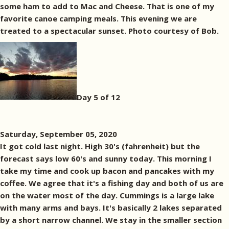
some ham to add to Mac and Cheese. That is one of my
favorite canoe camping meals. This evening we are
treated to a spectacular sunset. Photo courtesy of Bob.
Day 5 of 12
Saturday, September 05, 2020
It got cold last night. High 30's (fahrenheit) but the
forecast says low 60's and sunny today. This morning I
take my time and cook up bacon and pancakes with my
coffee. We agree that it's a fishing day and both of us are
on the water most of the day. Cummings is a large lake
with many arms and bays. It's basically 2 lakes separated
by a short narrow channel. We stay in the smaller section