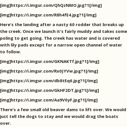
[img]https://i.imgur.com/QhQzNMO.jpg?1[/img]
[img]https://i.imgur.com/R8h4fE4.jpg?1[/img]
Here's the landing after a nasty 60 rodder that breaks up
the creek. Once we launch it's fairly muddy and takes some
poling to get going. The creek has water and is covered
with lily pads except for a narrow open channel of water
to follow.
[img]https://i.imgur.com/GKNAKTf.jpg?1[/img]
[img]https://i.imgur.com/Rx0JYVw.jpg?1[/img]
[img]https://i.imgur.com/db8tEq6.jpg?1[/img]
[img]https://i.imgur.com/GkHF2DT.jpg?1[/img]
[img]https://i.imgur.com/Aa9V0yF.jpg?1[/img]
There's a few small old beaver dams to lift over. We would
just tell the dogs to stay and we would drag the boats
over.