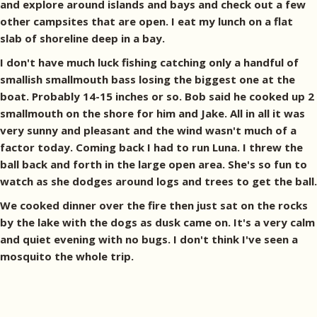
and explore around islands and bays and check out a few
other campsites that are open. I eat my lunch on a flat
slab of shoreline deep in a bay.
I don't have much luck fishing catching only a handful of
smallish smallmouth bass losing the biggest one at the
boat. Probably 14-15 inches or so. Bob said he cooked up 2
smallmouth on the shore for him and Jake. All in all it was
very sunny and pleasant and the wind wasn't much of a
factor today. Coming back I had to run Luna. I threw the
ball back and forth in the large open area. She's so fun to
watch as she dodges around logs and trees to get the ball.
We cooked dinner over the fire then just sat on the rocks
by the lake with the dogs as dusk came on. It's a very calm
and quiet evening with no bugs. I don't think I've seen a
mosquito the whole trip.