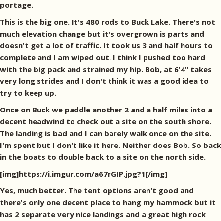
portage.
This is the big one. It's 480 rods to Buck Lake. There's not
much elevation change but it's overgrown is parts and
doesn't get a lot of traffic. It took us 3 and half hours to
complete and I am wiped out. I think I pushed too hard
with the big pack and strained my hip. Bob, at 6'4" takes
very long strides and I don't think it was a good idea to
try to keep up.
Once on Buck we paddle another 2 and a half miles into a
decent headwind to check out a site on the south shore.
The landing is bad and I can barely walk once on the site.
I'm spent but I don't like it here. Neither does Bob. So back
in the boats to double back to a site on the north side.
[img]https://i.imgur.com/a67rGIP.jpg?1[/img]
Yes, much better. The tent options aren't good and
there's only one decent place to hang my hammock but it
has 2 separate very nice landings and a great high rock