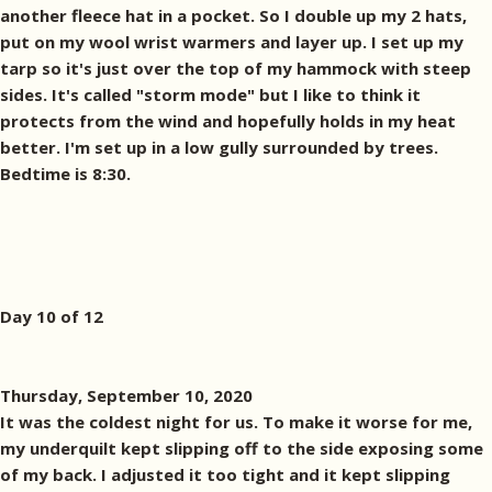
another fleece hat in a pocket. So I double up my 2 hats,
put on my wool wrist warmers and layer up. I set up my
tarp so it's just over the top of my hammock with steep
sides. It's called "storm mode" but I like to think it
protects from the wind and hopefully holds in my heat
better. I'm set up in a low gully surrounded by trees.
Bedtime is 8:30.
Day 10 of 12
Thursday, September 10, 2020
It was the coldest night for us. To make it worse for me,
my underquilt kept slipping off to the side exposing some
of my back. I adjusted it too tight and it kept slipping