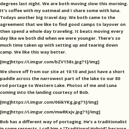
degrees last night. We are both moving slow this morning.
It's coffee with my oatmeal and I share some with luna.
Todays another big travel day. We both came to the
agreement that we like to find good camps to layover on
then spend a whole day traveling. It beats moving every
day like we both did when we were younger. There's so
much time taken up with setting up and tearing down
camp. We like this way better.
[img]https://i.imgur.com/bZV158s.jpg?1[/img]
We shove off from our site at 10:10 and just have a short
paddle across the narrowest part of the lake to our 80
rod portage to Western Lake. Photos of me and Luna
coming into the landing courtesy of Bob.
[img]https://i.imgur.com/06ikYKg.jpg?1[/img]
[img]https://i.imgur.com/mwRKxjv.jpg?1[/img]
Bob has a different way of portaging. He's a traditionalist
in some respects. I call him a "Traditional Hybrid" because