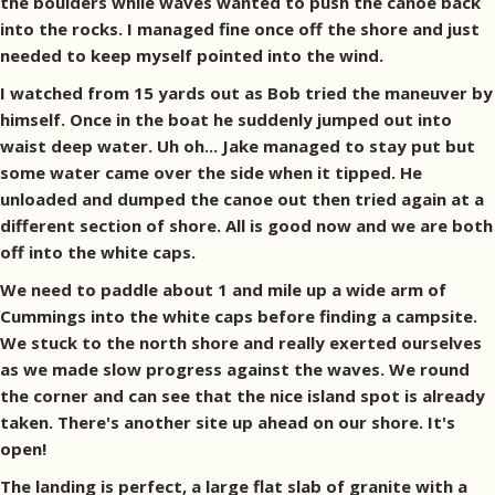
the boulders while waves wanted to push the canoe back
into the rocks. I managed fine once off the shore and just
needed to keep myself pointed into the wind.
I watched from 15 yards out as Bob tried the maneuver by
himself. Once in the boat he suddenly jumped out into
waist deep water. Uh oh... Jake managed to stay put but
some water came over the side when it tipped. He
unloaded and dumped the canoe out then tried again at a
different section of shore. All is good now and we are both
off into the white caps.
We need to paddle about 1 and mile up a wide arm of
Cummings into the white caps before finding a campsite.
We stuck to the north shore and really exerted ourselves
as we made slow progress against the waves. We round
the corner and can see that the nice island spot is already
taken. There's another site up ahead on our shore. It's
open!
The landing is perfect, a large flat slab of granite with a