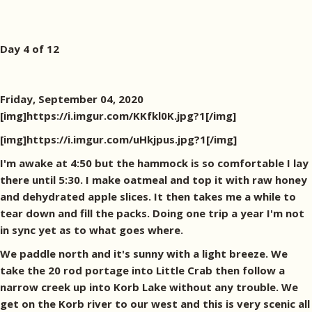
Day 4 of 12
Friday, September 04, 2020
[img]https://i.imgur.com/KKfkl0K.jpg?1[/img]
[img]https://i.imgur.com/uHkjpus.jpg?1[/img]
I'm awake at 4:50 but the hammock is so comfortable I lay
there until 5:30. I make oatmeal and top it with raw honey
and dehydrated apple slices. It then takes me a while to
tear down and fill the packs. Doing one trip a year I'm not
in sync yet as to what goes where.
We paddle north and it's sunny with a light breeze. We
take the 20 rod portage into Little Crab then follow a
narrow creek up into Korb Lake without any trouble. We
get on the Korb river to our west and this is very scenic all