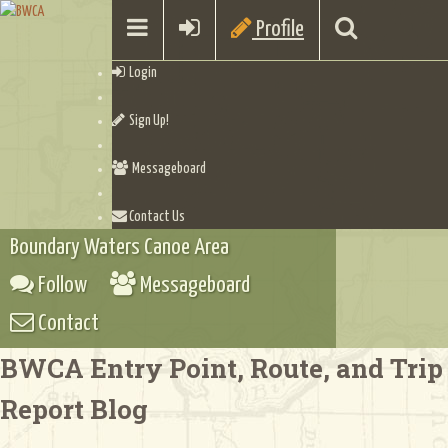
Profile
Login
Sign Up!
Messageboard
Contact Us
Boundary Waters Canoe Area
Follow
Messageboard
Contact
BWCA Entry Point, Route, and Trip
Report Blog