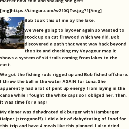
matter how cold and shaking she gets.
[img]https://i.imgur.com/w2f0QTw.jpg?1[/img]
Bob took this of me by the lake.
We were going to layover again so wanted to
stock up on cut firewood which we did. Bob
discovered a path that went way back beyond
the site and checking my Voyageur map it
shows a system of ski trails coming from lakes to the
east.
We got the fishing rods rigged up and Bob fished offshore.
I threw the ball in the water AGAIN for Luna. She
apparently had a lot of pent up energy from laying in the
canoe while I fought the white caps so I obliged her. Then,
it was time for a nap!
My dinner was dehydrated elk burger with Hamburger
Helper (stroganoff). I did a lot of dehydrating of food for
this trip and have 4 meals like this planned. I also dried