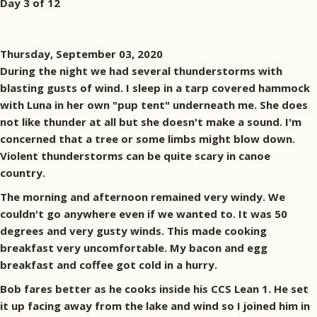
Day 3 of 12
Thursday, September 03, 2020
During the night we had several thunderstorms with
blasting gusts of wind. I sleep in a tarp covered hammock
with Luna in her own "pup tent" underneath me. She does
not like thunder at all but she doesn't make a sound. I'm
concerned that a tree or some limbs might blow down.
Violent thunderstorms can be quite scary in canoe
country.
The morning and afternoon remained very windy. We
couldn't go anywhere even if we wanted to. It was 50
degrees and very gusty winds. This made cooking
breakfast very uncomfortable. My bacon and egg
breakfast and coffee got cold in a hurry.
Bob fares better as he cooks inside his CCS Lean 1. He set
it up facing away from the lake and wind so I joined him in