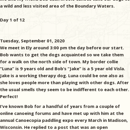
a wild and less visited area of the Boundary Waters.
Day 1 of 12
Tuesday, September 01, 2020
We meet in Ely around 3:00 pm the day before our start.
Bob wants to get the dogs acquainted so we take them
for a walk on the north side of town. My border collie
“Luna” is 9 years old and Bob’s “Jake” is a 5 year old Visla.
Jake is a working therapy dog. Luna could be one also as
she loves people more than playing with other dogs. After
the usual smells they seem to be indifferent to each other.
Perfect!
I’ve known Bob for a handful of years from a couple of
online canoeing forums and have met up with him at the
annual Canoecopia paddling expo every March in Madison,
Wisconsin. He replied to a post that was an open