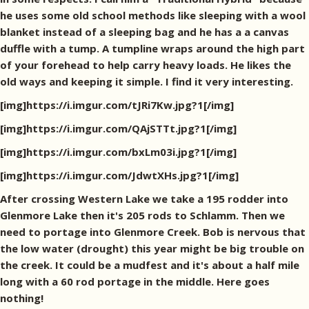
he uses some old school methods like sleeping with a wool
blanket instead of a sleeping bag and he has a a canvas
duffle with a tump. A tumpline wraps around the high part
of your forehead to help carry heavy loads. He likes the
old ways and keeping it simple. I find it very interesting.
[img]https://i.imgur.com/tJRi7Kw.jpg?1[/img]
[img]https://i.imgur.com/QAjSTTt.jpg?1[/img]
[img]https://i.imgur.com/bxLm03i.jpg?1[/img]
[img]https://i.imgur.com/JdwtXHs.jpg?1[/img]
After crossing Western Lake we take a 195 rodder into
Glenmore Lake then it's 205 rods to Schlamm. Then we
need to portage into Glenmore Creek. Bob is nervous that
the low water (drought) this year might be big trouble on
the creek. It could be a mudfest and it's about a half mile
long with a 60 rod portage in the middle. Here goes
nothing!