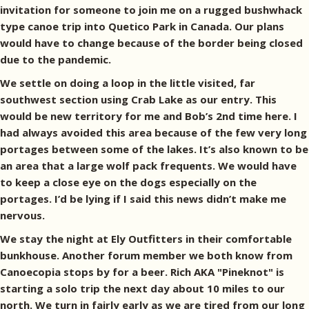
invitation for someone to join me on a rugged bushwhack
type canoe trip into Quetico Park in Canada. Our plans
would have to change because of the border being closed
due to the pandemic.
We settle on doing a loop in the little visited, far
southwest section using Crab Lake as our entry. This
would be new territory for me and Bob’s 2nd time here. I
had always avoided this area because of the few very long
portages between some of the lakes. It’s also known to be
an area that a large wolf pack frequents. We would have
to keep a close eye on the dogs especially on the
portages. I’d be lying if I said this news didn’t make me
nervous.
We stay the night at Ely Outfitters in their comfortable
bunkhouse. Another forum member we both know from
Canoecopia stops by for a beer. Rich AKA "Pineknot" is
starting a solo trip the next day about 10 miles to our
north. We turn in fairly early as we are tired from our long