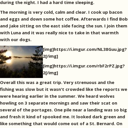
during the night. I had a hard time sleeping.
The morning is very cold, calm and clear. I cook up bacon
and eggs and down some hot coffee. Afterwards I find Bob
and Jake sitting on the east side facing the sun. I join them
with Luna and it was really nice to take in that warmth
with our dogs.
[img]https://i.imgur.com/NL38Guu.jpg?
2[/img]
[img]https://i.imgur.com/rbF2rPZ.jpg?
2[/img]
Overall this was a great trip. Very strenuous and the
fishing was slow but it wasn't crowded like the reports we
were hearing earlier in the summer. We heard wolves
howling on 3 separate mornings and saw their scat on
several of the portages. One pile near a landing was so big
and fresh it kind of spooked me. It looked dark green and
like something that would come out of a St. Bernard. On