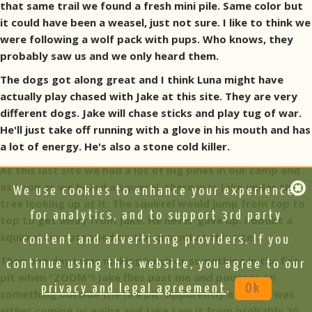
that same trail we found a fresh mini pile. Same color but
it could have been a weasel, just not sure. I like to think we
were following a wolf pack with pups. Who knows, they
probably saw us and we only heard them.
The dogs got along great and I think Luna might have
actually play chased with Jake at this site. They are very
different dogs. Jake will chase sticks and play tug of war.
He'll just take off running with a glove in his mouth and has
a lot of energy. He's also a stone cold killer.
At this last site we had a lot of big pines in our camp and
as soon as we heard a squirrel, there was Jake under the
We use cookies to enhance your experience,
tree looking up at it. The squirrel would jump from top to
for analytics, and to support 3rd party
top to get away from Jake. He never gave up. I doubt a
squirrel ever stepped on the ground at this site.
content and advertising providers. If you
Then one day I was making lunch or something in the fire
continue using this website, you agree to our
pit when "ZOOM"! Jake flies past me and pounces on
privacy and legal agreement
.
Ok
something outside the fire pit. Apparently a mouse was
either coming or going and Jake saw it from probably 20