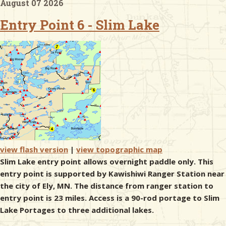
August 07 2026
Entry Point 6 - Slim Lake
& Checklists
uides
s
e
view flash version
|
view topographic map
Slim Lake entry point allows overnight paddle only. This
entry point is supported by Kawishiwi Ranger Station near
the city of Ely, MN. The distance from ranger station to
entry point is 23 miles. Access is a 90-rod portage to Slim
Lake Portages to three additional lakes.