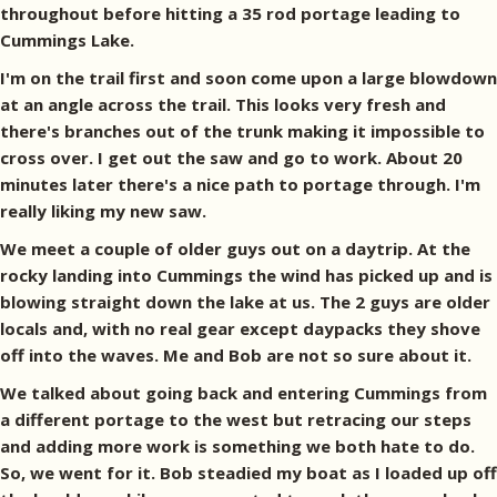
throughout before hitting a 35 rod portage leading to
Cummings Lake.
I'm on the trail first and soon come upon a large blowdown
at an angle across the trail. This looks very fresh and
there's branches out of the trunk making it impossible to
cross over. I get out the saw and go to work. About 20
minutes later there's a nice path to portage through. I'm
really liking my new saw.
We meet a couple of older guys out on a daytrip. At the
rocky landing into Cummings the wind has picked up and is
blowing straight down the lake at us. The 2 guys are older
locals and, with no real gear except daypacks they shove
off into the waves. Me and Bob are not so sure about it.
We talked about going back and entering Cummings from
a different portage to the west but retracing our steps
and adding more work is something we both hate to do.
So, we went for it. Bob steadied my boat as I loaded up off