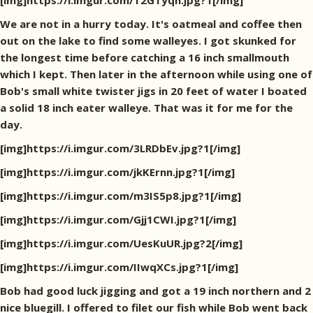
[img]https://i.imgur.com/T2GTyqh.jpg?1[/img]
We are not in a hurry today. It's oatmeal and coffee then
out on the lake to find some walleyes. I got skunked for
the longest time before catching a 16 inch smallmouth
which I kept. Then later in the afternoon while using one of
Bob's small white twister jigs in 20 feet of water I boated
a solid 18 inch eater walleye. That was it for me for the
day.
[img]https://i.imgur.com/3LRDbEv.jpg?1[/img]
[img]https://i.imgur.com/jkKErnn.jpg?1[/img]
[img]https://i.imgur.com/m3IS5p8.jpg?1[/img]
[img]https://i.imgur.com/Gjj1CWI.jpg?1[/img]
[img]https://i.imgur.com/UesKuUR.jpg?2[/img]
[img]https://i.imgur.com/IIwqXCs.jpg?1[/img]
Bob had good luck jigging and got a 19 inch northern and 2
nice bluegill. I offered to filet our fish while Bob went back