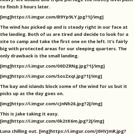
to finish 3 hours later.
[img]https://i.imgur.com/B9Yp9LY.jpg?1[/img]
The wind has picked up and is steady right in our face at
the landing. Both of us are tired and decide to look for a
site to camp and take the first one on the left. It’s fairly
big with protected areas for our sleeping quarters. The
only drawback is the small landing.
[img]https://i.imgur.com/00DZRNg.jpg?1[/img]
[img]https://i.imgur.com/SosZxqI.jpg?1[/img]
The bay and islands block some of the wind for us but it
picks up as the day goes on.
[img]https://i.imgur.com/cJnNh26.jpg?2[/img]
This is Jake taking it easy.
[img]https://i.imgur.com/0k2tK6m.jpg?2[/img]
Luna chilling out. [img]https://i.imgur.com/J0HVJmR.jpg?