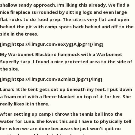
shallow sandy approach. I'm liking this already. We find a
nice fireplace surrounded by sitting logs and even large
flat rocks to do food prep. The site is very flat and open
behind the pit with camp spots back behind and off to the
side in the trees.
[img]https://i.imgur.com/e6XygJA.jpg?1[/img]
My Warbonnet Blackbird hammock with a Warbonnet
Superfly tarp. I found a nice protected area to the side of
the site.
[img]https://i.imgur.com/uZmiacI.jpg?1[/img]
Luna's little tent gets set up beneath my feet. I put down
a foam mat with a fleece blanket on top of it for her. She
really likes it in there.
After setting up camp I throw the tennis ball into the
water for Luna. She loves this and I have to physically tell
her when we are done because she just won't quit no