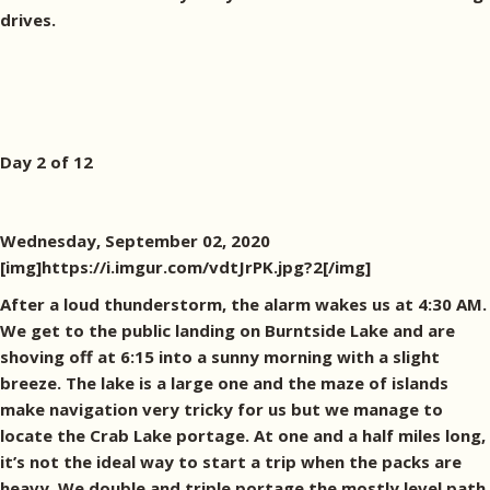
drives.
Day 2 of 12
Wednesday, September 02, 2020
[img]https://i.imgur.com/vdtJrPK.jpg?2[/img]
After a loud thunderstorm, the alarm wakes us at 4:30 AM.
We get to the public landing on Burntside Lake and are
shoving off at 6:15 into a sunny morning with a slight
breeze. The lake is a large one and the maze of islands
make navigation very tricky for us but we manage to
locate the Crab Lake portage. At one and a half miles long,
it’s not the ideal way to start a trip when the packs are
heavy. We double and triple portage the mostly level path