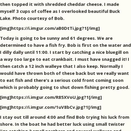
then topped it with shredded cheddar cheese. I made
myself 3 cups of coffee as I overlooked beautiful Buck
Lake. Photo courtesy of Bob.
[img]https://i.imgur.com/aB0DtTi.jpg?1[/img]
Today is going to be sunny and 61 degrees. We are
determined to have a fish fry. Bob is first on the water and
I dilly dally until 11:00. I start by catching a nice bluegill on
a way too large to eat crankbait. I must have snagged it! I
then catch a 12 inch walleye that I also keep. Normally I
would have thrown both of these back but we really want
to eat fish and there's a serious cold front coming soon
which is probably going to shut down fishing pretty good.
[img]https://i.imgur.com/R85XVoU.jpg?1[/img]
[img]https://i.imgur.com/1uV8bCv.jpg?1[/img]
I stay out till around 4:00 and find Bob trying his luck from
shore. In the boat he had better luck using small twister