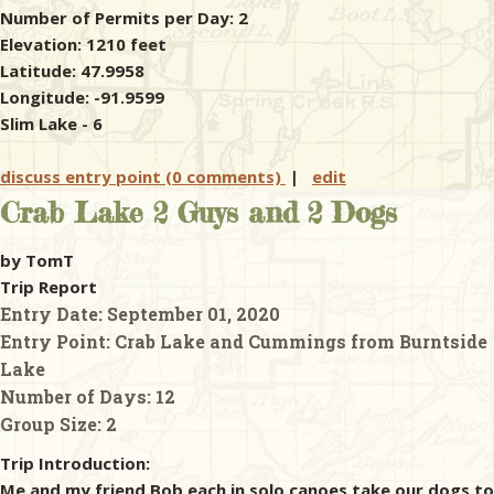
Number of Permits per Day: 2
Elevation: 1210 feet
Latitude: 47.9958
Longitude: -91.9599
Slim Lake - 6
discuss entry point (0 comments)
|
edit
Crab Lake 2 Guys and 2 Dogs
by TomT
Trip Report
Entry Date:
September 01, 2020
Entry Point:
Crab Lake and Cummings from Burntside
Lake
Number of Days:
12
Group Size:
2
Trip Introduction:
Me and my friend Bob each in solo canoes take our dogs to