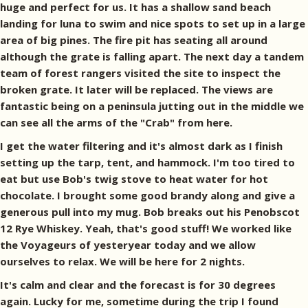
huge and perfect for us. It has a shallow sand beach
landing for luna to swim and nice spots to set up in a large
area of big pines. The fire pit has seating all around
although the grate is falling apart. The next day a tandem
team of forest rangers visited the site to inspect the
broken grate. It later will be replaced. The views are
fantastic being on a peninsula jutting out in the middle we
can see all the arms of the "Crab" from here.
I get the water filtering and it's almost dark as I finish
setting up the tarp, tent, and hammock. I'm too tired to
eat but use Bob's twig stove to heat water for hot
chocolate. I brought some good brandy along and give a
generous pull into my mug. Bob breaks out his Penobscot
12 Rye Whiskey. Yeah, that's good stuff! We worked like
the Voyageurs of yesteryear today and we allow
ourselves to relax. We will be here for 2 nights.
It's calm and clear and the forecast is for 30 degrees
again. Lucky for me, sometime during the trip I found