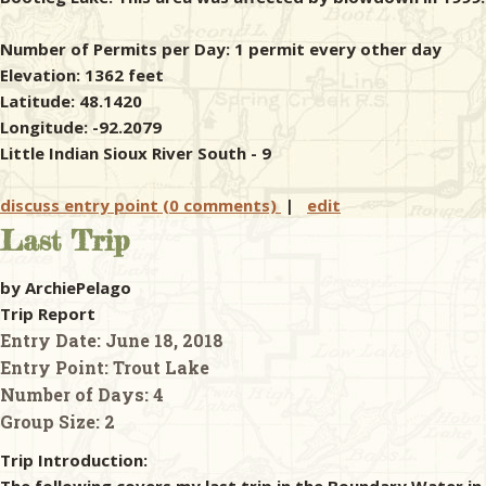
Number of Permits per Day: 1 permit every other day
Elevation: 1362 feet
Latitude: 48.1420
Longitude: -92.2079
Little Indian Sioux River South - 9
discuss entry point (0 comments)
|
edit
Last Trip
by ArchiePelago
Trip Report
Entry Date:
June 18, 2018
Entry Point:
Trout Lake
Number of Days:
4
Group Size:
2
Trip Introduction: