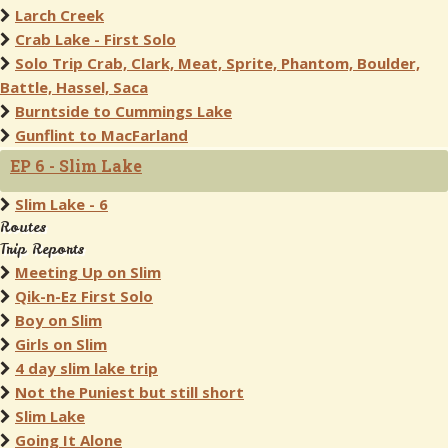
Larch Creek
Crab Lake - First Solo
Solo Trip Crab, Clark, Meat, Sprite, Phantom, Boulder,
Battle, Hassel, Saca
Burntside to Cummings Lake
Gunflint to MacFarland
EP 6 - Slim Lake
Slim Lake - 6
Routes
Trip Reports
Meeting Up on Slim
Qik-n-Ez First Solo
Boy on Slim
Girls on Slim
4 day slim lake trip
Not the Puniest but still short
Slim Lake
Going It Alone