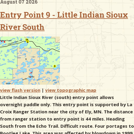
August 07 2026
Entry Point 9 - Little Indian Sioux
& Checklists
River South
uides
s
e
view flash version
|
view topographic map
Little Indian Sioux River (south) entry point allows
overnight paddle only. This entry point is supported by La
Croix Ranger Station near the city of Ely, MN. The distance
from ranger station to entry point is 44 miles. Heading
South from the Echo Trail. Difficult route. Four portages to
Bootleg Lake. This area was affected by blowdown in 1999.