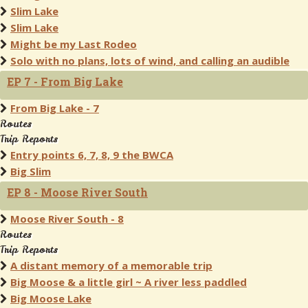
Slim Lake
Slim Lake
Might be my Last Rodeo
Solo with no plans, lots of wind, and calling an audible
EP 7 - From Big Lake
From Big Lake - 7
Routes
Trip Reports
Entry points 6, 7, 8, 9 the BWCA
Big Slim
EP 8 - Moose River South
Moose River South - 8
Routes
Trip Reports
A distant memory of a memorable trip
Big Moose & a little girl ~ A river less paddled
Big Moose Lake