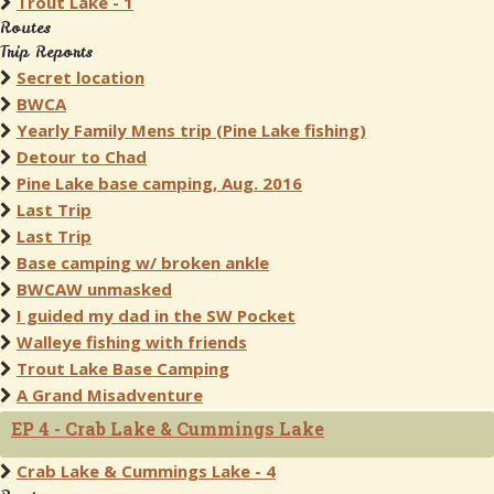
Trout Lake - 1
Routes
Trip Reports
Secret location
BWCA
Yearly Family Mens trip (Pine Lake fishing)
Detour to Chad
Pine Lake base camping, Aug. 2016
Last Trip
Last Trip
Base camping w/ broken ankle
BWCAW unmasked
I guided my dad in the SW Pocket
Walleye fishing with friends
Trout Lake Base Camping
A Grand Misadventure
EP 4 - Crab Lake & Cummings Lake
Crab Lake & Cummings Lake - 4