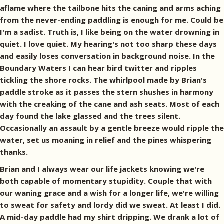
aflame where the tailbone hits the caning and arms aching
from the never-ending paddling is enough for me. Could be
I'm a sadist. Truth is, I like being on the water drowning in
quiet. I love quiet. My hearing's not too sharp these days
and easily loses conversation in background noise. In the
Boundary Waters I can hear bird twitter and ripples
tickling the shore rocks. The whirlpool made by Brian's
paddle stroke as it passes the stern shushes in harmony
with the creaking of the cane and ash seats. Most of each
day found the lake glassed and the trees silent.
Occasionally an assault by a gentle breeze would ripple the
water, set us moaning in relief and the pines whispering
thanks.
Brian and I always wear our life jackets knowing we're
both capable of momentary stupidity. Couple that with
our waning grace and a wish for a longer life, we're willing
to sweat for safety and lordy did we sweat. At least I did.
A mid-day paddle had my shirt dripping. We drank a lot of