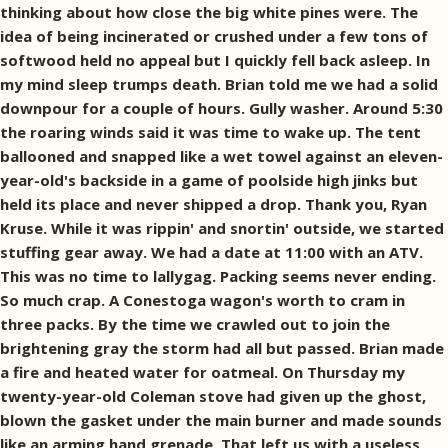
thinking about how close the big white pines were. The
idea of being incinerated or crushed under a few tons of
softwood held no appeal but I quickly fell back asleep. In
my mind sleep trumps death. Brian told me we had a solid
downpour for a couple of hours. Gully washer. Around 5:30
the roaring winds said it was time to wake up. The tent
ballooned and snapped like a wet towel against an eleven-
year-old's backside in a game of poolside high jinks but
held its place and never shipped a drop. Thank you, Ryan
Kruse. While it was rippin' and snortin' outside, we started
stuffing gear away. We had a date at 11:00 with an ATV.
This was no time to lallygag. Packing seems never ending.
So much crap. A Conestoga wagon's worth to cram in
three packs. By the time we crawled out to join the
brightening gray the storm had all but passed. Brian made
a fire and heated water for oatmeal. On Thursday my
twenty-year-old Coleman stove had given up the ghost,
blown the gasket under the main burner and made sounds
like an arming hand grenade. That left us with a useless