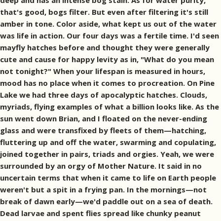
deep and has an intense bog stain. As for water purity,
that's good, bogs filter. But even after filtering it's still
amber in tone. Color aside, what kept us out of the water
was life in action. Our four days was a fertile time. I'd seen
mayfly hatches before and thought they were generally
cute and cause for happy levity as in, "What do you mean
not tonight?" When your lifespan is measured in hours,
mood has no place when it comes to procreation. On Pine
Lake we had three days of apocalyptic hatches. Clouds,
myriads, flying examples of what a billion looks like. As the
sun went down Brian, and I floated on the never-ending
glass and were transfixed by fleets of them—hatching,
fluttering up and off the water, swarming and copulating,
joined together in pairs, triads and orgies. Yeah, we were
surrounded by an orgy of Mother Nature. It said in no
uncertain terms that when it came to life on Earth people
weren't but a spit in a frying pan. In the mornings—not
break of dawn early—we'd paddle out on a sea of death.
Dead larvae and spent flies spread like chunky peanut