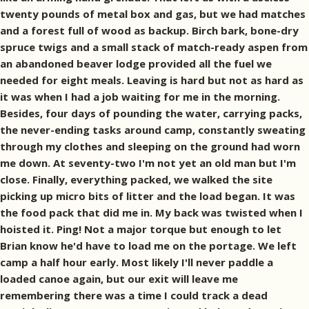
twenty pounds of metal box and gas, but we had matches
and a forest full of wood as backup. Birch bark, bone-dry
spruce twigs and a small stack of match-ready aspen from
an abandoned beaver lodge provided all the fuel we
needed for eight meals. Leaving is hard but not as hard as
it was when I had a job waiting for me in the morning.
Besides, four days of pounding the water, carrying packs,
the never-ending tasks around camp, constantly sweating
through my clothes and sleeping on the ground had worn
me down. At seventy-two I'm not yet an old man but I'm
close. Finally, everything packed, we walked the site
picking up micro bits of litter and the load began. It was
the food pack that did me in. My back was twisted when I
hoisted it. Ping! Not a major torque but enough to let
Brian know he'd have to load me on the portage. We left
camp a half hour early. Most likely I'll never paddle a
loaded canoe again, but our exit will leave me
remembering there was a time I could track a dead