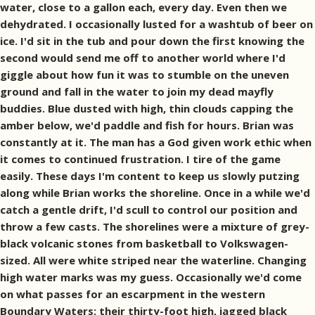
water, close to a gallon each, every day. Even then we
dehydrated. I occasionally lusted for a washtub of beer on
ice. I'd sit in the tub and pour down the first knowing the
second would send me off to another world where I'd
giggle about how fun it was to stumble on the uneven
ground and fall in the water to join my dead mayfly
buddies. Blue dusted with high, thin clouds capping the
amber below, we'd paddle and fish for hours. Brian was
constantly at it. The man has a God given work ethic when
it comes to continued frustration. I tire of the game
easily. These days I'm content to keep us slowly putzing
along while Brian works the shoreline. Once in a while we'd
catch a gentle drift, I'd scull to control our position and
throw a few casts. The shorelines were a mixture of grey-
black volcanic stones from basketball to Volkswagen-
sized. All were white striped near the waterline. Changing
high water marks was my guess. Occasionally we'd come
on what passes for an escarpment in the western
Boundary Waters; their thirty-foot high, jagged black