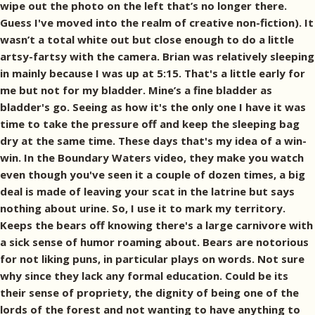
wipe out the photo on the left that’s no longer there.
Guess I've moved into the realm of creative non-fiction). It
wasn’t a total white out but close enough to do a little
artsy-fartsy with the camera. Brian was relatively sleeping
in mainly because I was up at 5:15. That's a little early for
me but not for my bladder. Mine’s a fine bladder as
bladder's go. Seeing as how it's the only one I have it was
time to take the pressure off and keep the sleeping bag
dry at the same time. These days that's my idea of a win-
win. In the Boundary Waters video, they make you watch
even though you've seen it a couple of dozen times, a big
deal is made of leaving your scat in the latrine but says
nothing about urine. So, I use it to mark my territory.
Keeps the bears off knowing there's a large carnivore with
a sick sense of humor roaming about. Bears are notorious
for not liking puns, in particular plays on words. Not sure
why since they lack any formal education. Could be its
their sense of propriety, the dignity of being one of the
lords of the forest and not wanting to have anything to