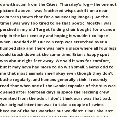
do with scum from the Cities. Thursday's fog—the one not
pictured above—was feathered wisps adrift on a near
calm tarn (how's that for a nauseating image?). At the
time I was way too tired to be that poetic. Mostly I was
perched in my old Target folding chair bought for a canoe
trip in the last century and hoping it wouldn't collapse
when I nodded off. Our rain tarp was stretched over a
humped slab and there was nary a place where all four legs
could touch down at the same time. Brian's happy spot
was about eight feet away. We said it was for comfort,
but it may have had more to do with smell. Seems odd to
me that most animals smell okay even though they don't
bathe regularly, and humans generally stink. I recently
read that when one of the Gemini capsules of the '60s was
opened after fourteen days in space the rescuing crew
vomited from the odor. I don't think ours was that bad.
Our original intention was to take a couple of swims
because of the hot weather but we didn't. Pine Lake isn't