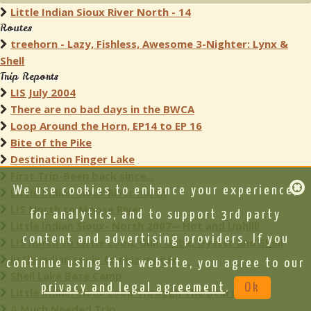
Little Indian Sioux River North - 14
Routes
treehorn - Lazy, Fishless, Awesome 3-Nighter: Lynx &
Shell
Trip Reports
LIS July 2004
There are no bad days in the BWCA
Loop Around the Horn, EP14 to EP 16
Bite of the Pike
Destination Finger Lake
First Trip-Been back since...
We use cookies to enhance your experience,
Little Indian Sioux River north
LIS North to Moose River
for analytics, and to support 3rd party
Little Indian Sioux- North 2007-- Hot and Uphill!
content and advertising providers. If you
LIS north to Little Loon, Gun, Gebe, Oyster and Shell
little indian souix to nina moose
continue using this website, you agree to our
Shell Lake Base Camp
privacy and legal agreement
.
Ok
Little Indian Sioux Loop Through The Beartracks
A Much Needed Trip