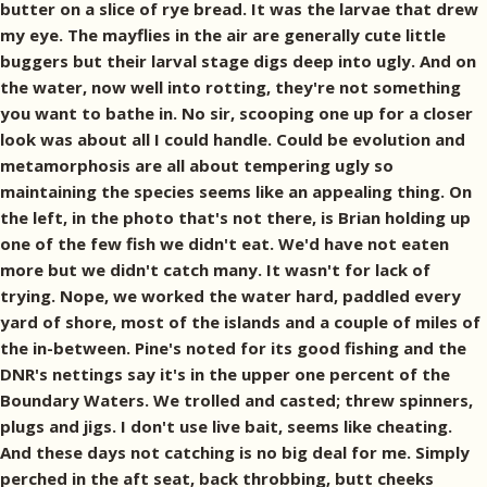
butter on a slice of rye bread. It was the larvae that drew
my eye. The mayflies in the air are generally cute little
buggers but their larval stage digs deep into ugly. And on
the water, now well into rotting, they're not something
you want to bathe in. No sir, scooping one up for a closer
look was about all I could handle. Could be evolution and
metamorphosis are all about tempering ugly so
maintaining the species seems like an appealing thing. On
the left, in the photo that's not there, is Brian holding up
one of the few fish we didn't eat. We'd have not eaten
more but we didn't catch many. It wasn't for lack of
trying. Nope, we worked the water hard, paddled every
yard of shore, most of the islands and a couple of miles of
the in-between. Pine's noted for its good fishing and the
DNR's nettings say it's in the upper one percent of the
Boundary Waters. We trolled and casted; threw spinners,
plugs and jigs. I don't use live bait, seems like cheating.
And these days not catching is no big deal for me. Simply
perched in the aft seat, back throbbing, butt cheeks