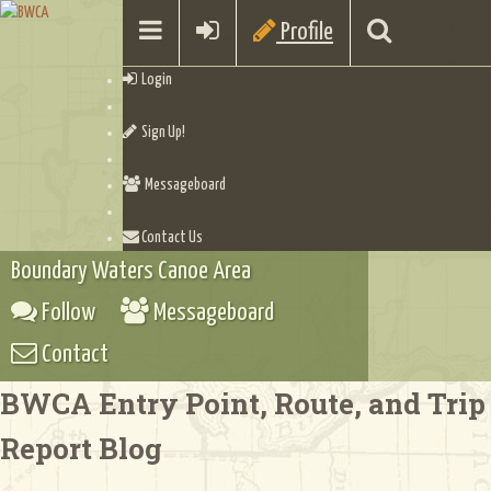
Profile
Login
Sign Up!
Messageboard
Contact Us
Boundary Waters Canoe Area
Follow
Messageboard
Contact
BWCA Entry Point, Route, and Trip
Report Blog