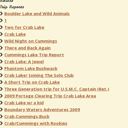
Routes
Trip Reports
Boulder Lake and Wild Animals
1
Two for Crab Lake
Crab Lake
Wild Night on Cummings
There and Back Again
Cummings Lake Trip Report
Crab Lake: A Jewel
Phantom Lake Bushwack
Crab Lake/ Joining The Solo Club
A Short Trip on Crab Lake
Three Generation trip for U.S.M.C. Captain (Ret.)
2009 Portage Clearing Trip Crab Lake Area
Crab Lake w/ a kid
Boundary Waters Adventures 2009
Crab,Cummings,Buck
Crab/Cummings with Rookies