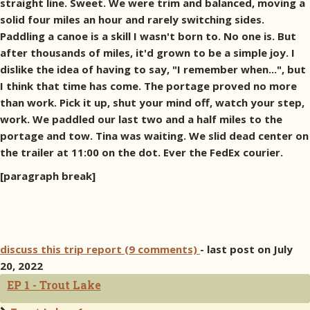
straight line. Sweet. We were trim and balanced, moving a
solid four miles an hour and rarely switching sides.
Paddling a canoe is a skill I wasn't born to. No one is. But
after thousands of miles, it'd grown to be a simple joy. I
dislike the idea of having to say, "I remember when...", but
I think that time has come. The portage proved no more
than work. Pick it up, shut your mind off, watch your step,
work. We paddled our last two and a half miles to the
portage and tow. Tina was waiting. We slid dead center on
the trailer at 11:00 on the dot. Ever the FedEx courier.
[paragraph break]
discuss this trip report (9 comments)
- last post on July
20, 2022
EP 1 - Trout Lake