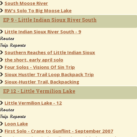
South Moose River
RW's Solo To Big Moose Lake
EP 9 - Little Indian Sioux River South
Little Indian Sioux River South - 9
Routes
Trip Reports
Southern Reaches of Little Indian Sioux
the short, early april solo
Four Solos - Visions Of Sin Trip
Sioux Hustler Trail Loop Backpack Trip
Sioux-Hustler Trail, Backpacking
EP 12 - Little Vermilion Lake
Little Vermilion Lake - 12
Routes
Trip Reports
Loon Lake
First Solo - Crane to Gunflint - September 2007