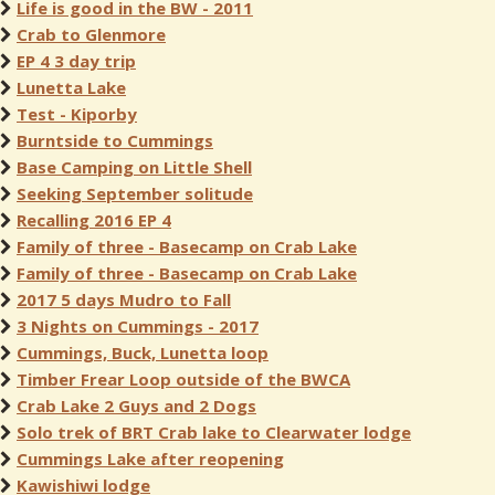
Life is good in the BW - 2011
Crab to Glenmore
EP 4 3 day trip
Lunetta Lake
Test - Kiporby
Burntside to Cummings
Base Camping on Little Shell
Seeking September solitude
Recalling 2016 EP 4
Family of three - Basecamp on Crab Lake
Family of three - Basecamp on Crab Lake
2017 5 days Mudro to Fall
3 Nights on Cummings - 2017
Cummings, Buck, Lunetta loop
Timber Frear Loop outside of the BWCA
Crab Lake 2 Guys and 2 Dogs
Solo trek of BRT Crab lake to Clearwater lodge
Cummings Lake after reopening
Kawishiwi lodge