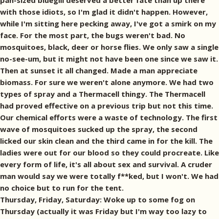
Thursday, Friday, Saturday: Woke up to some fog on
Thursday (actually it was Friday but I'm way too lazy to