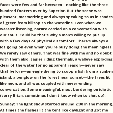
faces were few and far between—nothing like the three
hundred footers over by Superior. But the scene was
pleasant, mesmerizing and always speaking to us in shades
of green from hilltop to the waterline. Even when we
weren't listening, nature carried on a conversation with
our souls. Could be that's why a man's willing to put up
with a few days of physical discomfort. There's always a
lot going on even when you're busy doing the meaningless.
We rarely saw others. That was fine with me and no doubt
with them also. Eagles riding thermals, a walleye exploding
clear of the water for no apparent reason—never saw
that before—an eagle diving to scoop a fish from a sunken
island, alpenglow on the forest near sunset—the trees lit
like neon, and all was coupled with never-ending
conversation. Some meaningful, most bordering on idiotic
(sorry Brian, sometimes I don't know when to shut up).
Sunday: The light show started around 2:30 in the morning.
At times the flashes lit the tent like daylight and got me