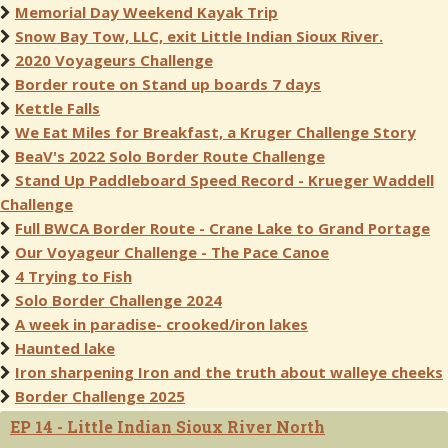
Memorial Day Weekend Kayak Trip
Snow Bay Tow, LLC, exit Little Indian Sioux River.
2020 Voyageurs Challenge
Border route on Stand up boards 7 days
Kettle Falls
We Eat Miles for Breakfast, a Kruger Challenge Story
BeaV's 2022 Solo Border Route Challenge
Stand Up Paddleboard Speed Record - Krueger Waddell
Challenge
Full BWCA Border Route - Crane Lake to Grand Portage
Our Voyageur Challenge - The Pace Canoe
4 Trying to Fish
Solo Border Challenge 2024
A week in paradise- crooked/iron lakes
Haunted lake
Iron sharpening Iron and the truth about walleye cheeks
Border Challenge 2025
EP 14 - Little Indian Sioux River North