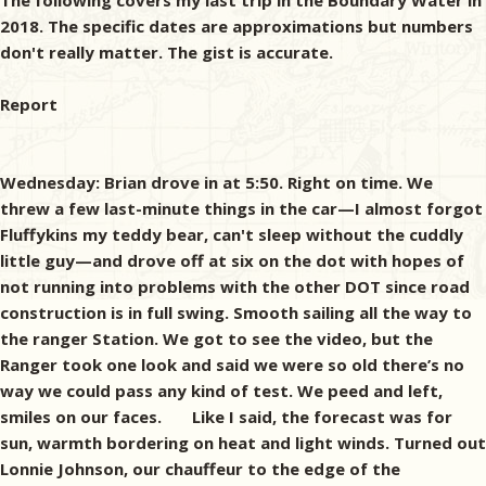
The following covers my last trip in the Boundary Water in
2018. The specific dates are approximations but numbers
don't really matter. The gist is accurate.
Report
Wednesday: Brian drove in at 5:50. Right on time. We threw a few last-minute things in the car—I almost forgot Fluffykins my teddy bear, can't sleep without the cuddly little guy—and drove off at six on the dot with hopes of not running into problems with the other DOT since road construction is in full swing. Smooth sailing all the way to the ranger Station. We got to see the video, but the Ranger took one look and said we were so old there’s no way we could pass any kind of test. We peed and left, smiles on our faces. Like I said, the forecast was for sun, warmth bordering on heat and light winds. Turned out Lonnie Johnson, our chauffeur to the edge of the wilderness, had no other plans than the two of us and we met up a half hour early. Extra half hours are good especially when I'm on the back end of the trip. I still plan like my body's forty-five but at seventy-two humping heavy loads over portages takes longer. Longer? That's funny. It takes lots longer. Roots, stones and mud call to my possible broken hip and whisper of weeks doing nursing home rehab. That's no way to end a wilderness canoe trip. The gear was thrown aboard, the canoe strapped at right angles to the pontoons, and we were off. The plan originally called for being dropped off at the north end of Lake Vermilion, paddling a short length of Trout Creek and portaging around the falls. We'd clear our nostrils on the shore, pitch the shit in the canoe and paddle off to adventure and rip-snortin' fishing. Real men enter the wilderness with sparkling eyes fixed on the horizon and over-stuffed packs on their backs. However, on the boat ride I asked Lonnie how much it would cost for a tow across the portage? "Thirty-five bucks." There was a time in my life when I'd never have asked that question. This time I never gave my answer a moment's thought, "Let's do it." My name is Mark and I'm a weak old man. At the dock on the north side of Vermilion we were met by Lonnie's daughter Tina sporting long sleeves, earrings and hip boots. Canoe country chic. We loaded the canoe on her trailer, packed the boat for travel and climbed aboard for the ATV haul. I'd never before done a portage while sitting in a canoe. Seemed almost immoral. There are many ways of being immoral in life and a few of those call for jail time or eternal punishment if you're bent along those lines. This time it was a combination of weird, cool and a little giggly. The bounce and jiggle four-minute drive done, Tina backed us onto Trout Lake, unhitched the boat and we were off in a flail of random paddling. I hadn't been on a wilderness trip for a couple of years, and it showed. Load balance can be critical in a canoe. You should ride level with the bow up just a tad and we were a little nose heavy. Makes steering more work than necessary. Up at the cabin I often canoe-fished with a partner who outweighed me by the size of a German Shepherd (the dog not Klaus Biedermeier). When I dug too deep, we'd spin like a top. On Trout Lake, being out of balance and practice we zigzagged a tad at first till the rust wore off. Compound that with the distraction of the surrounding beauty and it was all I could do to head in the right direction. Maps are good but at times I have a problem with scale. That micro dot on the map sure can't be the island over there. Hell, the real one's a hundred yards long not some lone rock. Honestly, where we were heading could've been solved by telling me the portage is in the back of the first mile-long bay on our right. Wasn't but a right-left-right course spread over two and a half miles. Three minutes with paddles in our hands and we were up to our usual four miles an hour and heading pretty much die straight. Brian and I weigh the same and that helps a lot. Our paddles are home made. Over the years I've gone overboard carving them. Who needs eighteen canoe paddles? No two of them look exactly the same—I'm not big on quality control—but this batch of three shared material—old growth redwood from a garage sale, walnut from a discarded FedEx wall plaque, leftover radiata pine from a previous project, aromatic cedar and a little birch I'd chainsawed and worked into few boards, years ago. Outside of the pine it all carries meaning in the form of story and a little blood. Over the years I've shed blood across a fair amount of the country and a little in Asia— none of it intentional unless I was in a doctor's office. As for the stories, you could fertilize the better part of a section of farmland with my words. It's what I do and best of all it's organic. Thirty-five minutes followed by a little back stretching and underwear peeling got us to the offload. It takes a few minutes to pull near two hundred pounds out of a canoe. Part of that has to do with easing your way into accepting what comes next. I'd read this portage wasn't a bear, just long—call it two hundred-seventy rods or a couple of hundred yards shy of a mile. Like most portages it went uphill for quite a while, rolled around for a bit, then stumbled downhill for a hell of a lot less than it went up even though the two lakes are at the same elevation. No doubt about it, maps lie. This trail was typical for the Boundary Waters—a myriad of foot trippers, bunch berries, hazel brush, a little alder, blueberries waiting on late July for fruit, neat little green mosses that called for a man to pause and snap an artsy photo but only a fool would stop to do some dumb-assed stunt like that, dappled sunlight broken by a canopy of pines (white, red and jack), aspen and birch. Moose maple everywhere waiting for fall to explode blaze red. Finally, the last thirty rods were a mild struggle through a thicket a woody brush that grabbed our legs and tried to drag us down like we were in some kind of ancient Greek saga. I know that's an exaggeration, but I was pooped, gimpy-legged and fog-headed by that point. Struck me so funny I laughed aloud. Misery makes me laugh, not sure why. Brian carried the canoe, the cooler and the biggest pack. Thank you, Brian. Even with the lighter stuff it was still sixty pounds a trip—about the same as I carried in Vietnam. If I wasn't so damned cheap, we could cut the load another thirty pounds. Once on the water we found the first two sites occupied. No surprise there. Call it the rose smelling syndrome. Next stop was on a peninsula we named The Boot. The map told us where the site was, the lake said to look elsewhere. The fourth site was the charm, a narrow rock peninsula with an excellent landing and level tent pad open to the breezes—so perfect it seemed weird no one was there. An hour later the tent was up, rain tarp strung, and dinner sizzled in the pan under a hot sun. Brian called my scrambled mess bangers and mash, probably because he's half Irish and doesn't know any better. It's actually more of a fried glop that could be better called 'four of each,' potato patties, eggs and wienies (skin on). Whack it, dice it, scramble it and crisp it a little. Would've added a sprinkling of salt and pepper but I forgot them. Better that than the tent. Didn't matter how I slopped it together, we were hungry as stoners with a fresh bag of corn chips, and we crammed it down. On the way in, Lonnie Johnson said the party before us had hammered the walleyes, even kept count with a clicker. Now who the hell carries a clicker counter into the Boundary Waters? There's something wrong about that and goes against the metaphysical nature of fishing. It's much better to use my method, guess and exaggerate. My fictitious Uncle Emil would question any attempt at numbers when it comes to fishing, "You're either catching a few or you're not. It all works out right, you get enough for a meal or two." That's just my way of saying we always pack more than enough food. Anyhow, Pine Lake’s a tad over eight hundred acres, has a double handful of islands and a slew of bays and points. The DNR's lake finder said we were on prime fishing water, but as it turned out Mother Nature said we weren't. Lord knows I'm not a good fisherman. My skill involves doing the research and driving the miles with the hope of finding fish that are dumber than me. And it ain't easy. Us upright bipeds that wear hats think we're God's gift to the world and are smarter than anything else. We're not. I got my degree in Humanities and that sums us up as a species. We know more than any other living thing, but it's spread thin. When it becomes specific, like trying to fool an individual fish, they've got us beat by a nautical mile. So, you catch fifty walleyes in a day. Wow. How many simply spit on your yellow headed ball jig with a hand-tied, marabou and tinsel tail as you paddled by talking about Lord knows what gibberish that passes as canoe banter? A whole lot is the way I see it. In short, we didn't catch a lot. Brian did snag the only bluegill I've ever seen in the Boundary Waters, on a number two spinner no less, and it was better than a hand long. Made me think about the Republican Presidential debates of 2016. Would've been fun to see that sunny fly up on stage while the discussions on manhood were spewed back and forth. But a colorful, pan-sized bluegill deserved a better fate than up there with those idiots, so I'm glad it didn't happen. However, while I'm sitting here pecking away, I've got a smirk on my face. For the most part, the bugs weren't bad. No mosquitoes, black, deer or horse flies. We only saw a single no-see-um, but it might not have been one since we saw it. Then at sunset it all changed. Made a man appreciate biomass. For sure we weren't alone anymore. We had two types of spray and a Thermacell thingy. The Thermacell had proved effective on a previous trip but not this time. Our chemical efforts were a waste of technology. The first wave of mosquitoes sucked up the spray, the second licked our skin clean and the third came in for the kill. The ladies were out for our blood so they coul