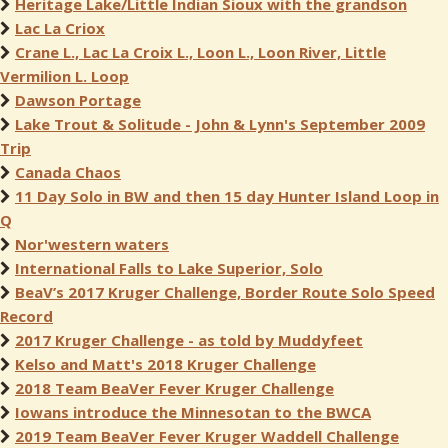
Heritage Lake/Little Indian Sioux with the grandson
Lac La Criox
Crane L., Lac La Croix L., Loon L., Loon River, Little
Vermilion L. Loop
Dawson Portage
Lake Trout & Solitude - John & Lynn's September 2009
Trip
Canada Chaos
11 Day Solo in BW and then 15 day Hunter Island Loop in
Q
Nor'western waters
International Falls to Lake Superior, Solo
BeaV’s 2017 Kruger Challenge, Border Route Solo Speed
Record
2017 Kruger Challenge - as told by Muddyfeet
Kelso and Matt's 2018 Kruger Challenge
2018 Team BeaVer Fever Kruger Challenge
Iowans introduce the Minnesotan to the BWCA
2019 Team BeaVer Fever Kruger Waddell Challenge