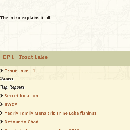
The intro explains it all.
EP 1 - Trout Lake
Trout Lake - 1
Routes
Trip Reports
Secret location
BWCA
Yearly Family Mens trip (Pine Lake fishing)
Detour to Chad