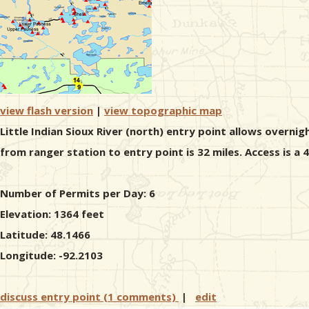
view flash version
|
view topographic map
Little Indian Sioux River (north) entry point allows overnig
from ranger station to entry point is 32 miles. Access is a
Number of Permits per Day: 6
Elevation: 1364 feet
Latitude: 48.1466
Longitude: -92.2103
discuss entry point (1 comments)
|
edit