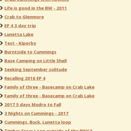
Life is good in the BW - 2011
Crab to Glenmore
EP 4 3 day trip
Lunetta Lake
Test - Kiporby
Burntside to Cummings
Base Camping on Little Shell
Seeking September solitude
Recalling 2016 EP 4
Family of three - Basecamp on Crab Lake
Family of three - Basecamp on Crab Lake
2017 5 days Mudro to Fall
3 Nights on Cummings - 2017
Cummings, Buck, Lunetta loop
Timber Frear Loop outside of the BWCA