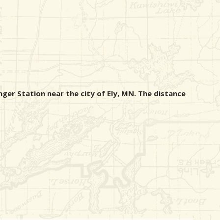
nger Station near the city of Ely, MN. The distance