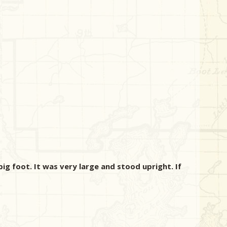
ig foot. It was very large and stood upright. If