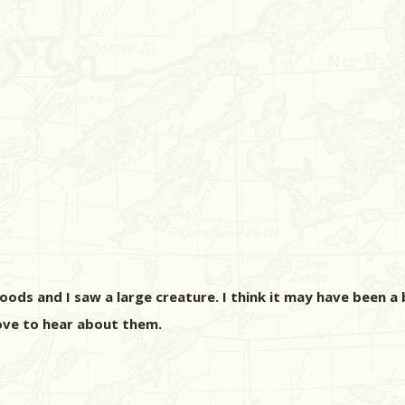
ds and I saw a large creature. I think it may have been a b
ove to hear about them.