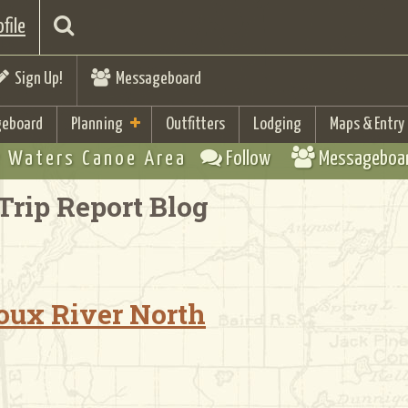
file
Sign Up!
Messageboard
eboard
Planning
Outfitters
Lodging
Maps & Entry
 Waters Canoe Area
Follow
Messageboa
Trip Report Blog
Sioux River North