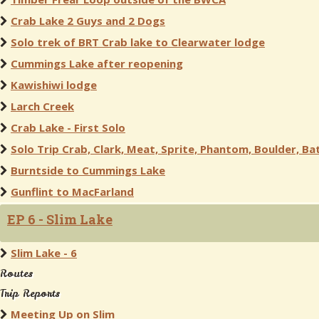
Crab Lake 2 Guys and 2 Dogs
Solo trek of BRT Crab lake to Clearwater lodge
Cummings Lake after reopening
Kawishiwi lodge
Larch Creek
Crab Lake - First Solo
Solo Trip Crab, Clark, Meat, Sprite, Phantom, Boulder, Bat
Burntside to Cummings Lake
Gunflint to MacFarland
EP 6 - Slim Lake
Slim Lake - 6
Routes
Trip Reports
Meeting Up on Slim