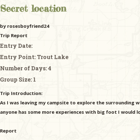
Secret location
by rosesboyfriend24
Trip Report
Entry Date:
Entry Point:
Trout Lake
Number of Days:
4
Group Size:
1
Trip Introduction:
As I was leaving my campsite to explore the surrounding woo
anyone has some more experiences with big foot I would l
Report