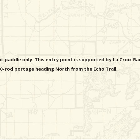
ht paddle only. This entry point is supported by La Croix Ra
 40-rod portage heading North from the Echo Trail.