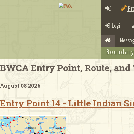
Pro
Login
Messag
Boundary
BWCA Entry Point, Route, and 
August 08 2026
Entry Point 14 - Little Indian 