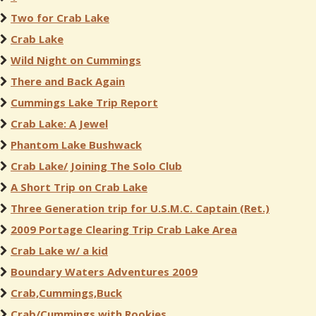
Two for Crab Lake
Crab Lake
Wild Night on Cummings
There and Back Again
Cummings Lake Trip Report
Crab Lake: A Jewel
Phantom Lake Bushwack
Crab Lake/ Joining The Solo Club
A Short Trip on Crab Lake
Three Generation trip for U.S.M.C. Captain (Ret.)
2009 Portage Clearing Trip Crab Lake Area
Crab Lake w/ a kid
Boundary Waters Adventures 2009
Crab,Cummings,Buck
Crab/Cummings with Rookies