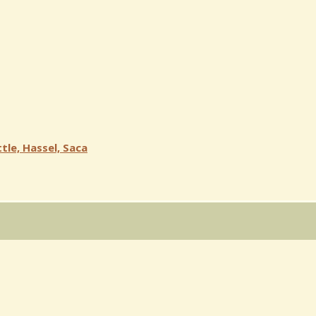
tle, Hassel, Saca