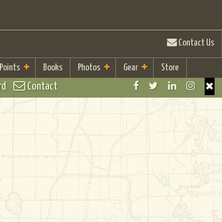
Contact Us
 Points
Books
Photos
Gear
Store
rd
Contact