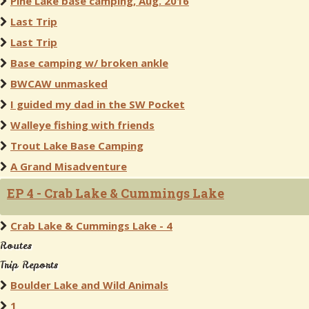
Pine Lake base camping, Aug. 2016
Last Trip
Last Trip
Base camping w/ broken ankle
BWCAW unmasked
I guided my dad in the SW Pocket
Walleye fishing with friends
Trout Lake Base Camping
A Grand Misadventure
EP 4 - Crab Lake & Cummings Lake
Crab Lake & Cummings Lake - 4
Routes
Trip Reports
Boulder Lake and Wild Animals
1