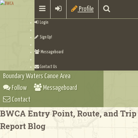
Profile
Login
Sign Up!
Messageboard
Contact Us
Boundary Waters Canoe Area
Follow
Messageboard
Contact
BWCA Entry Point, Route, and Trip
Report Blog