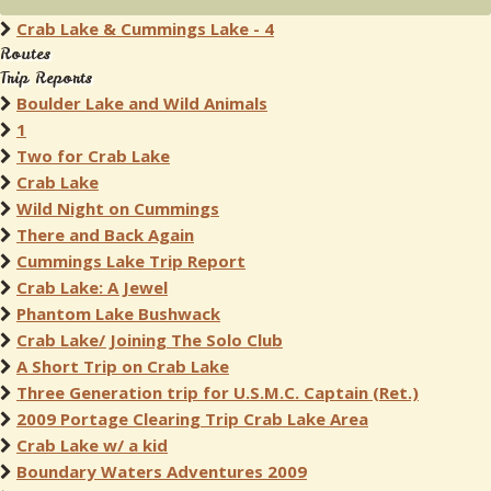
Crab Lake & Cummings Lake - 4
Routes
Trip Reports
Boulder Lake and Wild Animals
1
Two for Crab Lake
Crab Lake
Wild Night on Cummings
There and Back Again
Cummings Lake Trip Report
Crab Lake: A Jewel
Phantom Lake Bushwack
Crab Lake/ Joining The Solo Club
A Short Trip on Crab Lake
Three Generation trip for U.S.M.C. Captain (Ret.)
2009 Portage Clearing Trip Crab Lake Area
Crab Lake w/ a kid
Boundary Waters Adventures 2009