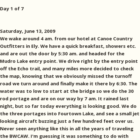
Day 1 of 7
Saturday, June 13, 2009
We wake around 4 am. from our hotel at Canoe Country
Outfitters in Ely. We have a quick breakfast, showers etc.
and are out the door by 5:30 am. and headed for the
Mudro Lake entry point. We drive right by the entry point
off the Echo trail, and many miles more decided to check
the map, knowing that we obviously missed the turnoff
road we turn around and finally make it there by 6:30. The
water was to low to start at the bridge so we do the 30
rod portage and are on our way by 7 am. It rained last
night, but so far today everything is looking good. We do
the three portages into Fourtown Lake, and see a small jet
looking aircraft buzzing just a few hundred feet over us.
Never seen anything like this in all the years of traveling
the BWCAW. I'm guessing it was something to do with