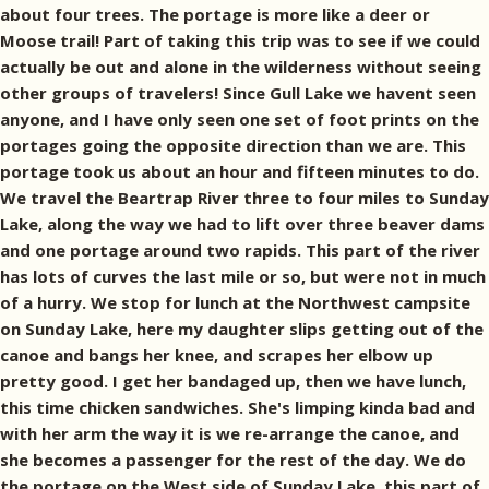
about four trees. The portage is more like a deer or
Moose trail! Part of taking this trip was to see if we could
actually be out and alone in the wilderness without seeing
other groups of travelers! Since Gull Lake we havent seen
anyone, and I have only seen one set of foot prints on the
portages going the opposite direction than we are. This
portage took us about an hour and fifteen minutes to do.
We travel the Beartrap River three to four miles to Sunday
Lake, along the way we had to lift over three beaver dams
and one portage around two rapids. This part of the river
has lots of curves the last mile or so, but were not in much
of a hurry. We stop for lunch at the Northwest campsite
on Sunday Lake, here my daughter slips getting out of the
canoe and bangs her knee, and scrapes her elbow up
pretty good. I get her bandaged up, then we have lunch,
this time chicken sandwiches. She's limping kinda bad and
with her arm the way it is we re-arrange the canoe, and
she becomes a passenger for the rest of the day. We do
the portage on the West side of Sunday Lake, this part of