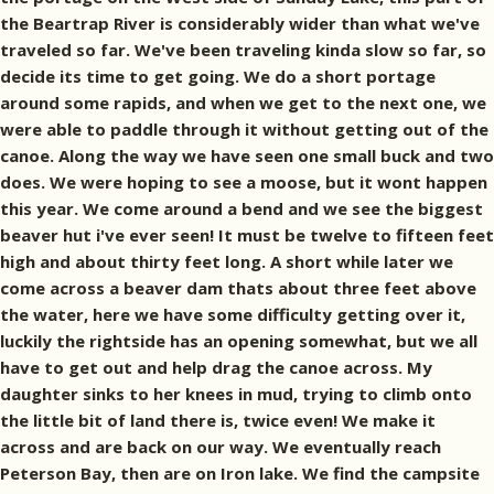
the Beartrap River is considerably wider than what we've
traveled so far. We've been traveling kinda slow so far, so
decide its time to get going. We do a short portage
around some rapids, and when we get to the next one, we
were able to paddle through it without getting out of the
canoe. Along the way we have seen one small buck and two
does. We were hoping to see a moose, but it wont happen
this year. We come around a bend and we see the biggest
beaver hut i've ever seen! It must be twelve to fifteen feet
high and about thirty feet long. A short while later we
come across a beaver dam thats about three feet above
the water, here we have some difficulty getting over it,
luckily the rightside has an opening somewhat, but we all
have to get out and help drag the canoe across. My
daughter sinks to her knees in mud, trying to climb onto
the little bit of land there is, twice even! We make it
across and are back on our way. We eventually reach
Peterson Bay, then are on Iron lake. We find the campsite