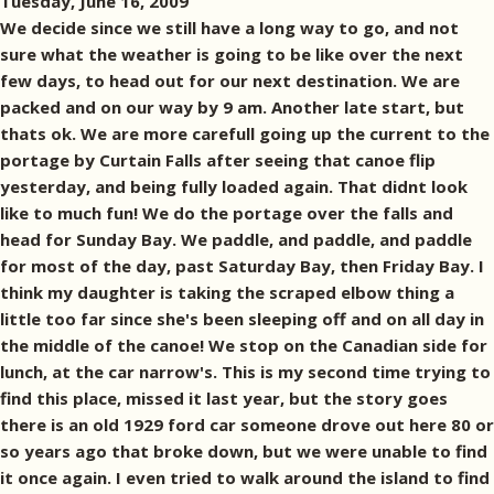
Tuesday, June 16, 2009
We decide since we still have a long way to go, and not
sure what the weather is going to be like over the next
few days, to head out for our next destination. We are
packed and on our way by 9 am. Another late start, but
thats ok. We are more carefull going up the current to the
portage by Curtain Falls after seeing that canoe flip
yesterday, and being fully loaded again. That didnt look
like to much fun! We do the portage over the falls and
head for Sunday Bay. We paddle, and paddle, and paddle
for most of the day, past Saturday Bay, then Friday Bay. I
think my daughter is taking the scraped elbow thing a
little too far since she's been sleeping off and on all day in
the middle of the canoe! We stop on the Canadian side for
lunch, at the car narrow's. This is my second time trying to
find this place, missed it last year, but the story goes
there is an old 1929 ford car someone drove out here 80 or
so years ago that broke down, but we were unable to find
it once again. I even tried to walk around the island to find