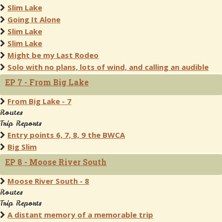
Slim Lake
Going It Alone
Slim Lake
Slim Lake
Might be my Last Rodeo
Solo with no plans, lots of wind, and calling an audible
EP 7 - From Big Lake
From Big Lake - 7
Routes
Trip Reports
Entry points 6, 7, 8, 9 the BWCA
Big Slim
EP 8 - Moose River South
Moose River South - 8
Routes
Trip Reports
A distant memory of a memorable trip