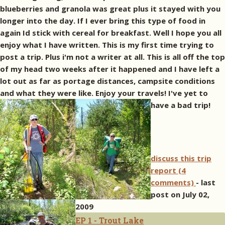
blueberries and granola was great plus it stayed with you
longer into the day. If I ever bring this type of food in
again Id stick with cereal for breakfast. Well I hope you all
enjoy what I have written. This is my first time trying to
post a trip. Plus i'm not a writer at all. This is all off the top
of my head two weeks after it happened and I have left a
lot out as far as portage distances, campsite conditions
and what they were like. Enjoy your travels! I've yet to
have a bad trip!
discuss this trip
report (4
comments)
- last
post on July 02,
2009
EP 1 - Trout Lake