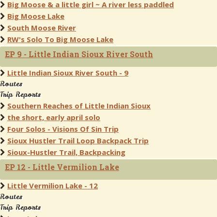
Big Moose & a little girl ~ A river less paddled
Big Moose Lake
South Moose River
RW's Solo To Big Moose Lake
EP 9 - Little Indian Sioux River South
Little Indian Sioux River South - 9
Routes
Trip Reports
Southern Reaches of Little Indian Sioux
the short, early april solo
Four Solos - Visions Of Sin Trip
Sioux Hustler Trail Loop Backpack Trip
Sioux-Hustler Trail, Backpacking
EP 12 - Little Vermilion Lake
Little Vermilion Lake - 12
Routes
Trip Reports