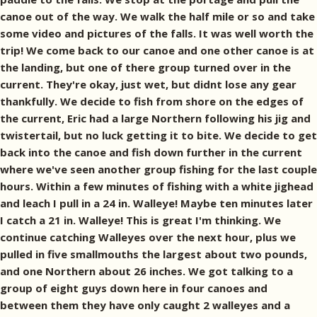
canoe out of the way. We walk the half mile or so and take
some video and pictures of the falls. It was well worth the
trip! We come back to our canoe and one other canoe is at
the landing, but one of there group turned over in the
current. They're okay, just wet, but didnt lose any gear
thankfully. We decide to fish from shore on the edges of
the current, Eric had a large Northern following his jig and
twistertail, but no luck getting it to bite. We decide to get
back into the canoe and fish down further in the current
where we've seen another group fishing for the last couple
hours. Within a few minutes of fishing with a white jighead
and leach I pull in a 24 in. Walleye! Maybe ten minutes later
I catch a 21 in. Walleye! This is great I'm thinking. We
continue catching Walleyes over the next hour, plus we
pulled in five smallmouths the largest about two pounds,
and one Northern about 26 inches. We got talking to a
group of eight guys down here in four canoes and
between them they have only caught 2 walleyes and a