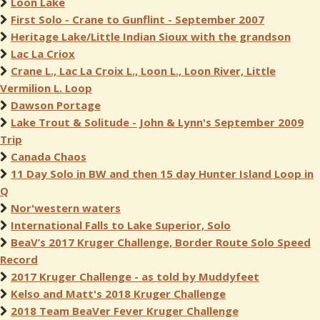
Loon Lake
First Solo - Crane to Gunflint - September 2007
Heritage Lake/Little Indian Sioux with the grandson
Lac La Criox
Crane L., Lac La Croix L., Loon L., Loon River, Little
Vermilion L. Loop
Dawson Portage
Lake Trout & Solitude - John & Lynn's September 2009
Trip
Canada Chaos
11 Day Solo in BW and then 15 day Hunter Island Loop in
Q
Nor'western waters
International Falls to Lake Superior, Solo
BeaV’s 2017 Kruger Challenge, Border Route Solo Speed
Record
2017 Kruger Challenge - as told by Muddyfeet
Kelso and Matt's 2018 Kruger Challenge
2018 Team BeaVer Fever Kruger Challenge