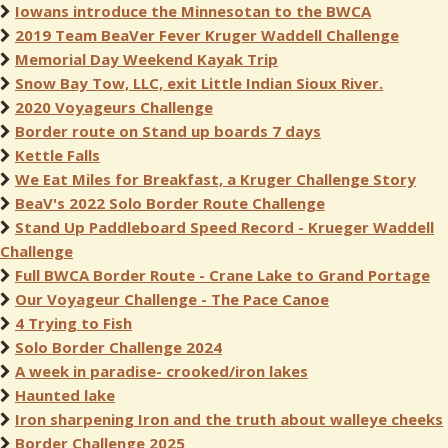
Iowans introduce the Minnesotan to the BWCA
2019 Team BeaVer Fever Kruger Waddell Challenge
Memorial Day Weekend Kayak Trip
Snow Bay Tow, LLC, exit Little Indian Sioux River.
2020 Voyageurs Challenge
Border route on Stand up boards 7 days
Kettle Falls
We Eat Miles for Breakfast, a Kruger Challenge Story
BeaV's 2022 Solo Border Route Challenge
Stand Up Paddleboard Speed Record - Krueger Waddell
Challenge
Full BWCA Border Route - Crane Lake to Grand Portage
Our Voyageur Challenge - The Pace Canoe
4 Trying to Fish
Solo Border Challenge 2024
A week in paradise- crooked/iron lakes
Haunted lake
Iron sharpening Iron and the truth about walleye cheeks
Border Challenge 2025