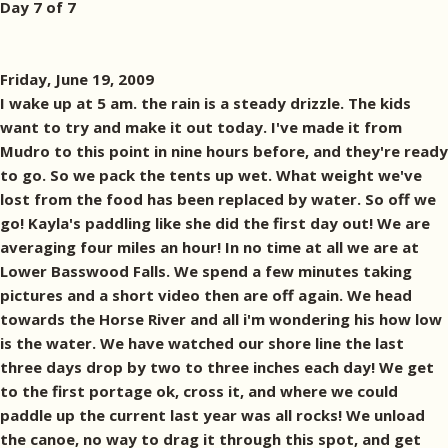
Day 7 of 7
Friday, June 19, 2009
I wake up at 5 am. the rain is a steady drizzle. The kids
want to try and make it out today. I've made it from
Mudro to this point in nine hours before, and they're ready
to go. So we pack the tents up wet. What weight we've
lost from the food has been replaced by water. So off we
go! Kayla's paddling like she did the first day out! We are
averaging four miles an hour! In no time at all we are at
Lower Basswood Falls. We spend a few minutes taking
pictures and a short video then are off again. We head
towards the Horse River and all i'm wondering his how low
is the water. We have watched our shore line the last
three days drop by two to three inches each day! We get
to the first portage ok, cross it, and where we could
paddle up the current last year was all rocks! We unload
the canoe, no way to drag it through this spot, and get