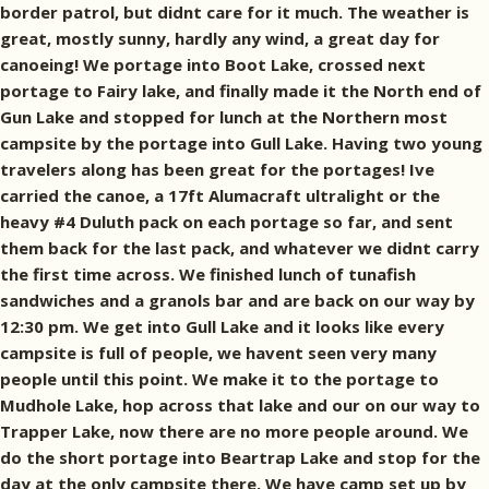
border patrol, but didnt care for it much. The weather is
great, mostly sunny, hardly any wind, a great day for
canoeing! We portage into Boot Lake, crossed next
portage to Fairy lake, and finally made it the North end of
Gun Lake and stopped for lunch at the Northern most
campsite by the portage into Gull Lake. Having two young
travelers along has been great for the portages! Ive
carried the canoe, a 17ft Alumacraft ultralight or the
heavy #4 Duluth pack on each portage so far, and sent
them back for the last pack, and whatever we didnt carry
the first time across. We finished lunch of tunafish
sandwiches and a granols bar and are back on our way by
12:30 pm. We get into Gull Lake and it looks like every
campsite is full of people, we havent seen very many
people until this point. We make it to the portage to
Mudhole Lake, hop across that lake and our on our way to
Trapper Lake, now there are no more people around. We
do the short portage into Beartrap Lake and stop for the
day at the only campsite there. We have camp set up by