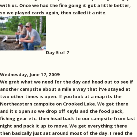
with us. Once we had the fire going it got a little better,
so we played cards again, then called it a nite.
Day 5 of 7
Wednesday, June 17, 2009
We grab what we need for the day and head out to see if
another campsite about a mile a way that i've stayed at
two other times is open. If you look at a map its the
Northeastern campsite on Crooked Lake. We get there
and it's open so we drop off Kayls and the food pack,
fishing gear etc. then head back to our campsite from last
night and pack it up to move. We get everything there
then basically just sat around most of the day. I read the