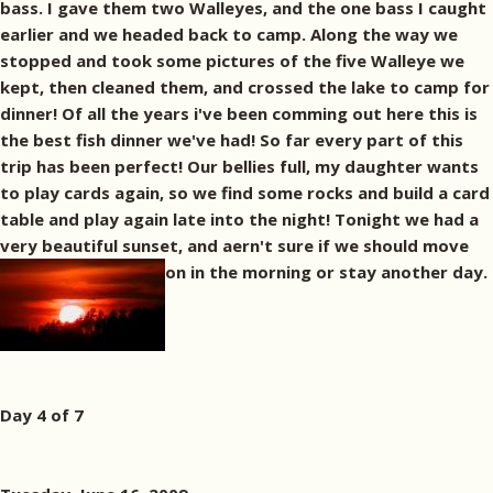
bass. I gave them two Walleyes, and the one bass I caught
earlier and we headed back to camp. Along the way we
stopped and took some pictures of the five Walleye we
kept, then cleaned them, and crossed the lake to camp for
dinner! Of all the years i've been comming out here this is
the best fish dinner we've had! So far every part of this
trip has been perfect! Our bellies full, my daughter wants
to play cards again, so we find some rocks and build a card
table and play again late into the night! Tonight we had a
very beautiful sunset, and aern't sure if we should move
on in the morning or stay another day.
Day 4 of 7