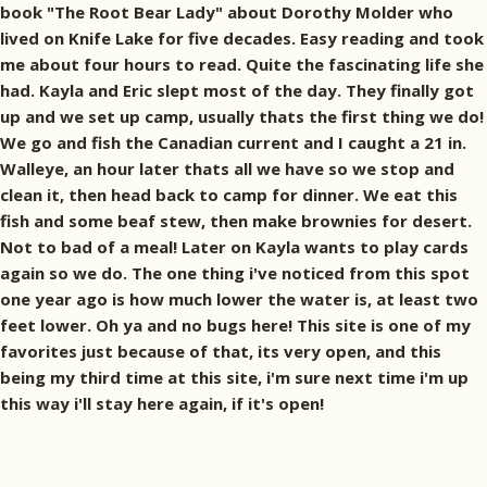
book "The Root Bear Lady" about Dorothy Molder who
lived on Knife Lake for five decades. Easy reading and took
me about four hours to read. Quite the fascinating life she
had. Kayla and Eric slept most of the day. They finally got
up and we set up camp, usually thats the first thing we do!
We go and fish the Canadian current and I caught a 21 in.
Walleye, an hour later thats all we have so we stop and
clean it, then head back to camp for dinner. We eat this
fish and some beaf stew, then make brownies for desert.
Not to bad of a meal! Later on Kayla wants to play cards
again so we do. The one thing i've noticed from this spot
one year ago is how much lower the water is, at least two
feet lower. Oh ya and no bugs here! This site is one of my
favorites just because of that, its very open, and this
being my third time at this site, i'm sure next time i'm up
this way i'll stay here again, if it's open!