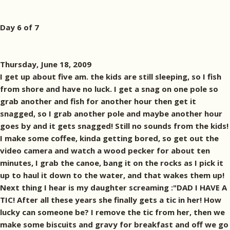
Day 6 of 7
Thursday, June 18, 2009
I get up about five am. the kids are still sleeping, so I fish
from shore and have no luck. I get a snag on one pole so
grab another and fish for another hour then get it
snagged, so I grab another pole and maybe another hour
goes by and it gets snagged! Still no sounds from the kids!
I make some coffee, kinda getting bored, so get out the
video camera and watch a wood pecker for about ten
minutes, I grab the canoe, bang it on the rocks as I pick it
up to haul it down to the water, and that wakes them up!
Next thing I hear is my daughter screaming :"DAD I HAVE A
TIC! After all these years she finally gets a tic in her! How
lucky can someone be? I remove the tic from her, then we
make some biscuits and gravy for breakfast and off we go