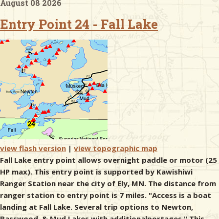
August 08 2026
Entry Point 24 - Fall Lake
& Checklists
uides
s
e
view flash version
|
view topographic map
Fall Lake entry point allows overnight paddle or motor (25
HP max). This entry point is supported by Kawishiwi
Ranger Station near the city of Ely, MN. The distance from
ranger station to entry point is 7 miles. "Access is a boat
landing at Fall Lake. Several trip options to Newton,
Basswood, & Mud Lakes with additionalportages." This