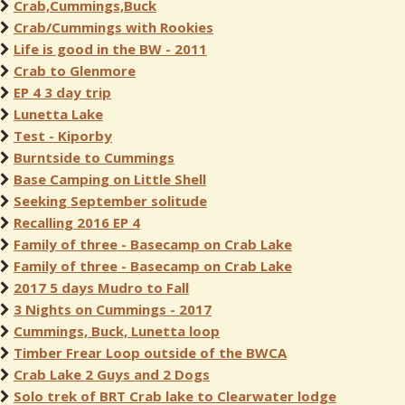
Crab,Cummings,Buck
Crab/Cummings with Rookies
Life is good in the BW - 2011
Crab to Glenmore
EP 4 3 day trip
Lunetta Lake
Test - Kiporby
Burntside to Cummings
Base Camping on Little Shell
Seeking September solitude
Recalling 2016 EP 4
Family of three - Basecamp on Crab Lake
Family of three - Basecamp on Crab Lake
2017 5 days Mudro to Fall
3 Nights on Cummings - 2017
Cummings, Buck, Lunetta loop
Timber Frear Loop outside of the BWCA
Crab Lake 2 Guys and 2 Dogs
Solo trek of BRT Crab lake to Clearwater lodge