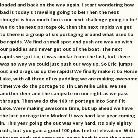
loaded and back on the way again. I start wondering how
bad is today's traveling going to be! Then the next
thought is how much fun is our next challenge going to be!
We do the next portage ok, then the next rapids we get
to there is a group of six portaging around what used to
be rapids. We find a small spot and push are way up with
our paddles and never get out of the boat. The next
rapids we got to, it was similar from the last, but there
was no way we could just push our way up. So Eric, jumps
out and drags us up the rapids! We finally make it to Horse
Lake, with all three of us paddling we are making awesome
time! We do the portage to Tin Can Mike Lake. We see
another deer and the campsite on our right as we pass
through. Then we do the 160 rd portage into Sand Pit
Lake. Were making awesome time, but up ahead we have
the last portage into Mudro! It was hard last year coming
in. This year going the out was very hard. Its only eighty
rods, but you gain a good 100 plus feet of elevation. With
the wet pack and tents etc. on my back it was the worst