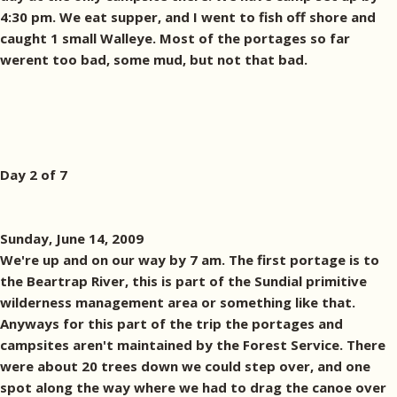
4:30 pm. We eat supper, and I went to fish off shore and
caught 1 small Walleye. Most of the portages so far
werent too bad, some mud, but not that bad.
Day 2 of 7
Sunday, June 14, 2009
We're up and on our way by 7 am. The first portage is to
the Beartrap River, this is part of the Sundial primitive
wilderness management area or something like that.
Anyways for this part of the trip the portages and
campsites aren't maintained by the Forest Service. There
were about 20 trees down we could step over, and one
spot along the way where we had to drag the canoe over