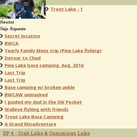
Trout Lake - 1
Routes
Trip Reports
Secret location
BWCA
Yearly Family Mens trip (Pine Lake fishing)
Detour to Chad
Pine Lake base camping, Aug. 2016
Last Trip
Last Trip
Base camping w/ broken ankle
BWCAW unmasked
I guided my dad in the SW Pocket
Walleye fishing with friends
Trout Lake Base Camping
A Grand Misadventure
EP 4 - Crab Lake & Cummings Lake