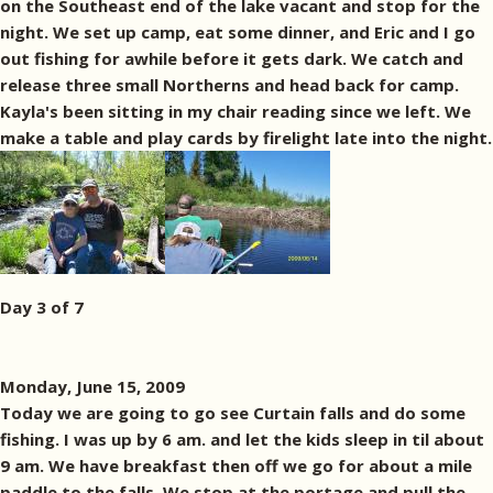
on the Southeast end of the lake vacant and stop for the
night. We set up camp, eat some dinner, and Eric and I go
out fishing for awhile before it gets dark. We catch and
release three small Northerns and head back for camp.
Kayla's been sitting in my chair reading since we left. We
make a table and play cards by firelight late into the night.
Day 3 of 7
Monday, June 15, 2009
Today we are going to go see Curtain falls and do some
fishing. I was up by 6 am. and let the kids sleep in til about
9 am. We have breakfast then off we go for about a mile
paddle to the falls. We stop at the portage and pull the