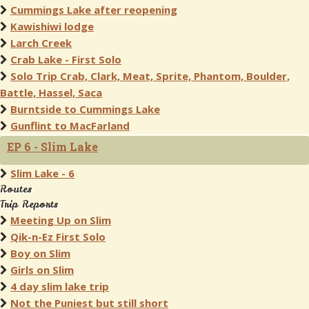
Cummings Lake after reopening
Kawishiwi lodge
Larch Creek
Crab Lake - First Solo
Solo Trip Crab, Clark, Meat, Sprite, Phantom, Boulder,
Battle, Hassel, Saca
Burntside to Cummings Lake
Gunflint to MacFarland
EP 6 - Slim Lake
Slim Lake - 6
Routes
Trip Reports
Meeting Up on Slim
Qik-n-Ez First Solo
Boy on Slim
Girls on Slim
4 day slim lake trip
Not the Puniest but still short