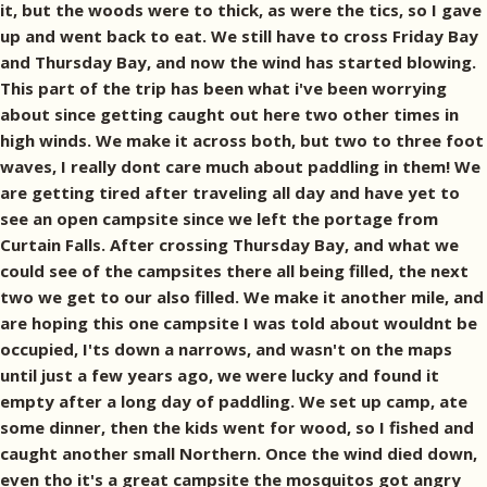
it, but the woods were to thick, as were the tics, so I gave
up and went back to eat. We still have to cross Friday Bay
and Thursday Bay, and now the wind has started blowing.
This part of the trip has been what i've been worrying
about since getting caught out here two other times in
high winds. We make it across both, but two to three foot
waves, I really dont care much about paddling in them! We
are getting tired after traveling all day and have yet to
see an open campsite since we left the portage from
Curtain Falls. After crossing Thursday Bay, and what we
could see of the campsites there all being filled, the next
two we get to our also filled. We make it another mile, and
are hoping this one campsite I was told about wouldnt be
occupied, I'ts down a narrows, and wasn't on the maps
until just a few years ago, we were lucky and found it
empty after a long day of paddling. We set up camp, ate
some dinner, then the kids went for wood, so I fished and
caught another small Northern. Once the wind died down,
even tho it's a great campsite the mosquitos got angry