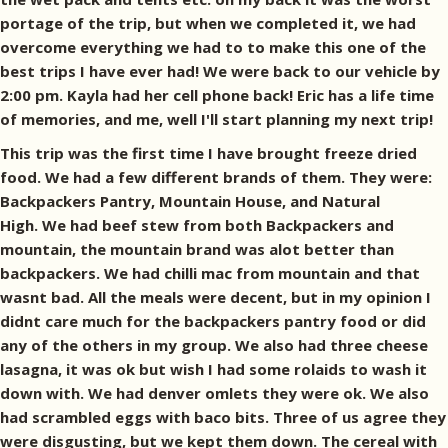
portage of the trip, but when we completed it, we had
overcome everything we had to to make this one of the
best trips I have ever had! We were back to our vehicle by
2:00 pm. Kayla had her cell phone back! Eric has a life time
of memories, and me, well I'll start planning my next trip!
This trip was the first time I have brought freeze dried
food. We had a few different brands of them. They were:
Backpackers Pantry, Mountain House, and Natural
High. We had beef stew from both Backpackers and
mountain, the mountain brand was alot better than
backpackers. We had chilli mac from mountain and that
wasnt bad. All the meals were decent, but in my opinion I
didnt care much for the backpackers pantry food or did
any of the others in my group. We also had three cheese
lasagna, it was ok but wish I had some rolaids to wash it
down with. We had denver omlets they were ok. We also
had scrambled eggs with baco bits. Three of us agree they
were disgusting, but we kept them down. The cereal with