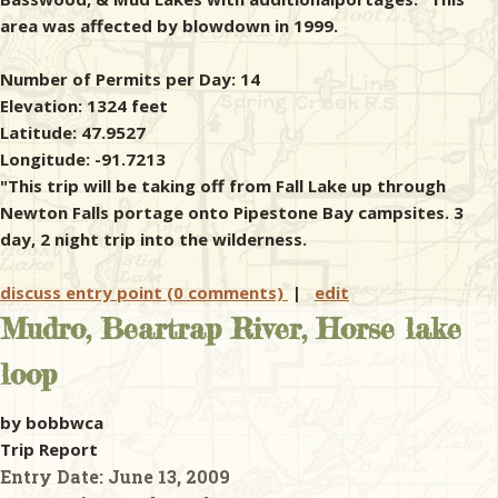
area was affected by blowdown in 1999.
Number of Permits per Day: 14
Elevation: 1324 feet
Latitude: 47.9527
Longitude: -91.7213
"This trip will be taking off from Fall Lake up through
Newton Falls portage onto Pipestone Bay campsites. 3
day, 2 night trip into the wilderness.
discuss entry point (0 comments)
|
edit
Mudro, Beartrap River, Horse lake
loop
by bobbwca
Trip Report
Entry Date:
June 13, 2009