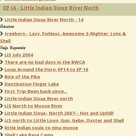
EP 14 - Little Indian Sioux River North
Little Indian Sioux River North - 14
Routes
treehorn - Lazy, Fishless, Awesome 3-Nighter: Lynx &
Shell
Trip Reports
LIS July 2004
There are no bad days in the BWCA
Loop Around the Horn, EP14 to EP 16
Bite of the Pike
Destination Finger Lake
First Trip-Been back since...
Little Indian Sioux River north
LIS North to Moose River
Little Indian Sioux- North 2007-- Hot and Uphill!
LIS north to Little Loon, Gun, Gebe, Oyster and Shell
little indian souix to nina moose
Shell Lake Base Camp