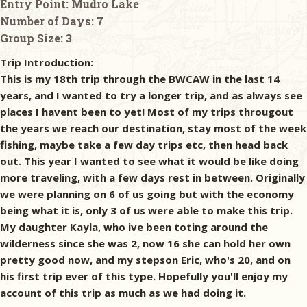
Entry Point:
Mudro Lake
Number of Days:
7
Group Size:
3
Trip Introduction:
This is my 18th trip through the BWCAW in the last 14
years, and I wanted to try a longer trip, and as always see
places I havent been to yet! Most of my trips througout
the years we reach our destination, stay most of the week
fishing, maybe take a few day trips etc, then head back
out. This year I wanted to see what it would be like doing
more traveling, with a few days rest in between. Originally
we were planning on 6 of us going but with the economy
being what it is, only 3 of us were able to make this trip.
My daughter Kayla, who ive been toting around the
wilderness since she was 2, now 16 she can hold her own
pretty good now, and my stepson Eric, who's 20, and on
his first trip ever of this type. Hopefully you'll enjoy my
account of this trip as much as we had doing it.