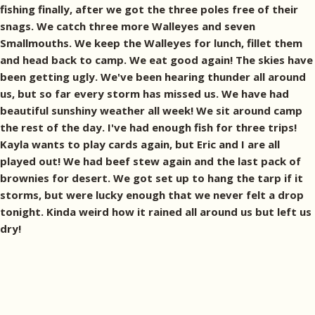
fishing finally, after we got the three poles free of their
snags. We catch three more Walleyes and seven
Smallmouths. We keep the Walleyes for lunch, fillet them
and head back to camp. We eat good again! The skies have
been getting ugly. We've been hearing thunder all around
us, but so far every storm has missed us. We have had
beautiful sunshiny weather all week! We sit around camp
the rest of the day. I've had enough fish for three trips!
Kayla wants to play cards again, but Eric and I are all
played out! We had beef stew again and the last pack of
brownies for desert. We got set up to hang the tarp if it
storms, but were lucky enough that we never felt a drop
tonight. Kinda weird how it rained all around us but left us
dry!