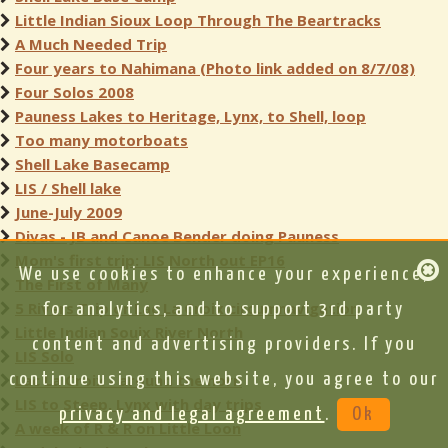
Little Indian Sioux Loop Through The Beartracks
A Much Needed Trip
Four years to Nahimana (Photo link added on 8/7/08)
Four Solos 2008
Pauness Lakes to Heritage, Lynx, to Shell, loop
Too many motorboats
Shell Lake Basecamp
LIS / Shell lake
June-July 2009
Divas - JB and Canoe Bender doing Pauness
Mom's first trip: LIS North out EP16
We use cookies to enhance your experience,
The First of Many
5 Rivers Trip or Lac La Croix circumnavigation
for analytics, and to support 3rd party
Little Indian Souix River North
content and advertising providers. If you
LIS Solo
continue using this website, you agree to our
Lac La Croix - around the horn
LIS to Steep, Lynx with day trips
privacy and legal agreement
.
Ok
A week of R & R on Little Loon